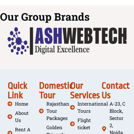
Our Group Brands
Quick
Domestic
Our
Contact
Link
Tour
Services
Us
Home
Rajasthan
International
A-23, C
Tour
Tours
Block,
About
Packages
Sector
Us
Flight
2,
Golden
ticket
Rent A
Noida,