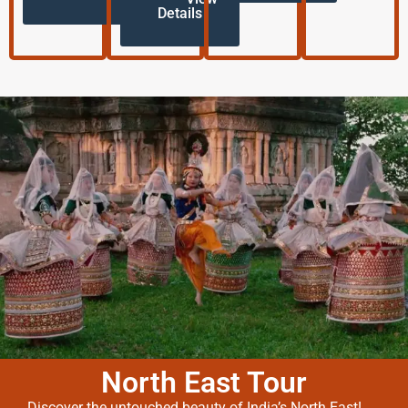
Details
North East Tour
Discover the untouched beauty of India’s North East!