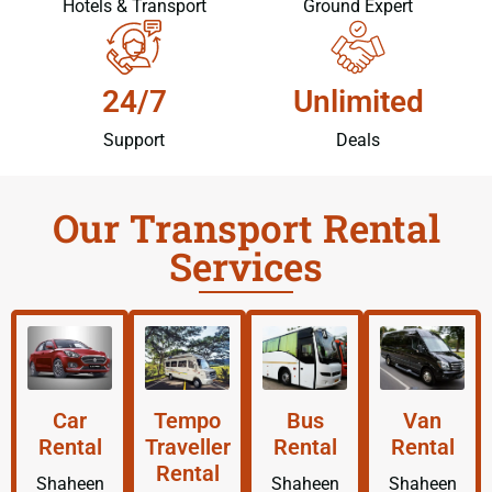
Hotels & Transport
Ground Expert
24/7
Unlimited
Support
Deals
Our Transport Rental
Services
Car
Tempo
Bus
Van
Rental
Traveller
Rental
Rental
Rental
Shaheen
Shaheen
Shaheen