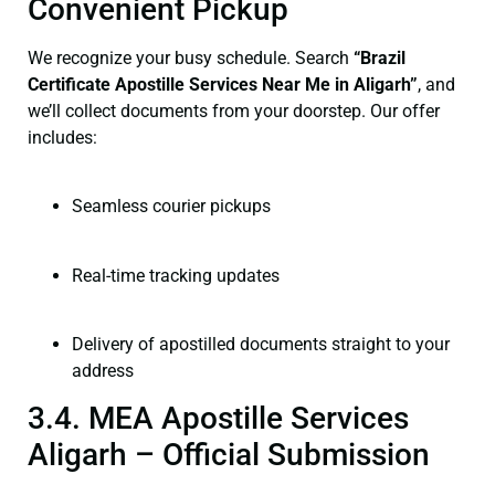
Convenient Pickup
We recognize your busy schedule. Search
“Brazil
Certificate Apostille Services Near Me in Aligarh”
, and
we’ll collect documents from your doorstep. Our offer
includes:
Seamless courier pickups
Real-time tracking updates
Delivery of apostilled documents straight to your
address
3.4. MEA Apostille Services
Aligarh – Official Submission