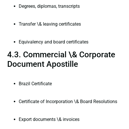
Degrees, diplomas, transcripts
Transfer \& leaving certificates
Equivalency and board certificates
4.3. Commercial \& Corporate
Document Apostille
Brazil Certificate
Certificate of Incorporation \& Board Resolutions
Export documents \& invoices