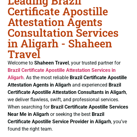
Leading Brazil
Certificate Apostille
Attestation Agents
Consultation Services
in Aligarh - Shaheen
Travel
Welcome to
Shaheen Travel
, your trusted partner for
Brazil Certificate
Apostille Attestation Services in
Aligarh
. As the most reliable
Brazil Certificate
Apostille
Attestation Agents in Aligarh
and experienced
Brazil
Certificate
Apostille Attestation Consultants in Aligarh
,
we deliver flawless, swift, and professional services.
When searching for
Brazil Certificate
Apostille Services
Near Me in Aligarh
or seeking the best
Brazil
Certificate
Apostille Service Provider in Aligarh
, you’ve
found the right team.