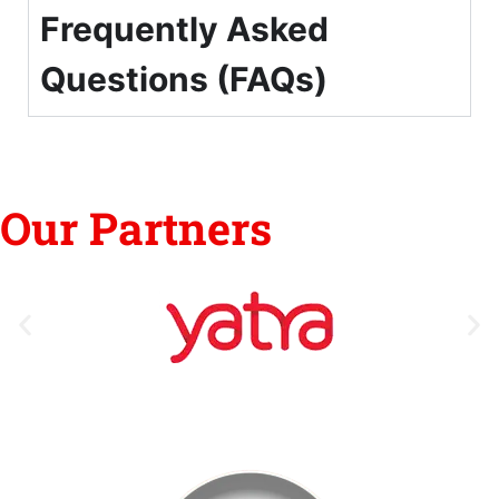
Frequently Asked
Questions (FAQs)
Our Partners