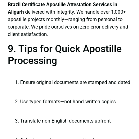
Brazil Certificate
Apostille Attestation Services in
Aligarh
delivered with integrity. We handle over 1,000+
apostille projects monthly—ranging from personal to
corporate. We pride ourselves on zero-error delivery and
client satisfaction.
9. Tips for Quick Apostille
Processing
Ensure original documents are stamped and dated
Use typed formats—not hand‑written copies
Translate non-English documents upfront