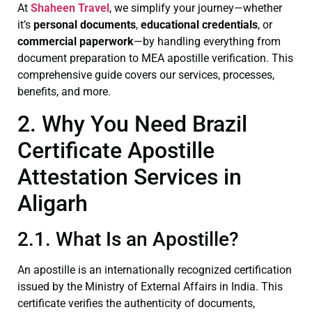
At
Shaheen Travel
, we simplify your journey—whether
it’s
personal documents
,
educational credentials
, or
commercial paperwork
—by handling everything from
document preparation to MEA apostille verification. This
comprehensive guide covers our services, processes,
benefits, and more.
2. Why You Need Brazil
Certificate Apostille
Attestation Services in
Aligarh
2.1. What Is an Apostille?
An apostille is an internationally recognized certification
issued by the Ministry of External Affairs in India. This
certificate verifies the authenticity of documents,