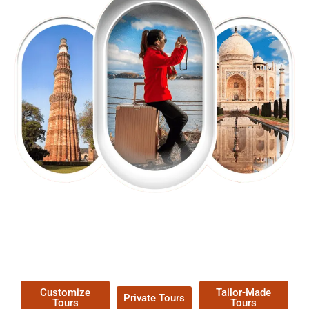
EXPLORE OUR EXCITING
TOUR
Packages !
Customize
Tailor-Made
Private Tours
Tours
Tours