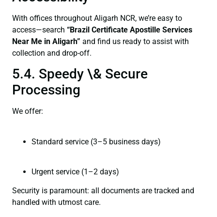
With offices throughout Aligarh NCR, we’re easy to
access—search
“Brazil Certificate Apostille Services
Near Me in Aligarh”
and find us ready to assist with
collection and drop-off.
5.4. Speedy \& Secure
Processing
We offer:
Standard service (3–5 business days)
Urgent service (1–2 days)
Security is paramount: all documents are tracked and
handled with utmost care.