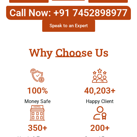
Call Now: +91 7452898977
Speak to an Expert
Why Choose Us
100%
40,203+
Money Safe
Happy Client
350+
200+