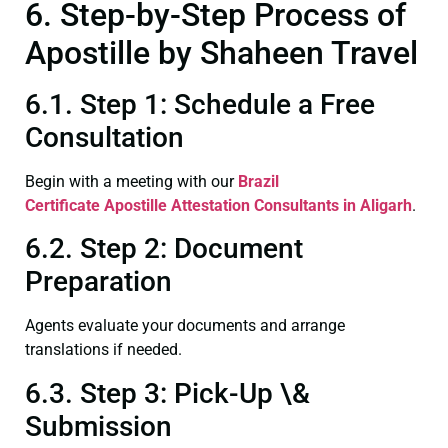
6. Step-by-Step Process of
Apostille by Shaheen Travel
6.1. Step 1: Schedule a Free
Consultation
Begin with a meeting with our
Brazil
Certificate
Apostille Attestation Consultants in Aligarh
.
6.2. Step 2: Document
Preparation
Agents evaluate your documents and arrange
translations if needed.
6.3. Step 3: Pick-Up \&
Submission