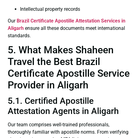
Intellectual property records
Our
Brazil Certificate
Apostille Attestation Services in
Aligarh
ensure all these documents meet international
standards.
5. What Makes Shaheen
Travel the Best Brazil
Certificate Apostille Service
Provider in Aligarh
5.1. Certified Apostille
Attestation Agents in Aligarh
Our team comprises well-trained professionals,
thoroughly familiar with apostille norms. From verifying