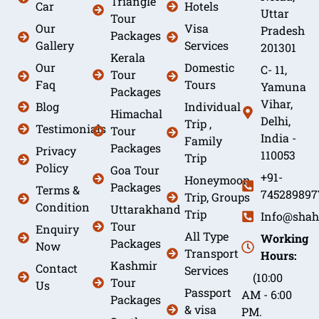
Triangle
Car
Hotels
Uttar
Tour
Our
Visa
Pradesh
Packages
Gallery
Services
201301
Kerala
Our
Domestic
C- 11,
Tour
Faq
Tours
Yamuna
Packages
Vihar,
Blog
Individual
Himachal
Delhi,
Trip ,
Testimonials
Tour
India -
Family
Packages
Privacy
110053
Trip
Policy
Goa Tour
+91-
Honeymoon
Packages
Terms &
745289897
Trip, Groups
Condition
Uttarakhand
Trip
Info@shah
Tour
Enquiry
All Type
Working
Packages
Now
Transport
Hours:
Kashmir
Contact
Services
(10:00
Tour
Us
Passport
AM - 6:00
Packages
& visa
PM.