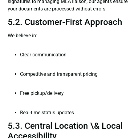
signatures to managing MEA liaison, our agents ensure
your documents are processed without errors.
5.2. Customer-First Approach
We believe in:
Clear communication
Competitive and transparent pricing
Free pickup/delivery
Real-time status updates
5.3. Central Location \& Local
Accessibility