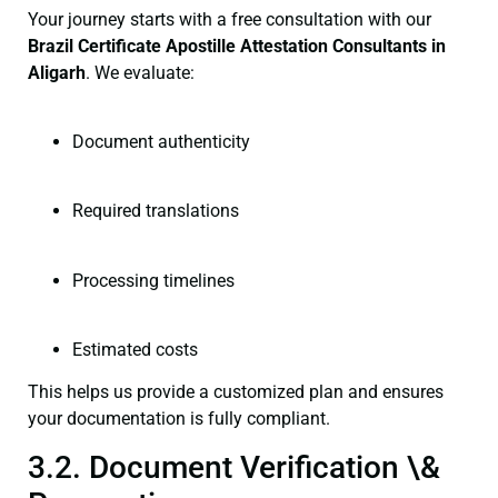
Your journey starts with a free consultation with our
Brazil Certificate
Apostille Attestation Consultants in
Aligarh
. We evaluate:
Document authenticity
Required translations
Processing timelines
Estimated costs
This helps us provide a customized plan and ensures
your documentation is fully compliant.
3.2. Document Verification \&