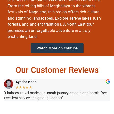
From the rolling hills of Meghalaya to the vibrant
festivals of Nagaland, this region offers rich culture
and stunning landscapes. Explore serene lakes, lush
forests, and ancient traditions. A North East tour
promises an unforgettable adventure in a truly
enchanting land.
Watch More on Youtube
Our Customer Reviews
Ayesha Khan
★
★
★
★
★
"Shaheen Travel made our Umrah journey smooth and hassle-free.
"H
Excellent service and great guidance!"
it