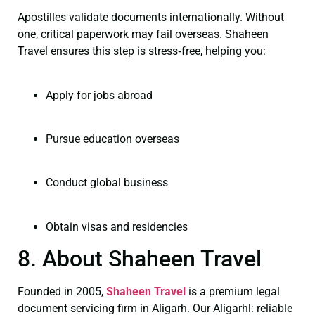
Apostilles validate documents internationally. Without
one, critical paperwork may fail overseas. Shaheen
Travel ensures this step is stress‑free, helping you:
Apply for jobs abroad
Pursue education overseas
Conduct global business
Obtain visas and residencies
8. About Shaheen Travel
Founded in 2005,
Shaheen Travel
is a premium legal
document servicing firm in Aligarh. Our Aligarhl: reliable