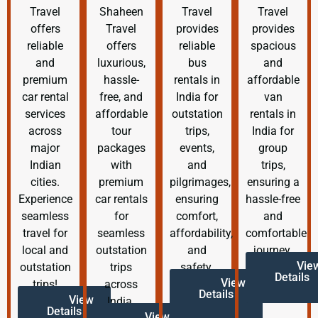
Travel
Shaheen
Travel
Travel
offers
Travel
provides
provides
reliable
offers
reliable
spacious
and
luxurious,
bus
and
premium
hassle-
rentals in
affordable
car rental
free, and
India for
van
services
affordable
outstation
rentals in
across
tour
trips,
India for
major
packages
events,
group
Indian
with
and
trips,
cities.
premium
pilgrimages,
ensuring a
Experience
car rentals
ensuring
hassle-free
seamless
for
comfort,
and
travel for
seamless
affordability,
comfortable
local and
outstation
and
journey.
Vie
outstation
trips
safety.
Details
View
trips!
across
Details
View
India.
Details
View