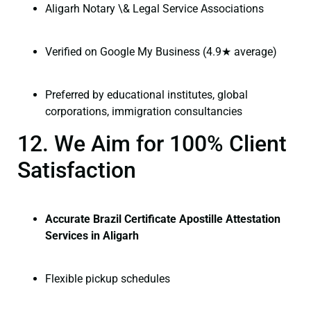
Aligarh Notary \& Legal Service Associations
Verified on Google My Business (4.9★ average)
Preferred by educational institutes, global
corporations, immigration consultancies
12. We Aim for 100% Client
Satisfaction
Accurate Brazil Certificate Apostille Attestation
Services in Aligarh
Flexible pickup schedules