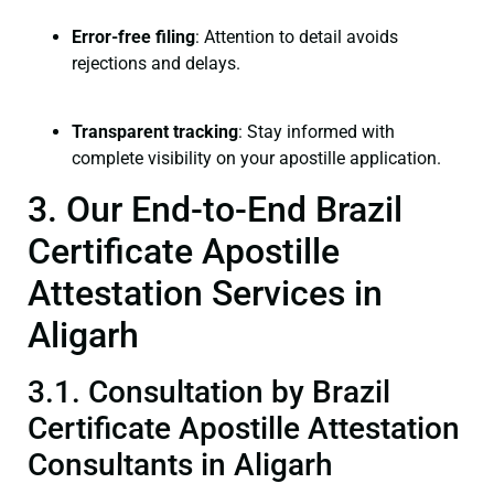
Error-free filing
: Attention to detail avoids
rejections and delays.
Transparent tracking
: Stay informed with
complete visibility on your apostille application.
3. Our End-to-End Brazil
Certificate Apostille
Attestation Services in
Aligarh
3.1. Consultation by Brazil
Certificate Apostille Attestation
Consultants in Aligarh