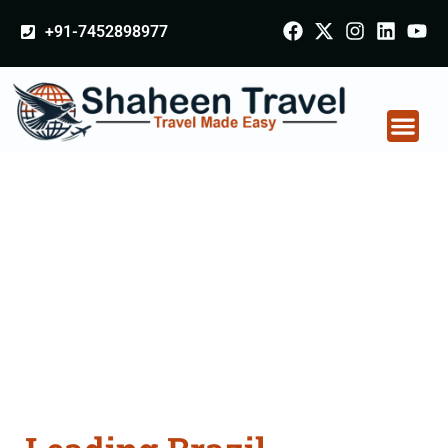
+91-7452898977
Brazil Certificate
Apostille attestation
Agents Consultation
Services in Aligarh