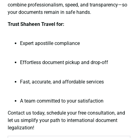
combine professionalism, speed, and transparency—so
your documents remain in safe hands.
Trust Shaheen Travel for:
Expert apostille compliance
Effortless document pickup and drop-off
Fast, accurate, and affordable services
A team committed to your satisfaction
Contact us today, schedule your free consultation, and
let us simplify your path to international document
legalization!