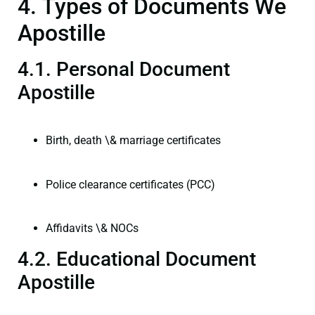
4. Types of Documents We
Apostille
4.1. Personal Document
Apostille
Birth, death \& marriage certificates
Police clearance certificates (PCC)
Affidavits \& NOCs
4.2. Educational Document
Apostille