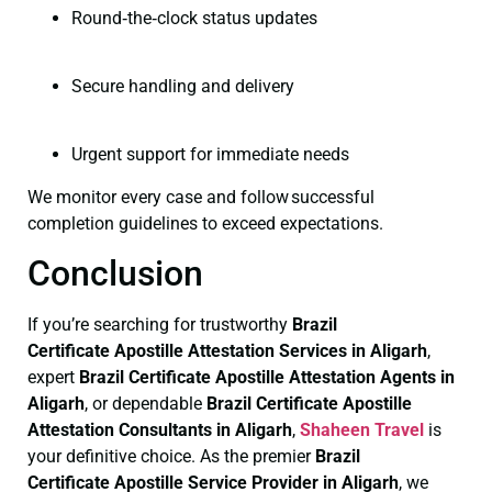
Round‑the‑clock status updates
Secure handling and delivery
Urgent support for immediate needs
We monitor every case and follow successful
completion guidelines to exceed expectations.
Conclusion
If you’re searching for trustworthy
Brazil
Certificate
Apostille Attestation Services in Aligarh
,
expert
Brazil Certificate
Apostille Attestation Agents in
Aligarh
, or dependable
Brazil Certificate
Apostille
Attestation Consultants in Aligarh
,
Shaheen Travel
is
your definitive choice. As the premier
Brazil
Certificate
Apostille Service Provider in Aligarh
, we