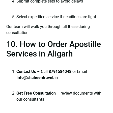
Submit complete sets to avoid delays
Select expedited service if deadlines are tight
Our team will walk you through all these during
consultation.
10. How to Order Apostille
Services in Aligarh
Contact Us
– Call
8791584048
or Email
I
nfo@shaheentravel.in
Get Free Consultation
– review documents with
our consultants