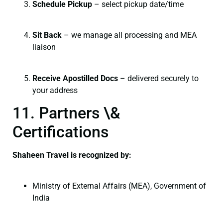
Schedule Pickup
– select pickup date/time
Sit Back
– we manage all processing and MEA
liaison
Receive Apostilled Docs
– delivered securely to
your address
11. Partners \&
Certifications
Shaheen Travel is recognized by:
Ministry of External Affairs (MEA), Government of
India