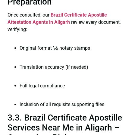
Preparation
Once consulted, our
Brazil Certificate
Apostille
Attestation Agents in Aligarh
review every document,
verifying:
Original format \& notary stamps
Translation accuracy (if needed)
Full legal compliance
Inclusion of all requisite supporting files
3.3. Brazil Certificate Apostille
Services Near Me in Aligarh –