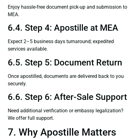
Enjoy hassle-free document pick-up and submission to
MEA.
6.4. Step 4: Apostille at MEA
Expect 2–5 business days turnaround; expedited
services available.
6.5. Step 5: Document Return
Once apostilled, documents are delivered back to you
securely.
6.6. Step 6: After-Sale Support
Need additional verification or embassy legalization?
We offer full support.
7. Why Apostille Matters