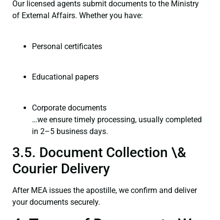
Our licensed agents submit documents to the Ministry
of External Affairs. Whether you have:
Personal certificates
Educational papers
Corporate documents
…we ensure timely processing, usually completed
in 2–5 business days.
3.5. Document Collection \&
Courier Delivery
After MEA issues the apostille, we confirm and deliver
your documents securely.