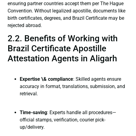
ensuring partner countries accept them per The Hague
Convention. Without legalized apostille, documents like
birth certificates, degrees, and Brazil Certificate may be
rejected abroad.
2.2. Benefits of Working with
Brazil Certificate Apostille
Attestation Agents in Aligarh
Expertise \& compliance
: Skilled agents ensure
accuracy in format, translations, submission, and
retrieval.
Time-saving
: Experts handle all procedures—
official stamps, verification, courier pick-
up/delivery.