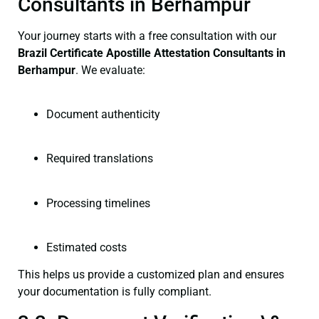
Consultants in Berhampur
Your journey starts with a free consultation with our
Brazil Certificate
Apostille Attestation Consultants in
Berhampur
. We evaluate:
Document authenticity
Required translations
Processing timelines
Estimated costs
This helps us provide a customized plan and ensures
your documentation is fully compliant.