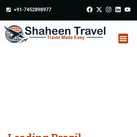
+91-7452898977
Brazil Certificate
Apostille attestation
Agents Consultation
Services in
Berhampur