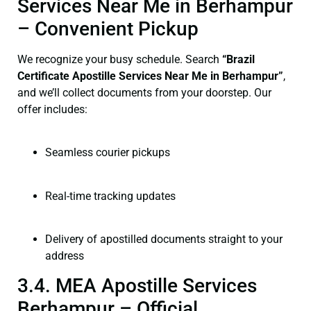
Services Near Me in Berhampur
– Convenient Pickup
We recognize your busy schedule. Search
“Brazil
Certificate Apostille Services Near Me in Berhampur”
,
and we’ll collect documents from your doorstep. Our
offer includes:
Seamless courier pickups
Real-time tracking updates
Delivery of apostilled documents straight to your
address
3.4. MEA Apostille Services
Berhampur – Official