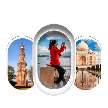
EXPLORE OUR EXCITING