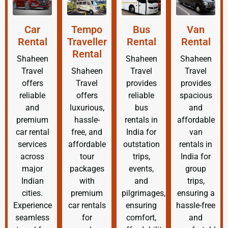
Car
Tempo
Bus
Van
Rental
Traveller
Rental
Rental
Rental
Shaheen
Shaheen
Shaheen
Travel
Shaheen
Travel
Travel
offers
Travel
provides
provides
reliable
offers
reliable
spacious
and
luxurious,
bus
and
premium
hassle-
rentals in
affordable
car rental
free, and
India for
van
services
affordable
outstation
rentals in
across
tour
trips,
India for
major
packages
events,
group
Indian
with
and
trips,
cities.
premium
pilgrimages,
ensuring a
Experience
car rentals
ensuring
hassle-free
seamless
for
comfort,
and