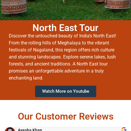
North East Tour
Discover the untouched beauty of India’s North East!
From the rolling hills of Meghalaya to the vibrant
festivals of Nagaland, this region offers rich culture
and stunning landscapes. Explore serene lakes, lush
forests, and ancient traditions. A North East tour
promises an unforgettable adventure in a truly
enchanting land.
Watch More on Youtube
Our Customer Reviews
Ayesha Khan