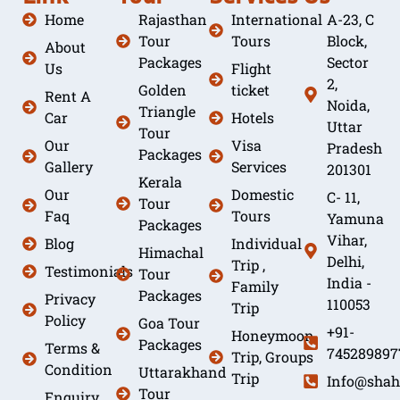
Home
Rajasthan
International
A-23, C
Tour
Tours
Block,
About
Packages
Sector
Us
Flight
2,
Golden
ticket
Rent A
Noida,
Triangle
Car
Hotels
Uttar
Tour
Our
Visa
Pradesh
Packages
Gallery
Services
201301
Kerala
Our
Domestic
C- 11,
Tour
Faq
Tours
Yamuna
Packages
Vihar,
Blog
Individual
Himachal
Delhi,
Trip ,
Testimonials
Tour
India -
Family
Packages
Privacy
110053
Trip
Policy
Goa Tour
+91-
Honeymoon
Packages
Terms &
745289897
Trip, Groups
Condition
Uttarakhand
Trip
Info@shah
Tour
Enquiry