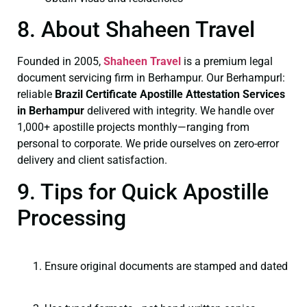
8. About Shaheen Travel
Founded in 2005,
Shaheen Travel
is a premium legal
document servicing firm in Berhampur. Our Berhampurl:
reliable
Brazil Certificate
Apostille Attestation Services
in Berhampur
delivered with integrity. We handle over
1,000+ apostille projects monthly—ranging from
personal to corporate. We pride ourselves on zero-error
delivery and client satisfaction.
9. Tips for Quick Apostille
Processing
Ensure original documents are stamped and dated