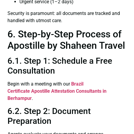
Urgent service (1–2 days)
Security is paramount: all documents are tracked and
handled with utmost care.
6. Step-by-Step Process of
Apostille by Shaheen Travel
6.1. Step 1: Schedule a Free
Consultation
Begin with a meeting with our
Brazil
Certificate
Apostille Attestation Consultants in
Berhampur
.
6.2. Step 2: Document
Preparation