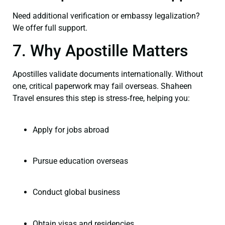
Need additional verification or embassy legalization?
We offer full support.
7. Why Apostille Matters
Apostilles validate documents internationally. Without
one, critical paperwork may fail overseas. Shaheen
Travel ensures this step is stress‑free, helping you:
Apply for jobs abroad
Pursue education overseas
Conduct global business
Obtain visas and residencies