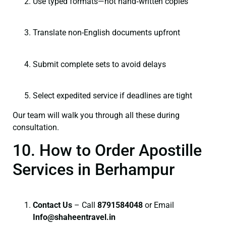
Use typed formats—not hand‑written copies
Translate non-English documents upfront
Submit complete sets to avoid delays
Select expedited service if deadlines are tight
Our team will walk you through all these during
consultation.
10. How to Order Apostille
Services in Berhampur
Contact Us
– Call
8791584048
or Email
I
nfo@shaheentravel.in