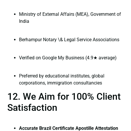
Ministry of External Affairs (MEA), Government of
India
Berhampur Notary \& Legal Service Associations
Verified on Google My Business (4.9★ average)
Preferred by educational institutes, global
corporations, immigration consultancies
12. We Aim for 100% Client
Satisfaction
Accurate Brazil Certificate Apostille Attestation