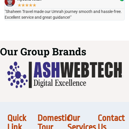
★
★
★
★
★
"Shaheen Travel made our Umrah journey smooth and hassle-free.
"H
Excellent service and great guidance!"
it
Our Group Brands
Quick
Domestic
Our
Contact
Link
Tour
Services
Us