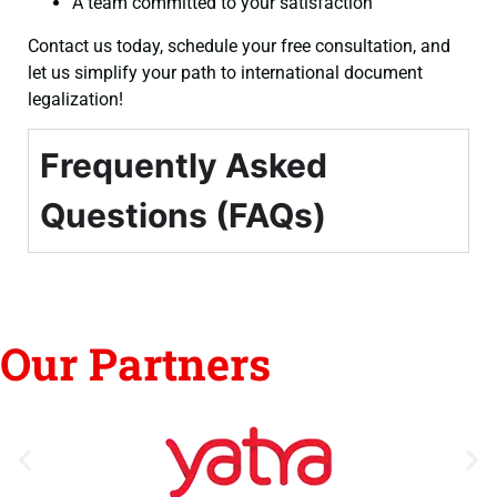
A team committed to your satisfaction
Contact us today, schedule your free consultation, and
let us simplify your path to international document
legalization!
Frequently Asked
Questions (FAQs)
Our Partners