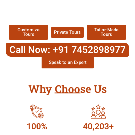
TOUR
Packages !
Customize
Tailor-Made
Private Tours
Tours
Tours
Call Now: +91 7452898977
Speak to an Expert
Why Choose Us
100%
40,203+