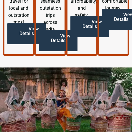
travel for
seamless
affordability,
comfortable
local and
outstation
and
journey.
Vie
outstation
trips
safety.
Details
View
trips!
across
Details
View
India.
Details
View
Details