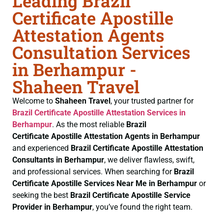
Leading Brazil
Certificate Apostille
Attestation Agents
Consultation Services
in Berhampur -
Shaheen Travel
Welcome to
Shaheen Travel
, your trusted partner for
Brazil Certificate
Apostille Attestation Services in
Berhampur
. As the most reliable
Brazil
Certificate
Apostille Attestation Agents in Berhampur
and experienced
Brazil Certificate
Apostille Attestation
Consultants in Berhampur
, we deliver flawless, swift,
and professional services. When searching for
Brazil
Certificate
Apostille Services Near Me in Berhampur
or
seeking the best
Brazil Certificate
Apostille Service
Provider in Berhampur
, you’ve found the right team.