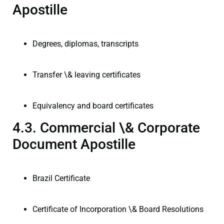
Apostille
Degrees, diplomas, transcripts
Transfer \& leaving certificates
Equivalency and board certificates
4.3. Commercial \& Corporate
Document Apostille
Brazil Certificate
Certificate of Incorporation \& Board Resolutions