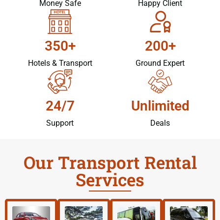
Money Safe
Happy Client
350+
200+
Hotels & Transport
Ground Expert
24/7
Unlimited
Support
Deals
Our Transport Rental
Services