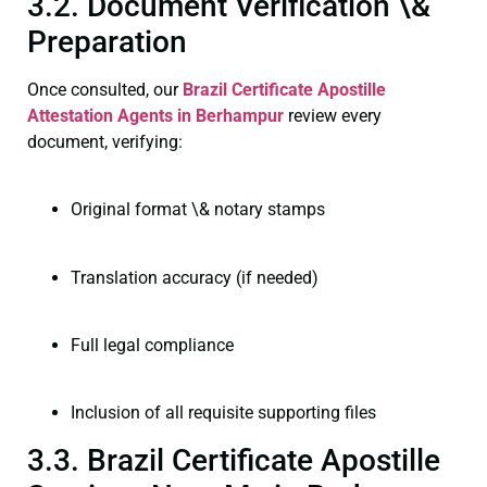
3.2. Document Verification \&
Preparation
Once consulted, our
Brazil Certificate
Apostille
Attestation Agents in Berhampur
review every
document, verifying:
Original format \& notary stamps
Translation accuracy (if needed)
Full legal compliance
Inclusion of all requisite supporting files
3.3. Brazil Certificate Apostille