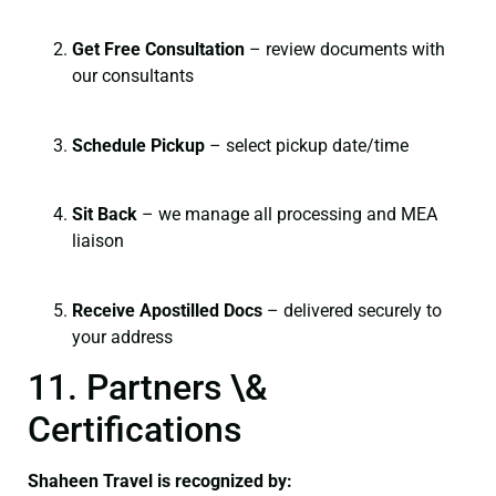
Get Free Consultation
– review documents with
our consultants
Schedule Pickup
– select pickup date/time
Sit Back
– we manage all processing and MEA
liaison
Receive Apostilled Docs
– delivered securely to
your address
11. Partners \&
Certifications
Shaheen Travel is recognized by: