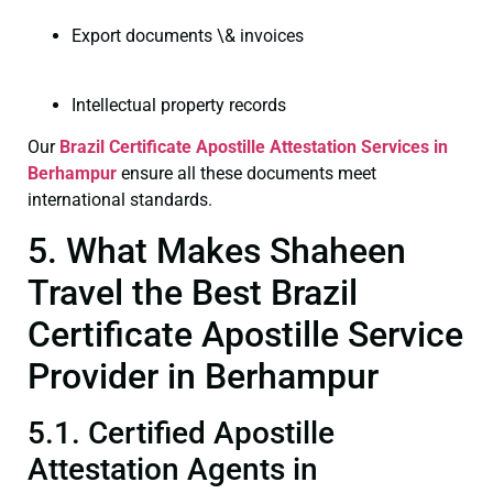
Export documents \& invoices
Intellectual property records
Our
Brazil Certificate
Apostille Attestation Services in
Berhampur
ensure all these documents meet
international standards.
5. What Makes Shaheen
Travel the Best Brazil
Certificate Apostille Service
Provider in Berhampur
5.1. Certified Apostille
Attestation Agents in