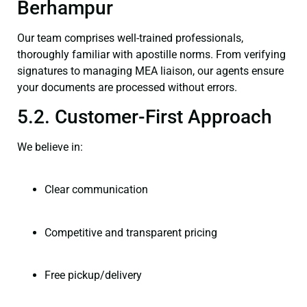
Berhampur
Our team comprises well-trained professionals,
thoroughly familiar with apostille norms. From verifying
signatures to managing MEA liaison, our agents ensure
your documents are processed without errors.
5.2. Customer-First Approach
We believe in:
Clear communication
Competitive and transparent pricing
Free pickup/delivery