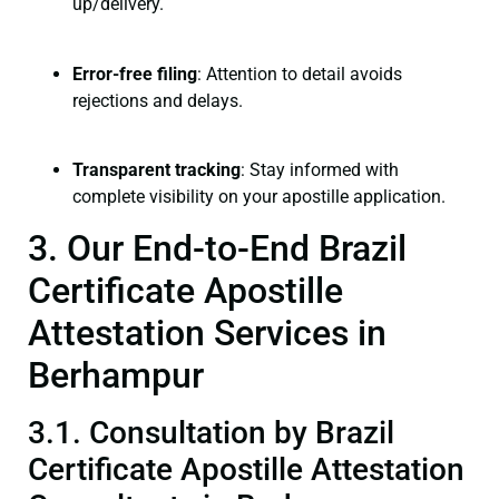
up/delivery.
Error-free filing
: Attention to detail avoids
rejections and delays.
Transparent tracking
: Stay informed with
complete visibility on your apostille application.
3. Our End-to-End Brazil
Certificate Apostille
Attestation Services in
Berhampur
3.1. Consultation by Brazil
Certificate Apostille Attestation