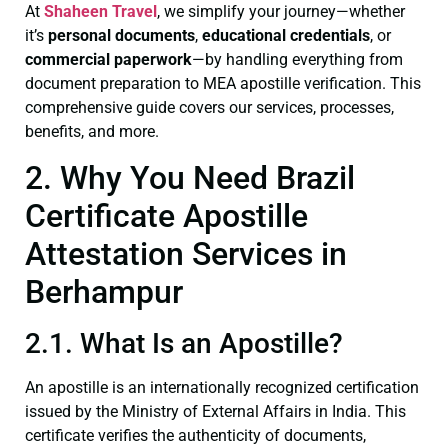
At
Shaheen Travel
, we simplify your journey—whether
it’s
personal documents
,
educational credentials
, or
commercial paperwork
—by handling everything from
document preparation to MEA apostille verification. This
comprehensive guide covers our services, processes,
benefits, and more.
2. Why You Need Brazil
Certificate Apostille
Attestation Services in
Berhampur
2.1. What Is an Apostille?
An apostille is an internationally recognized certification
issued by the Ministry of External Affairs in India. This
certificate verifies the authenticity of documents,