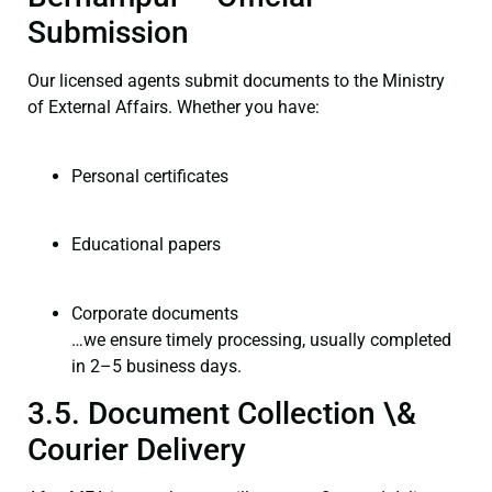
Submission
Our licensed agents submit documents to the Ministry
of External Affairs. Whether you have:
Personal certificates
Educational papers
Corporate documents
…we ensure timely processing, usually completed
in 2–5 business days.
3.5. Document Collection \&
Courier Delivery