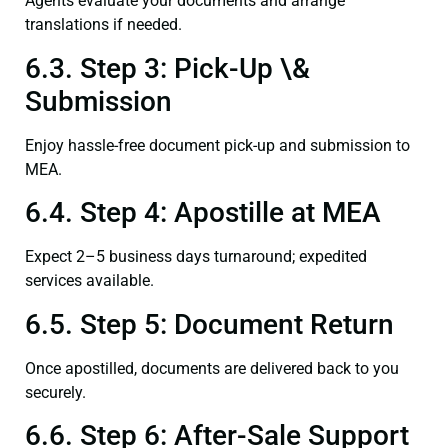
Agents evaluate your documents and arrange
translations if needed.
6.3. Step 3: Pick-Up \&
Submission
Enjoy hassle-free document pick-up and submission to
MEA.
6.4. Step 4: Apostille at MEA
Expect 2–5 business days turnaround; expedited
services available.
6.5. Step 5: Document Return
Once apostilled, documents are delivered back to you
securely.
6.6. Step 6: After-Sale Support