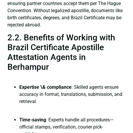
ensuring partner countries accept them per The Hague
Convention. Without legalized apostille, documents like
birth certificates, degrees, and Brazil Certificate may be
rejected abroad.
2.2. Benefits of Working with
Brazil Certificate Apostille
Attestation Agents in
Berhampur
Expertise \& compliance
: Skilled agents ensure
accuracy in format, translations, submission, and
retrieval.
Time-saving
: Experts handle all procedures—
official stamps, verification, courier pick-