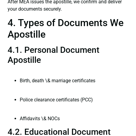
After MEA issues the apostille, we confirm and deliver
your documents securely.
4. Types of Documents We
Apostille
4.1. Personal Document
Apostille
Birth, death \& marriage certificates
Police clearance certificates (PCC)
Affidavits \& NOCs
4.2. Educational Document