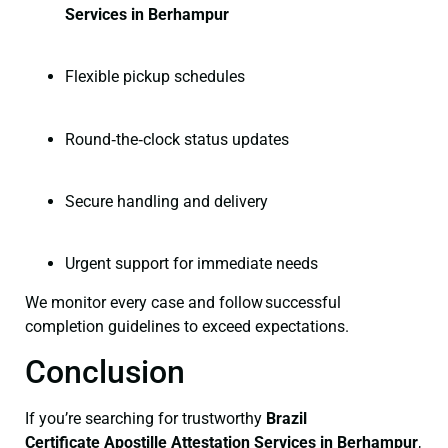
Services in Berhampur
Flexible pickup schedules
Round‑the‑clock status updates
Secure handling and delivery
Urgent support for immediate needs
We monitor every case and follow successful
completion guidelines to exceed expectations.
Conclusion
If you’re searching for trustworthy
Brazil
Certificate
Apostille Attestation Services in Berhampur
,