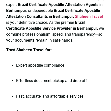
expert
Brazil Certificate
Apostille Attestation Agents in
Berhampur
, or dependable
Brazil Certificate
Apostille
Attestation Consultants in Berhampur
,
Shaheen Travel
is your definitive choice. As the premier
Brazil
Certificate
Apostille Service Provider in Berhampur
, we
combine professionalism, speed, and transparency—so
your documents remain in safe hands.
Trust Shaheen Travel for:
Expert apostille compliance
Effortless document pickup and drop-off
Fast, accurate, and affordable services