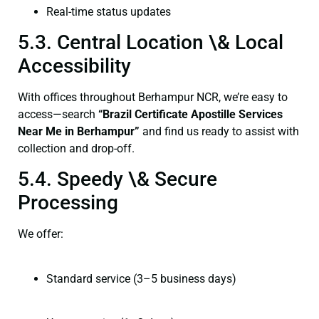
Real-time status updates
5.3. Central Location \& Local
Accessibility
With offices throughout Berhampur NCR, we’re easy to
access—search
“Brazil Certificate Apostille Services
Near Me in Berhampur”
and find us ready to assist with
collection and drop-off.
5.4. Speedy \& Secure
Processing
We offer:
Standard service (3–5 business days)