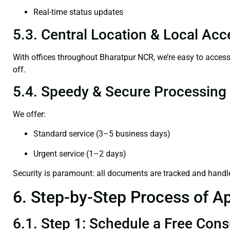
Real-time status updates
5.3. Central Location & Local Acce
With offices throughout Bharatpur NCR, we’re easy to acce
off.
5.4. Speedy & Secure Processing
We offer:
Standard service (3–5 business days)
Urgent service (1–2 days)
Security is paramount: all documents are tracked and handl
6. Step-by-Step Process of Ap
6.1. Step 1: Schedule a Free Cons