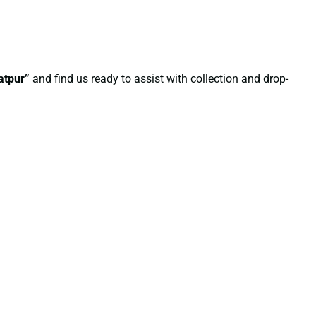
atpur”
and find us ready to assist with collection and drop-