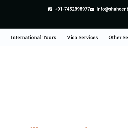
+91-7452898977
Info@shaheentr
s
International Tours
Visa Services
Other Se
tille attestation Agents 
Bharatpur