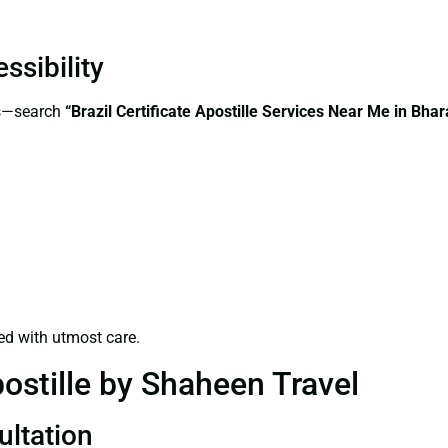
ssibility
ss—search
“Brazil Certificate Apostille Services Near Me in Bhar
ed with utmost care.
ostille by Shaheen Travel
ultation