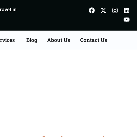
avel.in
rvices
Blog
About Us
Contact Us
Consultation Services in