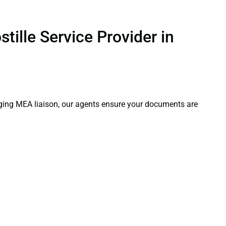
tille Service Provider in
aging MEA liaison, our agents ensure your documents are