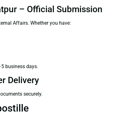
tpur – Official Submission
ernal Affairs. Whether you have:
–5 business days.
r Delivery
 documents securely.
ostille