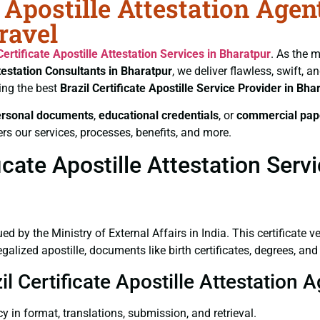
e Apostille Attestation Age
ravel
Certificate
Apostille Attestation Services in Bharatpur
. As the m
testation Consultants in Bharatpur
, we deliver flawless, swift, 
ing the best
Brazil Certificate
Apostille Service Provider in Bha
ersonal documents
,
educational credentials
, or
commercial pap
rs our services, processes, benefits, and more.
cate Apostille Attestation Serv
ued by the Ministry of External Affairs in India. This certificate 
lized apostille, documents like birth certificates, degrees, and 
il Certificate Apostille Attestation 
y in format, translations, submission, and retrieval.