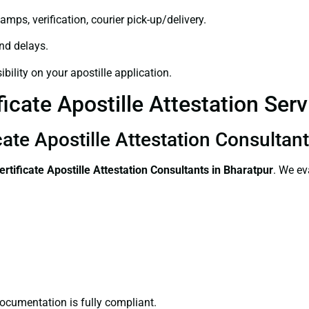
amps, verification, courier pick-up/delivery.
and delays.
bility on your apostille application.
ficate Apostille Attestation Ser
icate Apostille Attestation Consultan
ertificate
Apostille Attestation Consultants in Bharatpur
. We ev
ocumentation is fully compliant.