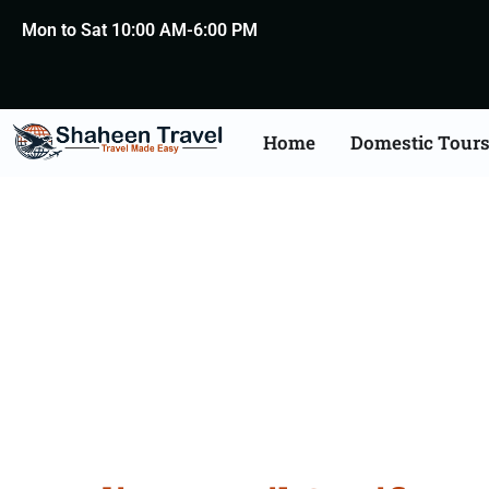
Mon to Sat 10:00 AM-6:00 PM
Home
Domestic Tour
Brazil Certificate Apos