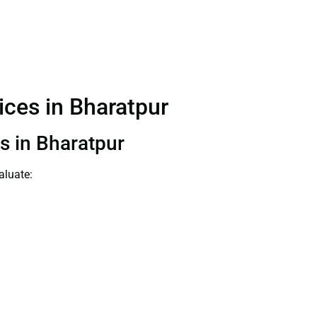
vices in Bharatpur
ts in Bharatpur
aluate: