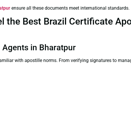
atpur
ensure all these documents meet international standards.
the Best Brazil Certificate Apos
on Agents in Bharatpur
familiar with apostille norms. From verifying signatures to man