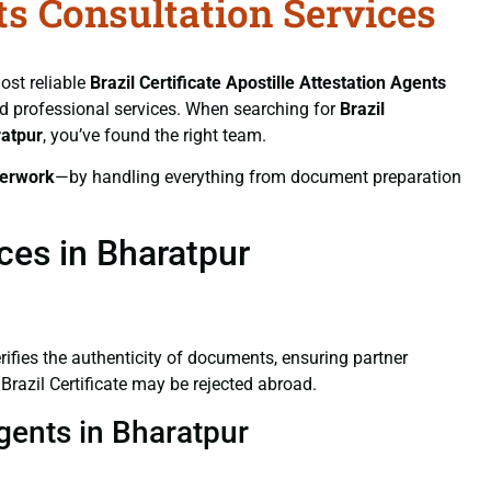
nts Consultation Services
ost reliable
Brazil Certificate
Apostille Attestation Agents
and professional services. When searching for
Brazil
ratpur
, you’ve found the right team.
erwork
—by handling everything from document preparation
ices in Bharatpur
verifies the authenticity of documents, ensuring partner
Brazil Certificate may be rejected abroad.
Agents in Bharatpur