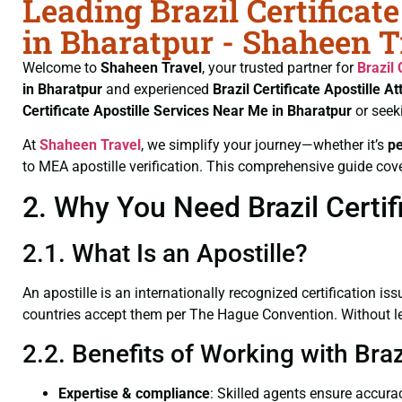
Leading Brazil Certificat
in Bharatpur - Shaheen T
Welcome to
Shaheen Travel
, your trusted partner for
Brazil 
in Bharatpur
and experienced
Brazil Certificate
Apostille At
Certificate
Apostille Services Near Me in Bharatpur
or seek
At
Shaheen Travel
, we simplify your journey—whether it’s
p
to MEA apostille verification. This comprehensive guide cove
2. Why You Need Brazil Certifi
2.1. What Is an Apostille?
An apostille is an internationally recognized certification iss
countries accept them per The Hague Convention. Without lega
2.2. Benefits of Working with Braz
Expertise & compliance
: Skilled agents ensure accurac