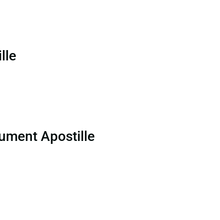
lle
ument Apostille