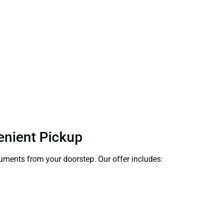
venient Pickup
ocuments from your doorstep. Our offer includes: