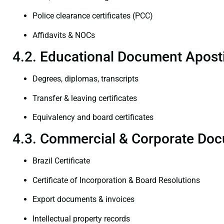
Police clearance certificates (PCC)
Affidavits & NOCs
4.2. Educational Document Aposti
Degrees, diplomas, transcripts
Transfer & leaving certificates
Equivalency and board certificates
4.3. Commercial & Corporate Doc
Brazil Certificate
Certificate of Incorporation & Board Resolutions
Export documents & invoices
Intellectual property records