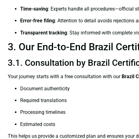
Time-saving
: Experts handle all procedures—official st
Error-free filing
: Attention to detail avoids rejections 
Transparent tracking
: Stay informed with complete visi
3. Our End-to-End Brazil Certi
3.1. Consultation by Brazil Certif
Your journey starts with a free consultation with our
Brazil C
Document authenticity
Required translations
Processing timelines
Estimated costs
This helps us provide a customized plan and ensures your d