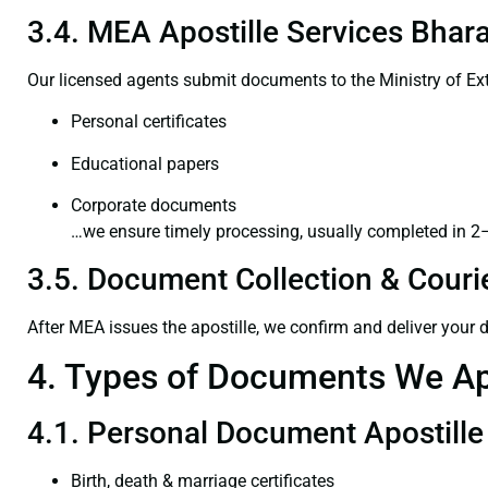
3.4. MEA Apostille Services Bhara
Our licensed agents submit documents to the Ministry of Ext
Personal certificates
Educational papers
Corporate documents
…we ensure timely processing, usually completed in 2
3.5. Document Collection & Courie
After MEA issues the apostille, we confirm and deliver your
4. Types of Documents We Ap
4.1. Personal Document Apostille
Birth, death & marriage certificates