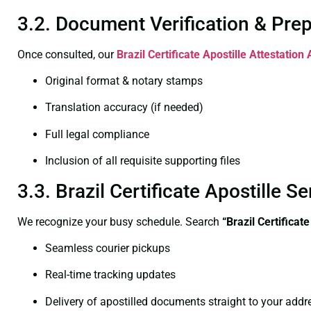
3.2. Document Verification & Pre
Once consulted, our
Brazil Certificate
Apostille Attestation
Original format & notary stamps
Translation accuracy (if needed)
Full legal compliance
Inclusion of all requisite supporting files
3.3. Brazil Certificate Apostille
We recognize your busy schedule. Search
“Brazil Certificat
Seamless courier pickups
Real-time tracking updates
Delivery of apostilled documents straight to your addr