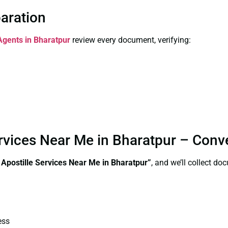
paration
 Agents in Bharatpur
review every document, verifying:
 Services Near Me in Bharatpur – Con
e Apostille Services Near Me in Bharatpur”
, and we’ll collect d
ess