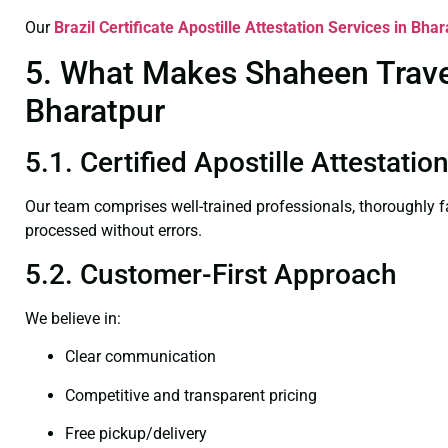
Our
Brazil Certificate
Apostille Attestation Services in Bhar
5. What Makes Shaheen Travel 
Bharatpur
5.1. Certified Apostille Attestati
Our team comprises well-trained professionals, thoroughly 
processed without errors.
5.2. Customer-First Approach
We believe in:
Clear communication
Competitive and transparent pricing
Free pickup/delivery