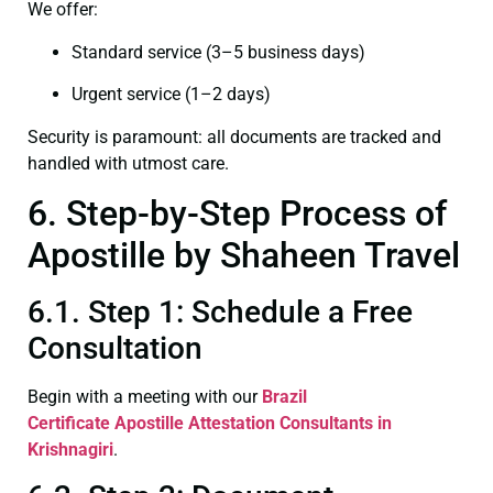
We offer:
Standard service (3–5 business days)
Urgent service (1–2 days)
Security is paramount: all documents are tracked and
handled with utmost care.
6. Step-by-Step Process of
Apostille by Shaheen Travel
6.1. Step 1: Schedule a Free
Consultation
Begin with a meeting with our
Brazil
Certificate
Apostille Attestation Consultants in
Krishnagiri
.