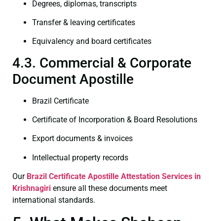
Degrees, diplomas, transcripts
Transfer & leaving certificates
Equivalency and board certificates
4.3. Commercial & Corporate
Document Apostille
Brazil Certificate
Certificate of Incorporation & Board Resolutions
Export documents & invoices
Intellectual property records
Our
Brazil Certificate
Apostille Attestation Services in
Krishnagiri
ensure all these documents meet
international standards.