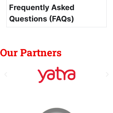
Frequently Asked
Questions (FAQs)
Our Partners