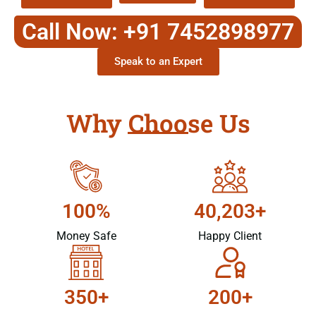
Call Now: +91 7452898977
Speak to an Expert
Why Choose Us
100%
40,203+
Money Safe
Happy Client
350+
200+