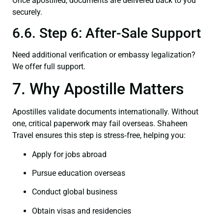
Once apostilled, documents are delivered back to you
securely.
6.6. Step 6: After-Sale Support
Need additional verification or embassy legalization?
We offer full support.
7. Why Apostille Matters
Apostilles validate documents internationally. Without
one, critical paperwork may fail overseas. Shaheen
Travel ensures this step is stress‑free, helping you:
Apply for jobs abroad
Pursue education overseas
Conduct global business
Obtain visas and residencies