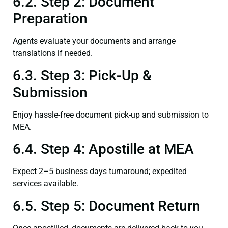
6.2. Step 2: Document
Preparation
Agents evaluate your documents and arrange
translations if needed.
6.3. Step 3: Pick-Up &
Submission
Enjoy hassle-free document pick-up and submission to
MEA.
6.4. Step 4: Apostille at MEA
Expect 2–5 business days turnaround; expedited
services available.
6.5. Step 5: Document Return