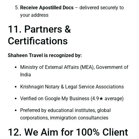
Receive Apostilled Docs
– delivered securely to
your address
11. Partners &
Certifications
Shaheen Travel is recognized by:
Ministry of External Affairs (MEA), Government of
India
Krishnagiri Notary & Legal Service Associations
Verified on Google My Business (4.9★ average)
Preferred by educational institutes, global
corporations, immigration consultancies
12. We Aim for 100% Client