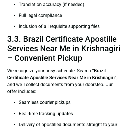
Translation accuracy (if needed)
Full legal compliance
Inclusion of all requisite supporting files
3.3. Brazil Certificate Apostille
Services Near Me in Krishnagiri
– Convenient Pickup
We recognize your busy schedule. Search
“Brazil
Certificate Apostille Services Near Me in Krishnagiri”
,
and we’ll collect documents from your doorstep. Our
offer includes:
Seamless courier pickups
Real-time tracking updates
Delivery of apostilled documents straight to your