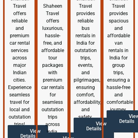
Travel
Shaheen
Travel
Travel
offers
Travel
provides
provides
reliable
offers
reliable
spacious
and
luxurious,
bus
and
premium
hassle-
rentals in
affordable
car rental
free, and
India for
van
services
affordable
outstation
rentals in
across
tour
trips,
India for
major
packages
events,
group
Indian
with
and
trips,
cities.
premium
pilgrimages,
ensuring a
Experience
car rentals
ensuring
hassle-free
seamless
for
comfort,
and
travel for
seamless
affordability,
comfortable
local and
outstation
and
journey.
Vie
outstation
trips
safety.
Details
View
trips!
across
Details
View
India.
Details