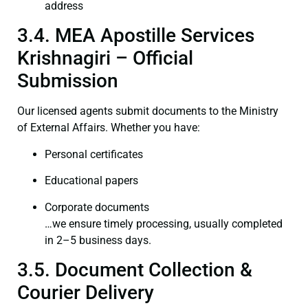
address
3.4. MEA Apostille Services
Krishnagiri – Official
Submission
Our licensed agents submit documents to the Ministry
of External Affairs. Whether you have:
Personal certificates
Educational papers
Corporate documents
…we ensure timely processing, usually completed
in 2–5 business days.
3.5. Document Collection &
Courier Delivery