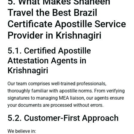
5. What Makes Shaheen
Travel the Best Brazil
Certificate Apostille Service
Provider in Krishnagiri
5.1. Certified Apostille
Attestation Agents in
Krishnagiri
Our team comprises well-trained professionals,
thoroughly familiar with apostille norms. From verifying
signatures to managing MEA liaison, our agents ensure
your documents are processed without errors.
5.2. Customer-First Approach
We believe in: