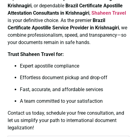
Krishnagiri
, or dependable
Brazil Certificate
Apostille
Attestation Consultants in Krishnagiri
,
Shaheen Travel
is your definitive choice. As the premier
Brazil
Certificate
Apostille Service Provider in Krishnagiri
, we
combine professionalism, speed, and transparency—so
your documents remain in safe hands.
Trust Shaheen Travel for:
Expert apostille compliance
Effortless document pickup and drop-off
Fast, accurate, and affordable services
A team committed to your satisfaction
Contact us today, schedule your free consultation, and
let us simplify your path to international document
legalization!