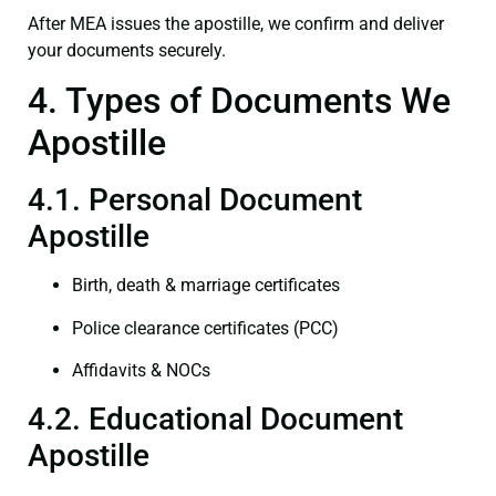
After MEA issues the apostille, we confirm and deliver
your documents securely.
4. Types of Documents We
Apostille
4.1. Personal Document
Apostille
Birth, death & marriage certificates
Police clearance certificates (PCC)
Affidavits & NOCs
4.2. Educational Document
Apostille