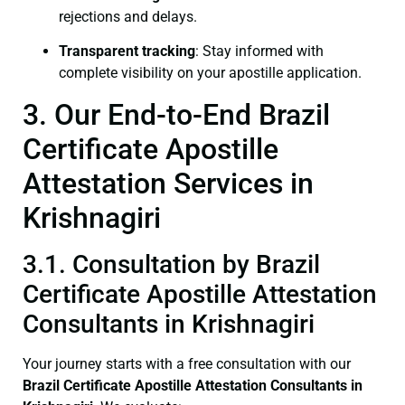
rejections and delays.
Transparent tracking
: Stay informed with
complete visibility on your apostille application.
3. Our End-to-End Brazil
Certificate Apostille
Attestation Services in
Krishnagiri
3.1. Consultation by Brazil
Certificate Apostille Attestation
Consultants in Krishnagiri
Your journey starts with a free consultation with our
Brazil Certificate
Apostille Attestation Consultants in