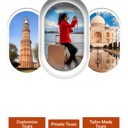
EXPLORE OUR EXCITING
TOUR
Packages !
Customize
Tailor-Made
Private Tours
Tours
Tours