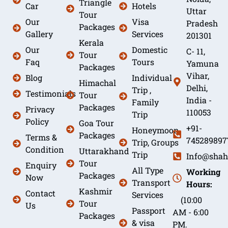
Triangle
Car
Hotels
Uttar
Tour
Our
Visa
Pradesh
Packages
Gallery
Services
201301
Kerala
Our
Domestic
C- 11,
Tour
Faq
Tours
Yamuna
Packages
Vihar,
Blog
Individual
Himachal
Delhi,
Trip ,
Testimonials
Tour
India -
Family
Packages
Privacy
110053
Trip
Policy
Goa Tour
+91-
Honeymoon
Packages
Terms &
745289897
Trip, Groups
Condition
Uttarakhand
Trip
Info@shah
Tour
Enquiry
All Type
Working
Packages
Now
Transport
Hours:
Kashmir
Contact
Services
(10:00
Tour
Us
Passport
AM - 6:00
Packages
& visa
PM.