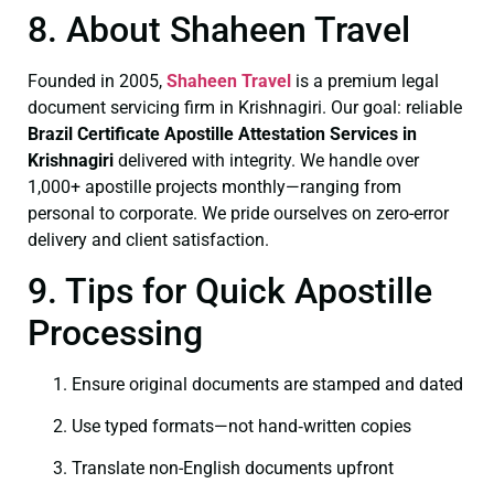
8. About Shaheen Travel
Founded in 2005,
Shaheen Travel
is a premium legal
document servicing firm in Krishnagiri. Our goal: reliable
Brazil Certificate
Apostille Attestation Services in
Krishnagiri
delivered with integrity. We handle over
1,000+ apostille projects monthly—ranging from
personal to corporate. We pride ourselves on zero-error
delivery and client satisfaction.
9. Tips for Quick Apostille
Processing
Ensure original documents are stamped and dated
Use typed formats—not hand‑written copies
Translate non-English documents upfront