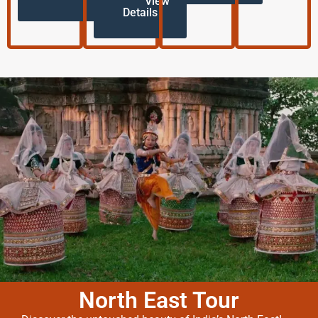
View
Details
North East Tour