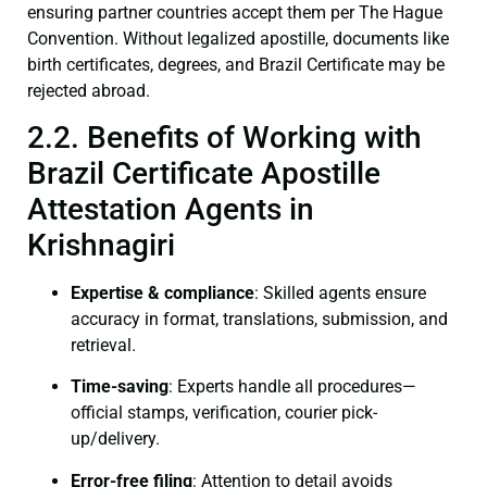
ensuring partner countries accept them per The Hague
Convention. Without legalized apostille, documents like
birth certificates, degrees, and Brazil Certificate may be
rejected abroad.
2.2. Benefits of Working with
Brazil Certificate Apostille
Attestation Agents in
Krishnagiri
Expertise & compliance
: Skilled agents ensure
accuracy in format, translations, submission, and
retrieval.
Time-saving
: Experts handle all procedures—
official stamps, verification, courier pick-
up/delivery.
Error-free filing
: Attention to detail avoids