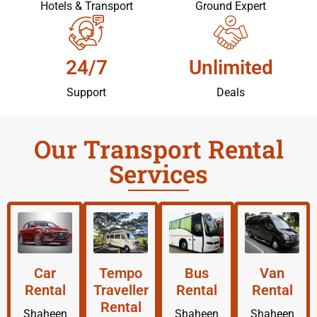
Hotels & Transport
Ground Expert
24/7
Unlimited
Support
Deals
Our Transport Rental
Services
Car
Tempo
Bus
Van
Rental
Traveller
Rental
Rental
Rental
Shaheen
Shaheen
Shaheen