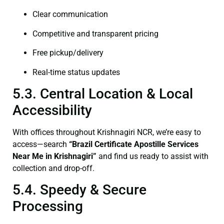
Clear communication
Competitive and transparent pricing
Free pickup/delivery
Real-time status updates
5.3. Central Location & Local
Accessibility
With offices throughout Krishnagiri NCR, we’re easy to
access—search
“Brazil Certificate Apostille Services
Near Me in Krishnagiri”
and find us ready to assist with
collection and drop-off.
5.4. Speedy & Secure
Processing