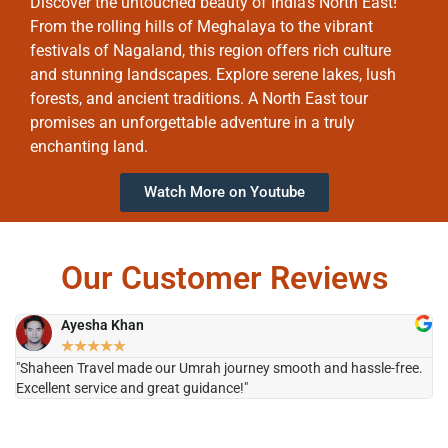
Discover the untouched beauty of India’s North East!
From the rolling hills of Meghalaya to the vibrant
festivals of Nagaland, this region offers rich culture
and stunning landscapes. Explore serene lakes, lush
forests, and ancient traditions. A North East tour
promises an unforgettable adventure in a truly
enchanting land.
Watch More on Youtube
Our Customer Reviews
Ayesha Khan
★
★
★
★
★
"Shaheen Travel made our Umrah journey smooth and hassle-free.
"H
Excellent service and great guidance!"
it