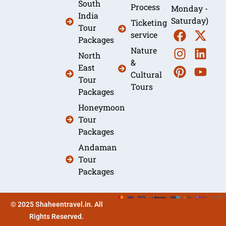
South
Process
Monday -
India
Saturday)
Ticketing
Tour
service
Packages
Nature
North
&
East
Cultural
Tour
Tours
Packages
Honeymoon
Tour
Packages
Andaman
Tour
Packages
© 2025 Shaheentravel.in. All
Rights Reserved.