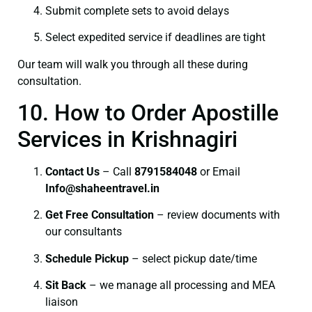
Submit complete sets to avoid delays
Select expedited service if deadlines are tight
Our team will walk you through all these during
consultation.
10. How to Order Apostille
Services in Krishnagiri
Contact Us
– Call
8791584048
or Email
I
nfo@shaheentravel.in
Get Free Consultation
– review documents with
our consultants
Schedule Pickup
– select pickup date/time
Sit Back
– we manage all processing and MEA
liaison