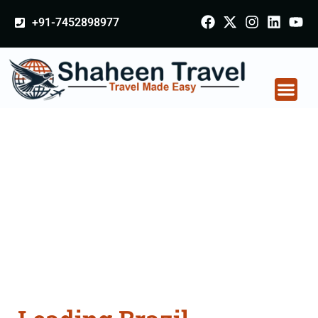
+91-7452898977
Brazil Certificate
Apostille attestation
Agents Consultation
Services in
Krishnagiri