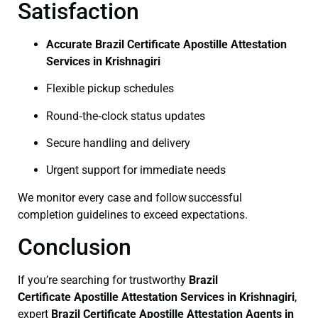
Satisfaction
Accurate Brazil Certificate Apostille Attestation
Services in Krishnagiri
Flexible pickup schedules
Round‑the‑clock status updates
Secure handling and delivery
Urgent support for immediate needs
We monitor every case and follow successful
completion guidelines to exceed expectations.
Conclusion
If you’re searching for trustworthy
Brazil
Certificate
Apostille Attestation Services in Krishnagiri
,
expert
Brazil Certificate
Apostille Attestation Agents in