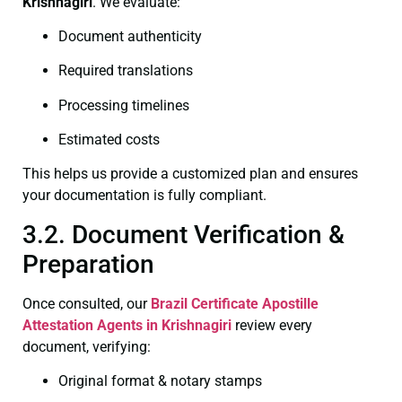
Krishnagiri
. We evaluate:
Document authenticity
Required translations
Processing timelines
Estimated costs
This helps us provide a customized plan and ensures
your documentation is fully compliant.
3.2. Document Verification &
Preparation
Once consulted, our
Brazil Certificate
Apostille
Attestation Agents in Krishnagiri
review every
document, verifying:
Original format & notary stamps