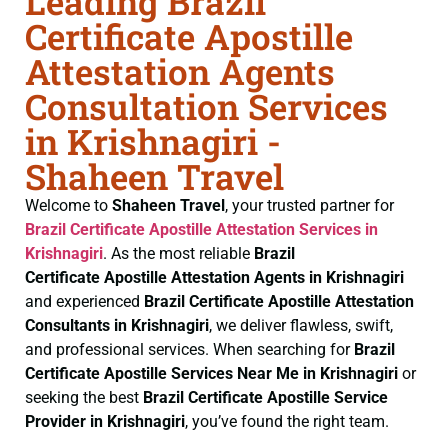
Leading Brazil
Certificate Apostille
Attestation Agents
Consultation Services
in Krishnagiri -
Shaheen Travel
Welcome to
Shaheen Travel
, your trusted partner for
Brazil Certificate
Apostille Attestation Services in
Krishnagiri
. As the most reliable
Brazil
Certificate
Apostille Attestation Agents in Krishnagiri
and experienced
Brazil Certificate
Apostille Attestation
Consultants in Krishnagiri
, we deliver flawless, swift,
and professional services. When searching for
Brazil
Certificate
Apostille Services Near Me in Krishnagiri
or
seeking the best
Brazil Certificate
Apostille Service
Provider in Krishnagiri
, you’ve found the right team.