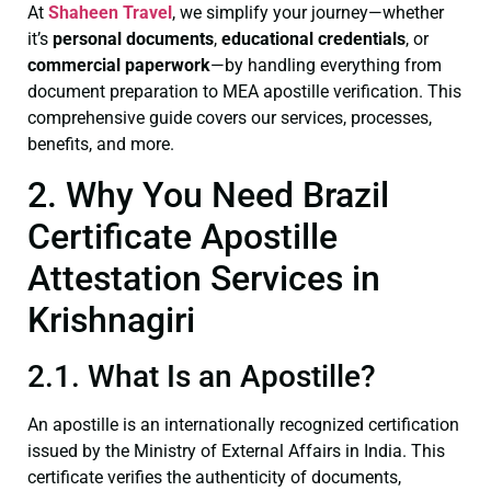
At
Shaheen Travel
, we simplify your journey—whether
it’s
personal documents
,
educational credentials
, or
commercial paperwork
—by handling everything from
document preparation to MEA apostille verification. This
comprehensive guide covers our services, processes,
benefits, and more.
2. Why You Need Brazil
Certificate Apostille
Attestation Services in
Krishnagiri
2.1. What Is an Apostille?
An apostille is an internationally recognized certification
issued by the Ministry of External Affairs in India. This
certificate verifies the authenticity of documents,