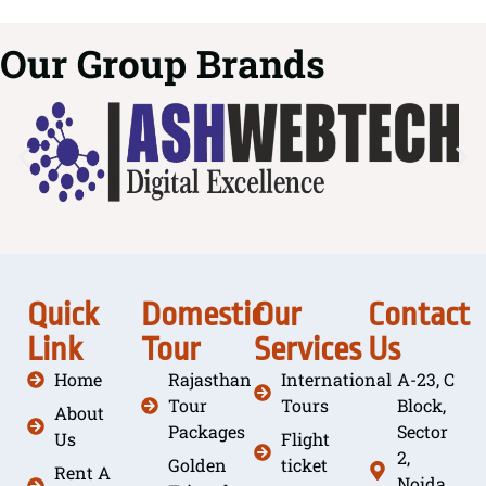
Our Group Brands
Quick
Domestic
Our
Contact
Link
Tour
Services
Us
Home
Rajasthan
International
A-23, C
Tour
Tours
Block,
About
Packages
Sector
Us
Flight
2,
Golden
ticket
Rent A
Noida,