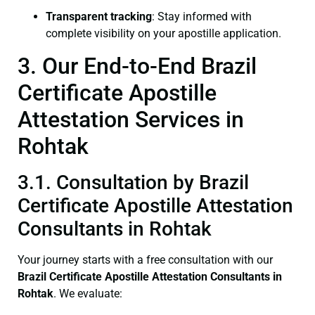
Transparent tracking
: Stay informed with
complete visibility on your apostille application.
3. Our End-to-End Brazil
Certificate Apostille
Attestation Services in
Rohtak
3.1. Consultation by Brazil
Certificate Apostille Attestation
Consultants in Rohtak
Your journey starts with a free consultation with our
Brazil Certificate
Apostille Attestation Consultants in
Rohtak
. We evaluate: