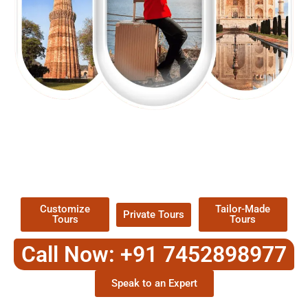
EXPLORE OUR EXCITING
TOUR
Packages !
Customize
Tailor-Made
Private Tours
Tours
Tours
Call Now: +91 7452898977
Speak to an Expert