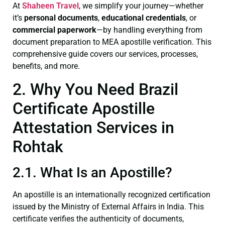
At
Shaheen Travel
, we simplify your journey—whether
it’s
personal documents
,
educational credentials
, or
commercial paperwork
—by handling everything from
document preparation to MEA apostille verification. This
comprehensive guide covers our services, processes,
benefits, and more.
2. Why You Need Brazil
Certificate Apostille
Attestation Services in
Rohtak
2.1. What Is an Apostille?
An apostille is an internationally recognized certification
issued by the Ministry of External Affairs in India. This
certificate verifies the authenticity of documents,