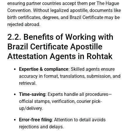
ensuring partner countries accept them per The Hague
Convention. Without legalized apostille, documents like
birth certificates, degrees, and Brazil Certificate may be
rejected abroad.
2.2. Benefits of Working with
Brazil Certificate Apostille
Attestation Agents in Rohtak
Expertise & compliance
: Skilled agents ensure
accuracy in format, translations, submission, and
retrieval.
Time-saving
: Experts handle all procedures—
official stamps, verification, courier pick-
up/delivery.
Error-free filing
: Attention to detail avoids
rejections and delays.