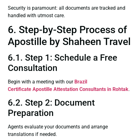
Security is paramount: all documents are tracked and
handled with utmost care.
6. Step-by-Step Process of
Apostille by Shaheen Travel
6.1. Step 1: Schedule a Free
Consultation
Begin with a meeting with our
Brazil
Certificate
Apostille Attestation Consultants in Rohtak
.
6.2. Step 2: Document
Preparation
Agents evaluate your documents and arrange
translations if needed.