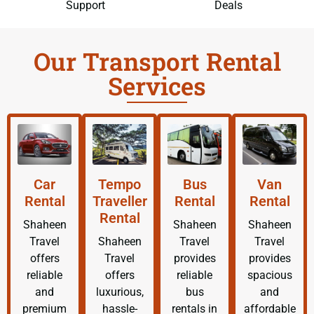
Support
Deals
Our Transport Rental
Services
Car
Tempo
Bus
Van
Rental
Traveller
Rental
Rental
Rental
Shaheen
Shaheen
Shaheen
Travel
Shaheen
Travel
Travel
offers
Travel
provides
provides
reliable
offers
reliable
spacious
and
luxurious,
bus
and
premium
hassle-
rentals in
affordable