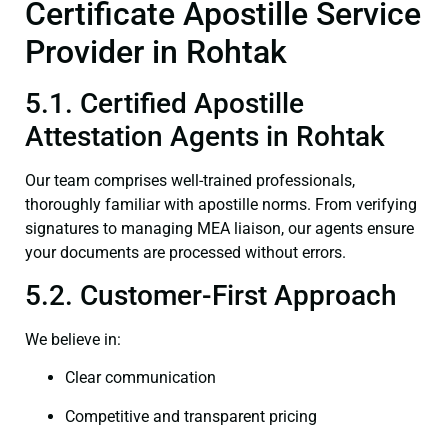
Certificate Apostille Service
Provider in Rohtak
5.1. Certified Apostille
Attestation Agents in Rohtak
Our team comprises well-trained professionals,
thoroughly familiar with apostille norms. From verifying
signatures to managing MEA liaison, our agents ensure
your documents are processed without errors.
5.2. Customer-First Approach
We believe in:
Clear communication
Competitive and transparent pricing