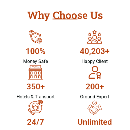
Why Choose Us
100%
40,203+
Money Safe
Happy Client
350+
200+
Hotels & Transport
Ground Expert
24/7
Unlimited