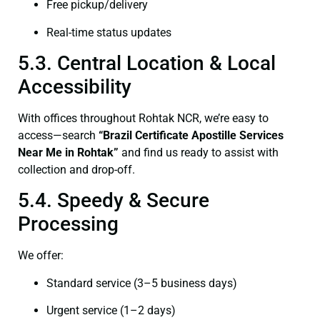
Free pickup/delivery
Real-time status updates
5.3. Central Location & Local
Accessibility
With offices throughout Rohtak NCR, we’re easy to
access—search
“Brazil Certificate Apostille Services
Near Me in Rohtak”
and find us ready to assist with
collection and drop-off.
5.4. Speedy & Secure
Processing
We offer:
Standard service (3–5 business days)
Urgent service (1–2 days)