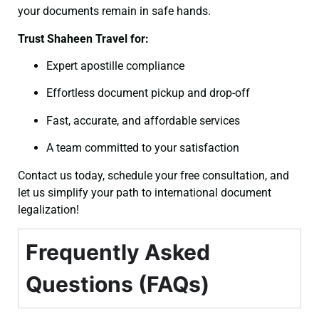
your documents remain in safe hands.
Trust Shaheen Travel for:
Expert apostille compliance
Effortless document pickup and drop-off
Fast, accurate, and affordable services
A team committed to your satisfaction
Contact us today, schedule your free consultation, and
let us simplify your path to international document
legalization!
Frequently Asked
Questions (FAQs)