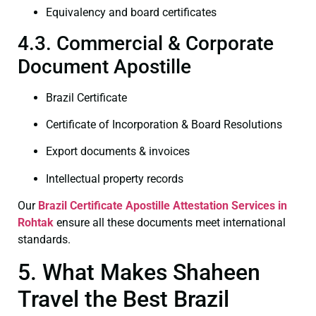
Equivalency and board certificates
4.3. Commercial & Corporate
Document Apostille
Brazil Certificate
Certificate of Incorporation & Board Resolutions
Export documents & invoices
Intellectual property records
Our
Brazil Certificate
Apostille Attestation Services in
Rohtak
ensure all these documents meet international
standards.
5. What Makes Shaheen
Travel the Best Brazil