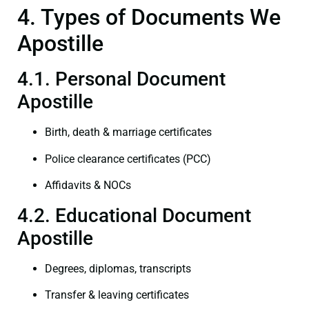
4. Types of Documents We
Apostille
4.1. Personal Document
Apostille
Birth, death & marriage certificates
Police clearance certificates (PCC)
Affidavits & NOCs
4.2. Educational Document
Apostille
Degrees, diplomas, transcripts
Transfer & leaving certificates