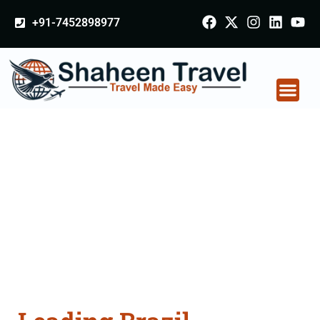
+91-7452898977
Brazil Certificate
Apostille attestation
Agents Consultation
Services in Rohtak