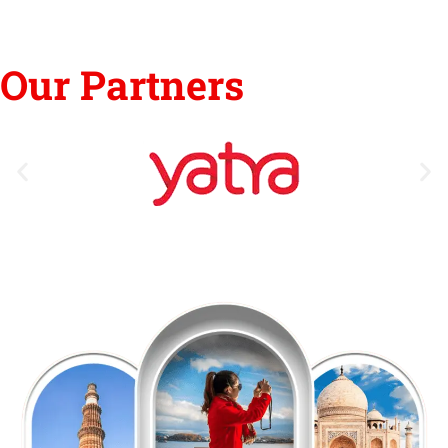
Our Partners