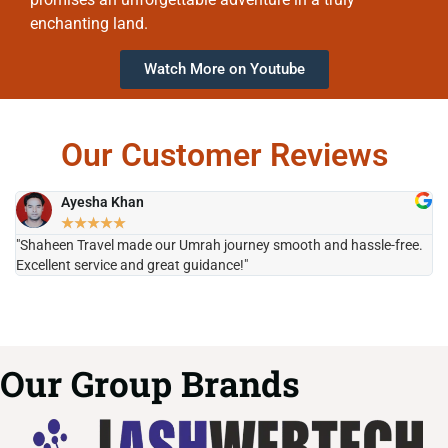
enchanting land.
Watch More on Youtube
Our Customer Reviews
Ayesha Khan
★
★
★
★
★
"Shaheen Travel made our Umrah journey smooth and hassle-free.
"H
Excellent service and great guidance!"
it
Our Group Brands