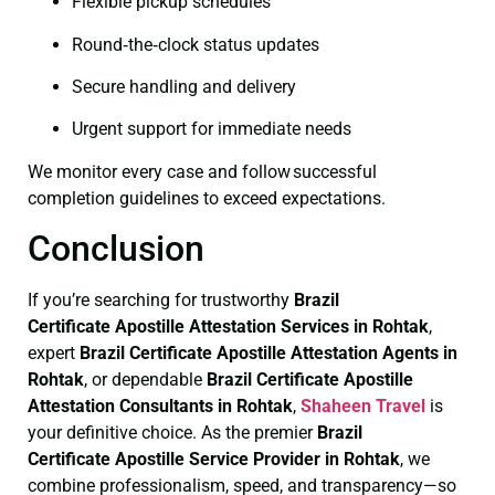
Flexible pickup schedules
Round‑the‑clock status updates
Secure handling and delivery
Urgent support for immediate needs
We monitor every case and follow successful
completion guidelines to exceed expectations.
Conclusion
If you’re searching for trustworthy
Brazil
Certificate
Apostille Attestation Services in Rohtak
,
expert
Brazil Certificate
Apostille Attestation Agents in
Rohtak
, or dependable
Brazil Certificate
Apostille
Attestation Consultants in Rohtak
,
Shaheen Travel
is
your definitive choice. As the premier
Brazil
Certificate
Apostille Service Provider in Rohtak
, we
combine professionalism, speed, and transparency—so