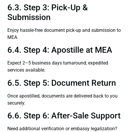
6.3. Step 3: Pick-Up &
Submission
Enjoy hassle-free document pick-up and submission to
MEA.
6.4. Step 4: Apostille at MEA
Expect 2–5 business days turnaround; expedited
services available.
6.5. Step 5: Document Return
Once apostilled, documents are delivered back to you
securely.
6.6. Step 6: After-Sale Support
Need additional verification or embassy legalization?