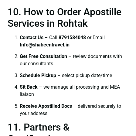
10. How to Order Apostille
Services in Rohtak
Contact Us
– Call
8791584048
or Email
I
nfo@shaheentravel.in
Get Free Consultation
– review documents with
our consultants
Schedule Pickup
– select pickup date/time
Sit Back
– we manage all processing and MEA
liaison
Receive Apostilled Docs
– delivered securely to
your address
11. Partners &