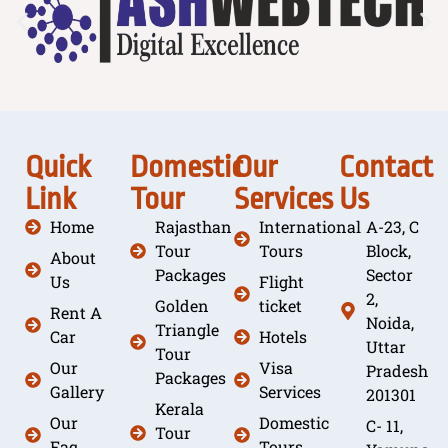
Quick
Domestic
Our
Contact
Link
Tour
Services
Us
Home
Rajasthan
International
A-23, C
Tour
Tours
Block,
About
Packages
Sector
Us
Flight
2,
Golden
ticket
Rent A
Noida,
Triangle
Car
Hotels
Uttar
Tour
Our
Visa
Pradesh
Packages
Gallery
Services
201301
Kerala
Our
Domestic
C- 11,
Tour
Faq
Tours