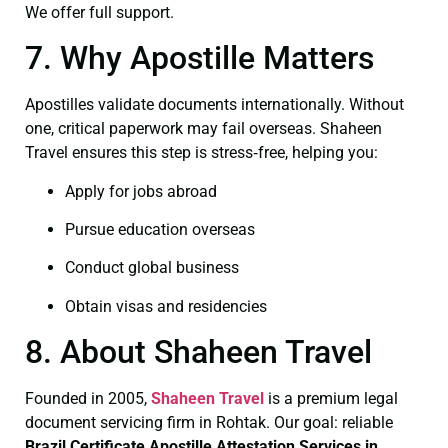
We offer full support.
7. Why Apostille Matters
Apostilles validate documents internationally. Without
one, critical paperwork may fail overseas. Shaheen
Travel ensures this step is stress‑free, helping you:
Apply for jobs abroad
Pursue education overseas
Conduct global business
Obtain visas and residencies
8. About Shaheen Travel
Founded in 2005,
Shaheen Travel
is a premium legal
document servicing firm in Rohtak. Our goal: reliable
Brazil Certificate
Apostille Attestation Services in