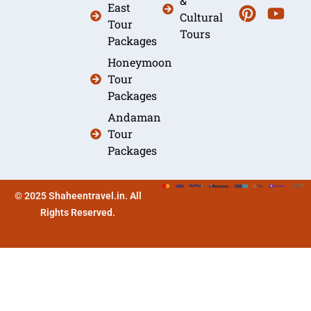
&
East
Cultural
Tour
Tours
Packages
Honeymoon
Tour
Packages
Andaman
Tour
Packages
© 2025 Shaheentravel.in. All
Rights Reserved.