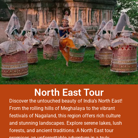
North East Tour
Discover the untouched beauty of India’s North East!
From the rolling hills of Meghalaya to the vibrant
festivals of Nagaland, this region offers rich culture
and stunning landscapes. Explore serene lakes, lush
forests, and ancient traditions. A North East tour
promises an unforgettable adventure in a truly