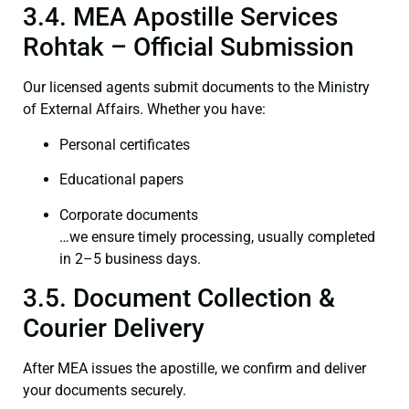
3.4. MEA Apostille Services
Rohtak – Official Submission
Our licensed agents submit documents to the Ministry
of External Affairs. Whether you have:
Personal certificates
Educational papers
Corporate documents
…we ensure timely processing, usually completed
in 2–5 business days.
3.5. Document Collection &
Courier Delivery
After MEA issues the apostille, we confirm and deliver
your documents securely.