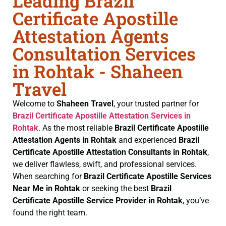
Leading Brazil
Certificate Apostille
Attestation Agents
Consultation Services
in Rohtak - Shaheen
Travel
Welcome to
Shaheen Travel
, your trusted partner for
Brazil Certificate
Apostille Attestation Services in
Rohtak
. As the most reliable
Brazil Certificate
Apostille
Attestation Agents in Rohtak
and experienced
Brazil
Certificate
Apostille Attestation Consultants in Rohtak
,
we deliver flawless, swift, and professional services.
When searching for
Brazil Certificate
Apostille Services
Near Me in Rohtak
or seeking the best
Brazil
Certificate
Apostille Service Provider in Rohtak
, you’ve
found the right team.