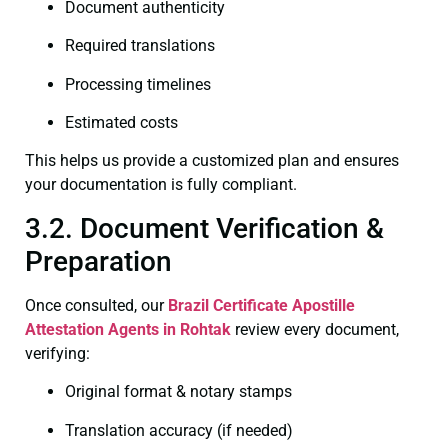
Document authenticity
Required translations
Processing timelines
Estimated costs
This helps us provide a customized plan and ensures
your documentation is fully compliant.
3.2. Document Verification &
Preparation
Once consulted, our
Brazil Certificate
Apostille
Attestation Agents in Rohtak
review every document,
verifying:
Original format & notary stamps
Translation accuracy (if needed)