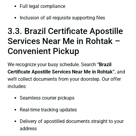
Full legal compliance
Inclusion of all requisite supporting files
3.3. Brazil Certificate Apostille
Services Near Me in Rohtak –
Convenient Pickup
We recognize your busy schedule. Search
“Brazil
Certificate Apostille Services Near Me in Rohtak”
, and
we’ll collect documents from your doorstep. Our offer
includes:
Seamless courier pickups
Real-time tracking updates
Delivery of apostilled documents straight to your
address