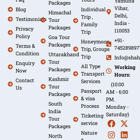
Yamuna
Packages
Vihar,
Blog
Individual
Himachal
Delhi,
Trip ,
Testimonials
Tour
India -
Family
Packages
Privacy
110053
Trip
Policy
Goa Tour
+91-
Honeymoon
Packages
Terms &
745289897
Trip, Groups
Condition
Uttarakhand
Trip
Info@shah
Tour
Enquiry
All Type
Working
Packages
Now
Transport
Hours:
Kashmir
Contact
Services
(10:00
Tour
Us
Passport
AM - 6:00
Packages
& visa
PM.
South
Process
Monday -
India
Saturday)
Ticketing
Tour
service
Packages
Nature
North