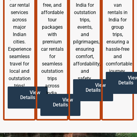
car rental
free, and
India for
van
services
affordable
outstation
rentals in
across
tour
trips,
India for
major
packages
events,
group
Indian
with
and
trips,
cities.
premium
pilgrimages,
ensuring a
Experience
car rentals
ensuring
hassle-free
seamless
for
comfort,
and
travel for
seamless
affordability,
comfortable
local and
outstation
and
journey.
Vie
outstation
trips
safety.
Details
View
trips!
across
Details
View
India.
Details
View
Details