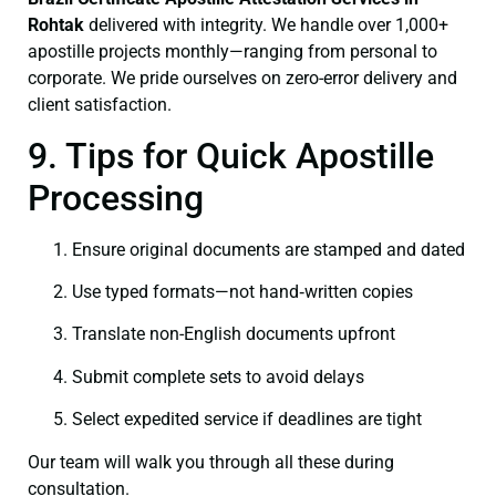
Rohtak
delivered with integrity. We handle over 1,000+
apostille projects monthly—ranging from personal to
corporate. We pride ourselves on zero-error delivery and
client satisfaction.
9. Tips for Quick Apostille
Processing
Ensure original documents are stamped and dated
Use typed formats—not hand‑written copies
Translate non-English documents upfront
Submit complete sets to avoid delays
Select expedited service if deadlines are tight
Our team will walk you through all these during
consultation.