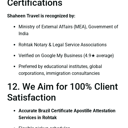
Certifications
Shaheen Travel is recognized by:
Ministry of External Affairs (MEA), Government of
India
Rohtak Notary & Legal Service Associations
Verified on Google My Business (4.9★ average)
Preferred by educational institutes, global
corporations, immigration consultancies
12. We Aim for 100% Client
Satisfaction
Accurate Brazil Certificate Apostille Attestation
Services in Rohtak