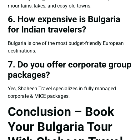
mountains, lakes, and cosy old towns.
6. How expensive is Bulgaria
for Indian travelers?
Bulgaria is one of the most budget-friendly European
destinations.
7. Do you offer corporate group
packages?
Yes, Shaheen Travel specializes in fully managed
corporate & MICE packages.
Conclusion – Book
Your Bulgaria Tour