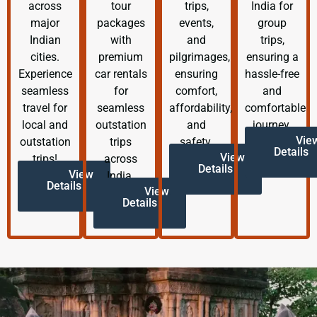
across
tour
trips,
India for
major
packages
events,
group
Indian
with
and
trips,
cities.
premium
pilgrimages,
ensuring a
Experience
car rentals
ensuring
hassle-free
seamless
for
comfort,
and
travel for
seamless
affordability,
comfortable
local and
outstation
and
journey.
Vie
outstation
trips
safety.
Details
View
trips!
across
Details
View
India.
Details
View
Details