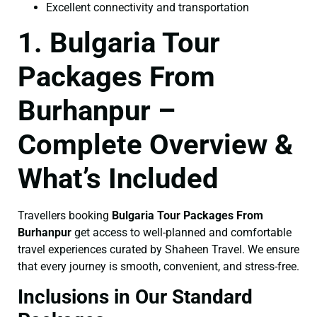
Excellent connectivity and transportation
1. Bulgaria Tour
Packages From
Burhanpur –
Complete Overview &
What’s Included
Travellers booking
Bulgaria Tour Packages From
Burhanpur
get access to well-planned and comfortable
travel experiences curated by Shaheen Travel. We ensure
that every journey is smooth, convenient, and stress-free.
Inclusions in Our Standard