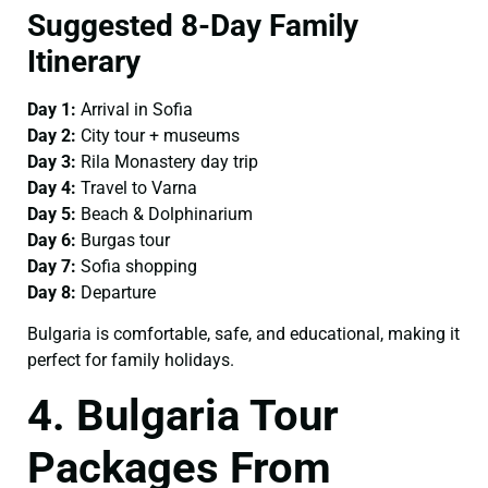
Suggested 8-Day Family
Itinerary
Day 1:
Arrival in Sofia
Day 2:
City tour + museums
Day 3:
Rila Monastery day trip
Day 4:
Travel to Varna
Day 5:
Beach & Dolphinarium
Day 6:
Burgas tour
Day 7:
Sofia shopping
Day 8:
Departure
Bulgaria is comfortable, safe, and educational, making it
perfect for family holidays.
4. Bulgaria Tour
Packages From