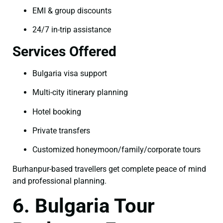
EMI & group discounts
24/7 in-trip assistance
Services Offered
Bulgaria visa support
Multi-city itinerary planning
Hotel booking
Private transfers
Customized honeymoon/family/corporate tours
Burhanpur-based travellers get complete peace of mind
and professional planning.
6. Bulgaria Tour