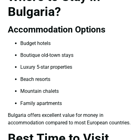
Bulgaria?
Accommodation Options
Budget hotels
Boutique old-town stays
Luxury 5-star properties
Beach resorts
Mountain chalets
Family apartments
Bulgaria offers excellent value for money in
accommodation compared to most European countries.
Best Time to Visit