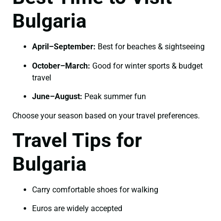
Bulgaria
April–September:
Best for beaches & sightseeing
October–March:
Good for winter sports & budget
travel
June–August:
Peak summer fun
Choose your season based on your travel preferences.
Travel Tips for
Bulgaria
Carry comfortable shoes for walking
Euros are widely accepted