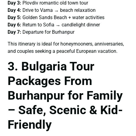
Day 3:
Plovdiv romantic old town tour
Day 4:
Drive to Varna → beach relaxation
Day 5:
Golden Sands Beach + water activities
Day 6:
Return to Sofia → candlelight dinner
Day 7:
Departure for Burhanpur
This itinerary is ideal for honeymooners, anniversaries,
and couples seeking a peaceful European vacation.
3. Bulgaria Tour
Packages From
Burhanpur for Family
– Safe, Scenic & Kid-
Friendly