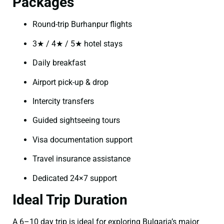
Packages
Round-trip Burhanpur flights
3★ / 4★ / 5★ hotel stays
Daily breakfast
Airport pick-up & drop
Intercity transfers
Guided sightseeing tours
Visa documentation support
Travel insurance assistance
Dedicated 24×7 support
Ideal Trip Duration
A 6–10 day trip is ideal for exploring Bulgaria’s major