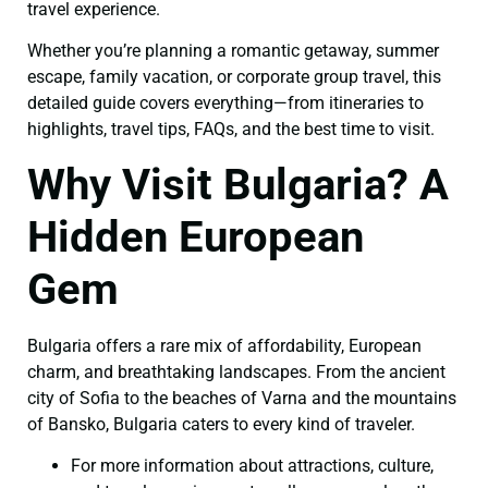
travel experience.
Whether you’re planning a romantic getaway, summer
escape, family vacation, or corporate group travel, this
detailed guide covers everything—from itineraries to
highlights, travel tips, FAQs, and the best time to visit.
Why Visit Bulgaria? A
Hidden European
Gem
Bulgaria offers a rare mix of affordability, European
charm, and breathtaking landscapes. From the ancient
city of Sofia to the beaches of Varna and the mountains
of Bansko, Bulgaria caters to every kind of traveler.
For more information about attractions, culture,