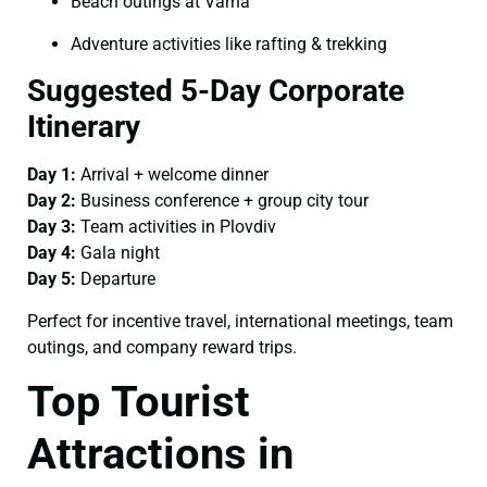
Beach outings at Varna
Adventure activities like rafting & trekking
Suggested 5-Day Corporate
Itinerary
Day 1:
Arrival + welcome dinner
Day 2:
Business conference + group city tour
Day 3:
Team activities in Plovdiv
Day 4:
Gala night
Day 5:
Departure
Perfect for incentive travel, international meetings, team
outings, and company reward trips.
Top Tourist
Attractions in