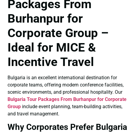
Packages From
Burhanpur for
Corporate Group –
Ideal for MICE &
Incentive Travel
Bulgaria is an excellent international destination for
corporate teams, offering modern conference facilities,
scenic environments, and professional hospitality. Our
Bulgaria Tour Packages From Burhanpur for Corporate
Group
include event planning, team-building activities,
and travel management.
Why Corporates Prefer Bulgaria