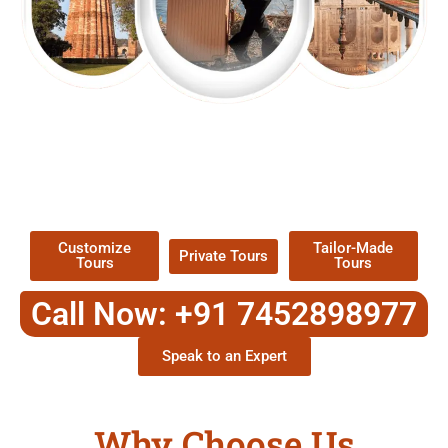
EXPLORE OUR EXCITING
TOUR
Packages !
Customize
Tailor-Made
Private Tours
Tours
Tours
Call Now: +91 7452898977
Speak to an Expert
Why Choose Us