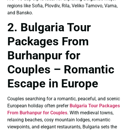
regions like Sofia, Plovdiv, Rila, Veliko Tarnovo, Varna,
and Bansko.
2. Bulgaria Tour
Packages From
Burhanpur for
Couples – Romantic
Escape in Europe
Couples searching for a romantic, peaceful, and scenic
European holiday often prefer
Bulgaria Tour Packages
From Burhanpur for Couples
. With medieval towns,
relaxing beaches, cosy mountain lodges, romantic
viewpoints, and elegant restaurants, Bulgaria sets the