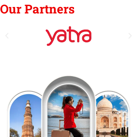
Our Partners