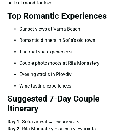
perfect mood for love.
Top Romantic Experiences
Sunset views at Varna Beach
Romantic dinners in Sofia’s old town
Thermal spa experiences
Couple photoshoots at Rila Monastery
Evening strolls in Plovdiv
Wine tasting experiences
Suggested 7-Day Couple
Itinerary
Day 1:
Sofia arrival → leisure walk
Day 2:
Rila Monastery + scenic viewpoints