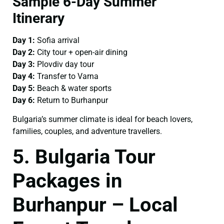
Sample 6-Day Summer
Itinerary
Day 1:
Sofia arrival
Day 2:
City tour + open-air dining
Day 3:
Plovdiv day tour
Day 4:
Transfer to Varna
Day 5:
Beach & water sports
Day 6:
Return to Burhanpur
Bulgaria’s summer climate is ideal for beach lovers,
families, couples, and adventure travellers.
5. Bulgaria Tour
Packages in
Burhanpur – Local