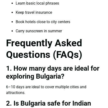
Learn basic local phrases
Keep travel insurance
Book hotels close to city centers
Carry sunscreen in summer
Frequently Asked
Questions (FAQs)
1. How many days are ideal for
exploring Bulgaria?
6–10 days are ideal to cover multiple cities and
attractions.
2. Is Bulgaria safe for Indian