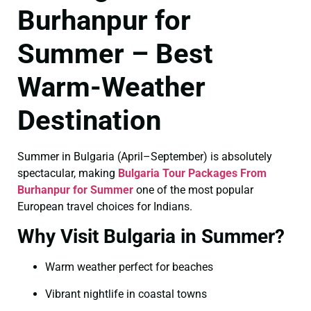
Burhanpur for
Summer – Best
Warm-Weather
Destination
Summer in Bulgaria (April–September) is absolutely
spectacular, making
Bulgaria Tour Packages From
Burhanpur for Summer
one of the most popular
European travel choices for Indians.
Why Visit Bulgaria in Summer?
Warm weather perfect for beaches
Vibrant nightlife in coastal towns