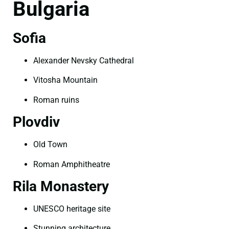
Bulgaria
Sofia
Alexander Nevsky Cathedral
Vitosha Mountain
Roman ruins
Plovdiv
Old Town
Roman Amphitheatre
Rila Monastery
UNESCO heritage site
Stunning architecture