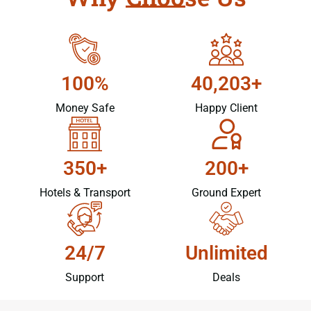
100%
40,203+
Money Safe
Happy Client
350+
200+
Hotels & Transport
Ground Expert
24/7
Unlimited
Support
Deals