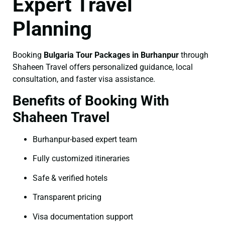
Expert Travel
Planning
Booking
Bulgaria Tour Packages in Burhanpur
through
Shaheen Travel offers personalized guidance, local
consultation, and faster visa assistance.
Benefits of Booking With
Shaheen Travel
Burhanpur-based expert team
Fully customized itineraries
Safe & verified hotels
Transparent pricing
Visa documentation support