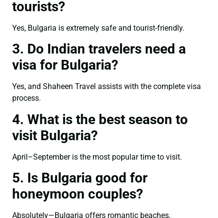
tourists?
Yes, Bulgaria is extremely safe and tourist-friendly.
3. Do Indian travelers need a
visa for Bulgaria?
Yes, and Shaheen Travel assists with the complete visa
process.
4. What is the best season to
visit Bulgaria?
April–September is the most popular time to visit.
5. Is Bulgaria good for
honeymoon couples?
Absolutely—Bulgaria offers romantic beaches,