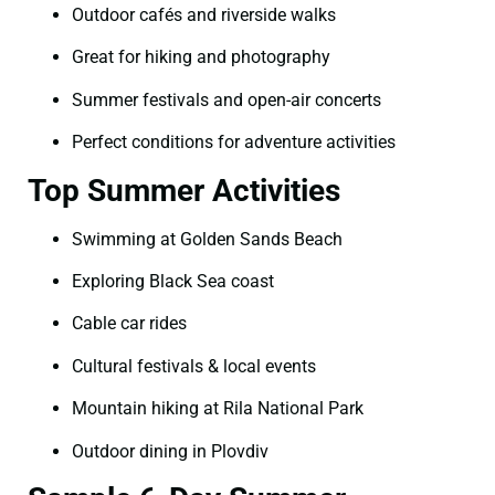
Outdoor cafés and riverside walks
Great for hiking and photography
Summer festivals and open-air concerts
Perfect conditions for adventure activities
Top Summer Activities
Swimming at Golden Sands Beach
Exploring Black Sea coast
Cable car rides
Cultural festivals & local events
Mountain hiking at Rila National Park
Outdoor dining in Plovdiv