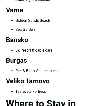
Varna
Golden Sands Beach
Sea Garden
Bansko
Ski resort & cable cars
Burgas
Pier & Black Sea beaches
Veliko Tarnovo
Tsarevets Fortress
Where to Stay in