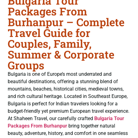
Bulgaria Tour
Packages From
Burhanpur – Complete
Travel Guide for
Couples, Family,
Summer & Corporate
Groups
Bulgaria is one of Europe’s most underrated and
beautiful destinations, offering a stunning blend of
mountains, beaches, historical cities, medieval towns,
and rich cultural heritage. Located in Southeast Europe,
Bulgaria is perfect for Indian travelers looking for a
budget-friendly yet premium European travel experience.
At Shaheen Travel, our carefully crafted
Bulgaria Tour
Packages From Burhanpur
bring together natural
beauty, adventure, history, and comfort in one seamless