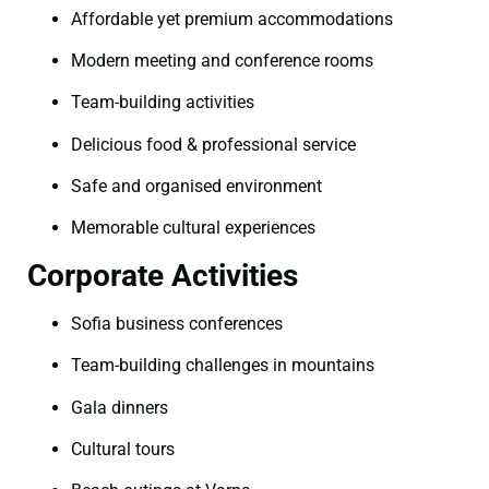
Affordable yet premium accommodations
Modern meeting and conference rooms
Team-building activities
Delicious food & professional service
Safe and organised environment
Memorable cultural experiences
Corporate Activities
Sofia business conferences
Team-building challenges in mountains
Gala dinners
Cultural tours