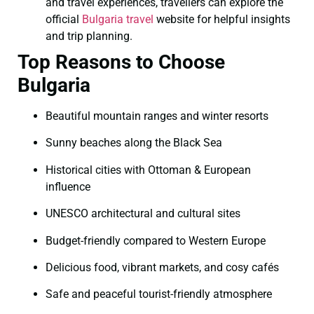
and travel experiences, travellers can explore the
official
Bulgaria travel
website for helpful insights
and trip planning.
Top Reasons to Choose
Bulgaria
Beautiful mountain ranges and winter resorts
Sunny beaches along the Black Sea
Historical cities with Ottoman & European
influence
UNESCO architectural and cultural sites
Budget-friendly compared to Western Europe
Delicious food, vibrant markets, and cosy cafés
Safe and peaceful tourist-friendly atmosphere