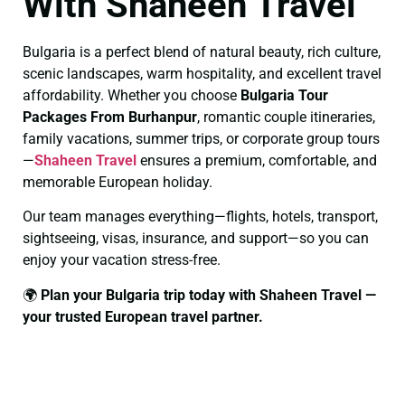
With Shaheen Travel
Bulgaria is a perfect blend of natural beauty, rich culture,
scenic landscapes, warm hospitality, and excellent travel
affordability. Whether you choose
Bulgaria Tour
Packages From Burhanpur
, romantic couple itineraries,
family vacations, summer trips, or corporate group tours
—
Shaheen Travel
ensures a premium, comfortable, and
memorable European holiday.
Our team manages everything—flights, hotels, transport,
sightseeing, visas, insurance, and support—so you can
enjoy your vacation stress-free.
🌍
Plan your Bulgaria trip today with Shaheen Travel —
your trusted European travel partner.