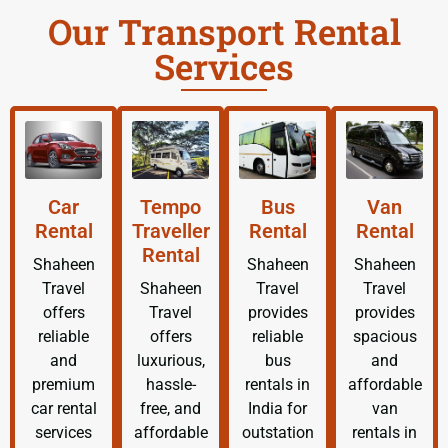
Our Transport Rental
Services
Car
Tempo
Bus
Van
Rental
Traveller
Rental
Rental
Rental
Shaheen
Shaheen
Shaheen
Travel
Shaheen
Travel
Travel
offers
Travel
provides
provides
reliable
offers
reliable
spacious
and
luxurious,
bus
and
premium
hassle-
rentals in
affordable
car rental
free, and
India for
van
services
affordable
outstation
rentals in