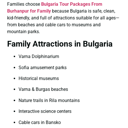
Families choose
Bulgaria Tour Packages From
Burhanpur for Family
because Bulgaria is safe, clean,
kid-friendly, and full of attractions suitable for all ages—
from beaches and cable cars to museums and
mountain parks.
Family Attractions in Bulgaria
Varna Dolphinarium
Sofia amusement parks
Historical museums
Varna & Burgas beaches
Nature trails in Rila mountains
Interactive science centers
Cable cars in Bansko