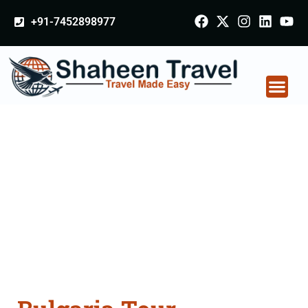
+91-7452898977
Bulgaria Tour
Packages From
Burhanpur