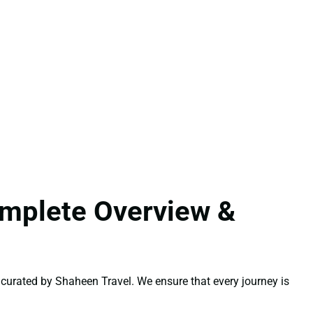
omplete Overview &
curated by Shaheen Travel. We ensure that every journey is