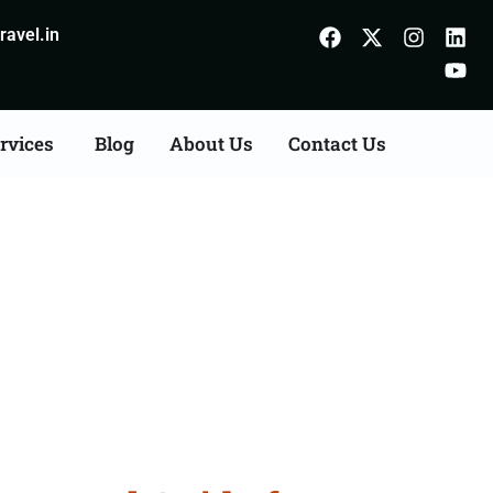
avel.in
rvices
Blog
About Us
Contact Us
urdaspur