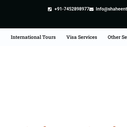
+91-7452898977
Info@shaheentr
s
International Tours
Visa Services
Other Se
a Tour Packages From G