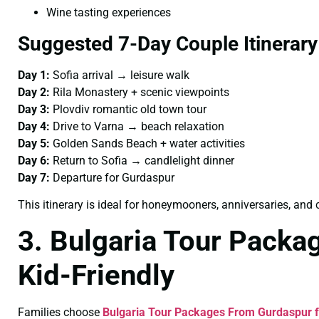
Wine tasting experiences
Suggested 7-Day Couple Itinerary
Day 1:
Sofia arrival → leisure walk
Day 2:
Rila Monastery + scenic viewpoints
Day 3:
Plovdiv romantic old town tour
Day 4:
Drive to Varna → beach relaxation
Day 5:
Golden Sands Beach + water activities
Day 6:
Return to Sofia → candlelight dinner
Day 7:
Departure for Gurdaspur
This itinerary is ideal for honeymooners, anniversaries, an
3. Bulgaria Tour Packa
Kid-Friendly
Families choose
Bulgaria Tour Packages From Gurdaspur f