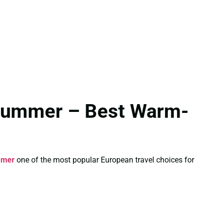
 Summer – Best Warm-
mmer
one of the most popular European travel choices for