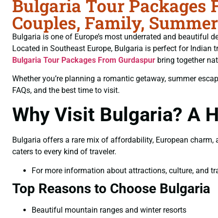
Bulgaria Tour Packages 
Couples, Family, Summer
Bulgaria is one of Europe’s most underrated and beautiful des
Located in Southeast Europe, Bulgaria is perfect for Indian t
Bulgaria Tour Packages From Gurdaspur
bring together nat
Whether you’re planning a romantic getaway, summer escape, f
FAQs, and the best time to visit.
Why Visit Bulgaria? A
Bulgaria offers a rare mix of affordability, European charm
caters to every kind of traveler.
For more information about attractions, culture, and tra
Top Reasons to Choose Bulgaria
Beautiful mountain ranges and winter resorts