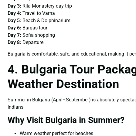
Day 3:
Rila Monastery day trip
Day 4:
Travel to Varna
Day 5:
Beach & Dolphinarium
Day 6:
Burgas tour
Day 7:
Sofia shopping
Day 8:
Departure
Bulgaria is comfortable, safe, and educational, making it per
4. Bulgaria Tour Pack
Weather Destination
Summer in Bulgaria (April–September) is absolutely specta
Indians.
Why Visit Bulgaria in Summer?
Warm weather perfect for beaches