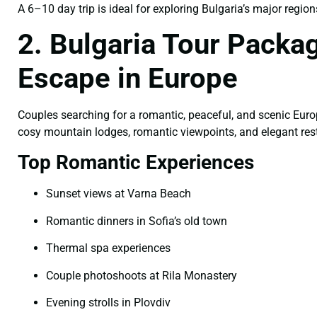
A 6–10 day trip is ideal for exploring Bulgaria’s major region
2. Bulgaria Tour Pack
Escape in Europe
Couples searching for a romantic, peaceful, and scenic Euro
cosy mountain lodges, romantic viewpoints, and elegant rest
Top Romantic Experiences
Sunset views at Varna Beach
Romantic dinners in Sofia’s old town
Thermal spa experiences
Couple photoshoots at Rila Monastery
Evening strolls in Plovdiv