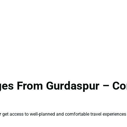
ages From Gurdaspur – C
r
get access to well-planned and comfortable travel experiences 