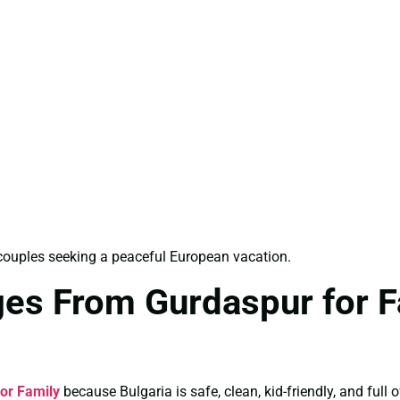
d couples seeking a peaceful European vacation.
ges From Gurdaspur for F
or Family
because Bulgaria is safe, clean, kid-friendly, and full