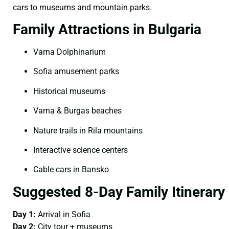
cars to museums and mountain parks.
Family Attractions in Bulgaria
Varna Dolphinarium
Sofia amusement parks
Historical museums
Varna & Burgas beaches
Nature trails in Rila mountains
Interactive science centers
Cable cars in Bansko
Suggested 8-Day Family Itinerary
Day 1:
Arrival in Sofia
Day 2:
City tour + museums