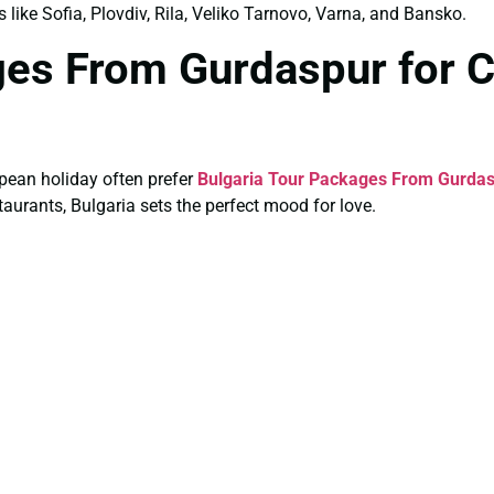
s like Sofia, Plovdiv, Rila, Veliko Tarnovo, Varna, and Bansko.
ages From Gurdaspur for 
pean holiday often prefer
Bulgaria Tour Packages From Gurdas
aurants, Bulgaria sets the perfect mood for love.