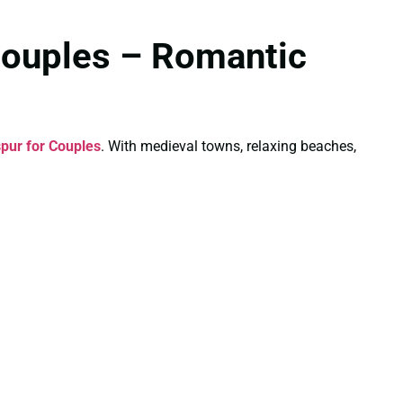
Couples – Romantic
pur for Couples
. With medieval towns, relaxing beaches,