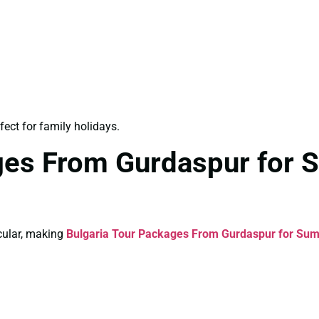
fect for family holidays.
ages From Gurdaspur for
cular, making
Bulgaria Tour Packages From Gurdaspur for Su