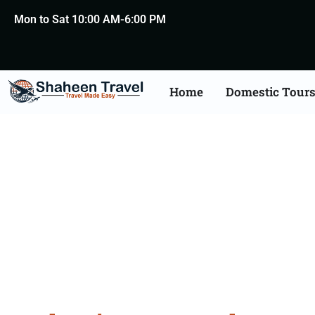
Mon to Sat 10:00 AM-6:00 PM
Home
Domestic Tour
Bulgari