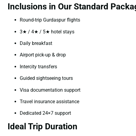
Inclusions in Our Standard Packa
Round-trip Gurdaspur flights
3★ / 4★ / 5★ hotel stays
Daily breakfast
Airport pick-up & drop
Intercity transfers
Guided sightseeing tours
Visa documentation support
Travel insurance assistance
Dedicated 24×7 support
Ideal Trip Duration