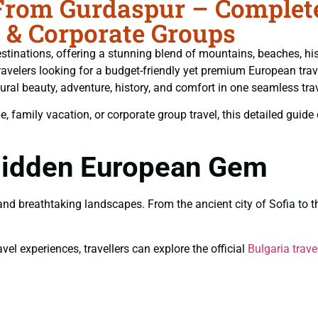
From Gurdaspur – Complete
 & Corporate Groups
tinations, offering a stunning blend of mountains, beaches, histo
ravelers looking for a budget-friendly yet premium European trav
ural beauty, adventure, history, and comfort in one seamless tra
amily vacation, or corporate group travel, this detailed guide co
 Hidden European Gem
, and breathtaking landscapes. From the ancient city of Sofia t
vel experiences, travellers can explore the official
Bulgaria trave