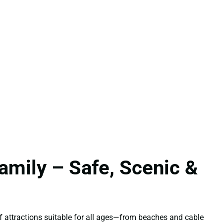
amily – Safe, Scenic &
 of attractions suitable for all ages—from beaches and cable