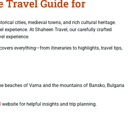
 Travel Guide for
rical cities, medieval towns, and rich cultural heritage.
el experience. At Shaheen Travel, our carefully crafted
vel experience.
vers everything—from itineraries to highlights, travel tips,
o the beaches of Varna and the mountains of Bansko, Bulgaria
l
website for helpful insights and trip planning.