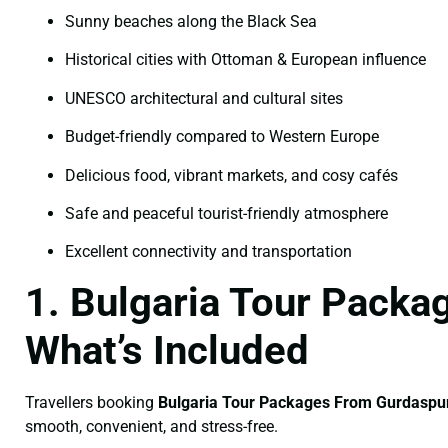
Sunny beaches along the Black Sea
Historical cities with Ottoman & European influence
UNESCO architectural and cultural sites
Budget-friendly compared to Western Europe
Delicious food, vibrant markets, and cosy cafés
Safe and peaceful tourist-friendly atmosphere
Excellent connectivity and transportation
1. Bulgaria Tour Pack
What’s Included
Travellers booking
Bulgaria Tour Packages From Gurdaspu
smooth, convenient, and stress-free.