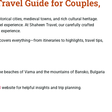
avel Guide for Couples,
rical cities, medieval towns, and rich cultural heritage.
el experience. At Shaheen Travel, our carefully crafted
 experience.
vers everything—from itineraries to highlights, travel tips,
o the beaches of Varna and the mountains of Bansko, Bulgaria
l
website for helpful insights and trip planning.