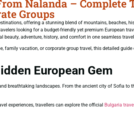
From Nalanda – Complete Tr
ate Groups
tinations, offering a stunning blend of mountains, beaches, histo
ravelers looking for a budget-friendly yet premium European trav
al beauty, adventure, history, and comfort in one seamless travel
amily vacation, or corporate group travel, this detailed guide co
 Hidden European Gem
, and breathtaking landscapes. From the ancient city of Sofia t
vel experiences, travellers can explore the official
Bulgaria trave