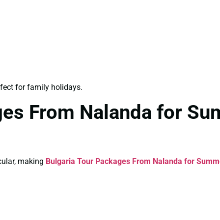
fect for family holidays.
ages From Nalanda for S
cular, making
Bulgaria Tour Packages From Nalanda for Summ