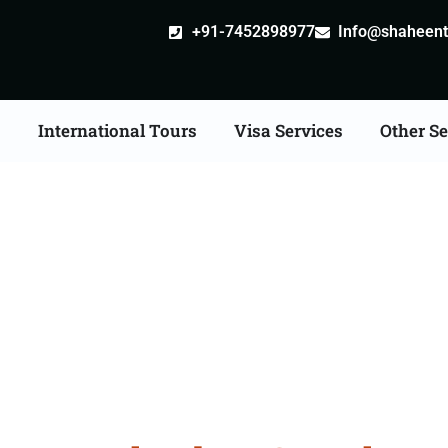
+91-7452898977
Info@shaheentr
s
International Tours
Visa Services
Other Se
ia Tour Packages From 