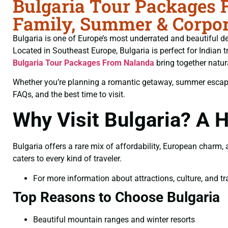
Bulgaria Tour Packages 
Family, Summer & Corpor
Bulgaria is one of Europe’s most underrated and beautiful des
Located in Southeast Europe, Bulgaria is perfect for Indian t
Bulgaria Tour Packages From Nalanda
bring together natur
Whether you’re planning a romantic getaway, summer escape, f
FAQs, and the best time to visit.
Why Visit Bulgaria? A
Bulgaria offers a rare mix of affordability, European charm
caters to every kind of traveler.
For more information about attractions, culture, and tra
Top Reasons to Choose Bulgaria
Beautiful mountain ranges and winter resorts