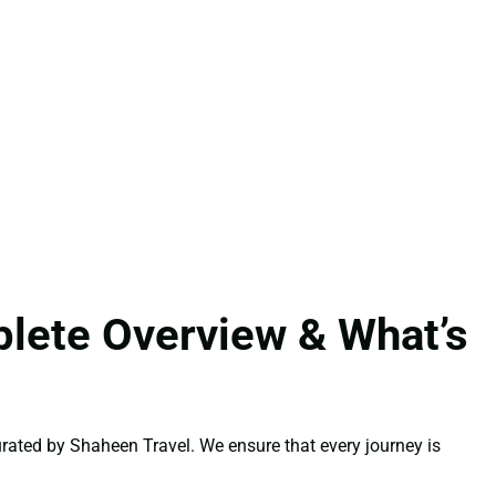
lete Overview & What’s
rated by Shaheen Travel. We ensure that every journey is