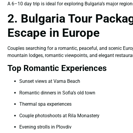
A 6–10 day trip is ideal for exploring Bulgaria’s major region
2. Bulgaria Tour Packa
Escape in Europe
Couples searching for a romantic, peaceful, and scenic Euro
mountain lodges, romantic viewpoints, and elegant restauran
Top Romantic Experiences
Sunset views at Varna Beach
Romantic dinners in Sofia’s old town
Thermal spa experiences
Couple photoshoots at Rila Monastery
Evening strolls in Plovdiv