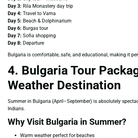
Day 3:
Rila Monastery day trip
Day 4:
Travel to Varna
Day 5:
Beach & Dolphinarium
Day 6:
Burgas tour
Day 7:
Sofia shopping
Day 8:
Departure
Bulgaria is comfortable, safe, and educational, making it per
4. Bulgaria Tour Pack
Weather Destination
Summer in Bulgaria (April–September) is absolutely specta
Indians.
Why Visit Bulgaria in Summer?
Warm weather perfect for beaches