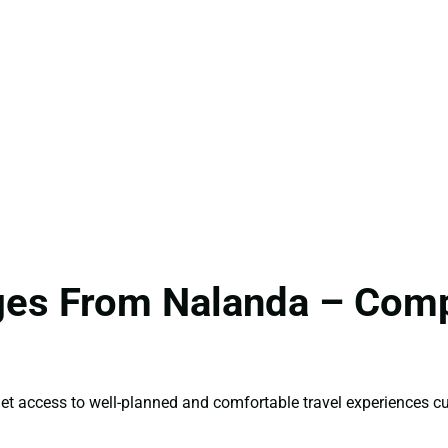
ages From Nalanda – Comp
et access to well-planned and comfortable travel experiences cu