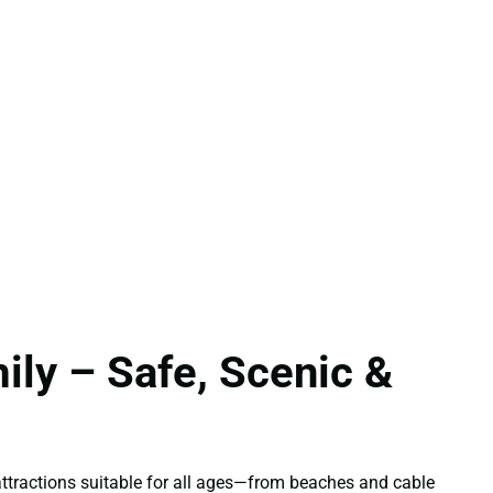
ily – Safe, Scenic &
f attractions suitable for all ages—from beaches and cable