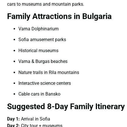
cars to museums and mountain parks.
Family Attractions in Bulgaria
Varna Dolphinarium
Sofia amusement parks
Historical museums
Varna & Burgas beaches
Nature trails in Rila mountains
Interactive science centers
Cable cars in Bansko
Suggested 8-Day Family Itinerary
Day 1:
Arrival in Sofia
Day 2:
City tour + museums