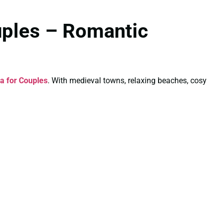
uples – Romantic
a for Couples
. With medieval towns, relaxing beaches, cosy