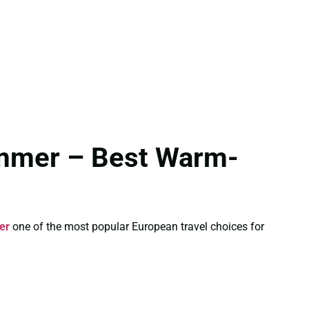
ummer – Best Warm-
er
one of the most popular European travel choices for