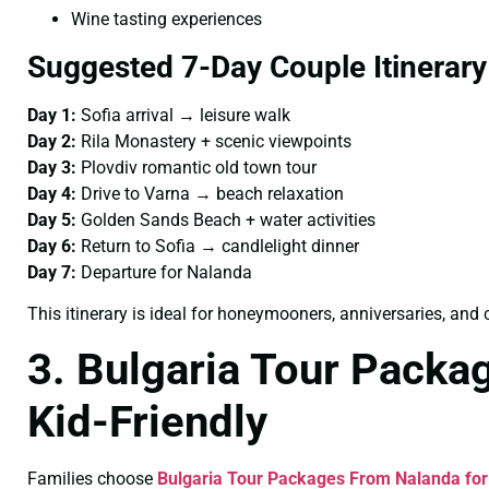
Wine tasting experiences
Suggested 7-Day Couple Itinerary
Day 1:
Sofia arrival → leisure walk
Day 2:
Rila Monastery + scenic viewpoints
Day 3:
Plovdiv romantic old town tour
Day 4:
Drive to Varna → beach relaxation
Day 5:
Golden Sands Beach + water activities
Day 6:
Return to Sofia → candlelight dinner
Day 7:
Departure for Nalanda
This itinerary is ideal for honeymooners, anniversaries, an
3. Bulgaria Tour Packa
Kid-Friendly
Families choose
Bulgaria Tour Packages From Nalanda for