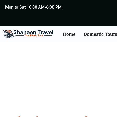
Mon to Sat 10:00 AM-6:00 PM
Home
Domestic Tour
Bulgar