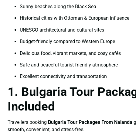
Sunny beaches along the Black Sea
Historical cities with Ottoman & European influence
UNESCO architectural and cultural sites
Budget-friendly compared to Western Europe
Delicious food, vibrant markets, and cosy cafés
Safe and peaceful tourist-friendly atmosphere
Excellent connectivity and transportation
1. Bulgaria Tour Pack
Included
Travellers booking
Bulgaria Tour Packages From Nalanda
g
smooth, convenient, and stress-free.