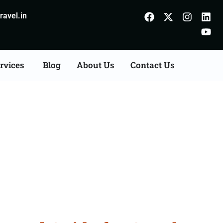
avel.in
rvices
Blog
About Us
Contact Us
Nalanda