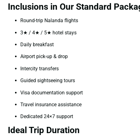
Inclusions in Our Standard Packa
Round-trip Nalanda flights
3★ / 4★ / 5★ hotel stays
Daily breakfast
Airport pick-up & drop
Intercity transfers
Guided sightseeing tours
Visa documentation support
Travel insurance assistance
Dedicated 24×7 support
Ideal Trip Duration