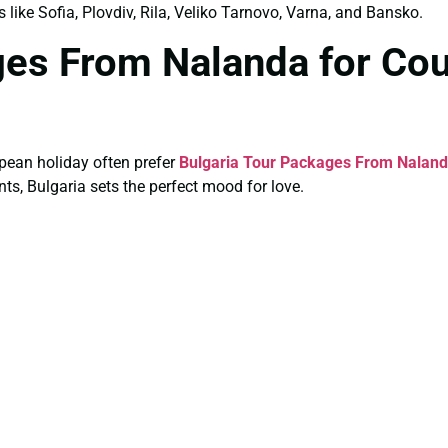
s like Sofia, Plovdiv, Rila, Veliko Tarnovo, Varna, and Bansko.
ges From Nalanda for Co
pean holiday often prefer
Bulgaria Tour Packages From Naland
ts, Bulgaria sets the perfect mood for love.