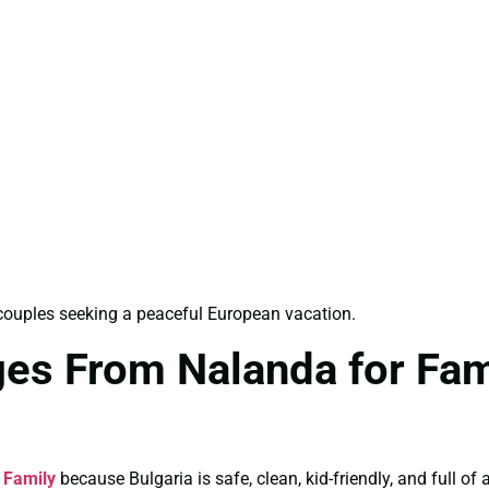
d couples seeking a peaceful European vacation.
ges From Nalanda for Fam
 Family
because Bulgaria is safe, clean, kid-friendly, and full o