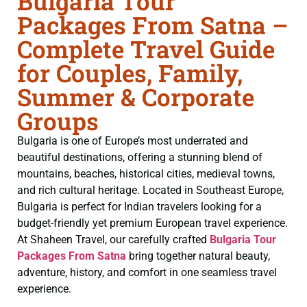
Bulgaria Tour
Packages From Satna –
Complete Travel Guide
for Couples, Family,
Summer & Corporate
Groups
Bulgaria is one of Europe’s most underrated and
beautiful destinations, offering a stunning blend of
mountains, beaches, historical cities, medieval towns,
and rich cultural heritage. Located in Southeast Europe,
Bulgaria is perfect for Indian travelers looking for a
budget-friendly yet premium European travel experience.
At Shaheen Travel, our carefully crafted
Bulgaria Tour
Packages From Satna
bring together natural beauty,
adventure, history, and comfort in one seamless travel
experience.