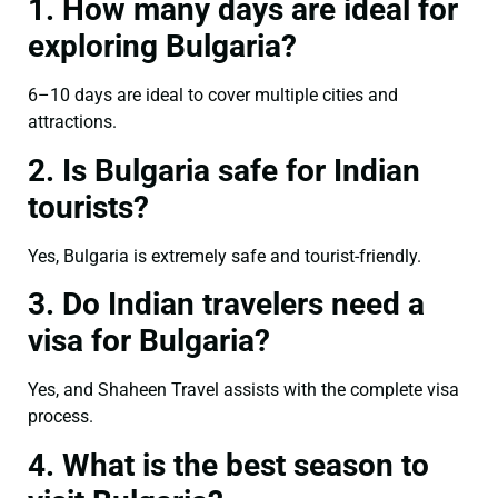
1. How many days are ideal for
exploring Bulgaria?
6–10 days are ideal to cover multiple cities and
attractions.
2. Is Bulgaria safe for Indian
tourists?
Yes, Bulgaria is extremely safe and tourist-friendly.
3. Do Indian travelers need a
visa for Bulgaria?
Yes, and Shaheen Travel assists with the complete visa
process.
4. What is the best season to