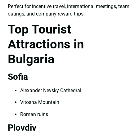
Perfect for incentive travel, international meetings, team
outings, and company reward trips.
Top Tourist
Attractions in
Bulgaria
Sofia
Alexander Nevsky Cathedral
Vitosha Mountain
Roman ruins
Plovdiv