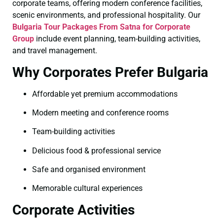
corporate teams, offering modern conference facilities,
scenic environments, and professional hospitality. Our
Bulgaria Tour Packages From Satna for Corporate
Group
include event planning, team-building activities,
and travel management.
Why Corporates Prefer Bulgaria
Affordable yet premium accommodations
Modern meeting and conference rooms
Team-building activities
Delicious food & professional service
Safe and organised environment
Memorable cultural experiences
Corporate Activities