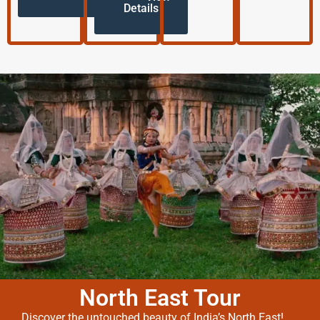
Details
North East Tour
Discover the untouched beauty of India’s North East!