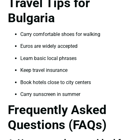
Travel Tips for
Bulgaria
Carry comfortable shoes for walking
Euros are widely accepted
Learn basic local phrases
Keep travel insurance
Book hotels close to city centers
Carry sunscreen in summer
Frequently Asked
Questions (FAQs)