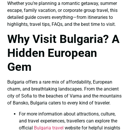
Whether you’re planning a romantic getaway, summer
escape, family vacation, or corporate group travel, this
detailed guide covers everything—from itineraries to
highlights, travel tips, FAQs, and the best time to visit.
Why Visit Bulgaria? A
Hidden European
Gem
Bulgaria offers a rare mix of affordability, European
charm, and breathtaking landscapes. From the ancient
city of Sofia to the beaches of Varna and the mountains
of Bansko, Bulgaria caters to every kind of traveler.
For more information about attractions, culture,
and travel experiences, travellers can explore the
official
Bulgaria travel
website for helpful insights