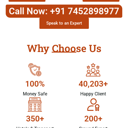
Call Now: +91 7452898977
Speak to an Expert
Why Choose Us
100%
40,203+
Money Safe
Happy Client
350+
200+