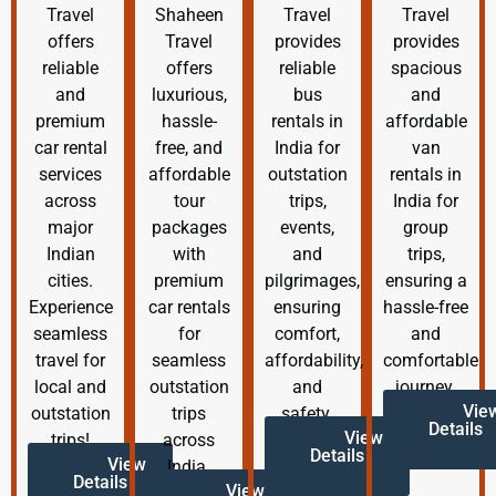
Travel
Shaheen
Travel
Travel
offers
Travel
provides
provides
reliable
offers
reliable
spacious
and
luxurious,
bus
and
premium
hassle-
rentals in
affordable
car rental
free, and
India for
van
services
affordable
outstation
rentals in
across
tour
trips,
India for
major
packages
events,
group
Indian
with
and
trips,
cities.
premium
pilgrimages,
ensuring a
Experience
car rentals
ensuring
hassle-free
seamless
for
comfort,
and
travel for
seamless
affordability,
comfortable
local and
outstation
and
journey.
Vie
outstation
trips
safety.
Details
View
trips!
across
Details
View
India.
Details
View