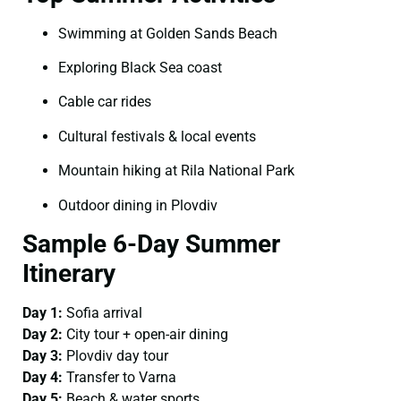
Swimming at Golden Sands Beach
Exploring Black Sea coast
Cable car rides
Cultural festivals & local events
Mountain hiking at Rila National Park
Outdoor dining in Plovdiv
Sample 6-Day Summer
Itinerary
Day 1:
Sofia arrival
Day 2:
City tour + open-air dining
Day 3:
Plovdiv day tour
Day 4:
Transfer to Varna
Day 5:
Beach & water sports