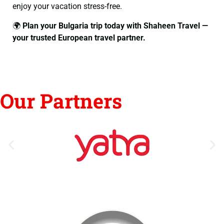
enjoy your vacation stress-free.
🌍
Plan your Bulgaria trip today with Shaheen Travel —
your trusted European travel partner.
Our Partners