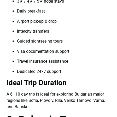
3★ / 4★ / 5★ hotel stays
Daily breakfast
Airport pick-up & drop
Intercity transfers
Guided sightseeing tours
Visa documentation support
Travel insurance assistance
Dedicated 24×7 support
Ideal Trip Duration
A 6–10 day trip is ideal for exploring Bulgaria’s major
regions like Sofia, Plovdiv, Rila, Veliko Tarnovo, Varna,
and Bansko.