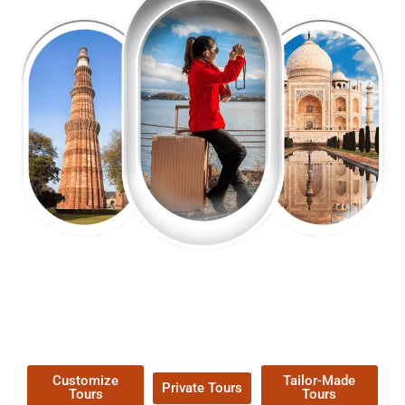
EXPLORE OUR EXCITING
TOUR
Packages !
Customize
Tailor-Made
Private Tours
Tours
Tours