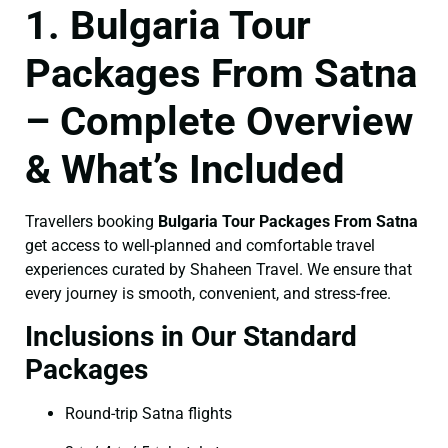
1. Bulgaria Tour
Packages From Satna
– Complete Overview
& What’s Included
Travellers booking
Bulgaria Tour Packages From Satna
get access to well-planned and comfortable travel
experiences curated by Shaheen Travel. We ensure that
every journey is smooth, convenient, and stress-free.
Inclusions in Our Standard
Packages
Round-trip Satna flights