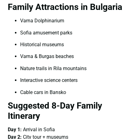
Family Attractions in Bulgaria
Varna Dolphinarium
Sofia amusement parks
Historical museums
Varna & Burgas beaches
Nature trails in Rila mountains
Interactive science centers
Cable cars in Bansko
Suggested 8-Day Family
Itinerary
Day 1:
Arrival in Sofia
Day 2:
City tour + museums