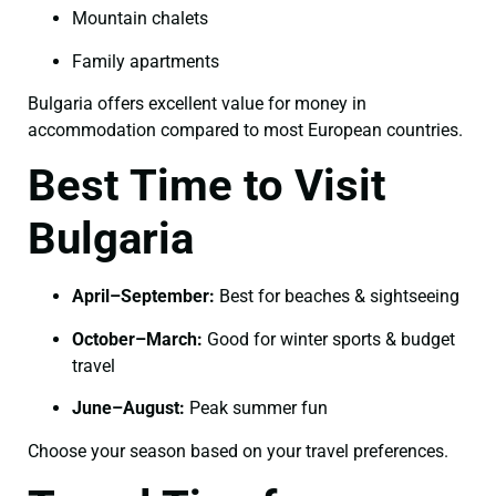
Mountain chalets
Family apartments
Bulgaria offers excellent value for money in
accommodation compared to most European countries.
Best Time to Visit
Bulgaria
April–September:
Best for beaches & sightseeing
October–March:
Good for winter sports & budget
travel
June–August:
Peak summer fun
Choose your season based on your travel preferences.