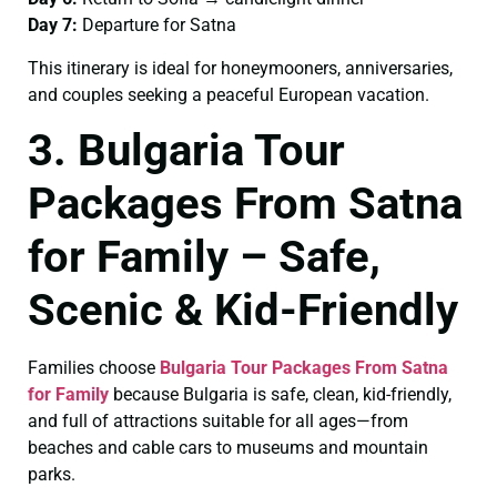
Day 7:
Departure for Satna
This itinerary is ideal for honeymooners, anniversaries,
and couples seeking a peaceful European vacation.
3. Bulgaria Tour
Packages From Satna
for Family – Safe,
Scenic & Kid-Friendly
Families choose
Bulgaria Tour Packages From Satna
for Family
because Bulgaria is safe, clean, kid-friendly,
and full of attractions suitable for all ages—from
beaches and cable cars to museums and mountain
parks.