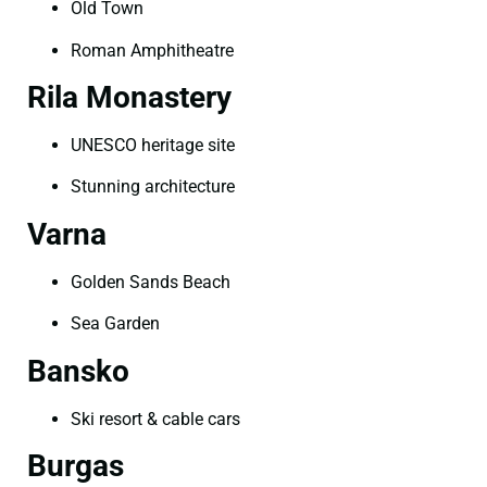
Old Town
Roman Amphitheatre
Rila Monastery
UNESCO heritage site
Stunning architecture
Varna
Golden Sands Beach
Sea Garden
Bansko
Ski resort & cable cars
Burgas