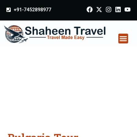
+91-7452898977
Bulgaria Tour
Packages From Satna