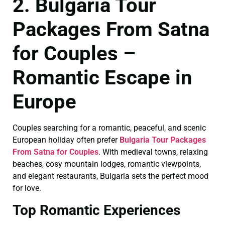
2. Bulgaria Tour
Packages From Satna
for Couples –
Romantic Escape in
Europe
Couples searching for a romantic, peaceful, and scenic
European holiday often prefer
Bulgaria Tour Packages
From Satna for Couples
. With medieval towns, relaxing
beaches, cosy mountain lodges, romantic viewpoints,
and elegant restaurants, Bulgaria sets the perfect mood
for love.
Top Romantic Experiences