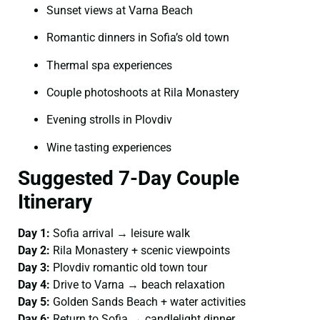
Sunset views at Varna Beach
Romantic dinners in Sofia’s old town
Thermal spa experiences
Couple photoshoots at Rila Monastery
Evening strolls in Plovdiv
Wine tasting experiences
Suggested 7-Day Couple
Itinerary
Day 1:
Sofia arrival → leisure walk
Day 2:
Rila Monastery + scenic viewpoints
Day 3:
Plovdiv romantic old town tour
Day 4:
Drive to Varna → beach relaxation
Day 5:
Golden Sands Beach + water activities
Day 6:
Return to Sofia → candlelight dinner