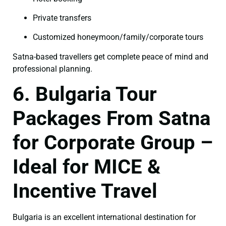
Private transfers
Customized honeymoon/family/corporate tours
Satna-based travellers get complete peace of mind and
professional planning.
6. Bulgaria Tour
Packages From Satna
for Corporate Group –
Ideal for MICE &
Incentive Travel
Bulgaria is an excellent international destination for