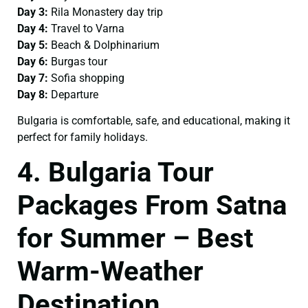
Day 3:
Rila Monastery day trip
Day 4:
Travel to Varna
Day 5:
Beach & Dolphinarium
Day 6:
Burgas tour
Day 7:
Sofia shopping
Day 8:
Departure
Bulgaria is comfortable, safe, and educational, making it
perfect for family holidays.
4. Bulgaria Tour
Packages From Satna
for Summer – Best
Warm-Weather
Destination