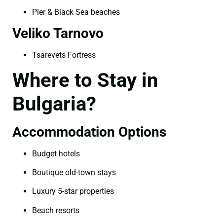
Pier & Black Sea beaches
Veliko Tarnovo
Tsarevets Fortress
Where to Stay in
Bulgaria?
Accommodation Options
Budget hotels
Boutique old-town stays
Luxury 5-star properties
Beach resorts