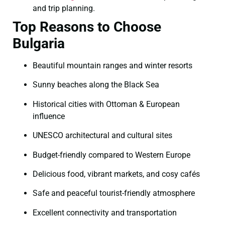
and trip planning.
Top Reasons to Choose
Bulgaria
Beautiful mountain ranges and winter resorts
Sunny beaches along the Black Sea
Historical cities with Ottoman & European
influence
UNESCO architectural and cultural sites
Budget-friendly compared to Western Europe
Delicious food, vibrant markets, and cosy cafés
Safe and peaceful tourist-friendly atmosphere
Excellent connectivity and transportation