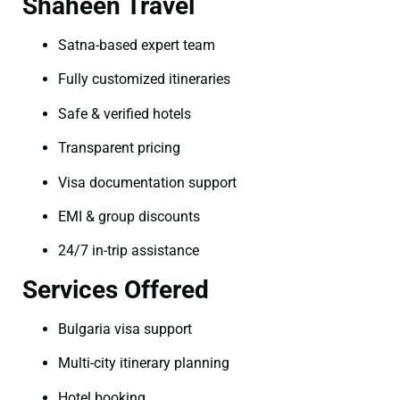
Shaheen Travel
Satna-based expert team
Fully customized itineraries
Safe & verified hotels
Transparent pricing
Visa documentation support
EMI & group discounts
24/7 in-trip assistance
Services Offered
Bulgaria visa support
Multi-city itinerary planning
Hotel booking