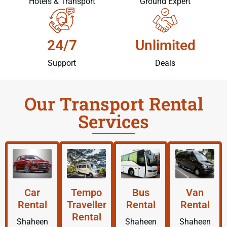
Hotels & Transport
Ground Expert
24/7
Unlimited
Support
Deals
Our Transport Rental
Services
Car
Tempo
Bus
Van
Rental
Traveller
Rental
Rental
Rental
Shaheen
Shaheen
Shaheen