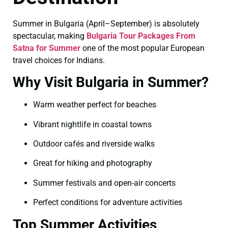
Summer in Bulgaria (April–September) is absolutely
spectacular, making
Bulgaria Tour Packages From
Satna for Summer
one of the most popular European
travel choices for Indians.
Why Visit Bulgaria in Summer?
Warm weather perfect for beaches
Vibrant nightlife in coastal towns
Outdoor cafés and riverside walks
Great for hiking and photography
Summer festivals and open-air concerts
Perfect conditions for adventure activities
Top Summer Activities