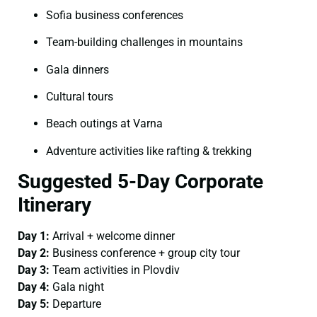
Sofia business conferences
Team-building challenges in mountains
Gala dinners
Cultural tours
Beach outings at Varna
Adventure activities like rafting & trekking
Suggested 5-Day Corporate
Itinerary
Day 1:
Arrival + welcome dinner
Day 2:
Business conference + group city tour
Day 3:
Team activities in Plovdiv
Day 4:
Gala night
Day 5:
Departure