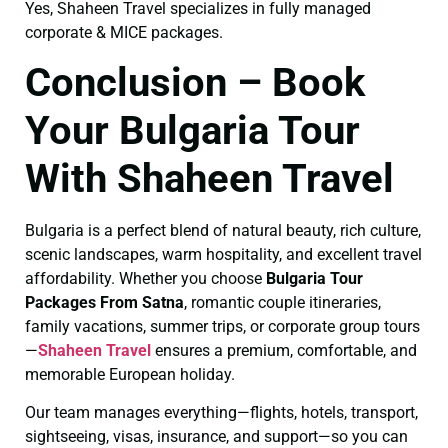
Yes, Shaheen Travel specializes in fully managed
corporate & MICE packages.
Conclusion – Book
Your Bulgaria Tour
With Shaheen Travel
Bulgaria is a perfect blend of natural beauty, rich culture,
scenic landscapes, warm hospitality, and excellent travel
affordability. Whether you choose
Bulgaria Tour
Packages From Satna
, romantic couple itineraries,
family vacations, summer trips, or corporate group tours
—
Shaheen Travel
ensures a premium, comfortable, and
memorable European holiday.
Our team manages everything—flights, hotels, transport,
sightseeing, visas, insurance, and support—so you can