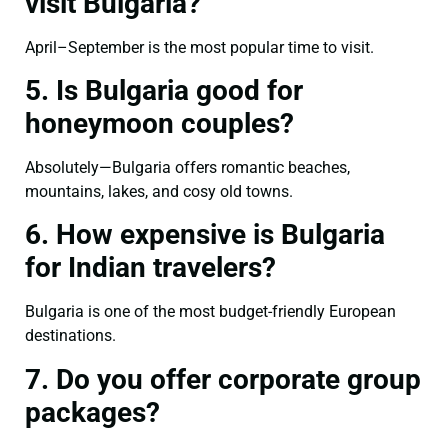
visit Bulgaria?
April–September is the most popular time to visit.
5. Is Bulgaria good for
honeymoon couples?
Absolutely—Bulgaria offers romantic beaches,
mountains, lakes, and cosy old towns.
6. How expensive is Bulgaria
for Indian travelers?
Bulgaria is one of the most budget-friendly European
destinations.
7. Do you offer corporate group
packages?