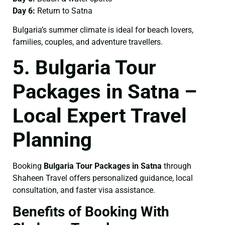
Day 6:
Return to Satna
Bulgaria’s summer climate is ideal for beach lovers,
families, couples, and adventure travellers.
5. Bulgaria Tour
Packages in Satna –
Local Expert Travel
Planning
Booking
Bulgaria Tour Packages in Satna
through
Shaheen Travel offers personalized guidance, local
consultation, and faster visa assistance.
Benefits of Booking With