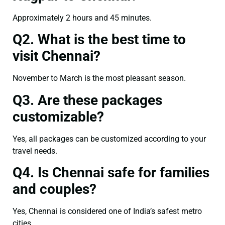
Approximately 2 hours and 45 minutes.
Q2. What is the best time to
visit Chennai?
November to March is the most pleasant season.
Q3. Are these packages
customizable?
Yes, all packages can be customized according to your
travel needs.
Q4. Is Chennai safe for families
and couples?
Yes, Chennai is considered one of India’s safest metro
cities.