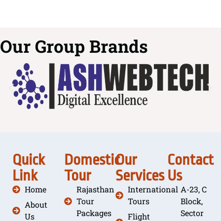
Our Group Brands
Quick
Domestic
Our
Contact
Link
Tour
Services
Us
Home
Rajasthan
International
A-23, C
Tour
Tours
Block,
About
Packages
Sector
Us
Flight