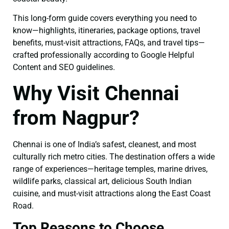
This long-form guide covers everything you need to
know—highlights, itineraries, package options, travel
benefits, must-visit attractions, FAQs, and travel tips—
crafted professionally according to Google Helpful
Content and SEO guidelines.
Why Visit Chennai
from Nagpur?
Chennai is one of India’s safest, cleanest, and most
culturally rich metro cities. The destination offers a wide
range of experiences—heritage temples, marine drives,
wildlife parks, classical art, delicious South Indian
cuisine, and must-visit attractions along the East Coast
Road.
Top Reasons to Choose