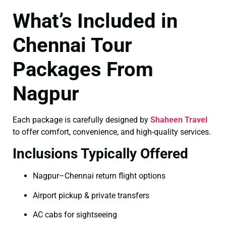
What’s Included in
Chennai Tour
Packages From
Nagpur
Each package is carefully designed by
Shaheen Travel
to offer comfort, convenience, and high-quality services.
Inclusions Typically Offered
Nagpur–Chennai return flight options
Airport pickup & private transfers
AC cabs for sightseeing