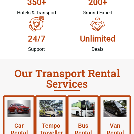
350+
200+
Hotels & Transport
Ground Expert
24/7
Unlimited
Support
Deals
Our Transport Rental
Services
Car
Tempo
Bus
Van
Rental
Traveller
Rental
Rental