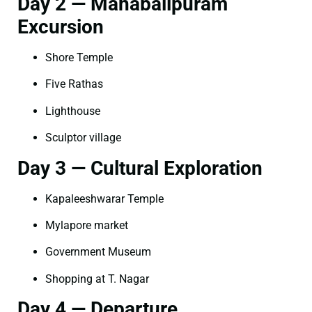
Day 2 — Mahabalipuram
Excursion
Shore Temple
Five Rathas
Lighthouse
Sculptor village
Day 3 — Cultural Exploration
Kapaleeshwarar Temple
Mylapore market
Government Museum
Shopping at T. Nagar
Day 4 — Departure