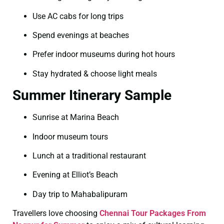
Use AC cabs for long trips
Spend evenings at beaches
Prefer indoor museums during hot hours
Stay hydrated & choose light meals
Summer Itinerary Sample
Sunrise at Marina Beach
Indoor museum tours
Lunch at a traditional restaurant
Evening at Elliot’s Beach
Day trip to Mahabalipuram
Travellers love choosing
Chennai Tour Packages From