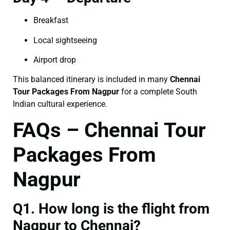
Breakfast
Local sightseeing
Airport drop
This balanced itinerary is included in many
Chennai
Tour Packages From Nagpur
for a complete South
Indian cultural experience.
FAQs – Chennai Tour
Packages From
Nagpur
Q1. How long is the flight from
Nagpur to Chennai?