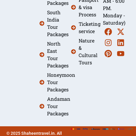
AM - 6:00
Packages
& visa
PM.
South
Process
Monday -
India
Saturday)
Ticketing
Tour
service
Packages
Nature
North
&
East
Cultural
Tour
Tours
Packages
Honeymoon
Tour
Packages
Andaman
Tour
Packages
© 2025 Shaheentravel.in. All