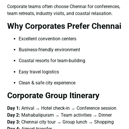
Corporate teams often choose Chennai for conferences,
team retreats, industry visits, and coastal relaxation.
Why Corporates Prefer Chennai
Excellent convention centers
Business-friendly environment
Coastal resorts for team-building
Easy travel logistics
Clean & safe city experience
Corporate Group Itinerary
Day 1:
Arrival → Hotel check-in → Conference session
Day 2:
Mahabalipuram → Team activities → Dinner
Day 3:
Chennai city tour → Group lunch → Shopping
Day 4:
Airport transfer