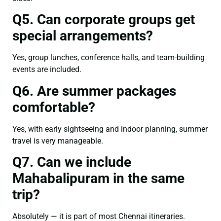
Q5. Can corporate groups get
special arrangements?
Yes, group lunches, conference halls, and team-building
events are included.
Q6. Are summer packages
comfortable?
Yes, with early sightseeing and indoor planning, summer
travel is very manageable.
Q7. Can we include
Mahabalipuram in the same
trip?
Absolutely — it is part of most Chennai itineraries.