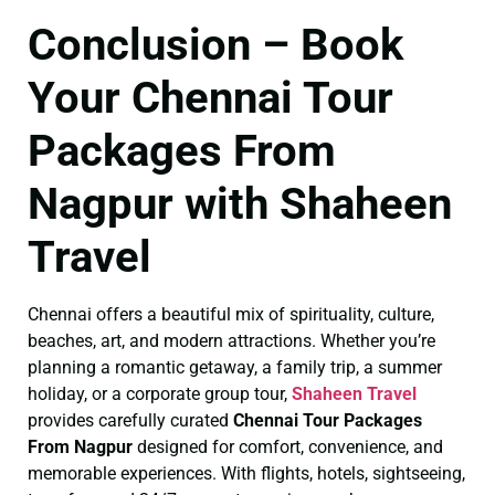
Conclusion – Book
Your Chennai Tour
Packages From
Nagpur with Shaheen
Travel
Chennai offers a beautiful mix of spirituality, culture,
beaches, art, and modern attractions. Whether you’re
planning a romantic getaway, a family trip, a summer
holiday, or a corporate group tour,
Shaheen Travel
provides carefully curated
Chennai Tour Packages
From Nagpur
designed for comfort, convenience, and
memorable experiences. With flights, hotels, sightseeing,