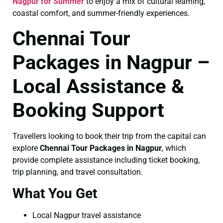
Nagpur for Summer
to enjoy a mix of cultural learning,
coastal comfort, and summer-friendly experiences.
Chennai Tour
Packages in Nagpur –
Local Assistance &
Booking Support
Travellers looking to book their trip from the capital can
explore
Chennai Tour Packages in Nagpur
, which
provide complete assistance including ticket booking,
trip planning, and travel consultation.
What You Get
Local Nagpur travel assistance