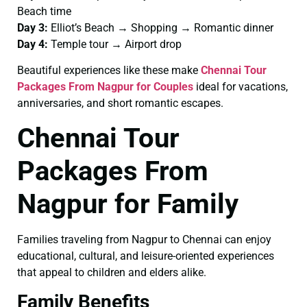
Beach time
Day 3:
Elliot’s Beach → Shopping → Romantic dinner
Day 4:
Temple tour → Airport drop
Beautiful experiences like these make
Chennai Tour
Packages From Nagpur for Couples
ideal for vacations,
anniversaries, and short romantic escapes.
Chennai Tour
Packages From
Nagpur for Family
Families traveling from Nagpur to Chennai can enjoy
educational, cultural, and leisure-oriented experiences
that appeal to children and elders alike.
Family Benefits