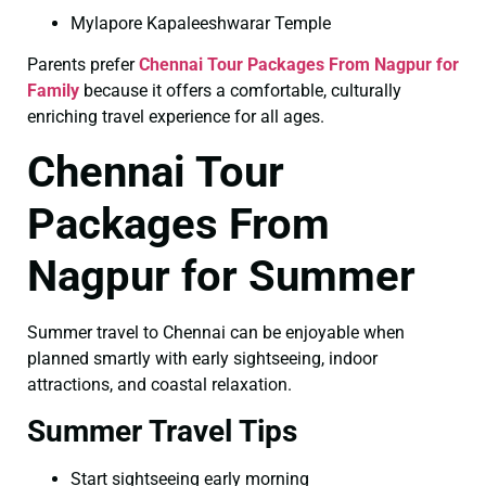
Mylapore Kapaleeshwarar Temple
Parents prefer
Chennai Tour Packages From Nagpur for
Family
because it offers a comfortable, culturally
enriching travel experience for all ages.
Chennai Tour
Packages From
Nagpur for Summer
Summer travel to Chennai can be enjoyable when
planned smartly with early sightseeing, indoor
attractions, and coastal relaxation.
Summer Travel Tips
Start sightseeing early morning