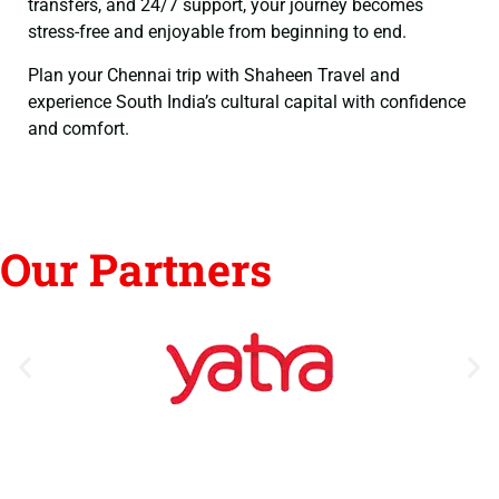
transfers, and 24/7 support, your journey becomes
stress-free and enjoyable from beginning to end.
Plan your Chennai trip with Shaheen Travel and
experience South India’s cultural capital with confidence
and comfort.
Our Partners