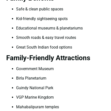
Safe & clean public spaces
Kid-friendly sightseeing spots
Educational museums & planetariums
Smooth roads & easy travel routes
Great South Indian food options
Family-Friendly Attractions
Government Museum
Birla Planetarium
Guindy National Park
VGP Marine Kingdom
Mahabalipuram temples