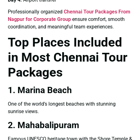
Professionally organized
Chennai Tour Packages From
Nagpur for Corporate Group
ensure comfort, smooth
coordination, and meaningful team experiences.
Top Places Included
in Most Chennai Tour
Packages
1. Marina Beach
One of the world’s longest beaches with stunning
sunrise views.
2. Mahabalipuram
Famous UNESCO heritage town with the Shore Temple &