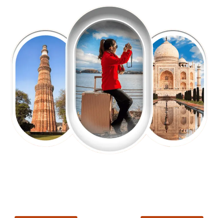
EXPLORE OUR EXCITING
TOUR
Packages !