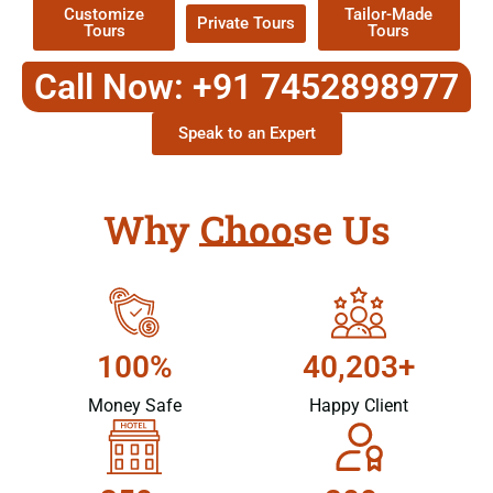
Customize
Tailor-Made
Private Tours
Tours
Tours
Call Now: +91 7452898977
Speak to an Expert
Why Choose Us
100%
40,203+
Money Safe
Happy Client