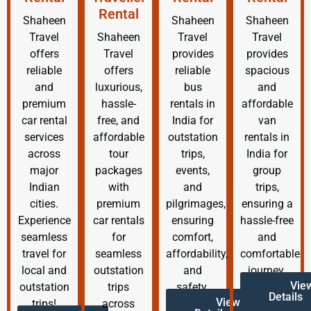
Rental
Shaheen
Shaheen
Shaheen
Travel
Shaheen
Travel
Travel
offers
Travel
provides
provides
reliable
offers
reliable
spacious
and
luxurious,
bus
and
premium
hassle-
rentals in
affordable
car rental
free, and
India for
van
services
affordable
outstation
rentals in
across
tour
trips,
India for
major
packages
events,
group
Indian
with
and
trips,
cities.
premium
pilgrimages,
ensuring a
Experience
car rentals
ensuring
hassle-free
seamless
for
comfort,
and
travel for
seamless
affordability,
comfortable
local and
outstation
and
journey.
Vie
outstation
trips
safety.
Details
View
trips!
across