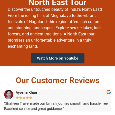
North East Tour
Discover the untouched beauty of India’s North East!
From the rolling hills of Meghalaya to the vibrant
festivals of Nagaland, this region offers rich culture
and stunning landscapes. Explore serene lakes, lush
forests, and ancient traditions. A North East tour
promises an unforgettable adventure in a truly
enchanting land.
Watch More on Youtube
Our Customer Reviews
Ayesha Khan
★
★
★
★
★
"Shaheen Travel made our Umrah journey smooth and hassle-free.
"H
Excellent service and great guidance!"
it