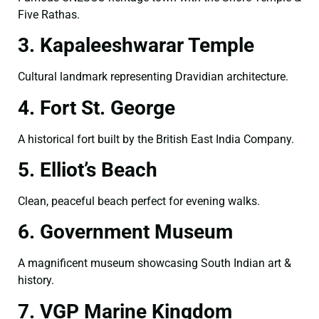
Five Rathas.
3. Kapaleeshwarar Temple
Cultural landmark representing Dravidian architecture.
4. Fort St. George
A historical fort built by the British East India Company.
5. Elliot’s Beach
Clean, peaceful beach perfect for evening walks.
6. Government Museum
A magnificent museum showcasing South Indian art &
history.
7. VGP Marine Kingdom