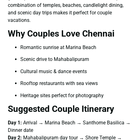
combination of temples, beaches, candlelight dining,
and scenic day trips makes it perfect for couple
vacations.
Why Couples Love Chennai
Romantic sunrise at Marina Beach
Scenic drive to Mahabalipuram
Cultural music & dance events
Rooftop restaurants with sea views
Heritage sites perfect for photography
Suggested Couple Itinerary
Day 1:
Arrival → Marina Beach → Santhome Basilica →
Dinner date
Day 2:
Mahabalipuram day tour → Shore Temple →