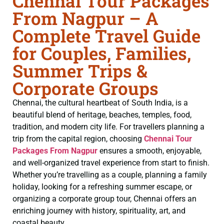
Chennai Tour Packages
From Nagpur – A
Complete Travel Guide
for Couples, Families,
Summer Trips &
Corporate Groups
Chennai, the cultural heartbeat of South India, is a
beautiful blend of heritage, beaches, temples, food,
tradition, and modern city life. For travellers planning a
trip from the capital region, choosing
Chennai Tour
Packages From Nagpur
ensures a smooth, enjoyable,
and well-organized travel experience from start to finish.
Whether you’re travelling as a couple, planning a family
holiday, looking for a refreshing summer escape, or
organizing a corporate group tour, Chennai offers an
enriching journey with history, spirituality, art, and
coastal beauty.