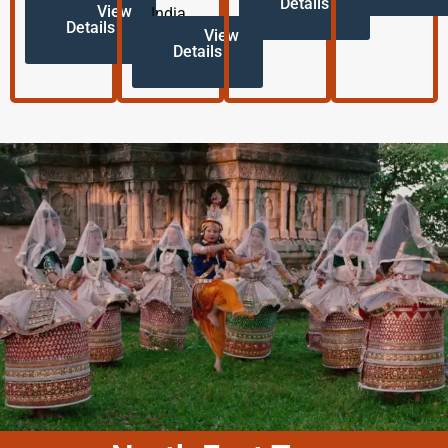
Details
View
India.
Details
View
Details