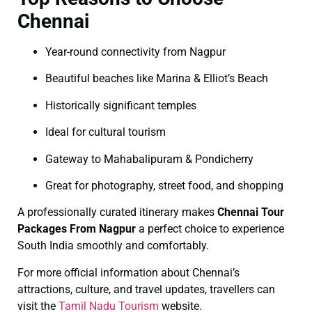
Chennai
Year-round connectivity from Nagpur
Beautiful beaches like Marina & Elliot’s Beach
Historically significant temples
Ideal for cultural tourism
Gateway to Mahabalipuram & Pondicherry
Great for photography, street food, and shopping
A professionally curated itinerary makes
Chennai Tour
Packages From Nagpur
a perfect choice to experience
South India smoothly and comfortably.
For more official information about Chennai’s
attractions, culture, and travel updates, travellers can
visit the
Tamil Nadu Tourism
website.