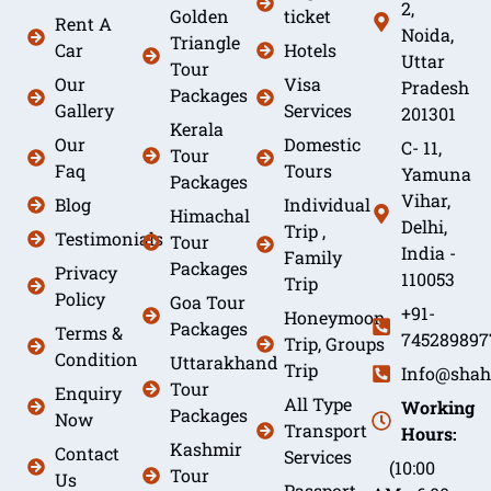
2,
Golden
ticket
Rent A
Noida,
Triangle
Car
Hotels
Uttar
Tour
Our
Visa
Pradesh
Packages
Gallery
Services
201301
Kerala
Our
Domestic
C- 11,
Tour
Faq
Tours
Yamuna
Packages
Vihar,
Blog
Individual
Himachal
Delhi,
Trip ,
Testimonials
Tour
India -
Family
Packages
Privacy
110053
Trip
Policy
Goa Tour
+91-
Honeymoon
Packages
Terms &
745289897
Trip, Groups
Condition
Uttarakhand
Trip
Info@shah
Tour
Enquiry
All Type
Working
Packages
Now
Transport
Hours:
Kashmir
Contact
Services
(10:00
Tour
Us
Passport