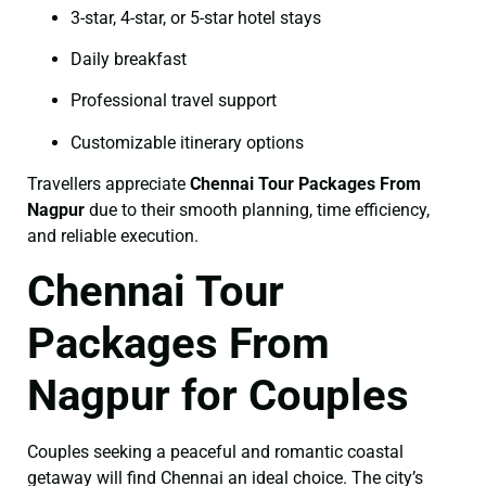
3-star, 4-star, or 5-star hotel stays
Daily breakfast
Professional travel support
Customizable itinerary options
Travellers appreciate
Chennai Tour Packages From
Nagpur
due to their smooth planning, time efficiency,
and reliable execution.
Chennai Tour
Packages From
Nagpur for Couples
Couples seeking a peaceful and romantic coastal
getaway will find Chennai an ideal choice. The city’s