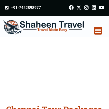
+91-7452898977
Chennai Tour
Packages From
Nagpur