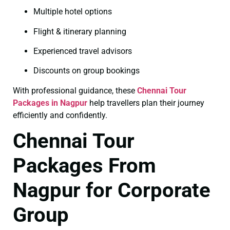
Multiple hotel options
Flight & itinerary planning
Experienced travel advisors
Discounts on group bookings
With professional guidance, these
Chennai Tour
Packages in Nagpur
help travellers plan their journey
efficiently and confidently.
Chennai Tour
Packages From
Nagpur for Corporate
Group