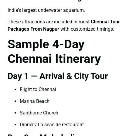
India’s largest underwater aquarium.
These attractions are included in most
Chennai Tour
Packages From Nagpur
with customized timings.
Sample 4-Day
Chennai Itinerary
Day 1 — Arrival & City Tour
Flight to Chennai
Marina Beach
Santhome Church
Dinner at a seaside restaurant