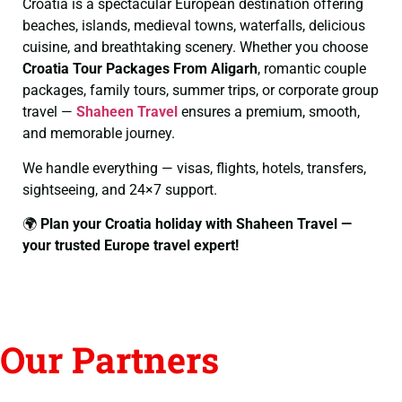
Croatia is a spectacular European destination offering
beaches, islands, medieval towns, waterfalls, delicious
cuisine, and breathtaking scenery. Whether you choose
Croatia Tour Packages From Aligarh
, romantic couple
packages, family tours, summer trips, or corporate group
travel —
Shaheen Travel
ensures a premium, smooth,
and memorable journey.
We handle everything — visas, flights, hotels, transfers,
sightseeing, and 24×7 support.
🌍
Plan your Croatia holiday with Shaheen Travel —
your trusted Europe travel expert!
Our Partners