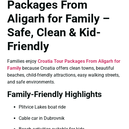
Packages From
Aligarh for Family –
Safe, Clean & Kid-
Friendly
Families enjoy
Croatia Tour Packages From Aligarh for
Family
because Croatia offers clean towns, beautiful
beaches, child-friendly attractions, easy walking streets,
and safe environments.
Family-Friendly Highlights
Plitvice Lakes boat ride
Cable car in Dubrovnik