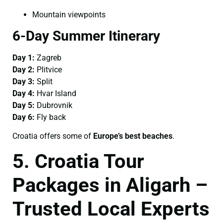
Mountain viewpoints
6-Day Summer Itinerary
Day 1:
Zagreb
Day 2:
Plitvice
Day 3:
Split
Day 4:
Hvar Island
Day 5:
Dubrovnik
Day 6:
Fly back
Croatia offers some of
Europe’s best beaches
.
5. Croatia Tour
Packages in Aligarh –
Trusted Local Experts