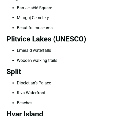
Ban Jelačić Square
Mirogoj Cemetery
Beautiful museums
Plitvice Lakes (UNESCO)
Emerald waterfalls
Wooden walking trails
Split
Diocletian’s Palace
Riva Waterfront
Beaches
Hvar Island