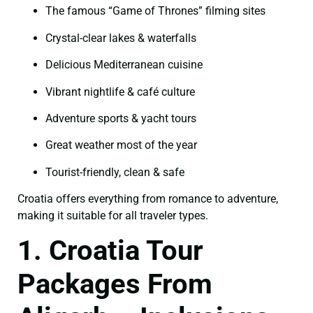
The famous “Game of Thrones” filming sites
Crystal-clear lakes & waterfalls
Delicious Mediterranean cuisine
Vibrant nightlife & café culture
Adventure sports & yacht tours
Great weather most of the year
Tourist-friendly, clean & safe
Croatia offers everything from romance to adventure,
making it suitable for all traveler types.
1. Croatia Tour
Packages From