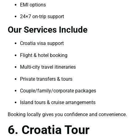
EMI options
24×7 on-trip support
Our Services Include
Croatia visa support
Flight & hotel booking
Multi-city travel itineraries
Private transfers & tours
Couple/family/corporate packages
Island tours & cruise arrangements
Booking locally gives you confidence and convenience.
6. Croatia Tour