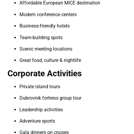
Affordable European MICE destination
Modern conference centers
Business-friendly hotels
Team-building spots
Scenic meeting locations
Great food, culture & nightlife
Corporate Activities
Private island tours
Dubrovnik fortress group tour
Leadership activities
Adventure sports
Gala dinners on cruises