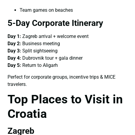
Team games on beaches
5-Day Corporate Itinerary
Day 1:
Zagreb arrival + welcome event
Day 2:
Business meeting
Day 3:
Split sightseeing
Day 4:
Dubrovnik tour + gala dinner
Day 5:
Return to Aligarh
Perfect for corporate groups, incentive trips & MICE
travelers.
Top Places to Visit in
Croatia
Zagreb