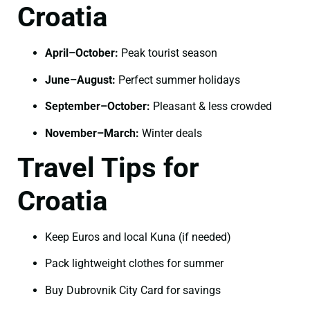
Croatia
April–October:
Peak tourist season
June–August:
Perfect summer holidays
September–October:
Pleasant & less crowded
November–March:
Winter deals
Travel Tips for
Croatia
Keep Euros and local Kuna (if needed)
Pack lightweight clothes for summer
Buy Dubrovnik City Card for savings