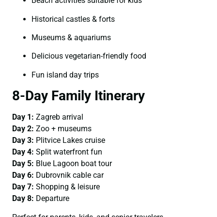
Beach activities suitable for kids
Historical castles & forts
Museums & aquariums
Delicious vegetarian-friendly food
Fun island day trips
8-Day Family Itinerary
Day 1:
Zagreb arrival
Day 2:
Zoo + museums
Day 3:
Plitvice Lakes cruise
Day 4:
Split waterfront fun
Day 5:
Blue Lagoon boat tour
Day 6:
Dubrovnik cable car
Day 7:
Shopping & leisure
Day 8:
Departure