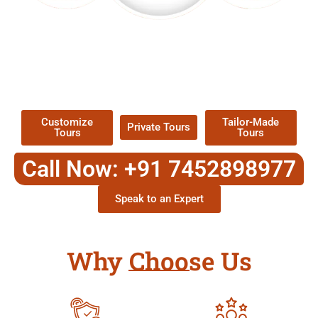
EXPLORE OUR EXCITING
TOUR
Packages !
Customize
Tailor-Made
Private Tours
Tours
Tours
Call Now: +91 7452898977
Speak to an Expert
Why Choose Us