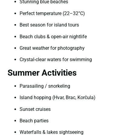
Stunning blue beaches
Perfect temperature (22–32°C)
Best season for island tours
Beach clubs & open-air nightlife
Great weather for photography
Crystal-clear waters for swimming
Summer Activities
Parasailing / snorkeling
Island hopping (Hvar, Brac, Korčula)
Sunset cruises
Beach parties
Waterfalls & lakes sightseeing