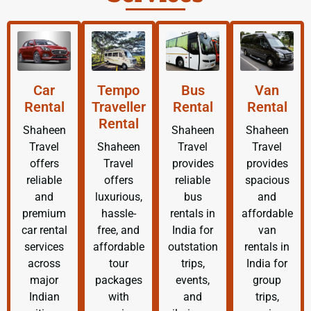
Car
Tempo
Bus
Van
Rental
Traveller
Rental
Rental
Rental
Shaheen
Shaheen
Shaheen
Travel
Shaheen
Travel
Travel
offers
Travel
provides
provides
reliable
offers
reliable
spacious
and
luxurious,
bus
and
premium
hassle-
rentals in
affordable
car rental
free, and
India for
van
services
affordable
outstation
rentals in
across
tour
trips,
India for
major
packages
events,
group
Indian
with
and
trips,