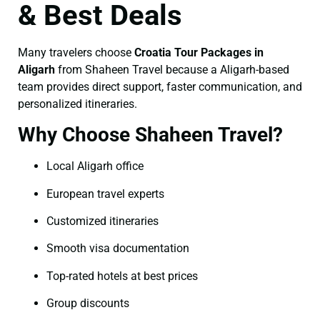
& Best Deals
Many travelers choose
Croatia Tour Packages in
Aligarh
from Shaheen Travel because a Aligarh-based
team provides direct support, faster communication, and
personalized itineraries.
Why Choose Shaheen Travel?
Local Aligarh office
European travel experts
Customized itineraries
Smooth visa documentation
Top-rated hotels at best prices
Group discounts