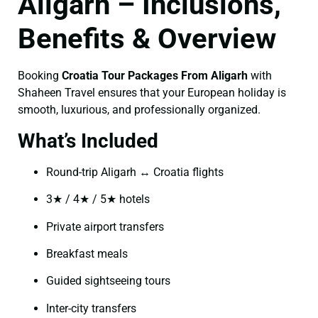
Aligarh – Inclusions,
Benefits & Overview
Booking
Croatia Tour Packages From Aligarh
with
Shaheen Travel ensures that your European holiday is
smooth, luxurious, and professionally organized.
What’s Included
Round-trip Aligarh ↔ Croatia flights
3★ / 4★ / 5★ hotels
Private airport transfers
Breakfast meals
Guided sightseeing tours
Inter-city transfers