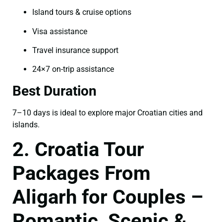
Island tours & cruise options
Visa assistance
Travel insurance support
24×7 on-trip assistance
Best Duration
7–10 days is ideal to explore major Croatian cities and
islands.
2. Croatia Tour
Packages From
Aligarh for Couples –
Romantic, Scenic &