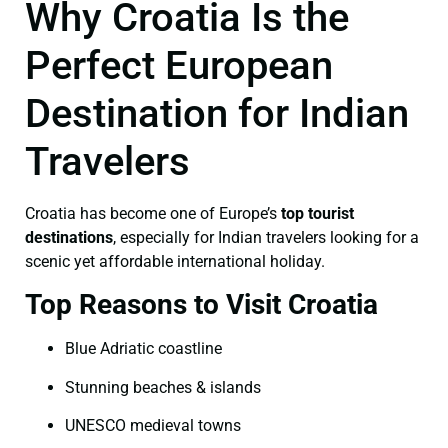
Why Croatia Is the
Perfect European
Destination for Indian
Travelers
Croatia has become one of Europe’s
top tourist
destinations
, especially for Indian travelers looking for a
scenic yet affordable international holiday.
Top Reasons to Visit Croatia
Blue Adriatic coastline
Stunning beaches & islands
UNESCO medieval towns