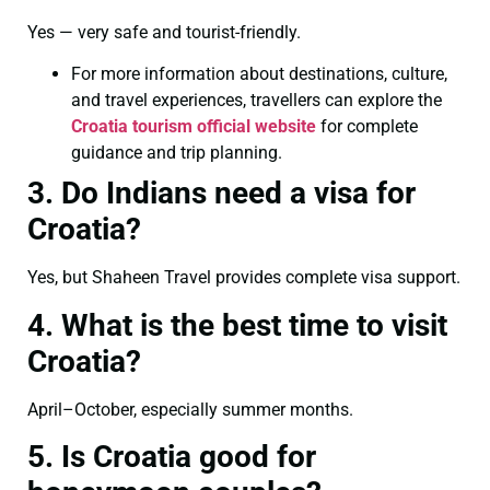
Yes — very safe and tourist-friendly.
For more information about destinations, culture,
and travel experiences, travellers can explore the
Croatia tourism official website
for complete
guidance and trip planning.
3. Do Indians need a visa for
Croatia?
Yes, but Shaheen Travel provides complete visa support.
4. What is the best time to visit
Croatia?
April–October, especially summer months.
5. Is Croatia good for