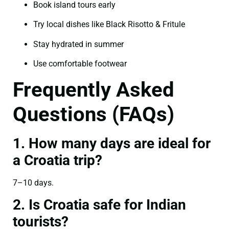
Book island tours early
Try local dishes like Black Risotto & Fritule
Stay hydrated in summer
Use comfortable footwear
Frequently Asked
Questions (FAQs)
1. How many days are ideal for
a Croatia trip?
7–10 days.
2. Is Croatia safe for Indian
tourists?