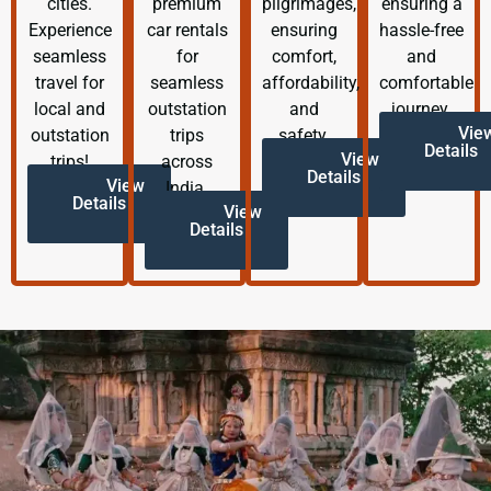
cities.
premium
pilgrimages,
ensuring a
Experience
car rentals
ensuring
hassle-free
seamless
for
comfort,
and
travel for
seamless
affordability,
comfortable
local and
outstation
and
journey.
Vie
outstation
trips
safety.
Details
View
trips!
across
Details
View
India.
Details
View
Details