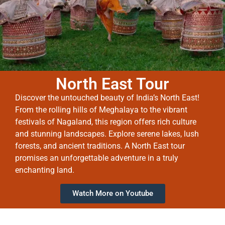
North East Tour
Discover the untouched beauty of India’s North East!
From the rolling hills of Meghalaya to the vibrant
festivals of Nagaland, this region offers rich culture
and stunning landscapes. Explore serene lakes, lush
forests, and ancient traditions. A North East tour
promises an unforgettable adventure in a truly
enchanting land.
Watch More on Youtube