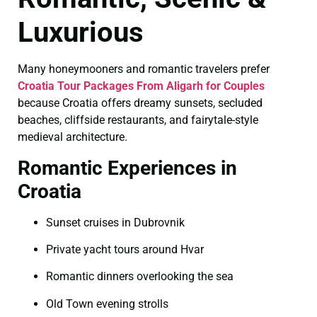
Luxurious
Many honeymooners and romantic travelers prefer
Croatia Tour Packages From Aligarh for Couples
because Croatia offers dreamy sunsets, secluded
beaches, cliffside restaurants, and fairytale-style
medieval architecture.
Romantic Experiences in
Croatia
Sunset cruises in Dubrovnik
Private yacht tours around Hvar
Romantic dinners overlooking the sea
Old Town evening strolls