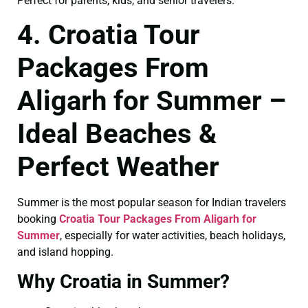
Perfect for parents, kids, and senior travelers.
4. Croatia Tour
Packages From
Aligarh for Summer –
Ideal Beaches &
Perfect Weather
Summer is the most popular season for Indian travelers
booking
Croatia Tour Packages From Aligarh for
Summer
, especially for water activities, beach holidays,
and island hopping.
Why Croatia in Summer?