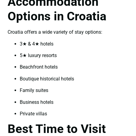
Accommodation
Options in Croatia
Croatia offers a wide variety of stay options:
3★ & 4★ hotels
5★ luxury resorts
Beachfront hotels
Boutique historical hotels
Family suites
Business hotels
Private villas
Best Time to Visit