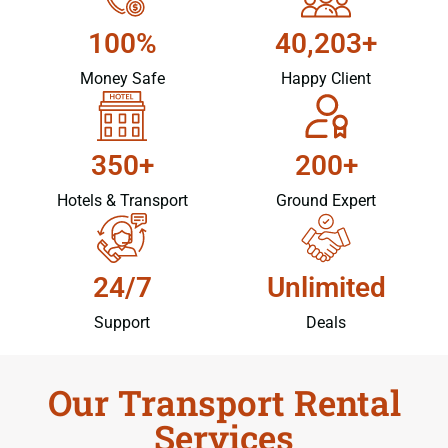
100%
40,203+
Money Safe
Happy Client
350+
200+
Hotels & Transport
Ground Expert
24/7
Unlimited
Support
Deals
Our Transport Rental
Services