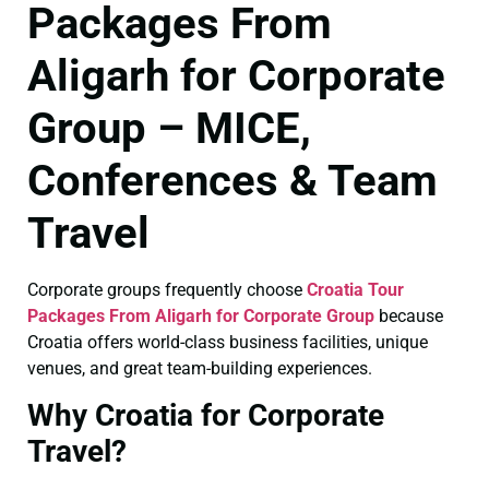
Packages From
Aligarh for Corporate
Group – MICE,
Conferences & Team
Travel
Corporate groups frequently choose
Croatia Tour
Packages From Aligarh for Corporate Group
because
Croatia offers world-class business facilities, unique
venues, and great team-building experiences.
Why Croatia for Corporate
Travel?