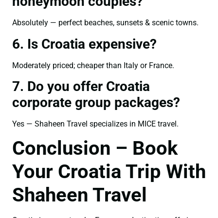
honeymoon couples?
Absolutely — perfect beaches, sunsets & scenic towns.
6. Is Croatia expensive?
Moderately priced; cheaper than Italy or France.
7. Do you offer Croatia
corporate group packages?
Yes — Shaheen Travel specializes in MICE travel.
Conclusion – Book
Your Croatia Trip With
Shaheen Travel