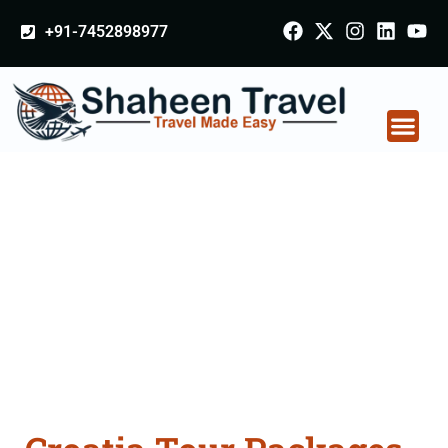
+91-7452898977
Croatia Tour Packages
From Aligarh