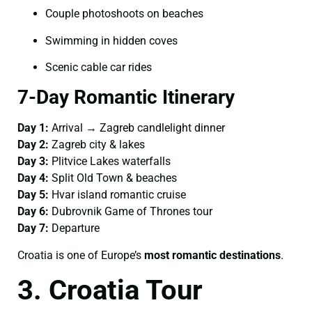
Couple photoshoots on beaches
Swimming in hidden coves
Scenic cable car rides
7-Day Romantic Itinerary
Day 1:
Arrival → Zagreb candlelight dinner
Day 2:
Zagreb city & lakes
Day 3:
Plitvice Lakes waterfalls
Day 4:
Split Old Town & beaches
Day 5:
Hvar island romantic cruise
Day 6:
Dubrovnik Game of Thrones tour
Day 7:
Departure
Croatia is one of Europe’s
most romantic destinations
.
3. Croatia Tour