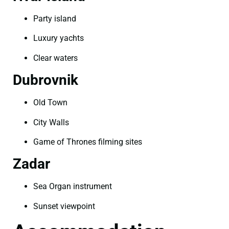
Party island
Luxury yachts
Clear waters
Dubrovnik
Old Town
City Walls
Game of Thrones filming sites
Zadar
Sea Organ instrument
Sunset viewpoint