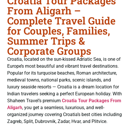
Croatia Tour Packages
From Aligarh –
Complete Travel Guide
for Couples, Families,
Summer Trips &
Corporate Groups
Croatia, located on the sun-kissed Adriatic Sea, is one of
Europe’s most beautiful and vibrant travel destinations.
Popular for its turquoise beaches, Roman architecture,
medieval towns, national parks, scenic islands, and
luxury seaside resorts — Croatia is a dream location for
Indian travelers seeking a perfect European holiday. With
Shaheen Travel’s premium
Croatia Tour Packages From
Aligarh
, you get a seamless, luxurious, and well-
organized journey covering Croatia’s best cities including
Zagreb, Split, Dubrovnik, Zadar, Hvar, and Plitvice.