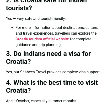
2. Is Croatia safe for Indian
tourists?
Yes — very safe and tourist-friendly.
For more information about destinations, culture,
and travel experiences, travellers can explore the
Croatia tourism official website
for complete
guidance and trip planning.
3. Do Indians need a visa for
Croatia?
Yes, but Shaheen Travel provides complete visa support.
4. What is the best time to visit
Croatia?
April–October, especially summer months.