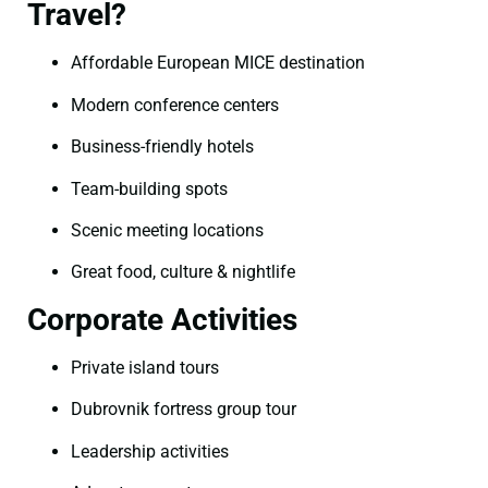
Travel?
Affordable European MICE destination
Modern conference centers
Business-friendly hotels
Team-building spots
Scenic meeting locations
Great food, culture & nightlife
Corporate Activities
Private island tours
Dubrovnik fortress group tour
Leadership activities