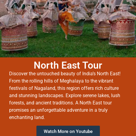
North East Tour
Discover the untouched beauty of India’s North East!
From the rolling hills of Meghalaya to the vibrant
festivals of Nagaland, this region offers rich culture
and stunning landscapes. Explore serene lakes, lush
forests, and ancient traditions. A North East tour
promises an unforgettable adventure in a truly
enchanting land.
Watch More on Youtube