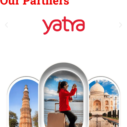
Our Partners