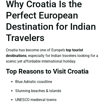
Why Croatia Is the
Perfect European
Destination for Indian
Travelers
Croatia has become one of Europe’s
top tourist
destinations
, especially for Indian travelers looking for a
scenic yet affordable international holiday.
Top Reasons to Visit Croatia
Blue Adriatic coastline
Stunning beaches & islands
UNESCO medieval towns