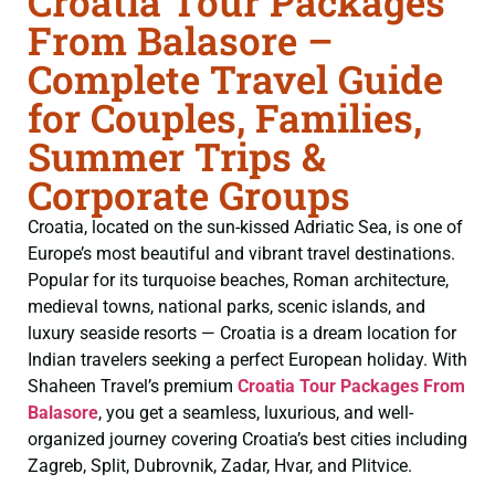
Croatia Tour Packages
From Balasore –
Complete Travel Guide
for Couples, Families,
Summer Trips &
Corporate Groups
Croatia, located on the sun-kissed Adriatic Sea, is one of
Europe’s most beautiful and vibrant travel destinations.
Popular for its turquoise beaches, Roman architecture,
medieval towns, national parks, scenic islands, and
luxury seaside resorts — Croatia is a dream location for
Indian travelers seeking a perfect European holiday. With
Shaheen Travel’s premium
Croatia Tour Packages From
Balasore
, you get a seamless, luxurious, and well-
organized journey covering Croatia’s best cities including
Zagreb, Split, Dubrovnik, Zadar, Hvar, and Plitvice.