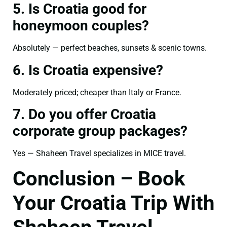
5. Is Croatia good for
honeymoon couples?
Absolutely — perfect beaches, sunsets & scenic towns.
6. Is Croatia expensive?
Moderately priced; cheaper than Italy or France.
7. Do you offer Croatia
corporate group packages?
Yes — Shaheen Travel specializes in MICE travel.
Conclusion – Book
Your Croatia Trip With