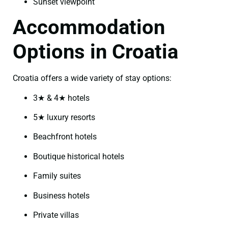
Sunset viewpoint
Accommodation
Options in Croatia
Croatia offers a wide variety of stay options:
3★ & 4★ hotels
5★ luxury resorts
Beachfront hotels
Boutique historical hotels
Family suites
Business hotels
Private villas