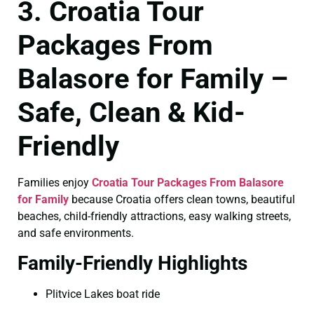
3. Croatia Tour
Packages From
Balasore for Family –
Safe, Clean & Kid-
Friendly
Families enjoy
Croatia Tour Packages From Balasore
for Family
because Croatia offers clean towns, beautiful
beaches, child-friendly attractions, easy walking streets,
and safe environments.
Family-Friendly Highlights
Plitvice Lakes boat ride