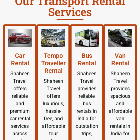
Our Transport Rental
Services
Car
Tempo
Bus
Van
Rental
Traveller
Rental
Rental
Rental
Shaheen
Shaheen
Shaheen
Travel
Shaheen
Travel
Travel
offers
Travel
provides
provides
reliable
offers
reliable
spacious
and
luxurious,
bus
and
premium
hassle-
rentals in
affordable
car rental
free, and
India for
van
services
affordable
outstation
rentals in
across
tour
trips,
India for