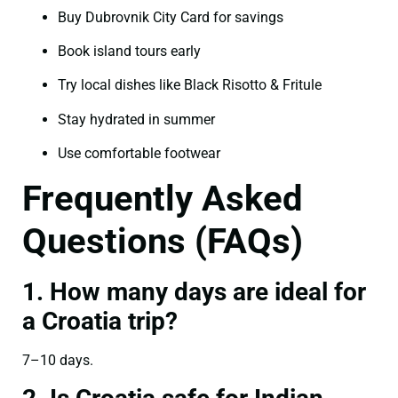
Buy Dubrovnik City Card for savings
Book island tours early
Try local dishes like Black Risotto & Fritule
Stay hydrated in summer
Use comfortable footwear
Frequently Asked
Questions (FAQs)
1. How many days are ideal for
a Croatia trip?
7–10 days.