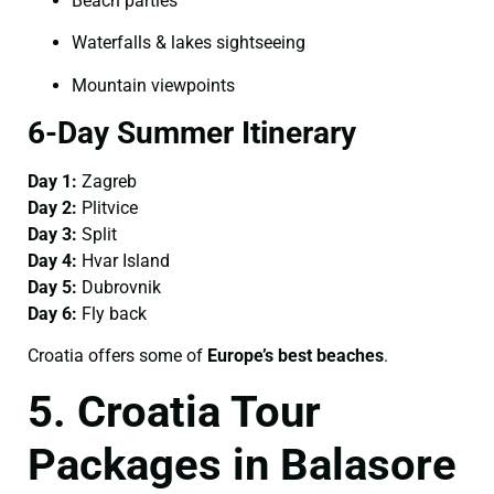
Beach parties
Waterfalls & lakes sightseeing
Mountain viewpoints
6-Day Summer Itinerary
Day 1:
Zagreb
Day 2:
Plitvice
Day 3:
Split
Day 4:
Hvar Island
Day 5:
Dubrovnik
Day 6:
Fly back
Croatia offers some of
Europe’s best beaches
.
5. Croatia Tour
Packages in Balasore