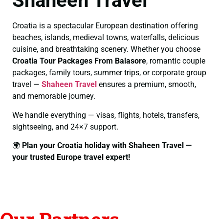
Shaheen Travel
Croatia is a spectacular European destination offering
beaches, islands, medieval towns, waterfalls, delicious
cuisine, and breathtaking scenery. Whether you choose
Croatia Tour Packages From Balasore
, romantic couple
packages, family tours, summer trips, or corporate group
travel —
Shaheen Travel
ensures a premium, smooth,
and memorable journey.
We handle everything — visas, flights, hotels, transfers,
sightseeing, and 24×7 support.
🌍
Plan your Croatia holiday with Shaheen Travel —
your trusted Europe travel expert!