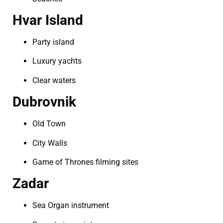
Hvar Island
Party island
Luxury yachts
Clear waters
Dubrovnik
Old Town
City Walls
Game of Thrones filming sites
Zadar
Sea Organ instrument