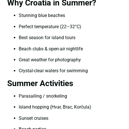
Why Croatia in Summer?
Stunning blue beaches
Perfect temperature (22–32°C)
Best season for island tours
Beach clubs & open-air nightlife
Great weather for photography
Crystal-clear waters for swimming
Summer Activities
Parasailing / snorkeling
Island hopping (Hvar, Brac, Korčula)
Sunset cruises