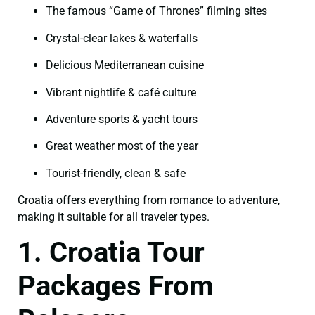
The famous “Game of Thrones” filming sites
Crystal-clear lakes & waterfalls
Delicious Mediterranean cuisine
Vibrant nightlife & café culture
Adventure sports & yacht tours
Great weather most of the year
Tourist-friendly, clean & safe
Croatia offers everything from romance to adventure,
making it suitable for all traveler types.
1. Croatia Tour
Packages From