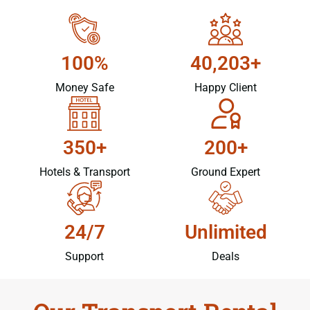
100%
40,203+
Money Safe
Happy Client
350+
200+
Hotels & Transport
Ground Expert
24/7
Unlimited
Support
Deals