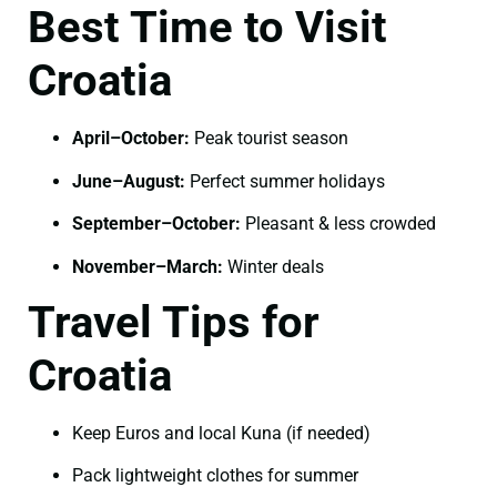
Best Time to Visit
Croatia
April–October:
Peak tourist season
June–August:
Perfect summer holidays
September–October:
Pleasant & less crowded
November–March:
Winter deals
Travel Tips for
Croatia
Keep Euros and local Kuna (if needed)
Pack lightweight clothes for summer