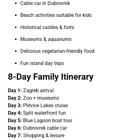
Cable car in Dubrovnik
Beach activities suitable for kids
Historical castles & forts
Museums & aquariums
Delicious vegetarian-friendly food
Fun island day trips
8-Day Family Itinerary
Day 1:
Zagreb arrival
Day 2:
Zoo + museums
Day 3:
Plitvice Lakes cruise
Day 4:
Split waterfront fun
Day 5:
Blue Lagoon boat tour
Day 6:
Dubrovnik cable car
Day 7:
Shopping & leisure