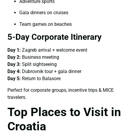
Adventure sports
Gala dinners on cruises
Team games on beaches
5-Day Corporate Itinerary
Day 1:
Zagreb arrival + welcome event
Day 2:
Business meeting
Day 3:
Split sightseeing
Day 4:
Dubrovnik tour + gala dinner
Day 5:
Return to Balasore
Perfect for corporate groups, incentive trips & MICE
travelers.
Top Places to Visit in
Croatia