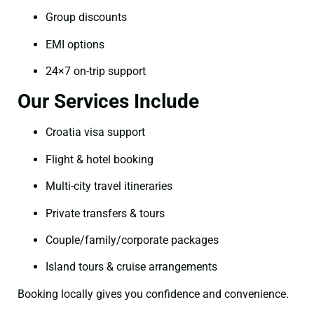
Group discounts
EMI options
24×7 on-trip support
Our Services Include
Croatia visa support
Flight & hotel booking
Multi-city travel itineraries
Private transfers & tours
Couple/family/corporate packages
Island tours & cruise arrangements
Booking locally gives you confidence and convenience.