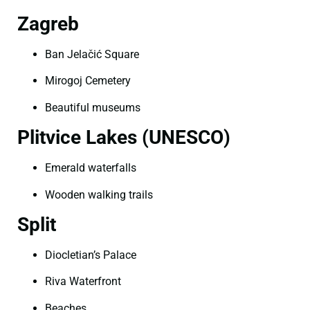
Zagreb
Ban Jelačić Square
Mirogoj Cemetery
Beautiful museums
Plitvice Lakes (UNESCO)
Emerald waterfalls
Wooden walking trails
Split
Diocletian’s Palace
Riva Waterfront
Beaches