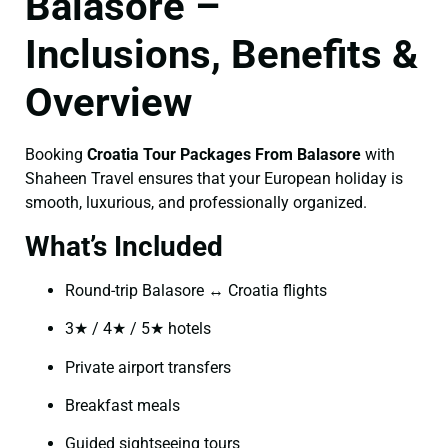
Balasore –
Inclusions, Benefits &
Overview
Booking
Croatia Tour Packages From Balasore
with
Shaheen Travel ensures that your European holiday is
smooth, luxurious, and professionally organized.
What’s Included
Round-trip Balasore ↔ Croatia flights
3★ / 4★ / 5★ hotels
Private airport transfers
Breakfast meals
Guided sightseeing tours