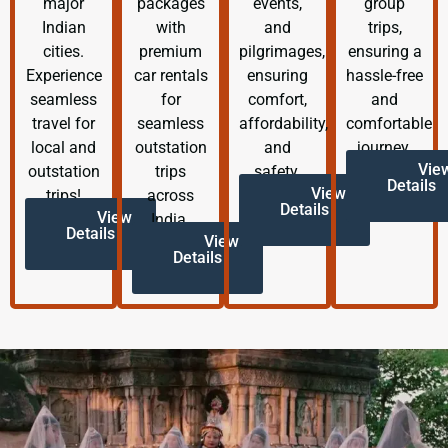
major
packages
events,
group
Indian
with
and
trips,
cities.
premium
pilgrimages,
ensuring a
Experience
car rentals
ensuring
hassle-free
seamless
for
comfort,
and
travel for
seamless
affordability,
comfortable
local and
outstation
and
journey.
Vie
outstation
trips
safety.
Details
View
trips!
across
Details
View
India.
Details
View
Details