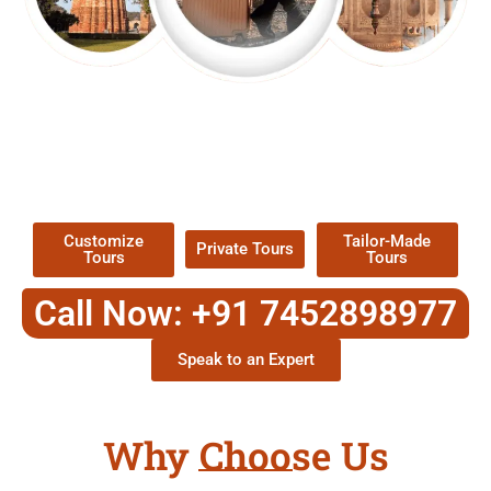
EXPLORE OUR EXCITING
TOUR
Packages !
Customize
Tailor-Made
Private Tours
Tours
Tours
Call Now: +91 7452898977
Speak to an Expert
Why Choose Us