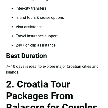
Inter-city transfers
Island tours & cruise options
Visa assistance
Travel insurance support
24×7 on-trip assistance
Best Duration
7–10 days is ideal to explore major Croatian cities and
islands.
2. Croatia Tour
Packages From
Balasore for Couples