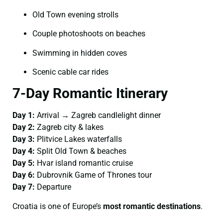
Old Town evening strolls
Couple photoshoots on beaches
Swimming in hidden coves
Scenic cable car rides
7-Day Romantic Itinerary
Day 1:
Arrival → Zagreb candlelight dinner
Day 2:
Zagreb city & lakes
Day 3:
Plitvice Lakes waterfalls
Day 4:
Split Old Town & beaches
Day 5:
Hvar island romantic cruise
Day 6:
Dubrovnik Game of Thrones tour
Day 7:
Departure
Croatia is one of Europe’s
most romantic destinations
.