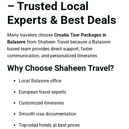
– Trusted Local
Experts & Best Deals
Many travelers choose
Croatia Tour Packages in
Balasore
from Shaheen Travel because a Balasore-
based team provides direct support, faster
communication, and personalized itineraries.
Why Choose Shaheen Travel?
Local Balasore office
European travel experts
Customized itineraries
Smooth visa documentation
Top-rated hotels at best prices