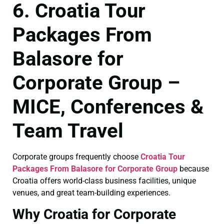
6. Croatia Tour
Packages From
Balasore for
Corporate Group –
MICE, Conferences &
Team Travel
Corporate groups frequently choose
Croatia Tour
Packages From Balasore for Corporate Group
because
Croatia offers world-class business facilities, unique
venues, and great team-building experiences.
Why Croatia for Corporate