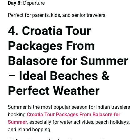
Day 8:
Departure
Perfect for parents, kids, and senior travelers.
4. Croatia Tour
Packages From
Balasore for Summer
– Ideal Beaches &
Perfect Weather
Summer is the most popular season for Indian travelers
booking
Croatia Tour Packages From Balasore for
Summer
, especially for water activities, beach holidays,
and island hopping.