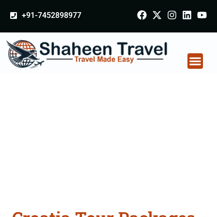
+91-7452898977
Croatia Tour Packages
From Balasore