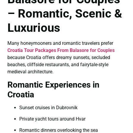
– Romantic, Scenic &
Luxurious
Many honeymooners and romantic travelers prefer
Croatia Tour Packages From Balasore for Couples
because Croatia offers dreamy sunsets, secluded
beaches, cliffside restaurants, and fairytale-style
medieval architecture.
Romantic Experiences in
Croatia
Sunset cruises in Dubrovnik
Private yacht tours around Hvar
Romantic dinners overlooking the sea