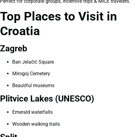
Perfect for corporate groups, incentive trips & MICE travelers.
Top Places to Visit in
Croatia
Zagreb
Ban Jelačić Square
Mirogoj Cemetery
Beautiful museums
Plitvice Lakes (UNESCO)
Emerald waterfalls
Wooden walking trails