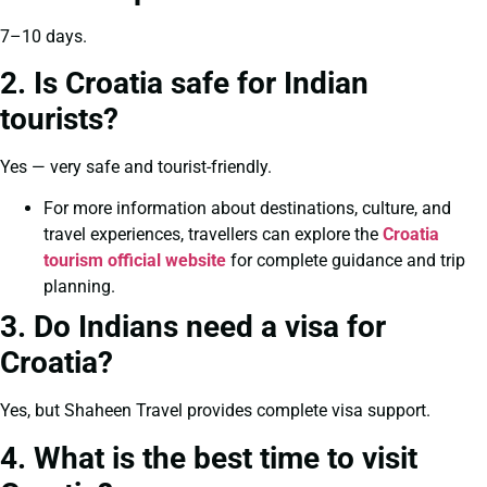
7–10 days.
2. Is Croatia safe for Indian
tourists?
Yes — very safe and tourist-friendly.
For more information about destinations, culture, and
travel experiences, travellers can explore the
Croatia
tourism official website
for complete guidance and trip
planning.
3. Do Indians need a visa for
Croatia?
Yes, but Shaheen Travel provides complete visa support.
4. What is the best time to visit