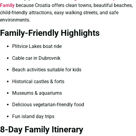
Family
because Croatia offers clean towns, beautiful beaches,
child-friendly attractions, easy walking streets, and safe
environments.
Family-Friendly Highlights
Plitvice Lakes boat ride
Cable car in Dubrovnik
Beach activities suitable for kids
Historical castles & forts
Museums & aquariums
Delicious vegetarian-friendly food
Fun island day trips
8-Day Family Itinerary