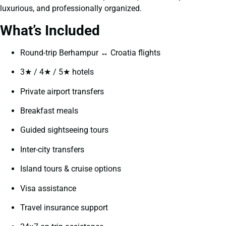
luxurious, and professionally organized.
What’s Included
Round-trip Berhampur ↔ Croatia flights
3★ / 4★ / 5★ hotels
Private airport transfers
Breakfast meals
Guided sightseeing tours
Inter-city transfers
Island tours & cruise options
Visa assistance
Travel insurance support