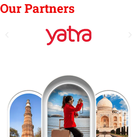
Our Partners