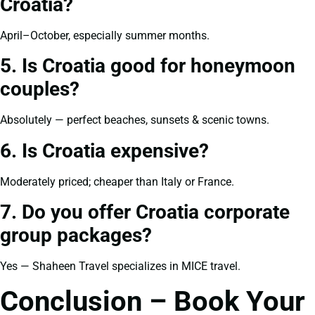
Croatia?
April–October, especially summer months.
5. Is Croatia good for honeymoon
couples?
Absolutely — perfect beaches, sunsets & scenic towns.
6. Is Croatia expensive?
Moderately priced; cheaper than Italy or France.
7. Do you offer Croatia corporate
group packages?
Yes — Shaheen Travel specializes in MICE travel.
Conclusion – Book Your