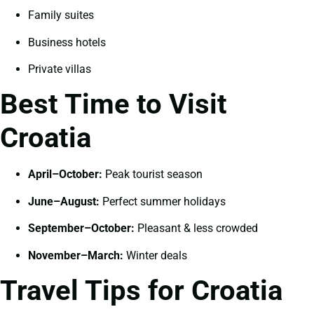
Family suites
Business hotels
Private villas
Best Time to Visit
Croatia
April–October:
Peak tourist season
June–August:
Perfect summer holidays
September–October:
Pleasant & less crowded
November–March:
Winter deals
Travel Tips for Croatia