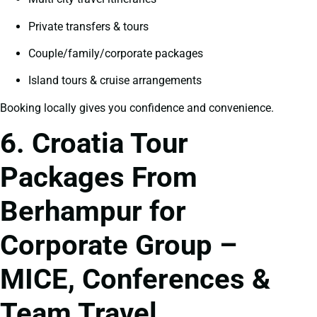
Private transfers & tours
Couple/family/corporate packages
Island tours & cruise arrangements
Booking locally gives you confidence and convenience.
6. Croatia Tour
Packages From
Berhampur for
Corporate Group –
MICE, Conferences &
Team Travel