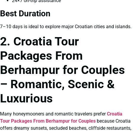
24×7 on-trip assistance
Best Duration
7–10 days is ideal to explore major Croatian cities and islands.
2. Croatia Tour
Packages From
Berhampur for Couples
– Romantic, Scenic &
Luxurious
Many honeymooners and romantic travelers prefer
Croatia
Tour Packages From Berhampur for Couples
because Croatia
offers dreamy sunsets, secluded beaches, cliffside restaurants,