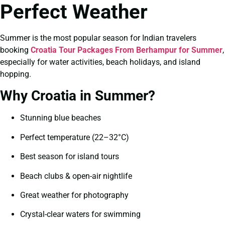
Perfect Weather
Summer is the most popular season for Indian travelers
booking
Croatia Tour Packages From Berhampur for Summer
,
especially for water activities, beach holidays, and island
hopping.
Why Croatia in Summer?
Stunning blue beaches
Perfect temperature (22–32°C)
Best season for island tours
Beach clubs & open-air nightlife
Great weather for photography
Crystal-clear waters for swimming