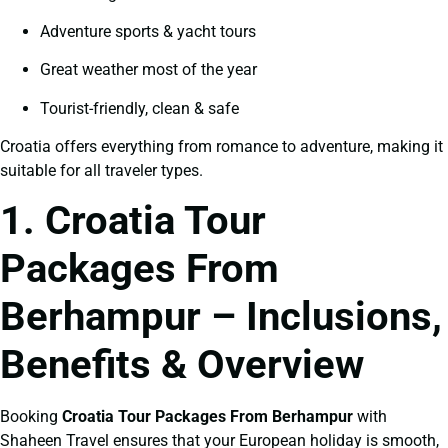
Adventure sports & yacht tours
Great weather most of the year
Tourist-friendly, clean & safe
Croatia offers everything from romance to adventure, making it
suitable for all traveler types.
1. Croatia Tour
Packages From
Berhampur – Inclusions,
Benefits & Overview
Booking
Croatia Tour Packages From Berhampur
with
Shaheen Travel ensures that your European holiday is smooth,