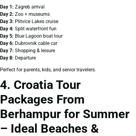
Day 1:
Zagreb arrival
Day 2:
Zoo + museums
Day 3:
Plitvice Lakes cruise
Day 4:
Split waterfront fun
Day 5:
Blue Lagoon boat tour
Day 6:
Dubrovnik cable car
Day 7:
Shopping & leisure
Day 8:
Departure
Perfect for parents, kids, and senior travelers.
4. Croatia Tour
Packages From
Berhampur for Summer
– Ideal Beaches &