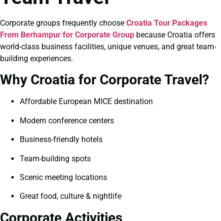
Corporate groups frequently choose
Croatia Tour Packages
From Berhampur for Corporate Group
because Croatia offers
world-class business facilities, unique venues, and great team-
building experiences.
Why Croatia for Corporate Travel?
Affordable European MICE destination
Modern conference centers
Business-friendly hotels
Team-building spots
Scenic meeting locations
Great food, culture & nightlife
Corporate Activities