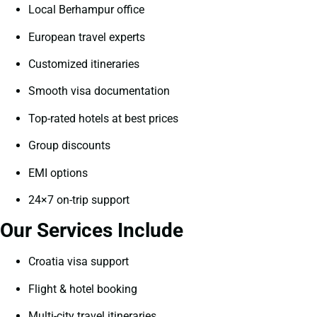
Local Berhampur office
European travel experts
Customized itineraries
Smooth visa documentation
Top-rated hotels at best prices
Group discounts
EMI options
24×7 on-trip support
Our Services Include
Croatia visa support
Flight & hotel booking
Multi-city travel itineraries