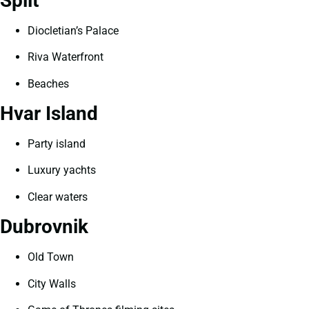
Split
Diocletian’s Palace
Riva Waterfront
Beaches
Hvar Island
Party island
Luxury yachts
Clear waters
Dubrovnik
Old Town
City Walls