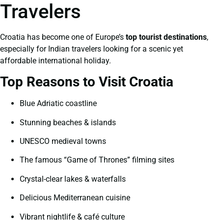
Travelers
Croatia has become one of Europe’s
top tourist destinations
,
especially for Indian travelers looking for a scenic yet
affordable international holiday.
Top Reasons to Visit Croatia
Blue Adriatic coastline
Stunning beaches & islands
UNESCO medieval towns
The famous “Game of Thrones” filming sites
Crystal-clear lakes & waterfalls
Delicious Mediterranean cuisine
Vibrant nightlife & café culture