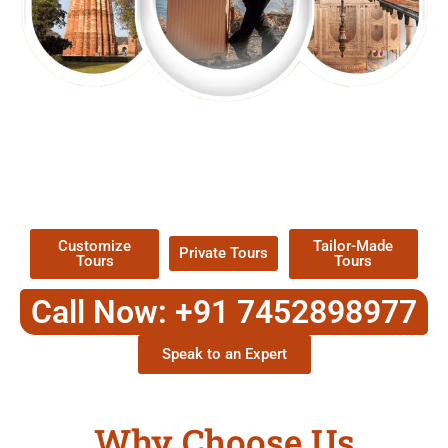
EXPLORE OUR EXCITING
TOUR
Packages !
Customize
Tailor-Made
Private Tours
Tours
Tours
Call Now: +91 7452898977
Speak to an Expert
Why Choose Us