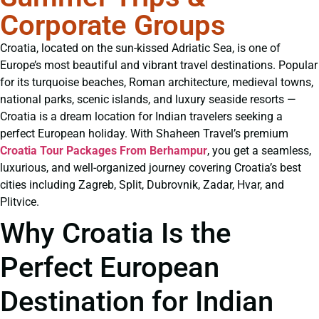
Corporate Groups
Croatia, located on the sun-kissed Adriatic Sea, is one of
Europe’s most beautiful and vibrant travel destinations. Popular
for its turquoise beaches, Roman architecture, medieval towns,
national parks, scenic islands, and luxury seaside resorts —
Croatia is a dream location for Indian travelers seeking a
perfect European holiday. With Shaheen Travel’s premium
Croatia Tour Packages From Berhampur
, you get a seamless,
luxurious, and well-organized journey covering Croatia’s best
cities including Zagreb, Split, Dubrovnik, Zadar, Hvar, and
Plitvice.
Why Croatia Is the
Perfect European
Destination for Indian