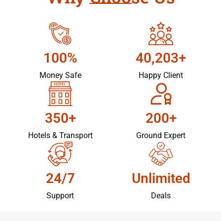
100%
40,203+
Money Safe
Happy Client
350+
200+
Hotels & Transport
Ground Expert
24/7
Unlimited
Support
Deals