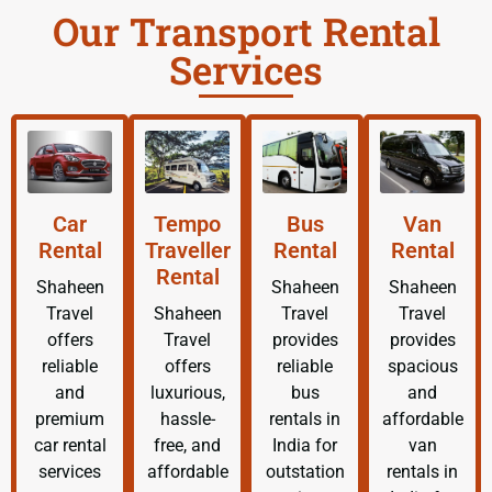
Our Transport Rental
Services
Car
Tempo
Bus
Van
Rental
Traveller
Rental
Rental
Rental
Shaheen
Shaheen
Shaheen
Travel
Shaheen
Travel
Travel
offers
Travel
provides
provides
reliable
offers
reliable
spacious
and
luxurious,
bus
and
premium
hassle-
rentals in
affordable
car rental
free, and
India for
van
services
affordable
outstation
rentals in