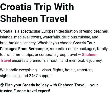
Croatia Trip With
Shaheen Travel
Croatia is a spectacular European destination offering beaches,
islands, medieval towns, waterfalls, delicious cuisine, and
breathtaking scenery. Whether you choose
Croatia Tour
Packages From Berhampur
, romantic couple packages, family
tours, summer trips, or corporate group travel —
Shaheen
Travel
ensures a premium, smooth, and memorable journey.
We handle everything — visas, flights, hotels, transfers,
sightseeing, and 24×7 support.
🌍
Plan your Croatia holiday with Shaheen Travel — your
trusted Europe travel expert!