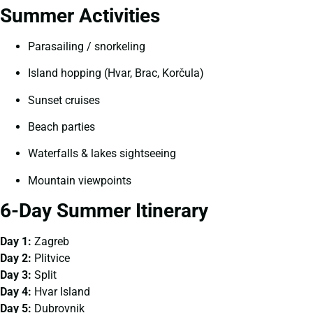
Summer Activities
Parasailing / snorkeling
Island hopping (Hvar, Brac, Korčula)
Sunset cruises
Beach parties
Waterfalls & lakes sightseeing
Mountain viewpoints
6-Day Summer Itinerary
Day 1:
Zagreb
Day 2:
Plitvice
Day 3:
Split
Day 4:
Hvar Island
Day 5:
Dubrovnik