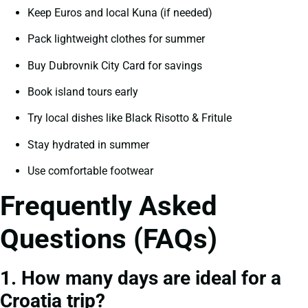
Keep Euros and local Kuna (if needed)
Pack lightweight clothes for summer
Buy Dubrovnik City Card for savings
Book island tours early
Try local dishes like Black Risotto & Fritule
Stay hydrated in summer
Use comfortable footwear
Frequently Asked
Questions (FAQs)
1. How many days are ideal for a
Croatia trip?