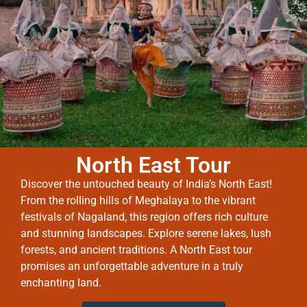
North East Tour
Discover the untouched beauty of India’s North East!
From the rolling hills of Meghalaya to the vibrant
festivals of Nagaland, this region offers rich culture
and stunning landscapes. Explore serene lakes, lush
forests, and ancient traditions. A North East tour
promises an unforgettable adventure in a truly
enchanting land.