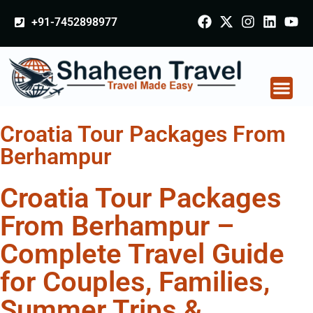
+91-7452898977
Croatia Tour Packages From
Berhampur
Croatia Tour Packages
From Berhampur –
Complete Travel Guide
for Couples, Families,
Summer Trips &