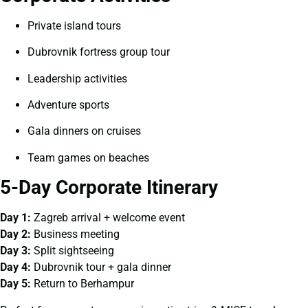
Private island tours
Dubrovnik fortress group tour
Leadership activities
Adventure sports
Gala dinners on cruises
Team games on beaches
5-Day Corporate Itinerary
Day 1:
Zagreb arrival + welcome event
Day 2:
Business meeting
Day 3:
Split sightseeing
Day 4:
Dubrovnik tour + gala dinner
Day 5:
Return to Berhampur