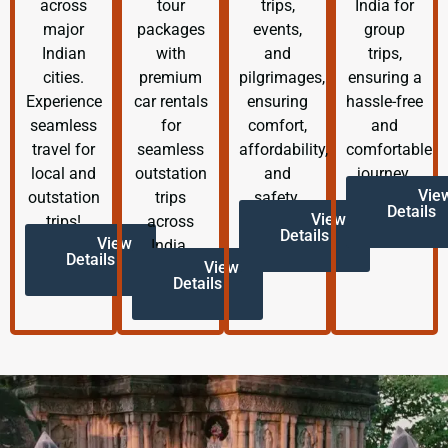
across
tour
trips,
India for
major
packages
events,
group
Indian
with
and
trips,
cities.
premium
pilgrimages,
ensuring a
Experience
car rentals
ensuring
hassle-free
seamless
for
comfort,
and
travel for
seamless
affordability,
comfortable
local and
outstation
and
journey.
Vie
outstation
trips
safety.
Details
View
trips!
across
Details
View
India.
Details
View
Details