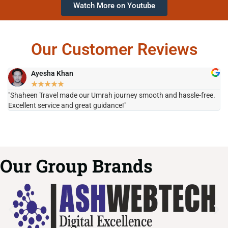
Watch More on Youtube
Our Customer Reviews
Ayesha Khan
★
★
★
★
★
"Shaheen Travel made our Umrah journey smooth and hassle-free.
"H
Excellent service and great guidance!"
it
Our Group Brands