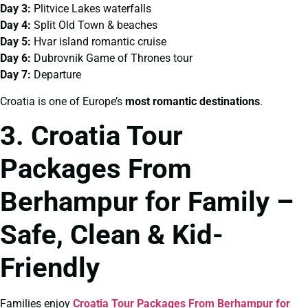
Day 3:
Plitvice Lakes waterfalls
Day 4:
Split Old Town & beaches
Day 5:
Hvar island romantic cruise
Day 6:
Dubrovnik Game of Thrones tour
Day 7:
Departure
Croatia is one of Europe’s
most romantic destinations
.
3. Croatia Tour
Packages From
Berhampur for Family –
Safe, Clean & Kid-
Friendly
Families enjoy
Croatia Tour Packages From Berhampur for