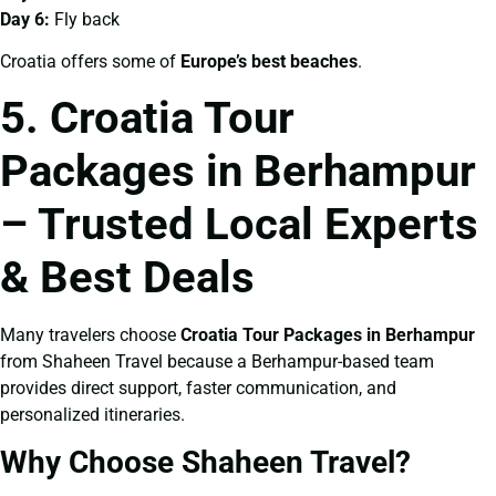
Day 6:
Fly back
Croatia offers some of
Europe’s best beaches
.
5. Croatia Tour
Packages in Berhampur
– Trusted Local Experts
& Best Deals
Many travelers choose
Croatia Tour Packages in Berhampur
from Shaheen Travel because a Berhampur-based team
provides direct support, faster communication, and
personalized itineraries.
Why Choose Shaheen Travel?