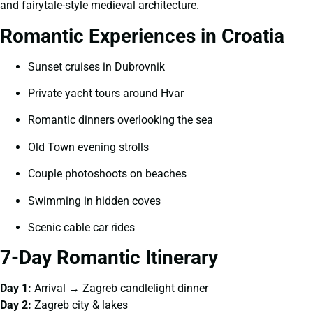
and fairytale-style medieval architecture.
Romantic Experiences in Croatia
Sunset cruises in Dubrovnik
Private yacht tours around Hvar
Romantic dinners overlooking the sea
Old Town evening strolls
Couple photoshoots on beaches
Swimming in hidden coves
Scenic cable car rides
7-Day Romantic Itinerary
Day 1:
Arrival → Zagreb candlelight dinner
Day 2:
Zagreb city & lakes