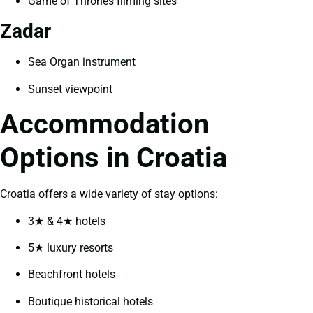
Game of Thrones filming sites
Zadar
Sea Organ instrument
Sunset viewpoint
Accommodation
Options in Croatia
Croatia offers a wide variety of stay options:
3★ & 4★ hotels
5★ luxury resorts
Beachfront hotels
Boutique historical hotels