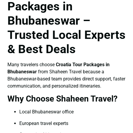
Packages in
Bhubaneswar –
Trusted Local Experts
& Best Deals
Many travelers choose
Croatia Tour Packages in
Bhubaneswar
from Shaheen Travel because a
Bhubaneswar-based team provides direct support, faster
communication, and personalized itineraries.
Why Choose Shaheen Travel?
Local Bhubaneswar office
European travel experts