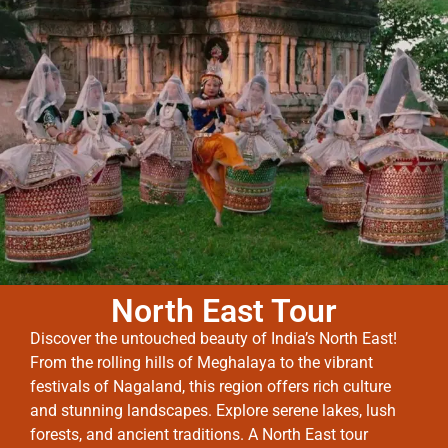
North East Tour
Discover the untouched beauty of India’s North East!
From the rolling hills of Meghalaya to the vibrant
festivals of Nagaland, this region offers rich culture
and stunning landscapes. Explore serene lakes, lush
forests, and ancient traditions. A North East tour