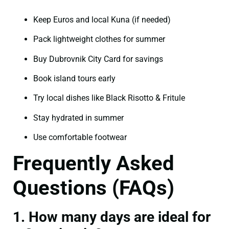
Keep Euros and local Kuna (if needed)
Pack lightweight clothes for summer
Buy Dubrovnik City Card for savings
Book island tours early
Try local dishes like Black Risotto & Fritule
Stay hydrated in summer
Use comfortable footwear
Frequently Asked
Questions (FAQs)
1. How many days are ideal for