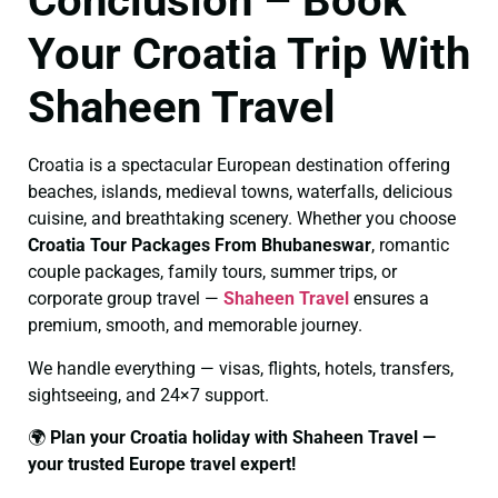
Conclusion – Book
Your Croatia Trip With
Shaheen Travel
Croatia is a spectacular European destination offering
beaches, islands, medieval towns, waterfalls, delicious
cuisine, and breathtaking scenery. Whether you choose
Croatia Tour Packages From Bhubaneswar
, romantic
couple packages, family tours, summer trips, or
corporate group travel —
Shaheen Travel
ensures a
premium, smooth, and memorable journey.
We handle everything — visas, flights, hotels, transfers,
sightseeing, and 24×7 support.
🌍
Plan your Croatia holiday with Shaheen Travel —
your trusted Europe travel expert!