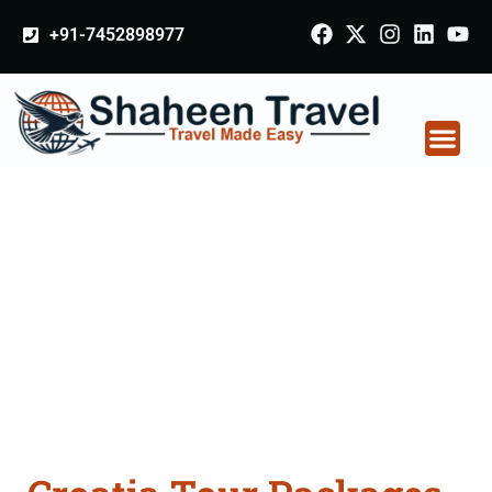
+91-7452898977
Croatia Tour Packages
From Bhubaneswar