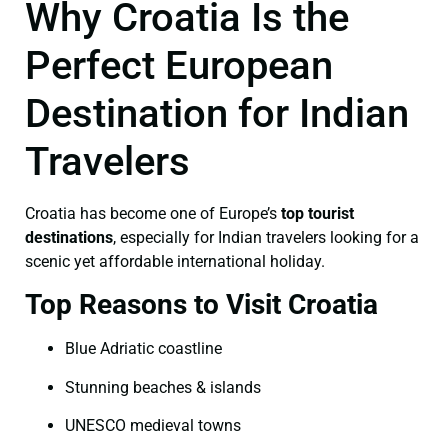
Why Croatia Is the
Perfect European
Destination for Indian
Travelers
Croatia has become one of Europe’s
top tourist
destinations
, especially for Indian travelers looking for a
scenic yet affordable international holiday.
Top Reasons to Visit Croatia
Blue Adriatic coastline
Stunning beaches & islands
UNESCO medieval towns