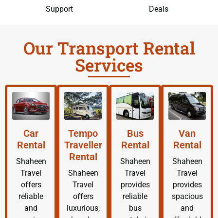
Support
Deals
Our Transport Rental
Services
Car
Tempo
Bus
Van
Rental
Traveller
Rental
Rental
Rental
Shaheen
Shaheen
Shaheen
Travel
Shaheen
Travel
Travel
offers
Travel
provides
provides
reliable
offers
reliable
spacious
and
luxurious,
bus
and