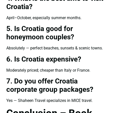
Croatia?
April–October, especially summer months.
5. Is Croatia good for
honeymoon couples?
Absolutely — perfect beaches, sunsets & scenic towns.
6. Is Croatia expensive?
Moderately priced; cheaper than Italy or France.
7. Do you offer Croatia
corporate group packages?
Yes — Shaheen Travel specializes in MICE travel.