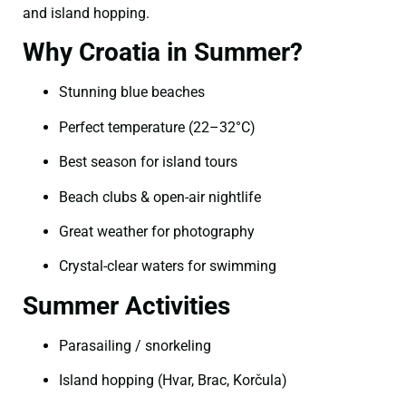
and island hopping.
Why Croatia in Summer?
Stunning blue beaches
Perfect temperature (22–32°C)
Best season for island tours
Beach clubs & open-air nightlife
Great weather for photography
Crystal-clear waters for swimming
Summer Activities
Parasailing / snorkeling
Island hopping (Hvar, Brac, Korčula)