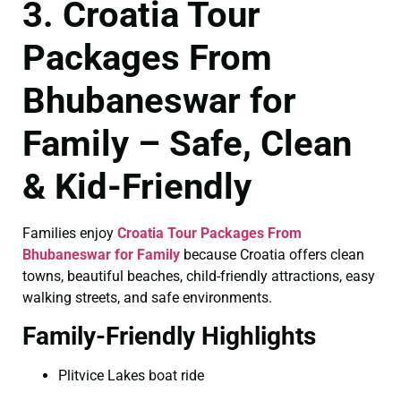
3. Croatia Tour
Packages From
Bhubaneswar for
Family – Safe, Clean
& Kid-Friendly
Families enjoy
Croatia Tour Packages From
Bhubaneswar for Family
because Croatia offers clean
towns, beautiful beaches, child-friendly attractions, easy
walking streets, and safe environments.
Family-Friendly Highlights
Plitvice Lakes boat ride