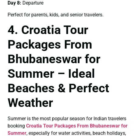
Day 8:
Departure
Perfect for parents, kids, and senior travelers.
4. Croatia Tour
Packages From
Bhubaneswar for
Summer – Ideal
Beaches & Perfect
Weather
Summer is the most popular season for Indian travelers
booking
Croatia Tour Packages From Bhubaneswar for
Summer
, especially for water activities, beach holidays,