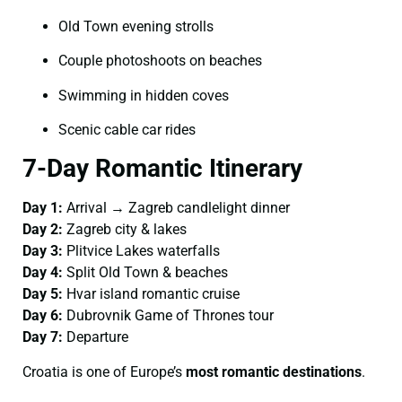
Old Town evening strolls
Couple photoshoots on beaches
Swimming in hidden coves
Scenic cable car rides
7-Day Romantic Itinerary
Day 1:
Arrival → Zagreb candlelight dinner
Day 2:
Zagreb city & lakes
Day 3:
Plitvice Lakes waterfalls
Day 4:
Split Old Town & beaches
Day 5:
Hvar island romantic cruise
Day 6:
Dubrovnik Game of Thrones tour
Day 7:
Departure
Croatia is one of Europe’s
most romantic destinations
.