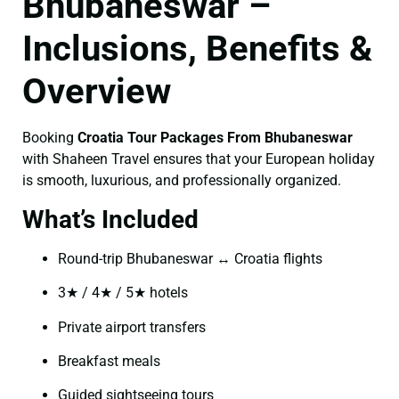
Bhubaneswar –
Inclusions, Benefits &
Overview
Booking
Croatia Tour Packages From Bhubaneswar
with Shaheen Travel ensures that your European holiday
is smooth, luxurious, and professionally organized.
What’s Included
Round-trip Bhubaneswar ↔ Croatia flights
3★ / 4★ / 5★ hotels
Private airport transfers
Breakfast meals
Guided sightseeing tours