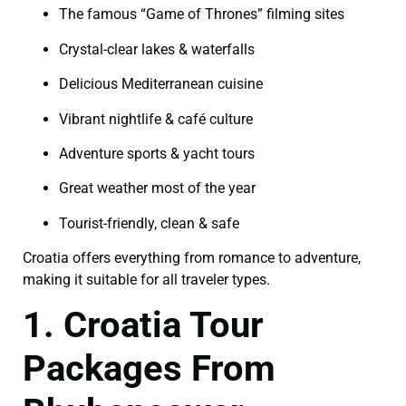
The famous “Game of Thrones” filming sites
Crystal-clear lakes & waterfalls
Delicious Mediterranean cuisine
Vibrant nightlife & café culture
Adventure sports & yacht tours
Great weather most of the year
Tourist-friendly, clean & safe
Croatia offers everything from romance to adventure,
making it suitable for all traveler types.
1. Croatia Tour
Packages From