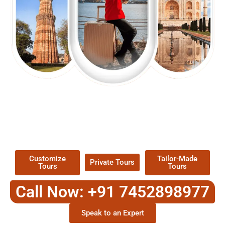
EXPLORE OUR EXCITING
TOUR
Packages !
Customize
Tailor-Made
Private Tours
Tours
Tours
Call Now: +91 7452898977
Speak to an Expert