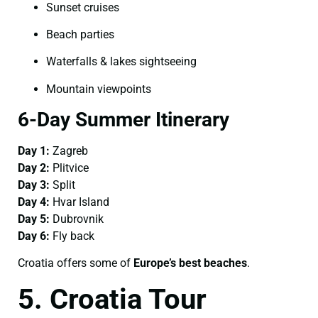
Sunset cruises
Beach parties
Waterfalls & lakes sightseeing
Mountain viewpoints
6-Day Summer Itinerary
Day 1:
Zagreb
Day 2:
Plitvice
Day 3:
Split
Day 4:
Hvar Island
Day 5:
Dubrovnik
Day 6:
Fly back
Croatia offers some of
Europe’s best beaches
.
5. Croatia Tour