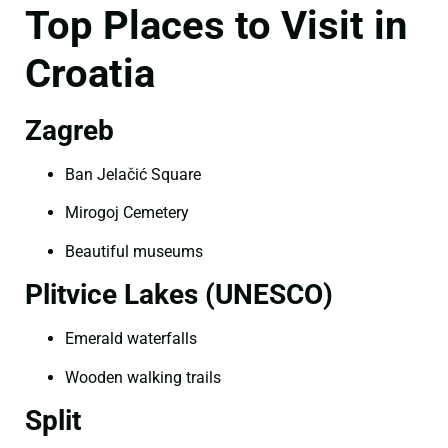
Top Places to Visit in
Croatia
Zagreb
Ban Jelačić Square
Mirogoj Cemetery
Beautiful museums
Plitvice Lakes (UNESCO)
Emerald waterfalls
Wooden walking trails
Split