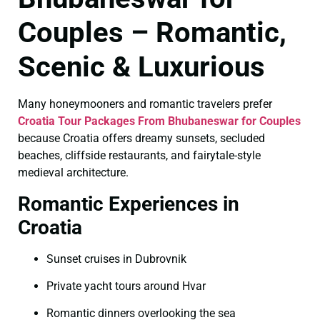
Couples – Romantic,
Scenic & Luxurious
Many honeymooners and romantic travelers prefer
Croatia Tour Packages From Bhubaneswar for Couples
because Croatia offers dreamy sunsets, secluded
beaches, cliffside restaurants, and fairytale-style
medieval architecture.
Romantic Experiences in
Croatia
Sunset cruises in Dubrovnik
Private yacht tours around Hvar
Romantic dinners overlooking the sea