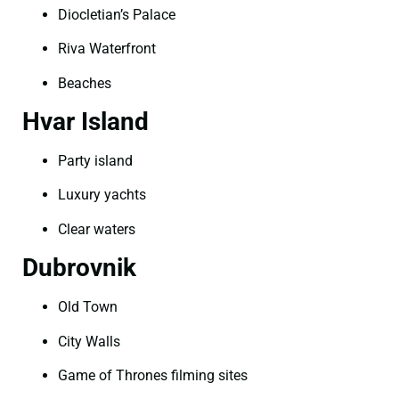
Diocletian’s Palace
Riva Waterfront
Beaches
Hvar Island
Party island
Luxury yachts
Clear waters
Dubrovnik
Old Town
City Walls
Game of Thrones filming sites