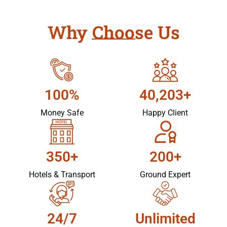
Why Choose Us
100%
40,203+
Money Safe
Happy Client
350+
200+
Hotels & Transport
Ground Expert
24/7
Unlimited