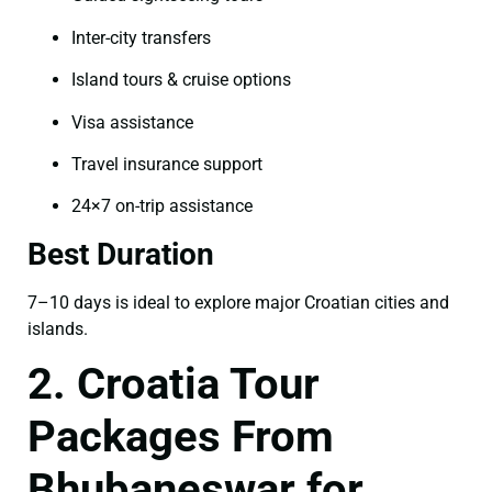
Inter-city transfers
Island tours & cruise options
Visa assistance
Travel insurance support
24×7 on-trip assistance
Best Duration
7–10 days is ideal to explore major Croatian cities and
islands.
2. Croatia Tour
Packages From
Bhubaneswar for