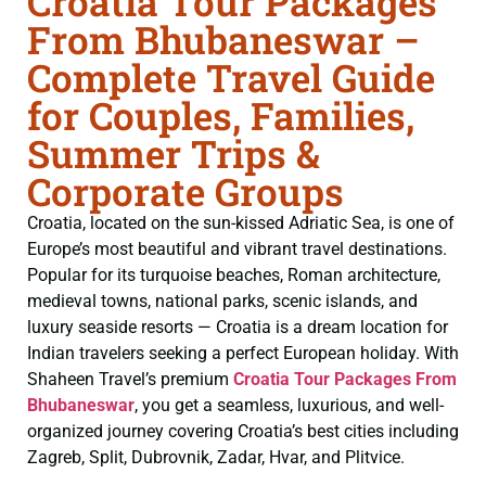
Croatia Tour Packages
From Bhubaneswar –
Complete Travel Guide
for Couples, Families,
Summer Trips &
Corporate Groups
Croatia, located on the sun-kissed Adriatic Sea, is one of
Europe’s most beautiful and vibrant travel destinations.
Popular for its turquoise beaches, Roman architecture,
medieval towns, national parks, scenic islands, and
luxury seaside resorts — Croatia is a dream location for
Indian travelers seeking a perfect European holiday. With
Shaheen Travel’s premium
Croatia Tour Packages From
Bhubaneswar
, you get a seamless, luxurious, and well-
organized journey covering Croatia’s best cities including
Zagreb, Split, Dubrovnik, Zadar, Hvar, and Plitvice.