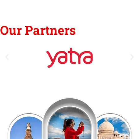
Our Partners