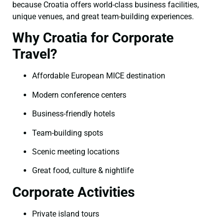
because Croatia offers world-class business facilities,
unique venues, and great team-building experiences.
Why Croatia for Corporate
Travel?
Affordable European MICE destination
Modern conference centers
Business-friendly hotels
Team-building spots
Scenic meeting locations
Great food, culture & nightlife
Corporate Activities
Private island tours