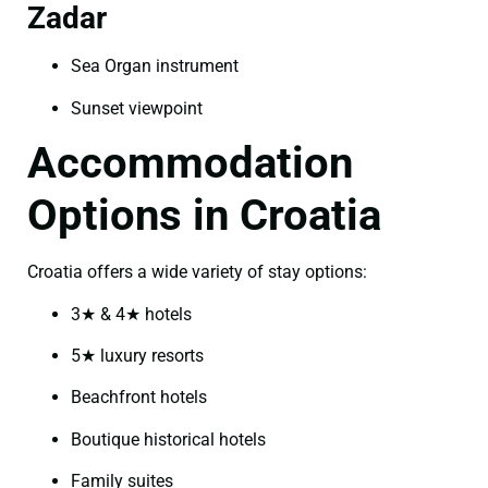
Zadar
Sea Organ instrument
Sunset viewpoint
Accommodation
Options in Croatia
Croatia offers a wide variety of stay options:
3★ & 4★ hotels
5★ luxury resorts
Beachfront hotels
Boutique historical hotels
Family suites