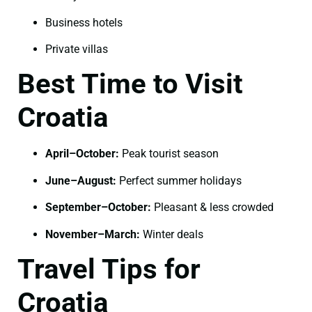
Business hotels
Private villas
Best Time to Visit
Croatia
April–October:
Peak tourist season
June–August:
Perfect summer holidays
September–October:
Pleasant & less crowded
November–March:
Winter deals
Travel Tips for
Croatia