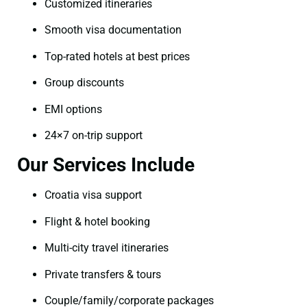
Customized itineraries
Smooth visa documentation
Top-rated hotels at best prices
Group discounts
EMI options
24×7 on-trip support
Our Services Include
Croatia visa support
Flight & hotel booking
Multi-city travel itineraries
Private transfers & tours
Couple/family/corporate packages