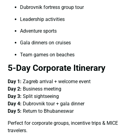
Dubrovnik fortress group tour
Leadership activities
Adventure sports
Gala dinners on cruises
Team games on beaches
5-Day Corporate Itinerary
Day 1:
Zagreb arrival + welcome event
Day 2:
Business meeting
Day 3:
Split sightseeing
Day 4:
Dubrovnik tour + gala dinner
Day 5:
Return to Bhubaneswar
Perfect for corporate groups, incentive trips & MICE
travelers.