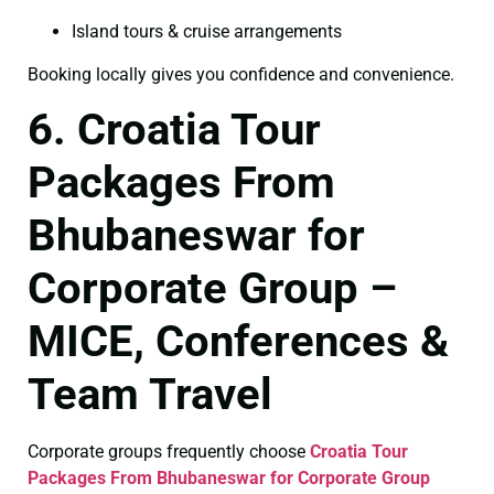
Island tours & cruise arrangements
Booking locally gives you confidence and convenience.
6. Croatia Tour
Packages From
Bhubaneswar for
Corporate Group –
MICE, Conferences &
Team Travel
Corporate groups frequently choose
Croatia Tour
Packages From Bhubaneswar for Corporate Group