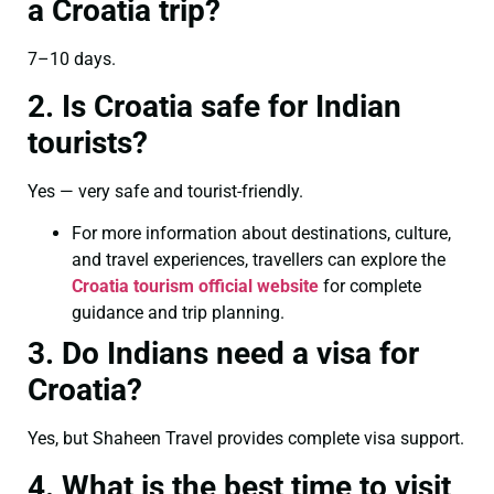
a Croatia trip?
7–10 days.
2. Is Croatia safe for Indian
tourists?
Yes — very safe and tourist-friendly.
For more information about destinations, culture,
and travel experiences, travellers can explore the
Croatia tourism official website
for complete
guidance and trip planning.
3. Do Indians need a visa for
Croatia?
Yes, but Shaheen Travel provides complete visa support.
4. What is the best time to visit