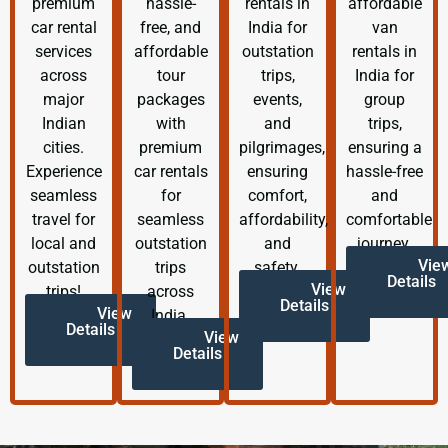
premium
hassle-
rentals in
affordable
car rental
free, and
India for
van
services
affordable
outstation
rentals in
across
tour
trips,
India for
major
packages
events,
group
Indian
with
and
trips,
cities.
premium
pilgrimages,
ensuring a
Experience
car rentals
ensuring
hassle-free
seamless
for
comfort,
and
travel for
seamless
affordability,
comfortable
local and
outstation
and
journey.
Vie
outstation
trips
safety.
Details
View
trips!
across
Details
View
India.
Details
View
Details