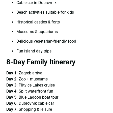
Cable car in Dubrovnik
Beach activities suitable for kids
Historical castles & forts
Museums & aquariums
Delicious vegetarian-friendly food
Fun island day trips
8-Day Family Itinerary
Day 1:
Zagreb arrival
Day 2:
Zoo + museums
Day 3:
Plitvice Lakes cruise
Day 4:
Split waterfront fun
Day 5:
Blue Lagoon boat tour
Day 6:
Dubrovnik cable car
Day 7:
Shopping & leisure