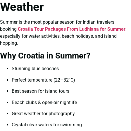
Weather
Summer is the most popular season for Indian travelers
booking
Croatia Tour Packages From Ludhiana for Summer
,
especially for water activities, beach holidays, and island
hopping.
Why Croatia in Summer?
Stunning blue beaches
Perfect temperature (22–32°C)
Best season for island tours
Beach clubs & open-air nightlife
Great weather for photography
Crystal-clear waters for swimming