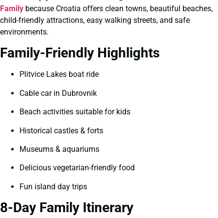
Family
because Croatia offers clean towns, beautiful beaches,
child-friendly attractions, easy walking streets, and safe
environments.
Family-Friendly Highlights
Plitvice Lakes boat ride
Cable car in Dubrovnik
Beach activities suitable for kids
Historical castles & forts
Museums & aquariums
Delicious vegetarian-friendly food
Fun island day trips
8-Day Family Itinerary