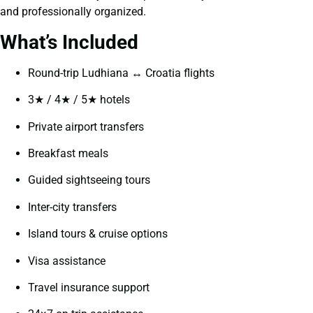
and professionally organized.
What’s Included
Round-trip Ludhiana ↔ Croatia flights
3★ / 4★ / 5★ hotels
Private airport transfers
Breakfast meals
Guided sightseeing tours
Inter-city transfers
Island tours & cruise options
Visa assistance
Travel insurance support