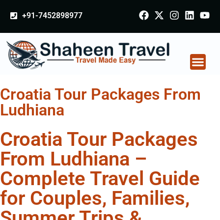
+91-7452898977
Croatia Tour Packages From
Ludhiana
Croatia Tour Packages
From Ludhiana –
Complete Travel Guide
for Couples, Families,
Summer Trips &