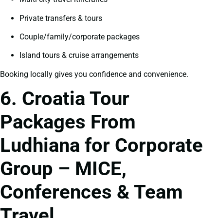
Private transfers & tours
Couple/family/corporate packages
Island tours & cruise arrangements
Booking locally gives you confidence and convenience.
6. Croatia Tour
Packages From
Ludhiana for Corporate
Group – MICE,
Conferences & Team
Travel