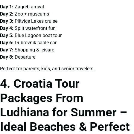
Day 1:
Zagreb arrival
Day 2:
Zoo + museums
Day 3:
Plitvice Lakes cruise
Day 4:
Split waterfront fun
Day 5:
Blue Lagoon boat tour
Day 6:
Dubrovnik cable car
Day 7:
Shopping & leisure
Day 8:
Departure
Perfect for parents, kids, and senior travelers.
4. Croatia Tour
Packages From
Ludhiana for Summer –
Ideal Beaches & Perfect