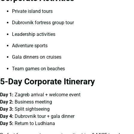
Private island tours
Dubrovnik fortress group tour
Leadership activities
Adventure sports
Gala dinners on cruises
Team games on beaches
5-Day Corporate Itinerary
Day 1:
Zagreb arrival + welcome event
Day 2:
Business meeting
Day 3:
Split sightseeing
Day 4:
Dubrovnik tour + gala dinner
Day 5:
Return to Ludhiana