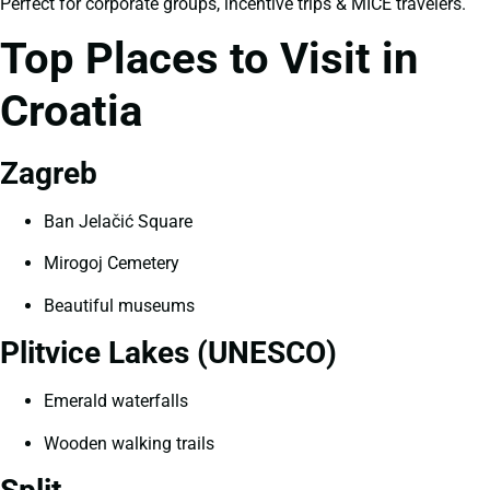
Perfect for corporate groups, incentive trips & MICE travelers.
Top Places to Visit in
Croatia
Zagreb
Ban Jelačić Square
Mirogoj Cemetery
Beautiful museums
Plitvice Lakes (UNESCO)
Emerald waterfalls
Wooden walking trails