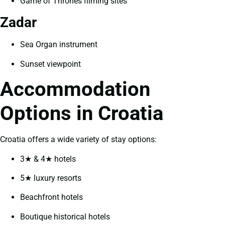
Game of Thrones filming sites
Zadar
Sea Organ instrument
Sunset viewpoint
Accommodation
Options in Croatia
Croatia offers a wide variety of stay options:
3★ & 4★ hotels
5★ luxury resorts
Beachfront hotels
Boutique historical hotels