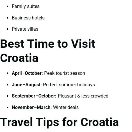
Family suites
Business hotels
Private villas
Best Time to Visit
Croatia
April–October:
Peak tourist season
June–August:
Perfect summer holidays
September–October:
Pleasant & less crowded
November–March:
Winter deals
Travel Tips for Croatia