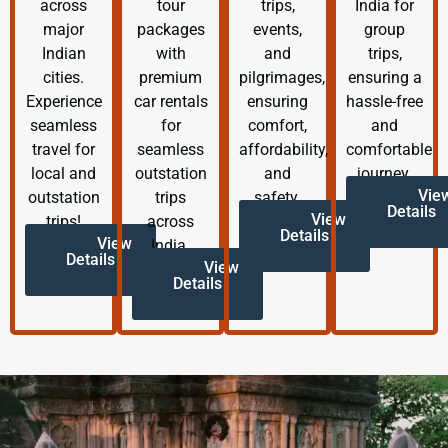
across
tour
trips,
India for
major
packages
events,
group
Indian
with
and
trips,
cities.
premium
pilgrimages,
ensuring a
Experience
car rentals
ensuring
hassle-free
seamless
for
comfort,
and
travel for
seamless
affordability,
comfortable
local and
outstation
and
journey.
Vie
outstation
trips
safety.
Details
View
trips!
across
Details
View
India.
Details
View
Details