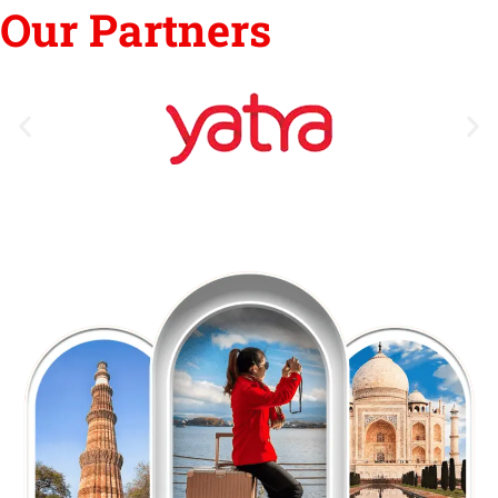
Our Partners