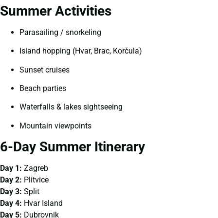
Summer Activities
Parasailing / snorkeling
Island hopping (Hvar, Brac, Korčula)
Sunset cruises
Beach parties
Waterfalls & lakes sightseeing
Mountain viewpoints
6-Day Summer Itinerary
Day 1:
Zagreb
Day 2:
Plitvice
Day 3:
Split
Day 4:
Hvar Island
Day 5:
Dubrovnik