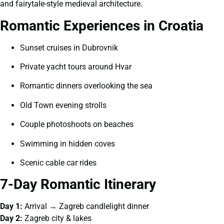
and fairytale-style medieval architecture.
Romantic Experiences in Croatia
Sunset cruises in Dubrovnik
Private yacht tours around Hvar
Romantic dinners overlooking the sea
Old Town evening strolls
Couple photoshoots on beaches
Swimming in hidden coves
Scenic cable car rides
7-Day Romantic Itinerary
Day 1:
Arrival → Zagreb candlelight dinner
Day 2:
Zagreb city & lakes