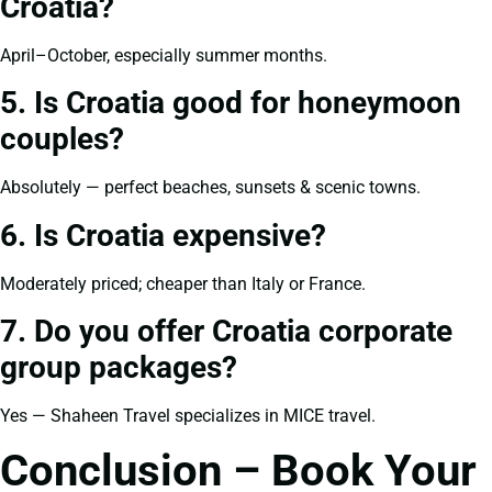
Croatia?
April–October, especially summer months.
5. Is Croatia good for honeymoon
couples?
Absolutely — perfect beaches, sunsets & scenic towns.
6. Is Croatia expensive?
Moderately priced; cheaper than Italy or France.
7. Do you offer Croatia corporate
group packages?
Yes — Shaheen Travel specializes in MICE travel.
Conclusion – Book Your