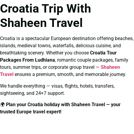
Croatia Trip With
Shaheen Travel
Croatia is a spectacular European destination offering beaches,
islands, medieval towns, waterfalls, delicious cuisine, and
breathtaking scenery. Whether you choose
Croatia Tour
Packages From Ludhiana
, romantic couple packages, family
tours, summer trips, or corporate group travel —
Shaheen
Travel
ensures a premium, smooth, and memorable journey.
We handle everything — visas, flights, hotels, transfers,
sightseeing, and 24×7 support.
🌍
Plan your Croatia holiday with Shaheen Travel — your
trusted Europe travel expert!