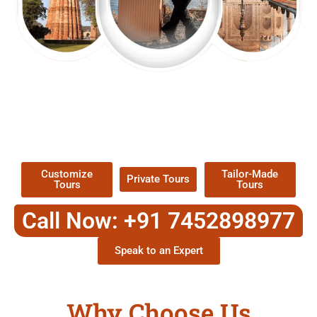
EXPLORE OUR EXCITING
TOUR
Packages !
Customize
Tailor-Made
Private Tours
Tours
Tours
Call Now: +91 7452898977
Speak to an Expert
Why Choose Us