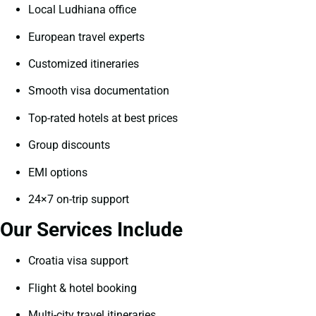
Local Ludhiana office
European travel experts
Customized itineraries
Smooth visa documentation
Top-rated hotels at best prices
Group discounts
EMI options
24×7 on-trip support
Our Services Include
Croatia visa support
Flight & hotel booking
Multi-city travel itineraries