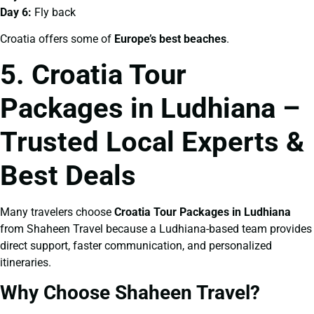
Day 6:
Fly back
Croatia offers some of
Europe’s best beaches
.
5. Croatia Tour
Packages in Ludhiana –
Trusted Local Experts &
Best Deals
Many travelers choose
Croatia Tour Packages in Ludhiana
from Shaheen Travel because a Ludhiana-based team provides
direct support, faster communication, and personalized
itineraries.
Why Choose Shaheen Travel?