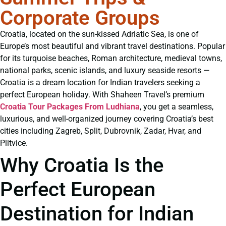
Corporate Groups
Croatia, located on the sun-kissed Adriatic Sea, is one of
Europe’s most beautiful and vibrant travel destinations. Popular
for its turquoise beaches, Roman architecture, medieval towns,
national parks, scenic islands, and luxury seaside resorts —
Croatia is a dream location for Indian travelers seeking a
perfect European holiday. With Shaheen Travel’s premium
Croatia Tour Packages From Ludhiana
, you get a seamless,
luxurious, and well-organized journey covering Croatia’s best
cities including Zagreb, Split, Dubrovnik, Zadar, Hvar, and
Plitvice.
Why Croatia Is the
Perfect European
Destination for Indian