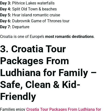
Day 3:
Plitvice Lakes waterfalls
Day 4:
Split Old Town & beaches
Day 5:
Hvar island romantic cruise
Day 6:
Dubrovnik Game of Thrones tour
Day 7:
Departure
Croatia is one of Europe’s
most romantic destinations
.
3. Croatia Tour
Packages From
Ludhiana for Family –
Safe, Clean & Kid-
Friendly
Families enjoy
Croatia Tour Packages From Ludhiana for