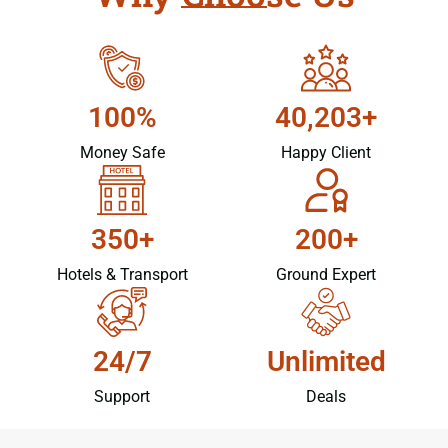
100%
40,203+
Money Safe
Happy Client
350+
200+
Hotels & Transport
Ground Expert
24/7
Unlimited
Support
Deals