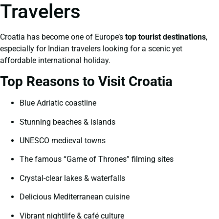
Travelers
Croatia has become one of Europe’s
top tourist destinations
,
especially for Indian travelers looking for a scenic yet
affordable international holiday.
Top Reasons to Visit Croatia
Blue Adriatic coastline
Stunning beaches & islands
UNESCO medieval towns
The famous “Game of Thrones” filming sites
Crystal-clear lakes & waterfalls
Delicious Mediterranean cuisine
Vibrant nightlife & café culture