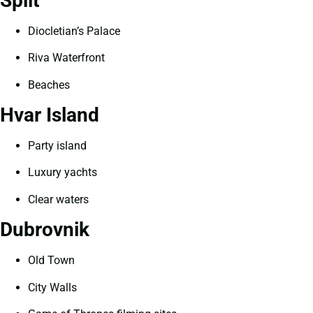
Split
Diocletian’s Palace
Riva Waterfront
Beaches
Hvar Island
Party island
Luxury yachts
Clear waters
Dubrovnik
Old Town
City Walls