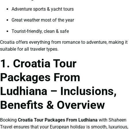
Adventure sports & yacht tours
Great weather most of the year
Tourist-friendly, clean & safe
Croatia offers everything from romance to adventure, making it
suitable for all traveler types.
1. Croatia Tour
Packages From
Ludhiana – Inclusions,
Benefits & Overview
Booking
Croatia Tour Packages From Ludhiana
with Shaheen
Travel ensures that your European holiday is smooth, luxurious,