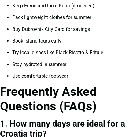
Keep Euros and local Kuna (if needed)
Pack lightweight clothes for summer
Buy Dubrovnik City Card for savings
Book island tours early
Try local dishes like Black Risotto & Fritule
Stay hydrated in summer
Use comfortable footwear
Frequently Asked
Questions (FAQs)
1. How many days are ideal for a
Croatia trip?