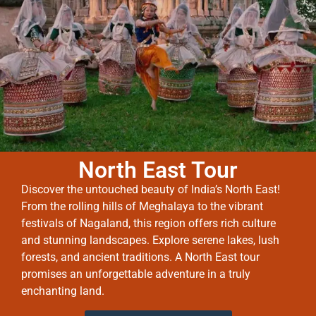
North East Tour
Discover the untouched beauty of India’s North East!
From the rolling hills of Meghalaya to the vibrant
festivals of Nagaland, this region offers rich culture
and stunning landscapes. Explore serene lakes, lush
forests, and ancient traditions. A North East tour
promises an unforgettable adventure in a truly
enchanting land.