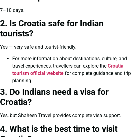
7–10 days.
2. Is Croatia safe for Indian
tourists?
Yes — very safe and tourist-friendly.
For more information about destinations, culture, and
travel experiences, travellers can explore the
Croatia
tourism official website
for complete guidance and trip
planning.
3. Do Indians need a visa for
Croatia?
Yes, but Shaheen Travel provides complete visa support.
4. What is the best time to visit