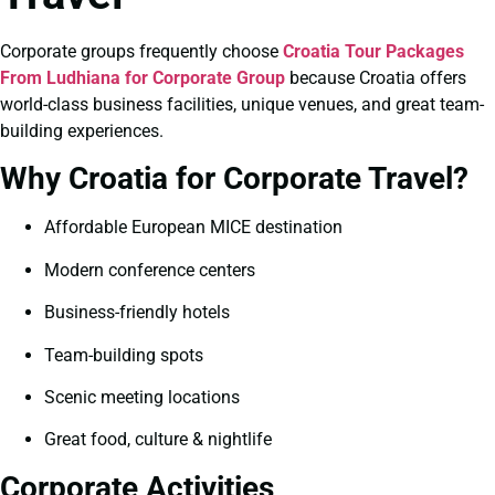
Corporate groups frequently choose
Croatia Tour Packages
From Ludhiana for Corporate Group
because Croatia offers
world-class business facilities, unique venues, and great team-
building experiences.
Why Croatia for Corporate Travel?
Affordable European MICE destination
Modern conference centers
Business-friendly hotels
Team-building spots
Scenic meeting locations
Great food, culture & nightlife
Corporate Activities