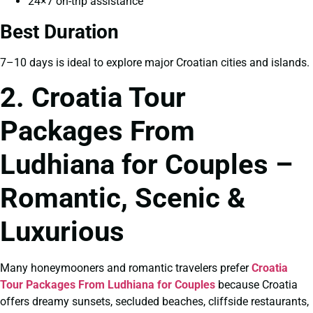
24×7 on-trip assistance
Best Duration
7–10 days is ideal to explore major Croatian cities and islands.
2. Croatia Tour
Packages From
Ludhiana for Couples –
Romantic, Scenic &
Luxurious
Many honeymooners and romantic travelers prefer
Croatia
Tour Packages From Ludhiana for Couples
because Croatia
offers dreamy sunsets, secluded beaches, cliffside restaurants,