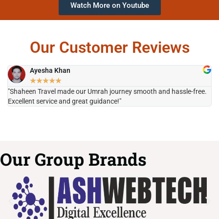
Watch More on Youtube
Our Customer Reviews
Ayesha Khan
★
★
★
★
★
"Shaheen Travel made our Umrah journey smooth and hassle-free.
"H
Excellent service and great guidance!"
it
Our Group Brands