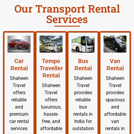
Our Transport Rental
Services
Car
Tempo
Bus
Van
Rental
Traveller
Rental
Rental
Rental
Shaheen
Shaheen
Shaheen
Travel
Shaheen
Travel
Travel
offers
Travel
provides
provides
reliable
offers
reliable
spacious
and
luxurious,
bus
and
premium
hassle-
rentals in
affordable
car rental
free, and
India for
van
services
affordable
outstation
rentals in