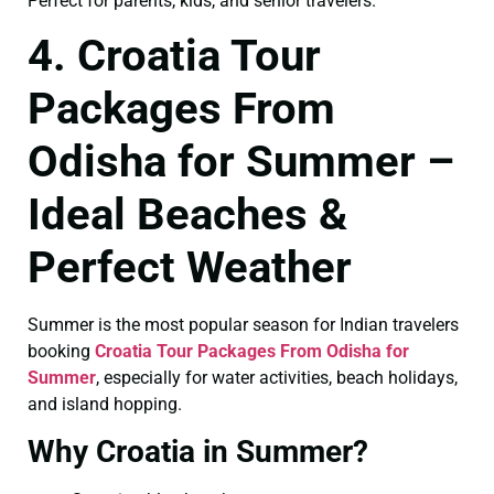
Perfect for parents, kids, and senior travelers.
4. Croatia Tour
Packages From
Odisha for Summer –
Ideal Beaches &
Perfect Weather
Summer is the most popular season for Indian travelers
booking
Croatia Tour Packages From Odisha for
Summer
, especially for water activities, beach holidays,
and island hopping.
Why Croatia in Summer?