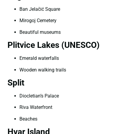
Ban Jelačić Square
Mirogoj Cemetery
Beautiful museums
Plitvice Lakes (UNESCO)
Emerald waterfalls
Wooden walking trails
Split
Diocletian’s Palace
Riva Waterfront
Beaches
Hvar Island