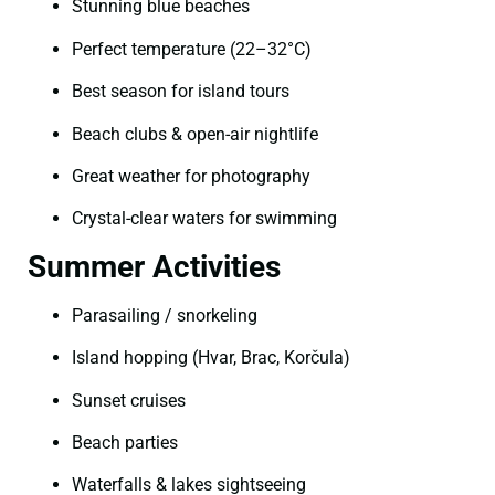
Stunning blue beaches
Perfect temperature (22–32°C)
Best season for island tours
Beach clubs & open-air nightlife
Great weather for photography
Crystal-clear waters for swimming
Summer Activities
Parasailing / snorkeling
Island hopping (Hvar, Brac, Korčula)
Sunset cruises
Beach parties
Waterfalls & lakes sightseeing