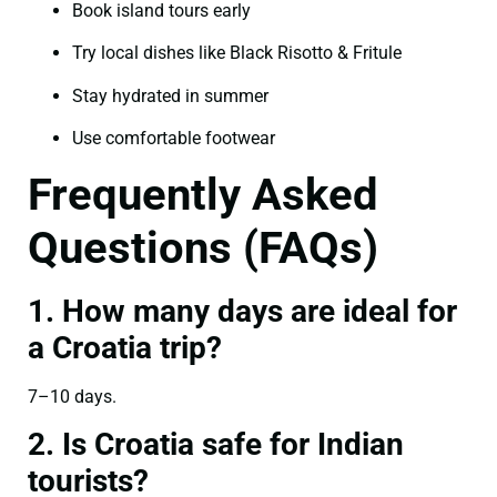
Book island tours early
Try local dishes like Black Risotto & Fritule
Stay hydrated in summer
Use comfortable footwear
Frequently Asked
Questions (FAQs)
1. How many days are ideal for
a Croatia trip?
7–10 days.
2. Is Croatia safe for Indian
tourists?