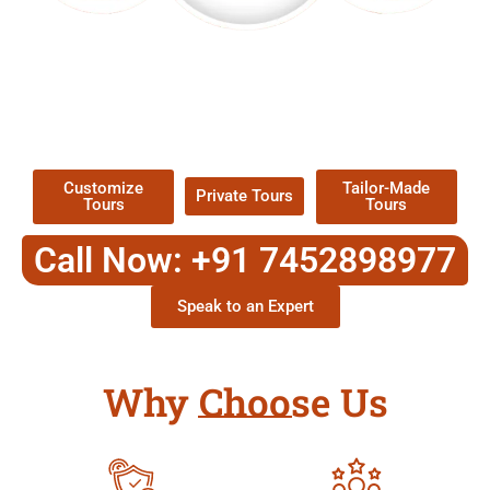
EXPLORE OUR EXCITING
TOUR
Packages !
Customize
Tailor-Made
Private Tours
Tours
Tours
Call Now: +91 7452898977
Speak to an Expert
Why Choose Us