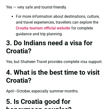
Yes — very safe and tourist-friendly.
For more information about destinations, culture,
and travel experiences, travellers can explore the
Croatia tourism official website
for complete
guidance and trip planning.
3. Do Indians need a visa for
Croatia?
Yes, but Shaheen Travel provides complete visa support.
4. What is the best time to visit
Croatia?
April–October, especially summer months.
5. Is Croatia good for