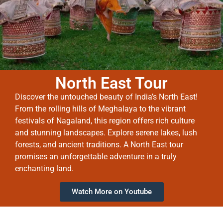
North East Tour
Discover the untouched beauty of India’s North East!
From the rolling hills of Meghalaya to the vibrant
festivals of Nagaland, this region offers rich culture
and stunning landscapes. Explore serene lakes, lush
forests, and ancient traditions. A North East tour
promises an unforgettable adventure in a truly
enchanting land.
Watch More on Youtube