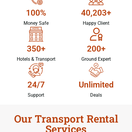
100%
40,203+
Money Safe
Happy Client
350+
200+
Hotels & Transport
Ground Expert
24/7
Unlimited
Support
Deals
Our Transport Rental
Services