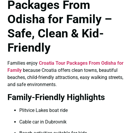
Packages From
Odisha for Family –
Safe, Clean & Kid-
Friendly
Families enjoy
Croatia Tour Packages From Odisha for
Family
because Croatia offers clean towns, beautiful
beaches, child-friendly attractions, easy walking streets,
and safe environments.
Family-Friendly Highlights
Plitvice Lakes boat ride
Cable car in Dubrovnik