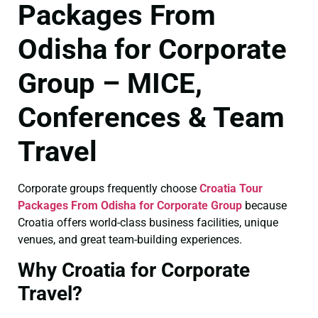
Packages From
Odisha for Corporate
Group – MICE,
Conferences & Team
Travel
Corporate groups frequently choose
Croatia Tour
Packages From Odisha for Corporate Group
because
Croatia offers world-class business facilities, unique
venues, and great team-building experiences.
Why Croatia for Corporate
Travel?