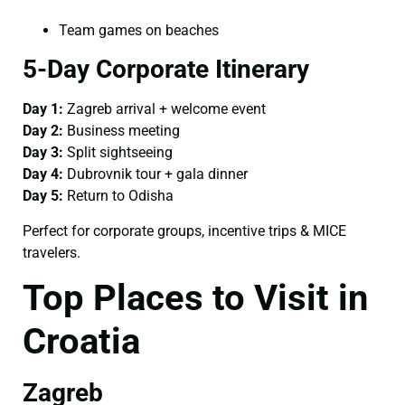
Team games on beaches
5-Day Corporate Itinerary
Day 1:
Zagreb arrival + welcome event
Day 2:
Business meeting
Day 3:
Split sightseeing
Day 4:
Dubrovnik tour + gala dinner
Day 5:
Return to Odisha
Perfect for corporate groups, incentive trips & MICE
travelers.
Top Places to Visit in
Croatia
Zagreb