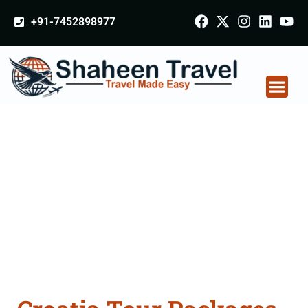
+91-7452898977
Croatia Tour Packages
From Odisha