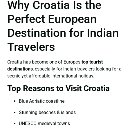
Why Croatia Is the
Perfect European
Destination for Indian
Travelers
Croatia has become one of Europe’s
top tourist
destinations
, especially for Indian travelers looking for a
scenic yet affordable international holiday.
Top Reasons to Visit Croatia
Blue Adriatic coastline
Stunning beaches & islands
UNESCO medieval towns