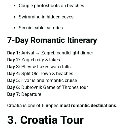
Couple photoshoots on beaches
Swimming in hidden coves
Scenic cable car rides
7-Day Romantic Itinerary
Day 1:
Arrival → Zagreb candlelight dinner
Day 2:
Zagreb city & lakes
Day 3:
Plitvice Lakes waterfalls
Day 4:
Split Old Town & beaches
Day 5:
Hvar island romantic cruise
Day 6:
Dubrovnik Game of Thrones tour
Day 7:
Departure
Croatia is one of Europe’s
most romantic destinations
.
3. Croatia Tour