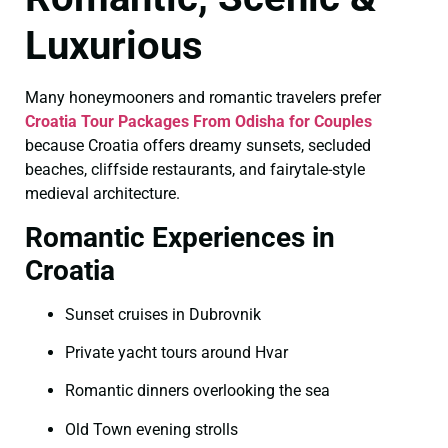
Luxurious
Many honeymooners and romantic travelers prefer
Croatia Tour Packages From Odisha for Couples
because Croatia offers dreamy sunsets, secluded
beaches, cliffside restaurants, and fairytale-style
medieval architecture.
Romantic Experiences in
Croatia
Sunset cruises in Dubrovnik
Private yacht tours around Hvar
Romantic dinners overlooking the sea
Old Town evening strolls