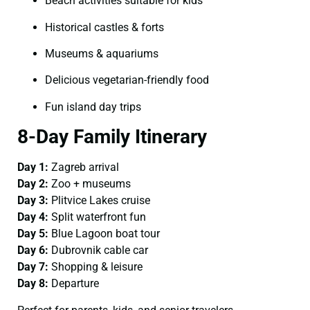
Beach activities suitable for kids
Historical castles & forts
Museums & aquariums
Delicious vegetarian-friendly food
Fun island day trips
8-Day Family Itinerary
Day 1:
Zagreb arrival
Day 2:
Zoo + museums
Day 3:
Plitvice Lakes cruise
Day 4:
Split waterfront fun
Day 5:
Blue Lagoon boat tour
Day 6:
Dubrovnik cable car
Day 7:
Shopping & leisure
Day 8:
Departure