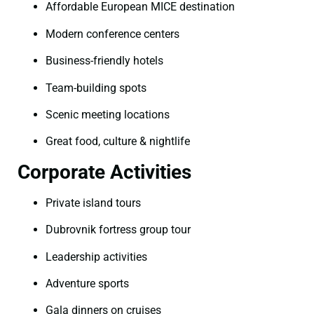
Affordable European MICE destination
Modern conference centers
Business-friendly hotels
Team-building spots
Scenic meeting locations
Great food, culture & nightlife
Corporate Activities
Private island tours
Dubrovnik fortress group tour
Leadership activities
Adventure sports
Gala dinners on cruises