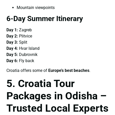
Mountain viewpoints
6-Day Summer Itinerary
Day 1:
Zagreb
Day 2:
Plitvice
Day 3:
Split
Day 4:
Hvar Island
Day 5:
Dubrovnik
Day 6:
Fly back
Croatia offers some of
Europe’s best beaches
.
5. Croatia Tour
Packages in Odisha –
Trusted Local Experts