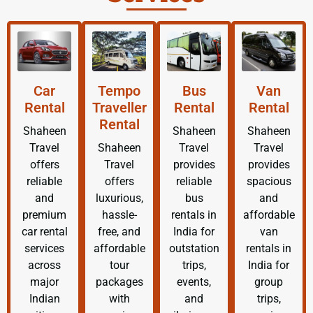
Car
Tempo
Bus
Van
Rental
Traveller
Rental
Rental
Rental
Shaheen
Shaheen
Shaheen
Travel
Shaheen
Travel
Travel
offers
Travel
provides
provides
reliable
offers
reliable
spacious
and
luxurious,
bus
and
premium
hassle-
rentals in
affordable
car rental
free, and
India for
van
services
affordable
outstation
rentals in
across
tour
trips,
India for
major
packages
events,
group
Indian
with
and
trips,