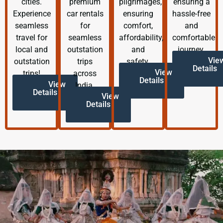
cities.
premium
pilgrimages,
ensuring a
Experience
car rentals
ensuring
hassle-free
seamless
for
comfort,
and
travel for
seamless
affordability,
comfortable
local and
outstation
and
journey.
Vie
outstation
trips
safety.
Details
View
trips!
across
Details
View
India.
Details
View
Details