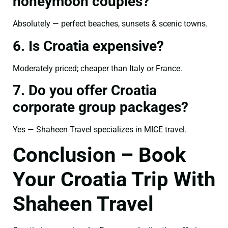
honeymoon couples?
Absolutely — perfect beaches, sunsets & scenic towns.
6. Is Croatia expensive?
Moderately priced; cheaper than Italy or France.
7. Do you offer Croatia
corporate group packages?
Yes — Shaheen Travel specializes in MICE travel.
Conclusion – Book
Your Croatia Trip With
Shaheen Travel