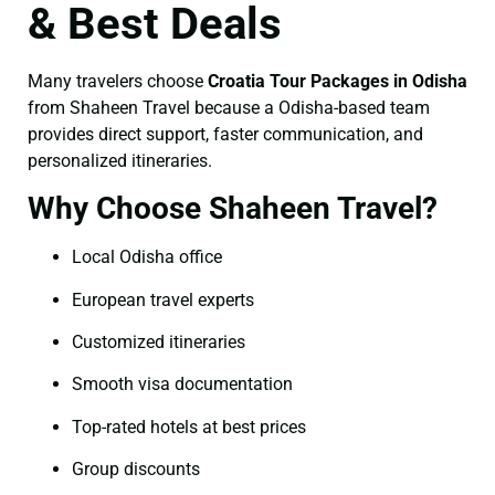
& Best Deals
Many travelers choose
Croatia Tour Packages in Odisha
from Shaheen Travel because a Odisha-based team
provides direct support, faster communication, and
personalized itineraries.
Why Choose Shaheen Travel?
Local Odisha office
European travel experts
Customized itineraries
Smooth visa documentation
Top-rated hotels at best prices
Group discounts