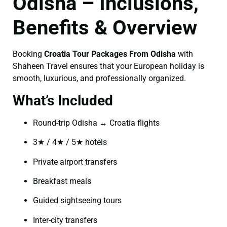
Odisha – Inclusions,
Benefits & Overview
Booking
Croatia Tour Packages From Odisha
with
Shaheen Travel ensures that your European holiday is
smooth, luxurious, and professionally organized.
What’s Included
Round-trip Odisha ↔ Croatia flights
3★ / 4★ / 5★ hotels
Private airport transfers
Breakfast meals
Guided sightseeing tours
Inter-city transfers