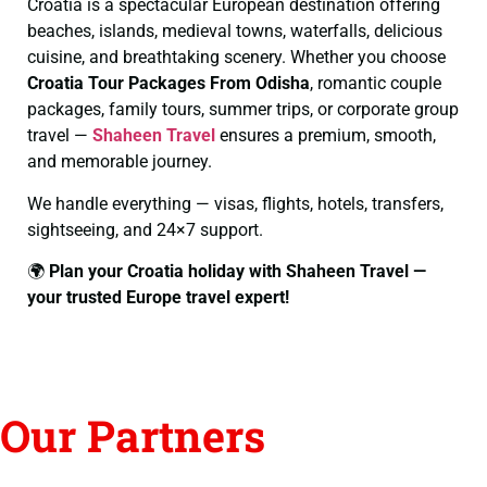
Croatia is a spectacular European destination offering
beaches, islands, medieval towns, waterfalls, delicious
cuisine, and breathtaking scenery. Whether you choose
Croatia Tour Packages From Odisha
, romantic couple
packages, family tours, summer trips, or corporate group
travel —
Shaheen Travel
ensures a premium, smooth,
and memorable journey.
We handle everything — visas, flights, hotels, transfers,
sightseeing, and 24×7 support.
🌍
Plan your Croatia holiday with Shaheen Travel —
your trusted Europe travel expert!
Our Partners