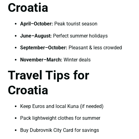
Croatia
April–October:
Peak tourist season
June–August:
Perfect summer holidays
September–October:
Pleasant & less crowded
November–March:
Winter deals
Travel Tips for
Croatia
Keep Euros and local Kuna (if needed)
Pack lightweight clothes for summer
Buy Dubrovnik City Card for savings