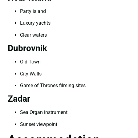
Party island
Luxury yachts
Clear waters
Dubrovnik
Old Town
City Walls
Game of Thrones filming sites
Zadar
Sea Organ instrument
Sunset viewpoint