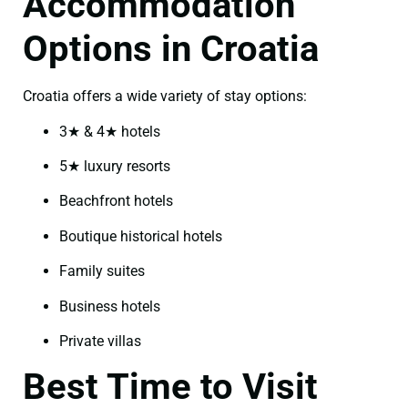
Accommodation
Options in Croatia
Croatia offers a wide variety of stay options:
3★ & 4★ hotels
5★ luxury resorts
Beachfront hotels
Boutique historical hotels
Family suites
Business hotels
Private villas
Best Time to Visit