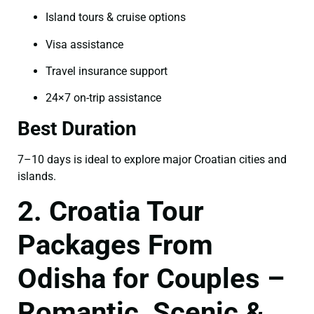
Island tours & cruise options
Visa assistance
Travel insurance support
24×7 on-trip assistance
Best Duration
7–10 days is ideal to explore major Croatian cities and
islands.
2. Croatia Tour
Packages From
Odisha for Couples –
Romantic, Scenic &