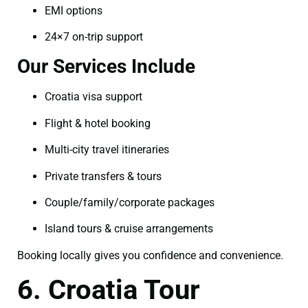
EMI options
24×7 on-trip support
Our Services Include
Croatia visa support
Flight & hotel booking
Multi-city travel itineraries
Private transfers & tours
Couple/family/corporate packages
Island tours & cruise arrangements
Booking locally gives you confidence and convenience.
6. Croatia Tour