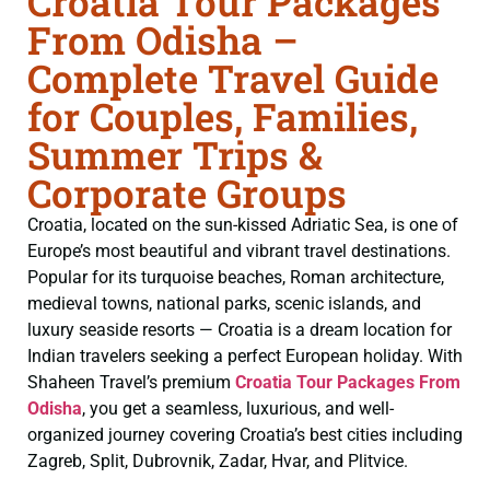
Croatia Tour Packages
From Odisha –
Complete Travel Guide
for Couples, Families,
Summer Trips &
Corporate Groups
Croatia, located on the sun-kissed Adriatic Sea, is one of
Europe’s most beautiful and vibrant travel destinations.
Popular for its turquoise beaches, Roman architecture,
medieval towns, national parks, scenic islands, and
luxury seaside resorts — Croatia is a dream location for
Indian travelers seeking a perfect European holiday. With
Shaheen Travel’s premium
Croatia Tour Packages From
Odisha
, you get a seamless, luxurious, and well-
organized journey covering Croatia’s best cities including
Zagreb, Split, Dubrovnik, Zadar, Hvar, and Plitvice.