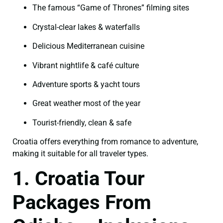
The famous “Game of Thrones” filming sites
Crystal-clear lakes & waterfalls
Delicious Mediterranean cuisine
Vibrant nightlife & café culture
Adventure sports & yacht tours
Great weather most of the year
Tourist-friendly, clean & safe
Croatia offers everything from romance to adventure,
making it suitable for all traveler types.
1. Croatia Tour
Packages From