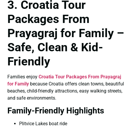
3. Croatia Tour
Packages From
Prayagraj for Family –
Safe, Clean & Kid-
Friendly
Families enjoy
Croatia Tour Packages From Prayagraj
for Family
because Croatia offers clean towns, beautiful
beaches, child-friendly attractions, easy walking streets,
and safe environments.
Family-Friendly Highlights
Plitvice Lakes boat ride