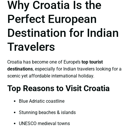
Why Croatia Is the
Perfect European
Destination for Indian
Travelers
Croatia has become one of Europe’s
top tourist
destinations
, especially for Indian travelers looking for a
scenic yet affordable international holiday.
Top Reasons to Visit Croatia
Blue Adriatic coastline
Stunning beaches & islands
UNESCO medieval towns