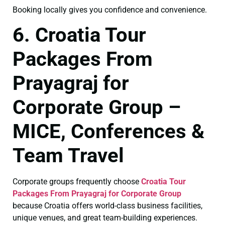
Booking locally gives you confidence and convenience.
6. Croatia Tour
Packages From
Prayagraj for
Corporate Group –
MICE, Conferences &
Team Travel
Corporate groups frequently choose
Croatia Tour
Packages From Prayagraj for Corporate Group
because Croatia offers world-class business facilities,
unique venues, and great team-building experiences.