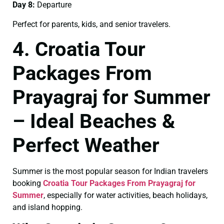
Day 8:
Departure
Perfect for parents, kids, and senior travelers.
4. Croatia Tour
Packages From
Prayagraj for Summer
– Ideal Beaches &
Perfect Weather
Summer is the most popular season for Indian travelers
booking
Croatia Tour Packages From Prayagraj for
Summer
, especially for water activities, beach holidays,
and island hopping.