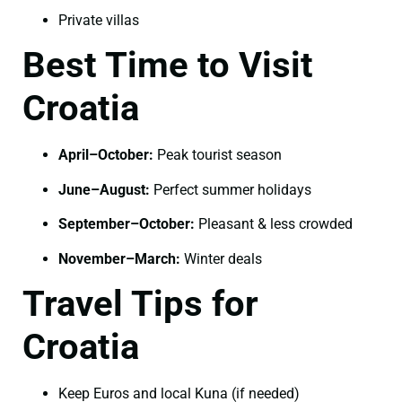
Private villas
Best Time to Visit
Croatia
April–October:
Peak tourist season
June–August:
Perfect summer holidays
September–October:
Pleasant & less crowded
November–March:
Winter deals
Travel Tips for
Croatia
Keep Euros and local Kuna (if needed)