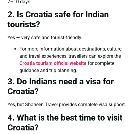
7–10 days.
2. Is Croatia safe for Indian
tourists?
Yes — very safe and tourist-friendly.
For more information about destinations, culture,
and travel experiences, travellers can explore the
Croatia tourism official website
for complete
guidance and trip planning.
3. Do Indians need a visa for
Croatia?
Yes, but Shaheen Travel provides complete visa support.
4. What is the best time to visit
Croatia?