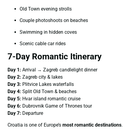
Old Town evening strolls
Couple photoshoots on beaches
Swimming in hidden coves
Scenic cable car rides
7-Day Romantic Itinerary
Day 1:
Arrival → Zagreb candlelight dinner
Day 2:
Zagreb city & lakes
Day 3:
Plitvice Lakes waterfalls
Day 4:
Split Old Town & beaches
Day 5:
Hvar island romantic cruise
Day 6:
Dubrovnik Game of Thrones tour
Day 7:
Departure
Croatia is one of Europe’s
most romantic destinations
.