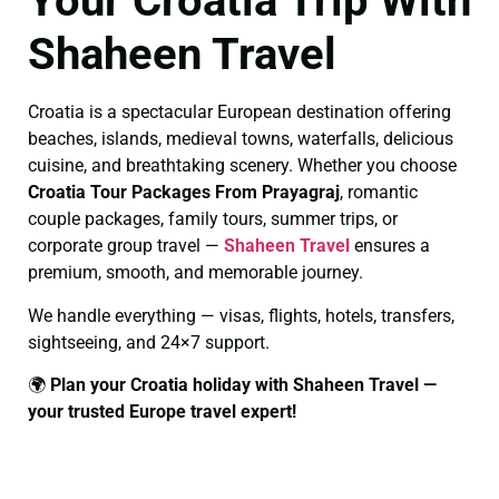
Your Croatia Trip With
Shaheen Travel
Croatia is a spectacular European destination offering
beaches, islands, medieval towns, waterfalls, delicious
cuisine, and breathtaking scenery. Whether you choose
Croatia Tour Packages From Prayagraj
, romantic
couple packages, family tours, summer trips, or
corporate group travel —
Shaheen Travel
ensures a
premium, smooth, and memorable journey.
We handle everything — visas, flights, hotels, transfers,
sightseeing, and 24×7 support.
🌍
Plan your Croatia holiday with Shaheen Travel —
your trusted Europe travel expert!