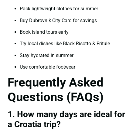
Pack lightweight clothes for summer
Buy Dubrovnik City Card for savings
Book island tours early
Try local dishes like Black Risotto & Fritule
Stay hydrated in summer
Use comfortable footwear
Frequently Asked
Questions (FAQs)
1. How many days are ideal for
a Croatia trip?