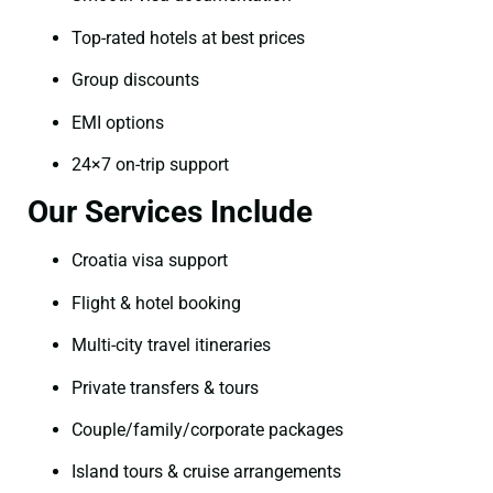
Top-rated hotels at best prices
Group discounts
EMI options
24×7 on-trip support
Our Services Include
Croatia visa support
Flight & hotel booking
Multi-city travel itineraries
Private transfers & tours
Couple/family/corporate packages
Island tours & cruise arrangements