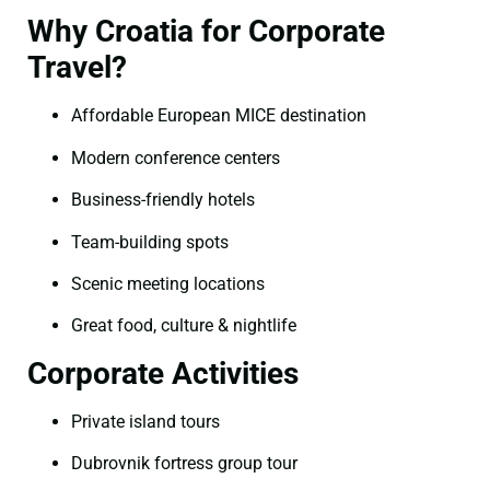
Why Croatia for Corporate
Travel?
Affordable European MICE destination
Modern conference centers
Business-friendly hotels
Team-building spots
Scenic meeting locations
Great food, culture & nightlife
Corporate Activities
Private island tours
Dubrovnik fortress group tour