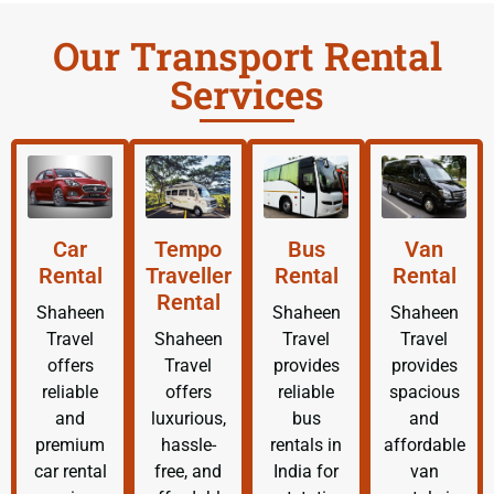
Our Transport Rental
Services
Car
Tempo
Bus
Van
Rental
Traveller
Rental
Rental
Rental
Shaheen
Shaheen
Shaheen
Travel
Shaheen
Travel
Travel
offers
Travel
provides
provides
reliable
offers
reliable
spacious
and
luxurious,
bus
and
premium
hassle-
rentals in
affordable
car rental
free, and
India for
van