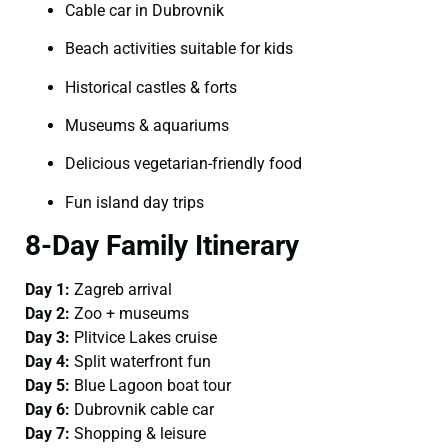
Cable car in Dubrovnik
Beach activities suitable for kids
Historical castles & forts
Museums & aquariums
Delicious vegetarian-friendly food
Fun island day trips
8-Day Family Itinerary
Day 1:
Zagreb arrival
Day 2:
Zoo + museums
Day 3:
Plitvice Lakes cruise
Day 4:
Split waterfront fun
Day 5:
Blue Lagoon boat tour
Day 6:
Dubrovnik cable car
Day 7:
Shopping & leisure