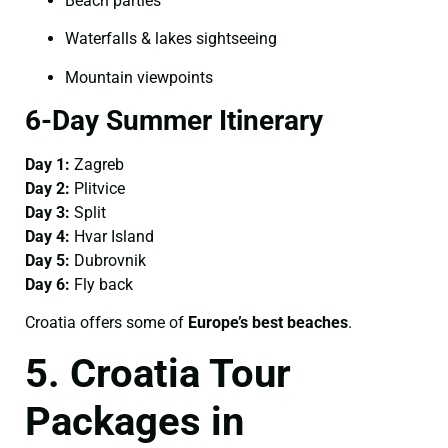
Beach parties
Waterfalls & lakes sightseeing
Mountain viewpoints
6-Day Summer Itinerary
Day 1:
Zagreb
Day 2:
Plitvice
Day 3:
Split
Day 4:
Hvar Island
Day 5:
Dubrovnik
Day 6:
Fly back
Croatia offers some of
Europe’s best beaches
.
5. Croatia Tour
Packages in