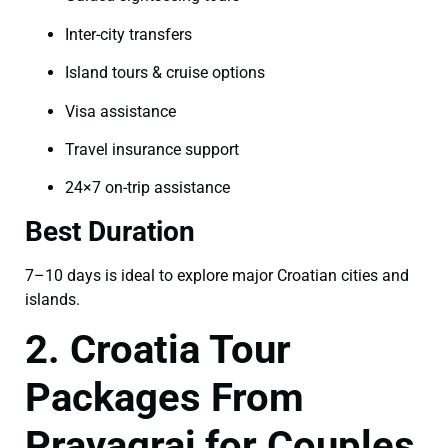
Inter-city transfers
Island tours & cruise options
Visa assistance
Travel insurance support
24×7 on-trip assistance
Best Duration
7–10 days is ideal to explore major Croatian cities and
islands.
2. Croatia Tour
Packages From
Prayagraj for Couples