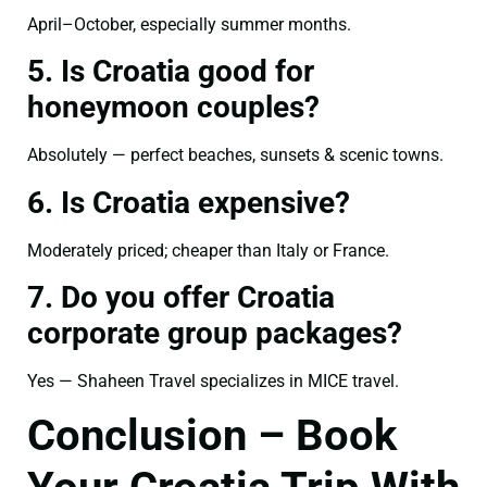
April–October, especially summer months.
5. Is Croatia good for
honeymoon couples?
Absolutely — perfect beaches, sunsets & scenic towns.
6. Is Croatia expensive?
Moderately priced; cheaper than Italy or France.
7. Do you offer Croatia
corporate group packages?
Yes — Shaheen Travel specializes in MICE travel.
Conclusion – Book