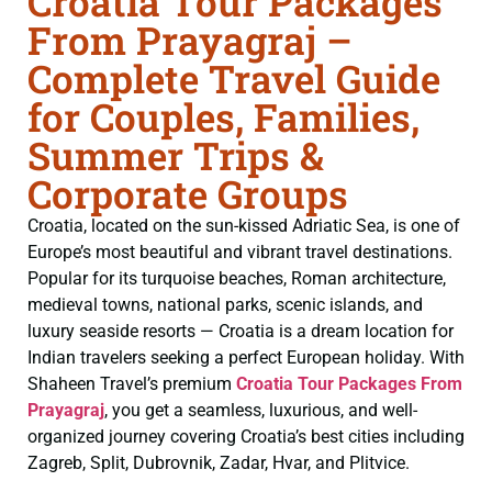
Croatia Tour Packages
From Prayagraj –
Complete Travel Guide
for Couples, Families,
Summer Trips &
Corporate Groups
Croatia, located on the sun-kissed Adriatic Sea, is one of
Europe’s most beautiful and vibrant travel destinations.
Popular for its turquoise beaches, Roman architecture,
medieval towns, national parks, scenic islands, and
luxury seaside resorts — Croatia is a dream location for
Indian travelers seeking a perfect European holiday. With
Shaheen Travel’s premium
Croatia Tour Packages From
Prayagraj
, you get a seamless, luxurious, and well-
organized journey covering Croatia’s best cities including
Zagreb, Split, Dubrovnik, Zadar, Hvar, and Plitvice.