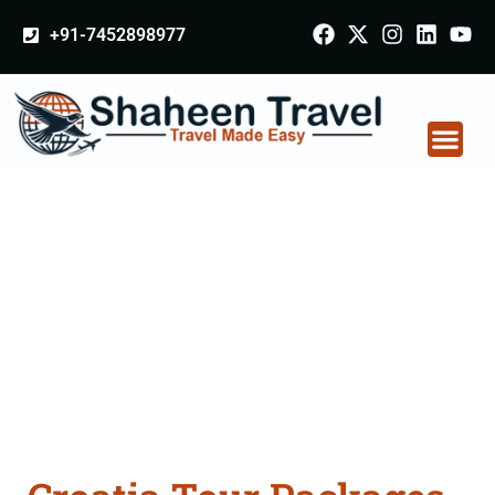
+91-7452898977
Croatia Tour Packages
From Prayagraj