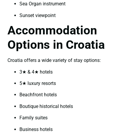
Sea Organ instrument
Sunset viewpoint
Accommodation
Options in Croatia
Croatia offers a wide variety of stay options:
3★ & 4★ hotels
5★ luxury resorts
Beachfront hotels
Boutique historical hotels
Family suites
Business hotels