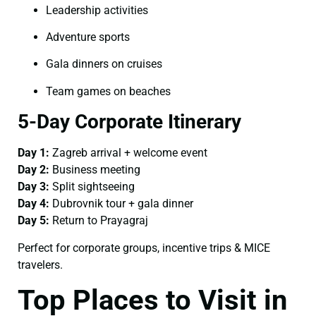
Leadership activities
Adventure sports
Gala dinners on cruises
Team games on beaches
5-Day Corporate Itinerary
Day 1:
Zagreb arrival + welcome event
Day 2:
Business meeting
Day 3:
Split sightseeing
Day 4:
Dubrovnik tour + gala dinner
Day 5:
Return to Prayagraj
Perfect for corporate groups, incentive trips & MICE
travelers.
Top Places to Visit in