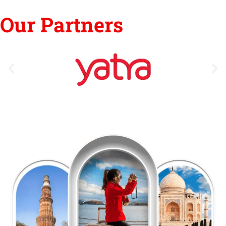
Our Partners