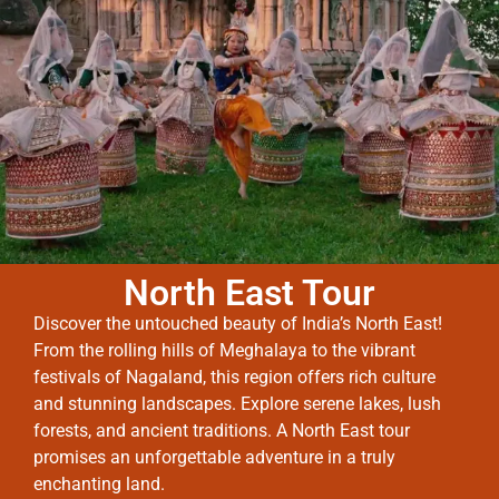
North East Tour
Discover the untouched beauty of India’s North East!
From the rolling hills of Meghalaya to the vibrant
festivals of Nagaland, this region offers rich culture
and stunning landscapes. Explore serene lakes, lush
forests, and ancient traditions. A North East tour
promises an unforgettable adventure in a truly
enchanting land.