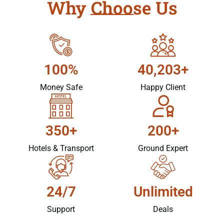
Why Choose Us
100%
40,203+
Money Safe
Happy Client
350+
200+
Hotels & Transport
Ground Expert
24/7
Unlimited
Support
Deals