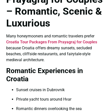
– Romantic, Scenic &
Luxurious
Many honeymooners and romantic travelers prefer
Croatia Tour Packages From Prayagraj for Couples
because Croatia offers dreamy sunsets, secluded
beaches, cliffside restaurants, and fairytale-style
medieval architecture.
Romantic Experiences in
Croatia
Sunset cruises in Dubrovnik
Private yacht tours around Hvar
Romantic dinners overlooking the sea