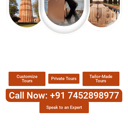
EXPLORE OUR EXCITING
TOUR
Packages !
Customize
Tailor-Made
Private Tours
Tours
Tours
Call Now: +91 7452898977
Speak to an Expert