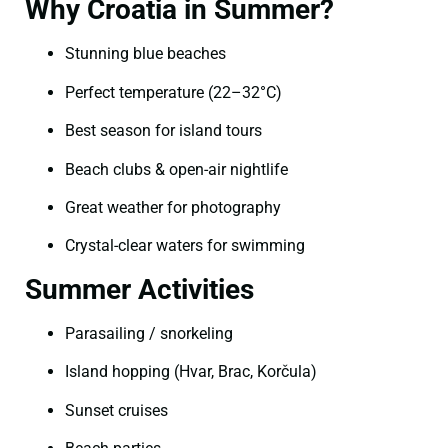
Why Croatia in Summer?
Stunning blue beaches
Perfect temperature (22–32°C)
Best season for island tours
Beach clubs & open-air nightlife
Great weather for photography
Crystal-clear waters for swimming
Summer Activities
Parasailing / snorkeling
Island hopping (Hvar, Brac, Korčula)
Sunset cruises