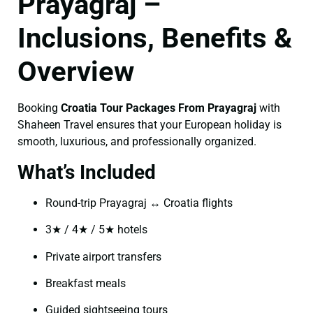
Prayagraj –
Inclusions, Benefits &
Overview
Booking
Croatia Tour Packages From Prayagraj
with
Shaheen Travel ensures that your European holiday is
smooth, luxurious, and professionally organized.
What’s Included
Round-trip Prayagraj ↔ Croatia flights
3★ / 4★ / 5★ hotels
Private airport transfers
Breakfast meals
Guided sightseeing tours