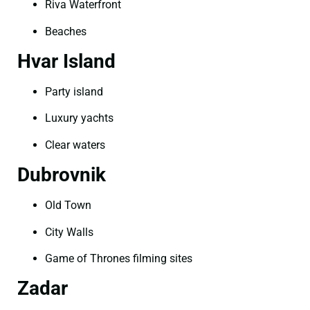
Riva Waterfront
Beaches
Hvar Island
Party island
Luxury yachts
Clear waters
Dubrovnik
Old Town
City Walls
Game of Thrones filming sites
Zadar