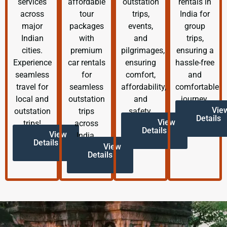
services
affordable
outstation
rentals in
across
tour
trips,
India for
major
packages
events,
group
Indian
with
and
trips,
cities.
premium
pilgrimages,
ensuring a
Experience
car rentals
ensuring
hassle-free
seamless
for
comfort,
and
travel for
seamless
affordability,
comfortable
local and
outstation
and
journey.
Vie
outstation
trips
safety.
Details
View
trips!
across
Details
View
India.
Details
View
Details