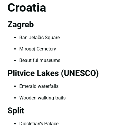
Croatia
Zagreb
Ban Jelačić Square
Mirogoj Cemetery
Beautiful museums
Plitvice Lakes (UNESCO)
Emerald waterfalls
Wooden walking trails
Split
Diocletian’s Palace