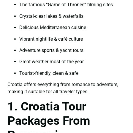
The famous “Game of Thrones” filming sites
Crystal-clear lakes & waterfalls
Delicious Mediterranean cuisine
Vibrant nightlife & café culture
Adventure sports & yacht tours
Great weather most of the year
Tourist-friendly, clean & safe
Croatia offers everything from romance to adventure,
making it suitable for all traveler types.
1. Croatia Tour
Packages From