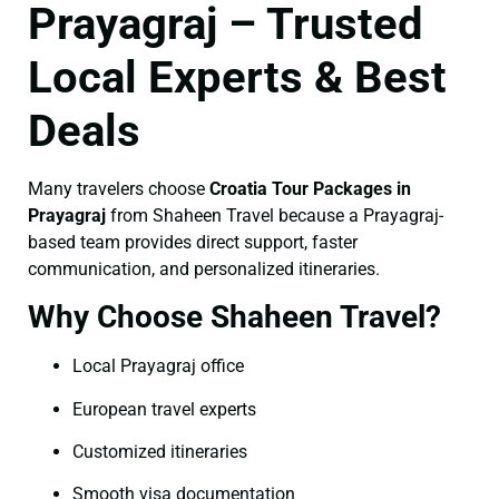
Prayagraj – Trusted
Local Experts & Best
Deals
Many travelers choose
Croatia Tour Packages in
Prayagraj
from Shaheen Travel because a Prayagraj-
based team provides direct support, faster
communication, and personalized itineraries.
Why Choose Shaheen Travel?
Local Prayagraj office
European travel experts
Customized itineraries
Smooth visa documentation