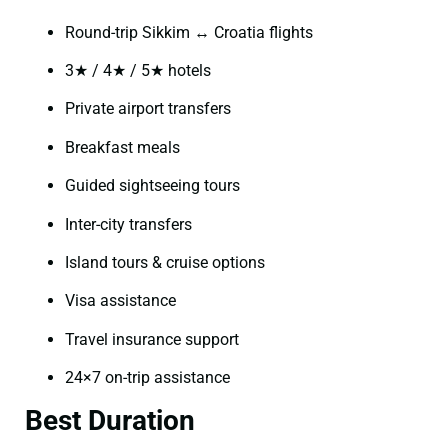
Round-trip Sikkim ↔ Croatia flights
3★ / 4★ / 5★ hotels
Private airport transfers
Breakfast meals
Guided sightseeing tours
Inter-city transfers
Island tours & cruise options
Visa assistance
Travel insurance support
24×7 on-trip assistance
Best Duration