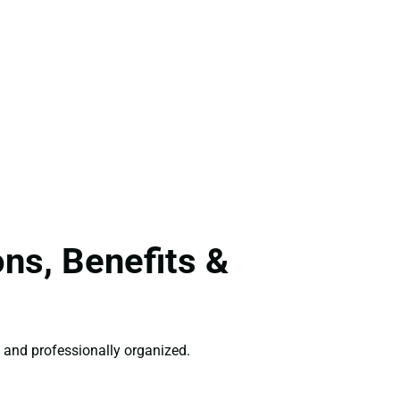
ns, Benefits &
 and professionally organized.