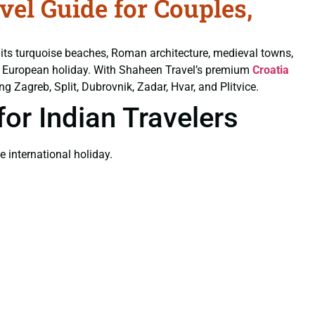
el Guide for Couples,
or its turquoise beaches, Roman architecture, medieval towns,
fect European holiday. With Shaheen Travel’s premium
Croatia
ng Zagreb, Split, Dubrovnik, Zadar, Hvar, and Plitvice.
for Indian Travelers
le international holiday.