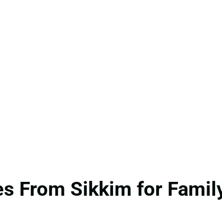
s From Sikkim for Family