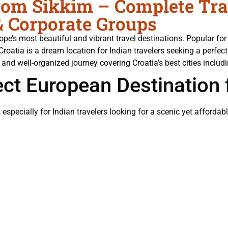
om Sikkim – Complete Trav
& Corporate Groups
rope’s most beautiful and vibrant travel destinations. Popular f
 Croatia is a dream location for Indian travelers seeking a per
 and well-organized journey covering Croatia’s best cities includi
ect European Destination 
, especially for Indian travelers looking for a scenic yet affordab