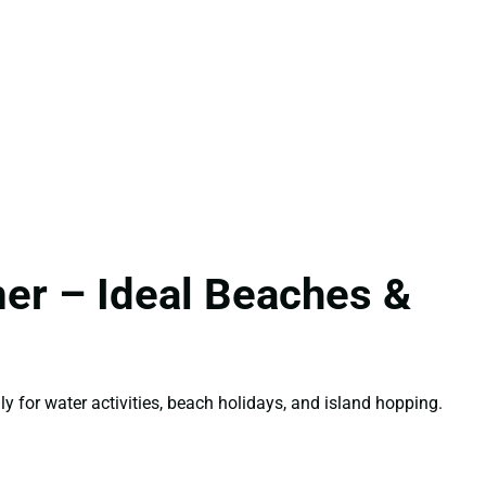
er – Ideal Beaches &
lly for water activities, beach holidays, and island hopping.