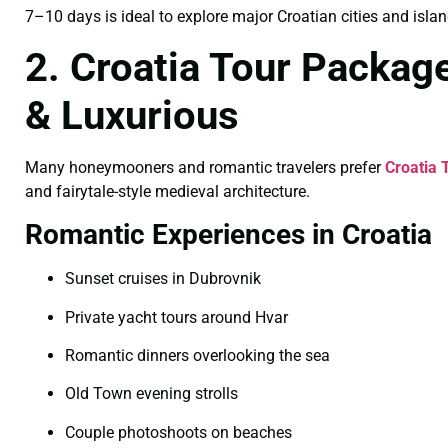
7–10 days is ideal to explore major Croatian cities and islan
2. Croatia Tour Packag
& Luxurious
Many honeymooners and romantic travelers prefer
Croatia 
and fairytale-style medieval architecture.
Romantic Experiences in Croatia
Sunset cruises in Dubrovnik
Private yacht tours around Hvar
Romantic dinners overlooking the sea
Old Town evening strolls
Couple photoshoots on beaches