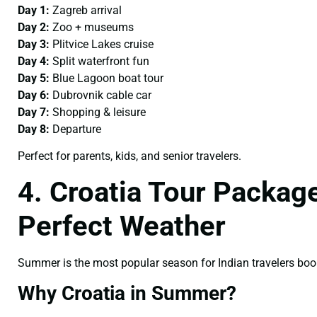
Day 1:
Zagreb arrival
Day 2:
Zoo + museums
Day 3:
Plitvice Lakes cruise
Day 4:
Split waterfront fun
Day 5:
Blue Lagoon boat tour
Day 6:
Dubrovnik cable car
Day 7:
Shopping & leisure
Day 8:
Departure
Perfect for parents, kids, and senior travelers.
4. Croatia Tour Packa
Perfect Weather
Summer is the most popular season for Indian travelers bo
Why Croatia in Summer?