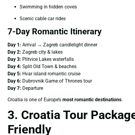
Swimming in hidden coves
Scenic cable car rides
7-Day Romantic Itinerary
Day 1:
Arrival → Zagreb candlelight dinner
Day 2:
Zagreb city & lakes
Day 3:
Plitvice Lakes waterfalls
Day 4:
Split Old Town & beaches
Day 5:
Hvar island romantic cruise
Day 6:
Dubrovnik Game of Thrones tour
Day 7:
Departure
Croatia is one of Europe’s
most romantic destinations
.
3. Croatia Tour Package
Friendly