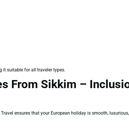
t suitable for all traveler types.
es From Sikkim – Inclusio
ravel ensures that your European holiday is smooth, luxurious,