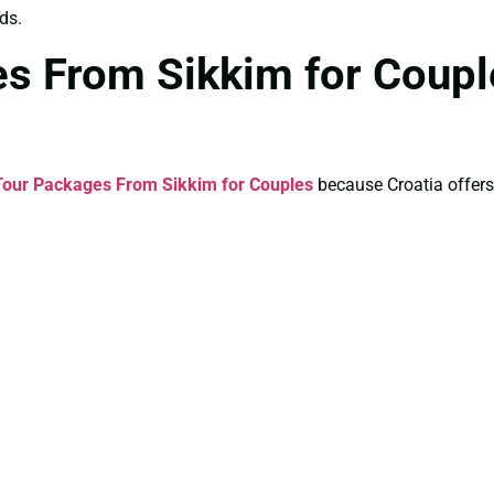
ds.
es From Sikkim for Coup
Tour Packages From Sikkim for Couples
because Croatia offers