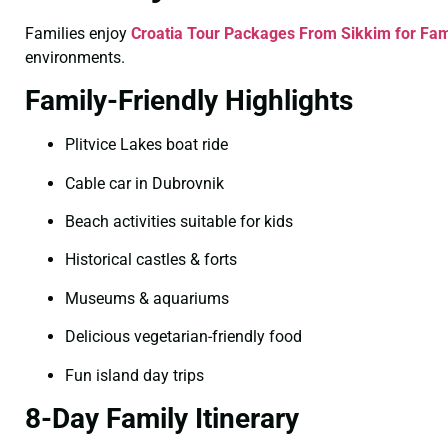
Families enjoy
Croatia Tour Packages From Sikkim for Fam
environments.
Family-Friendly Highlights
Plitvice Lakes boat ride
Cable car in Dubrovnik
Beach activities suitable for kids
Historical castles & forts
Museums & aquariums
Delicious vegetarian-friendly food
Fun island day trips
8-Day Family Itinerary