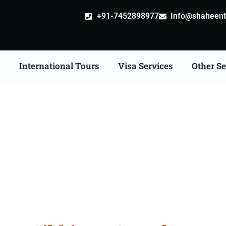
+91-7452898977
Info@shaheentr
s
International Tours
Visa Services
Other Se
ia Tour Packages From 