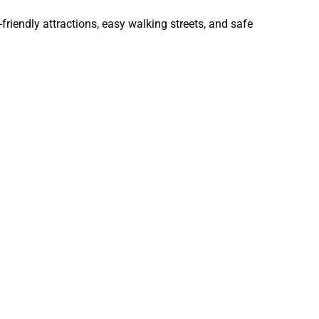
friendly attractions, easy walking streets, and safe