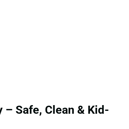
 – Safe, Clean & Kid-