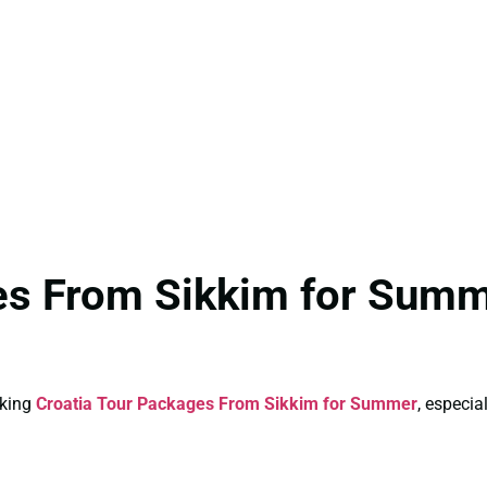
ges From Sikkim for Summ
oking
Croatia Tour Packages From Sikkim for Summer
, especia