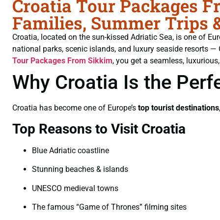
Croatia Tour Packages Fr
Families, Summer Trips 
Croatia, located on the sun-kissed Adriatic Sea, is one of Eu
national parks, scenic islands, and luxury seaside resorts —
Tour Packages From Sikkim
, you get a seamless, luxurious,
Why Croatia Is the Perf
Croatia has become one of Europe’s
top tourist destinations
Top Reasons to Visit Croatia
Blue Adriatic coastline
Stunning beaches & islands
UNESCO medieval towns
The famous “Game of Thrones” filming sites