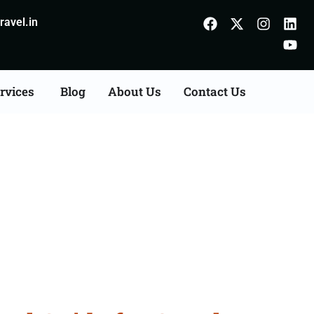
avel.in
rvices
Blog
About Us
Contact Us
Sikkim