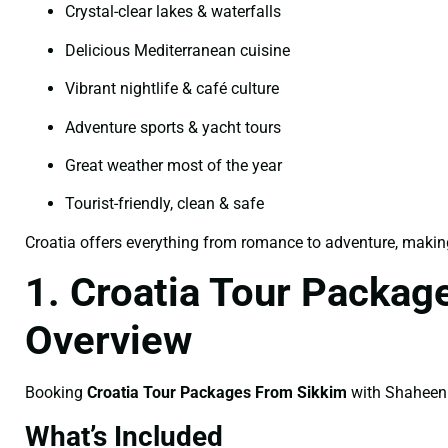
Crystal-clear lakes & waterfalls
Delicious Mediterranean cuisine
Vibrant nightlife & café culture
Adventure sports & yacht tours
Great weather most of the year
Tourist-friendly, clean & safe
Croatia offers everything from romance to adventure, making i
1. Croatia Tour Packag
Overview
Booking
Croatia Tour Packages From Sikkim
with Shaheen T
What’s Included