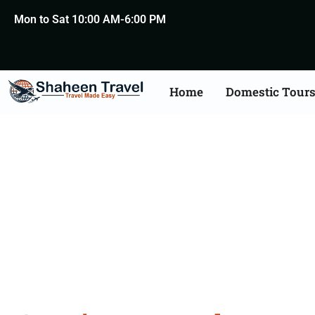
Mon to Sat 10:00 AM-6:00 PM
Home
Domestic Tour
Croat