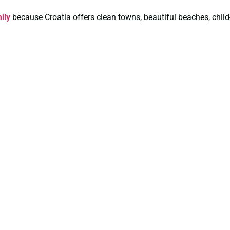
ily
because Croatia offers clean towns, beautiful beaches, child-