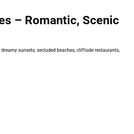
les – Romantic, Scenic
 dreamy sunsets, secluded beaches, cliffside restaurants,