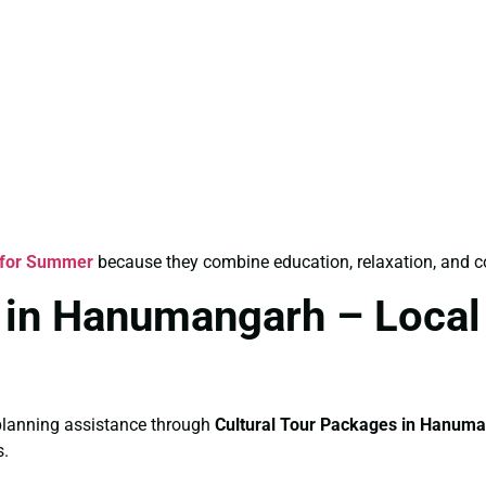
 for Summer
because they combine education, relaxation, and c
 in Hanumangarh – Local
e planning assistance through
Cultural Tour Packages in Hanum
s.