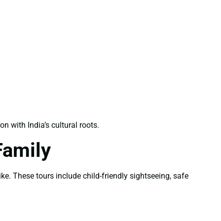
with India’s cultural roots.
Family
ke. These tours include child-friendly sightseeing, safe