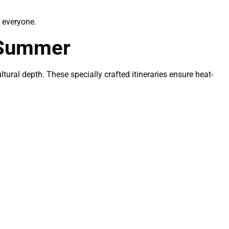
 everyone.
 Summer
tural depth. These specially crafted itineraries ensure heat-