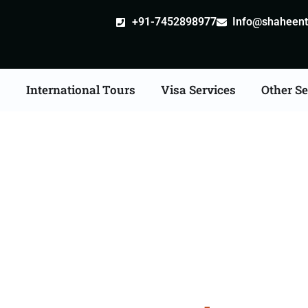
+91-7452898977
Info@shaheentr
s
International Tours
Visa Services
Other Se
Tour Packages From H