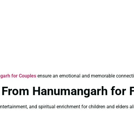
garh for Couples
ensure an emotional and memorable connection 
s From Hanumangarh for 
ntertainment, and spiritual enrichment for children and elders ali