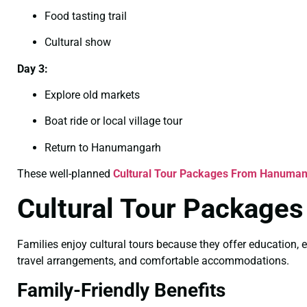
Food tasting trail
Cultural show
Day 3:
Explore old markets
Boat ride or local village tour
Return to Hanumangarh
These well-planned
Cultural Tour Packages From Hanuman
Cultural Tour Package
Families enjoy cultural tours because they offer education, e
travel arrangements, and comfortable accommodations.
Family-Friendly Benefits