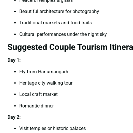
Peaceful temples & ghats
Beautiful architecture for photography
Traditional markets and food trails
Cultural performances under the night sky
Suggested Couple Tourism Itinera
Day 1:
Fly from Hanumangarh
Heritage city walking tour
Local craft market
Romantic dinner
Day 2:
Visit temples or historic palaces