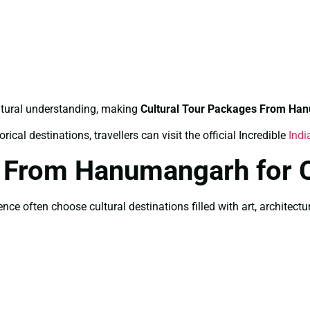
ltural understanding, making
Cultural Tour Packages From Ha
ical destinations, travellers can visit the official Incredible
Indi
s From Hanumangarh for 
 often choose cultural destinations filled with art, architecture