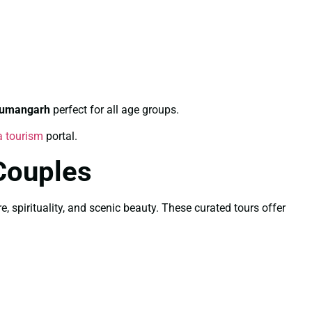
numangarh
perfect for all age groups.
a tourism
portal.
Couples
, spirituality, and scenic beauty. These curated tours offer