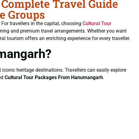
Complete Travel Guide
te Groups
. For travellers in the capital, choosing
Cultural Tour
planning and premium travel arrangements. Whether you want
al tourism offers an enriching experience for every traveller.
umangarh?
 iconic heritage destinations. Travellers can easily explore
ted
Cultural Tour Packages From Hanumangarh
.