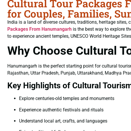
Cultural Tour Packages
for Couples, Families, S
India is a land of diverse cultures, traditions, heritage sites
Packages From Hanumangarh
is the best way to explore t
to experience ancient temples, UNESCO World Heritage Sites, ma
Why Choose Cultural 
Hanumangarh is the perfect starting point for cultural touris
Rajasthan, Uttar Pradesh, Punjab, Uttarakhand, Madhya Prad
Key Highlights of Cultural Touris
Explore centuries-old temples and monuments
Experience authentic festivals and rituals
Understand local art, crafts, and languages