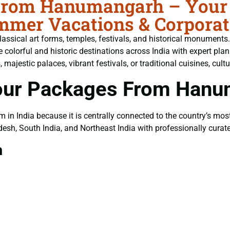
 From Hanumangarh – Your 
ummer Vacations & Corpora
, classical art forms, temples, festivals, and historical monuments
he colorful and historic destinations across India with expert 
jestic palaces, vibrant festivals, or traditional cuisines, cultur
Tour Packages From Han
m in India because it is centrally connected to the country’s most
esh, South India, and Northeast India with professionally cura
m