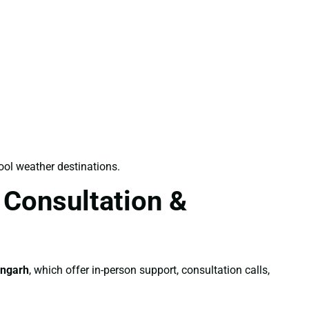
ool weather destinations.
 Consultation &
angarh
, which offer in-person support, consultation calls,