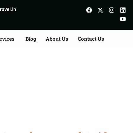
avel.in
rvices
Blog
About Us
Contact Us
anumangarh