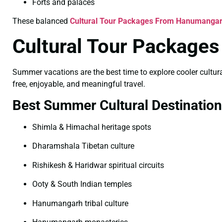
Forts and palaces
These balanced
Cultural Tour Packages From Hanumangar
Cultural Tour Packag
Summer vacations are the best time to explore cooler cultural
free, enjoyable, and meaningful travel.
Best Summer Cultural Destinatio
Shimla & Himachal heritage spots
Dharamshala Tibetan culture
Rishikesh & Haridwar spiritual circuits
Ooty & South Indian temples
Hanumangarh tribal culture