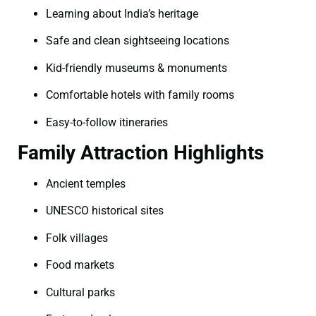
Learning about India’s heritage
Safe and clean sightseeing locations
Kid-friendly museums & monuments
Comfortable hotels with family rooms
Easy-to-follow itineraries
Family Attraction Highlights
Ancient temples
UNESCO historical sites
Folk villages
Food markets
Cultural parks