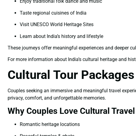
Enjoy traditional folk dance and music
Taste regional cuisines of India
Visit UNESCO World Heritage Sites
Learn about India’s history and lifestyle
These journeys offer meaningful experiences and deeper cu
For more information about India’s cultural heritage and histor
Cultural Tour Package
Couples seeking an immersive and meaningful travel experience
privacy, comfort, and unforgettable memories.
Why Couples Love Cultural Travel
Romantic heritage locations