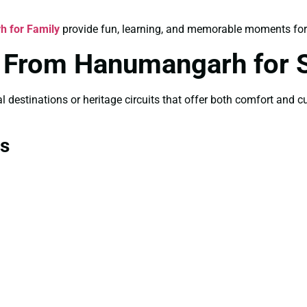
h for Family
provide fun, learning, and memorable moments for
es From Hanumangarh for
 destinations or heritage circuits that offer both comfort and cul
ns