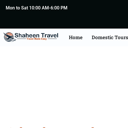
Mon to Sat 10:00 AM-6:00 PM
Home
Domestic Tour
Cultural 