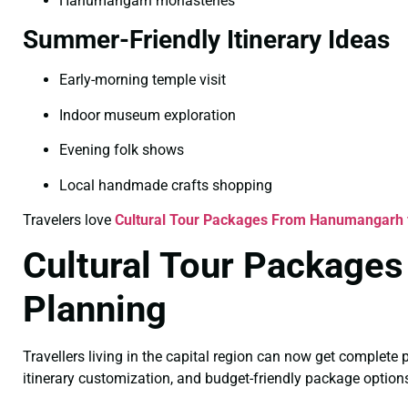
Hanumangarh monasteries
Summer-Friendly Itinerary Ideas
Early-morning temple visit
Indoor museum exploration
Evening folk shows
Local handmade crafts shopping
Travelers love
Cultural Tour Packages From Hanumangarh
Cultural Tour Packages
Planning
Travellers living in the capital region can now get complet
itinerary customization, and budget-friendly package option