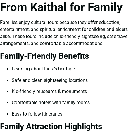
From Kaithal for Family
Families enjoy cultural tours because they offer education,
entertainment, and spiritual enrichment for children and elders
alike. These tours include child-friendly sightseeing, safe travel
arrangements, and comfortable accommodations.
Family-Friendly Benefits
Learning about India’s heritage
Safe and clean sightseeing locations
Kid-friendly museums & monuments
Comfortable hotels with family rooms
Easy-to-follow itineraries
Family Attraction Highlights