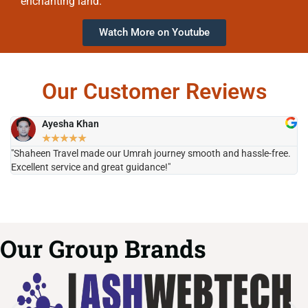
enchanting land.
Watch More on Youtube
Our Customer Reviews
Ayesha Khan
★
★
★
★
★
"Shaheen Travel made our Umrah journey smooth and hassle-free.
"H
Excellent service and great guidance!"
it
Our Group Brands