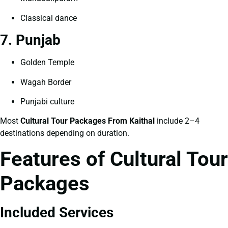
Classical dance
7. Punjab
Golden Temple
Wagah Border
Punjabi culture
Most
Cultural Tour Packages From Kaithal
include 2–4
destinations depending on duration.
Features of Cultural Tour
Packages
Included Services