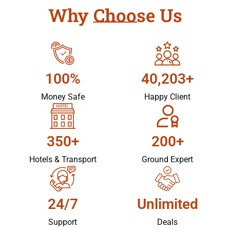
Why Choose Us
100%
40,203+
Money Safe
Happy Client
350+
200+
Hotels & Transport
Ground Expert
24/7
Unlimited
Support
Deals