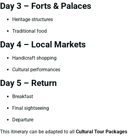
Day 3 – Forts & Palaces
Heritage structures
Traditional food
Day 4 – Local Markets
Handicraft shopping
Cultural performances
Day 5 – Return
Breakfast
Final sightseeing
Departure
This itinerary can be adapted to all
Cultural Tour Packages