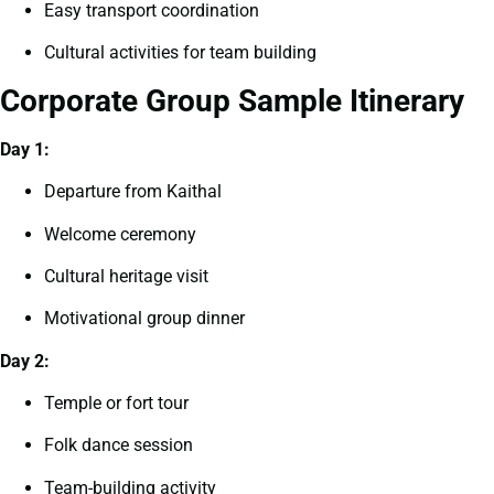
Easy transport coordination
Cultural activities for team building
Corporate Group Sample Itinerary
Day 1:
Departure from Kaithal
Welcome ceremony
Cultural heritage visit
Motivational group dinner
Day 2:
Temple or fort tour
Folk dance session
Team-building activity