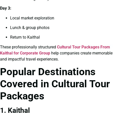
Day 3:
Local market exploration
Lunch & group photos
Return to Kaithal
These professionally structured
Cultural Tour Packages From
Kaithal for Corporate Group
help companies create memorable
and impactful travel experiences.
Popular Destinations
Covered in Cultural Tour
Packages
1. Kaithal