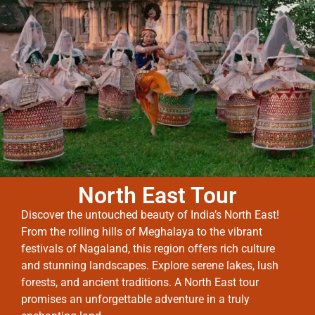
North East Tour
Discover the untouched beauty of India’s North East!
From the rolling hills of Meghalaya to the vibrant
festivals of Nagaland, this region offers rich culture
and stunning landscapes. Explore serene lakes, lush
forests, and ancient traditions. A North East tour
promises an unforgettable adventure in a truly