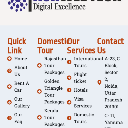
Quick
Domestic
Our
Contact
Link
Tour
Services
Us
Home
Rajasthan
International
A-23, C
Tour
Tours
Block,
About
Packages
Sector
Us
Flight
2,
Golden
ticket
Rent A
Noida,
Triangle
Car
Hotels
Uttar
Tour
Our
Visa
Pradesh
Packages
Gallery
Services
201301
Kerala
Our
Domestic
C- 11,
Tour
Faq
Tours
Yamuna
Packages