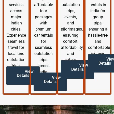
services
affordable
outstation
rentals in
across
tour
trips,
India for
major
packages
events,
group
Indian
with
and
trips,
cities.
premium
pilgrimages,
ensuring a
Experience
car rentals
ensuring
hassle-free
seamless
for
comfort,
and
travel for
seamless
affordability,
comfortable
local and
outstation
and
journey.
Vie
outstation
trips
safety.
Details
View
trips!
across
Details
View
India.
Details
View
Details