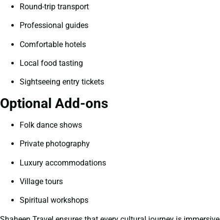
Round-trip transport
Professional guides
Comfortable hotels
Local food tasting
Sightseeing entry tickets
Optional Add-ons
Folk dance shows
Private photography
Luxury accommodations
Village tours
Spiritual workshops
Shaheen Travel ensures that every cultural journey is immersive