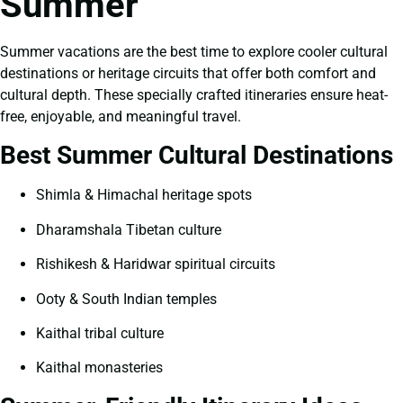
Summer
Summer vacations are the best time to explore cooler cultural
destinations or heritage circuits that offer both comfort and
cultural depth. These specially crafted itineraries ensure heat-
free, enjoyable, and meaningful travel.
Best Summer Cultural Destinations
Shimla & Himachal heritage spots
Dharamshala Tibetan culture
Rishikesh & Haridwar spiritual circuits
Ooty & South Indian temples
Kaithal tribal culture
Kaithal monasteries