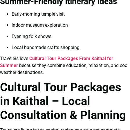
Summer-Friendly Itinerary Ideas
Early-morning temple visit
Indoor museum exploration
Evening folk shows
Local handmade crafts shopping
Travelers love
Cultural Tour Packages From Kaithal for
Summer
because they combine education, relaxation, and cool
weather destinations.
Cultural Tour Packages
in Kaithal – Local
Consultation & Planning