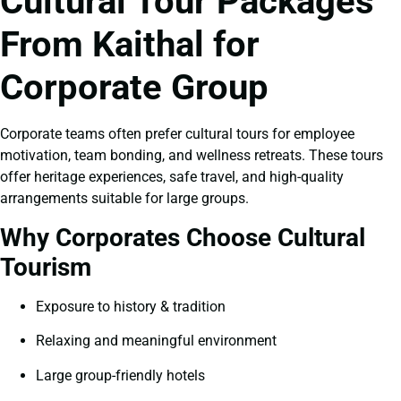
Cultural Tour Packages
From Kaithal for
Corporate Group
Corporate teams often prefer cultural tours for employee
motivation, team bonding, and wellness retreats. These tours
offer heritage experiences, safe travel, and high-quality
arrangements suitable for large groups.
Why Corporates Choose Cultural
Tourism
Exposure to history & tradition
Relaxing and meaningful environment
Large group-friendly hotels