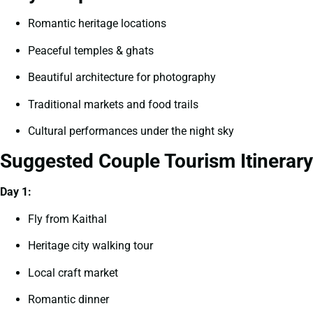
Romantic heritage locations
Peaceful temples & ghats
Beautiful architecture for photography
Traditional markets and food trails
Cultural performances under the night sky
Suggested Couple Tourism Itinerary
Day 1:
Fly from Kaithal
Heritage city walking tour
Local craft market
Romantic dinner