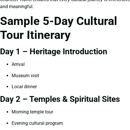
and meaningful.
Sample 5-Day Cultural
Tour Itinerary
Day 1 – Heritage Introduction
Arrival
Museum visit
Local dinner
Day 2 – Temples & Spiritual Sites
Morning temple tour
Evening cultural program