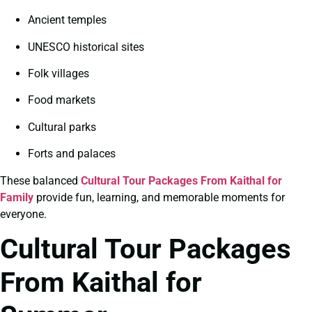
Ancient temples
UNESCO historical sites
Folk villages
Food markets
Cultural parks
Forts and palaces
These balanced
Cultural Tour Packages From Kaithal for
Family
provide fun, learning, and memorable moments for
everyone.
Cultural Tour Packages
From Kaithal for