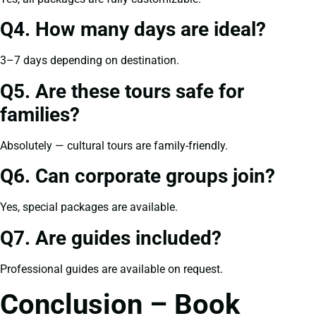
Q4. How many days are ideal?
3–7 days depending on destination.
Q5. Are these tours safe for
families?
Absolutely — cultural tours are family-friendly.
Q6. Can corporate groups join?
Yes, special packages are available.
Q7. Are guides included?
Professional guides are available on request.
Conclusion – Book