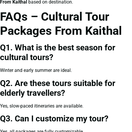
From Kaithal
based on destination.
FAQs – Cultural Tour
Packages From Kaithal
Q1. What is the best season for
cultural tours?
Winter and early summer are ideal.
Q2. Are these tours suitable for
elderly travellers?
Yes, slow-paced itineraries are available.
Q3. Can I customize my tour?
Yes, all packages are fully customizable.