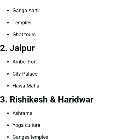
Ganga Aarti
Temples
Ghat tours
2. Jaipur
Amber Fort
City Palace
Hawa Mahal
3. Rishikesh & Haridwar
Ashrams
Yoga culture
Ganges temples