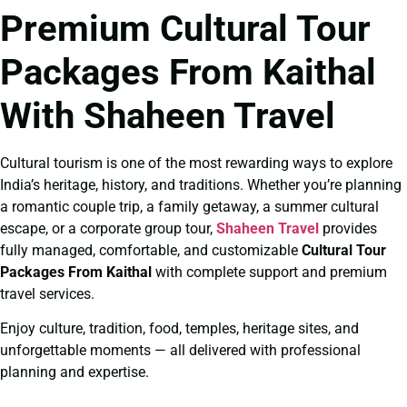
Premium Cultural Tour
Packages From Kaithal
With Shaheen Travel
Cultural tourism is one of the most rewarding ways to explore
India’s heritage, history, and traditions. Whether you’re planning
a romantic couple trip, a family getaway, a summer cultural
escape, or a corporate group tour,
Shaheen Travel
provides
fully managed, comfortable, and customizable
Cultural Tour
Packages From Kaithal
with complete support and premium
travel services.
Enjoy culture, tradition, food, temples, heritage sites, and
unforgettable moments — all delivered with professional
planning and expertise.