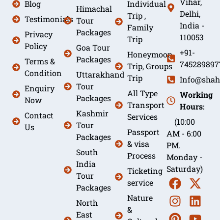
Vihar,
Blog
Individual
Himachal
Delhi,
Trip ,
Testimonials
Tour
India -
Family
Packages
Privacy
110053
Trip
Policy
Goa Tour
+91-
Honeymoon
Packages
Terms &
745289897
Trip, Groups
Condition
Uttarakhand
Trip
Info@shah
Tour
Enquiry
All Type
Working
Packages
Now
Transport
Hours:
Kashmir
Contact
Services
(10:00
Tour
Us
Passport
AM - 6:00
Packages
& visa
PM.
South
Process
Monday -
India
Saturday)
Ticketing
Tour
service
Packages
Nature
North
&
East