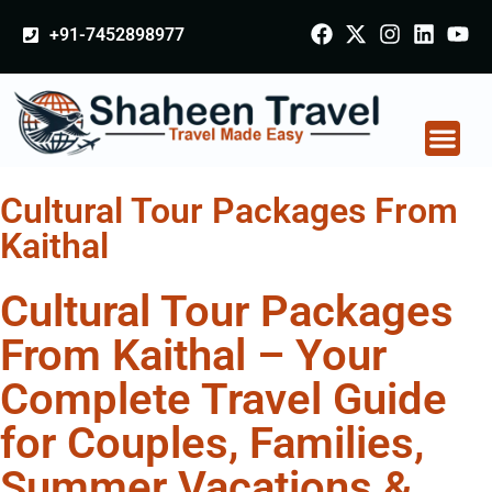
+91-7452898977
Cultural Tour Packages From
Kaithal
Cultural Tour Packages
From Kaithal – Your
Complete Travel Guide
for Couples, Families,
Summer Vacations &