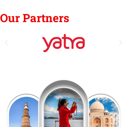
Our Partners