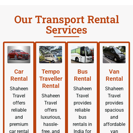
Our Transport Rental
Services
Car
Tempo
Bus
Van
Rental
Traveller
Rental
Rental
Rental
Shaheen
Shaheen
Shaheen
Travel
Shaheen
Travel
Travel
offers
Travel
provides
provides
reliable
offers
reliable
spacious
and
luxurious,
bus
and
premium
hassle-
rentals in
affordable
car rental
free, and
India for
van