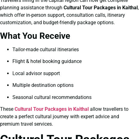
Travellers living in the capital region can now get complete
planning assistance through
Cultural Tour Packages in Kaithal
,
which offer in-person support, consultation calls, itinerary
customization, and budget-friendly package options.
What You Receive
Tailor-made cultural itineraries
Flight & hotel booking guidance
Local advisor support
Multiple destination options
Seasonal cultural recommendations
These
Cultural Tour Packages in Kaithal
allow travellers to
create a perfect cultural journey with expert advice and
premium travel services.