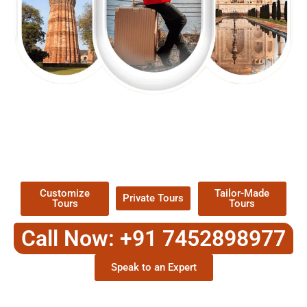
EXPLORE OUR EXCITING
TOUR
Packages !
Customize
Tailor-Made
Private Tours
Tours
Tours
Call Now: +91 7452898977
Speak to an Expert