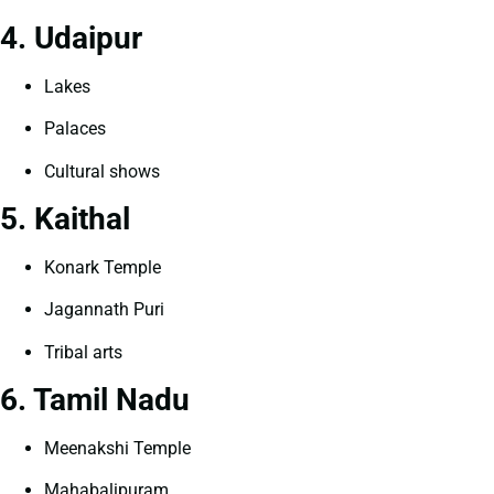
4. Udaipur
Lakes
Palaces
Cultural shows
5. Kaithal
Konark Temple
Jagannath Puri
Tribal arts
6. Tamil Nadu
Meenakshi Temple
Mahabalipuram