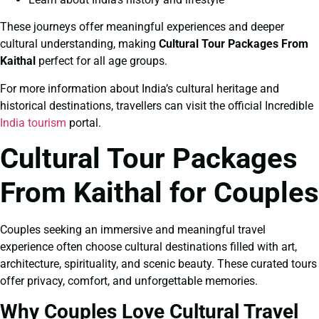
These journeys offer meaningful experiences and deeper
cultural understanding, making
Cultural Tour Packages From
Kaithal
perfect for all age groups.
For more information about India’s cultural heritage and
historical destinations, travellers can visit the official Incredible
India tourism
portal.
Cultural Tour Packages
From Kaithal for Couples
Couples seeking an immersive and meaningful travel
experience often choose cultural destinations filled with art,
architecture, spirituality, and scenic beauty. These curated tours
offer privacy, comfort, and unforgettable memories.
Why Couples Love Cultural Travel