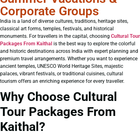
Corporate Groups
India is a land of diverse cultures, traditions, heritage sites,
classical art forms, temples, festivals, and historical
monuments. For travellers in the capital, choosing
Cultural Tour
Packages From Kaithal
is the best way to explore the colorful
and historic destinations across India with expert planning and
premium travel arrangements. Whether you want to experience
ancient temples, UNESCO World Heritage Sites, majestic
palaces, vibrant festivals, or traditional cuisines, cultural
tourism offers an enriching experience for every traveller.
Why Choose Cultural
Tour Packages From
Kaithal?