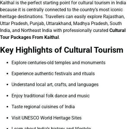
Kaithal is the perfect starting point for cultural tourism in India
because it is centrally connected to the country’s most iconic
heritage destinations. Travellers can easily explore Rajasthan,
Uttar Pradesh, Punjab, Uttarakhand, Madhya Pradesh, South
India, and Northeast India with professionally curated
Cultural
Tour Packages From Kaithal
.
Key Highlights of Cultural Tourism
Explore centuries-old temples and monuments
Experience authentic festivals and rituals
Understand local art, crafts, and languages
Enjoy traditional folk dance and music
Taste regional cuisines of India
Visit UNESCO World Heritage Sites
Learn about India’s history and lifestyle