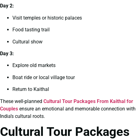
Day 2:
Visit temples or historic palaces
Food tasting trail
Cultural show
Day 3:
Explore old markets
Boat ride or local village tour
Return to Kaithal
These well-planned
Cultural Tour Packages From Kaithal for
Couples
ensure an emotional and memorable connection with
India’s cultural roots.
Cultural Tour Packages