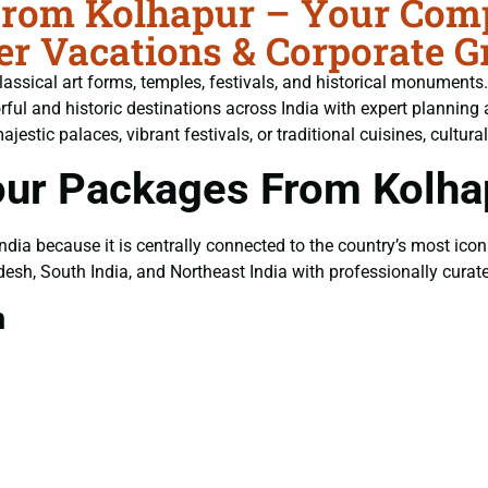
From Kolhapur – Your Compl
er Vacations & Corporate G
, classical art forms, temples, festivals, and historical monuments
orful and historic destinations across India with expert planni
tic palaces, vibrant festivals, or traditional cuisines, cultural
our Packages From Kolha
 India because it is centrally connected to the country’s most icon
esh, South India, and Northeast India with professionally cura
m