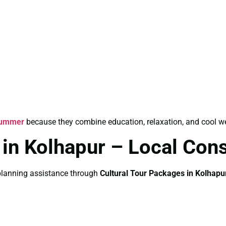
 Summer
because they combine education, relaxation, and cool we
 in Kolhapur – Local Cons
e planning assistance through
Cultural Tour Packages in Kolhapu