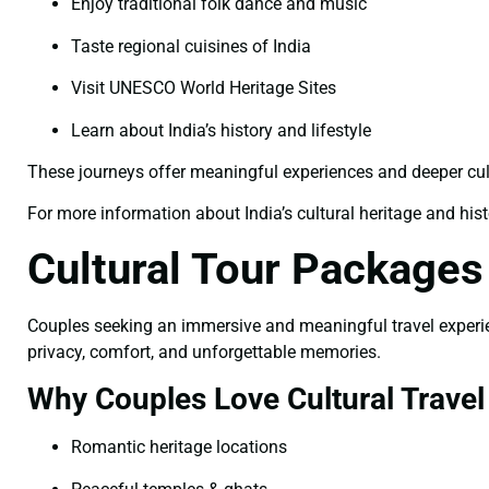
Enjoy traditional folk dance and music
Taste regional cuisines of India
Visit UNESCO World Heritage Sites
Learn about India’s history and lifestyle
These journeys offer meaningful experiences and deeper cu
For more information about India’s cultural heritage and histor
Cultural Tour Packages
Couples seeking an immersive and meaningful travel experience
privacy, comfort, and unforgettable memories.
Why Couples Love Cultural Travel
Romantic heritage locations