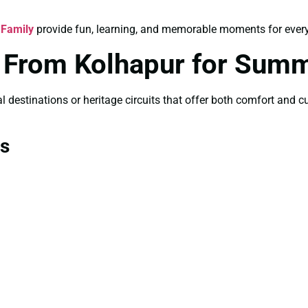
 Family
provide fun, learning, and memorable moments for ever
s From Kolhapur for Sum
 destinations or heritage circuits that offer both comfort and cul
ns