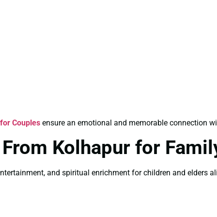
for Couples
ensure an emotional and memorable connection with 
 From Kolhapur for Famil
ntertainment, and spiritual enrichment for children and elders ali