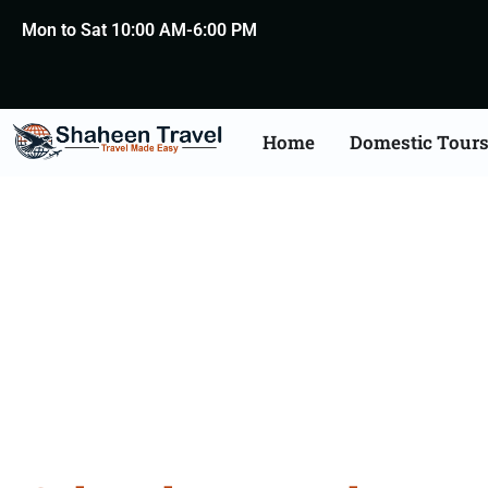
Mon to Sat 10:00 AM-6:00 PM
Home
Domestic Tour
Cultura