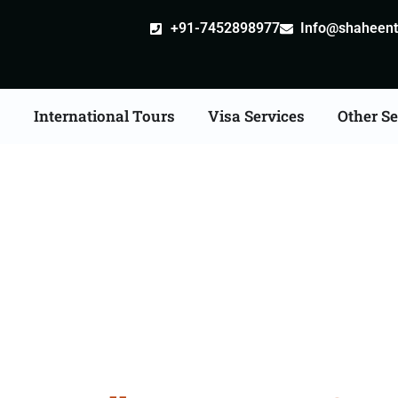
+91-7452898977
Info@shaheentr
s
International Tours
Visa Services
Other Se
l Tour Packages From 