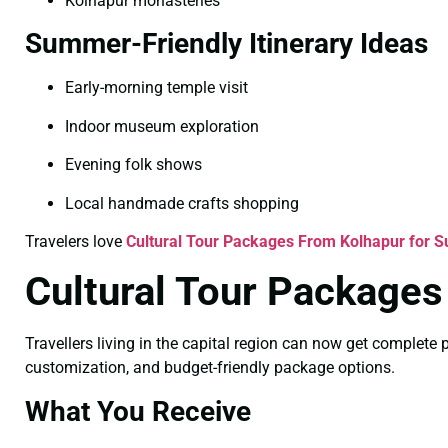
Kolhapur monasteries
Summer-Friendly Itinerary Ideas
Early-morning temple visit
Indoor museum exploration
Evening folk shows
Local handmade crafts shopping
Travelers love
Cultural Tour Packages From Kolhapur for
Cultural Tour Packages
Travellers living in the capital region can now get complet
customization, and budget-friendly package options.
What You Receive