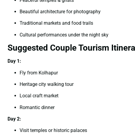
Peaceful temples & ghats
Beautiful architecture for photography
Traditional markets and food trails
Cultural performances under the night sky
Suggested Couple Tourism Itinera
Day 1:
Fly from Kolhapur
Heritage city walking tour
Local craft market
Romantic dinner
Day 2:
Visit temples or historic palaces