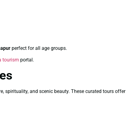
hapur
perfect for all age groups.
a tourism
portal.
les
, spirituality, and scenic beauty. These curated tours offer