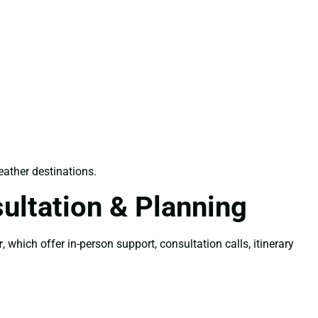
ather destinations.
ultation & Planning
r
, which offer in-person support, consultation calls, itinerary