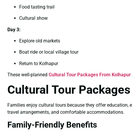
Food tasting trail
Cultural show
Day 3:
Explore old markets
Boat ride or local village tour
Return to Kolhapur
These well-planned
Cultural Tour Packages From Kolhapur 
Cultural Tour Packages
Families enjoy cultural tours because they offer education, e
travel arrangements, and comfortable accommodations.
Family-Friendly Benefits