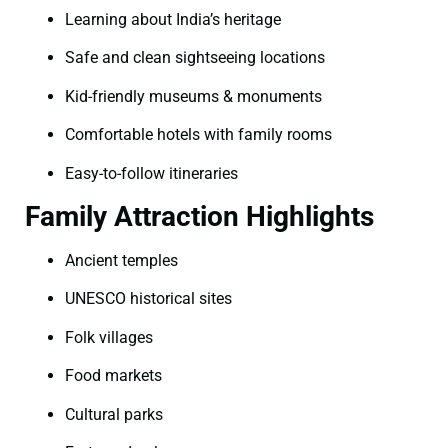
Learning about India’s heritage
Safe and clean sightseeing locations
Kid-friendly museums & monuments
Comfortable hotels with family rooms
Easy-to-follow itineraries
Family Attraction Highlights
Ancient temples
UNESCO historical sites
Folk villages
Food markets
Cultural parks