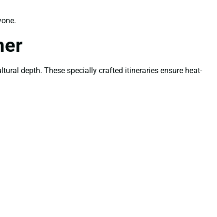
yone.
mer
tural depth. These specially crafted itineraries ensure heat-