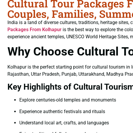
Cultural Tour Packages 
Couples, Families, Summ
India is a land of diverse cultures, traditions, heritage sites
Packages From Kolhapur
is the best way to explore the col
experience ancient temples, UNESCO World Heritage Sites, majes
Why Choose Cultural T
Kolhapur is the perfect starting point for cultural tourism in
Rajasthan, Uttar Pradesh, Punjab, Uttarakhand, Madhya Prad
Key Highlights of Cultural Touris
Explore centuries-old temples and monuments
Experience authentic festivals and rituals
Understand local art, crafts, and languages