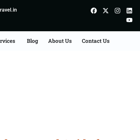
avel.in
rvices
Blog
About Us
Contact Us
Kolhapur