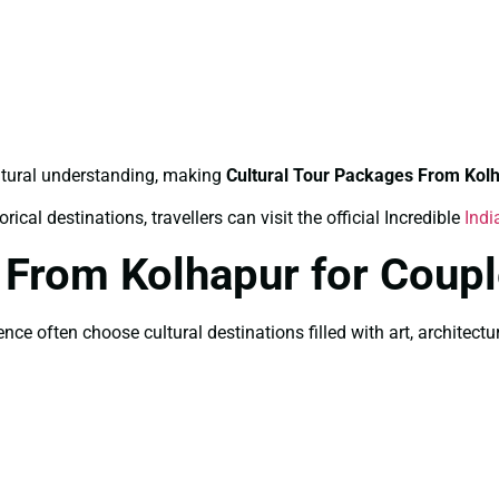
ltural understanding, making
Cultural Tour Packages From Kol
ical destinations, travellers can visit the official Incredible
Indi
 From Kolhapur for Coup
 often choose cultural destinations filled with art, architecture