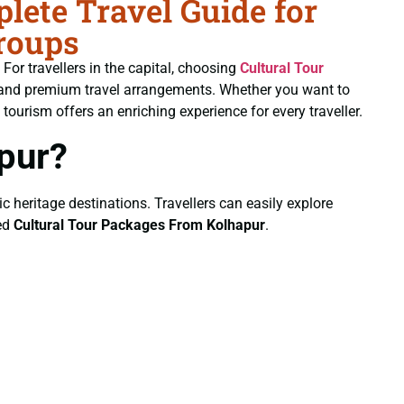
ete Travel Guide for
roups
. For travellers in the capital, choosing
Cultural Tour
ng and premium travel arrangements. Whether you want to
 tourism offers an enriching experience for every traveller.
pur?
ic heritage destinations. Travellers can easily explore
ted
Cultural Tour Packages From Kolhapur
.