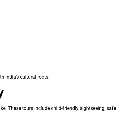
India’s cultural roots.
y
ke. These tours include child-friendly sightseeing, safe