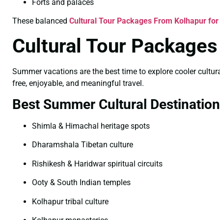
Forts and palaces
These balanced
Cultural Tour Packages From Kolhapur for
Cultural Tour Package
Summer vacations are the best time to explore cooler cultural
free, enjoyable, and meaningful travel.
Best Summer Cultural Destinatio
Shimla & Himachal heritage spots
Dharamshala Tibetan culture
Rishikesh & Haridwar spiritual circuits
Ooty & South Indian temples
Kolhapur tribal culture