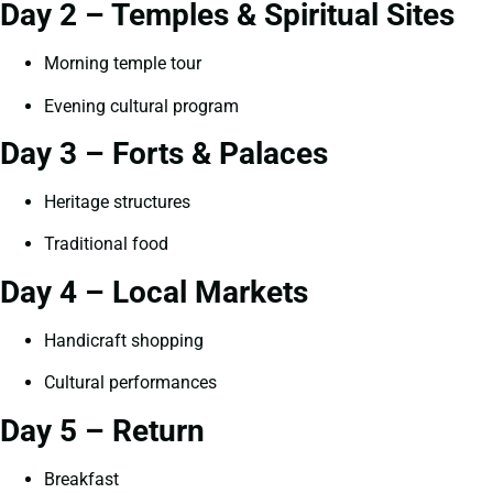
Day 2 – Temples & Spiritual Sites
Morning temple tour
Evening cultural program
Day 3 – Forts & Palaces
Heritage structures
Traditional food
Day 4 – Local Markets
Handicraft shopping
Cultural performances
Day 5 – Return
Breakfast