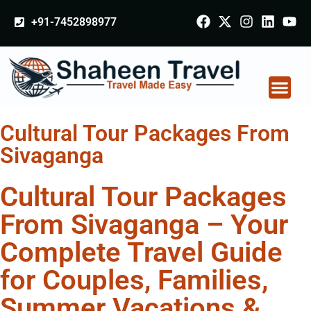
+91-7452898977
Cultural Tour Packages From
Sivaganga
Cultural Tour Packages
From Sivaganga – Your
Complete Travel Guide
for Couples, Families,
Summer Vacations &