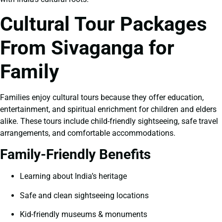
Cultural Tour Packages
From Sivaganga for
Family
Families enjoy cultural tours because they offer education,
entertainment, and spiritual enrichment for children and elders
alike. These tours include child-friendly sightseeing, safe travel
arrangements, and comfortable accommodations.
Family-Friendly Benefits
Learning about India’s heritage
Safe and clean sightseeing locations
Kid-friendly museums & monuments