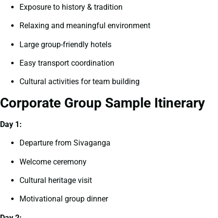
Exposure to history & tradition
Relaxing and meaningful environment
Large group-friendly hotels
Easy transport coordination
Cultural activities for team building
Corporate Group Sample Itinerary
Day 1:
Departure from Sivaganga
Welcome ceremony
Cultural heritage visit
Motivational group dinner
Day 2: