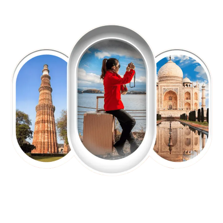
EXPLORE OUR EXCITING
TOUR