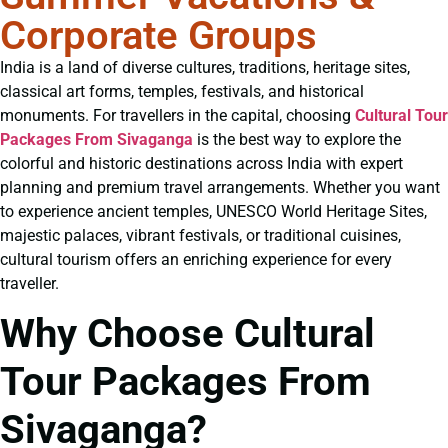
Corporate Groups
India is a land of diverse cultures, traditions, heritage sites,
classical art forms, temples, festivals, and historical
monuments. For travellers in the capital, choosing
Cultural Tour
Packages From Sivaganga
is the best way to explore the
colorful and historic destinations across India with expert
planning and premium travel arrangements. Whether you want
to experience ancient temples, UNESCO World Heritage Sites,
majestic palaces, vibrant festivals, or traditional cuisines,
cultural tourism offers an enriching experience for every
traveller.
Why Choose Cultural
Tour Packages From
Sivaganga?