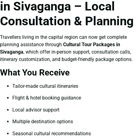
in Sivaganga – Local
Consultation & Planning
Travellers living in the capital region can now get complete
planning assistance through
Cultural Tour Packages in
Sivaganga
, which offer in-person support, consultation calls,
itinerary customization, and budget-friendly package options.
What You Receive
Tailor-made cultural itineraries
Flight & hotel booking guidance
Local advisor support
Multiple destination options
Seasonal cultural recommendations