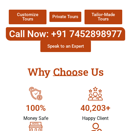
Packages !
Customize
Tailor-Made
Private Tours
Tours
Tours
Call Now: +91 7452898977
Speak to an Expert
Why Choose Us
100%
40,203+
Money Safe
Happy Client