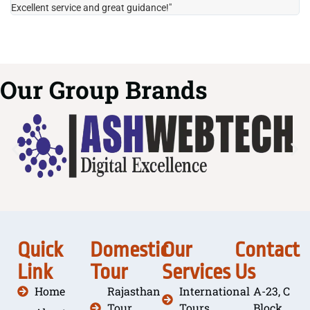
Excellent service and great guidance!"
it
Our Group Brands
Quick
Domestic
Our
Contact
Link
Tour
Services
Us
Home
Rajasthan
International
A-23, C
Tour
Tours
Block,