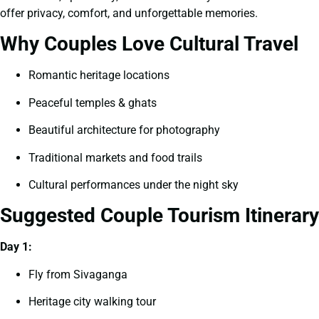
offer privacy, comfort, and unforgettable memories.
Why Couples Love Cultural Travel
Romantic heritage locations
Peaceful temples & ghats
Beautiful architecture for photography
Traditional markets and food trails
Cultural performances under the night sky
Suggested Couple Tourism Itinerary
Day 1:
Fly from Sivaganga
Heritage city walking tour