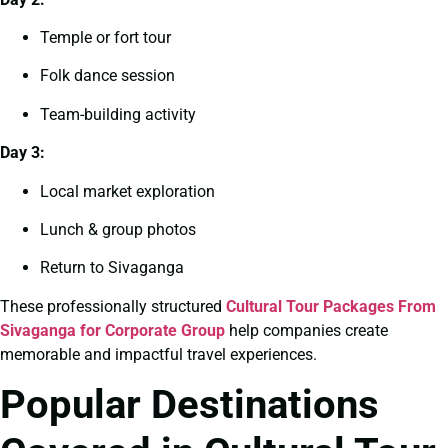
Temple or fort tour
Folk dance session
Team-building activity
Day 3:
Local market exploration
Lunch & group photos
Return to Sivaganga
These professionally structured
Cultural Tour Packages From
Sivaganga for Corporate Group
help companies create
memorable and impactful travel experiences.
Popular Destinations