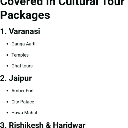
Covered in Cultural Tour
Packages
1. Varanasi
Ganga Aarti
Temples
Ghat tours
2. Jaipur
Amber Fort
City Palace
Hawa Mahal
3. Rishikesh & Haridwar