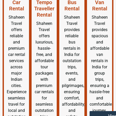
Car
Tempo
Bus
Van
Rental
Traveller
Rental
Rental
Rental
Shaheen
Shaheen
Shaheen
Travel
Shaheen
Travel
Travel
offers
Travel
provides
provides
reliable
offers
reliable
spacious
and
luxurious,
bus
and
premium
hassle-
rentals in
affordable
car rental
free, and
India for
van
services
affordable
outstation
rentals in
across
tour
trips,
India for
major
packages
events,
group
Indian
with
and
trips,
cities.
premium
pilgrimages,
ensuring a
Experience
car rentals
ensuring
hassle-free
seamless
for
comfort,
and
travel for
seamless
affordability,
comfortable
local and
outstation
and
journey.