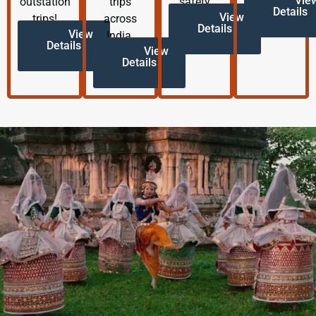
Vie
outstation
trips
safety.
Details
View
trips!
across
Details
View
India.
Details
View
Details