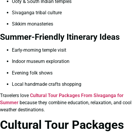
Ooty & South Indian temples
Sivaganga tribal culture
Sikkim monasteries
Summer-Friendly Itinerary Ideas
Early-morning temple visit
Indoor museum exploration
Evening folk shows
Local handmade crafts shopping
Travelers love
Cultural Tour Packages From Sivaganga for
Summer
because they combine education, relaxation, and cool
weather destinations.
Cultural Tour Packages