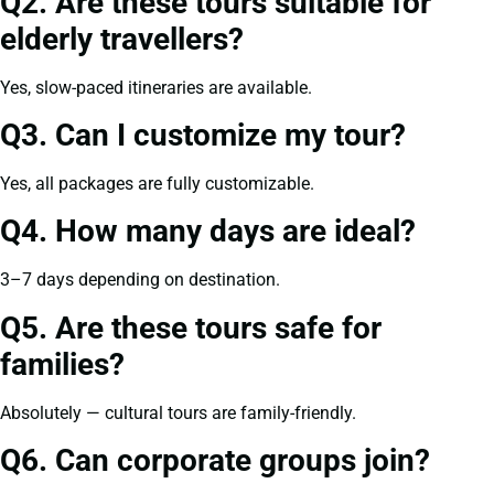
Q2. Are these tours suitable for
elderly travellers?
Yes, slow-paced itineraries are available.
Q3. Can I customize my tour?
Yes, all packages are fully customizable.
Q4. How many days are ideal?
3–7 days depending on destination.
Q5. Are these tours safe for
families?
Absolutely — cultural tours are family-friendly.
Q6. Can corporate groups join?