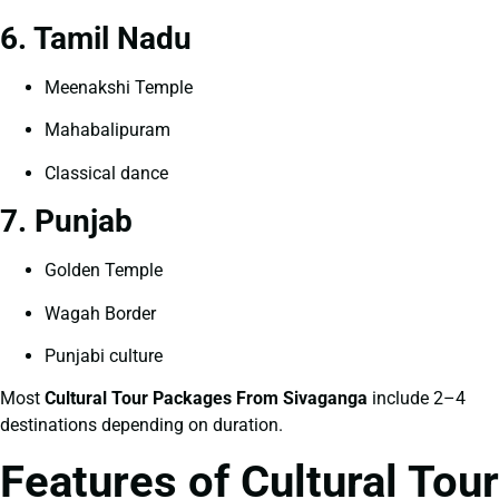
6. Tamil Nadu
Meenakshi Temple
Mahabalipuram
Classical dance
7. Punjab
Golden Temple
Wagah Border
Punjabi culture
Most
Cultural Tour Packages From Sivaganga
include 2–4
destinations depending on duration.
Features of Cultural Tour