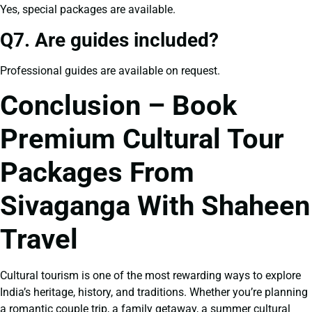
Yes, special packages are available.
Q7. Are guides included?
Professional guides are available on request.
Conclusion – Book
Premium Cultural Tour
Packages From
Sivaganga With Shaheen
Travel
Cultural tourism is one of the most rewarding ways to explore
India’s heritage, history, and traditions. Whether you’re planning
a romantic couple trip, a family getaway, a summer cultural