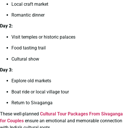
Local craft market
Romantic dinner
Day 2:
Visit temples or historic palaces
Food tasting trail
Cultural show
Day 3:
Explore old markets
Boat ride or local village tour
Return to Sivaganga
These well-planned
Cultural Tour Packages From Sivaganga
for Couples
ensure an emotional and memorable connection
with India’s cultural roots.