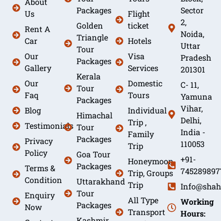
About
Packages
Sector
Us
Flight
2,
Golden
ticket
Rent A
Noida,
Triangle
Car
Hotels
Uttar
Tour
Our
Visa
Pradesh
Packages
Gallery
Services
201301
Kerala
Our
Domestic
C- 11,
Tour
Faq
Tours
Yamuna
Packages
Vihar,
Blog
Individual
Himachal
Delhi,
Trip ,
Testimonials
Tour
India -
Family
Packages
Privacy
110053
Trip
Policy
Goa Tour
+91-
Honeymoon
Packages
Terms &
745289897
Trip, Groups
Condition
Uttarakhand
Trip
Info@shah
Tour
Enquiry
All Type
Working
Packages
Now
Transport
Hours:
Kashmir