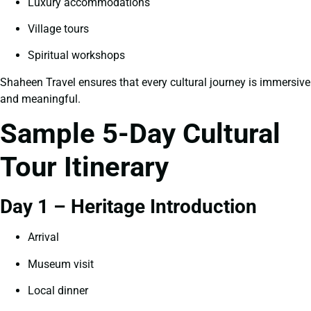
Luxury accommodations
Village tours
Spiritual workshops
Shaheen Travel ensures that every cultural journey is immersive
and meaningful.
Sample 5-Day Cultural
Tour Itinerary
Day 1 – Heritage Introduction
Arrival
Museum visit
Local dinner