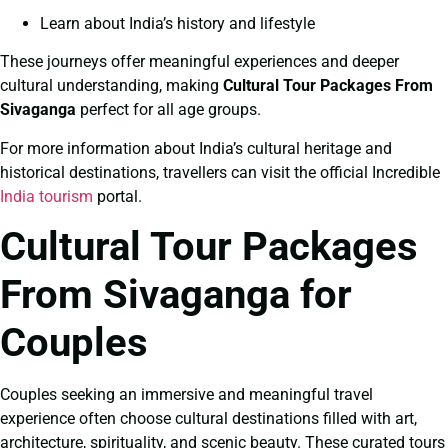
Learn about India’s history and lifestyle
These journeys offer meaningful experiences and deeper
cultural understanding, making
Cultural Tour Packages From
Sivaganga
perfect for all age groups.
For more information about India’s cultural heritage and
historical destinations, travellers can visit the official Incredible
India tourism
portal.
Cultural Tour Packages
From Sivaganga for
Couples
Couples seeking an immersive and meaningful travel
experience often choose cultural destinations filled with art,
architecture, spirituality, and scenic beauty. These curated tours