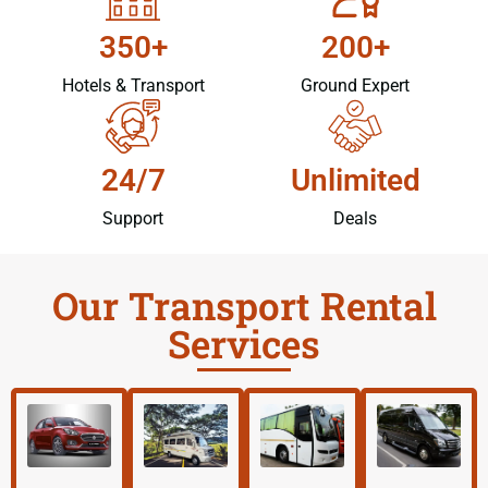
350+
200+
Hotels & Transport
Ground Expert
24/7
Unlimited
Support
Deals
Our Transport Rental
Services