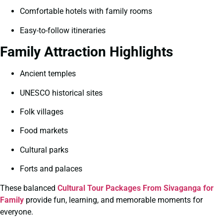
Comfortable hotels with family rooms
Easy-to-follow itineraries
Family Attraction Highlights
Ancient temples
UNESCO historical sites
Folk villages
Food markets
Cultural parks
Forts and palaces
These balanced
Cultural Tour Packages From Sivaganga for
Family
provide fun, learning, and memorable moments for
everyone.