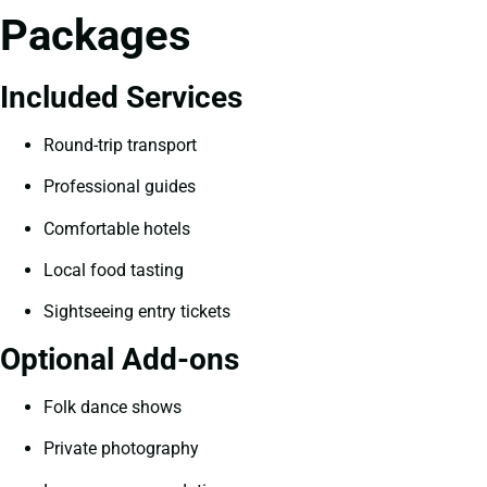
Packages
Included Services
Round-trip transport
Professional guides
Comfortable hotels
Local food tasting
Sightseeing entry tickets
Optional Add-ons
Folk dance shows
Private photography