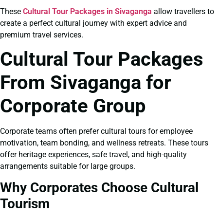
These
Cultural Tour Packages in Sivaganga
allow travellers to
create a perfect cultural journey with expert advice and
premium travel services.
Cultural Tour Packages
From Sivaganga for
Corporate Group
Corporate teams often prefer cultural tours for employee
motivation, team bonding, and wellness retreats. These tours
offer heritage experiences, safe travel, and high-quality
arrangements suitable for large groups.
Why Corporates Choose Cultural
Tourism