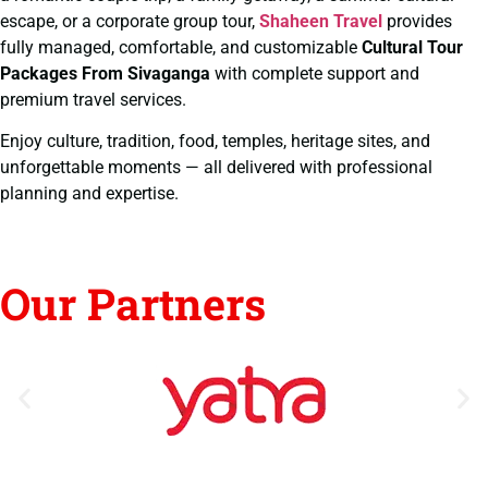
escape, or a corporate group tour,
Shaheen Travel
provides
fully managed, comfortable, and customizable
Cultural Tour
Packages From Sivaganga
with complete support and
premium travel services.
Enjoy culture, tradition, food, temples, heritage sites, and
unforgettable moments — all delivered with professional
planning and expertise.
Our Partners