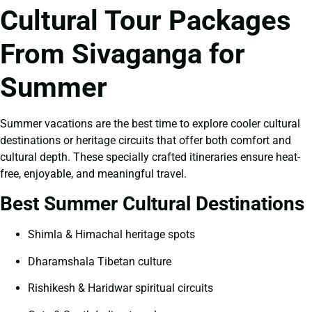
Cultural Tour Packages
From Sivaganga for
Summer
Summer vacations are the best time to explore cooler cultural
destinations or heritage circuits that offer both comfort and
cultural depth. These specially crafted itineraries ensure heat-
free, enjoyable, and meaningful travel.
Best Summer Cultural Destinations
Shimla & Himachal heritage spots
Dharamshala Tibetan culture
Rishikesh & Haridwar spiritual circuits