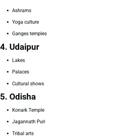
Ashrams
Yoga culture
Ganges temples
4. Udaipur
Lakes
Palaces
Cultural shows
5. Odisha
Konark Temple
Jagannath Puri
Tribal arts