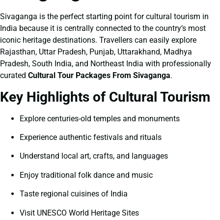
Sivaganga is the perfect starting point for cultural tourism in
India because it is centrally connected to the country’s most
iconic heritage destinations. Travellers can easily explore
Rajasthan, Uttar Pradesh, Punjab, Uttarakhand, Madhya
Pradesh, South India, and Northeast India with professionally
curated
Cultural Tour Packages From Sivaganga
.
Key Highlights of Cultural Tourism
Explore centuries-old temples and monuments
Experience authentic festivals and rituals
Understand local art, crafts, and languages
Enjoy traditional folk dance and music
Taste regional cuisines of India
Visit UNESCO World Heritage Sites