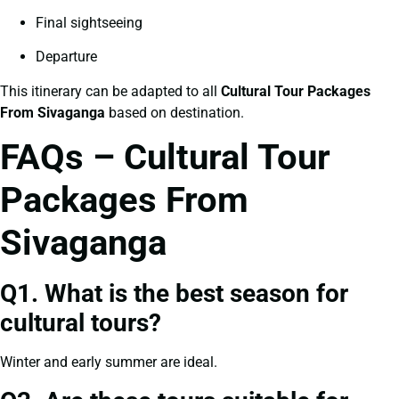
Final sightseeing
Departure
This itinerary can be adapted to all
Cultural Tour Packages
From Sivaganga
based on destination.
FAQs – Cultural Tour
Packages From
Sivaganga
Q1. What is the best season for
cultural tours?
Winter and early summer are ideal.