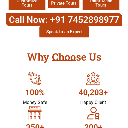
Customize
Tailor-Made
Private Tours
Tours
Tours
Call Now: +91 7452898977
Speak to an Expert
Why Choose Us
100%
40,203+
Money Safe
Happy Client
350+
200+