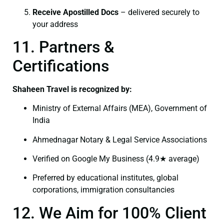
Receive Apostilled Docs
– delivered securely to
your address
11. Partners &
Certifications
Shaheen Travel is recognized by:
Ministry of External Affairs (MEA), Government of
India
Ahmednagar Notary & Legal Service Associations
Verified on Google My Business (4.9★ average)
Preferred by educational institutes, global
corporations, immigration consultancies
12. We Aim for 100% Client