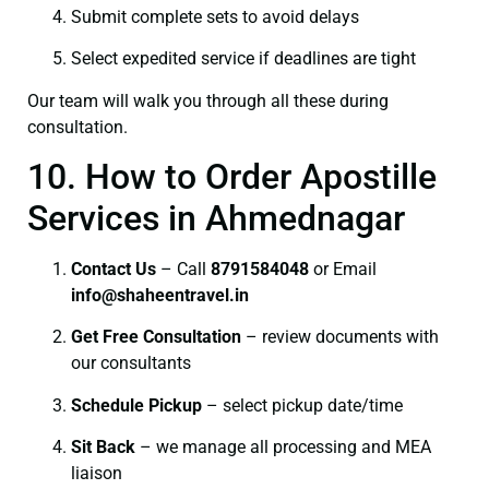
Submit complete sets to avoid delays
Select expedited service if deadlines are tight
Our team will walk you through all these during
consultation.
10. How to Order Apostille
Services in Ahmednagar
Contact Us
– Call
8791584048
or Email
info@shaheentravel.in
Get Free Consultation
– review documents with
our consultants
Schedule Pickup
– select pickup date/time
Sit Back
– we manage all processing and MEA
liaison