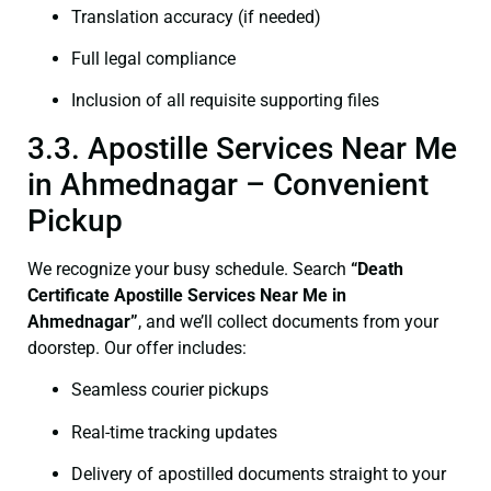
Translation accuracy (if needed)
Full legal compliance
Inclusion of all requisite supporting files
3.3. Apostille Services Near Me
in Ahmednagar – Convenient
Pickup
We recognize your busy schedule. Search
“Death
Certificate Apostille Services Near Me in
Ahmednagar”
, and we’ll collect documents from your
doorstep. Our offer includes:
Seamless courier pickups
Real-time tracking updates
Delivery of apostilled documents straight to your