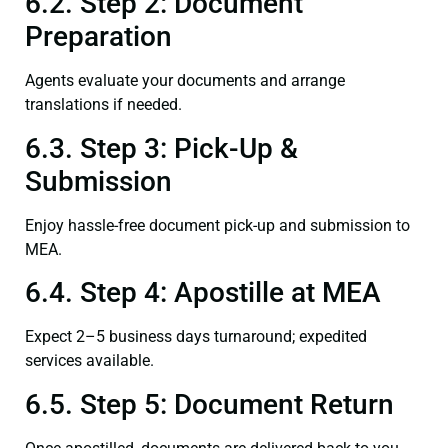
6.2. Step 2: Document
Preparation
Agents evaluate your documents and arrange
translations if needed.
6.3. Step 3: Pick-Up &
Submission
Enjoy hassle-free document pick-up and submission to
MEA.
6.4. Step 4: Apostille at MEA
Expect 2–5 business days turnaround; expedited
services available.
6.5. Step 5: Document Return