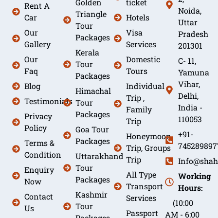
Golden
ticket
Rent A
Noida,
Triangle
Car
Hotels
Uttar
Tour
Our
Visa
Pradesh
Packages
Gallery
Services
201301
Kerala
Our
Domestic
C- 11,
Tour
Faq
Tours
Yamuna
Packages
Vihar,
Blog
Individual
Himachal
Delhi,
Trip ,
Testimonials
Tour
India -
Family
Packages
Privacy
110053
Trip
Policy
Goa Tour
+91-
Honeymoon
Packages
Terms &
745289897
Trip, Groups
Condition
Uttarakhand
Trip
Info@shah
Tour
Enquiry
All Type
Working
Packages
Now
Transport
Hours:
Kashmir
Contact
Services
(10:00
Tour
Us
Passport
AM - 6:00
Packages