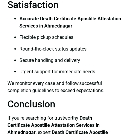
Satisfaction
Accurate Death Certificate Apostille Attestation
Services in Ahmednagar
Flexible pickup schedules
Round‑the‑clock status updates
Secure handling and delivery
Urgent support for immediate needs
We monitor every case and follow successful
completion guidelines to exceed expectations.
Conclusion
If you’re searching for trustworthy
Death
Certificate
Apostille Attestation Services in
Ahmednagar
, expert
Death Certificate
Apostille