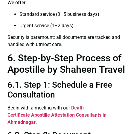
We offer:
Standard service (3–5 business days)
Urgent service (1–2 days)
Security is paramount: all documents are tracked and
handled with utmost care.
6. Step-by-Step Process of
Apostille by Shaheen Travel
6.1. Step 1: Schedule a Free
Consultation
Begin with a meeting with our
Death
Certificate
Apostille Attestation Consultants in
Ahmednagar
.