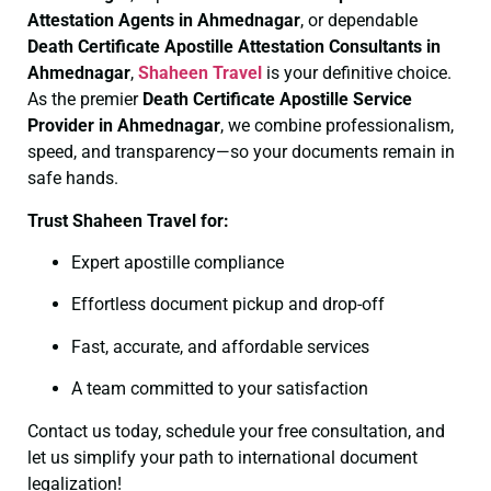
Attestation Agents in Ahmednagar
, or dependable
Death Certificate
Apostille Attestation Consultants in
Ahmednagar
,
Shaheen Travel
is your definitive choice.
As the premier
Death Certificate
Apostille Service
Provider in Ahmednagar
, we combine professionalism,
speed, and transparency—so your documents remain in
safe hands.
Trust Shaheen Travel for:
Expert apostille compliance
Effortless document pickup and drop-off
Fast, accurate, and affordable services
A team committed to your satisfaction
Contact us today, schedule your free consultation, and
let us simplify your path to international document
legalization!