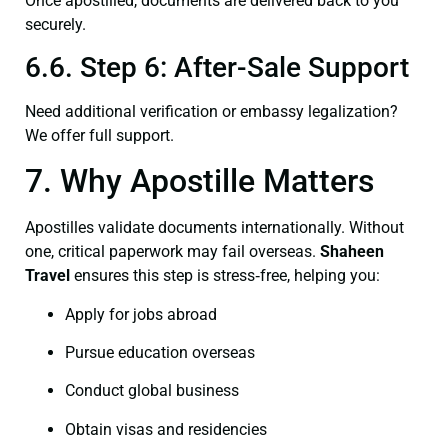
Once apostilled, documents are delivered back to you
securely.
6.6. Step 6: After-Sale Support
Need additional verification or embassy legalization?
We offer full support.
7. Why Apostille Matters
Apostilles validate documents internationally. Without
one, critical paperwork may fail overseas.
Shaheen
Travel
ensures this step is stress‑free, helping you:
Apply for jobs abroad
Pursue education overseas
Conduct global business
Obtain visas and residencies