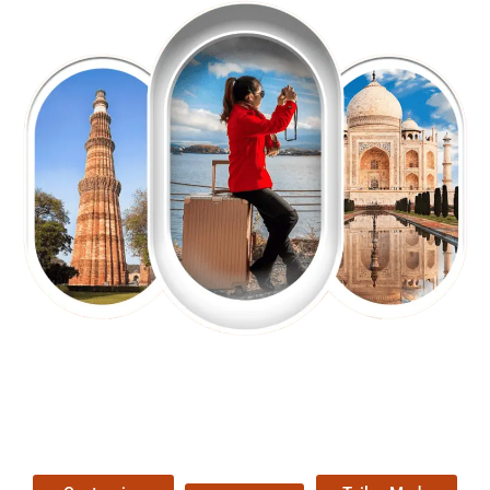
EXPLORE OUR EXCITING
TOUR
Packages !