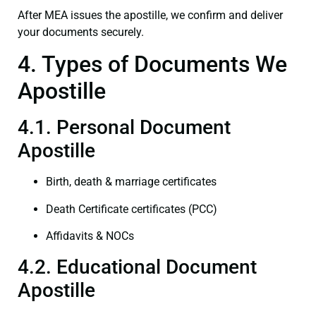
After MEA issues the apostille, we confirm and deliver
your documents securely.
4. Types of Documents We
Apostille
4.1. Personal Document
Apostille
Birth, death & marriage certificates
Death Certificate certificates (PCC)
Affidavits & NOCs
4.2. Educational Document
Apostille