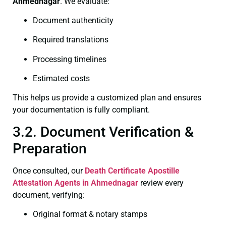
Ahmednagar
. We evaluate:
Document authenticity
Required translations
Processing timelines
Estimated costs
This helps us provide a customized plan and ensures
your documentation is fully compliant.
3.2. Document Verification &
Preparation
Once consulted, our
Death Certificate
Apostille
Attestation Agents in Ahmednagar
review every
document, verifying:
Original format & notary stamps