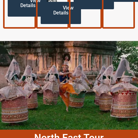
View
India.
Details
View
Details
North East Tour