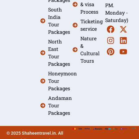
& visa
PM.
South
Process
Monday -
India
Saturday)
Ticketing
Tour
service
Packages
Nature
North
&
East
Cultural
Tour
Tours
Packages
Honeymoon
Tour
Packages
Andaman
Tour
Packages
© 2025 Shaheentravel.in. All