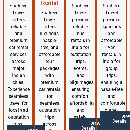
Rental
Shaheen
Shaheen
Shaheen
Travel
Shaheen
Travel
Travel
offers
Travel
provides
provides
reliable
offers
reliable
spacious
and
luxurious,
bus
and
premium
hassle-
rentals in
affordable
car rental
free, and
India for
van
services
affordable
outstation
rentals in
across
tour
trips,
India for
major
packages
events,
group
Indian
with
and
trips,
cities.
premium
pilgrimages,
ensuring a
Experience
car rentals
ensuring
hassle-free
seamless
for
comfort,
and
travel for
seamless
affordability,
comfortable
local and
outstation
and
journey.
Vie
outstation
trips
safety.
Details
View
trips!
across
Details