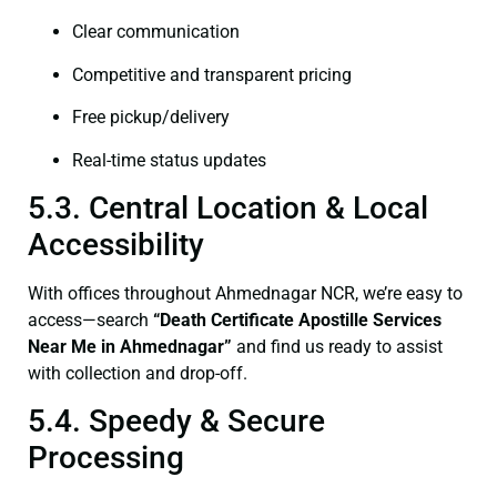
Clear communication
Competitive and transparent pricing
Free pickup/delivery
Real-time status updates
5.3. Central Location & Local
Accessibility
With offices throughout Ahmednagar NCR, we’re easy to
access—search
“Death Certificate Apostille Services
Near Me in Ahmednagar”
and find us ready to assist
with collection and drop-off.
5.4. Speedy & Secure
Processing