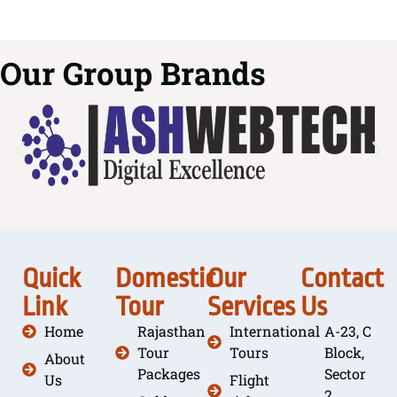
Our Group Brands
Quick
Domestic
Our
Contact
Link
Tour
Services
Us
Home
Rajasthan
International
A-23, C
Tour
Tours
Block,
About
Packages
Sector
Us
Flight
2,