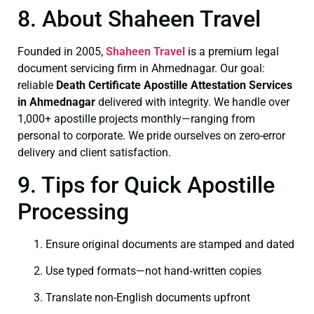
8. About Shaheen Travel
Founded in 2005,
Shaheen Travel
is a premium legal
document servicing firm in Ahmednagar. Our goal:
reliable
Death Certificate
Apostille Attestation Services
in Ahmednagar
delivered with integrity. We handle over
1,000+ apostille projects monthly—ranging from
personal to corporate. We pride ourselves on zero-error
delivery and client satisfaction.
9. Tips for Quick Apostille
Processing
Ensure original documents are stamped and dated
Use typed formats—not hand‑written copies
Translate non-English documents upfront