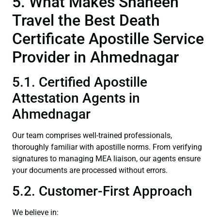
5. What Makes Shaheen
Travel the Best Death
Certificate Apostille Service
Provider in Ahmednagar
5.1. Certified Apostille
Attestation Agents in
Ahmednagar
Our team comprises well-trained professionals,
thoroughly familiar with apostille norms. From verifying
signatures to managing MEA liaison, our agents ensure
your documents are processed without errors.
5.2. Customer-First Approach
We believe in: