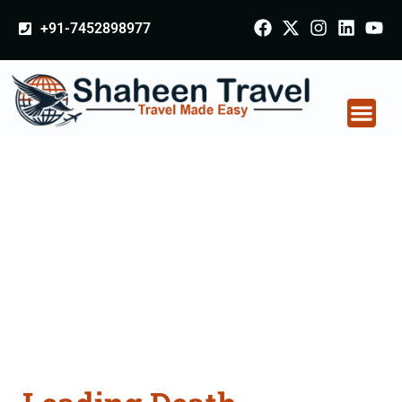
+91-7452898977
Death Certificate
Apostille attestation
Agents Consultation
Services in
Ahmednagar