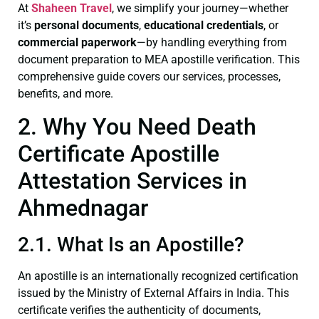
At
Shaheen Travel
, we simplify your journey—whether
it’s
personal documents
,
educational credentials
, or
commercial paperwork
—by handling everything from
document preparation to MEA apostille verification. This
comprehensive guide covers our services, processes,
benefits, and more.
2. Why You Need Death
Certificate Apostille
Attestation Services in
Ahmednagar
2.1. What Is an Apostille?
An apostille is an internationally recognized certification
issued by the Ministry of External Affairs in India. This
certificate verifies the authenticity of documents,