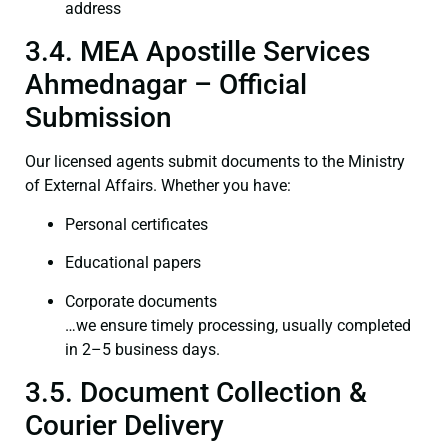
address
3.4. MEA Apostille Services
Ahmednagar – Official
Submission
Our licensed agents submit documents to the Ministry
of External Affairs. Whether you have:
Personal certificates
Educational papers
Corporate documents
…we ensure timely processing, usually completed
in 2–5 business days.
3.5. Document Collection &
Courier Delivery