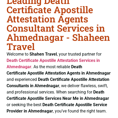
Leading Death
Certificate Apostille
Attestation Agents
Consultant Services in
Ahmednagar - Shaheen
Travel
Welcome to
Shahen Travel
, your trusted partner for
Death Certificate
Apostille Attestation Services in
Ahmednagar
. As the most reliable
Death
Certificate
Apostille Attestation Agents in Ahmednagar
and experienced
Death Certificate
Apostille Attestation
Consultants in Ahmednagar
, we deliver flawless, swift,
and professional services. When searching for
Death
Certificate
Apostille Services Near Me in Ahmednagar
or seeking the best
Death Certificate
Apostille Service
Provider in Ahmednagar
, you’ve found the right team.