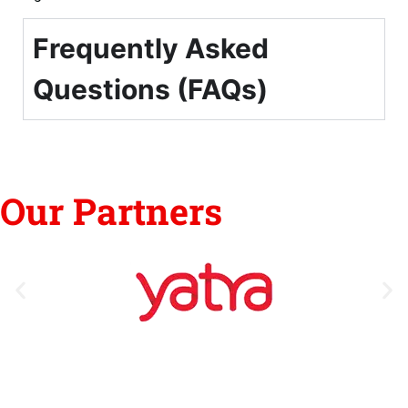
Frequently Asked
Questions (FAQs)
Our Partners