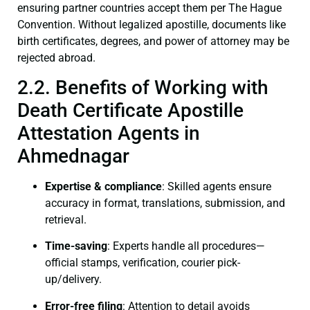
ensuring partner countries accept them per The Hague
Convention. Without legalized apostille, documents like
birth certificates, degrees, and power of attorney may be
rejected abroad.
2.2. Benefits of Working with
Death Certificate Apostille
Attestation Agents in
Ahmednagar
Expertise & compliance
: Skilled agents ensure
accuracy in format, translations, submission, and
retrieval.
Time-saving
: Experts handle all procedures—
official stamps, verification, courier pick-
up/delivery.
Error-free filing
: Attention to detail avoids