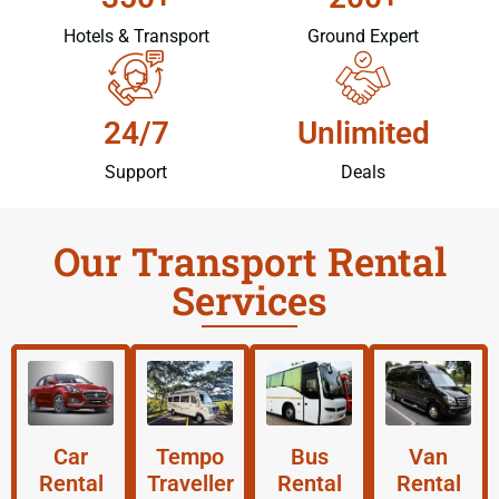
Hotels & Transport
Ground Expert
24/7
Unlimited
Support
Deals
Our Transport Rental
Services
Car
Tempo
Bus
Van
Rental
Traveller
Rental
Rental