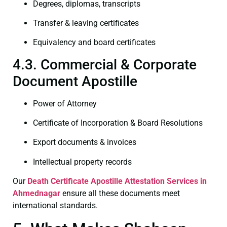
Degrees, diplomas, transcripts
Transfer & leaving certificates
Equivalency and board certificates
4.3. Commercial & Corporate
Document Apostille
Power of Attorney
Certificate of Incorporation & Board Resolutions
Export documents & invoices
Intellectual property records
Our
Death Certificate
Apostille Attestation Services in
Ahmednagar
ensure all these documents meet
international standards.