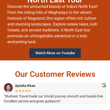
Discover the untouched beauty of India’s North East!
From the rolling hills of Meghalaya to the vibrant
festivals of Nagaland, this region offers rich culture
and stunning landscapes. Explore serene lakes, lush
forests, and ancient traditions. A North East tour
promises an unforgettable adventure in a truly
enchanting land.
Watch More on Youtube
Our Customer Reviews
Ayesha Khan
★
★
★
★
★
"Shaheen Travel made our Umrah journey smooth and hassle-free.
"H
Excellent service and great guidance!"
it