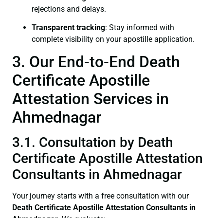
rejections and delays.
Transparent tracking
: Stay informed with
complete visibility on your apostille application.
3. Our End-to-End Death
Certificate Apostille
Attestation Services in
Ahmednagar
3.1. Consultation by Death
Certificate Apostille Attestation
Consultants in Ahmednagar
Your journey starts with a free consultation with our
Death Certificate
Apostille Attestation Consultants in