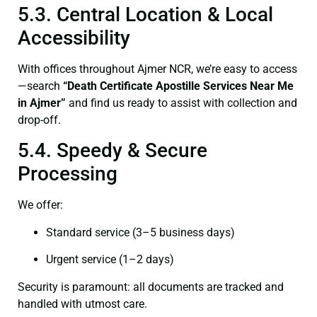
5.3. Central Location & Local
Accessibility
With offices throughout Ajmer NCR, we’re easy to access
—search
“Death Certificate Apostille Services Near Me
in Ajmer”
and find us ready to assist with collection and
drop-off.
5.4. Speedy & Secure
Processing
We offer:
Standard service (3–5 business days)
Urgent service (1–2 days)
Security is paramount: all documents are tracked and
handled with utmost care.