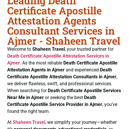
Leading Death
Certificate Apostille
Attestation Agents
Consultant Services in
Ajmer - Shaheen Travel
Welcome to
Shaheen Travel
, your trusted partner for
Death Certificate
Apostille Attestation Services in
Ajmer
. As the most reliable
Death Certificate
Apostille
Attestation Agents in Ajmer
and experienced
Death
Certificate
Apostille Attestation Consultants in Ajmer
,
we deliver flawless, swift, and professional services.
When searching for
Death Certificate
Apostille Services
Near Me in Ajmer
or seeking the best
Death
Certificate
Apostille Service Provider in Ajmer
, you’ve
found the right team.
At
Shaheen Travel
, we simplify your journey—whether