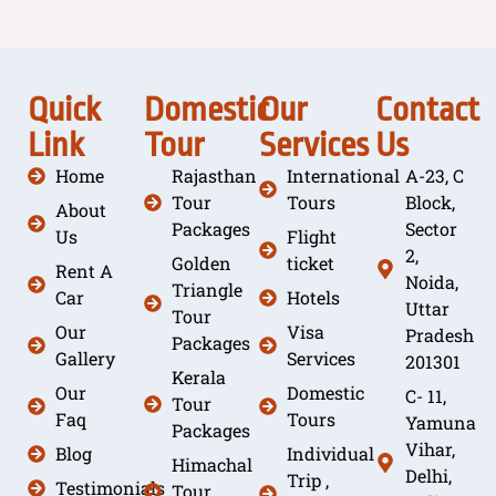
Quick
Domestic
Our
Contact
Link
Tour
Services
Us
Home
Rajasthan
International
A-23, C
Tour
Tours
Block,
About
Packages
Sector
Us
Flight
2,
Golden
ticket
Rent A
Noida,
Triangle
Car
Hotels
Uttar
Tour
Our
Visa
Pradesh
Packages
Gallery
Services
201301
Kerala
Our
Domestic
C- 11,
Tour
Faq
Tours
Yamuna
Packages
Vihar,
Blog
Individual
Himachal
Delhi,
Trip ,
Testimonials
Tour