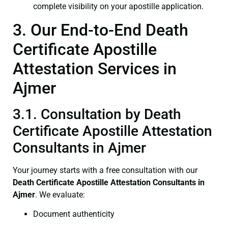
complete visibility on your apostille application.
3. Our End-to-End Death
Certificate Apostille
Attestation Services in
Ajmer
3.1. Consultation by Death
Certificate Apostille Attestation
Consultants in Ajmer
Your journey starts with a free consultation with our
Death Certificate
Apostille Attestation Consultants in
Ajmer
. We evaluate:
Document authenticity