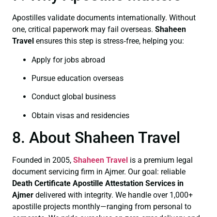
Apostilles validate documents internationally. Without
one, critical paperwork may fail overseas.
Shaheen
Travel
ensures this step is stress‑free, helping you:
Apply for jobs abroad
Pursue education overseas
Conduct global business
Obtain visas and residencies
8. About Shaheen Travel
Founded in 2005,
Shaheen Travel
is a premium legal
document servicing firm in Ajmer. Our goal: reliable
Death Certificate
Apostille Attestation Services in
Ajmer
delivered with integrity. We handle over 1,000+
apostille projects monthly—ranging from personal to