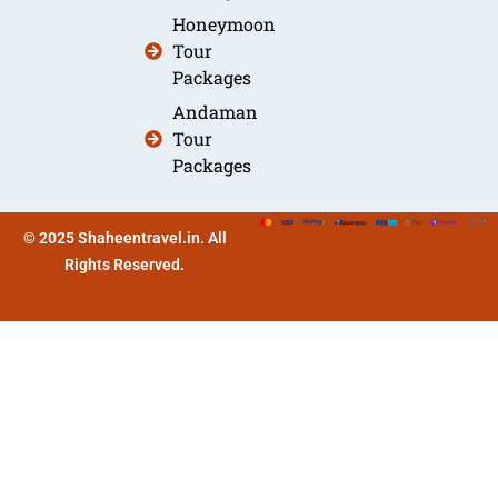
Honeymoon
Tour
Packages
Andaman
Tour
Packages
© 2025 Shaheentravel.in. All
Rights Reserved.