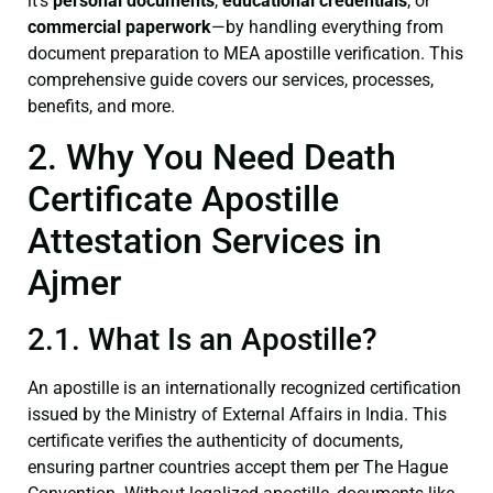
it’s
personal documents
,
educational credentials
, or
commercial paperwork
—by handling everything from
document preparation to MEA apostille verification. This
comprehensive guide covers our services, processes,
benefits, and more.
2. Why You Need Death
Certificate Apostille
Attestation Services in
Ajmer
2.1. What Is an Apostille?
An apostille is an internationally recognized certification
issued by the Ministry of External Affairs in India. This
certificate verifies the authenticity of documents,
ensuring partner countries accept them per The Hague