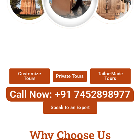
EXPLORE OUR EXCITING
TOUR
Packages !
Customize
Tailor-Made
Private Tours
Tours
Tours
Call Now: +91 7452898977
Speak to an Expert
Why Choose Us