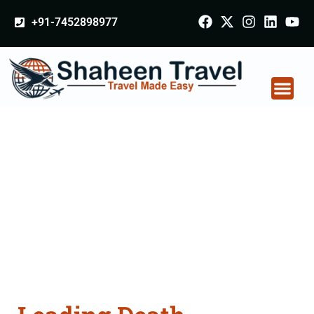
+91-7452898977
Death Certificate
Apostille attestation
Agents Consultation
Services in Ajmer