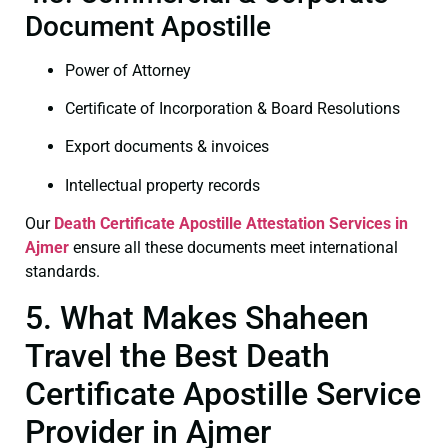
Document Apostille
Power of Attorney
Certificate of Incorporation & Board Resolutions
Export documents & invoices
Intellectual property records
Our
Death Certificate
Apostille Attestation Services in
Ajmer
ensure all these documents meet international
standards.
5. What Makes Shaheen
Travel the Best Death
Certificate Apostille Service
Provider in Ajmer