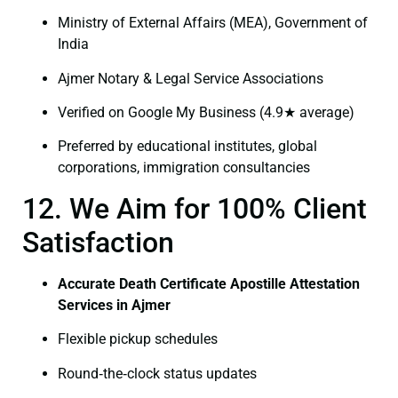
Ministry of External Affairs (MEA), Government of
India
Ajmer Notary & Legal Service Associations
Verified on Google My Business (4.9★ average)
Preferred by educational institutes, global
corporations, immigration consultancies
12. We Aim for 100% Client
Satisfaction
Accurate Death Certificate Apostille Attestation
Services in Ajmer
Flexible pickup schedules
Round‑the‑clock status updates