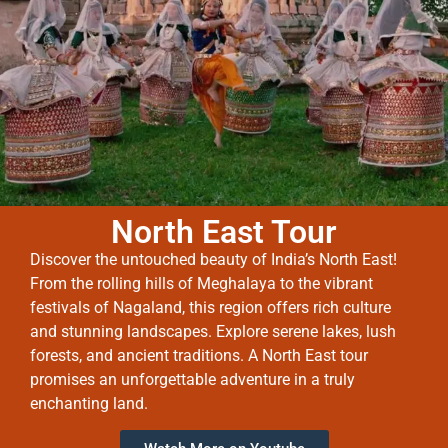
North East Tour
Discover the untouched beauty of India’s North East!
From the rolling hills of Meghalaya to the vibrant
festivals of Nagaland, this region offers rich culture
and stunning landscapes. Explore serene lakes, lush
forests, and ancient traditions. A North East tour
promises an unforgettable adventure in a truly
enchanting land.