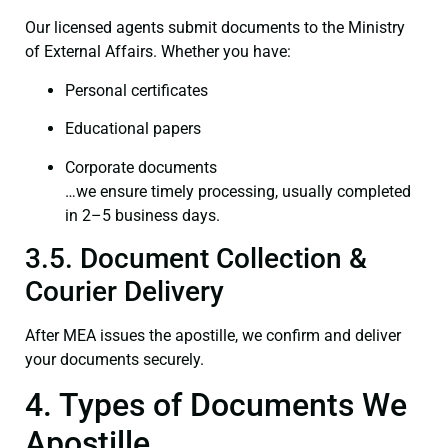
Our licensed agents submit documents to the Ministry
of External Affairs. Whether you have:
Personal certificates
Educational papers
Corporate documents
…we ensure timely processing, usually completed
in 2–5 business days.
3.5. Document Collection &
Courier Delivery
After MEA issues the apostille, we confirm and deliver
your documents securely.
4. Types of Documents We
Apostille