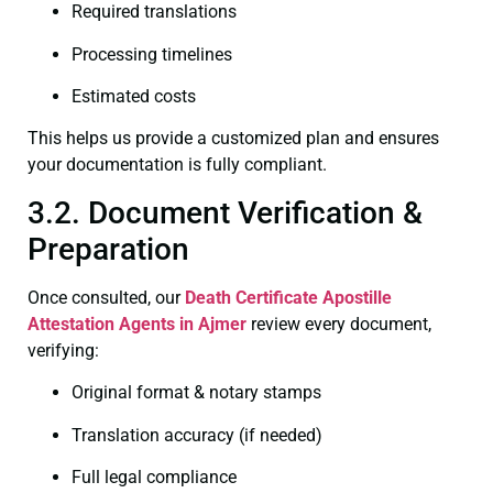
Required translations
Processing timelines
Estimated costs
This helps us provide a customized plan and ensures
your documentation is fully compliant.
3.2. Document Verification &
Preparation
Once consulted, our
Death Certificate
Apostille
Attestation Agents in Ajmer
review every document,
verifying:
Original format & notary stamps
Translation accuracy (if needed)
Full legal compliance