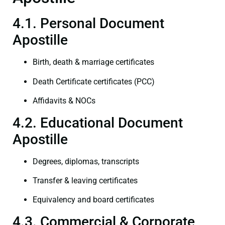
4.1. Personal Document
Apostille
Birth, death & marriage certificates
Death Certificate certificates (PCC)
Affidavits & NOCs
4.2. Educational Document
Apostille
Degrees, diplomas, transcripts
Transfer & leaving certificates
Equivalency and board certificates
4.3. Commercial & Corporate