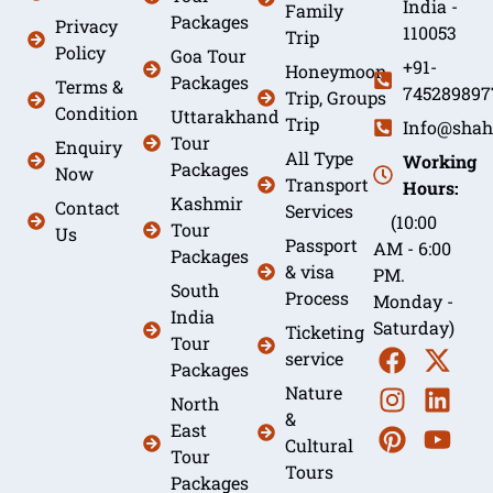
India -
Family
Packages
Privacy
110053
Trip
Policy
Goa Tour
+91-
Honeymoon
Packages
Terms &
745289897
Trip, Groups
Condition
Uttarakhand
Trip
Info@shah
Tour
Enquiry
All Type
Working
Packages
Now
Transport
Hours:
Kashmir
Contact
Services
(10:00
Tour
Us
Passport
AM - 6:00
Packages
& visa
PM.
South
Process
Monday -
India
Saturday)
Ticketing
Tour
service
Packages
Nature
North
&
East
Cultural
Tour
Tours
Packages