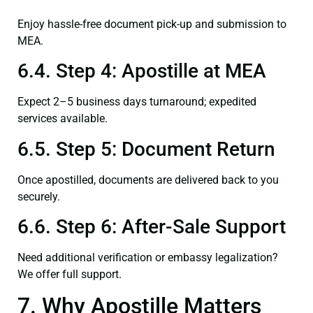
Enjoy hassle-free document pick-up and submission to
MEA.
6.4. Step 4: Apostille at MEA
Expect 2–5 business days turnaround; expedited
services available.
6.5. Step 5: Document Return
Once apostilled, documents are delivered back to you
securely.
6.6. Step 6: After-Sale Support
Need additional verification or embassy legalization?
We offer full support.
7. Why Apostille Matters