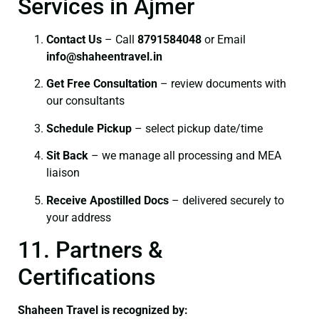
Services in Ajmer
Contact Us
– Call
8791584048
or Email
info@shaheentravel.in
Get Free Consultation
– review documents with
our consultants
Schedule Pickup
– select pickup date/time
Sit Back
– we manage all processing and MEA
liaison
Receive Apostilled Docs
– delivered securely to
your address
11. Partners &
Certifications
Shaheen Travel is recognized by: