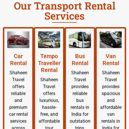
Our Transport Rental
Services
Car
Tempo
Bus
Van
Rental
Traveller
Rental
Rental
Rental
Shaheen
Shaheen
Shaheen
Travel
Shaheen
Travel
Travel
offers
Travel
provides
provides
reliable
offers
reliable
spacious
and
luxurious,
bus
and
premium
hassle-
rentals in
affordable
car rental
free, and
India for
van
services
affordable
outstation
rentals in
across
tour
trips,
India for