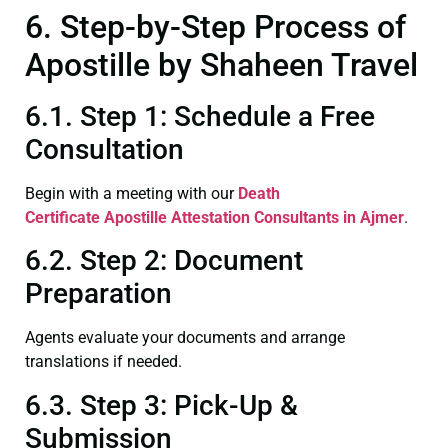
6. Step-by-Step Process of
Apostille by Shaheen Travel
6.1. Step 1: Schedule a Free
Consultation
Begin with a meeting with our
Death
Certificate
Apostille Attestation Consultants in Ajmer
.
6.2. Step 2: Document
Preparation
Agents evaluate your documents and arrange
translations if needed.
6.3. Step 3: Pick-Up &
Submission