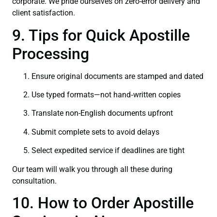
corporate. We pride ourselves on zero-error delivery and
client satisfaction.
9. Tips for Quick Apostille
Processing
Ensure original documents are stamped and dated
Use typed formats—not hand‑written copies
Translate non-English documents upfront
Submit complete sets to avoid delays
Select expedited service if deadlines are tight
Our team will walk you through all these during
consultation.
10. How to Order Apostille