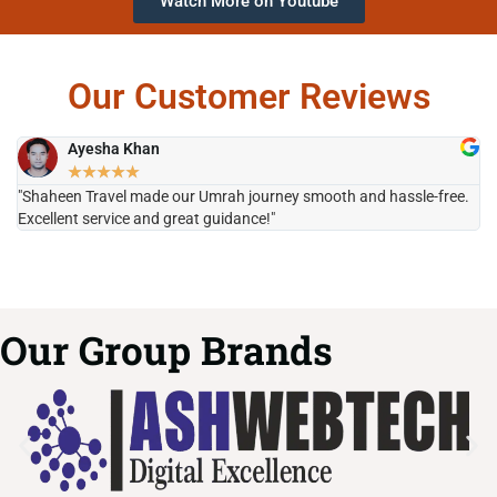
Watch More on Youtube
Our Customer Reviews
Ayesha Khan
★
★
★
★
★
"Shaheen Travel made our Umrah journey smooth and hassle-free.
"H
Excellent service and great guidance!"
it
Our Group Brands