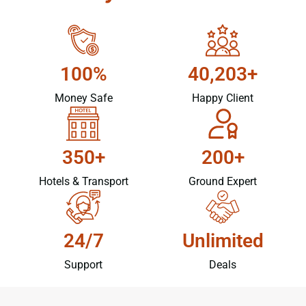
100%
40,203+
Money Safe
Happy Client
350+
200+
Hotels & Transport
Ground Expert
24/7
Unlimited
Support
Deals