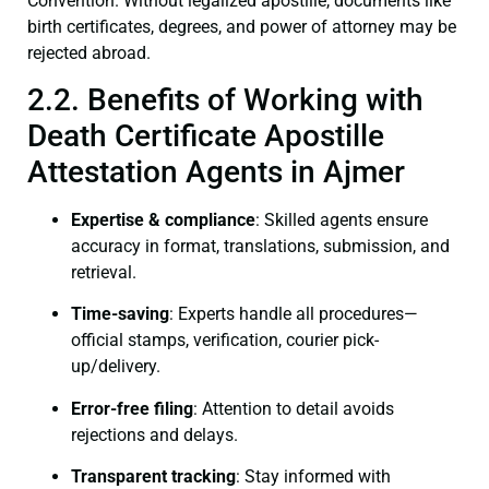
Convention. Without legalized apostille, documents like
birth certificates, degrees, and power of attorney may be
rejected abroad.
2.2. Benefits of Working with
Death Certificate Apostille
Attestation Agents in Ajmer
Expertise & compliance
: Skilled agents ensure
accuracy in format, translations, submission, and
retrieval.
Time-saving
: Experts handle all procedures—
official stamps, verification, courier pick-
up/delivery.
Error-free filing
: Attention to detail avoids
rejections and delays.
Transparent tracking
: Stay informed with