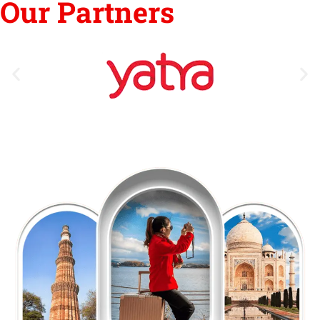
Our Partners