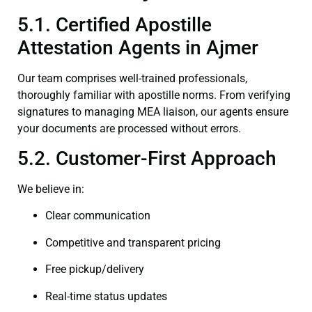
5.1. Certified Apostille
Attestation Agents in Ajmer
Our team comprises well-trained professionals,
thoroughly familiar with apostille norms. From verifying
signatures to managing MEA liaison, our agents ensure
your documents are processed without errors.
5.2. Customer-First Approach
We believe in:
Clear communication
Competitive and transparent pricing
Free pickup/delivery
Real-time status updates