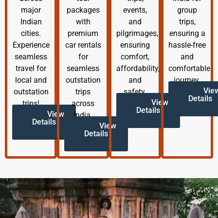
major
packages
events,
group
Indian
with
and
trips,
cities.
premium
pilgrimages,
ensuring a
Experience
car rentals
ensuring
hassle-free
seamless
for
comfort,
and
travel for
seamless
affordability,
comfortable
local and
outstation
and
journey.
Vie
outstation
trips
safety.
Details
View
trips!
across
Details
View
India.
Details
View
Details