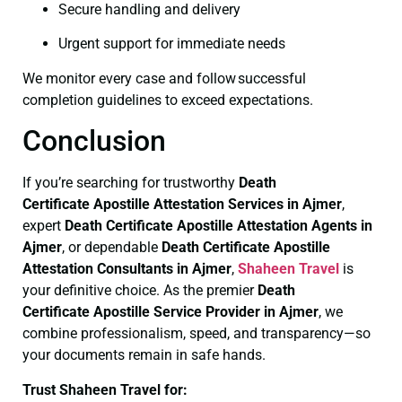
Secure handling and delivery
Urgent support for immediate needs
We monitor every case and follow successful
completion guidelines to exceed expectations.
Conclusion
If you’re searching for trustworthy
Death
Certificate
Apostille Attestation Services in Ajmer
,
expert
Death Certificate
Apostille Attestation Agents in
Ajmer
, or dependable
Death Certificate
Apostille
Attestation Consultants in Ajmer
,
Shaheen Travel
is
your definitive choice. As the premier
Death
Certificate
Apostille Service Provider in Ajmer
, we
combine professionalism, speed, and transparency—so
your documents remain in safe hands.
Trust Shaheen Travel for: