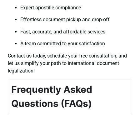
Expert apostille compliance
Effortless document pickup and drop-off
Fast, accurate, and affordable services
A team committed to your satisfaction
Contact us today, schedule your free consultation, and
let us simplify your path to international document
legalization!
Frequently Asked
Questions (FAQs)