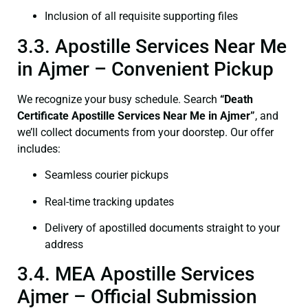
Inclusion of all requisite supporting files
3.3. Apostille Services Near Me
in Ajmer – Convenient Pickup
We recognize your busy schedule. Search
“Death
Certificate Apostille Services Near Me in Ajmer”
, and
we’ll collect documents from your doorstep. Our offer
includes:
Seamless courier pickups
Real-time tracking updates
Delivery of apostilled documents straight to your
address
3.4. MEA Apostille Services
Ajmer – Official Submission