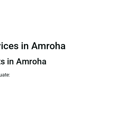
rvices in Amroha
nts in Amroha
uate: