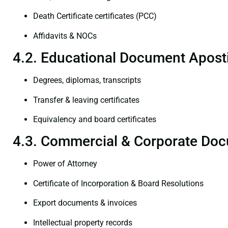
Death Certificate certificates (PCC)
Affidavits & NOCs
4.2. Educational Document Aposti
Degrees, diplomas, transcripts
Transfer & leaving certificates
Equivalency and board certificates
4.3. Commercial & Corporate Doc
Power of Attorney
Certificate of Incorporation & Board Resolutions
Export documents & invoices
Intellectual property records