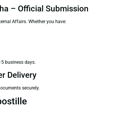
ha – Official Submission
ernal Affairs. Whether you have:
–5 business days.
r Delivery
 documents securely.
ostille