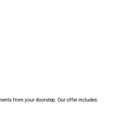
uments from your doorstep. Our offer includes: