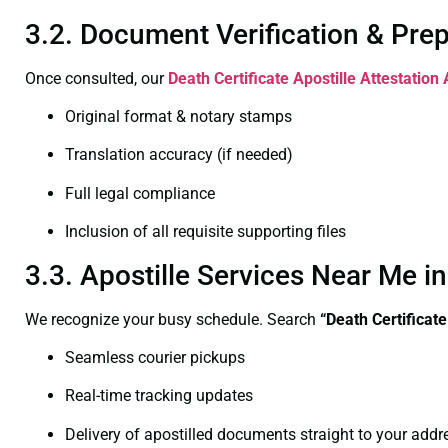
3.2. Document Verification & Pre
Once consulted, our
Death Certificate
Apostille Attestation
Original format & notary stamps
Translation accuracy (if needed)
Full legal compliance
Inclusion of all requisite supporting files
3.3. Apostille Services Near Me 
We recognize your busy schedule. Search
“Death Certificat
Seamless courier pickups
Real-time tracking updates
Delivery of apostilled documents straight to your addr