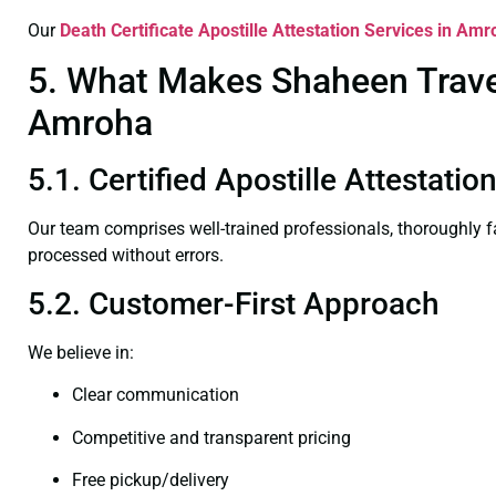
Our
Death Certificate
Apostille Attestation Services in Am
5. What Makes Shaheen Travel 
Amroha
5.1. Certified Apostille Attestati
Our team comprises well-trained professionals, thoroughly 
processed without errors.
5.2. Customer-First Approach
We believe in:
Clear communication
Competitive and transparent pricing
Free pickup/delivery