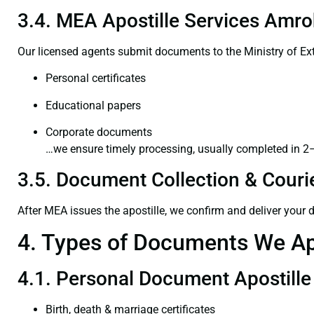
3.4. MEA Apostille Services Amro
Our licensed agents submit documents to the Ministry of Ext
Personal certificates
Educational papers
Corporate documents
…we ensure timely processing, usually completed in 2
3.5. Document Collection & Courie
After MEA issues the apostille, we confirm and deliver your
4. Types of Documents We Ap
4.1. Personal Document Apostille
Birth, death & marriage certificates