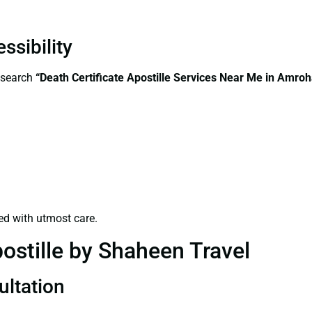
ssibility
—search
“Death Certificate Apostille Services Near Me in Amro
ed with utmost care.
ostille by Shaheen Travel
ultation