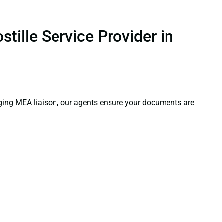
tille Service Provider in
aging MEA liaison, our agents ensure your documents are