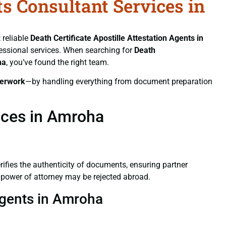
ts Consultant Services in
 reliable
Death Certificate
Apostille Attestation Agents in
ofessional services. When searching for
Death
ha
, you’ve found the right team.
erwork
—by handling everything from document preparation
vices in Amroha
verifies the authenticity of documents, ensuring partner
d power of attorney may be rejected abroad.
 Agents in Amroha