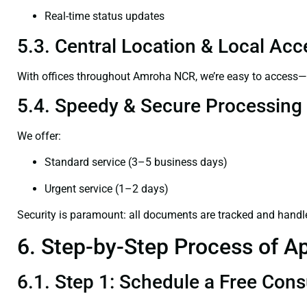
Real-time status updates
5.3. Central Location & Local Acce
With offices throughout Amroha NCR, we’re easy to access
5.4. Speedy & Secure Processing
We offer:
Standard service (3–5 business days)
Urgent service (1–2 days)
Security is paramount: all documents are tracked and handl
6. Step-by-Step Process of Ap
6.1. Step 1: Schedule a Free Cons