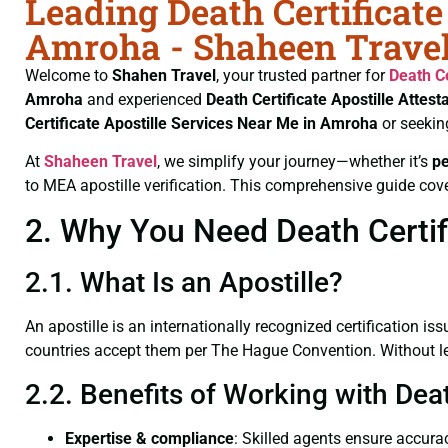
Leading Death Certificate
Amroha - Shaheen Trave
Welcome to
Shahen Travel
, your trusted partner for
Death Ce
Amroha
and experienced
Death Certificate
Apostille Attest
Certificate
Apostille Services Near Me in Amroha
or seekin
At
Shaheen Travel
, we simplify your journey—whether it’s
p
to MEA apostille verification. This comprehensive guide cove
2. Why You Need Death Certifi
2.1. What Is an Apostille?
An apostille is an internationally recognized certification iss
countries accept them per The Hague Convention. Without lega
2.2. Benefits of Working with Dea
Expertise & compliance
: Skilled agents ensure accurac