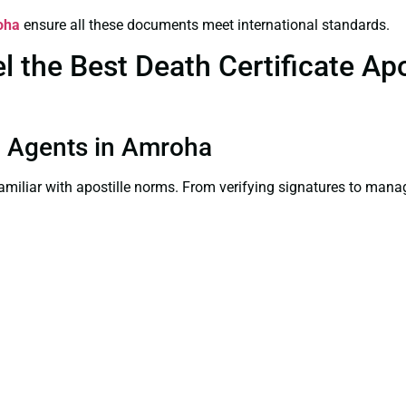
roha
ensure all these documents meet international standards.
the Best Death Certificate Apos
on Agents in Amroha
familiar with apostille norms. From verifying signatures to man