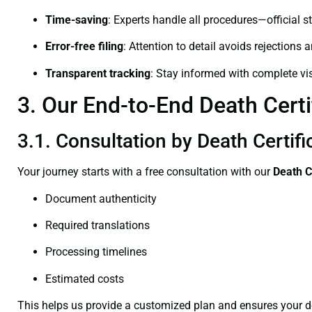
Time-saving
: Experts handle all procedures—official st
Error-free filing
: Attention to detail avoids rejections 
Transparent tracking
: Stay informed with complete visi
3. Our End-to-End Death Certi
3.1. Consultation by Death Certif
Your journey starts with a free consultation with our
Death C
Document authenticity
Required translations
Processing timelines
Estimated costs
This helps us provide a customized plan and ensures your d