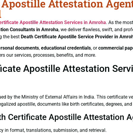
 Apostille Attestation Agen
l
rtificate
Apostille Attestation Services in Amroha
. As the most
ation Consultants in Amroha
, we deliver flawless, swift, and pr
g the best
Death Certificate
Apostille Service Provider in Amro
ersonal documents
,
educational credentials
, or
commercial pap
rs our services, processes, benefits, and more.
cate Apostille Attestation Ser
ued by the Ministry of External Affairs in India. This certificate 
lized apostille, documents like birth certificates, degrees, an
th Certificate Apostille Attestation
y in format, translations, submission, and retrieval.