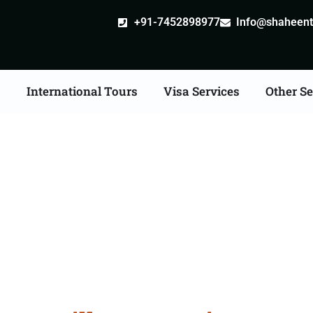
+91-7452898977
Info@shaheentr
s
International Tours
Visa Services
Other Se
ille attestation Agents 
Amroha