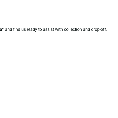
ha”
and find us ready to assist with collection and drop-off.