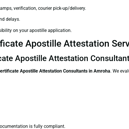
amps, verification, courier pick-up/delivery.
and delays.
bility on your apostille application.
ficate Apostille Attestation Se
icate Apostille Attestation Consulta
ertificate
Apostille Attestation Consultants in Amroha
. We eval
ocumentation is fully compliant.