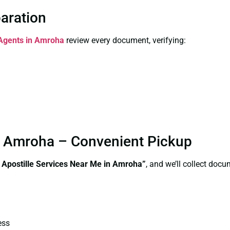
paration
 Agents in Amroha
review every document, verifying:
in Amroha – Convenient Pickup
e Apostille Services Near Me in Amroha”
, and we’ll collect doc
ess