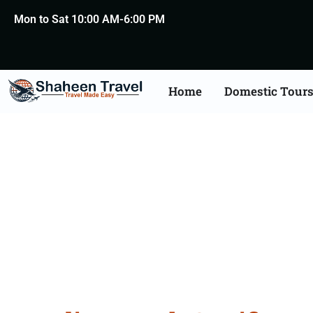
Mon to Sat 10:00 AM-6:00 PM
Home
Domestic Tour
Death Certificate Apost