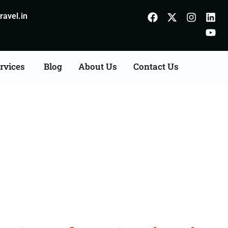
avel.in
rvices
Blog
About Us
Contact Us
Consultation Services in