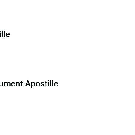
lle
ument Apostille