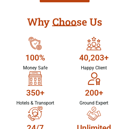
Why Choose Us
100%
40,203+
Money Safe
Happy Client
350+
200+
Hotels & Transport
Ground Expert
24/7
Unlimited