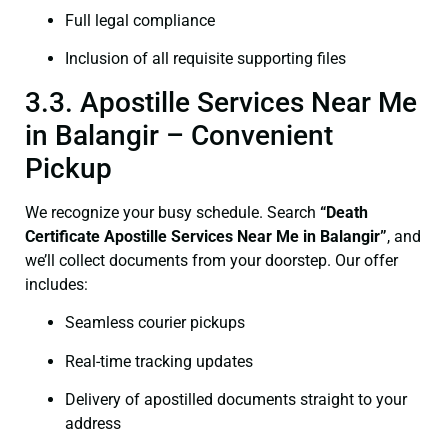
Full legal compliance
Inclusion of all requisite supporting files
3.3. Apostille Services Near Me
in Balangir – Convenient
Pickup
We recognize your busy schedule. Search
“Death
Certificate Apostille Services Near Me in Balangir”
, and
we’ll collect documents from your doorstep. Our offer
includes:
Seamless courier pickups
Real-time tracking updates
Delivery of apostilled documents straight to your
address