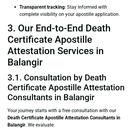
Transparent tracking
: Stay informed with
complete visibility on your apostille application.
3. Our End-to-End Death
Certificate Apostille
Attestation Services in
Balangir
3.1. Consultation by Death
Certificate Apostille Attestation
Consultants in Balangir
Your journey starts with a free consultation with our
Death Certificate
Apostille Attestation Consultants in
Balangir
. We evaluate: