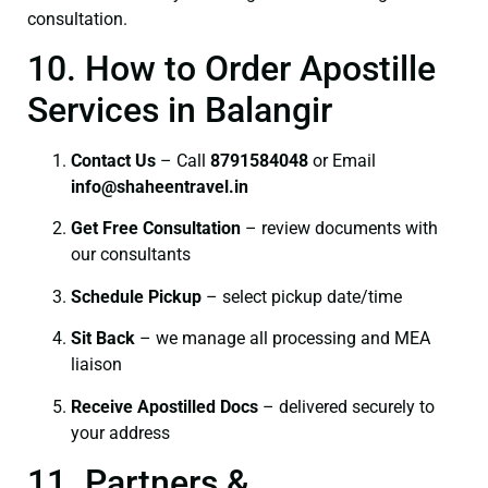
consultation.
10. How to Order Apostille
Services in Balangir
Contact Us
– Call
8791584048
or Email
info@shaheentravel.in
Get Free Consultation
– review documents with
our consultants
Schedule Pickup
– select pickup date/time
Sit Back
– we manage all processing and MEA
liaison
Receive Apostilled Docs
– delivered securely to
your address
11. Partners &