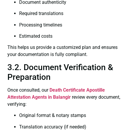
Document authenticity
Required translations
Processing timelines
Estimated costs
This helps us provide a customized plan and ensures
your documentation is fully compliant.
3.2. Document Verification &
Preparation
Once consulted, our
Death Certificate
Apostille
Attestation Agents in Balangir
review every document,
verifying:
Original format & notary stamps
Translation accuracy (if needed)