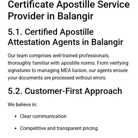
Certificate Apostille Service
Provider in Balangir
5.1. Certified Apostille
Attestation Agents in Balangir
Our team comprises well-trained professionals,
thoroughly familiar with apostille norms. From verifying
signatures to managing MEA liaison, our agents ensure
your documents are processed without errors.
5.2. Customer-First Approach
We believe in:
Clear communication
Competitive and transparent pricing