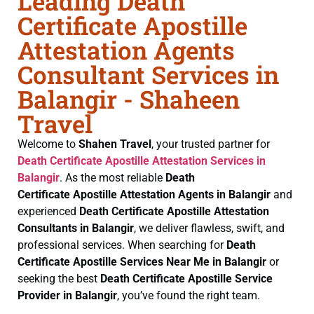
Leading Death
Certificate Apostille
Attestation Agents
Consultant Services in
Balangir - Shaheen
Travel
Welcome to
Shahen Travel
, your trusted partner for
Death Certificate
Apostille Attestation Services in
Balangir
. As the most reliable
Death
Certificate
Apostille Attestation Agents in Balangir
and
experienced
Death Certificate
Apostille Attestation
Consultants in Balangir
, we deliver flawless, swift, and
professional services. When searching for
Death
Certificate
Apostille Services Near Me in Balangir
or
seeking the best
Death Certificate
Apostille Service
Provider in Balangir
, you’ve found the right team.