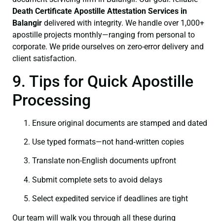
Death Certificate
Apostille Attestation Services in
Balangir
delivered with integrity. We handle over 1,000+
apostille projects monthly—ranging from personal to
corporate. We pride ourselves on zero-error delivery and
client satisfaction.
9. Tips for Quick Apostille
Processing
Ensure original documents are stamped and dated
Use typed formats—not hand‑written copies
Translate non-English documents upfront
Submit complete sets to avoid delays
Select expedited service if deadlines are tight
Our team will walk you through all these during