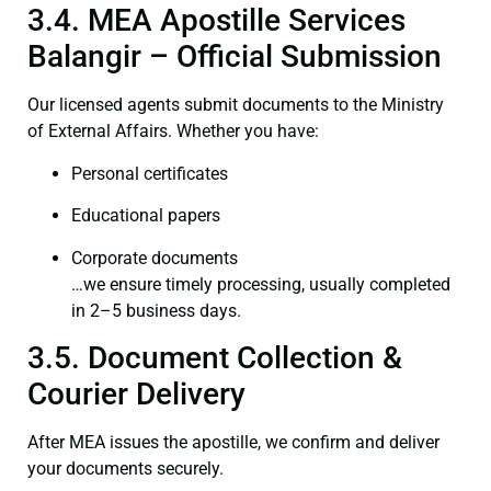
3.4. MEA Apostille Services
Balangir – Official Submission
Our licensed agents submit documents to the Ministry
of External Affairs. Whether you have:
Personal certificates
Educational papers
Corporate documents
…we ensure timely processing, usually completed
in 2–5 business days.
3.5. Document Collection &
Courier Delivery
After MEA issues the apostille, we confirm and deliver
your documents securely.