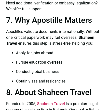
Need additional verification or embassy legalization?
We offer full support.
7. Why Apostille Matters
Apostilles validate documents internationally. Without
one, critical paperwork may fail overseas.
Shaheen
Travel
ensures this step is stress‑free, helping you:
Apply for jobs abroad
Pursue education overseas
Conduct global business
Obtain visas and residencies
8. About Shaheen Travel
Founded in 2005,
Shaheen Travel
is a premium legal
document servicing firm in Balangir. Our goal: reliable