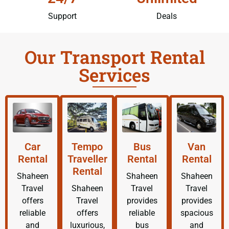
Support
Deals
Our Transport Rental
Services
Car
Tempo
Bus
Van
Rental
Traveller
Rental
Rental
Rental
Shaheen
Shaheen
Shaheen
Travel
Shaheen
Travel
Travel
offers
Travel
provides
provides
reliable
offers
reliable
spacious
and
luxurious,
bus
and