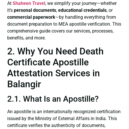
At
Shaheen Travel
, we simplify your journey—whether
it’s
personal documents
,
educational credentials
, or
commercial paperwork
—by handling everything from
document preparation to MEA apostille verification. This
comprehensive guide covers our services, processes,
benefits, and more.
2. Why You Need Death
Certificate Apostille
Attestation Services in
Balangir
2.1. What Is an Apostille?
An apostille is an internationally recognized certification
issued by the Ministry of External Affairs in India. This
certificate verifies the authenticity of documents,