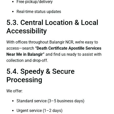
Free pickup/delivery
Real-time status updates
5.3. Central Location & Local
Accessibility
With offices throughout Balangir NCR, we’re easy to
access—search
“Death Certificate Apostille Services
Near Me in Balangir”
and find us ready to assist with
collection and drop-off.
5.4. Speedy & Secure
Processing
We offer:
Standard service (3–5 business days)
Urgent service (1–2 days)