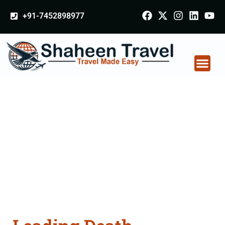
+91-7452898977
Death Certificate
Apostille attestation
Agents Consultation
Services in Balangir