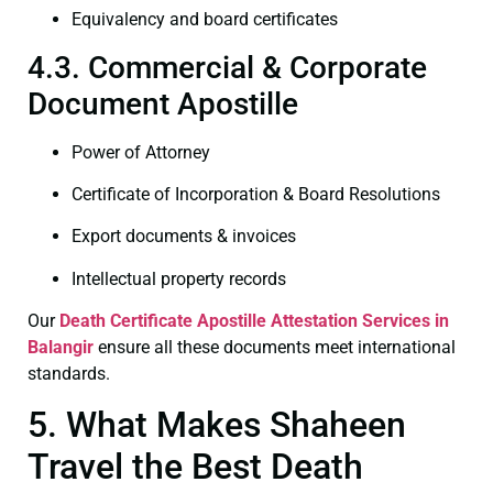
Equivalency and board certificates
4.3. Commercial & Corporate
Document Apostille
Power of Attorney
Certificate of Incorporation & Board Resolutions
Export documents & invoices
Intellectual property records
Our
Death Certificate
Apostille Attestation Services in
Balangir
ensure all these documents meet international
standards.
5. What Makes Shaheen
Travel the Best Death