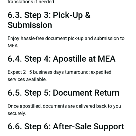
translations if needed.
6.3. Step 3: Pick-Up &
Submission
Enjoy hassle-free document pick-up and submission to
MEA.
6.4. Step 4: Apostille at MEA
Expect 2–5 business days turnaround; expedited
services available.
6.5. Step 5: Document Return
Once apostilled, documents are delivered back to you
securely.
6.6. Step 6: After-Sale Support