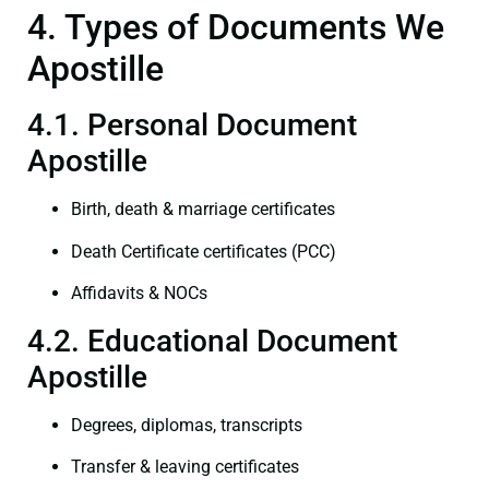
4. Types of Documents We
Apostille
4.1. Personal Document
Apostille
Birth, death & marriage certificates
Death Certificate certificates (PCC)
Affidavits & NOCs
4.2. Educational Document
Apostille
Degrees, diplomas, transcripts
Transfer & leaving certificates