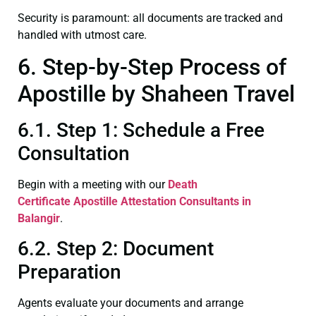
Security is paramount: all documents are tracked and
handled with utmost care.
6. Step-by-Step Process of
Apostille by Shaheen Travel
6.1. Step 1: Schedule a Free
Consultation
Begin with a meeting with our
Death
Certificate
Apostille Attestation Consultants in
Balangir
.
6.2. Step 2: Document
Preparation
Agents evaluate your documents and arrange