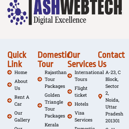
Quick
Domestic
Our
Contact
Link
Tour
Services
Us
Home
Rajasthan
International
A-23, C
Tour
Tours
Block,
About
Packages
Sector
Us
Flight
2,
Golden
ticket
Rent A
Noida,
Triangle
Car
Hotels
Uttar
Tour
Our
Visa
Pradesh
Packages
Gallery
Services
201301
Kerala
Our
Domestic