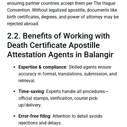
ensuring partner countries accept them per The Hague
Convention. Without legalized apostille, documents like
birth certificates, degrees, and power of attorney may be
rejected abroad.
2.2. Benefits of Working with
Death Certificate Apostille
Attestation Agents in Balangir
Expertise & compliance
: Skilled agents ensure
accuracy in format, translations, submission, and
retrieval.
Time-saving
: Experts handle all procedures—
official stamps, verification, courier pick-
up/delivery.
Error-free filing
: Attention to detail avoids
rejections and delays.