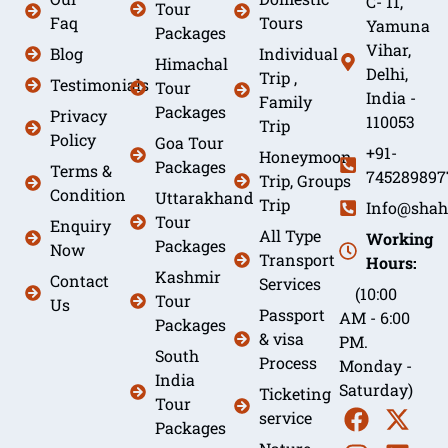
C- 11,
Tour
Faq
Tours
Yamuna
Packages
Vihar,
Blog
Individual
Himachal
Delhi,
Trip ,
Testimonials
Tour
India -
Family
Packages
Privacy
110053
Trip
Policy
Goa Tour
+91-
Honeymoon
Packages
Terms &
745289897
Trip, Groups
Condition
Uttarakhand
Trip
Info@shah
Tour
Enquiry
All Type
Working
Packages
Now
Transport
Hours:
Kashmir
Contact
Services
(10:00
Tour
Us
Passport
AM - 6:00
Packages
& visa
PM.
South
Process
Monday -
India
Saturday)
Ticketing
Tour
service
Packages