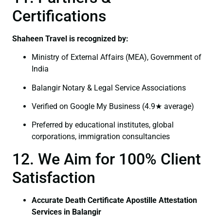
Certifications
Shaheen Travel is recognized by:
Ministry of External Affairs (MEA), Government of
India
Balangir Notary & Legal Service Associations
Verified on Google My Business (4.9★ average)
Preferred by educational institutes, global
corporations, immigration consultancies
12. We Aim for 100% Client
Satisfaction
Accurate Death Certificate Apostille Attestation
Services in Balangir