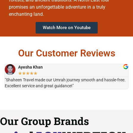
promises an unforgettable adventure in a truly
enchanting land.
Watch More on Youtube
Our Customer Reviews
Ayesha Khan
★
★
★
★
★
"Shaheen Travel made our Umrah journey smooth and hassle-free.
"H
Excellent service and great guidance!"
it
Our Group Brands