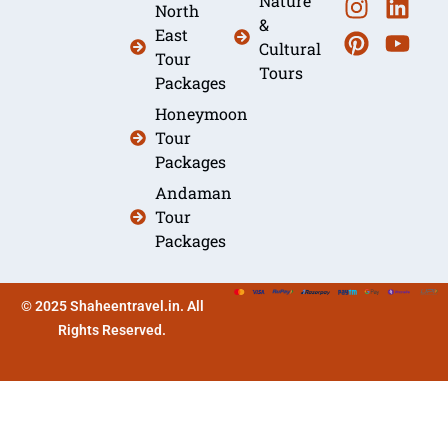
Nature
North
&
East
Cultural
Tour
Tours
Packages
Honeymoon
Tour
Packages
Andaman
Tour
Packages
© 2025 Shaheentravel.in. All
Rights Reserved.