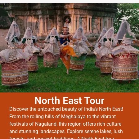
North East Tour
Discover the untouched beauty of India’s North East!
From the rolling hills of Meghalaya to the vibrant
festivals of Nagaland, this region offers rich culture
and stunning landscapes. Explore serene lakes, lush
forests, and ancient traditions. A North East tour