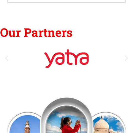
Our Partners