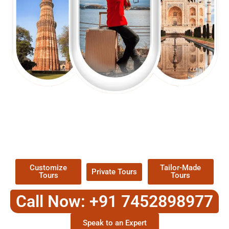
EXPLORE OUR EXCITING
TOUR
Packages !
Customize
Tailor-Made
Private Tours
Tours
Tours
Call Now: +91 7452898977
Speak to an Expert