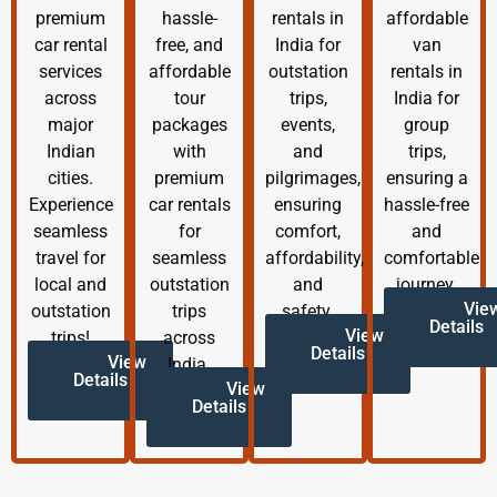
premium
hassle-
rentals in
affordable
car rental
free, and
India for
van
services
affordable
outstation
rentals in
across
tour
trips,
India for
major
packages
events,
group
Indian
with
and
trips,
cities.
premium
pilgrimages,
ensuring a
Experience
car rentals
ensuring
hassle-free
seamless
for
comfort,
and
travel for
seamless
affordability,
comfortable
local and
outstation
and
journey.
Vie
outstation
trips
safety.
Details
View
trips!
across
Details
View
India.
Details
View
Details