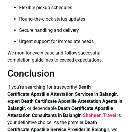
Flexible pickup schedules
Round‑the‑clock status updates
Secure handling and delivery
Urgent support for immediate needs
We monitor every case and follow successful
completion guidelines to exceed expectations.
Conclusion
If you’re searching for trustworthy
Death
Certificate
Apostille Attestation Services in Balangir
,
expert
Death Certificate
Apostille Attestation Agents in
Balangir
, or dependable
Death Certificate
Apostille
Attestation Consultants in Balangir
,
Shaheen Travel
is
your definitive choice. As the premier
Death
Certificate
Apostille Service Provider in Balangir
, we