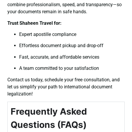
combine professionalism, speed, and transparency—so
your documents remain in safe hands.
Trust Shaheen Travel for:
Expert apostille compliance
Effortless document pickup and drop-off
Fast, accurate, and affordable services
A team committed to your satisfaction
Contact us today, schedule your free consultation, and
let us simplify your path to international document
legalization!
Frequently Asked
Questions (FAQs)