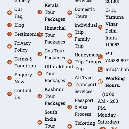
Gallery
Services
201301
Kerala
Our
Domestic
C- 11,
Tour
Faq
Tours
Yamuna
Packages
Vihar,
Blog
Individual
Himachal
Delhi,
Trip ,
Testimonials
Tour
India -
Family
Packages
Privacy
110053
Trip
Policy
Goa Tour
+91-
Honeymoon
Packages
Terms &
745289897
Trip, Groups
Condition
Uttarakhand
Trip
Info@shah
Tour
Enquiry
All Type
Working
Packages
Now
Transport
Hours:
Kashmir
Contact
Services
(10:00
Tour
Us
Passport
AM - 6:00
Packages
& visa
PM.
South
Process
Monday -
India
Saturday)
Ticketing
Tour