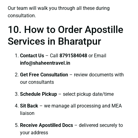
Our team will walk you through all these during
consultation.
10. How to Order Apostille
Services in Bharatpur
Contact Us
– Call
8791584048
or Email
info@shaheentravel.in
Get Free Consultation
– review documents with
our consultants
Schedule Pickup
– select pickup date/time
Sit Back
– we manage all processing and MEA
liaison
Receive Apostilled Docs
– delivered securely to
your address