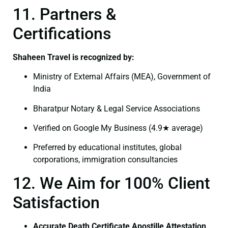
11. Partners &
Certifications
Shaheen Travel is recognized by:
Ministry of External Affairs (MEA), Government of
India
Bharatpur Notary & Legal Service Associations
Verified on Google My Business (4.9★ average)
Preferred by educational institutes, global
corporations, immigration consultancies
12. We Aim for 100% Client
Satisfaction
Accurate Death Certificate Apostille Attestation