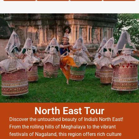
North East Tour
Discover the untouched beauty of India’s North East!
From the rolling hills of Meghalaya to the vibrant
festivals of Nagaland, this region offers rich culture