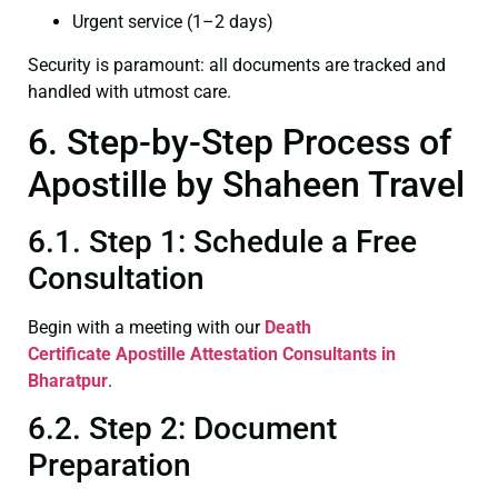
Urgent service (1–2 days)
Security is paramount: all documents are tracked and
handled with utmost care.
6. Step-by-Step Process of
Apostille by Shaheen Travel
6.1. Step 1: Schedule a Free
Consultation
Begin with a meeting with our
Death
Certificate
Apostille Attestation Consultants in
Bharatpur
.
6.2. Step 2: Document
Preparation