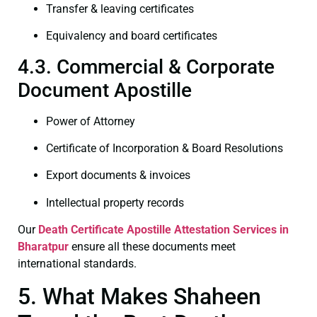
Transfer & leaving certificates
Equivalency and board certificates
4.3. Commercial & Corporate
Document Apostille
Power of Attorney
Certificate of Incorporation & Board Resolutions
Export documents & invoices
Intellectual property records
Our
Death Certificate
Apostille Attestation Services in
Bharatpur
ensure all these documents meet
international standards.
5. What Makes Shaheen