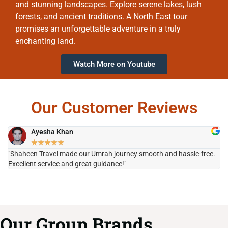
and stunning landscapes. Explore serene lakes, lush
forests, and ancient traditions. A North East tour
promises an unforgettable adventure in a truly
enchanting land.
Watch More on Youtube
Our Customer Reviews
Ayesha Khan
★
★
★
★
★
"Shaheen Travel made our Umrah journey smooth and hassle-free.
"H
Excellent service and great guidance!"
it
Our Group Brands