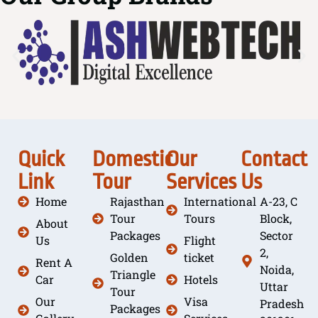
Quick
Domestic
Our
Contact
Link
Tour
Services
Us
Home
Rajasthan
International
A-23, C
Tour
Tours
Block,
About
Packages
Sector
Us
Flight
2,
Golden
ticket
Rent A
Noida,
Triangle
Car
Hotels
Uttar
Tour
Our
Visa
Pradesh
Packages