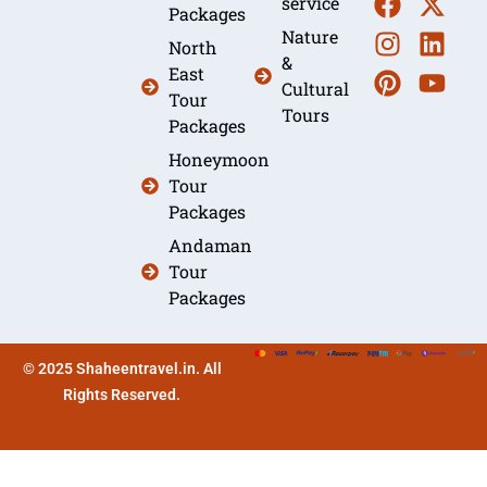
service
Packages
Nature
North
&
East
Cultural
Tour
Tours
Packages
Honeymoon
Tour
Packages
Andaman
Tour
Packages
© 2025 Shaheentravel.in. All
Rights Reserved.