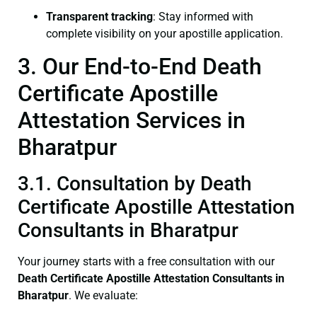
Transparent tracking
: Stay informed with
complete visibility on your apostille application.
3. Our End-to-End Death
Certificate Apostille
Attestation Services in
Bharatpur
3.1. Consultation by Death
Certificate Apostille Attestation
Consultants in Bharatpur
Your journey starts with a free consultation with our
Death Certificate
Apostille Attestation Consultants in
Bharatpur
. We evaluate: