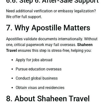
6.6. Step 6: After-Sale Support
Need additional verification or embassy legalization?
We offer full support.
7. Why Apostille Matters
Apostilles validate documents internationally. Without
one, critical paperwork may fail overseas.
Shaheen
Travel
ensures this step is stress‑free, helping you:
Apply for jobs abroad
Pursue education overseas
Conduct global business
Obtain visas and residencies
8. About Shaheen Travel