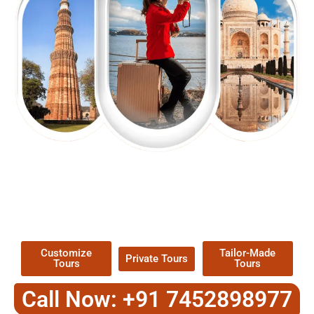
EXPLORE OUR EXCITING
TOUR
Packages !
Customize
Tailor-Made
Private Tours
Tours
Tours
Call Now: +91 7452898977