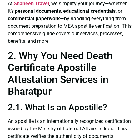
At
Shaheen Travel
, we simplify your journey—whether
it’s
personal documents
,
educational credentials
, or
commercial paperwork
—by handling everything from
document preparation to MEA apostille verification. This
comprehensive guide covers our services, processes,
benefits, and more.
2. Why You Need Death
Certificate Apostille
Attestation Services in
Bharatpur
2.1. What Is an Apostille?
An apostille is an internationally recognized certification
issued by the Ministry of External Affairs in India. This
certificate verifies the authenticity of documents,