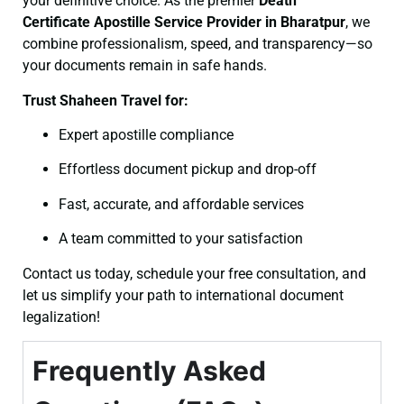
your definitive choice. As the premier
Death
Certificate
Apostille Service Provider in Bharatpur
, we
combine professionalism, speed, and transparency—so
your documents remain in safe hands.
Trust Shaheen Travel for:
Expert apostille compliance
Effortless document pickup and drop-off
Fast, accurate, and affordable services
A team committed to your satisfaction
Contact us today, schedule your free consultation, and
let us simplify your path to international document
legalization!
Frequently Asked