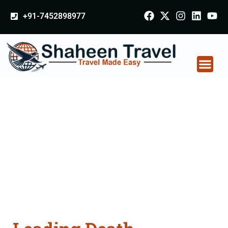
+91-7452898977
Death Certificate
Apostille attestation
Agents Consultation
Services in Bharatpur