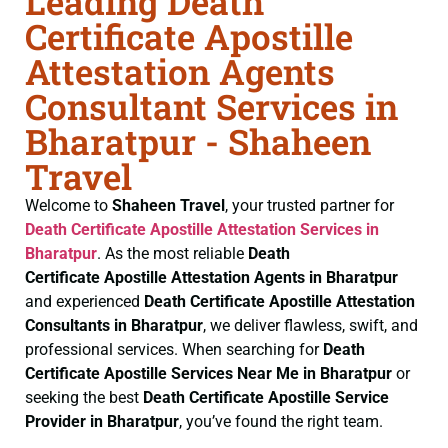
Leading Death
Certificate Apostille
Attestation Agents
Consultant Services in
Bharatpur - Shaheen
Travel
Welcome to
Shaheen Travel
, your trusted partner for
Death Certificate
Apostille Attestation Services in
Bharatpur
. As the most reliable
Death
Certificate
Apostille Attestation Agents in Bharatpur
and experienced
Death Certificate
Apostille Attestation
Consultants in Bharatpur
, we deliver flawless, swift, and
professional services. When searching for
Death
Certificate
Apostille Services Near Me in Bharatpur
or
seeking the best
Death Certificate
Apostille Service
Provider in Bharatpur
, you’ve found the right team.