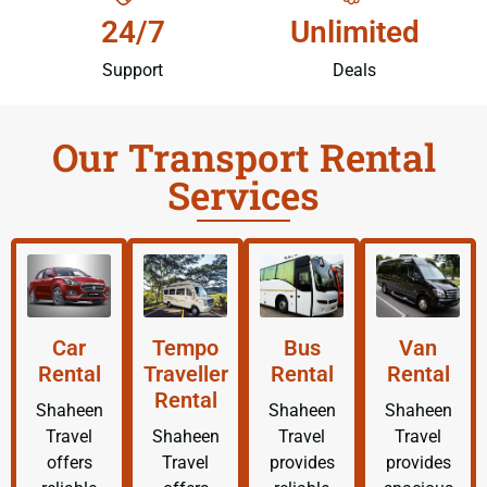
24/7
Unlimited
Support
Deals
Our Transport Rental
Services
Car
Tempo
Bus
Van
Rental
Traveller
Rental
Rental
Rental
Shaheen
Shaheen
Shaheen
Travel
Shaheen
Travel
Travel
offers
Travel
provides
provides