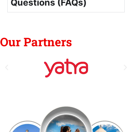
Questions (FAQs)
Our Partners