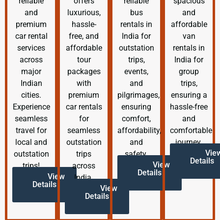
reliable
offers
reliable
spacious
and
luxurious,
bus
and
premium
hassle-
rentals in
affordable
car rental
free, and
India for
van
services
affordable
outstation
rentals in
across
tour
trips,
India for
major
packages
events,
group
Indian
with
and
trips,
cities.
premium
pilgrimages,
ensuring a
Experience
car rentals
ensuring
hassle-free
seamless
for
comfort,
and
travel for
seamless
affordability,
comfortable
local and
outstation
and
journey.
Vie
outstation
trips
safety.
Details
View
trips!
across
Details
View
India.
Details
View
Details