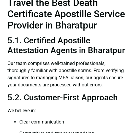
Travel the Best Death
Certificate Apostille Service
Provider in Bharatpur
5.1. Certified Apostille
Attestation Agents in Bharatpur
Our team comprises well-trained professionals,
thoroughly familiar with apostille norms. From verifying
signatures to managing MEA liaison, our agents ensure
your documents are processed without errors.
5.2. Customer-First Approach
We believe in:
Clear communication