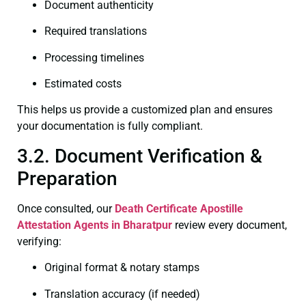
Document authenticity
Required translations
Processing timelines
Estimated costs
This helps us provide a customized plan and ensures
your documentation is fully compliant.
3.2. Document Verification &
Preparation
Once consulted, our
Death Certificate
Apostille
Attestation Agents in Bharatpur
review every document,
verifying:
Original format & notary stamps
Translation accuracy (if needed)