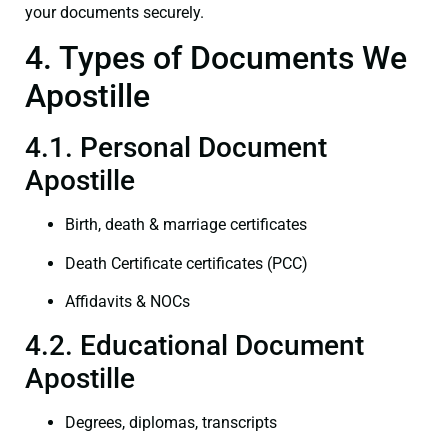
your documents securely.
4. Types of Documents We
Apostille
4.1. Personal Document
Apostille
Birth, death & marriage certificates
Death Certificate certificates (PCC)
Affidavits & NOCs
4.2. Educational Document
Apostille
Degrees, diplomas, transcripts