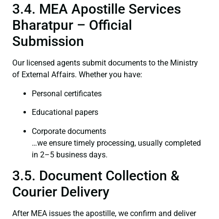
3.4. MEA Apostille Services
Bharatpur – Official
Submission
Our licensed agents submit documents to the Ministry
of External Affairs. Whether you have:
Personal certificates
Educational papers
Corporate documents
…we ensure timely processing, usually completed
in 2–5 business days.
3.5. Document Collection &
Courier Delivery
After MEA issues the apostille, we confirm and deliver