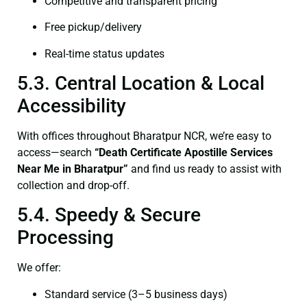
Competitive and transparent pricing
Free pickup/delivery
Real-time status updates
5.3. Central Location & Local
Accessibility
With offices throughout Bharatpur NCR, we’re easy to
access—search
“Death Certificate Apostille Services
Near Me in Bharatpur”
and find us ready to assist with
collection and drop-off.
5.4. Speedy & Secure
Processing
We offer:
Standard service (3–5 business days)