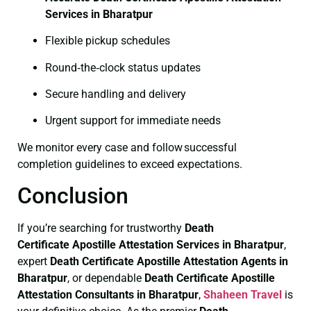
Services in Bharatpur
Flexible pickup schedules
Round‑the‑clock status updates
Secure handling and delivery
Urgent support for immediate needs
We monitor every case and follow successful
completion guidelines to exceed expectations.
Conclusion
If you’re searching for trustworthy
Death
Certificate
Apostille Attestation Services in Bharatpur
,
expert
Death Certificate
Apostille Attestation Agents in
Bharatpur
, or dependable
Death Certificate
Apostille
Attestation Consultants in Bharatpur
,
Shaheen Travel
is