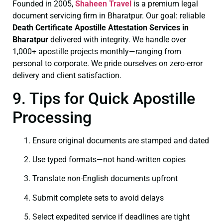
Founded in 2005,
Shaheen Travel
is a premium legal
document servicing firm in Bharatpur. Our goal: reliable
Death Certificate
Apostille Attestation Services in
Bharatpur
delivered with integrity. We handle over
1,000+ apostille projects monthly—ranging from
personal to corporate. We pride ourselves on zero-error
delivery and client satisfaction.
9. Tips for Quick Apostille
Processing
Ensure original documents are stamped and dated
Use typed formats—not hand‑written copies
Translate non-English documents upfront
Submit complete sets to avoid delays
Select expedited service if deadlines are tight