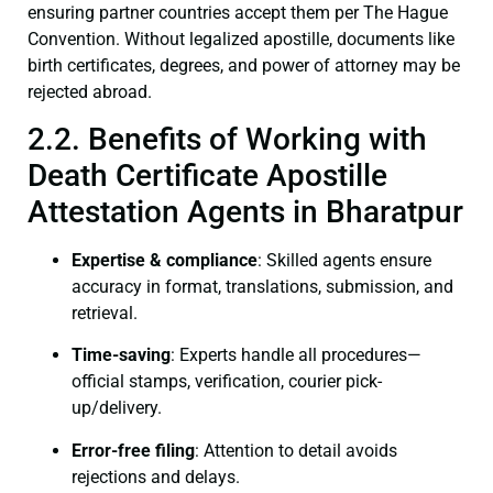
ensuring partner countries accept them per The Hague
Convention. Without legalized apostille, documents like
birth certificates, degrees, and power of attorney may be
rejected abroad.
2.2. Benefits of Working with
Death Certificate Apostille
Attestation Agents in Bharatpur
Expertise & compliance
: Skilled agents ensure
accuracy in format, translations, submission, and
retrieval.
Time-saving
: Experts handle all procedures—
official stamps, verification, courier pick-
up/delivery.
Error-free filing
: Attention to detail avoids
rejections and delays.