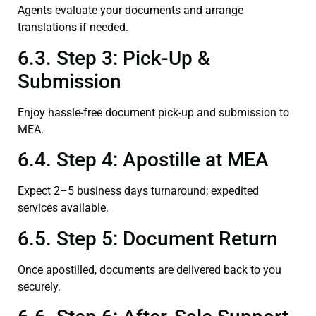
Agents evaluate your documents and arrange
translations if needed.
6.3. Step 3: Pick-Up &
Submission
Enjoy hassle-free document pick-up and submission to
MEA.
6.4. Step 4: Apostille at MEA
Expect 2–5 business days turnaround; expedited
services available.
6.5. Step 5: Document Return
Once apostilled, documents are delivered back to you
securely.