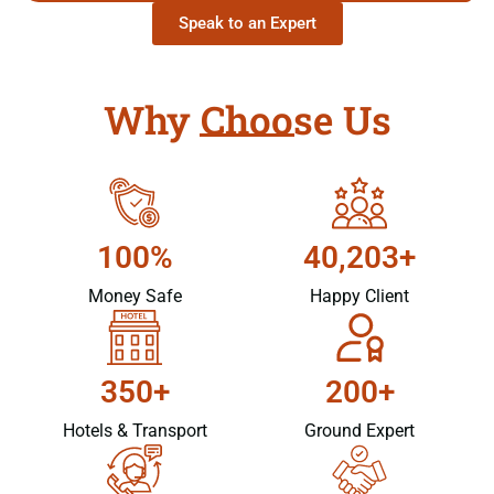
Speak to an Expert
Why Choose Us
100%
40,203+
Money Safe
Happy Client
350+
200+
Hotels & Transport
Ground Expert