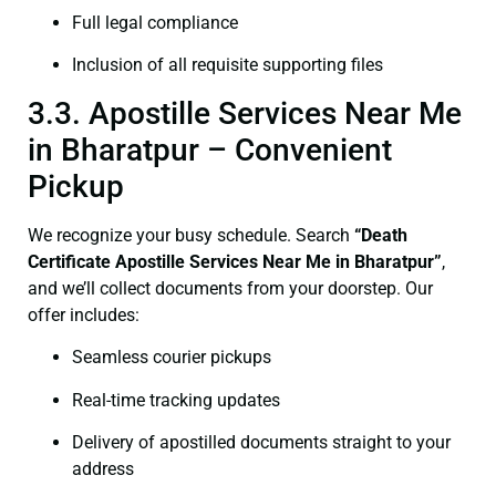
Full legal compliance
Inclusion of all requisite supporting files
3.3. Apostille Services Near Me
in Bharatpur – Convenient
Pickup
We recognize your busy schedule. Search
“Death
Certificate Apostille Services Near Me in Bharatpur”
,
and we’ll collect documents from your doorstep. Our
offer includes:
Seamless courier pickups
Real-time tracking updates
Delivery of apostilled documents straight to your
address