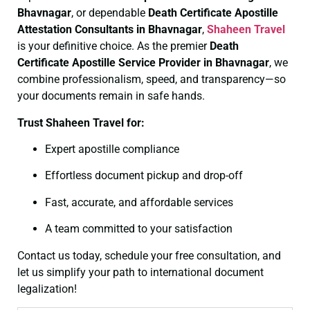
Bhavnagar
, or dependable
Death Certificate
Apostille
Attestation Consultants in Bhavnagar
,
Shaheen Travel
is your definitive choice. As the premier
Death
Certificate
Apostille Service Provider in Bhavnagar
, we
combine professionalism, speed, and transparency—so
your documents remain in safe hands.
Trust Shaheen Travel for:
Expert apostille compliance
Effortless document pickup and drop-off
Fast, accurate, and affordable services
A team committed to your satisfaction
Contact us today, schedule your free consultation, and
let us simplify your path to international document
legalization!