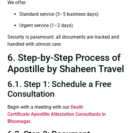
We offer:
Standard service (3–5 business days)
Urgent service (1–2 days)
Security is paramount: all documents are tracked and
handled with utmost care.
6. Step-by-Step Process of
Apostille by Shaheen Travel
6.1. Step 1: Schedule a Free
Consultation
Begin with a meeting with our
Death
Certificate
Apostille Attestation Consultants in
Bhavnagar
.