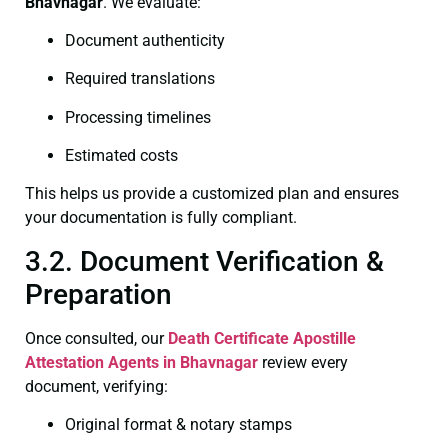
Bhavnagar
. We evaluate:
Document authenticity
Required translations
Processing timelines
Estimated costs
This helps us provide a customized plan and ensures
your documentation is fully compliant.
3.2. Document Verification &
Preparation
Once consulted, our
Death Certificate
Apostille
Attestation Agents in Bhavnagar
review every
document, verifying:
Original format & notary stamps