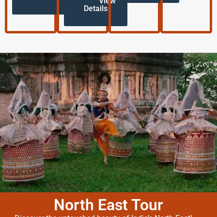
View
Details
North East Tour