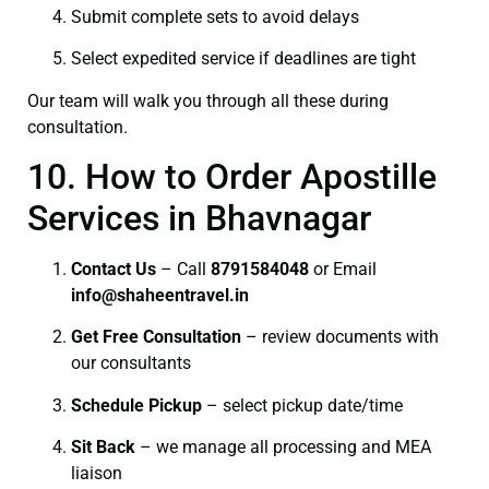
Submit complete sets to avoid delays
Select expedited service if deadlines are tight
Our team will walk you through all these during
consultation.
10. How to Order Apostille
Services in Bhavnagar
Contact Us
– Call
8791584048
or Email
info@shaheentravel.in
Get Free Consultation
– review documents with
our consultants
Schedule Pickup
– select pickup date/time
Sit Back
– we manage all processing and MEA
liaison