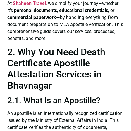
At
Shaheen Travel
, we simplify your journey—whether
it’s
personal documents
,
educational credentials
, or
commercial paperwork
—by handling everything from
document preparation to MEA apostille verification. This
comprehensive guide covers our services, processes,
benefits, and more.
2. Why You Need Death
Certificate Apostille
Attestation Services in
Bhavnagar
2.1. What Is an Apostille?
An apostille is an internationally recognized certification
issued by the Ministry of External Affairs in India. This
certificate verifies the authenticity of documents,