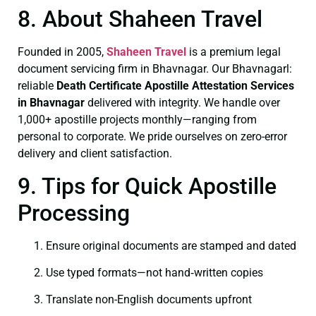
8. About Shaheen Travel
Founded in 2005,
Shaheen Travel
is a premium legal
document servicing firm in Bhavnagar. Our Bhavnagarl:
reliable
Death Certificate
Apostille Attestation Services
in Bhavnagar
delivered with integrity. We handle over
1,000+ apostille projects monthly—ranging from
personal to corporate. We pride ourselves on zero-error
delivery and client satisfaction.
9. Tips for Quick Apostille
Processing
Ensure original documents are stamped and dated
Use typed formats—not hand‑written copies
Translate non-English documents upfront