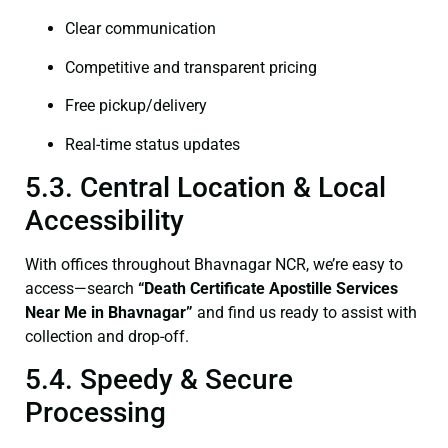
Clear communication
Competitive and transparent pricing
Free pickup/delivery
Real-time status updates
5.3. Central Location & Local
Accessibility
With offices throughout Bhavnagar NCR, we’re easy to
access—search
“Death Certificate Apostille Services
Near Me in Bhavnagar”
and find us ready to assist with
collection and drop-off.
5.4. Speedy & Secure
Processing