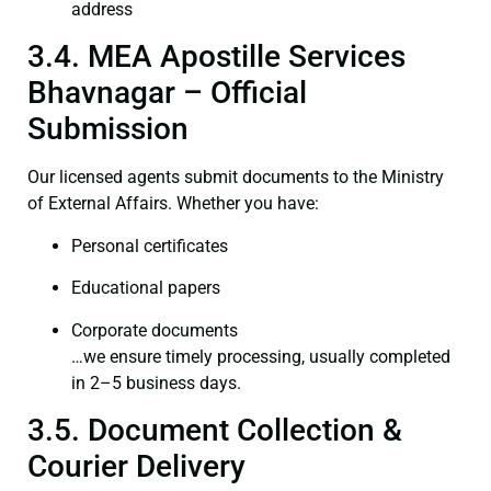
address
3.4. MEA Apostille Services
Bhavnagar – Official
Submission
Our licensed agents submit documents to the Ministry
of External Affairs. Whether you have:
Personal certificates
Educational papers
Corporate documents
…we ensure timely processing, usually completed
in 2–5 business days.
3.5. Document Collection &
Courier Delivery