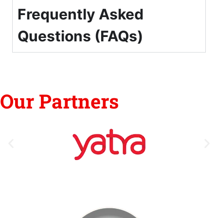
Frequently Asked
Questions (FAQs)
Our Partners