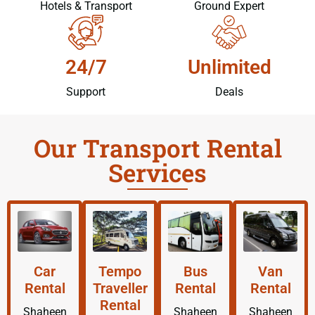
Hotels & Transport
Ground Expert
24/7
Unlimited
Support
Deals
Our Transport Rental
Services
Car
Tempo
Bus
Van
Rental
Traveller
Rental
Rental
Rental
Shaheen
Shaheen
Shaheen