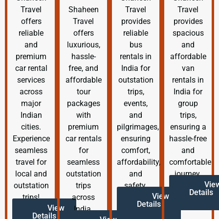
Travel
Shaheen
Travel
Travel
offers
Travel
provides
provides
reliable
offers
reliable
spacious
and
luxurious,
bus
and
premium
hassle-
rentals in
affordable
car rental
free, and
India for
van
services
affordable
outstation
rentals in
across
tour
trips,
India for
major
packages
events,
group
Indian
with
and
trips,
cities.
premium
pilgrimages,
ensuring a
Experience
car rentals
ensuring
hassle-free
seamless
for
comfort,
and
travel for
seamless
affordability,
comfortable
local and
outstation
and
journey.
Vie
outstation
trips
safety.
Details
View
trips!
across
Details
View
India.
Details