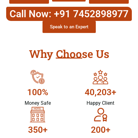
Call Now: +91 7452898977
Speak to an Expert
Why Choose Us
100%
40,203+
Money Safe
Happy Client
350+
200+