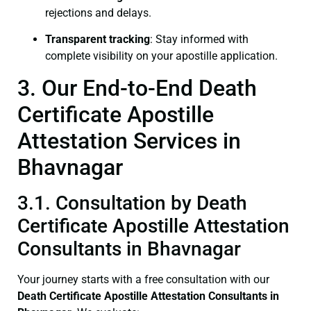
rejections and delays.
Transparent tracking
: Stay informed with
complete visibility on your apostille application.
3. Our End-to-End Death
Certificate Apostille
Attestation Services in
Bhavnagar
3.1. Consultation by Death
Certificate Apostille Attestation
Consultants in Bhavnagar
Your journey starts with a free consultation with our
Death Certificate
Apostille Attestation Consultants in