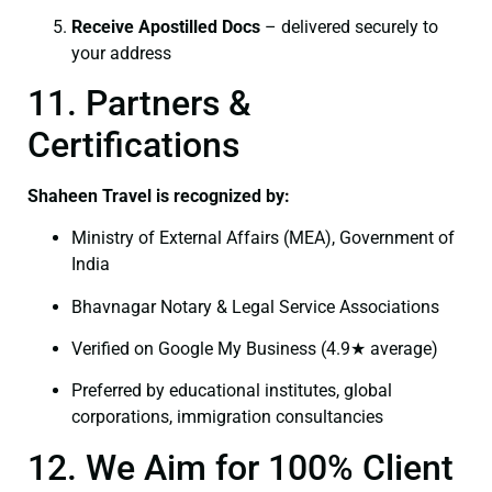
Receive Apostilled Docs
– delivered securely to
your address
11. Partners &
Certifications
Shaheen Travel is recognized by:
Ministry of External Affairs (MEA), Government of
India
Bhavnagar Notary & Legal Service Associations
Verified on Google My Business (4.9★ average)
Preferred by educational institutes, global
corporations, immigration consultancies
12. We Aim for 100% Client