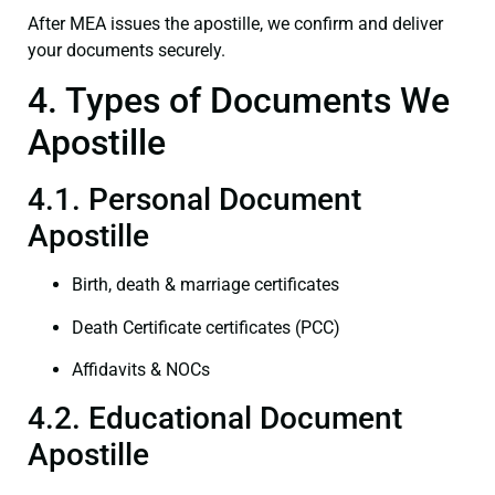
After MEA issues the apostille, we confirm and deliver
your documents securely.
4. Types of Documents We
Apostille
4.1. Personal Document
Apostille
Birth, death & marriage certificates
Death Certificate certificates (PCC)
Affidavits & NOCs
4.2. Educational Document
Apostille