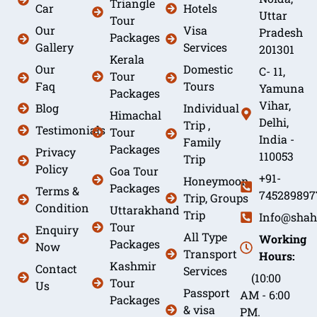
Triangle
Car
Hotels
Uttar
Tour
Our
Visa
Pradesh
Packages
Gallery
Services
201301
Kerala
Our
Domestic
C- 11,
Tour
Faq
Tours
Yamuna
Packages
Vihar,
Blog
Individual
Himachal
Delhi,
Trip ,
Testimonials
Tour
India -
Family
Packages
Privacy
110053
Trip
Policy
Goa Tour
+91-
Honeymoon
Packages
Terms &
745289897
Trip, Groups
Condition
Uttarakhand
Trip
Info@shah
Tour
Enquiry
All Type
Working
Packages
Now
Transport
Hours:
Kashmir
Contact
Services
(10:00
Tour
Us
Passport
AM - 6:00
Packages
& visa
PM.