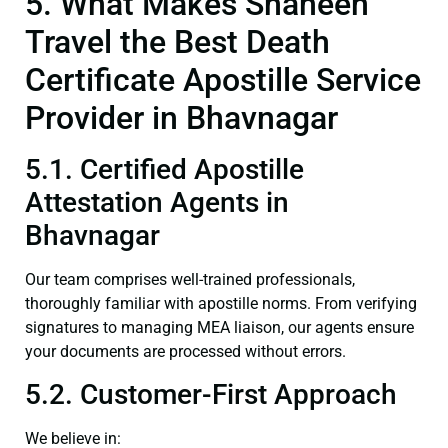
5. What Makes Shaheen
Travel the Best Death
Certificate Apostille Service
Provider in Bhavnagar
5.1. Certified Apostille
Attestation Agents in
Bhavnagar
Our team comprises well-trained professionals,
thoroughly familiar with apostille norms. From verifying
signatures to managing MEA liaison, our agents ensure
your documents are processed without errors.
5.2. Customer-First Approach
We believe in: