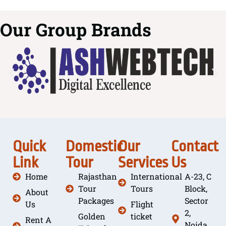
Our Group Brands
Quick
Domestic
Our
Contact
Link
Tour
Services
Us
Home
Rajasthan
International
A-23, C
Tour
Tours
Block,
About
Packages
Sector
Us
Flight
2,
Golden
ticket
Rent A
Noida,