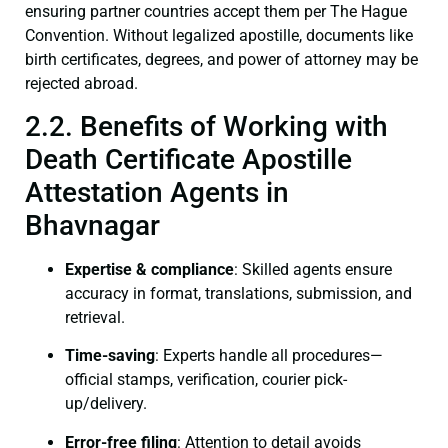
ensuring partner countries accept them per The Hague
Convention. Without legalized apostille, documents like
birth certificates, degrees, and power of attorney may be
rejected abroad.
2.2. Benefits of Working with
Death Certificate Apostille
Attestation Agents in
Bhavnagar
Expertise & compliance
: Skilled agents ensure
accuracy in format, translations, submission, and
retrieval.
Time-saving
: Experts handle all procedures—
official stamps, verification, courier pick-
up/delivery.
Error-free filing
: Attention to detail avoids