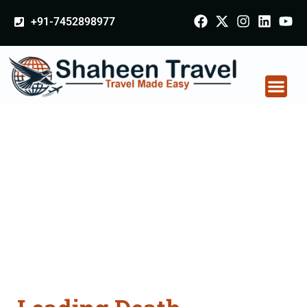
+91-7452898977
Death Certificate
Apostille attestation
Agents Consultation
Services in Bhavnagar