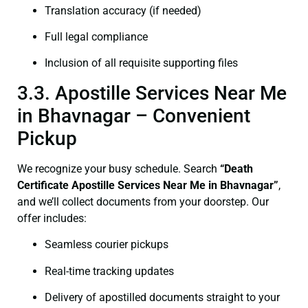
Translation accuracy (if needed)
Full legal compliance
Inclusion of all requisite supporting files
3.3. Apostille Services Near Me
in Bhavnagar – Convenient
Pickup
We recognize your busy schedule. Search
“Death
Certificate Apostille Services Near Me in Bhavnagar”
,
and we’ll collect documents from your doorstep. Our
offer includes:
Seamless courier pickups
Real-time tracking updates
Delivery of apostilled documents straight to your