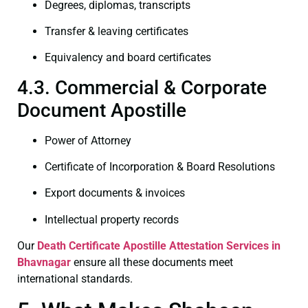
Degrees, diplomas, transcripts
Transfer & leaving certificates
Equivalency and board certificates
4.3. Commercial & Corporate
Document Apostille
Power of Attorney
Certificate of Incorporation & Board Resolutions
Export documents & invoices
Intellectual property records
Our
Death Certificate
Apostille Attestation Services in
Bhavnagar
ensure all these documents meet
international standards.