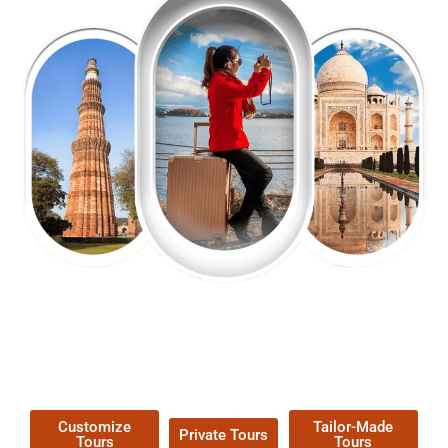
EXPLORE OUR EXCITING
TOUR
Packages !
Customize
Tailor-Made
Private Tours
Tours
Tours