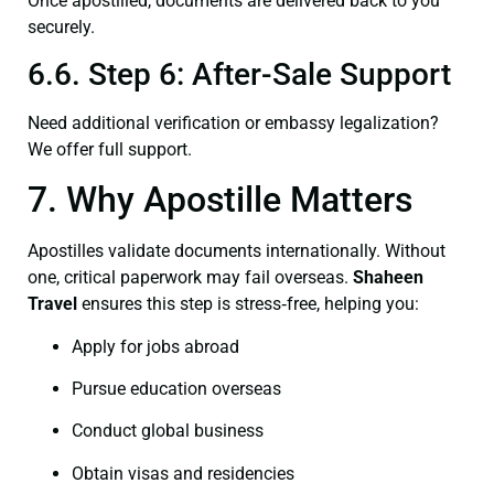
Once apostilled, documents are delivered back to you
securely.
6.6. Step 6: After-Sale Support
Need additional verification or embassy legalization?
We offer full support.
7. Why Apostille Matters
Apostilles validate documents internationally. Without
one, critical paperwork may fail overseas.
Shaheen
Travel
ensures this step is stress‑free, helping you:
Apply for jobs abroad
Pursue education overseas
Conduct global business
Obtain visas and residencies