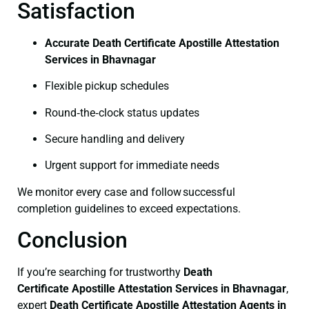
Satisfaction
Accurate Death Certificate Apostille Attestation
Services in Bhavnagar
Flexible pickup schedules
Round‑the‑clock status updates
Secure handling and delivery
Urgent support for immediate needs
We monitor every case and follow successful
completion guidelines to exceed expectations.
Conclusion
If you’re searching for trustworthy
Death
Certificate
Apostille Attestation Services in Bhavnagar
,
expert
Death Certificate
Apostille Attestation Agents in