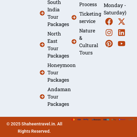
South
Process
Monday -
India
Saturday)
Ticketing
Tour
service
Packages
Nature
North
&
East
Cultural
Tour
Tours
Packages
Honeymoon
Tour
Packages
Andaman
Tour
Packages
© 2025 Shaheentravel.in. All
Rights Reserved.