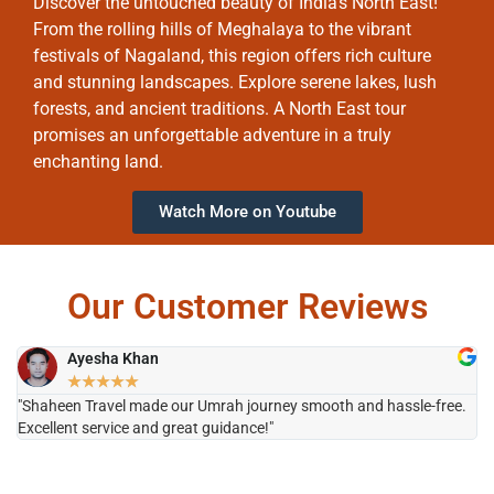
Discover the untouched beauty of India’s North East!
From the rolling hills of Meghalaya to the vibrant
festivals of Nagaland, this region offers rich culture
and stunning landscapes. Explore serene lakes, lush
forests, and ancient traditions. A North East tour
promises an unforgettable adventure in a truly
enchanting land.
Watch More on Youtube
Our Customer Reviews
Ayesha Khan
★
★
★
★
★
"Shaheen Travel made our Umrah journey smooth and hassle-free.
"H
Excellent service and great guidance!"
it