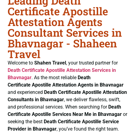
Leading Death
Certificate Apostille
Attestation Agents
Consultant Services in
Bhavnagar - Shaheen
Travel
Welcome to
Shahen Travel
, your trusted partner for
Death Certificate
Apostille Attestation Services in
Bhavnagar
. As the most reliable
Death
Certificate
Apostille Attestation Agents in Bhavnagar
and experienced
Death Certificate
Apostille Attestation
Consultants in Bhavnagar
, we deliver flawless, swift,
and professional services. When searching for
Death
Certificate
Apostille Services Near Me in Bhavnagar
or
seeking the best
Death Certificate
Apostille Service
Provider in Bhavnagar
, you’ve found the right team.