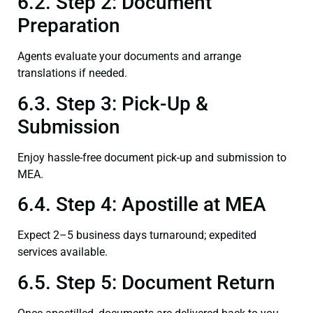
6.2. Step 2: Document
Preparation
Agents evaluate your documents and arrange
translations if needed.
6.3. Step 3: Pick-Up &
Submission
Enjoy hassle-free document pick-up and submission to
MEA.
6.4. Step 4: Apostille at MEA
Expect 2–5 business days turnaround; expedited
services available.
6.5. Step 5: Document Return