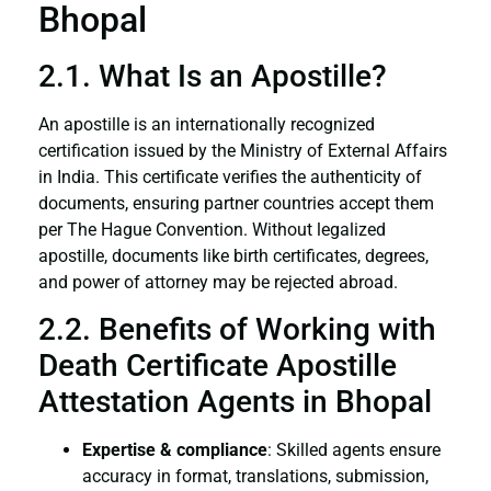
Bhopal
2.1. What Is an Apostille?
An apostille is an internationally recognized
certification issued by the Ministry of External Affairs
in India. This certificate verifies the authenticity of
documents, ensuring partner countries accept them
per The Hague Convention. Without legalized
apostille, documents like birth certificates, degrees,
and power of attorney may be rejected abroad.
2.2. Benefits of Working with
Death Certificate Apostille
Attestation Agents in Bhopal
Expertise & compliance
: Skilled agents ensure
accuracy in format, translations, submission,