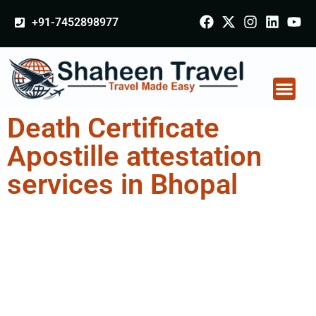
+91-7452898977
Death Certificate
Apostille attestation
services in Bhopal
Death Certificate
Apostille attestation
Agents Consultation