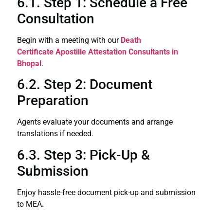
6.1. Step 1: Schedule a Free
Consultation
Begin with a meeting with our
Death
Certificate
Apostille Attestation Consultants in
Bhopal
.
6.2. Step 2: Document
Preparation
Agents evaluate your documents and arrange
translations if needed.
6.3. Step 3: Pick-Up &
Submission
Enjoy hassle-free document pick-up and submission
to MEA.