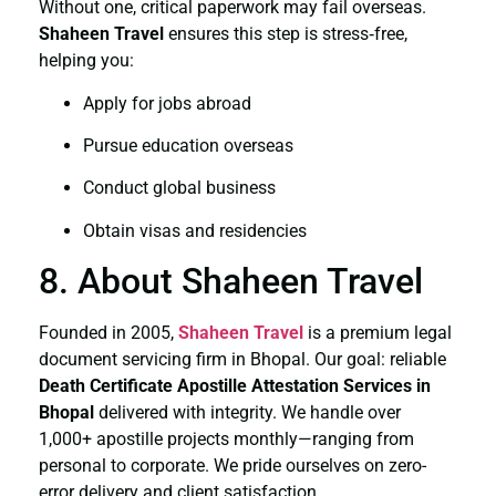
Without one, critical paperwork may fail overseas.
Shaheen Travel
ensures this step is stress‑free,
helping you:
Apply for jobs abroad
Pursue education overseas
Conduct global business
Obtain visas and residencies
8. About Shaheen Travel
Founded in 2005,
Shaheen Travel
is a premium legal
document servicing firm in Bhopal. Our goal: reliable
Death Certificate
Apostille Attestation Services in
Bhopal
delivered with integrity. We handle over
1,000+ apostille projects monthly—ranging from
personal to corporate. We pride ourselves on zero-
error delivery and client satisfaction.