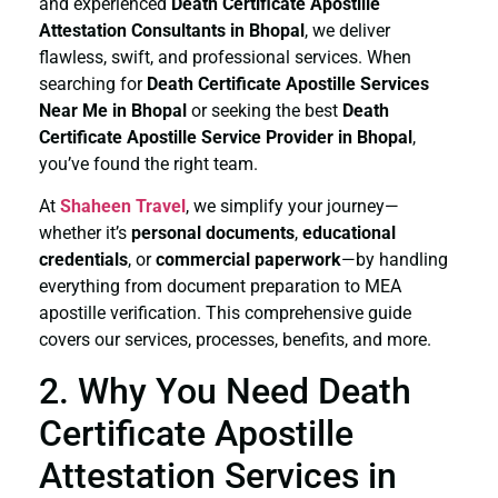
and experienced
Death Certificate
Apostille
Attestation Consultants in Bhopal
, we deliver
flawless, swift, and professional services. When
searching for
Death Certificate
Apostille Services
Near Me in Bhopal
or seeking the best
Death
Certificate
Apostille Service Provider in Bhopal
,
you’ve found the right team.
At
Shaheen Travel
, we simplify your journey—
whether it’s
personal documents
,
educational
credentials
, or
commercial paperwork
—by handling
everything from document preparation to MEA
apostille verification. This comprehensive guide
covers our services, processes, benefits, and more.
2. Why You Need Death
Certificate Apostille
Attestation Services in