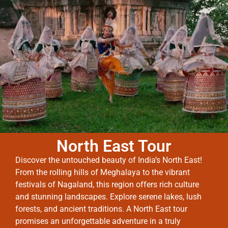
North East Tour
Discover the untouched beauty of India’s North East!
From the rolling hills of Meghalaya to the vibrant
festivals of Nagaland, this region offers rich culture
and stunning landscapes. Explore serene lakes, lush
forests, and ancient traditions. A North East tour
promises an unforgettable adventure in a truly