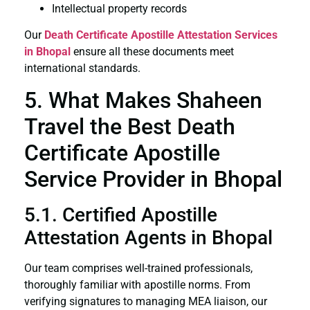
Intellectual property records
Our
Death Certificate
Apostille Attestation Services
in Bhopal
ensure all these documents meet
international standards.
5. What Makes Shaheen
Travel the Best Death
Certificate Apostille
Service Provider in Bhopal
5.1. Certified Apostille
Attestation Agents in Bhopal
Our team comprises well-trained professionals,
thoroughly familiar with apostille norms. From
verifying signatures to managing MEA liaison, our