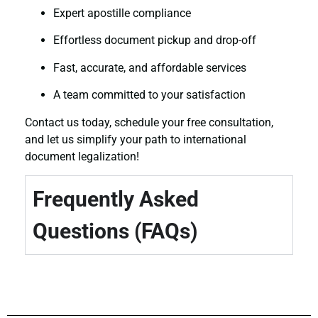
Expert apostille compliance
Effortless document pickup and drop-off
Fast, accurate, and affordable services
A team committed to your satisfaction
Contact us today, schedule your free consultation,
and let us simplify your path to international
document legalization!
Frequently Asked
Questions (FAQs)