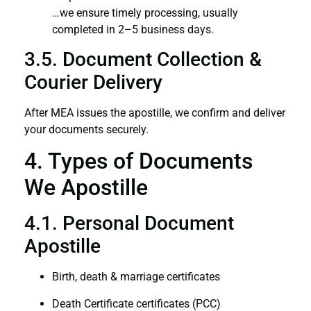
…we ensure timely processing, usually
completed in 2–5 business days.
3.5. Document Collection &
Courier Delivery
After MEA issues the apostille, we confirm and deliver
your documents securely.
4. Types of Documents
We Apostille
4.1. Personal Document
Apostille
Birth, death & marriage certificates
Death Certificate certificates (PCC)