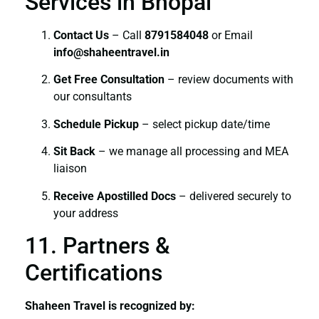
Services in Bhopal
Contact Us
– Call
8791584048
or Email
info@shaheentravel.in
Get Free Consultation
– review documents with
our consultants
Schedule Pickup
– select pickup date/time
Sit Back
– we manage all processing and MEA
liaison
Receive Apostilled Docs
– delivered securely to
your address
11. Partners &
Certifications
Shaheen Travel is recognized by: