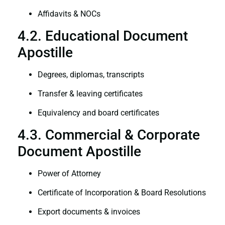
Affidavits & NOCs
4.2. Educational Document
Apostille
Degrees, diplomas, transcripts
Transfer & leaving certificates
Equivalency and board certificates
4.3. Commercial & Corporate
Document Apostille
Power of Attorney
Certificate of Incorporation & Board Resolutions
Export documents & invoices