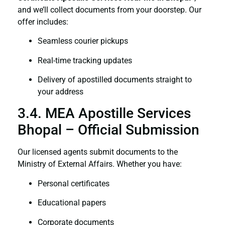
and we’ll collect documents from your doorstep. Our
offer includes:
Seamless courier pickups
Real-time tracking updates
Delivery of apostilled documents straight to
your address
3.4. MEA Apostille Services
Bhopal – Official Submission
Our licensed agents submit documents to the
Ministry of External Affairs. Whether you have:
Personal certificates
Educational papers
Corporate documents