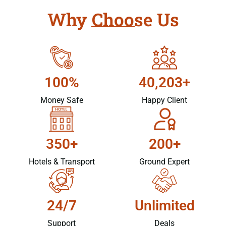
Why Choose Us
100%
40,203+
Money Safe
Happy Client
350+
200+
Hotels & Transport
Ground Expert
24/7
Unlimited
Support
Deals