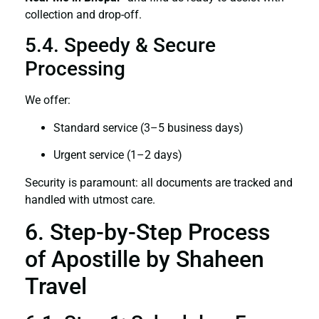
collection and drop-off.
5.4. Speedy & Secure
Processing
We offer:
Standard service (3–5 business days)
Urgent service (1–2 days)
Security is paramount: all documents are tracked and
handled with utmost care.
6. Step-by-Step Process
of Apostille by Shaheen
Travel