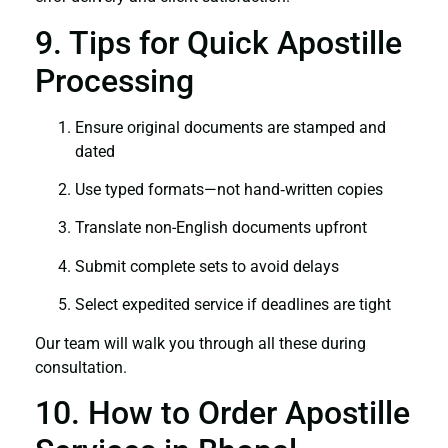
9. Tips for Quick Apostille
Processing
Ensure original documents are stamped and
dated
Use typed formats—not hand‑written copies
Translate non-English documents upfront
Submit complete sets to avoid delays
Select expedited service if deadlines are tight
Our team will walk you through all these during
consultation.
10. How to Order Apostille