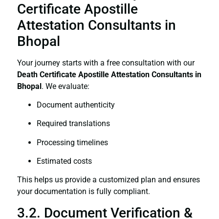
Certificate Apostille
Attestation Consultants in
Bhopal
Your journey starts with a free consultation with our
Death Certificate
Apostille Attestation Consultants in
Bhopal
. We evaluate:
Document authenticity
Required translations
Processing timelines
Estimated costs
This helps us provide a customized plan and ensures
your documentation is fully compliant.
3.2. Document Verification &