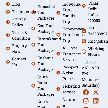
Vihar,
Blog
Individual
Himachal
Delhi,
Trip ,
Testimonials
Tour
India -
Family
Packages
Privacy
110053
Trip
Policy
Goa Tour
+91-
Honeymoon
Packages
Terms &
745289897
Trip, Groups
Condition
Uttarakhand
Trip
Info@shah
Tour
Enquiry
All Type
Working
Packages
Now
Transport
Hours:
Kashmir
Contact
Services
(10:00
Tour
Us
Passport
AM - 6:00
Packages
& visa
PM.
South
Process
Monday -
India
Saturday)
Ticketing
Tour
service
Packages
Nature
North
&
East