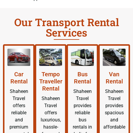
Our Transport Rental
Services
Car
Tempo
Bus
Van
Rental
Traveller
Rental
Rental
Rental
Shaheen
Shaheen
Shaheen
Travel
Shaheen
Travel
Travel
offers
Travel
provides
provides
reliable
offers
reliable
spacious
and
luxurious,
bus
and
premium
hassle-
rentals in
affordable