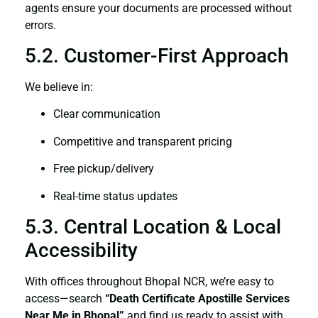
agents ensure your documents are processed without
errors.
5.2. Customer-First Approach
We believe in:
Clear communication
Competitive and transparent pricing
Free pickup/delivery
Real-time status updates
5.3. Central Location & Local
Accessibility
With offices throughout Bhopal NCR, we’re easy to
access—search
“Death Certificate Apostille Services
Near Me in Bhopal”
and find us ready to assist with