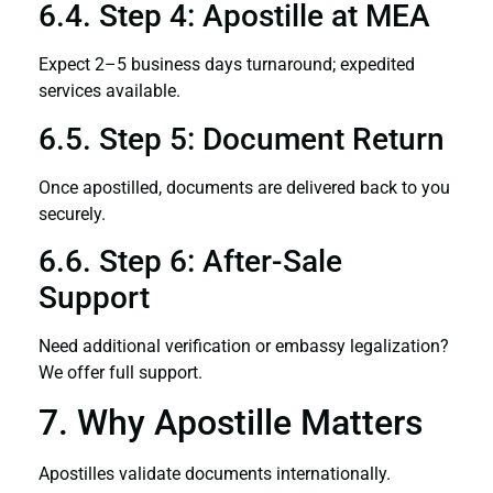
6.4. Step 4: Apostille at MEA
Expect 2–5 business days turnaround; expedited
services available.
6.5. Step 5: Document Return
Once apostilled, documents are delivered back to you
securely.
6.6. Step 6: After-Sale
Support
Need additional verification or embassy legalization?
We offer full support.
7. Why Apostille Matters
Apostilles validate documents internationally.