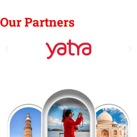
Our Partners