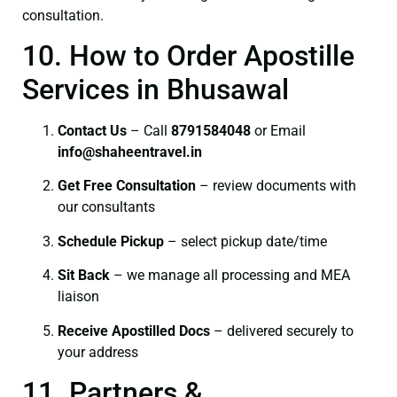
consultation.
10. How to Order Apostille
Services in Bhusawal
Contact Us
– Call
8791584048
or Email
info@shaheentravel.in
Get Free Consultation
– review documents with
our consultants
Schedule Pickup
– select pickup date/time
Sit Back
– we manage all processing and MEA
liaison
Receive Apostilled Docs
– delivered securely to
your address
11. Partners &