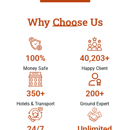
Why Choose Us
100%
40,203+
Money Safe
Happy Client
350+
200+
Hotels & Transport
Ground Expert
24/7
Unlimited