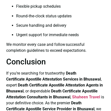
Flexible pickup schedules
Round‑the‑clock status updates
Secure handling and delivery
Urgent support for immediate needs
We monitor every case and follow successful
completion guidelines to exceed expectations.
Conclusion
If you’re searching for trustworthy
Death
Certificate
Apostille Attestation Services in Bhusawal
,
expert
Death Certificate
Apostille Attestation Agents in
Bhusawal
, or dependable
Death Certificate
Apostille
Attestation Consultants in Bhusawal
,
Shaheen Travel
is
your definitive choice. As the premier
Death
Certificate
Apostille Service Provider in Bhusawal
, we