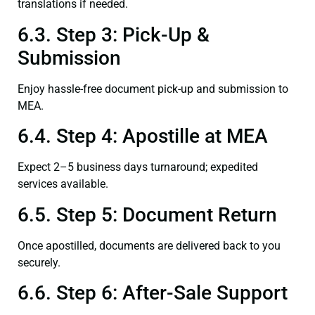
translations if needed.
6.3. Step 3: Pick-Up &
Submission
Enjoy hassle-free document pick-up and submission to
MEA.
6.4. Step 4: Apostille at MEA
Expect 2–5 business days turnaround; expedited
services available.
6.5. Step 5: Document Return
Once apostilled, documents are delivered back to you
securely.
6.6. Step 6: After-Sale Support