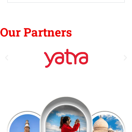
Our Partners