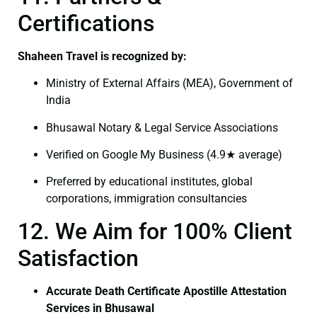
Certifications
Shaheen Travel is recognized by:
Ministry of External Affairs (MEA), Government of
India
Bhusawal Notary & Legal Service Associations
Verified on Google My Business (4.9★ average)
Preferred by educational institutes, global
corporations, immigration consultancies
12. We Aim for 100% Client
Satisfaction
Accurate Death Certificate Apostille Attestation
Services in Bhusawal