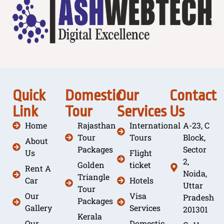
Quick
Domestic
Our
Contact
Link
Tour
Services
Us
Home
Rajasthan
International
A-23, C
Tour
Tours
Block,
About
Packages
Sector
Us
Flight
2,
Golden
ticket
Rent A
Noida,
Triangle
Car
Hotels
Uttar
Tour
Our
Visa
Pradesh
Packages
Gallery
Services
201301
Kerala
Our
Domestic