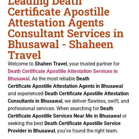
Leading Death
Certificate Apostille
Attestation Agents
Consultant Services in
Bhusawal - Shaheen
Travel
Welcome to
Shahen Travel
, your trusted partner for
Death Certificate
Apostille Attestation Services in
Bhusawal
. As the most reliable
Death
Certificate
Apostille Attestation Agents in Bhusawal
and experienced
Death Certificate
Apostille Attestation
Consultants in Bhusawal
, we deliver flawless, swift, and
professional services. When searching for
Death
Certificate
Apostille Services Near Me in Bhusawal
or
seeking the best
Death Certificate
Apostille Service
Provider in Bhusawal
, you’ve found the right team.