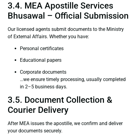
3.4. MEA Apostille Services
Bhusawal – Official Submission
Our licensed agents submit documents to the Ministry
of External Affairs. Whether you have:
Personal certificates
Educational papers
Corporate documents
…we ensure timely processing, usually completed
in 2–5 business days.
3.5. Document Collection &
Courier Delivery
After MEA issues the apostille, we confirm and deliver
your documents securely.