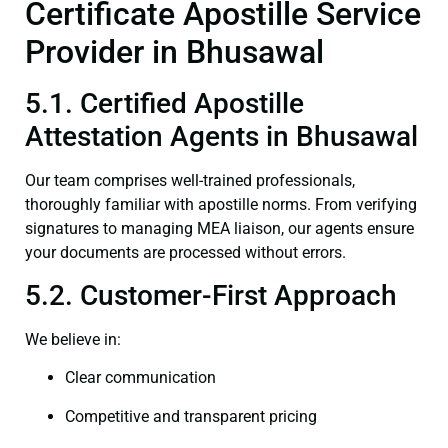
Certificate Apostille Service
Provider in Bhusawal
5.1. Certified Apostille
Attestation Agents in Bhusawal
Our team comprises well-trained professionals,
thoroughly familiar with apostille norms. From verifying
signatures to managing MEA liaison, our agents ensure
your documents are processed without errors.
5.2. Customer-First Approach
We believe in:
Clear communication
Competitive and transparent pricing