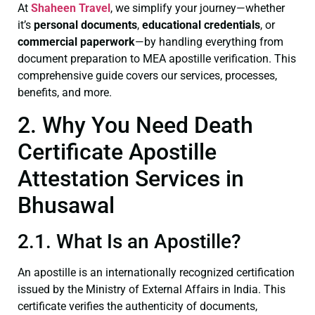
At
Shaheen Travel
, we simplify your journey—whether
it’s
personal documents
,
educational credentials
, or
commercial paperwork
—by handling everything from
document preparation to MEA apostille verification. This
comprehensive guide covers our services, processes,
benefits, and more.
2. Why You Need Death
Certificate Apostille
Attestation Services in
Bhusawal
2.1. What Is an Apostille?
An apostille is an internationally recognized certification
issued by the Ministry of External Affairs in India. This
certificate verifies the authenticity of documents,