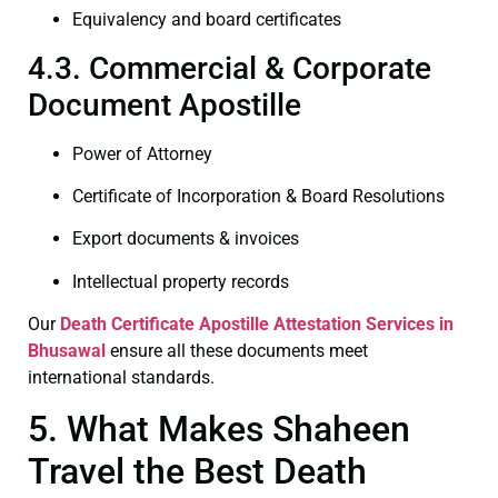
Equivalency and board certificates
4.3. Commercial & Corporate
Document Apostille
Power of Attorney
Certificate of Incorporation & Board Resolutions
Export documents & invoices
Intellectual property records
Our
Death Certificate
Apostille Attestation Services in
Bhusawal
ensure all these documents meet
international standards.
5. What Makes Shaheen
Travel the Best Death