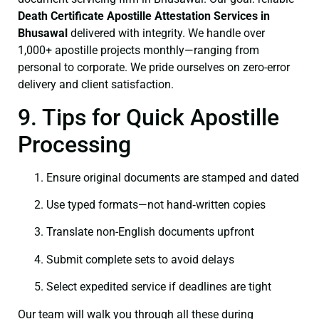
Death Certificate
Apostille Attestation Services in
Bhusawal
delivered with integrity. We handle over
1,000+ apostille projects monthly—ranging from
personal to corporate. We pride ourselves on zero-error
delivery and client satisfaction.
9. Tips for Quick Apostille
Processing
Ensure original documents are stamped and dated
Use typed formats—not hand‑written copies
Translate non-English documents upfront
Submit complete sets to avoid delays
Select expedited service if deadlines are tight
Our team will walk you through all these during