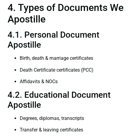
4. Types of Documents We
Apostille
4.1. Personal Document
Apostille
Birth, death & marriage certificates
Death Certificate certificates (PCC)
Affidavits & NOCs
4.2. Educational Document
Apostille
Degrees, diplomas, transcripts
Transfer & leaving certificates