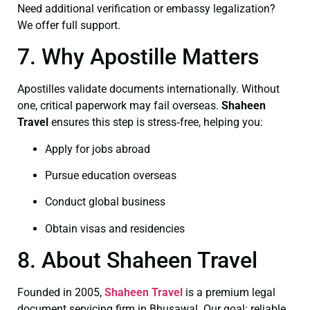
Need additional verification or embassy legalization?
We offer full support.
7. Why Apostille Matters
Apostilles validate documents internationally. Without
one, critical paperwork may fail overseas.
Shaheen
Travel
ensures this step is stress‑free, helping you:
Apply for jobs abroad
Pursue education overseas
Conduct global business
Obtain visas and residencies
8. About Shaheen Travel
Founded in 2005,
Shaheen Travel
is a premium legal
document servicing firm in Bhusawal. Our goal: reliable