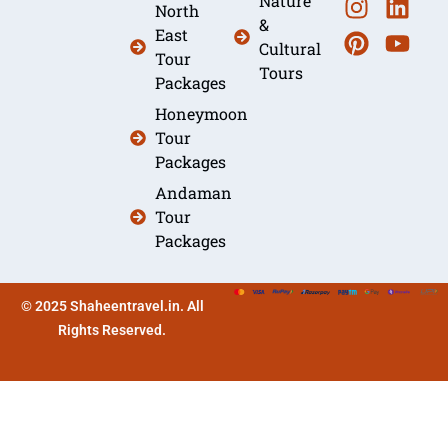
Nature
North
&
East
Cultural
Tour
Tours
Packages
Honeymoon
Tour
Packages
Andaman
Tour
Packages
© 2025 Shaheentravel.in. All
Rights Reserved.