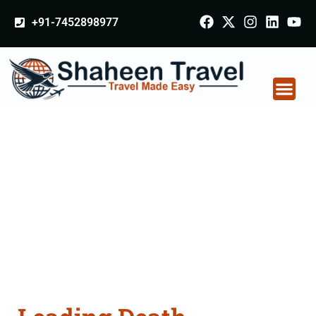
+91-7452898977
Death Certificate
Apostille attestation
Agents Consultation
Services in Bhusawal