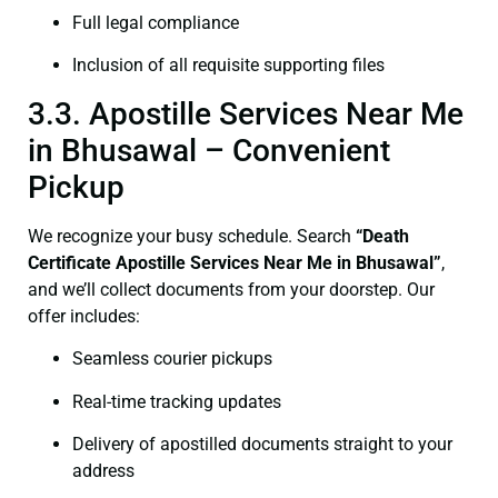
Full legal compliance
Inclusion of all requisite supporting files
3.3. Apostille Services Near Me
in Bhusawal – Convenient
Pickup
We recognize your busy schedule. Search
“Death
Certificate Apostille Services Near Me in Bhusawal”
,
and we’ll collect documents from your doorstep. Our
offer includes:
Seamless courier pickups
Real-time tracking updates
Delivery of apostilled documents straight to your
address