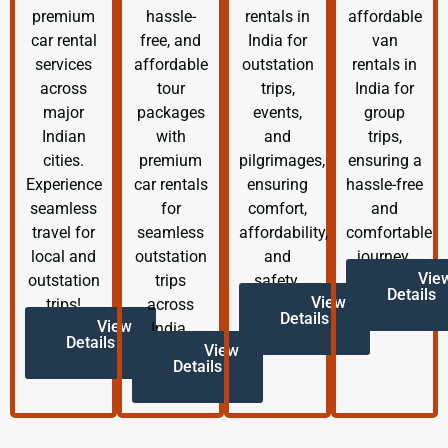
premium
hassle-
rentals in
affordable
car rental
free, and
India for
van
services
affordable
outstation
rentals in
across
tour
trips,
India for
major
packages
events,
group
Indian
with
and
trips,
cities.
premium
pilgrimages,
ensuring a
Experience
car rentals
ensuring
hassle-free
seamless
for
comfort,
and
travel for
seamless
affordability,
comfortable
local and
outstation
and
journey.
Vie
outstation
trips
safety.
Details
View
trips!
across
Details
View
India.
Details
View
Details