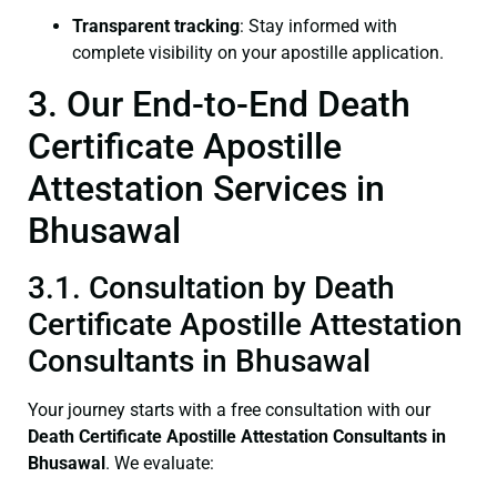
Transparent tracking
: Stay informed with
complete visibility on your apostille application.
3. Our End-to-End Death
Certificate Apostille
Attestation Services in
Bhusawal
3.1. Consultation by Death
Certificate Apostille Attestation
Consultants in Bhusawal
Your journey starts with a free consultation with our
Death Certificate
Apostille Attestation Consultants in
Bhusawal
. We evaluate: