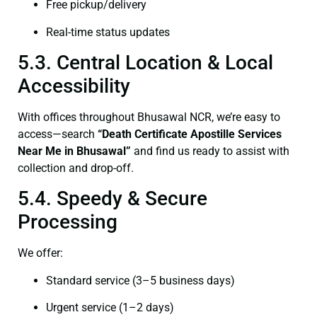
Free pickup/delivery
Real-time status updates
5.3. Central Location & Local
Accessibility
With offices throughout Bhusawal NCR, we’re easy to
access—search
“Death Certificate Apostille Services
Near Me in Bhusawal”
and find us ready to assist with
collection and drop-off.
5.4. Speedy & Secure
Processing
We offer:
Standard service (3–5 business days)
Urgent service (1–2 days)