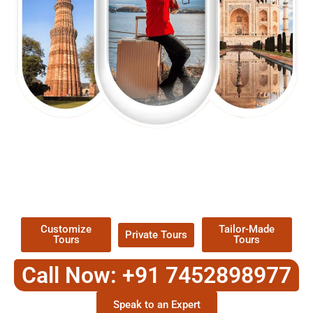
EXPLORE OUR EXCITING
TOUR
Packages !
Customize
Tailor-Made
Private Tours
Tours
Tours
Call Now: +91 7452898977
Speak to an Expert