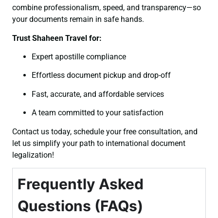
combine professionalism, speed, and transparency—so
your documents remain in safe hands.
Trust Shaheen Travel for:
Expert apostille compliance
Effortless document pickup and drop-off
Fast, accurate, and affordable services
A team committed to your satisfaction
Contact us today, schedule your free consultation, and
let us simplify your path to international document
legalization!
Frequently Asked
Questions (FAQs)