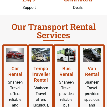
Support
Deals
Our Transport Rental
Services
Car
Tempo
Bus
Van
Rental
Traveller
Rental
Rental
Rental
Shaheen
Shaheen
Shaheen
Travel
Shaheen
Travel
Travel
offers
Travel
provides
provides
reliable
offers
reliable
spacious
and
luxurious,
bus
and