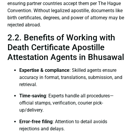
ensuring partner countries accept them per The Hague
Convention. Without legalized apostille, documents like
birth certificates, degrees, and power of attorney may be
rejected abroad.
2.2. Benefits of Working with
Death Certificate Apostille
Attestation Agents in Bhusawal
Expertise & compliance
: Skilled agents ensure
accuracy in format, translations, submission, and
retrieval.
Time-saving
: Experts handle all procedures—
official stamps, verification, courier pick-
up/delivery.
Error-free filing
: Attention to detail avoids
rejections and delays.