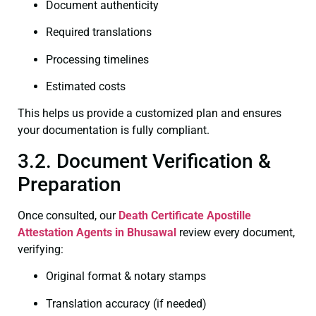
Document authenticity
Required translations
Processing timelines
Estimated costs
This helps us provide a customized plan and ensures
your documentation is fully compliant.
3.2. Document Verification &
Preparation
Once consulted, our
Death Certificate
Apostille
Attestation Agents in Bhusawal
review every document,
verifying:
Original format & notary stamps
Translation accuracy (if needed)