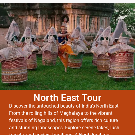
North East Tour
Discover the untouched beauty of India’s North East!
From the rolling hills of Meghalaya to the vibrant
festivals of Nagaland, this region offers rich culture
and stunning landscapes. Explore serene lakes, lush
forests, and ancient traditions. A North East tour