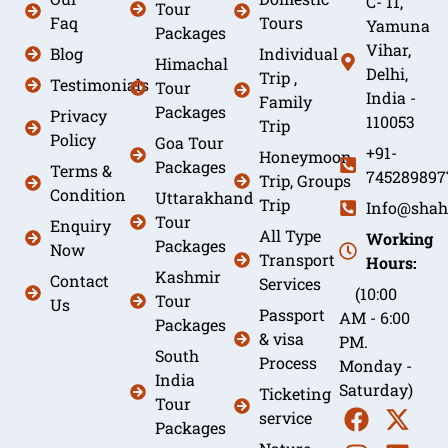
C- 11,
Tour
Faq
Tours
Yamuna
Packages
Vihar,
Blog
Individual
Himachal
Delhi,
Trip ,
Testimonials
Tour
India -
Family
Packages
Privacy
110053
Trip
Policy
Goa Tour
+91-
Honeymoon
Packages
Terms &
745289897
Trip, Groups
Condition
Uttarakhand
Trip
Info@shah
Tour
Enquiry
All Type
Working
Packages
Now
Transport
Hours:
Kashmir
Contact
Services
(10:00
Tour
Us
Passport
AM - 6:00
Packages
& visa
PM.
South
Process
Monday -
India
Saturday)
Ticketing
Tour
service
Packages