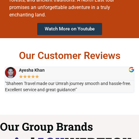
promises an unforgettable adventure in a truly
enchanting land.
Watch More on Youtube
Our Customer Reviews
Ayesha Khan
★
★
★
★
★
"Shaheen Travel made our Umrah journey smooth and hassle-free.
"H
Excellent service and great guidance!"
it
Our Group Brands