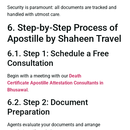
Security is paramount: all documents are tracked and
handled with utmost care.
6. Step-by-Step Process of
Apostille by Shaheen Travel
6.1. Step 1: Schedule a Free
Consultation
Begin with a meeting with our
Death
Certificate
Apostille Attestation Consultants in
Bhusawal
.
6.2. Step 2: Document
Preparation
Agents evaluate your documents and arrange