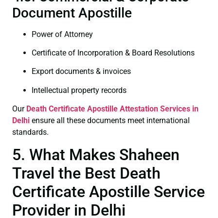
Document Apostille
Power of Attorney
Certificate of Incorporation & Board Resolutions
Export documents & invoices
Intellectual property records
Our
Death Certificate
Apostille Attestation Services in
Delhi
ensure all these documents meet international
standards.
5. What Makes Shaheen
Travel the Best Death
Certificate Apostille Service
Provider in Delhi