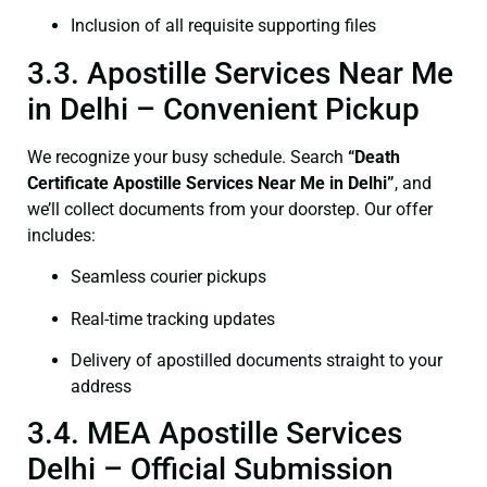
Inclusion of all requisite supporting files
3.3. Apostille Services Near Me
in Delhi – Convenient Pickup
We recognize your busy schedule. Search
“Death
Certificate Apostille Services Near Me in Delhi”
, and
we’ll collect documents from your doorstep. Our offer
includes:
Seamless courier pickups
Real-time tracking updates
Delivery of apostilled documents straight to your
address
3.4. MEA Apostille Services
Delhi – Official Submission