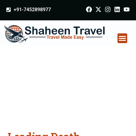
+91-7452898977
Death Certificate
Apostille attestation
Agents Consultation
Services in Delhi