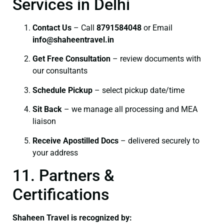
Services in Delhi
Contact Us
– Call
8791584048
or Email
info@shaheentravel.in
Get Free Consultation
– review documents with
our consultants
Schedule Pickup
– select pickup date/time
Sit Back
– we manage all processing and MEA
liaison
Receive Apostilled Docs
– delivered securely to
your address
11. Partners &
Certifications
Shaheen Travel is recognized by: