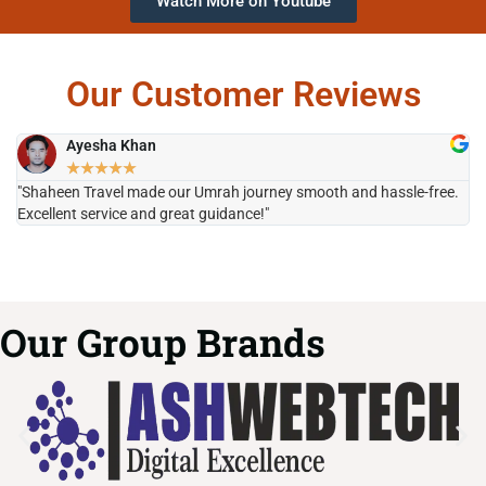
Watch More on Youtube
Our Customer Reviews
Ayesha Khan
★
★
★
★
★
"Shaheen Travel made our Umrah journey smooth and hassle-free.
"H
Excellent service and great guidance!"
it
Our Group Brands