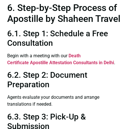
6. Step-by-Step Process of
Apostille by Shaheen Travel
6.1. Step 1: Schedule a Free
Consultation
Begin with a meeting with our
Death
Certificate
Apostille Attestation Consultants in Delhi
.
6.2. Step 2: Document
Preparation
Agents evaluate your documents and arrange
translations if needed.
6.3. Step 3: Pick-Up &
Submission