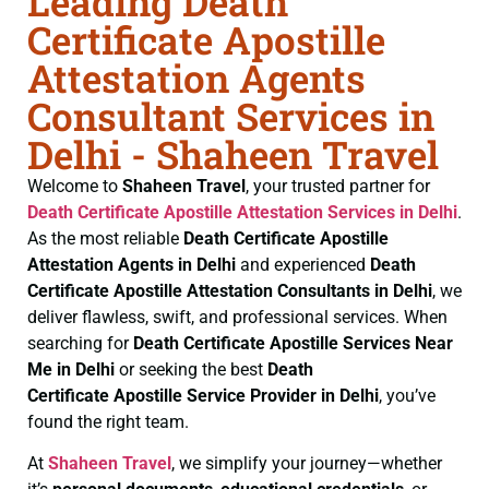
Leading Death
Certificate Apostille
Attestation Agents
Consultant Services in
Delhi - Shaheen Travel
Welcome to
Shaheen Travel
, your trusted partner for
Death Certificate
Apostille Attestation Services in Delhi
.
As the most reliable
Death Certificate
Apostille
Attestation Agents in Delhi
and experienced
Death
Certificate
Apostille Attestation Consultants in Delhi
, we
deliver flawless, swift, and professional services. When
searching for
Death Certificate
Apostille Services Near
Me in Delhi
or seeking the best
Death
Certificate
Apostille Service Provider in Delhi
, you’ve
found the right team.
At
Shaheen Travel
, we simplify your journey—whether