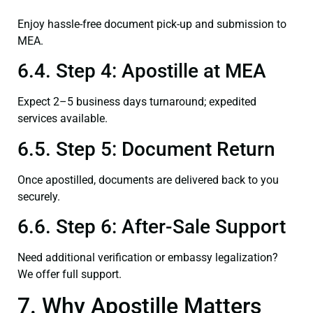
Enjoy hassle-free document pick-up and submission to
MEA.
6.4. Step 4: Apostille at MEA
Expect 2–5 business days turnaround; expedited
services available.
6.5. Step 5: Document Return
Once apostilled, documents are delivered back to you
securely.
6.6. Step 6: After-Sale Support
Need additional verification or embassy legalization?
We offer full support.
7. Why Apostille Matters