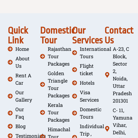
Quick
Domestic
Our
Contact
Link
Tour
Services
Us
Home
Rajasthan
International
A-23, C
Tour
Tours
Block,
About
Packages
Sector
Us
Flight
2,
Golden
ticket
Rent A
Noida,
Triangle
Car
Hotels
Uttar
Tour
Our
Visa
Pradesh
Packages
Gallery
Services
201301
Kerala
Our
Domestic
C- 11,
Tour
Faq
Tours
Yamuna
Packages
Vihar,
Blog
Individual
Himachal
Delhi,
Trip ,
Testimonials
Tour