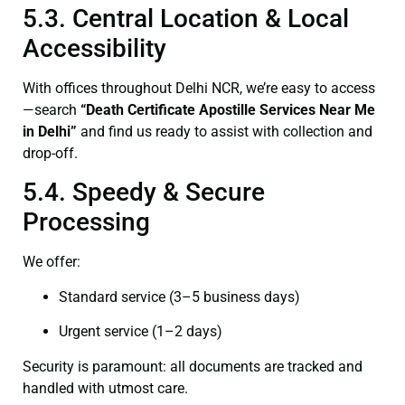
5.3. Central Location & Local
Accessibility
With offices throughout Delhi NCR, we’re easy to access
—search
“Death Certificate Apostille Services Near Me
in Delhi”
and find us ready to assist with collection and
drop-off.
5.4. Speedy & Secure
Processing
We offer:
Standard service (3–5 business days)
Urgent service (1–2 days)
Security is paramount: all documents are tracked and
handled with utmost care.