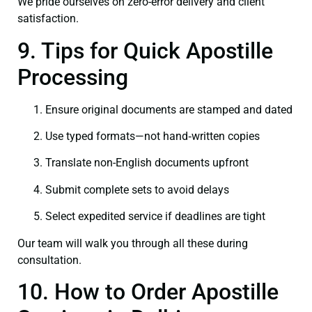
We pride ourselves on zero-error delivery and client
satisfaction.
9. Tips for Quick Apostille
Processing
Ensure original documents are stamped and dated
Use typed formats—not hand‑written copies
Translate non-English documents upfront
Submit complete sets to avoid delays
Select expedited service if deadlines are tight
Our team will walk you through all these during
consultation.
10. How to Order Apostille