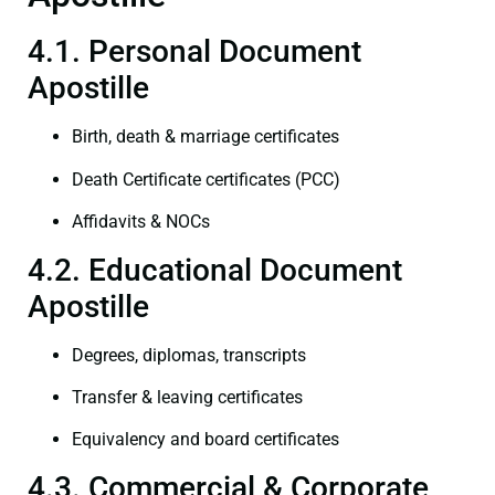
4.1. Personal Document
Apostille
Birth, death & marriage certificates
Death Certificate certificates (PCC)
Affidavits & NOCs
4.2. Educational Document
Apostille
Degrees, diplomas, transcripts
Transfer & leaving certificates
Equivalency and board certificates
4.3. Commercial & Corporate