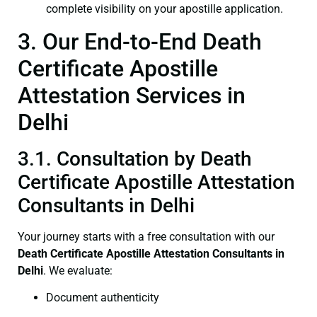
complete visibility on your apostille application.
3. Our End-to-End Death
Certificate Apostille
Attestation Services in
Delhi
3.1. Consultation by Death
Certificate Apostille Attestation
Consultants in Delhi
Your journey starts with a free consultation with our
Death Certificate
Apostille Attestation Consultants in
Delhi
. We evaluate:
Document authenticity