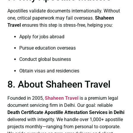
Apostilles validate documents internationally. Without
one, critical paperwork may fail overseas.
Shaheen
Travel
ensures this step is stress‑free, helping you:
Apply for jobs abroad
Pursue education overseas
Conduct global business
Obtain visas and residencies
8. About Shaheen Travel
Founded in 2005,
Shaheen Travel
is a premium legal
document servicing firm in Delhi. Our goal: reliable
Death Certificate
Apostille Attestation Services in Delhi
delivered with integrity. We handle over 1,000+ apostille
projects monthly—ranging from personal to corporate.