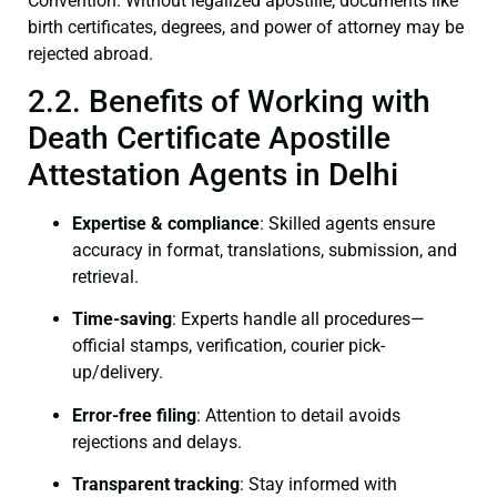
Convention. Without legalized apostille, documents like
birth certificates, degrees, and power of attorney may be
rejected abroad.
2.2. Benefits of Working with
Death Certificate Apostille
Attestation Agents in Delhi
Expertise & compliance
: Skilled agents ensure
accuracy in format, translations, submission, and
retrieval.
Time-saving
: Experts handle all procedures—
official stamps, verification, courier pick-
up/delivery.
Error-free filing
: Attention to detail avoids
rejections and delays.
Transparent tracking
: Stay informed with