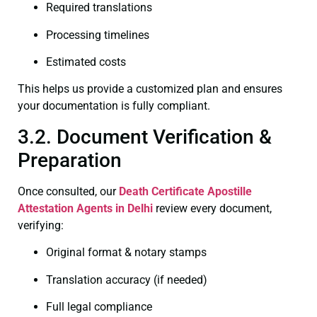
Required translations
Processing timelines
Estimated costs
This helps us provide a customized plan and ensures
your documentation is fully compliant.
3.2. Document Verification &
Preparation
Once consulted, our
Death Certificate
Apostille
Attestation Agents in Delhi
review every document,
verifying:
Original format & notary stamps
Translation accuracy (if needed)
Full legal compliance