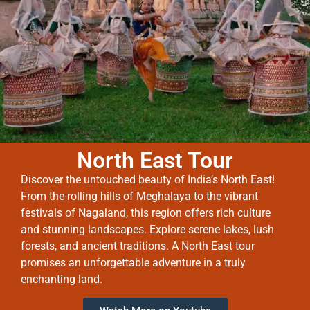
North East Tour
Discover the untouched beauty of India’s North East!
From the rolling hills of Meghalaya to the vibrant
festivals of Nagaland, this region offers rich culture
and stunning landscapes. Explore serene lakes, lush
forests, and ancient traditions. A North East tour
promises an unforgettable adventure in a truly
enchanting land.