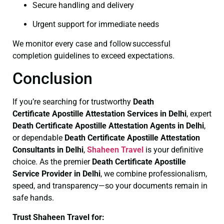
Secure handling and delivery
Urgent support for immediate needs
We monitor every case and follow successful
completion guidelines to exceed expectations.
Conclusion
If you’re searching for trustworthy
Death
Certificate
Apostille Attestation Services in Delhi
, expert
Death Certificate
Apostille Attestation Agents in Delhi
,
or dependable
Death Certificate
Apostille Attestation
Consultants in Delhi
,
Shaheen Travel
is your definitive
choice. As the premier
Death Certificate
Apostille
Service Provider in Delhi
, we combine professionalism,
speed, and transparency—so your documents remain in
safe hands.
Trust Shaheen Travel for: