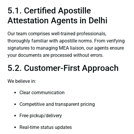
5.1. Certified Apostille
Attestation Agents in Delhi
Our team comprises well-trained professionals,
thoroughly familiar with apostille norms. From verifying
signatures to managing MEA liaison, our agents ensure
your documents are processed without errors.
5.2. Customer-First Approach
We believe in:
Clear communication
Competitive and transparent pricing
Free pickup/delivery
Real-time status updates