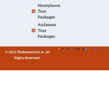
Honeymoon
Tour
Packages
Andaman
Tour
Packages
© 2025 Shaheentravel.in. All
Rights Reserved.