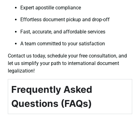
Expert apostille compliance
Effortless document pickup and drop-off
Fast, accurate, and affordable services
A team committed to your satisfaction
Contact us today, schedule your free consultation, and
let us simplify your path to international document
legalization!
Frequently Asked
Questions (FAQs)