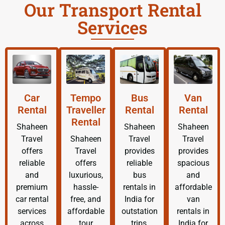
Our Transport Rental
Services
Car
Tempo
Bus
Van
Rental
Traveller
Rental
Rental
Rental
Shaheen
Shaheen
Shaheen
Travel
Shaheen
Travel
Travel
offers
Travel
provides
provides
reliable
offers
reliable
spacious
and
luxurious,
bus
and
premium
hassle-
rentals in
affordable
car rental
free, and
India for
van
services
affordable
outstation
rentals in
across
tour
trips,
India for