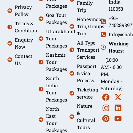
India -
Family
Packages
Privacy
110053
Trip
Policy
Goa Tour
+91-
Honeymoon
Packages
Terms &
745289897
Trip, Groups
Condition
Uttarakhand
Trip
Info@shah
Tour
Enquiry
All Type
Working
Packages
Now
Transport
Hours:
Kashmir
Contact
Services
(10:00
Tour
Us
Passport
AM - 6:00
Packages
& visa
PM.
South
Process
Monday -
India
Saturday)
Ticketing
Tour
service
Packages
Nature
North
&
East
Cultural
Tour
Tours
Packages