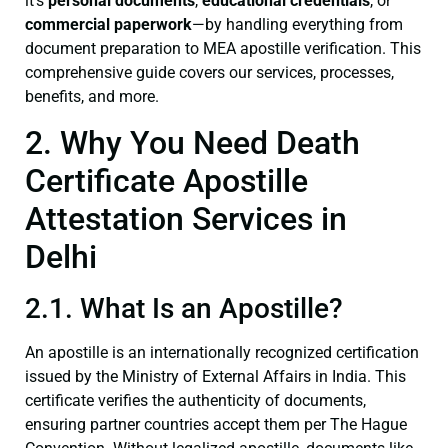
it’s
personal documents
,
educational credentials
, or
commercial paperwork
—by handling everything from
document preparation to MEA apostille verification. This
comprehensive guide covers our services, processes,
benefits, and more.
2. Why You Need Death
Certificate Apostille
Attestation Services in
Delhi
2.1. What Is an Apostille?
An apostille is an internationally recognized certification
issued by the Ministry of External Affairs in India. This
certificate verifies the authenticity of documents,
ensuring partner countries accept them per The Hague