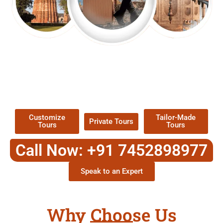
EXPLORE OUR EXCITING
TOUR
Packages !
Customize
Tailor-Made
Private Tours
Tours
Tours
Call Now: +91 7452898977
Speak to an Expert
Why Choose Us