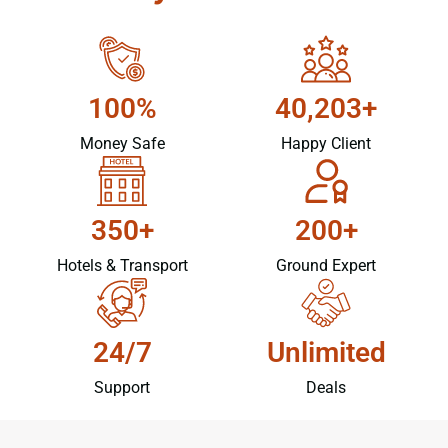
100%
40,203+
Money Safe
Happy Client
350+
200+
Hotels & Transport
Ground Expert
24/7
Unlimited
Support
Deals