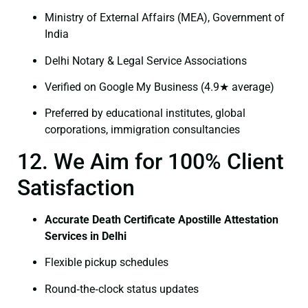
Ministry of External Affairs (MEA), Government of
India
Delhi Notary & Legal Service Associations
Verified on Google My Business (4.9★ average)
Preferred by educational institutes, global
corporations, immigration consultancies
12. We Aim for 100% Client
Satisfaction
Accurate Death Certificate Apostille Attestation
Services in Delhi
Flexible pickup schedules
Round‑the‑clock status updates