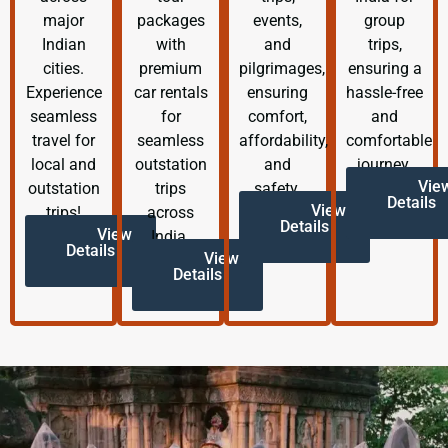
major
packages
events,
group
Indian
with
and
trips,
cities.
premium
pilgrimages,
ensuring a
Experience
car rentals
ensuring
hassle-free
seamless
for
comfort,
and
travel for
seamless
affordability,
comfortable
local and
outstation
and
journey.
Vie
outstation
trips
safety.
Details
View
trips!
across
Details
View
India.
Details
View
Details