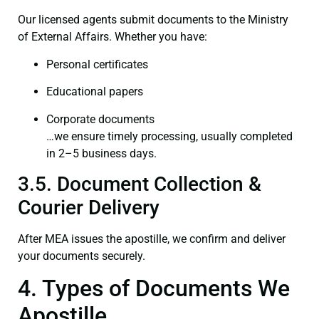
Our licensed agents submit documents to the Ministry
of External Affairs. Whether you have:
Personal certificates
Educational papers
Corporate documents
…we ensure timely processing, usually completed
in 2–5 business days.
3.5. Document Collection &
Courier Delivery
After MEA issues the apostille, we confirm and deliver
your documents securely.
4. Types of Documents We
Apostille