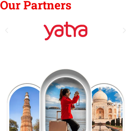
Our Partners