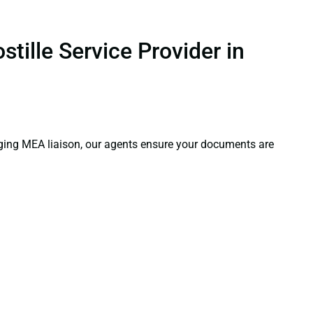
tille Service Provider in
aging MEA liaison, our agents ensure your documents are