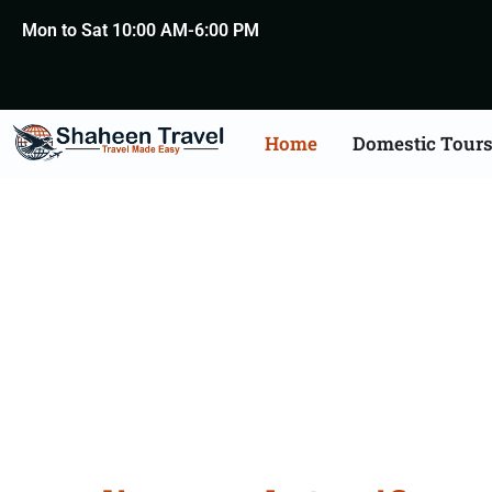
Mon to Sat 10:00 AM-6:00 PM
Home
Domestic Tour
Death Certificate Apost