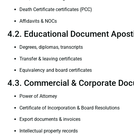
Death Certificate certificates (PCC)
Affidavits & NOCs
4.2. Educational Document Aposti
Degrees, diplomas, transcripts
Transfer & leaving certificates
Equivalency and board certificates
4.3. Commercial & Corporate Doc
Power of Attorney
Certificate of Incorporation & Board Resolutions
Export documents & invoices
Intellectual property records