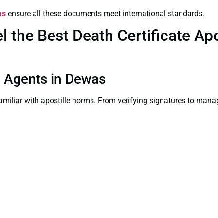
as
ensure all these documents meet international standards.
the Best Death Certificate Apos
on Agents in Dewas
familiar with apostille norms. From verifying signatures to man