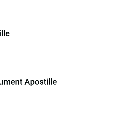
lle
ument Apostille