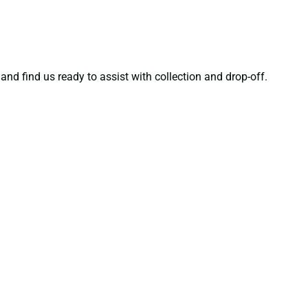
and find us ready to assist with collection and drop-off.