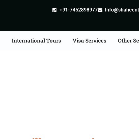
+91-7452898977
Info@shaheentr
s
International Tours
Visa Services
Other Se
ille attestation Agents 
Dewas