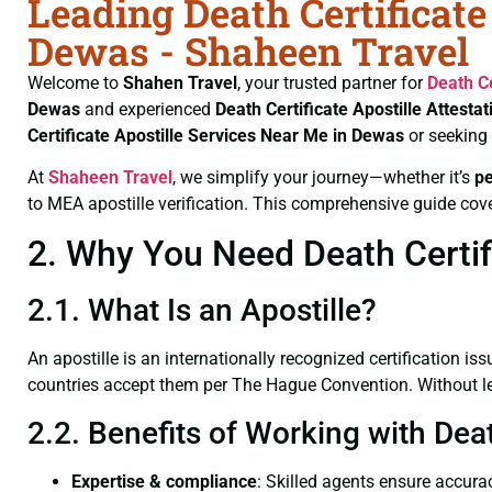
Leading Death Certificate
Dewas - Shaheen Travel
Welcome to
Shahen Travel
, your trusted partner for
Death Ce
Dewas
and experienced
Death Certificate
Apostille Attesta
Certificate
Apostille Services Near Me in Dewas
or seeking
At
Shaheen Travel
, we simplify your journey—whether it’s
p
to MEA apostille verification. This comprehensive guide cove
2. Why You Need Death Certifi
2.1. What Is an Apostille?
An apostille is an internationally recognized certification iss
countries accept them per The Hague Convention. Without lega
2.2. Benefits of Working with Dea
Expertise & compliance
: Skilled agents ensure accurac