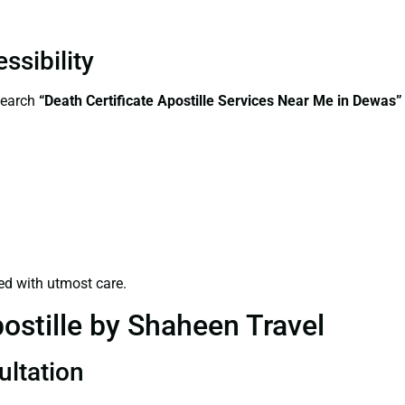
ssibility
search
“Death Certificate Apostille Services Near Me in Dewas”
ed with utmost care.
ostille by Shaheen Travel
ultation