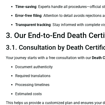
Time-saving
: Experts handle all procedures—official st
Error-free filing
: Attention to detail avoids rejections 
Transparent tracking
: Stay informed with complete visi
3. Our End-to-End Death Certi
3.1. Consultation by Death Certifi
Your journey starts with a free consultation with our
Death C
Document authenticity
Required translations
Processing timelines
Estimated costs
This helps us provide a customized plan and ensures your d