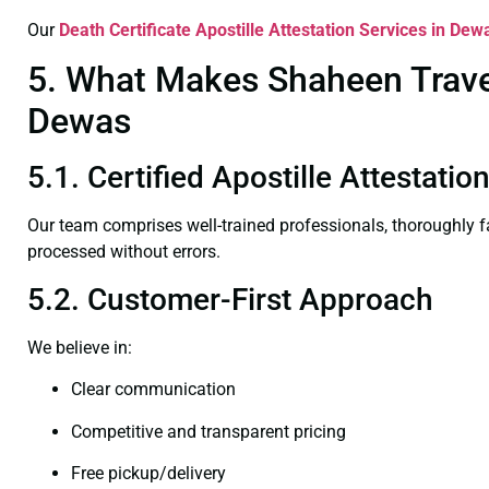
Our
Death Certificate
Apostille Attestation Services in Dew
5. What Makes Shaheen Travel 
Dewas
5.1. Certified Apostille Attestati
Our team comprises well-trained professionals, thoroughly 
processed without errors.
5.2. Customer-First Approach
We believe in:
Clear communication
Competitive and transparent pricing
Free pickup/delivery