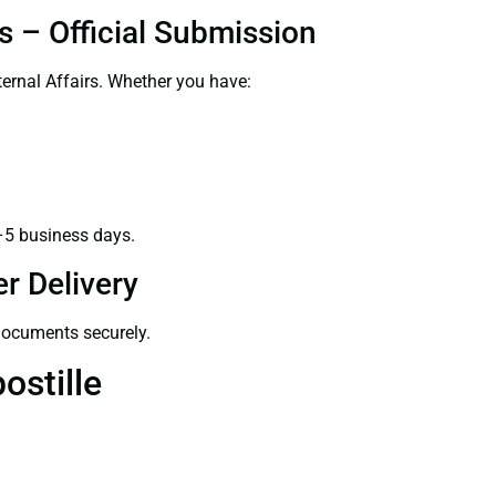
s – Official Submission
ernal Affairs. Whether you have:
–5 business days.
r Delivery
 documents securely.
ostille