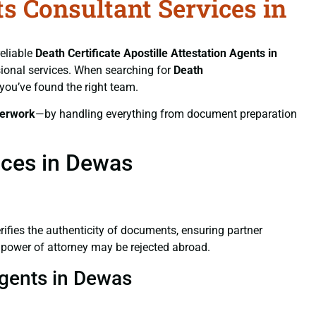
ts Consultant Services in
reliable
Death Certificate
Apostille Attestation Agents in
ssional services. When searching for
Death
 you’ve found the right team.
erwork
—by handling everything from document preparation
ices in Dewas
verifies the authenticity of documents, ensuring partner
d power of attorney may be rejected abroad.
 Agents in Dewas