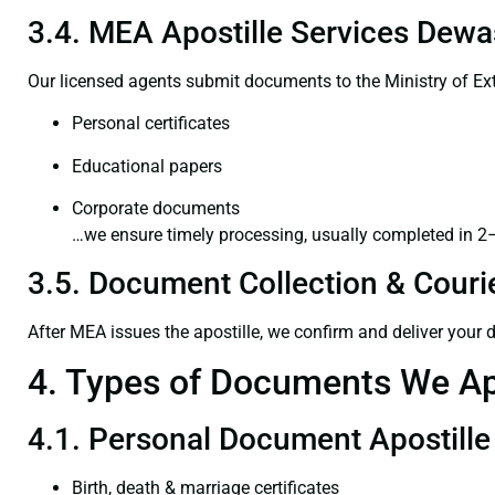
3.4. MEA Apostille Services Dewa
Our licensed agents submit documents to the Ministry of Ext
Personal certificates
Educational papers
Corporate documents
…we ensure timely processing, usually completed in 2
3.5. Document Collection & Courie
After MEA issues the apostille, we confirm and deliver your
4. Types of Documents We Ap
4.1. Personal Document Apostille
Birth, death & marriage certificates