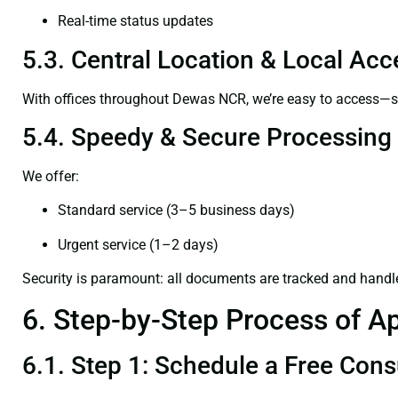
Real-time status updates
5.3. Central Location & Local Acce
With offices throughout Dewas NCR, we’re easy to access—
5.4. Speedy & Secure Processing
We offer:
Standard service (3–5 business days)
Urgent service (1–2 days)
Security is paramount: all documents are tracked and handl
6. Step-by-Step Process of Ap
6.1. Step 1: Schedule a Free Cons