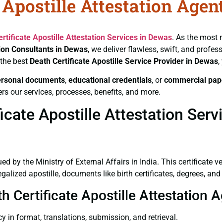
 Apostille Attestation Agen
rtificate
Apostille Attestation Services in Dewas
. As the most 
tion Consultants in Dewas
, we deliver flawless, swift, and profe
 the best
Death Certificate
Apostille Service Provider in Dewas
,
ersonal documents
,
educational credentials
, or
commercial pap
rs our services, processes, benefits, and more.
cate Apostille Attestation Serv
ued by the Ministry of External Affairs in India. This certificate 
lized apostille, documents like birth certificates, degrees, an
th Certificate Apostille Attestation
y in format, translations, submission, and retrieval.