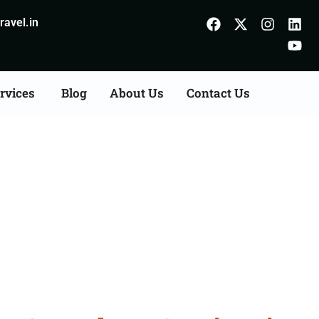
avel.in
rvices
Blog
About Us
Contact Us
Consultation Services in