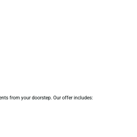
ents from your doorstep. Our offer includes: