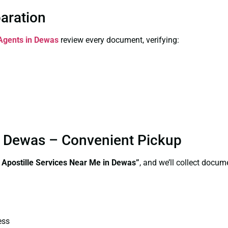
paration
 Agents in Dewas
review every document, verifying:
in Dewas – Convenient Pickup
e Apostille Services Near Me in Dewas”
, and we’ll collect docum
ess