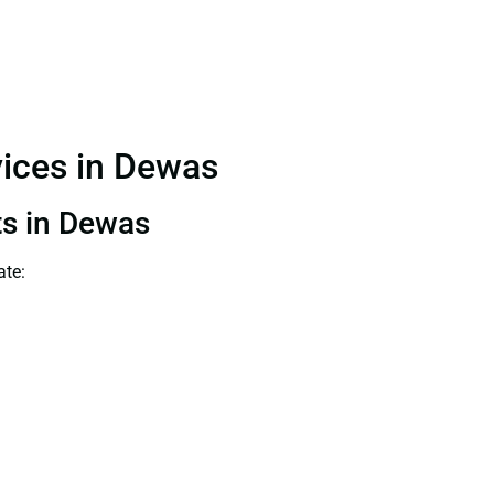
vices in Dewas
ts in Dewas
ate: