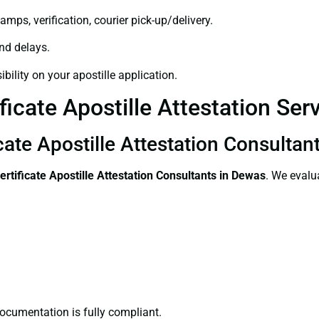
amps, verification, courier pick-up/delivery.
and delays.
bility on your apostille application.
ficate Apostille Attestation Ser
cate Apostille Attestation Consultan
ertificate
Apostille Attestation Consultants in Dewas
. We evalu
ocumentation is fully compliant.