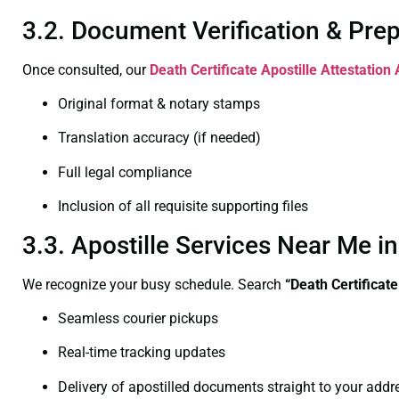
3.2. Document Verification & Pre
Once consulted, our
Death Certificate
Apostille Attestation
Original format & notary stamps
Translation accuracy (if needed)
Full legal compliance
Inclusion of all requisite supporting files
3.3. Apostille Services Near Me 
We recognize your busy schedule. Search
“Death Certificat
Seamless courier pickups
Real-time tracking updates
Delivery of apostilled documents straight to your addr