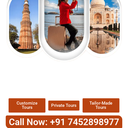
EXPLORE OUR EXCITING
TOUR
Packages !
Customize
Tailor-Made
Private Tours
Tours
Tours
Call Now: +91 7452898977