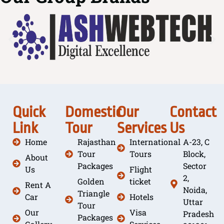
Quick
Domestic
Our
Contact
Link
Tour
Services
Us
Home
Rajasthan
International
A-23, C
Tour
Tours
Block,
About
Packages
Sector
Us
Flight
2,
Golden
ticket
Rent A
Noida,
Triangle
Car
Hotels
Uttar
Tour
Our
Visa
Pradesh
Packages