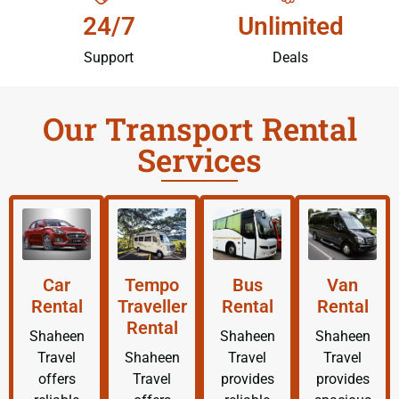
24/7
Unlimited
Support
Deals
Our Transport Rental
Services
Car
Tempo
Bus
Van
Rental
Traveller
Rental
Rental
Rental
Shaheen
Shaheen
Shaheen
Travel
Shaheen
Travel
Travel
offers
Travel
provides
provides