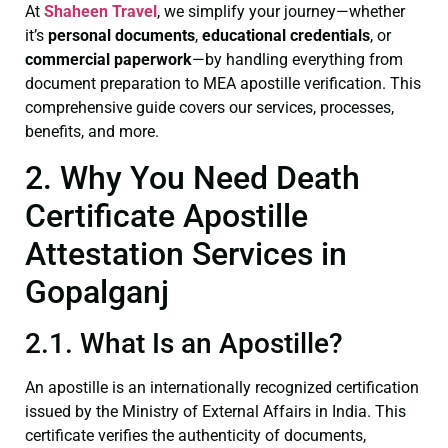
At
Shaheen Travel
, we simplify your journey—whether
it’s
personal documents
,
educational credentials
, or
commercial paperwork
—by handling everything from
document preparation to MEA apostille verification. This
comprehensive guide covers our services, processes,
benefits, and more.
2. Why You Need Death
Certificate Apostille
Attestation Services in
Gopalganj
2.1. What Is an Apostille?
An apostille is an internationally recognized certification
issued by the Ministry of External Affairs in India. This
certificate verifies the authenticity of documents,