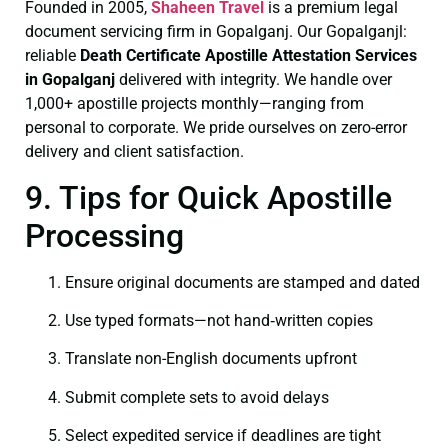
Founded in 2005,
Shaheen Travel
is a premium legal
document servicing firm in Gopalganj. Our Gopalganjl:
reliable
Death Certificate
Apostille Attestation Services
in Gopalganj
delivered with integrity. We handle over
1,000+ apostille projects monthly—ranging from
personal to corporate. We pride ourselves on zero-error
delivery and client satisfaction.
9. Tips for Quick Apostille
Processing
Ensure original documents are stamped and dated
Use typed formats—not hand‑written copies
Translate non-English documents upfront
Submit complete sets to avoid delays
Select expedited service if deadlines are tight