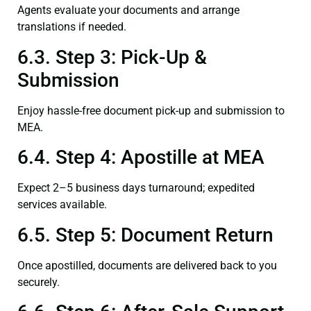
Agents evaluate your documents and arrange
translations if needed.
6.3. Step 3: Pick-Up &
Submission
Enjoy hassle-free document pick-up and submission to
MEA.
6.4. Step 4: Apostille at MEA
Expect 2–5 business days turnaround; expedited
services available.
6.5. Step 5: Document Return
Once apostilled, documents are delivered back to you
securely.