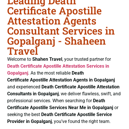
Leading Death
Certificate Apostille
Attestation Agents
Consultant Services in
Gopalganj - Shaheen
Travel
Welcome to
Shahen Travel
, your trusted partner for
Death Certificate
Apostille Attestation Services in
Gopalganj
. As the most reliable
Death
Certificate
Apostille Attestation Agents in Gopalganj
and experienced
Death Certificate
Apostille Attestation
Consultants in Gopalganj
, we deliver flawless, swift, and
professional services. When searching for
Death
Certificate
Apostille Services Near Me in Gopalganj
or
seeking the best
Death Certificate
Apostille Service
Provider in Gopalganj
, you’ve found the right team.