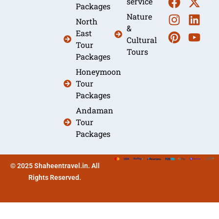
service
Packages
Nature
North
&
East
Cultural
Tour
Tours
Packages
Honeymoon
Tour
Packages
Andaman
Tour
Packages
© 2025 Shaheentravel.in. All
Rights Reserved.