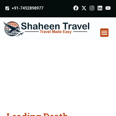
+91-7452898977
Death Certificate
Apostille attestation
Agents Consultation
Services in Gopalganj