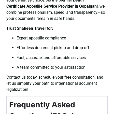
your definitive choice. As the premier
Death
Certificate
Apostille Service Provider in Gopalganj
, we
combine professionalism, speed, and transparency—so
your documents remain in safe hands.
Trust Shaheen Travel for:
Expert apostille compliance
Effortless document pickup and drop-off
Fast, accurate, and affordable services
A team committed to your satisfaction
Contact us today, schedule your free consultation, and
let us simplify your path to international document
legalization!
Frequently Asked