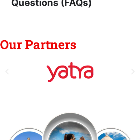
Questions (FAQs)
Our Partners