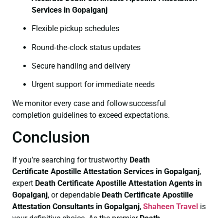
Services in Gopalganj
Flexible pickup schedules
Round‑the‑clock status updates
Secure handling and delivery
Urgent support for immediate needs
We monitor every case and follow successful
completion guidelines to exceed expectations.
Conclusion
If you’re searching for trustworthy
Death
Certificate
Apostille Attestation Services in Gopalganj
,
expert
Death Certificate
Apostille Attestation Agents in
Gopalganj
, or dependable
Death Certificate
Apostille
Attestation Consultants in Gopalganj
,
Shaheen Travel
is