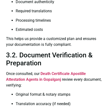
Document authenticity
Required translations
Processing timelines
Estimated costs
This helps us provide a customized plan and ensures
your documentation is fully compliant.
3.2. Document Verification &
Preparation
Once consulted, our
Death Certificate
Apostille
Attestation Agents in Gopalganj
review every document,
verifying:
Original format & notary stamps
Translation accuracy (if needed)