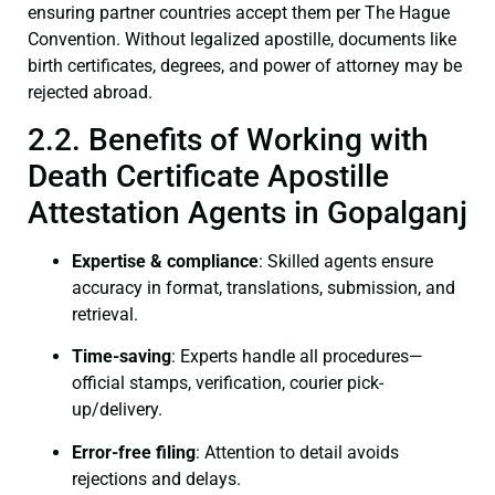
ensuring partner countries accept them per The Hague
Convention. Without legalized apostille, documents like
birth certificates, degrees, and power of attorney may be
rejected abroad.
2.2. Benefits of Working with
Death Certificate Apostille
Attestation Agents in Gopalganj
Expertise & compliance
: Skilled agents ensure
accuracy in format, translations, submission, and
retrieval.
Time-saving
: Experts handle all procedures—
official stamps, verification, courier pick-
up/delivery.
Error-free filing
: Attention to detail avoids
rejections and delays.