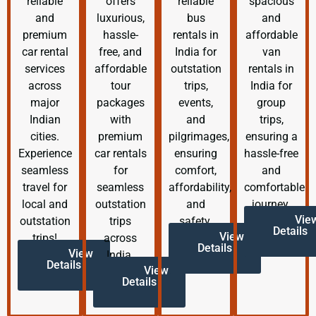
reliable
offers
reliable
spacious
and
luxurious,
bus
and
premium
hassle-
rentals in
affordable
car rental
free, and
India for
van
services
affordable
outstation
rentals in
across
tour
trips,
India for
major
packages
events,
group
Indian
with
and
trips,
cities.
premium
pilgrimages,
ensuring a
Experience
car rentals
ensuring
hassle-free
seamless
for
comfort,
and
travel for
seamless
affordability,
comfortable
local and
outstation
and
journey.
Vie
outstation
trips
safety.
Details
View
trips!
across
Details
View
India.
Details
View
Details