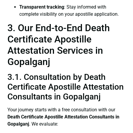
Transparent tracking
: Stay informed with
complete visibility on your apostille application.
3. Our End-to-End Death
Certificate Apostille
Attestation Services in
Gopalganj
3.1. Consultation by Death
Certificate Apostille Attestation
Consultants in Gopalganj
Your journey starts with a free consultation with our
Death Certificate
Apostille Attestation Consultants in
Gopalganj
. We evaluate: