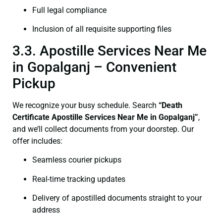
Full legal compliance
Inclusion of all requisite supporting files
3.3. Apostille Services Near Me
in Gopalganj – Convenient
Pickup
We recognize your busy schedule. Search
“Death
Certificate Apostille Services Near Me in Gopalganj”
,
and we’ll collect documents from your doorstep. Our
offer includes:
Seamless courier pickups
Real-time tracking updates
Delivery of apostilled documents straight to your
address