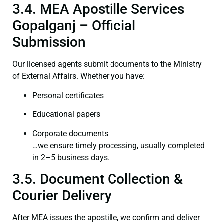
3.4. MEA Apostille Services
Gopalganj – Official
Submission
Our licensed agents submit documents to the Ministry
of External Affairs. Whether you have:
Personal certificates
Educational papers
Corporate documents
…we ensure timely processing, usually completed
in 2–5 business days.
3.5. Document Collection &
Courier Delivery
After MEA issues the apostille, we confirm and deliver