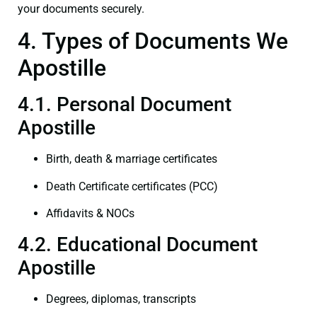
your documents securely.
4. Types of Documents We
Apostille
4.1. Personal Document
Apostille
Birth, death & marriage certificates
Death Certificate certificates (PCC)
Affidavits & NOCs
4.2. Educational Document
Apostille
Degrees, diplomas, transcripts