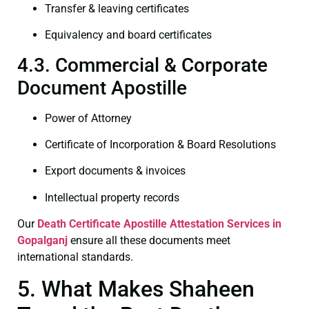
Transfer & leaving certificates
Equivalency and board certificates
4.3. Commercial & Corporate
Document Apostille
Power of Attorney
Certificate of Incorporation & Board Resolutions
Export documents & invoices
Intellectual property records
Our
Death Certificate
Apostille Attestation Services in
Gopalganj
ensure all these documents meet
international standards.
5. What Makes Shaheen