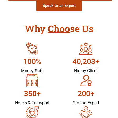
Speak to an Expert
Why Choose Us
100%
40,203+
Money Safe
Happy Client
350+
200+
Hotels & Transport
Ground Expert