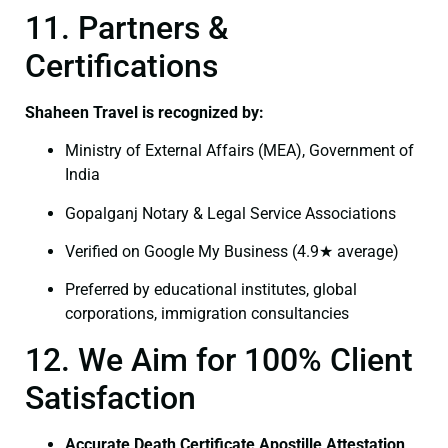
11. Partners &
Certifications
Shaheen Travel is recognized by:
Ministry of External Affairs (MEA), Government of
India
Gopalganj Notary & Legal Service Associations
Verified on Google My Business (4.9★ average)
Preferred by educational institutes, global
corporations, immigration consultancies
12. We Aim for 100% Client
Satisfaction
Accurate Death Certificate Apostille Attestation