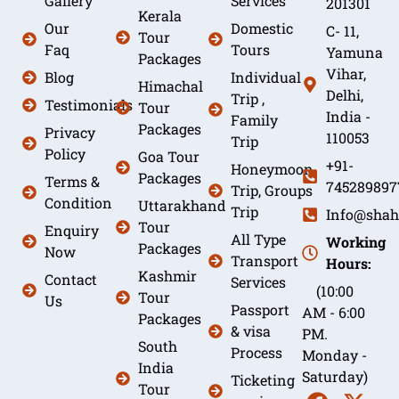
Gallery
Services
201301
Kerala
Our
Domestic
C- 11,
Tour
Faq
Tours
Yamuna
Packages
Vihar,
Blog
Individual
Himachal
Delhi,
Trip ,
Testimonials
Tour
India -
Family
Packages
Privacy
110053
Trip
Policy
Goa Tour
+91-
Honeymoon
Packages
Terms &
745289897
Trip, Groups
Condition
Uttarakhand
Trip
Info@shah
Tour
Enquiry
All Type
Working
Packages
Now
Transport
Hours:
Kashmir
Contact
Services
(10:00
Tour
Us
Passport
AM - 6:00
Packages
& visa
PM.
South
Process
Monday -
India
Saturday)
Ticketing
Tour