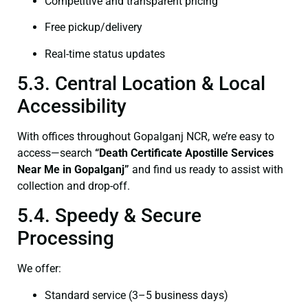
Competitive and transparent pricing
Free pickup/delivery
Real-time status updates
5.3. Central Location & Local
Accessibility
With offices throughout Gopalganj NCR, we’re easy to
access—search
“Death Certificate Apostille Services
Near Me in Gopalganj”
and find us ready to assist with
collection and drop-off.
5.4. Speedy & Secure
Processing
We offer:
Standard service (3–5 business days)