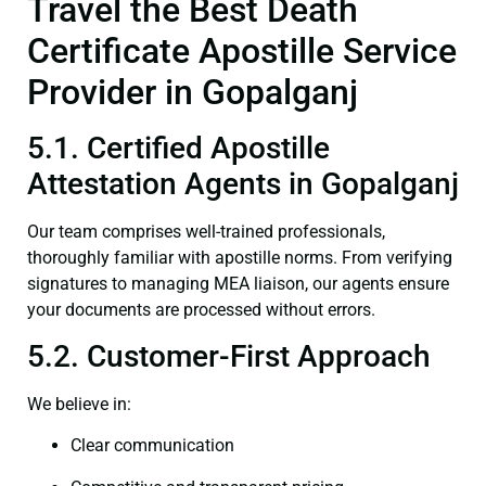
Travel the Best Death
Certificate Apostille Service
Provider in Gopalganj
5.1. Certified Apostille
Attestation Agents in Gopalganj
Our team comprises well-trained professionals,
thoroughly familiar with apostille norms. From verifying
signatures to managing MEA liaison, our agents ensure
your documents are processed without errors.
5.2. Customer-First Approach
We believe in:
Clear communication