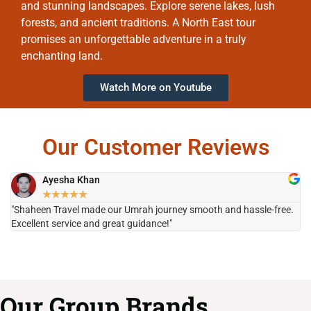
and stunning landscapes. Explore serene lakes, lush
forests, and ancient traditions. A North East tour
promises an unforgettable adventure in a truly
enchanting land.
Watch More on Youtube
Our Customer Reviews
Ayesha Khan
★
★
★
★
★
"Shaheen Travel made our Umrah journey smooth and hassle-free.
"H
Excellent service and great guidance!"
it
Our Group Brands