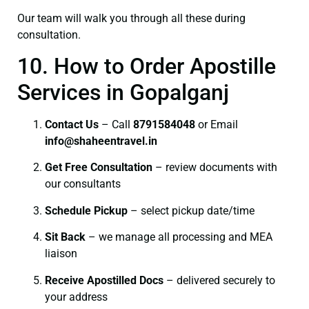
Our team will walk you through all these during
consultation.
10. How to Order Apostille
Services in Gopalganj
Contact Us
– Call
8791584048
or Email
info@shaheentravel.in
Get Free Consultation
– review documents with
our consultants
Schedule Pickup
– select pickup date/time
Sit Back
– we manage all processing and MEA
liaison
Receive Apostilled Docs
– delivered securely to
your address