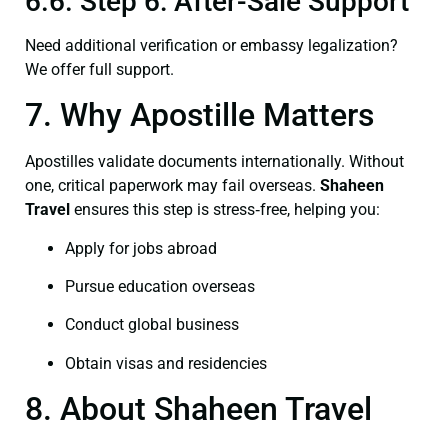
6.6. Step 6: After-Sale Support
Need additional verification or embassy legalization?
We offer full support.
7. Why Apostille Matters
Apostilles validate documents internationally. Without
one, critical paperwork may fail overseas.
Shaheen
Travel
ensures this step is stress‑free, helping you:
Apply for jobs abroad
Pursue education overseas
Conduct global business
Obtain visas and residencies
8. About Shaheen Travel