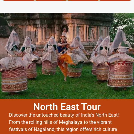
North East Tour
Discover the untouched beauty of India’s North East!
From the rolling hills of Meghalaya to the vibrant
festivals of Nagaland, this region offers rich culture