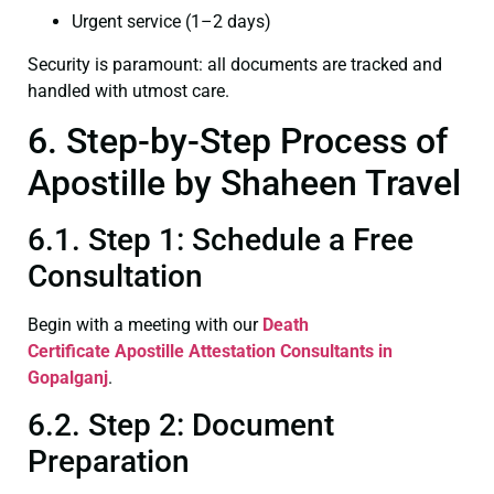
Urgent service (1–2 days)
Security is paramount: all documents are tracked and
handled with utmost care.
6. Step-by-Step Process of
Apostille by Shaheen Travel
6.1. Step 1: Schedule a Free
Consultation
Begin with a meeting with our
Death
Certificate
Apostille Attestation Consultants in
Gopalganj
.
6.2. Step 2: Document
Preparation