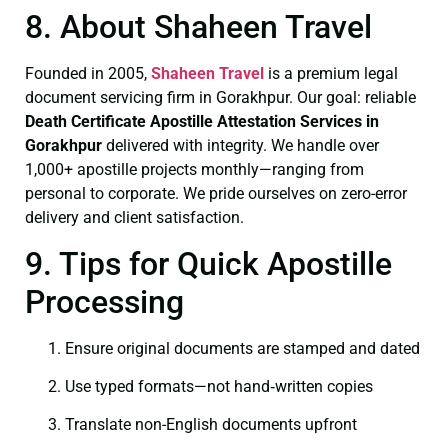
8. About Shaheen Travel
Founded in 2005,
Shaheen Travel
is a premium legal
document servicing firm in Gorakhpur. Our goal: reliable
Death Certificate
Apostille Attestation Services in
Gorakhpur
delivered with integrity. We handle over
1,000+ apostille projects monthly—ranging from
personal to corporate. We pride ourselves on zero-error
delivery and client satisfaction.
9. Tips for Quick Apostille
Processing
Ensure original documents are stamped and dated
Use typed formats—not hand‑written copies
Translate non-English documents upfront