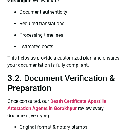
Gorakhpur
. We evaluate:
Document authenticity
Required translations
Processing timelines
Estimated costs
This helps us provide a customized plan and ensures
your documentation is fully compliant.
3.2. Document Verification &
Preparation
Once consulted, our
Death Certificate
Apostille
Attestation Agents in Gorakhpur
review every
document, verifying:
Original format & notary stamps