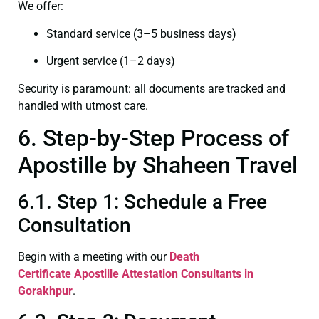
We offer:
Standard service (3–5 business days)
Urgent service (1–2 days)
Security is paramount: all documents are tracked and
handled with utmost care.
6. Step-by-Step Process of
Apostille by Shaheen Travel
6.1. Step 1: Schedule a Free
Consultation
Begin with a meeting with our
Death
Certificate
Apostille Attestation Consultants in
Gorakhpur
.