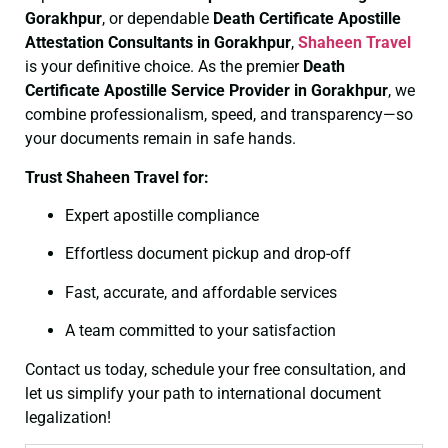
Gorakhpur
, or dependable
Death Certificate
Apostille
Attestation Consultants in Gorakhpur
,
Shaheen Travel
is your definitive choice. As the premier
Death
Certificate
Apostille Service Provider in Gorakhpur
, we
combine professionalism, speed, and transparency—so
your documents remain in safe hands.
Trust Shaheen Travel for:
Expert apostille compliance
Effortless document pickup and drop-off
Fast, accurate, and affordable services
A team committed to your satisfaction
Contact us today, schedule your free consultation, and
let us simplify your path to international document
legalization!