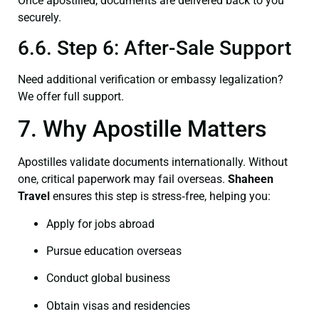
Once apostilled, documents are delivered back to you
securely.
6.6. Step 6: After-Sale Support
Need additional verification or embassy legalization?
We offer full support.
7. Why Apostille Matters
Apostilles validate documents internationally. Without
one, critical paperwork may fail overseas.
Shaheen
Travel
ensures this step is stress‑free, helping you:
Apply for jobs abroad
Pursue education overseas
Conduct global business
Obtain visas and residencies