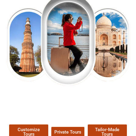
EXPLORE OUR EXCITING
TOUR
Packages !
Customize
Tailor-Made
Private Tours
Tours
Tours