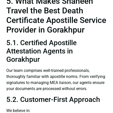
5. What Makes Shaheen
Travel the Best Death
Certificate Apostille Service
Provider in Gorakhpur
5.1. Certified Apostille
Attestation Agents in
Gorakhpur
Our team comprises well-trained professionals,
thoroughly familiar with apostille norms. From verifying
signatures to managing MEA liaison, our agents ensure
your documents are processed without errors.
5.2. Customer-First Approach
We believe in: