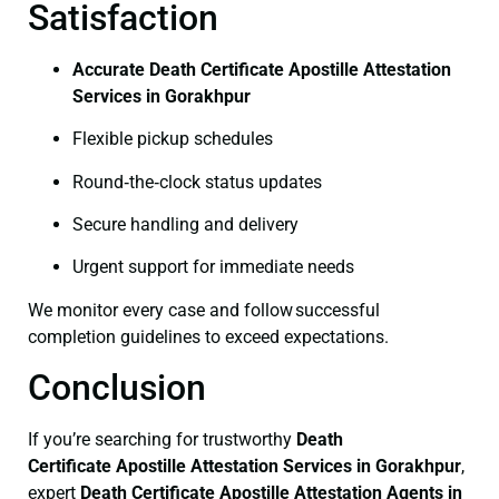
Satisfaction
Accurate Death Certificate Apostille Attestation
Services in Gorakhpur
Flexible pickup schedules
Round‑the‑clock status updates
Secure handling and delivery
Urgent support for immediate needs
We monitor every case and follow successful
completion guidelines to exceed expectations.
Conclusion
If you’re searching for trustworthy
Death
Certificate
Apostille Attestation Services in Gorakhpur
,
expert
Death Certificate
Apostille Attestation Agents in