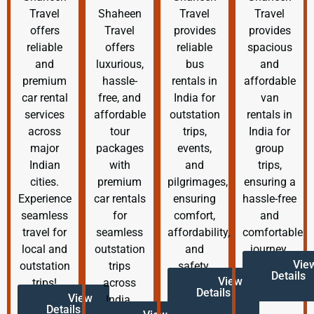
Travel
Shaheen
Travel
Travel
offers
Travel
provides
provides
reliable
offers
reliable
spacious
and
luxurious,
bus
and
premium
hassle-
rentals in
affordable
car rental
free, and
India for
van
services
affordable
outstation
rentals in
across
tour
trips,
India for
major
packages
events,
group
Indian
with
and
trips,
cities.
premium
pilgrimages,
ensuring a
Experience
car rentals
ensuring
hassle-free
seamless
for
comfort,
and
travel for
seamless
affordability,
comfortable
local and
outstation
and
journey.
Vie
outstation
trips
safety.
Details
View
trips!
across
Details
View
India.
Details