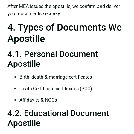
After MEA issues the apostille, we confirm and deliver
your documents securely.
4. Types of Documents We
Apostille
4.1. Personal Document
Apostille
Birth, death & marriage certificates
Death Certificate certificates (PCC)
Affidavits & NOCs
4.2. Educational Document
Apostille