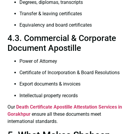
Degrees, diplomas, transcripts
Transfer & leaving certificates
Equivalency and board certificates
4.3. Commercial & Corporate
Document Apostille
Power of Attorney
Certificate of Incorporation & Board Resolutions
Export documents & invoices
Intellectual property records
Our
Death Certificate
Apostille Attestation Services in
Gorakhpur
ensure all these documents meet
international standards.