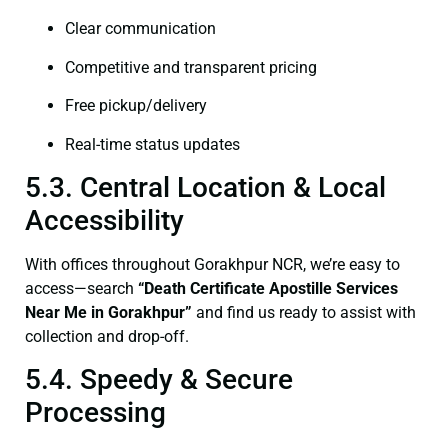
Clear communication
Competitive and transparent pricing
Free pickup/delivery
Real-time status updates
5.3. Central Location & Local
Accessibility
With offices throughout Gorakhpur NCR, we’re easy to
access—search
“Death Certificate Apostille Services
Near Me in Gorakhpur”
and find us ready to assist with
collection and drop-off.
5.4. Speedy & Secure
Processing