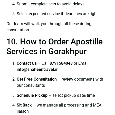
Submit complete sets to avoid delays
Select expedited service if deadlines are tight
Our team will walk you through all these during
consultation.
10. How to Order Apostille
Services in Gorakhpur
Contact Us
– Call
8791584048
or Email
info@shaheentravel.in
Get Free Consultation
– review documents with
our consultants
Schedule Pickup
– select pickup date/time
Sit Back
– we manage all processing and MEA
liaison