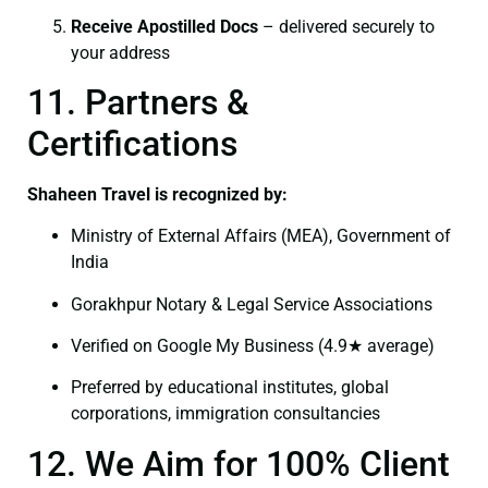
Receive Apostilled Docs
– delivered securely to
your address
11. Partners &
Certifications
Shaheen Travel is recognized by:
Ministry of External Affairs (MEA), Government of
India
Gorakhpur Notary & Legal Service Associations
Verified on Google My Business (4.9★ average)
Preferred by educational institutes, global
corporations, immigration consultancies
12. We Aim for 100% Client