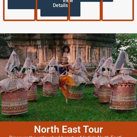
View
Details
North East Tour