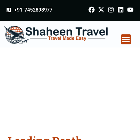
+91-7452898977
Death Certificate
Apostille attestation
Agents Consultation
Services in Gorakhpur