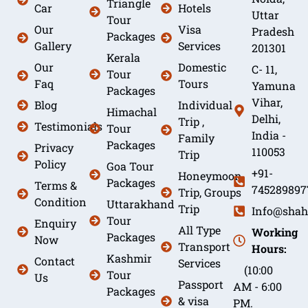
Triangle
Car
Hotels
Uttar
Tour
Our
Visa
Pradesh
Packages
Gallery
Services
201301
Kerala
Our
Domestic
C- 11,
Tour
Faq
Tours
Yamuna
Packages
Vihar,
Blog
Individual
Himachal
Delhi,
Trip ,
Testimonials
Tour
India -
Family
Packages
Privacy
110053
Trip
Policy
Goa Tour
+91-
Honeymoon
Packages
Terms &
745289897
Trip, Groups
Condition
Uttarakhand
Trip
Info@shah
Tour
Enquiry
All Type
Working
Packages
Now
Transport
Hours:
Kashmir
Contact
Services
(10:00
Tour
Us
Passport
AM - 6:00
Packages
& visa
PM.