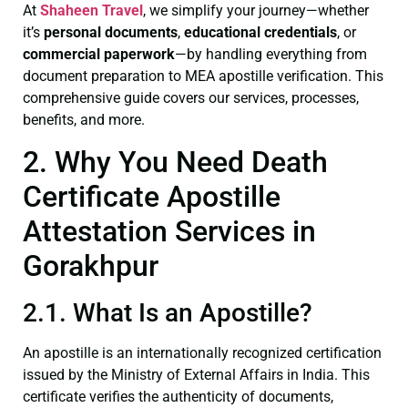
At
Shaheen Travel
, we simplify your journey—whether
it’s
personal documents
,
educational credentials
, or
commercial paperwork
—by handling everything from
document preparation to MEA apostille verification. This
comprehensive guide covers our services, processes,
benefits, and more.
2. Why You Need Death
Certificate Apostille
Attestation Services in
Gorakhpur
2.1. What Is an Apostille?
An apostille is an internationally recognized certification
issued by the Ministry of External Affairs in India. This
certificate verifies the authenticity of documents,