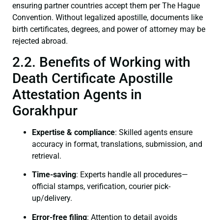
ensuring partner countries accept them per The Hague
Convention. Without legalized apostille, documents like
birth certificates, degrees, and power of attorney may be
rejected abroad.
2.2. Benefits of Working with
Death Certificate Apostille
Attestation Agents in
Gorakhpur
Expertise & compliance
: Skilled agents ensure
accuracy in format, translations, submission, and
retrieval.
Time-saving
: Experts handle all procedures—
official stamps, verification, courier pick-
up/delivery.
Error-free filing
: Attention to detail avoids