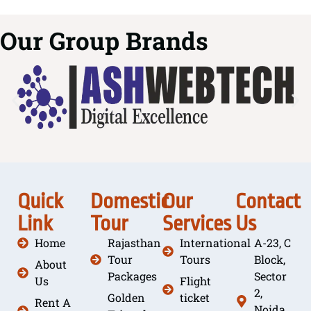
Our Group Brands
Quick
Domestic
Our
Contact
Link
Tour
Services
Us
Home
Rajasthan
International
A-23, C
Tour
Tours
Block,
About
Packages
Sector
Us
Flight
2,
Golden
ticket
Rent A
Noida,