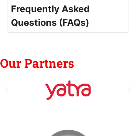
Frequently Asked
Questions (FAQs)
Our Partners