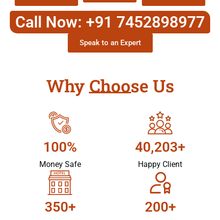
Call Now: +91 7452898977
Speak to an Expert
Why Choose Us
100%
40,203+
Money Safe
Happy Client
350+
200+