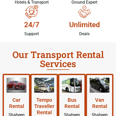
Hotels & Transport
Ground Expert
24/7
Unlimited
Support
Deals
Our Transport Rental
Services
Car
Tempo
Bus
Van
Rental
Traveller
Rental
Rental
Rental
Shaheen
Shaheen
Shaheen