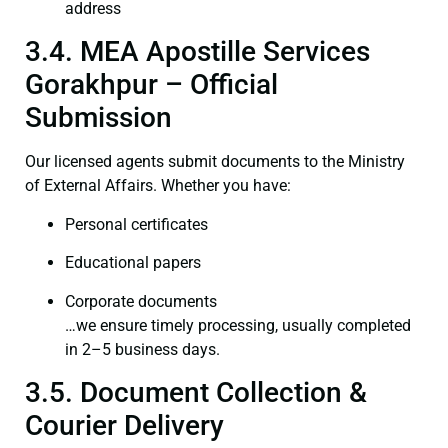
address
3.4. MEA Apostille Services
Gorakhpur – Official
Submission
Our licensed agents submit documents to the Ministry
of External Affairs. Whether you have:
Personal certificates
Educational papers
Corporate documents
…we ensure timely processing, usually completed
in 2–5 business days.
3.5. Document Collection &
Courier Delivery