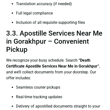
Translation accuracy (if needed)
Full legal compliance
Inclusion of all requisite supporting files
3.3. Apostille Services Near Me
in Gorakhpur – Convenient
Pickup
We recognize your busy schedule. Search
“Death
Certificate Apostille Services Near Me in Gorakhpur”
,
and we’ll collect documents from your doorstep. Our
offer includes:
Seamless courier pickups
Real-time tracking updates
Delivery of apostilled documents straight to your