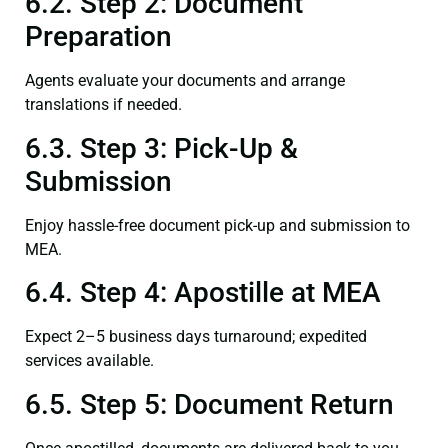
6.2. Step 2: Document
Preparation
Agents evaluate your documents and arrange
translations if needed.
6.3. Step 3: Pick-Up &
Submission
Enjoy hassle-free document pick-up and submission to
MEA.
6.4. Step 4: Apostille at MEA
Expect 2–5 business days turnaround; expedited
services available.
6.5. Step 5: Document Return