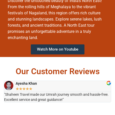
Discover the untouched beauty of India’s North East!
From the rolling hills of Meghalaya to the vibrant
festivals of Nagaland, this region offers rich culture
and stunning landscapes. Explore serene lakes, lush
forests, and ancient traditions. A North East tour
promises an unforgettable adventure in a truly
enchanting land.
Watch More on Youtube
Our Customer Reviews
Ayesha Khan
★
★
★
★
★
"Shaheen Travel made our Umrah journey smooth and hassle-free.
"H
Excellent service and great guidance!"
it