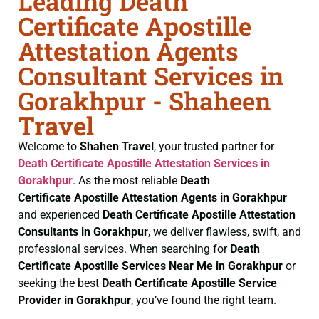
Leading Death
Certificate Apostille
Attestation Agents
Consultant Services in
Gorakhpur - Shaheen
Travel
Welcome to
Shahen Travel
, your trusted partner for
Death Certificate
Apostille Attestation Services in
Gorakhpur
. As the most reliable
Death
Certificate
Apostille Attestation Agents in Gorakhpur
and experienced
Death Certificate
Apostille Attestation
Consultants in Gorakhpur
, we deliver flawless, swift, and
professional services. When searching for
Death
Certificate
Apostille Services Near Me in Gorakhpur
or
seeking the best
Death Certificate
Apostille Service
Provider in Gorakhpur
, you’ve found the right team.