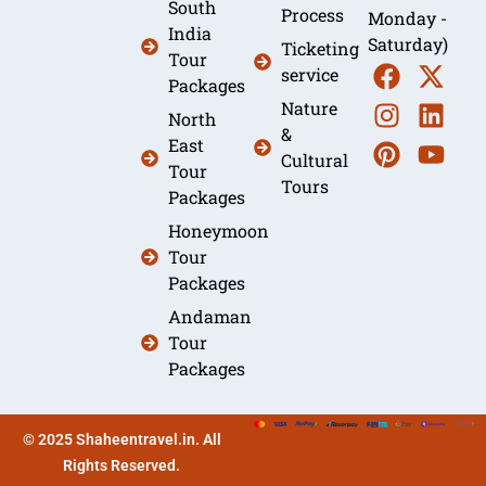
South
Process
Monday -
India
Saturday)
Ticketing
Tour
service
Packages
Nature
North
&
East
Cultural
Tour
Tours
Packages
Honeymoon
Tour
Packages
Andaman
Tour
Packages
© 2025 Shaheentravel.in. All
Rights Reserved.