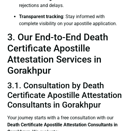
rejections and delays.
Transparent tracking
: Stay informed with
complete visibility on your apostille application.
3. Our End-to-End Death
Certificate Apostille
Attestation Services in
Gorakhpur
3.1. Consultation by Death
Certificate Apostille Attestation
Consultants in Gorakhpur
Your journey starts with a free consultation with our
Death Certificate
Apostille Attestation Consultants in