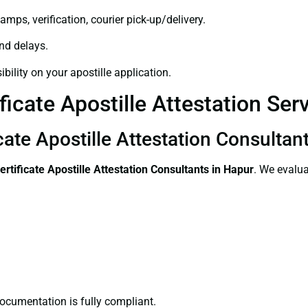
amps, verification, courier pick-up/delivery.
and delays.
bility on your apostille application.
ficate Apostille Attestation Ser
cate Apostille Attestation Consultan
ertificate
Apostille Attestation Consultants in Hapur
. We evalua
ocumentation is fully compliant.