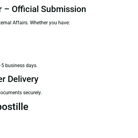
 – Official Submission
ernal Affairs. Whether you have:
–5 business days.
r Delivery
 documents securely.
ostille