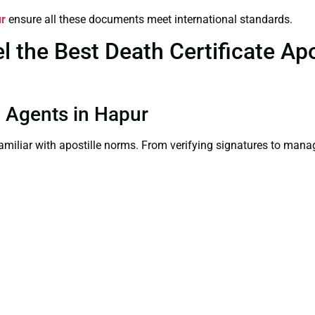
ur
ensure all these documents meet international standards.
the Best Death Certificate Apos
on Agents in Hapur
familiar with apostille norms. From verifying signatures to man