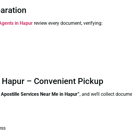
paration
 Agents in Hapur
review every document, verifying:
in Hapur – Convenient Pickup
e Apostille Services Near Me in Hapur”
, and we’ll collect docum
ess