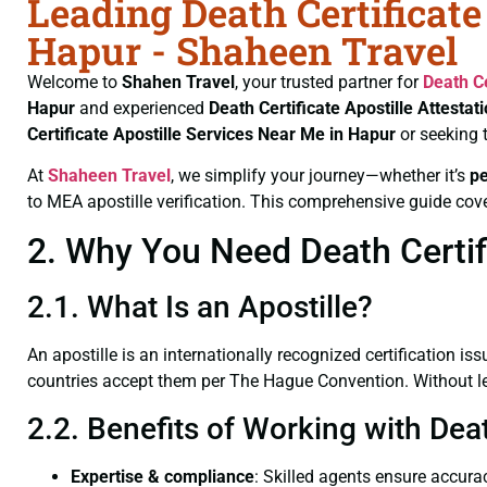
Leading Death Certificate
Hapur - Shaheen Travel
Welcome to
Shahen Travel
, your trusted partner for
Death Ce
Hapur
and experienced
Death Certificate
Apostille Attestat
Certificate
Apostille Services Near Me in Hapur
or seeking 
At
Shaheen Travel
, we simplify your journey—whether it’s
p
to MEA apostille verification. This comprehensive guide cove
2. Why You Need Death Certifi
2.1. What Is an Apostille?
An apostille is an internationally recognized certification iss
countries accept them per The Hague Convention. Without lega
2.2. Benefits of Working with Deat
Expertise & compliance
: Skilled agents ensure accurac