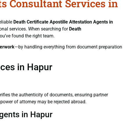
ts Consultant Services in
eliable
Death Certificate
Apostille Attestation Agents in
sional services. When searching for
Death
you’ve found the right team.
erwork
—by handling everything from document preparation
ices in Hapur
verifies the authenticity of documents, ensuring partner
d power of attorney may be rejected abroad.
Agents in Hapur