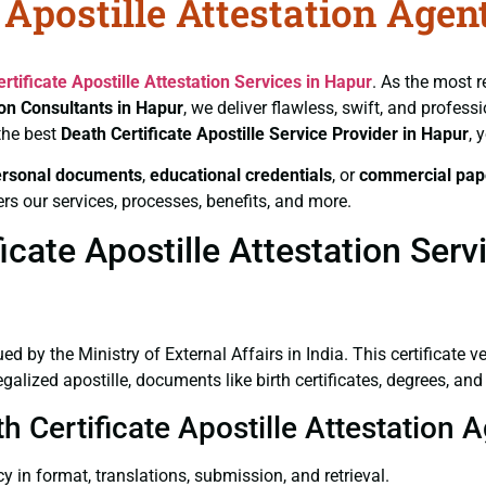
 Apostille Attestation Agen
rtificate
Apostille Attestation Services in Hapur
. As the most r
ion Consultants in Hapur
, we deliver flawless, swift, and profes
the best
Death Certificate
Apostille Service Provider in Hapur
, 
ersonal documents
,
educational credentials
, or
commercial pap
rs our services, processes, benefits, and more.
cate Apostille Attestation Serv
ued by the Ministry of External Affairs in India. This certificate 
lized apostille, documents like birth certificates, degrees, an
h Certificate Apostille Attestation 
y in format, translations, submission, and retrieval.