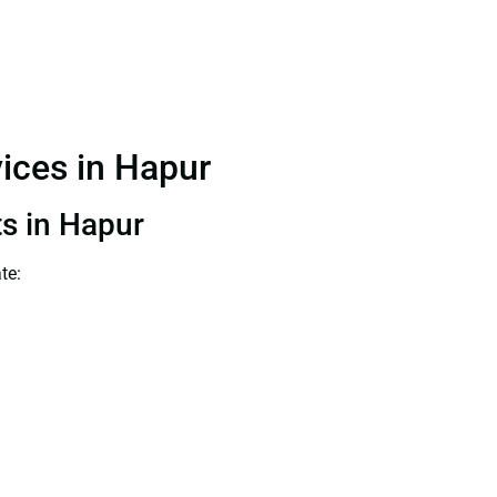
vices in Hapur
ts in Hapur
te: