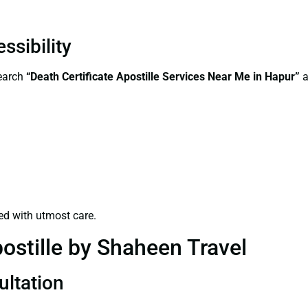
ssibility
search
“Death Certificate Apostille Services Near Me in Hapur”
a
ed with utmost care.
ostille by Shaheen Travel
ultation