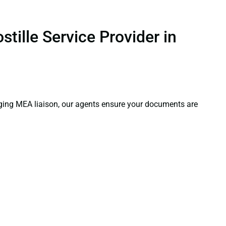
tille Service Provider in
aging MEA liaison, our agents ensure your documents are