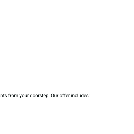
ents from your doorstep. Our offer includes: