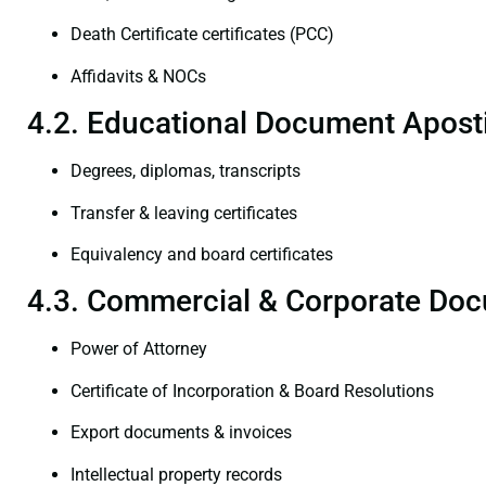
Death Certificate certificates (PCC)
Affidavits & NOCs
4.2. Educational Document Aposti
Degrees, diplomas, transcripts
Transfer & leaving certificates
Equivalency and board certificates
4.3. Commercial & Corporate Doc
Power of Attorney
Certificate of Incorporation & Board Resolutions
Export documents & invoices
Intellectual property records