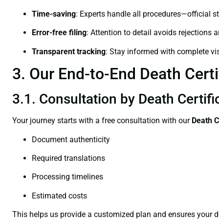
Time-saving
: Experts handle all procedures—official st
Error-free filing
: Attention to detail avoids rejections 
Transparent tracking
: Stay informed with complete visi
3. Our End-to-End Death Certi
3.1. Consultation by Death Certifi
Your journey starts with a free consultation with our
Death C
Document authenticity
Required translations
Processing timelines
Estimated costs
This helps us provide a customized plan and ensures your d