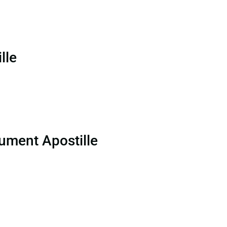
lle
ument Apostille