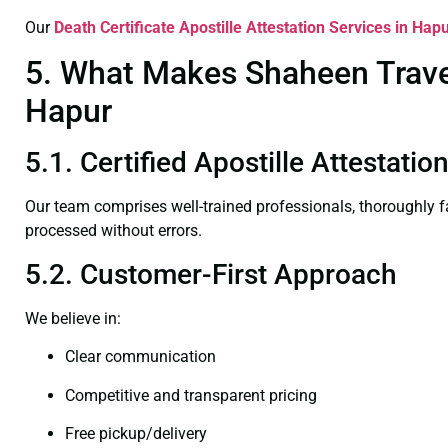
Our
Death Certificate
Apostille Attestation Services in Hap
5. What Makes Shaheen Travel 
Hapur
5.1. Certified Apostille Attestati
Our team comprises well-trained professionals, thoroughly 
processed without errors.
5.2. Customer-First Approach
We believe in:
Clear communication
Competitive and transparent pricing
Free pickup/delivery