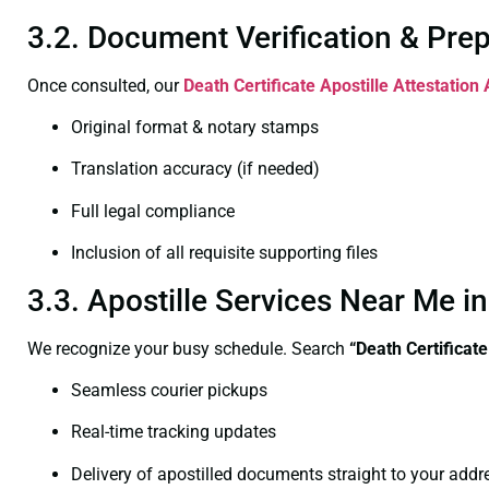
3.2. Document Verification & Pre
Once consulted, our
Death Certificate
Apostille Attestation
Original format & notary stamps
Translation accuracy (if needed)
Full legal compliance
Inclusion of all requisite supporting files
3.3. Apostille Services Near Me 
We recognize your busy schedule. Search
“Death Certificat
Seamless courier pickups
Real-time tracking updates
Delivery of apostilled documents straight to your addr