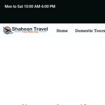
Mon to Sat 10:00 AM-6:00 PM
Home
Domestic Tour
Death Certificate Apost