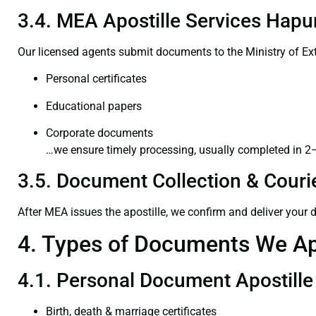
3.4. MEA Apostille Services Hapur
Our licensed agents submit documents to the Ministry of Ext
Personal certificates
Educational papers
Corporate documents
…we ensure timely processing, usually completed in 2
3.5. Document Collection & Courie
After MEA issues the apostille, we confirm and deliver your
4. Types of Documents We Ap
4.1. Personal Document Apostille
Birth, death & marriage certificates