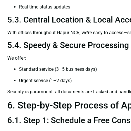
Real-time status updates
5.3. Central Location & Local Acce
With offices throughout Hapur NCR, we’re easy to access—
5.4. Speedy & Secure Processing
We offer:
Standard service (3–5 business days)
Urgent service (1–2 days)
Security is paramount: all documents are tracked and handl
6. Step-by-Step Process of Ap
6.1. Step 1: Schedule a Free Cons