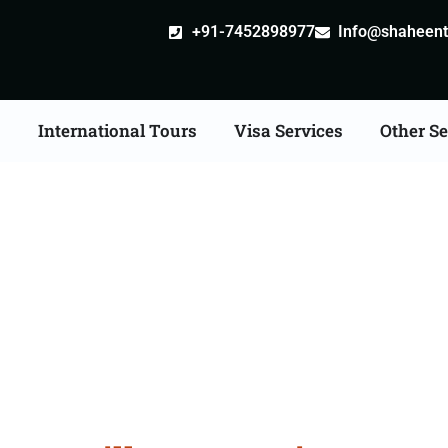
+91-7452898977
Info@shaheentr
s
International Tours
Visa Services
Other Se
ille attestation Agents 
Hapur