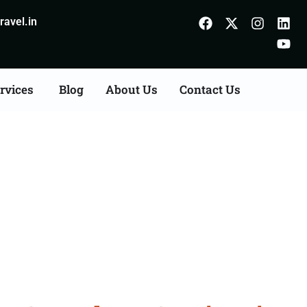
avel.in
rvices
Blog
About Us
Contact Us
Consultation Services in