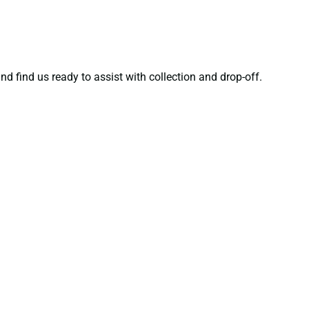
nd find us ready to assist with collection and drop-off.