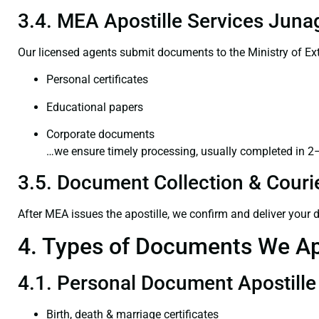
3.4. MEA Apostille Services Juna
Our licensed agents submit documents to the Ministry of Ext
Personal certificates
Educational papers
Corporate documents
…we ensure timely processing, usually completed in 2
3.5. Document Collection & Courie
After MEA issues the apostille, we confirm and deliver your
4. Types of Documents We Ap
4.1. Personal Document Apostille
Birth, death & marriage certificates