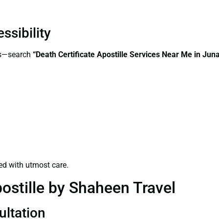
ssibility
ss—search
“Death Certificate Apostille Services Near Me in Ju
ed with utmost care.
ostille by Shaheen Travel
ultation