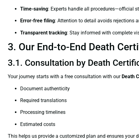
Time-saving
: Experts handle all procedures—official st
Error-free filing
: Attention to detail avoids rejections 
Transparent tracking
: Stay informed with complete visi
3. Our End-to-End Death Certi
3.1. Consultation by Death Certif
Your journey starts with a free consultation with our
Death C
Document authenticity
Required translations
Processing timelines
Estimated costs
This helps us provide a customized plan and ensures your d