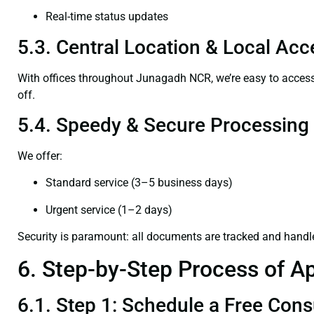
Real-time status updates
5.3. Central Location & Local Acce
With offices throughout Junagadh NCR, we’re easy to acce
off.
5.4. Speedy & Secure Processing
We offer:
Standard service (3–5 business days)
Urgent service (1–2 days)
Security is paramount: all documents are tracked and handl
6. Step-by-Step Process of Ap
6.1. Step 1: Schedule a Free Cons