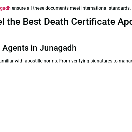
agadh
ensure all these documents meet international standards.
the Best Death Certificate Apos
on Agents in Junagadh
familiar with apostille norms. From verifying signatures to man