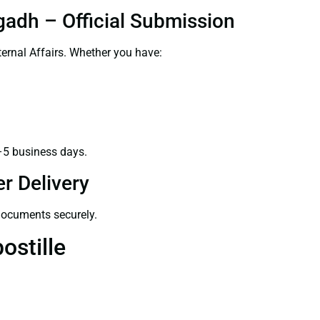
gadh – Official Submission
ernal Affairs. Whether you have:
–5 business days.
r Delivery
 documents securely.
ostille