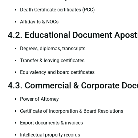
Death Certificate certificates (PCC)
Affidavits & NOCs
4.2. Educational Document Aposti
Degrees, diplomas, transcripts
Transfer & leaving certificates
Equivalency and board certificates
4.3. Commercial & Corporate Doc
Power of Attorney
Certificate of Incorporation & Board Resolutions
Export documents & invoices
Intellectual property records