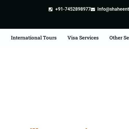
+91-7452898977
Info@shaheentr
s
International Tours
Visa Services
Other Se
ille attestation Agents 
Junagadh