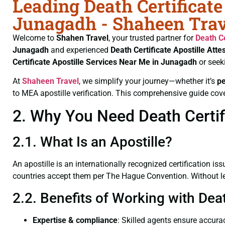
Leading Death Certificate
Junagadh - Shaheen Trav
Welcome to
Shahen Travel
, your trusted partner for
Death Ce
Junagadh
and experienced
Death Certificate
Apostille Atte
Certificate
Apostille Services Near Me in Junagadh
or seek
At
Shaheen Travel
, we simplify your journey—whether it’s
p
to MEA apostille verification. This comprehensive guide cove
2. Why You Need Death Certifi
2.1. What Is an Apostille?
An apostille is an internationally recognized certification iss
countries accept them per The Hague Convention. Without lega
2.2. Benefits of Working with Dea
Expertise & compliance
: Skilled agents ensure accurac