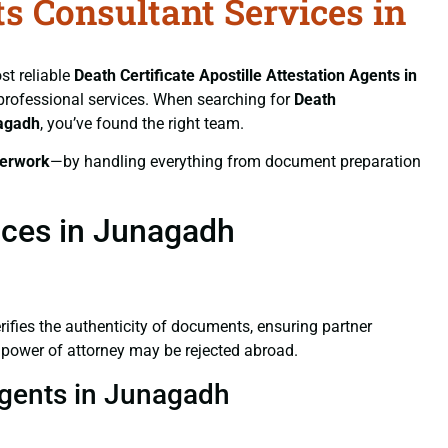
ts Consultant Services in
st reliable
Death Certificate
Apostille Attestation Agents in
d professional services. When searching for
Death
nagadh
, you’ve found the right team.
erwork
—by handling everything from document preparation
vices in Junagadh
verifies the authenticity of documents, ensuring partner
d power of attorney may be rejected abroad.
 Agents in Junagadh