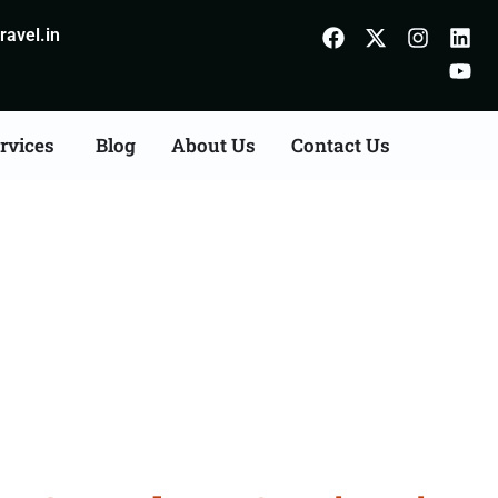
avel.in
rvices
Blog
About Us
Contact Us
Consultation Services in