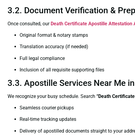
3.2. Document Verification & Pre
Once consulted, our
Death Certificate
Apostille Attestation
Original format & notary stamps
Translation accuracy (if needed)
Full legal compliance
Inclusion of all requisite supporting files
3.3. Apostille Services Near Me 
We recognize your busy schedule. Search
“Death Certificat
Seamless courier pickups
Real-time tracking updates
Delivery of apostilled documents straight to your addr