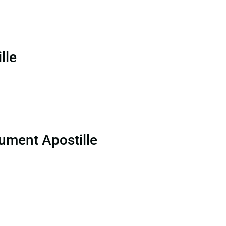
lle
ument Apostille