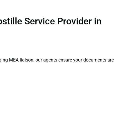
tille Service Provider in
aging MEA liaison, our agents ensure your documents are