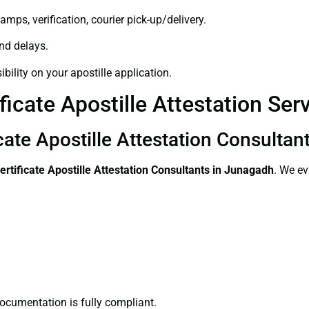
amps, verification, courier pick-up/delivery.
and delays.
bility on your apostille application.
ficate Apostille Attestation Se
icate Apostille Attestation Consulta
ertificate
Apostille Attestation Consultants in Junagadh
. We ev
ocumentation is fully compliant.