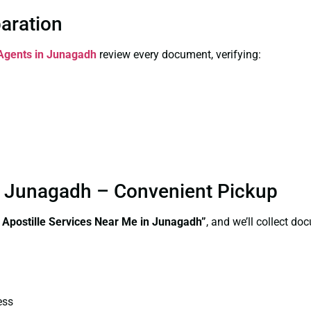
paration
 Agents in Junagadh
review every document, verifying:
in Junagadh – Convenient Pickup
e Apostille Services Near Me in Junagadh”
, and we’ll collect d
ess