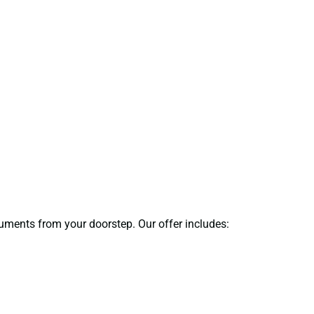
ocuments from your doorstep. Our offer includes: