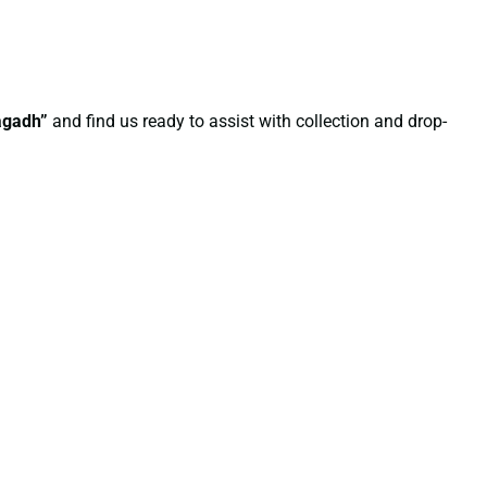
nagadh”
and find us ready to assist with collection and drop-