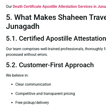
Our
Death Certificate
Apostille Attestation Services in Jun
5. What Makes Shaheen Travel 
Junagadh
5.1. Certified Apostille Attestati
Our team comprises well-trained professionals, thoroughly 
processed without errors.
5.2. Customer-First Approach
We believe in:
Clear communication
Competitive and transparent pricing
Free pickup/delivery