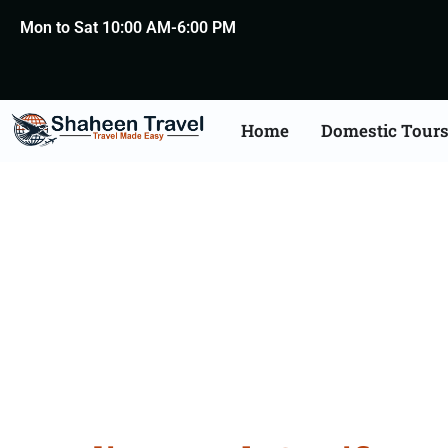
Mon to Sat 10:00 AM-6:00 PM
Home
Domestic Tour
Death Certificate Apost