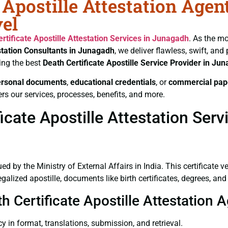
 Apostille Attestation Agen
el
rtificate
Apostille Attestation Services in Junagadh
. As the mo
station Consultants in Junagadh
, we deliver flawless, swift, an
ing the best
Death Certificate
Apostille Service Provider in Ju
ersonal documents
,
educational credentials
, or
commercial pap
rs our services, processes, benefits, and more.
cate Apostille Attestation Ser
ued by the Ministry of External Affairs in India. This certificate 
lized apostille, documents like birth certificates, degrees, an
th Certificate Apostille Attestation
y in format, translations, submission, and retrieval.