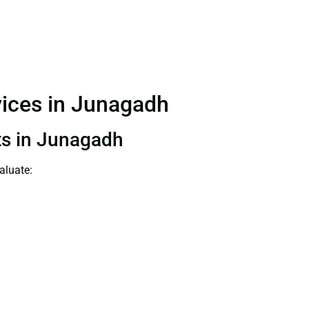
rvices in Junagadh
nts in Junagadh
aluate: