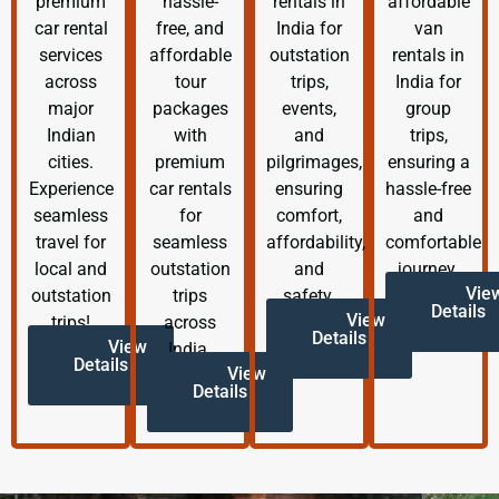
premium
hassle-
rentals in
affordable
car rental
free, and
India for
van
services
affordable
outstation
rentals in
across
tour
trips,
India for
major
packages
events,
group
Indian
with
and
trips,
cities.
premium
pilgrimages,
ensuring a
Experience
car rentals
ensuring
hassle-free
seamless
for
comfort,
and
travel for
seamless
affordability,
comfortable
local and
outstation
and
journey.
Vie
outstation
trips
safety.
Details
View
trips!
across
Details
View
India.
Details
View
Details