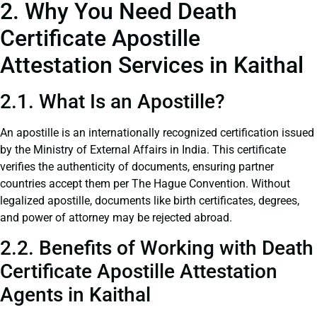
2. Why You Need Death
Certificate Apostille
Attestation Services in Kaithal
2.1. What Is an Apostille?
An apostille is an internationally recognized certification issued
by the Ministry of External Affairs in India. This certificate
verifies the authenticity of documents, ensuring partner
countries accept them per The Hague Convention. Without
legalized apostille, documents like birth certificates, degrees,
and power of attorney may be rejected abroad.
2.2. Benefits of Working with Death
Certificate Apostille Attestation
Agents in Kaithal