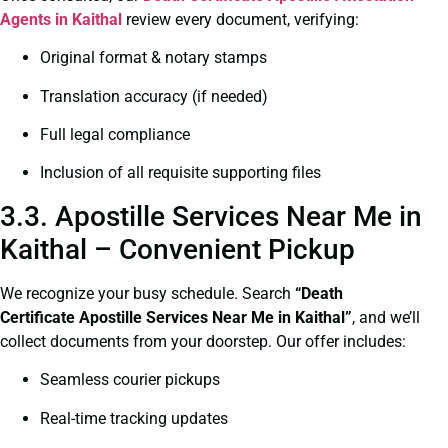
Agents in Kaithal
review every document, verifying:
Original format & notary stamps
Translation accuracy (if needed)
Full legal compliance
Inclusion of all requisite supporting files
3.3. Apostille Services Near Me in
Kaithal – Convenient Pickup
We recognize your busy schedule. Search
“Death
Certificate Apostille Services Near Me in Kaithal”
, and we’ll
collect documents from your doorstep. Our offer includes:
Seamless courier pickups
Real-time tracking updates