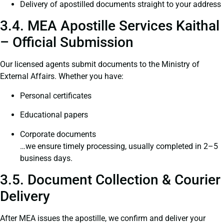
Delivery of apostilled documents straight to your address
3.4. MEA Apostille Services Kaithal
– Official Submission
Our licensed agents submit documents to the Ministry of
External Affairs. Whether you have:
Personal certificates
Educational papers
Corporate documents
…we ensure timely processing, usually completed in 2–5
business days.
3.5. Document Collection & Courier
Delivery
After MEA issues the apostille, we confirm and deliver your