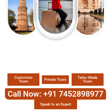
EXPLORE OUR EXCITING
TOUR
Packages !
Customize
Tailor-Made
Private Tours
Tours
Tours
Call Now: +91 7452898977
Speak to an Expert