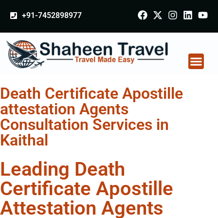
+91-7452898977
Death Certificate Apostille
attestation Agents
Consultation Services in
Kaithal
Leading Death
Certificate Apostille
Attestation Agents