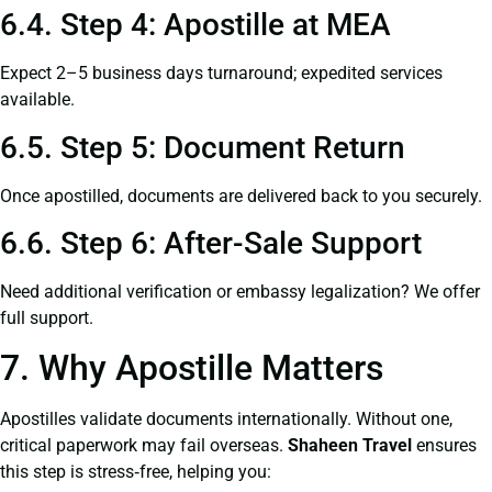
6.4. Step 4: Apostille at MEA
Expect 2–5 business days turnaround; expedited services
available.
6.5. Step 5: Document Return
Once apostilled, documents are delivered back to you securely.
6.6. Step 6: After-Sale Support
Need additional verification or embassy legalization? We offer
full support.
7. Why Apostille Matters
Apostilles validate documents internationally. Without one,
critical paperwork may fail overseas.
Shaheen Travel
ensures
this step is stress‑free, helping you: