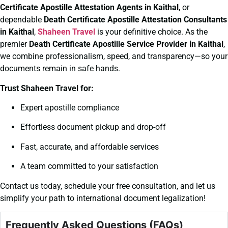
Certificate
Apostille Attestation Agents in Kaithal
, or
dependable
Death Certificate
Apostille Attestation Consultants
in Kaithal
,
Shaheen Travel
is your definitive choice. As the
premier
Death Certificate
Apostille Service Provider in Kaithal
,
we combine professionalism, speed, and transparency—so your
documents remain in safe hands.
Trust Shaheen Travel for:
Expert apostille compliance
Effortless document pickup and drop-off
Fast, accurate, and affordable services
A team committed to your satisfaction
Contact us today, schedule your free consultation, and let us
simplify your path to international document legalization!
Frequently Asked Questions (FAQs)