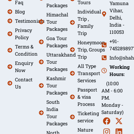
Faq
Tours
Yamuna
Packages
Vihar,
Blog
Individual
Himachal
Delhi,
Trip ,
Testimonials
Tour
India -
Family
Packages
Privacy
110053
Trip
Policy
Goa Tour
+91-
Honeymoon
Packages
Terms &
745289897
Trip, Groups
Condition
Uttarakhand
Trip
Info@shah
Tour
Enquiry
All Type
Working
Packages
Now
Transport
Hours:
Kashmir
Contact
Services
(10:00
Tour
Us
Passport
AM - 6:00
Packages
& visa
PM.
South
Process
Monday -
India
Saturday)
Ticketing
Tour
service
Packages
Nature
North