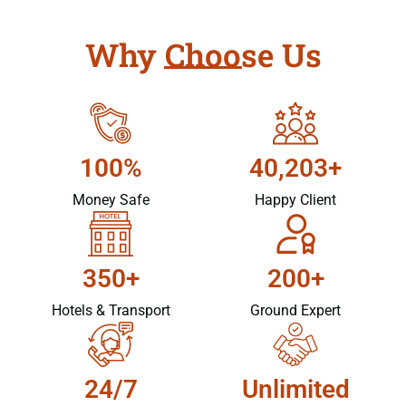
Why Choose Us
100%
40,203+
Money Safe
Happy Client
350+
200+
Hotels & Transport
Ground Expert
24/7
Unlimited