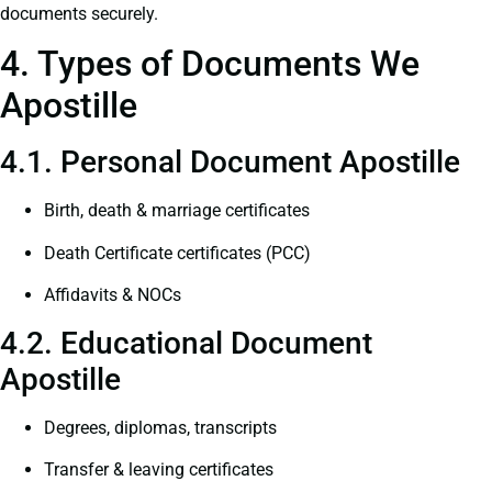
documents securely.
4. Types of Documents We
Apostille
4.1. Personal Document Apostille
Birth, death & marriage certificates
Death Certificate certificates (PCC)
Affidavits & NOCs
4.2. Educational Document
Apostille
Degrees, diplomas, transcripts
Transfer & leaving certificates