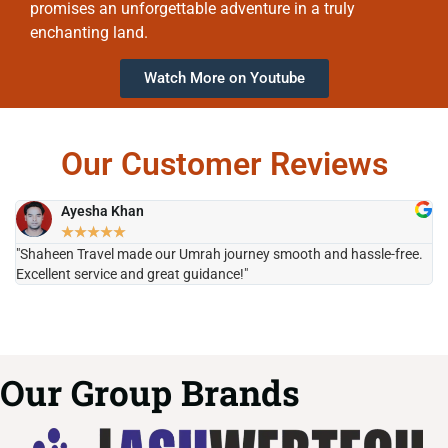
promises an unforgettable adventure in a truly
enchanting land.
Watch More on Youtube
Our Customer Reviews
Ayesha Khan
★
★
★
★
★
"Shaheen Travel made our Umrah journey smooth and hassle-free.
"H
Excellent service and great guidance!"
it
Our Group Brands