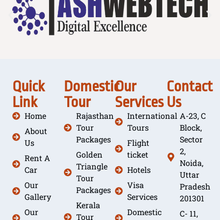
Quick
Domestic
Our
Contact
Link
Tour
Services
Us
Home
Rajasthan
International
A-23, C
Tour
Tours
Block,
About
Packages
Sector
Us
Flight
2,
Golden
ticket
Rent A
Noida,
Triangle
Car
Hotels
Uttar
Tour
Our
Visa
Pradesh
Packages
Gallery
Services
201301
Kerala
Our
Domestic
C- 11,
Tour