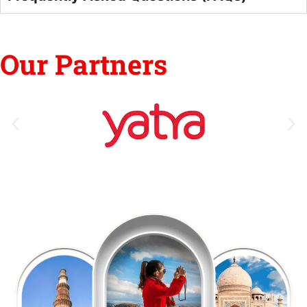
Our Partners