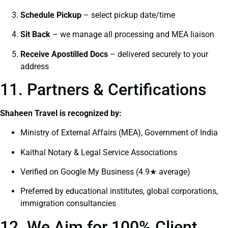
Schedule Pickup
– select pickup date/time
Sit Back
– we manage all processing and MEA liaison
Receive Apostilled Docs
– delivered securely to your
address
11. Partners & Certifications
Shaheen Travel is recognized by:
Ministry of External Affairs (MEA), Government of India
Kaithal Notary & Legal Service Associations
Verified on Google My Business (4.9★ average)
Preferred by educational institutes, global corporations,
immigration consultancies
12. We Aim for 100% Client