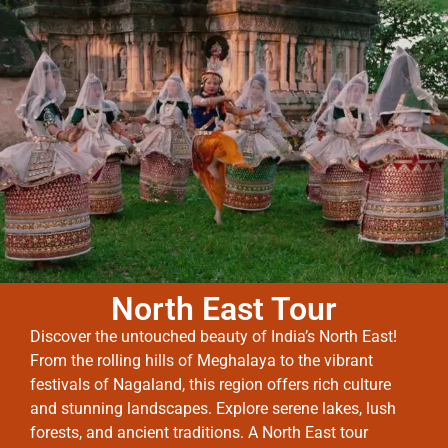
North East Tour
Discover the untouched beauty of India’s North East!
From the rolling hills of Meghalaya to the vibrant
festivals of Nagaland, this region offers rich culture
and stunning landscapes. Explore serene lakes, lush
forests, and ancient traditions. A North East tour