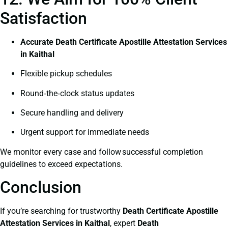
Satisfaction
Accurate Death Certificate Apostille Attestation Services
in Kaithal
Flexible pickup schedules
Round‑the‑clock status updates
Secure handling and delivery
Urgent support for immediate needs
We monitor every case and follow successful completion
guidelines to exceed expectations.
Conclusion
If you’re searching for trustworthy
Death Certificate
Apostille
Attestation Services in Kaithal
, expert
Death