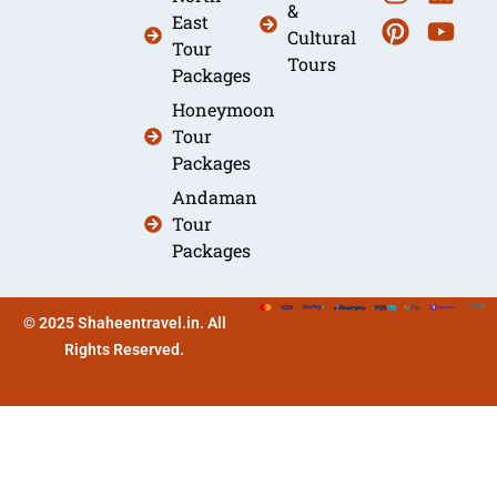
&
East
Cultural
Tour
Tours
Packages
Honeymoon
Tour
Packages
Andaman
Tour
Packages
© 2025 Shaheentravel.in. All
Rights Reserved.