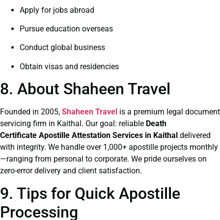
Apply for jobs abroad
Pursue education overseas
Conduct global business
Obtain visas and residencies
8. About Shaheen Travel
Founded in 2005,
Shaheen Travel
is a premium legal document
servicing firm in Kaithal. Our goal: reliable
Death
Certificate
Apostille Attestation Services in Kaithal
delivered
with integrity. We handle over 1,000+ apostille projects monthly
—ranging from personal to corporate. We pride ourselves on
zero-error delivery and client satisfaction.
9. Tips for Quick Apostille
Processing