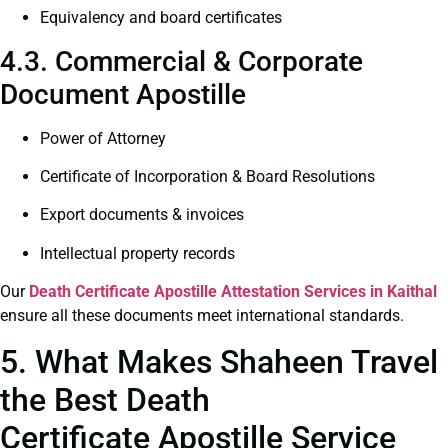
Equivalency and board certificates
4.3. Commercial & Corporate
Document Apostille
Power of Attorney
Certificate of Incorporation & Board Resolutions
Export documents & invoices
Intellectual property records
Our
Death Certificate
Apostille Attestation Services in Kaithal
ensure all these documents meet international standards.
5. What Makes Shaheen Travel
the Best Death
Certificate Apostille Service