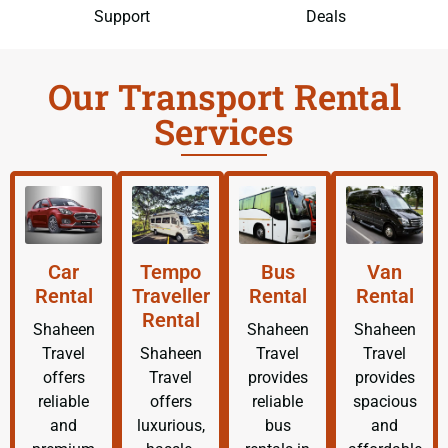
Support
Deals
Our Transport Rental
Services
Car
Tempo
Bus
Van
Rental
Traveller
Rental
Rental
Rental
Shaheen
Shaheen
Shaheen
Travel
Shaheen
Travel
Travel
offers
Travel
provides
provides
reliable
offers
reliable
spacious
and
luxurious,
bus
and