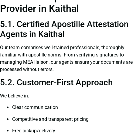
Provider in Kaithal
5.1. Certified Apostille Attestation
Agents in Kaithal
Our team comprises well-trained professionals, thoroughly
familiar with apostille norms. From verifying signatures to
managing MEA liaison, our agents ensure your documents are
processed without errors.
5.2. Customer-First Approach
We believe in:
Clear communication
Competitive and transparent pricing
Free pickup/delivery