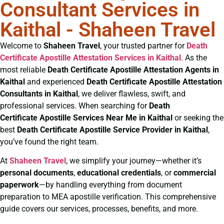
Consultant Services in
Kaithal - Shaheen Travel
Welcome to
Shaheen Travel
, your trusted partner for
Death
Certificate
Apostille Attestation Services in Kaithal
. As the
most reliable
Death Certificate
Apostille Attestation Agents in
Kaithal
and experienced
Death Certificate
Apostille Attestation
Consultants in Kaithal
, we deliver flawless, swift, and
professional services. When searching for
Death
Certificate
Apostille Services Near Me in Kaithal
or seeking the
best
Death Certificate
Apostille Service Provider in Kaithal
,
you’ve found the right team.
At
Shaheen Travel
, we simplify your journey—whether it’s
personal documents
,
educational credentials
, or
commercial
paperwork
—by handling everything from document
preparation to MEA apostille verification. This comprehensive
guide covers our services, processes, benefits, and more.