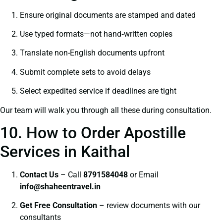
Ensure original documents are stamped and dated
Use typed formats—not hand‑written copies
Translate non-English documents upfront
Submit complete sets to avoid delays
Select expedited service if deadlines are tight
Our team will walk you through all these during consultation.
10. How to Order Apostille
Services in Kaithal
Contact Us
– Call
8791584048
or Email
info@shaheentravel.in
Get Free Consultation
– review documents with our
consultants