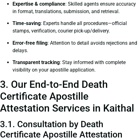
Expertise & compliance
: Skilled agents ensure accuracy
in format, translations, submission, and retrieval.
Time-saving
: Experts handle all procedures—official
stamps, verification, courier pick-up/delivery.
Error-free filing
: Attention to detail avoids rejections and
delays.
Transparent tracking
: Stay informed with complete
visibility on your apostille application.
3. Our End-to-End Death
Certificate Apostille
Attestation Services in Kaithal
3.1. Consultation by Death
Certificate Apostille Attestation