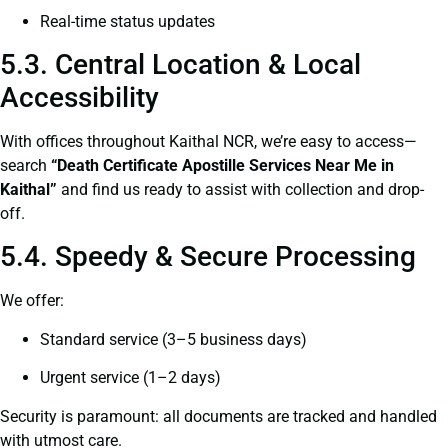
Real-time status updates
5.3. Central Location & Local
Accessibility
With offices throughout Kaithal NCR, we’re easy to access—
search
“Death Certificate Apostille Services Near Me in
Kaithal”
and find us ready to assist with collection and drop-
off.
5.4. Speedy & Secure Processing
We offer:
Standard service (3–5 business days)
Urgent service (1–2 days)
Security is paramount: all documents are tracked and handled
with utmost care.