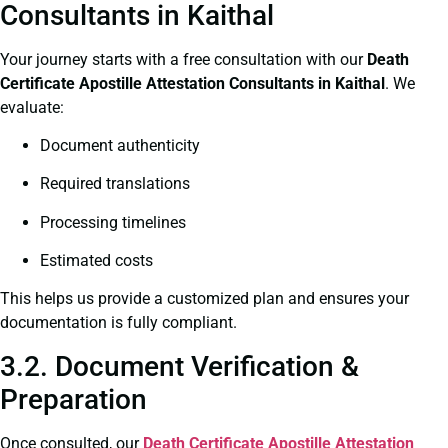
Consultants in Kaithal
Your journey starts with a free consultation with our
Death
Certificate
Apostille Attestation Consultants in Kaithal
. We
evaluate:
Document authenticity
Required translations
Processing timelines
Estimated costs
This helps us provide a customized plan and ensures your
documentation is fully compliant.
3.2. Document Verification &
Preparation
Once consulted, our
Death Certificate
Apostille Attestation