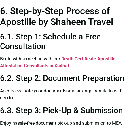
6. Step-by-Step Process of
Apostille by Shaheen Travel
6.1. Step 1: Schedule a Free
Consultation
Begin with a meeting with our
Death Certificate
Apostille
Attestation Consultants in Kaithal
.
6.2. Step 2: Document Preparation
Agents evaluate your documents and arrange translations if
needed.
6.3. Step 3: Pick-Up & Submission
Enjoy hassle-free document pick-up and submission to MEA.