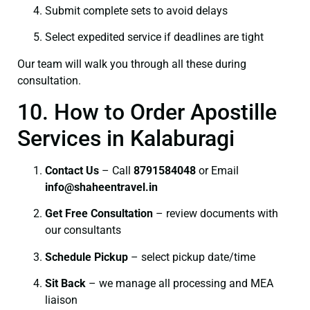
Submit complete sets to avoid delays
Select expedited service if deadlines are tight
Our team will walk you through all these during
consultation.
10. How to Order Apostille
Services in Kalaburagi
Contact Us
– Call
8791584048
or Email
info@shaheentravel.in
Get Free Consultation
– review documents with
our consultants
Schedule Pickup
– select pickup date/time
Sit Back
– we manage all processing and MEA
liaison