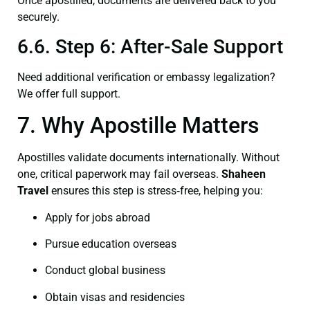
Once apostilled, documents are delivered back to you
securely.
6.6. Step 6: After-Sale Support
Need additional verification or embassy legalization?
We offer full support.
7. Why Apostille Matters
Apostilles validate documents internationally. Without
one, critical paperwork may fail overseas.
Shaheen
Travel
ensures this step is stress‑free, helping you:
Apply for jobs abroad
Pursue education overseas
Conduct global business
Obtain visas and residencies