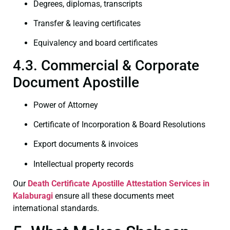
Degrees, diplomas, transcripts
Transfer & leaving certificates
Equivalency and board certificates
4.3. Commercial & Corporate
Document Apostille
Power of Attorney
Certificate of Incorporation & Board Resolutions
Export documents & invoices
Intellectual property records
Our
Death Certificate
Apostille Attestation Services in
Kalaburagi
ensure all these documents meet
international standards.