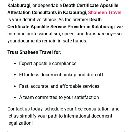
Kalaburagi
, or dependable
Death Certificate
Apostille
Attestation Consultants in Kalaburagi
,
Shaheen Travel
is your definitive choice. As the premier
Death
Certificate
Apostille Service Provider in Kalaburagi
, we
combine professionalism, speed, and transparency—so
your documents remain in safe hands.
Trust Shaheen Travel for:
Expert apostille compliance
Effortless document pickup and drop-off
Fast, accurate, and affordable services
A team committed to your satisfaction
Contact us today, schedule your free consultation, and
let us simplify your path to international document
legalization!