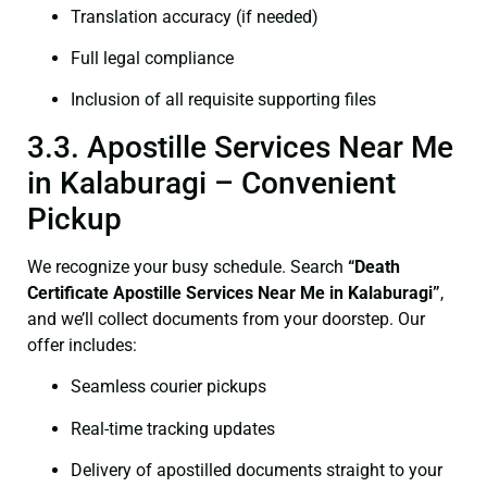
Translation accuracy (if needed)
Full legal compliance
Inclusion of all requisite supporting files
3.3. Apostille Services Near Me
in Kalaburagi – Convenient
Pickup
We recognize your busy schedule. Search
“Death
Certificate Apostille Services Near Me in Kalaburagi”
,
and we’ll collect documents from your doorstep. Our
offer includes:
Seamless courier pickups
Real-time tracking updates
Delivery of apostilled documents straight to your