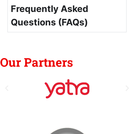
Frequently Asked
Questions (FAQs)
Our Partners