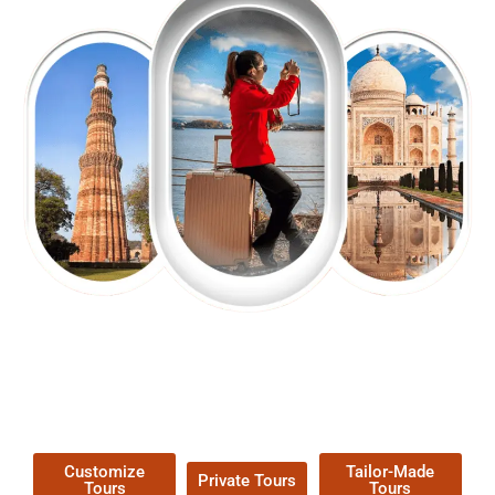
EXPLORE OUR EXCITING
TOUR
Packages !
Customize
Tailor-Made
Private Tours
Tours
Tours