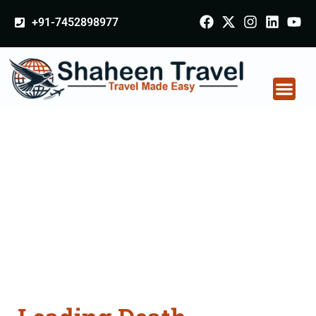
+91-7452898977
Death Certificate
Apostille attestation
Agents Consultation
Services in
Kalaburagi