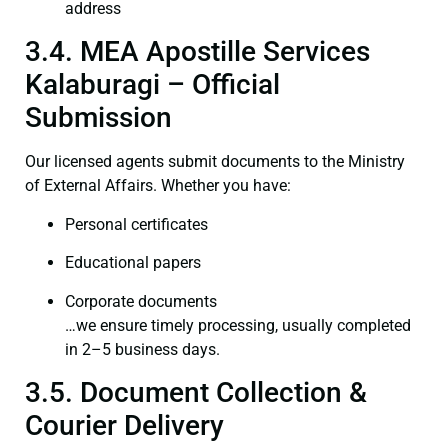
address
3.4. MEA Apostille Services
Kalaburagi – Official
Submission
Our licensed agents submit documents to the Ministry
of External Affairs. Whether you have:
Personal certificates
Educational papers
Corporate documents
…we ensure timely processing, usually completed
in 2–5 business days.
3.5. Document Collection &
Courier Delivery