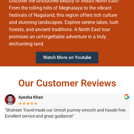
Discover the untouched beauty of India’s North East!
From the rolling hills of Meghalaya to the vibrant
festivals of Nagaland, this region offers rich culture
and stunning landscapes. Explore serene lakes, lush
forests, and ancient traditions. A North East tour
promises an unforgettable adventure in a truly
enchanting land.
Watch More on Youtube
Our Customer Reviews
Ayesha Khan
★
★
★
★
★
"Shaheen Travel made our Umrah journey smooth and hassle-free.
"H
Excellent service and great guidance!"
it