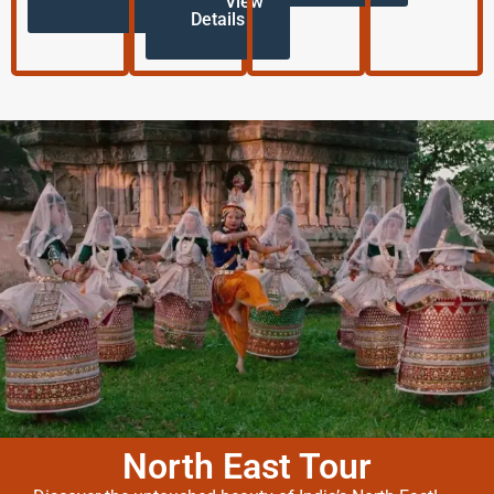
View
Details
North East Tour