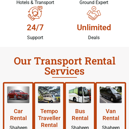
Hotels & Transport
Ground Expert
24/7
Unlimited
Support
Deals
Our Transport Rental
Services
Car
Tempo
Bus
Van
Rental
Traveller
Rental
Rental
Rental
Shaheen
Shaheen
Shaheen