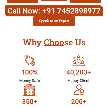
Call Now: +91 7452898977
Speak to an Expert
Why Choose Us
100%
40,203+
Money Safe
Happy Client
350+
200+