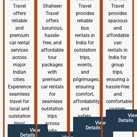
Travel
Shaheen
Travel
Travel
offers
Travel
provides
provides
reliable
offers
reliable
spacious
and
luxurious,
bus
and
premium
hassle-
rentals in
affordable
car rental
free, and
India for
van
services
affordable
outstation
rentals in
across
tour
trips,
India for
major
packages
events,
group
Indian
with
and
trips,
cities.
premium
pilgrimages,
ensuring a
Experience
car rentals
ensuring
hassle-free
seamless
for
comfort,
and
travel for
seamless
affordability,
comfortable
local and
outstation
and
journey.
Vie
outstation
trips
safety.
Details
View
trips!
across
Details
View
India.
Details