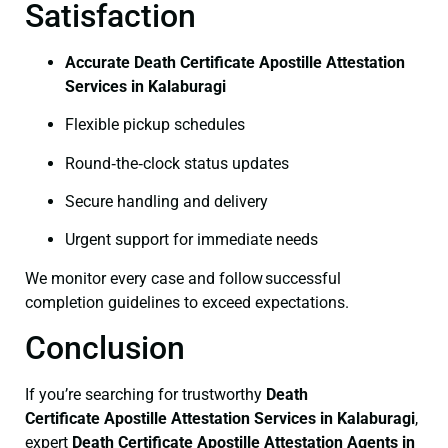
Satisfaction
Accurate Death Certificate Apostille Attestation
Services in Kalaburagi
Flexible pickup schedules
Round‑the‑clock status updates
Secure handling and delivery
Urgent support for immediate needs
We monitor every case and follow successful
completion guidelines to exceed expectations.
Conclusion
If you’re searching for trustworthy
Death
Certificate
Apostille Attestation Services in Kalaburagi
,
expert
Death Certificate
Apostille Attestation Agents in