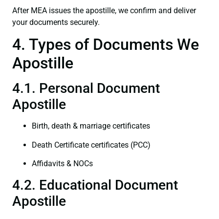
After MEA issues the apostille, we confirm and deliver
your documents securely.
4. Types of Documents We
Apostille
4.1. Personal Document
Apostille
Birth, death & marriage certificates
Death Certificate certificates (PCC)
Affidavits & NOCs
4.2. Educational Document
Apostille