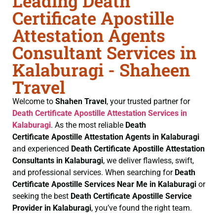
Leading Death
Certificate Apostille
Attestation Agents
Consultant Services in
Kalaburagi - Shaheen
Travel
Welcome to
Shahen Travel
, your trusted partner for
Death Certificate
Apostille Attestation Services in
Kalaburagi
. As the most reliable
Death
Certificate
Apostille Attestation Agents in Kalaburagi
and experienced
Death Certificate
Apostille Attestation
Consultants in Kalaburagi
, we deliver flawless, swift,
and professional services. When searching for
Death
Certificate
Apostille Services Near Me in Kalaburagi
or
seeking the best
Death Certificate
Apostille Service
Provider in Kalaburagi
, you’ve found the right team.