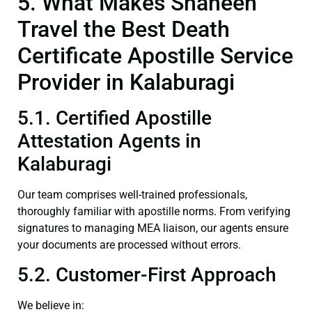
5. What Makes Shaheen
Travel the Best Death
Certificate Apostille Service
Provider in Kalaburagi
5.1. Certified Apostille
Attestation Agents in
Kalaburagi
Our team comprises well-trained professionals,
thoroughly familiar with apostille norms. From verifying
signatures to managing MEA liaison, our agents ensure
your documents are processed without errors.
5.2. Customer-First Approach
We believe in: