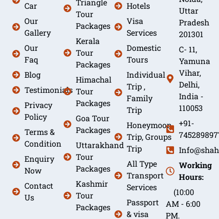
Triangle
Car
Hotels
Uttar
Tour
Our
Visa
Pradesh
Packages
Gallery
Services
201301
Kerala
Our
Domestic
C- 11,
Tour
Faq
Tours
Yamuna
Packages
Vihar,
Blog
Individual
Himachal
Delhi,
Trip ,
Testimonials
Tour
India -
Family
Packages
Privacy
110053
Trip
Policy
Goa Tour
+91-
Honeymoon
Packages
Terms &
745289897
Trip, Groups
Condition
Uttarakhand
Trip
Info@shah
Tour
Enquiry
All Type
Working
Packages
Now
Transport
Hours:
Kashmir
Contact
Services
(10:00
Tour
Us
Passport
AM - 6:00
Packages
& visa
PM.