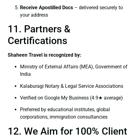
Receive Apostilled Docs
– delivered securely to
your address
11. Partners &
Certifications
Shaheen Travel is recognized by:
Ministry of External Affairs (MEA), Government of
India
Kalaburagi Notary & Legal Service Associations
Verified on Google My Business (4.9★ average)
Preferred by educational institutes, global
corporations, immigration consultancies
12. We Aim for 100% Client