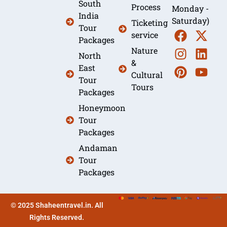
South
Process
Monday -
India
Saturday)
Ticketing
Tour
service
Packages
Nature
North
&
East
Cultural
Tour
Tours
Packages
Honeymoon
Tour
Packages
Andaman
Tour
Packages
© 2025 Shaheentravel.in. All
Rights Reserved.