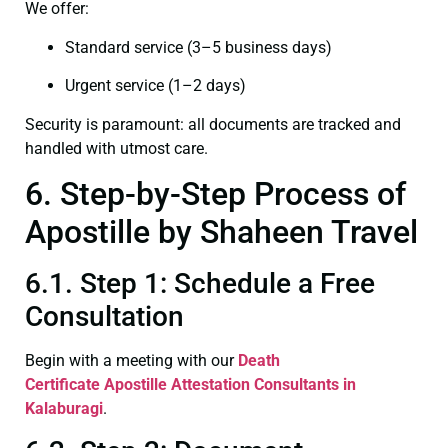
We offer:
Standard service (3–5 business days)
Urgent service (1–2 days)
Security is paramount: all documents are tracked and
handled with utmost care.
6. Step-by-Step Process of
Apostille by Shaheen Travel
6.1. Step 1: Schedule a Free
Consultation
Begin with a meeting with our
Death
Certificate
Apostille Attestation Consultants in
Kalaburagi
.