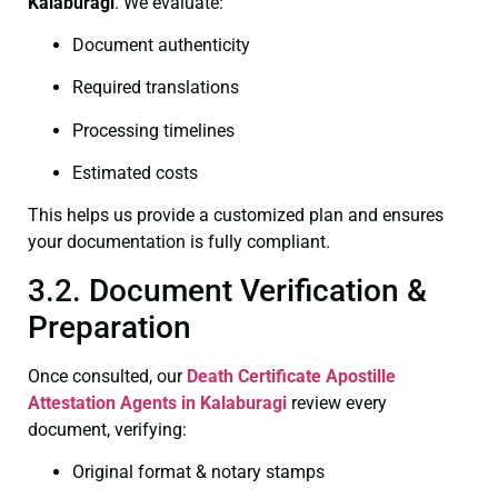
Kalaburagi
. We evaluate:
Document authenticity
Required translations
Processing timelines
Estimated costs
This helps us provide a customized plan and ensures
your documentation is fully compliant.
3.2. Document Verification &
Preparation
Once consulted, our
Death Certificate
Apostille
Attestation Agents in Kalaburagi
review every
document, verifying:
Original format & notary stamps