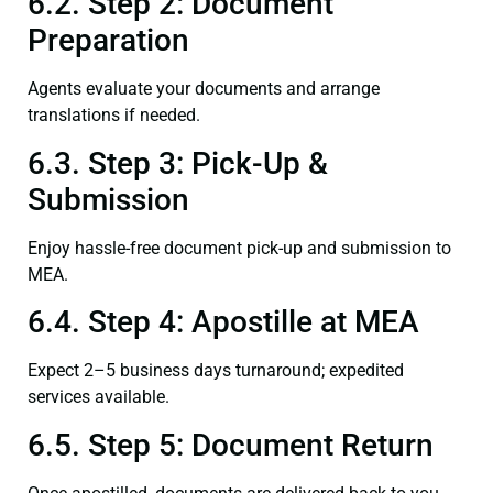
6.2. Step 2: Document
Preparation
Agents evaluate your documents and arrange
translations if needed.
6.3. Step 3: Pick-Up &
Submission
Enjoy hassle-free document pick-up and submission to
MEA.
6.4. Step 4: Apostille at MEA
Expect 2–5 business days turnaround; expedited
services available.
6.5. Step 5: Document Return