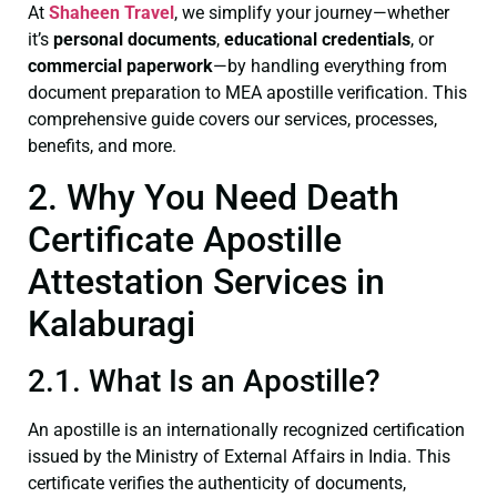
At
Shaheen Travel
, we simplify your journey—whether
it’s
personal documents
,
educational credentials
, or
commercial paperwork
—by handling everything from
document preparation to MEA apostille verification. This
comprehensive guide covers our services, processes,
benefits, and more.
2. Why You Need Death
Certificate Apostille
Attestation Services in
Kalaburagi
2.1. What Is an Apostille?
An apostille is an internationally recognized certification
issued by the Ministry of External Affairs in India. This
certificate verifies the authenticity of documents,