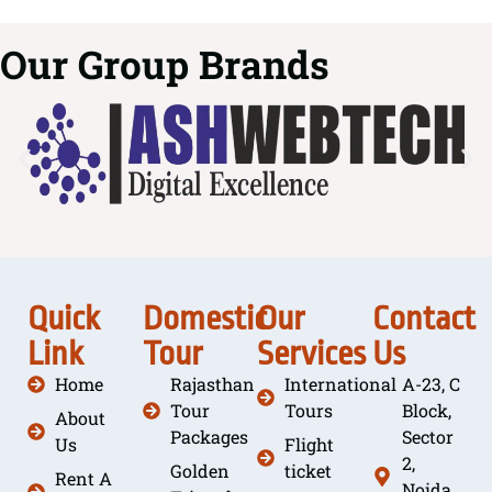
Our Group Brands
Quick
Domestic
Our
Contact
Link
Tour
Services
Us
Home
Rajasthan
International
A-23, C
Tour
Tours
Block,
About
Packages
Sector
Us
Flight
2,
Golden
ticket
Rent A
Noida,