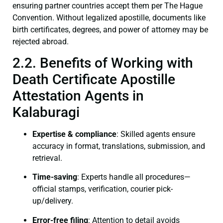
ensuring partner countries accept them per The Hague
Convention. Without legalized apostille, documents like
birth certificates, degrees, and power of attorney may be
rejected abroad.
2.2. Benefits of Working with
Death Certificate Apostille
Attestation Agents in
Kalaburagi
Expertise & compliance
: Skilled agents ensure
accuracy in format, translations, submission, and
retrieval.
Time-saving
: Experts handle all procedures—
official stamps, verification, courier pick-
up/delivery.
Error-free filing
: Attention to detail avoids