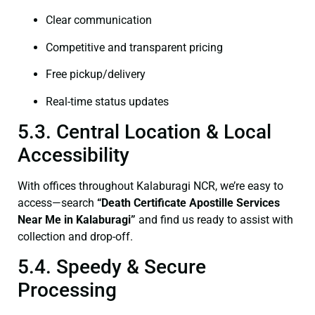
Clear communication
Competitive and transparent pricing
Free pickup/delivery
Real-time status updates
5.3. Central Location & Local
Accessibility
With offices throughout Kalaburagi NCR, we’re easy to
access—search
“Death Certificate Apostille Services
Near Me in Kalaburagi”
and find us ready to assist with
collection and drop-off.
5.4. Speedy & Secure
Processing