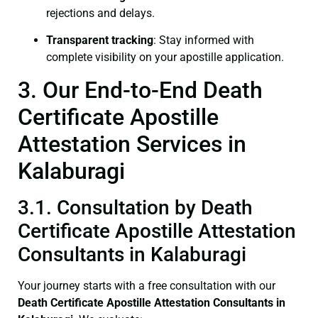
rejections and delays.
Transparent tracking
: Stay informed with
complete visibility on your apostille application.
3. Our End-to-End Death
Certificate Apostille
Attestation Services in
Kalaburagi
3.1. Consultation by Death
Certificate Apostille Attestation
Consultants in Kalaburagi
Your journey starts with a free consultation with our
Death Certificate
Apostille Attestation Consultants in