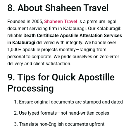
8. About Shaheen Travel
Founded in 2005,
Shaheen Travel
is a premium legal
document servicing firm in Kalaburagi. Our Kalaburagil:
reliable
Death Certificate
Apostille Attestation Services
in Kalaburagi
delivered with integrity. We handle over
1,000+ apostille projects monthly—ranging from
personal to corporate. We pride ourselves on zero-error
delivery and client satisfaction.
9. Tips for Quick Apostille
Processing
Ensure original documents are stamped and dated
Use typed formats—not hand‑written copies
Translate non-English documents upfront