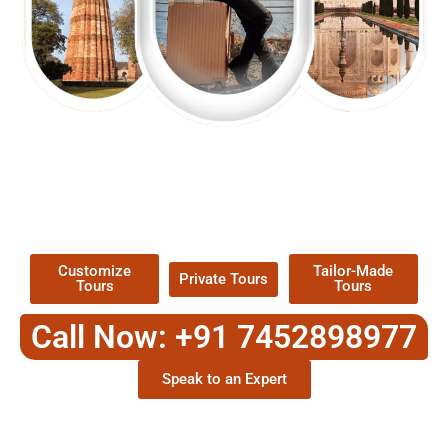
EXPLORE OUR EXCITING
TOUR
Packages !
Customize
Tailor-Made
Private Tours
Tours
Tours
Call Now: +91 7452898977
Speak to an Expert