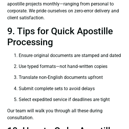
apostille projects monthly—ranging from personal to
corporate. We pride ourselves on zero-error delivery and
client satisfaction.
9. Tips for Quick Apostille
Processing
Ensure original documents are stamped and dated
Use typed formats—not hand‑written copies
Translate non-English documents upfront
Submit complete sets to avoid delays
Select expedited service if deadlines are tight
Our team will walk you through all these during
consultation.