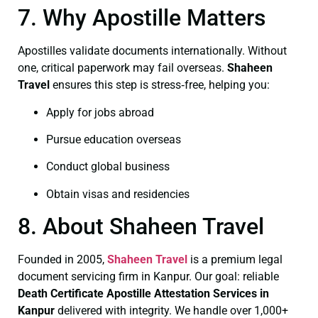
7. Why Apostille Matters
Apostilles validate documents internationally. Without
one, critical paperwork may fail overseas.
Shaheen
Travel
ensures this step is stress‑free, helping you:
Apply for jobs abroad
Pursue education overseas
Conduct global business
Obtain visas and residencies
8. About Shaheen Travel
Founded in 2005,
Shaheen Travel
is a premium legal
document servicing firm in Kanpur. Our goal: reliable
Death Certificate
Apostille Attestation Services in
Kanpur
delivered with integrity. We handle over 1,000+