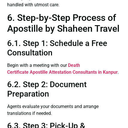
handled with utmost care.
6. Step-by-Step Process of
Apostille by Shaheen Travel
6.1. Step 1: Schedule a Free
Consultation
Begin with a meeting with our
Death
Certificate
Apostille Attestation Consultants in Kanpur
.
6.2. Step 2: Document
Preparation
Agents evaluate your documents and arrange
translations if needed.
6.3. Step 3: Pick-Up &