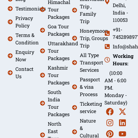
Himachal
Delhi,
Trip ,
Testimonials
Tour
India -
Family
Packages
Privacy
110053
Trip
Policy
Goa Tour
+91-
Honeymoon
Packages
Terms &
745289897
Trip, Groups
Condition
Uttarakhand
Trip
Info@shah
Tour
Enquiry
All Type
Working
Packages
Now
Transport
Hours:
Kashmir
Contact
Services
(10:00
Tour
Us
Passport
AM - 6:00
Packages
& visa
PM.
South
Process
Monday -
India
Saturday)
Ticketing
Tour
service
Packages
Nature
North
&
East
Cultural