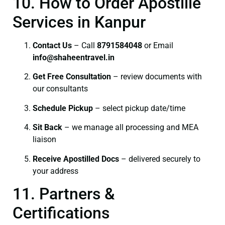
10. How to Order Apostille
Services in Kanpur
Contact Us
– Call
8791584048
or Email
info@shaheentravel.in
Get Free Consultation
– review documents with
our consultants
Schedule Pickup
– select pickup date/time
Sit Back
– we manage all processing and MEA
liaison
Receive Apostilled Docs
– delivered securely to
your address
11. Partners &
Certifications