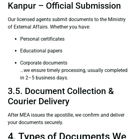
Kanpur – Official Submission
Our licensed agents submit documents to the Ministry
of External Affairs. Whether you have:
Personal certificates
Educational papers
Corporate documents
…we ensure timely processing, usually completed
in 2–5 business days.
3.5. Document Collection &
Courier Delivery
After MEA issues the apostille, we confirm and deliver
your documents securely.
4. Types of Documents We