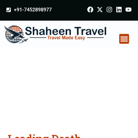
+91-7452898977
Death Certificate
Apostille attestation
Agents Consultation
Services in Kanpur