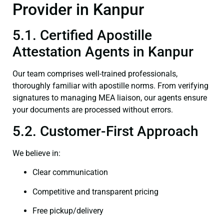
Provider in Kanpur
5.1. Certified Apostille
Attestation Agents in Kanpur
Our team comprises well-trained professionals,
thoroughly familiar with apostille norms. From verifying
signatures to managing MEA liaison, our agents ensure
your documents are processed without errors.
5.2. Customer-First Approach
We believe in:
Clear communication
Competitive and transparent pricing
Free pickup/delivery