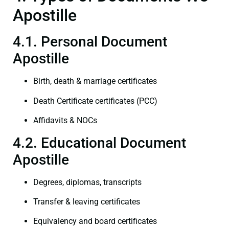
Apostille
4.1. Personal Document
Apostille
Birth, death & marriage certificates
Death Certificate certificates (PCC)
Affidavits & NOCs
4.2. Educational Document
Apostille
Degrees, diplomas, transcripts
Transfer & leaving certificates
Equivalency and board certificates