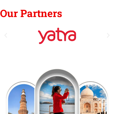
Our Partners