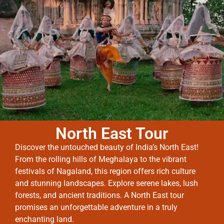
North East Tour
Discover the untouched beauty of India’s North East!
From the rolling hills of Meghalaya to the vibrant
festivals of Nagaland, this region offers rich culture
and stunning landscapes. Explore serene lakes, lush
forests, and ancient traditions. A North East tour
promises an unforgettable adventure in a truly
enchanting land.