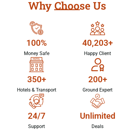
Why Choose Us
100%
40,203+
Money Safe
Happy Client
350+
200+
Hotels & Transport
Ground Expert
24/7
Unlimited
Support
Deals