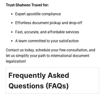
Trust Shaheen Travel for:
Expert apostille compliance
Effortless document pickup and drop-off
Fast, accurate, and affordable services
A team committed to your satisfaction
Contact us today, schedule your free consultation, and
let us simplify your path to international document
legalization!
Frequently Asked
Questions (FAQs)