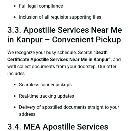
Full legal compliance
Inclusion of all requisite supporting files
3.3. Apostille Services Near Me
in Kanpur – Convenient Pickup
We recognize your busy schedule. Search
“Death
Certificate Apostille Services Near Me in Kanpur”
, and
we’ll collect documents from your doorstep. Our offer
includes:
Seamless courier pickups
Real-time tracking updates
Delivery of apostilled documents straight to your
address
3.4. MEA Apostille Services