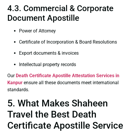
4.3. Commercial & Corporate
Document Apostille
Power of Attorney
Certificate of Incorporation & Board Resolutions
Export documents & invoices
Intellectual property records
Our
Death Certificate
Apostille Attestation Services in
Kanpur
ensure all these documents meet international
standards.
5. What Makes Shaheen
Travel the Best Death
Certificate Apostille Service