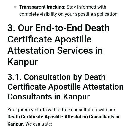
Transparent tracking
: Stay informed with
complete visibility on your apostille application.
3. Our End-to-End Death
Certificate Apostille
Attestation Services in
Kanpur
3.1. Consultation by Death
Certificate Apostille Attestation
Consultants in Kanpur
Your journey starts with a free consultation with our
Death Certificate
Apostille Attestation Consultants in
Kanpur
. We evaluate: