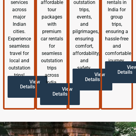
services
affordable
outstation
rentals in
across
tour
trips,
India for
major
packages
events,
group
Indian
with
and
trips,
cities.
premium
pilgrimages,
ensuring a
Experience
car rentals
ensuring
hassle-free
seamless
for
comfort,
and
travel for
seamless
affordability,
comfortable
local and
outstation
and
journey.
Vie
outstation
trips
safety.
Details
View
trips!
across
Details
View
India.
Details
View
Details