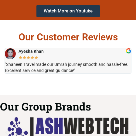
Watch More on Youtube
Our Customer Reviews
Ayesha Khan
★
★
★
★
★
"Shaheen Travel made our Umrah journey smooth and hassle-free.
"H
Excellent service and great guidance!"
it
Our Group Brands