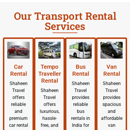
Our Transport Rental
Services
Car
Tempo
Bus
Van
Rental
Traveller
Rental
Rental
Rental
Shaheen
Shaheen
Shaheen
Travel
Shaheen
Travel
Travel
offers
Travel
provides
provides
reliable
offers
reliable
spacious
and
luxurious,
bus
and
premium
hassle-
rentals in
affordable
car rental
free, and
India for
van