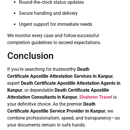
Round‑the‑clock status updates
Secure handling and delivery
Urgent support for immediate needs
We monitor every case and follow successful
completion guidelines to exceed expectations.
Conclusion
If you’re searching for trustworthy
Death
Certificate
Apostille Attestation Services in Kanpur
,
expert
Death Certificate
Apostille Attestation Agents in
Kanpur
, or dependable
Death Certificate
Apostille
Attestation Consultants in Kanpur
,
Shaheen Travel
is
your definitive choice. As the premier
Death
Certificate
Apostille Service Provider in Kanpur
, we
combine professionalism, speed, and transparency—so
your documents remain in safe hands.