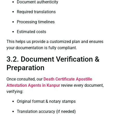
Document authenticity
Required translations
Processing timelines
Estimated costs
This helps us provide a customized plan and ensures
your documentation is fully compliant.
3.2. Document Verification &
Preparation
Once consulted, our
Death Certificate
Apostille
Attestation Agents in Kanpur
review every document,
verifying:
Original format & notary stamps
Translation accuracy (if needed)