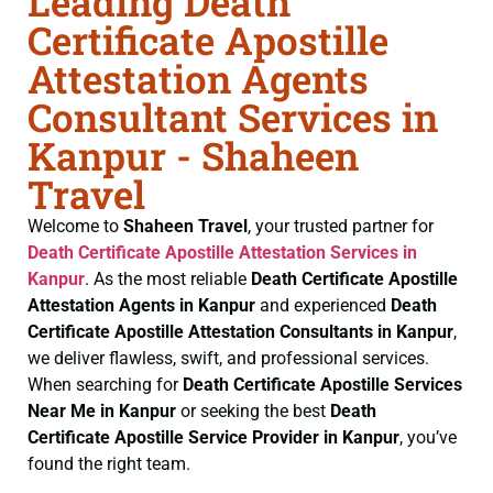
Leading Death
Certificate Apostille
Attestation Agents
Consultant Services in
Kanpur - Shaheen
Travel
Welcome to
Shaheen Travel
, your trusted partner for
Death Certificate
Apostille Attestation Services in
Kanpur
. As the most reliable
Death Certificate
Apostille
Attestation Agents in Kanpur
and experienced
Death
Certificate
Apostille Attestation Consultants in Kanpur
,
we deliver flawless, swift, and professional services.
When searching for
Death Certificate
Apostille Services
Near Me in Kanpur
or seeking the best
Death
Certificate
Apostille Service Provider in Kanpur
, you’ve
found the right team.