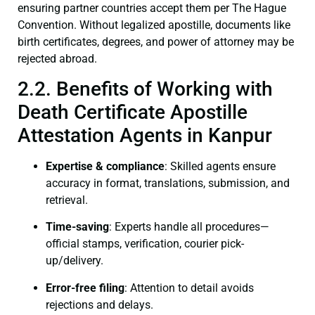
ensuring partner countries accept them per The Hague
Convention. Without legalized apostille, documents like
birth certificates, degrees, and power of attorney may be
rejected abroad.
2.2. Benefits of Working with
Death Certificate Apostille
Attestation Agents in Kanpur
Expertise & compliance
: Skilled agents ensure
accuracy in format, translations, submission, and
retrieval.
Time-saving
: Experts handle all procedures—
official stamps, verification, courier pick-
up/delivery.
Error-free filing
: Attention to detail avoids
rejections and delays.