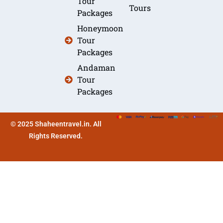
Tour
Tours
Packages
Honeymoon
Tour
Packages
Andaman
Tour
Packages
© 2025 Shaheentravel.in. All
Rights Reserved.