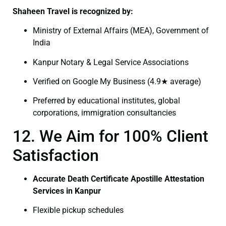
Shaheen Travel is recognized by:
Ministry of External Affairs (MEA), Government of
India
Kanpur Notary & Legal Service Associations
Verified on Google My Business (4.9★ average)
Preferred by educational institutes, global
corporations, immigration consultancies
12. We Aim for 100% Client
Satisfaction
Accurate Death Certificate Apostille Attestation
Services in Kanpur
Flexible pickup schedules