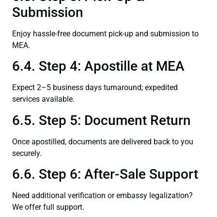
Submission
Enjoy hassle-free document pick-up and submission to
MEA.
6.4. Step 4: Apostille at MEA
Expect 2–5 business days turnaround; expedited
services available.
6.5. Step 5: Document Return
Once apostilled, documents are delivered back to you
securely.
6.6. Step 6: After-Sale Support
Need additional verification or embassy legalization?
We offer full support.