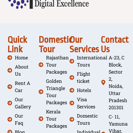
Quick
Domestic
Our
Contact
Link
Tour
Services
Us
Home
Rajasthan
International
A-23, C
Tour
Tours
Block,
About
Packages
Sector
Us
Flight
2,
Golden
ticket
Rent A
Noida,
Triangle
Car
Hotels
Uttar
Tour
Our
Visa
Pradesh
Packages
Gallery
Services
201301
Kerala
Our
Domestic
C- 11,
Tour
Faq
Tours
Yamuna
Packages
Vihar,
Blog
Individual