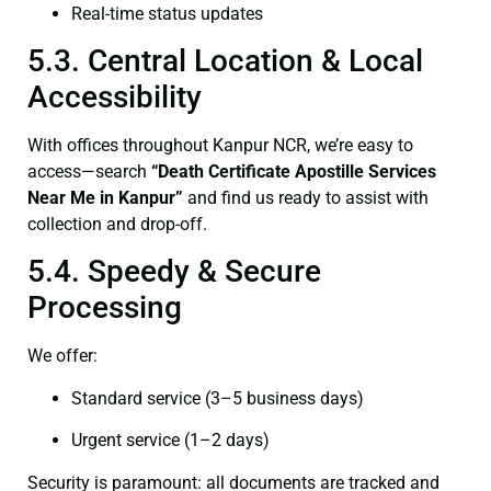
Real-time status updates
5.3. Central Location & Local
Accessibility
With offices throughout Kanpur NCR, we’re easy to
access—search
“Death Certificate Apostille Services
Near Me in Kanpur”
and find us ready to assist with
collection and drop-off.
5.4. Speedy & Secure
Processing
We offer:
Standard service (3–5 business days)
Urgent service (1–2 days)
Security is paramount: all documents are tracked and