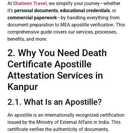
At
Shaheen Travel
, we simplify your journey—whether
it’s
personal documents
,
educational credentials
, or
commercial paperwork
—by handling everything from
document preparation to MEA apostille verification. This
comprehensive guide covers our services, processes,
benefits, and more.
2. Why You Need Death
Certificate Apostille
Attestation Services in
Kanpur
2.1. What Is an Apostille?
An apostille is an internationally recognized certification
issued by the Ministry of External Affairs in India. This
certificate verifies the authenticity of documents,