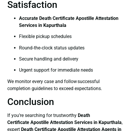
Satisfaction
Accurate Death Certificate Apostille Attestation
Services in Kapurthala
Flexible pickup schedules
Round‑the‑clock status updates
Secure handling and delivery
Urgent support for immediate needs
We monitor every case and follow successful
completion guidelines to exceed expectations.
Conclusion
If you’re searching for trustworthy
Death
Certificate
Apostille Attestation Services in Kapurthala
,
expert
Death Certificate
Apostille Attestation Agents in