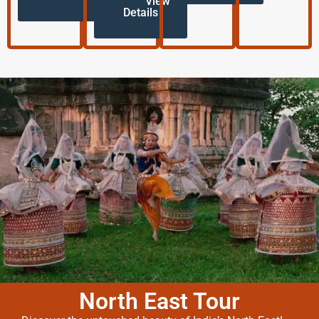
View
Details
North East Tour