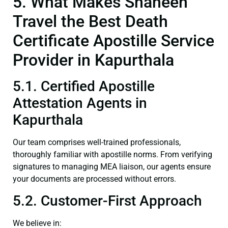
5. What Makes Shaheen
Travel the Best Death
Certificate Apostille Service
Provider in Kapurthala
5.1. Certified Apostille
Attestation Agents in
Kapurthala
Our team comprises well-trained professionals,
thoroughly familiar with apostille norms. From verifying
signatures to managing MEA liaison, our agents ensure
your documents are processed without errors.
5.2. Customer-First Approach
We believe in: