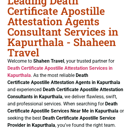
Leading Death
Certificate Apostille
Attestation Agents
Consultant Services in
Kapurthala - Shaheen
Travel
Welcome to
Shahen Travel
, your trusted partner for
Death Certificate
Apostille Attestation Services in
Kapurthala
. As the most reliable
Death
Certificate
Apostille Attestation Agents in Kapurthala
and experienced
Death Certificate
Apostille Attestation
Consultants in Kapurthala
, we deliver flawless, swift,
and professional services. When searching for
Death
Certificate
Apostille Services Near Me in Kapurthala
or
seeking the best
Death Certificate
Apostille Service
Provider in Kapurthala
, you’ve found the right team.