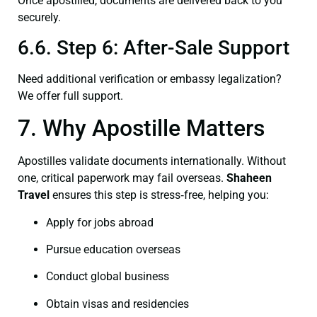
Once apostilled, documents are delivered back to you
securely.
6.6. Step 6: After-Sale Support
Need additional verification or embassy legalization?
We offer full support.
7. Why Apostille Matters
Apostilles validate documents internationally. Without
one, critical paperwork may fail overseas.
Shaheen
Travel
ensures this step is stress‑free, helping you:
Apply for jobs abroad
Pursue education overseas
Conduct global business
Obtain visas and residencies