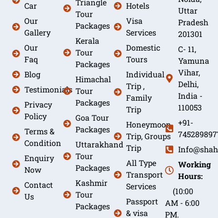
Triangle
Car
Hotels
Uttar
Tour
Our
Visa
Pradesh
Packages
Gallery
Services
201301
Kerala
Our
Domestic
C- 11,
Tour
Faq
Tours
Yamuna
Packages
Vihar,
Blog
Individual
Himachal
Delhi,
Trip ,
Testimonials
Tour
India -
Family
Packages
Privacy
110053
Trip
Policy
Goa Tour
+91-
Honeymoon
Packages
Terms &
745289897
Trip, Groups
Condition
Uttarakhand
Trip
Info@shah
Tour
Enquiry
All Type
Working
Packages
Now
Transport
Hours:
Kashmir
Contact
Services
(10:00
Tour
Us
Passport
AM - 6:00
Packages
& visa
PM.