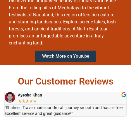
Discover the untouched beauty of India’s North East!
From the rolling hills of Meghalaya to the vibrant
festivals of Nagaland, this region offers rich culture
and stunning landscapes. Explore serene lakes, lush
forests, and ancient traditions. A North East tour
promises an unforgettable adventure in a truly
enchanting land.
Watch More on Youtube
Our Customer Reviews
Ayesha Khan
★
★
★
★
★
"Shaheen Travel made our Umrah journey smooth and hassle-free.
"H
Excellent service and great guidance!"
it