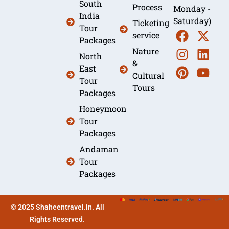
South
Process
Monday -
India
Saturday)
Ticketing
Tour
service
Packages
Nature
North
&
East
Cultural
Tour
Tours
Packages
Honeymoon
Tour
Packages
Andaman
Tour
Packages
© 2025 Shaheentravel.in. All
Rights Reserved.