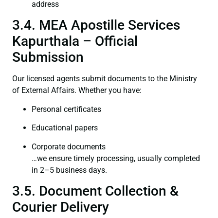
address
3.4. MEA Apostille Services
Kapurthala – Official
Submission
Our licensed agents submit documents to the Ministry
of External Affairs. Whether you have:
Personal certificates
Educational papers
Corporate documents
…we ensure timely processing, usually completed
in 2–5 business days.
3.5. Document Collection &
Courier Delivery