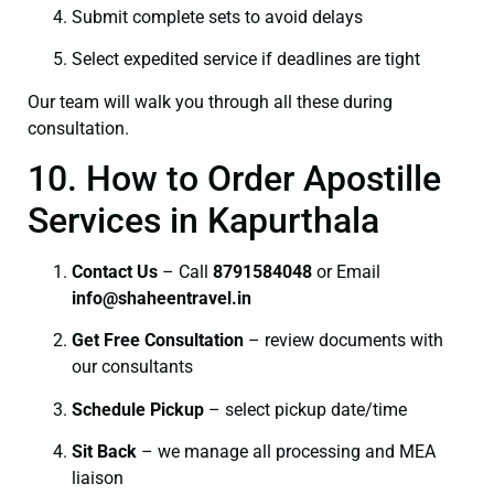
Submit complete sets to avoid delays
Select expedited service if deadlines are tight
Our team will walk you through all these during
consultation.
10. How to Order Apostille
Services in Kapurthala
Contact Us
– Call
8791584048
or Email
info@shaheentravel.in
Get Free Consultation
– review documents with
our consultants
Schedule Pickup
– select pickup date/time
Sit Back
– we manage all processing and MEA
liaison