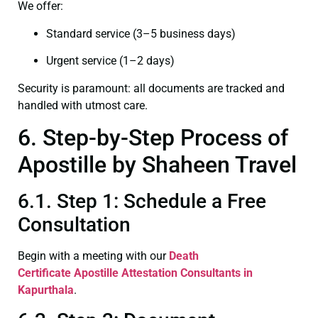
We offer:
Standard service (3–5 business days)
Urgent service (1–2 days)
Security is paramount: all documents are tracked and
handled with utmost care.
6. Step-by-Step Process of
Apostille by Shaheen Travel
6.1. Step 1: Schedule a Free
Consultation
Begin with a meeting with our
Death
Certificate
Apostille Attestation Consultants in
Kapurthala
.