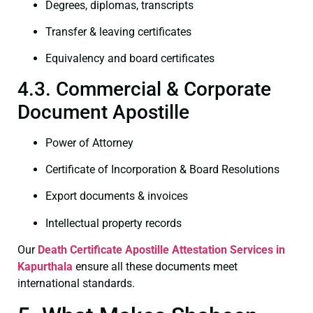
Degrees, diplomas, transcripts
Transfer & leaving certificates
Equivalency and board certificates
4.3. Commercial & Corporate
Document Apostille
Power of Attorney
Certificate of Incorporation & Board Resolutions
Export documents & invoices
Intellectual property records
Our
Death Certificate
Apostille Attestation Services in
Kapurthala
ensure all these documents meet
international standards.