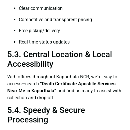
Clear communication
Competitive and transparent pricing
Free pickup/delivery
Real-time status updates
5.3. Central Location & Local
Accessibility
With offices throughout Kapurthala NCR, we’re easy to
access—search
“Death Certificate Apostille Services
Near Me in Kapurthala”
and find us ready to assist with
collection and drop-off.
5.4. Speedy & Secure
Processing