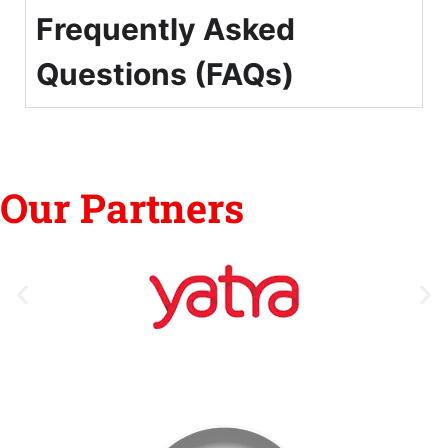
Frequently Asked
Questions (FAQs)
Our Partners