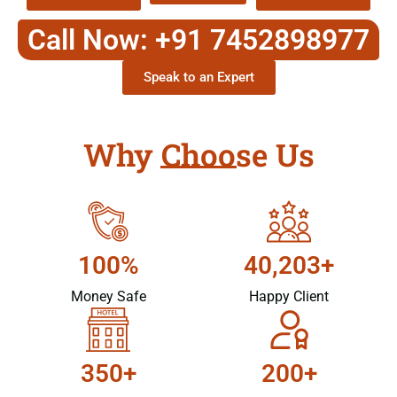
Call Now: +91 7452898977
Speak to an Expert
Why Choose Us
100%
40,203+
Money Safe
Happy Client
350+
200+