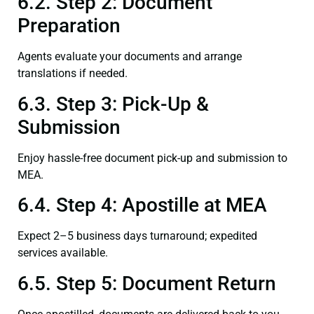
6.2. Step 2: Document
Preparation
Agents evaluate your documents and arrange
translations if needed.
6.3. Step 3: Pick-Up &
Submission
Enjoy hassle-free document pick-up and submission to
MEA.
6.4. Step 4: Apostille at MEA
Expect 2–5 business days turnaround; expedited
services available.
6.5. Step 5: Document Return