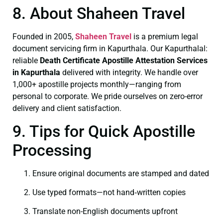
8. About Shaheen Travel
Founded in 2005,
Shaheen Travel
is a premium legal
document servicing firm in Kapurthala. Our Kapurthalal:
reliable
Death Certificate
Apostille Attestation Services
in Kapurthala
delivered with integrity. We handle over
1,000+ apostille projects monthly—ranging from
personal to corporate. We pride ourselves on zero-error
delivery and client satisfaction.
9. Tips for Quick Apostille
Processing
Ensure original documents are stamped and dated
Use typed formats—not hand‑written copies
Translate non-English documents upfront