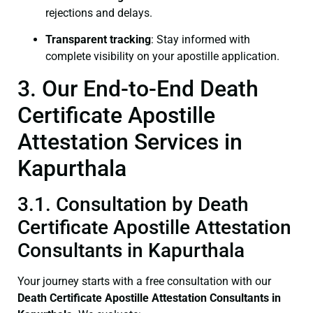
rejections and delays.
Transparent tracking
: Stay informed with
complete visibility on your apostille application.
3. Our End-to-End Death
Certificate Apostille
Attestation Services in
Kapurthala
3.1. Consultation by Death
Certificate Apostille Attestation
Consultants in Kapurthala
Your journey starts with a free consultation with our
Death Certificate
Apostille Attestation Consultants in