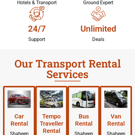
Hotels & Transport
Ground Expert
24/7
Unlimited
Support
Deals
Our Transport Rental
Services
Car
Tempo
Bus
Van
Rental
Traveller
Rental
Rental
Rental
Shaheen
Shaheen
Shaheen