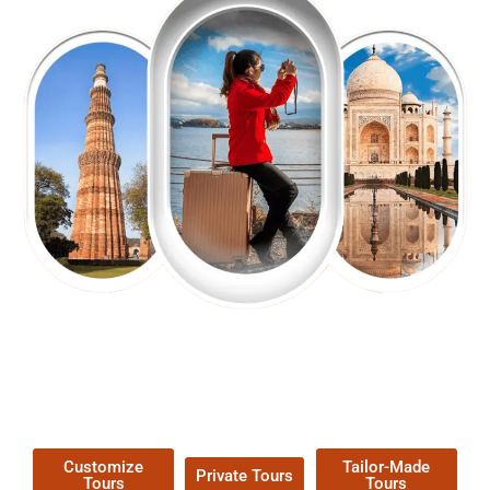
EXPLORE OUR EXCITING
TOUR
Packages !
Customize
Tailor-Made
Private Tours
Tours
Tours