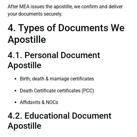
After MEA issues the apostille, we confirm and deliver
your documents securely.
4. Types of Documents We
Apostille
4.1. Personal Document
Apostille
Birth, death & marriage certificates
Death Certificate certificates (PCC)
Affidavits & NOCs
4.2. Educational Document
Apostille