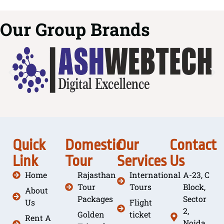
Our Group Brands
Quick
Domestic
Our
Contact
Link
Tour
Services
Us
Home
Rajasthan
International
A-23, C
Tour
Tours
Block,
About
Packages
Sector
Us
Flight
2,
Golden
ticket
Rent A
Noida,