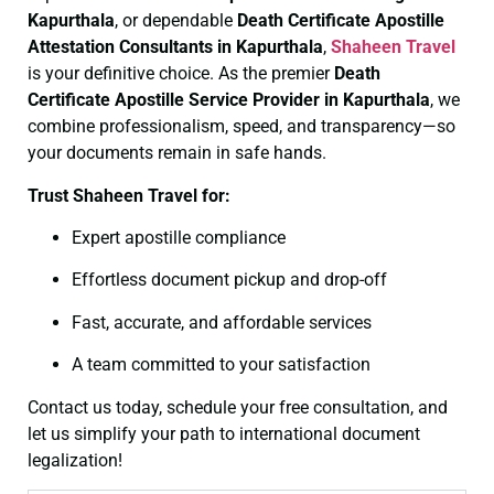
Kapurthala
, or dependable
Death Certificate
Apostille
Attestation Consultants in Kapurthala
,
Shaheen Travel
is your definitive choice. As the premier
Death
Certificate
Apostille Service Provider in Kapurthala
, we
combine professionalism, speed, and transparency—so
your documents remain in safe hands.
Trust Shaheen Travel for:
Expert apostille compliance
Effortless document pickup and drop-off
Fast, accurate, and affordable services
A team committed to your satisfaction
Contact us today, schedule your free consultation, and
let us simplify your path to international document
legalization!