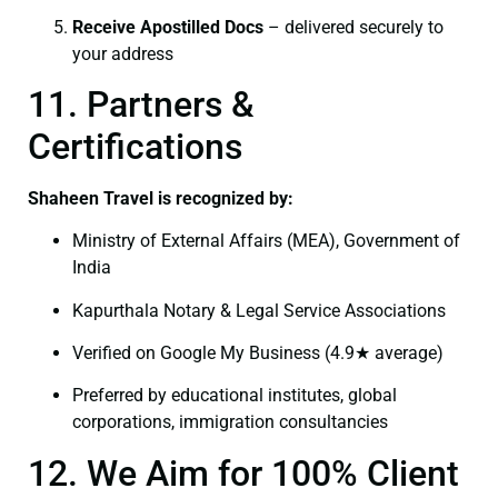
Receive Apostilled Docs
– delivered securely to
your address
11. Partners &
Certifications
Shaheen Travel is recognized by:
Ministry of External Affairs (MEA), Government of
India
Kapurthala Notary & Legal Service Associations
Verified on Google My Business (4.9★ average)
Preferred by educational institutes, global
corporations, immigration consultancies
12. We Aim for 100% Client