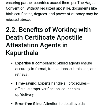
ensuring partner countries accept them per The Hague
Convention. Without legalized apostille, documents like
birth certificates, degrees, and power of attorney may be
rejected abroad.
2.2. Benefits of Working with
Death Certificate Apostille
Attestation Agents in
Kapurthala
Expertise & compliance
: Skilled agents ensure
accuracy in format, translations, submission, and
retrieval.
Time-saving
: Experts handle all procedures—
official stamps, verification, courier pick-
up/delivery.
Error-free filing
: Attention to detail avoids