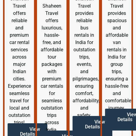
Travel
Shaheen
Travel
Travel
offers
Travel
provides
provides
reliable
offers
reliable
spacious
and
luxurious,
bus
and
premium
hassle-
rentals in
affordable
car rental
free, and
India for
van
services
affordable
outstation
rentals in
across
tour
trips,
India for
major
packages
events,
group
Indian
with
and
trips,
cities.
premium
pilgrimages,
ensuring a
Experience
car rentals
ensuring
hassle-free
seamless
for
comfort,
and
travel for
seamless
affordability,
comfortable
local and
outstation
and
journey.
Vie
outstation
trips
safety.
Details
View
trips!
across
Details
View
India.
Details