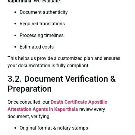
Kapurthala
. We evaluate:
Document authenticity
Required translations
Processing timelines
Estimated costs
This helps us provide a customized plan and ensures
your documentation is fully compliant.
3.2. Document Verification &
Preparation
Once consulted, our
Death Certificate
Apostille
Attestation Agents in Kapurthala
review every
document, verifying:
Original format & notary stamps