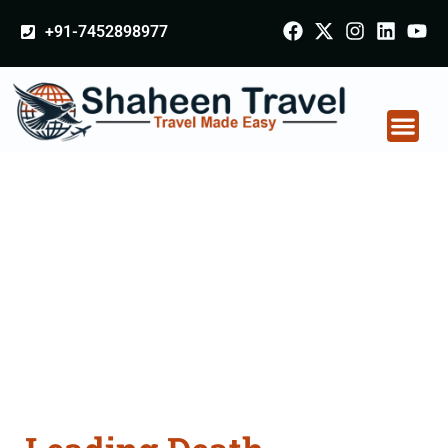
+91-7452898977
Death Certificate
Apostille attestation
Agents Consultation
Services in
Kapurthala