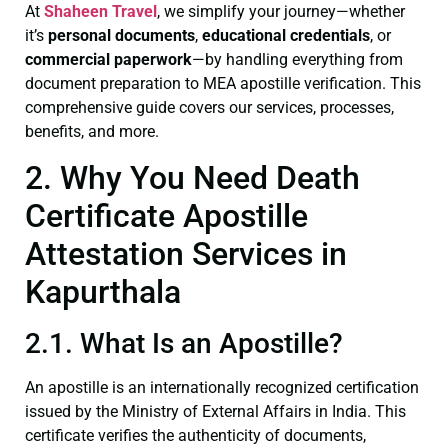
At
Shaheen Travel
, we simplify your journey—whether
it’s
personal documents
,
educational credentials
, or
commercial paperwork
—by handling everything from
document preparation to MEA apostille verification. This
comprehensive guide covers our services, processes,
benefits, and more.
2. Why You Need Death
Certificate Apostille
Attestation Services in
Kapurthala
2.1. What Is an Apostille?
An apostille is an internationally recognized certification
issued by the Ministry of External Affairs in India. This
certificate verifies the authenticity of documents,