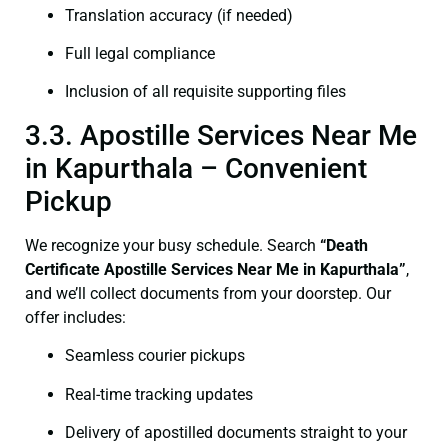
Translation accuracy (if needed)
Full legal compliance
Inclusion of all requisite supporting files
3.3. Apostille Services Near Me
in Kapurthala – Convenient
Pickup
We recognize your busy schedule. Search
“Death
Certificate Apostille Services Near Me in Kapurthala”
,
and we’ll collect documents from your doorstep. Our
offer includes:
Seamless courier pickups
Real-time tracking updates
Delivery of apostilled documents straight to your