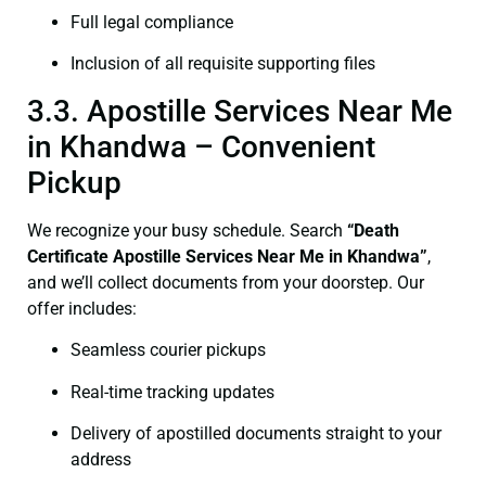
Full legal compliance
Inclusion of all requisite supporting files
3.3. Apostille Services Near Me
in Khandwa – Convenient
Pickup
We recognize your busy schedule. Search
“Death
Certificate Apostille Services Near Me in Khandwa”
,
and we’ll collect documents from your doorstep. Our
offer includes:
Seamless courier pickups
Real-time tracking updates
Delivery of apostilled documents straight to your
address