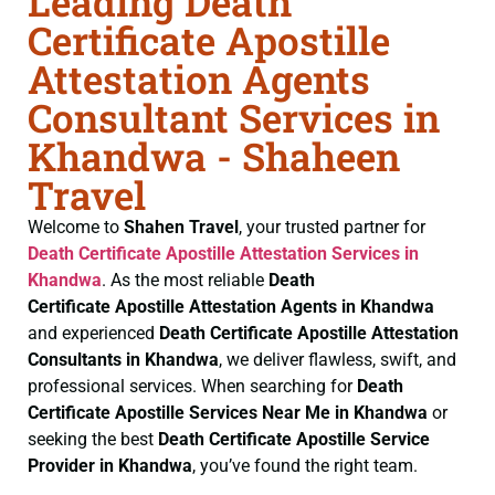
Leading Death
Certificate Apostille
Attestation Agents
Consultant Services in
Khandwa - Shaheen
Travel
Welcome to
Shahen Travel
, your trusted partner for
Death Certificate
Apostille Attestation Services in
Khandwa
. As the most reliable
Death
Certificate
Apostille Attestation Agents in Khandwa
and experienced
Death Certificate
Apostille Attestation
Consultants in Khandwa
, we deliver flawless, swift, and
professional services. When searching for
Death
Certificate
Apostille Services Near Me in Khandwa
or
seeking the best
Death Certificate
Apostille Service
Provider in Khandwa
, you’ve found the right team.