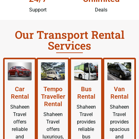
Support
Deals
Our Transport Rental
Services
Car
Tempo
Bus
Van
Rental
Traveller
Rental
Rental
Rental
Shaheen
Shaheen
Shaheen
Travel
Shaheen
Travel
Travel
offers
Travel
provides
provides
reliable
offers
reliable
spacious
and
luxurious,
bus
and