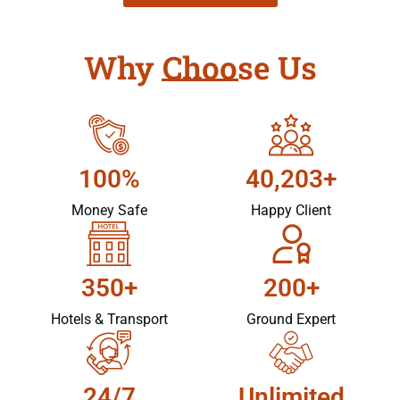
Why Choose Us
100%
40,203+
Money Safe
Happy Client
350+
200+
Hotels & Transport
Ground Expert
24/7
Unlimited