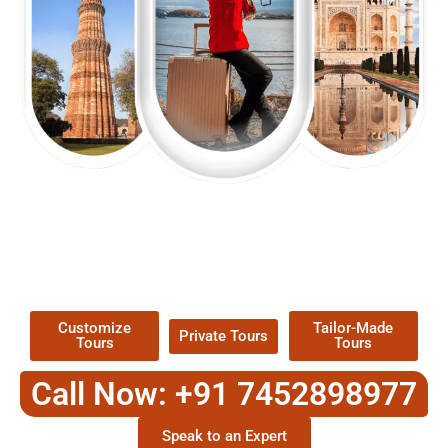
EXPLORE OUR EXCITING
TOUR
Packages !
Customize
Tailor-Made
Private Tours
Tours
Tours
Call Now: +91 7452898977
Speak to an Expert