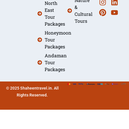
Nature
North
&
East
Cultural
Tour
Tours
Packages
Honeymoon
Tour
Packages
Andaman
Tour
Packages
© 2025 Shaheentravel.in. All
Rights Reserved.