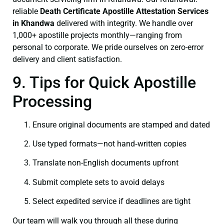
reliable
Death Certificate
Apostille Attestation Services
in Khandwa
delivered with integrity. We handle over
1,000+ apostille projects monthly—ranging from
personal to corporate. We pride ourselves on zero-error
delivery and client satisfaction.
9. Tips for Quick Apostille
Processing
Ensure original documents are stamped and dated
Use typed formats—not hand‑written copies
Translate non-English documents upfront
Submit complete sets to avoid delays
Select expedited service if deadlines are tight
Our team will walk you through all these during