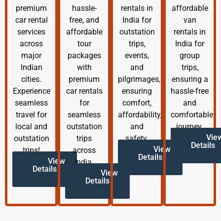
premium
hassle-
rentals in
affordable
car rental
free, and
India for
van
services
affordable
outstation
rentals in
across
tour
trips,
India for
major
packages
events,
group
Indian
with
and
trips,
cities.
premium
pilgrimages,
ensuring a
Experience
car rentals
ensuring
hassle-free
seamless
for
comfort,
and
travel for
seamless
affordability,
comfortable
local and
outstation
and
journey.
Vie
outstation
trips
safety.
Details
View
trips!
across
Details
View
India.
Details
View
Details