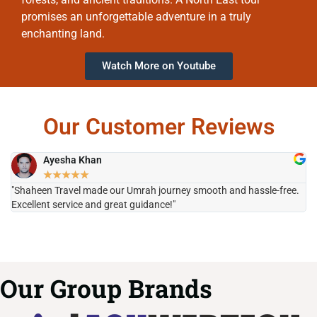
promises an unforgettable adventure in a truly
enchanting land.
Watch More on Youtube
Our Customer Reviews
Ayesha Khan
★
★
★
★
★
"Shaheen Travel made our Umrah journey smooth and hassle-free.
"H
Excellent service and great guidance!"
it
Our Group Brands