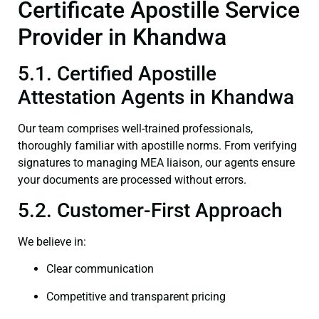
Certificate Apostille Service
Provider in Khandwa
5.1. Certified Apostille
Attestation Agents in Khandwa
Our team comprises well-trained professionals,
thoroughly familiar with apostille norms. From verifying
signatures to managing MEA liaison, our agents ensure
your documents are processed without errors.
5.2. Customer-First Approach
We believe in:
Clear communication
Competitive and transparent pricing