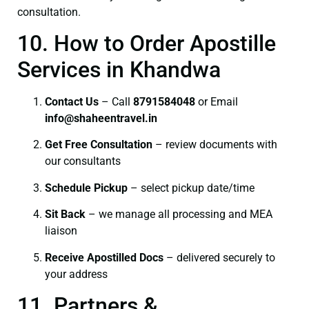
consultation.
10. How to Order Apostille
Services in Khandwa
Contact Us
– Call
8791584048
or Email
info@shaheentravel.in
Get Free Consultation
– review documents with
our consultants
Schedule Pickup
– select pickup date/time
Sit Back
– we manage all processing and MEA
liaison
Receive Apostilled Docs
– delivered securely to
your address
11. Partners &