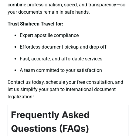
combine professionalism, speed, and transparency—so
your documents remain in safe hands.
Trust Shaheen Travel for:
Expert apostille compliance
Effortless document pickup and drop-off
Fast, accurate, and affordable services
A team committed to your satisfaction
Contact us today, schedule your free consultation, and
let us simplify your path to international document
legalization!
Frequently Asked
Questions (FAQs)