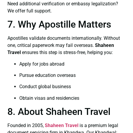
Need additional verification or embassy legalization?
We offer full support.
7. Why Apostille Matters
Apostilles validate documents internationally. Without
one, critical paperwork may fail overseas.
Shaheen
Travel
ensures this step is stress‑free, helping you:
Apply for jobs abroad
Pursue education overseas
Conduct global business
Obtain visas and residencies
8. About Shaheen Travel
Founded in 2005,
Shaheen Travel
is a premium legal
document servicing firm in Khandwa. Our Khandwal: