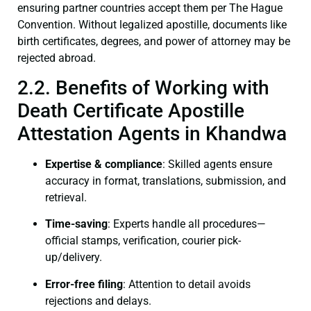
ensuring partner countries accept them per The Hague
Convention. Without legalized apostille, documents like
birth certificates, degrees, and power of attorney may be
rejected abroad.
2.2. Benefits of Working with
Death Certificate Apostille
Attestation Agents in Khandwa
Expertise & compliance
: Skilled agents ensure
accuracy in format, translations, submission, and
retrieval.
Time-saving
: Experts handle all procedures—
official stamps, verification, courier pick-
up/delivery.
Error-free filing
: Attention to detail avoids
rejections and delays.