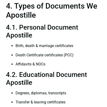
4. Types of Documents We
Apostille
4.1. Personal Document
Apostille
Birth, death & marriage certificates
Death Certificate certificates (PCC)
Affidavits & NOCs
4.2. Educational Document
Apostille
Degrees, diplomas, transcripts
Transfer & leaving certificates