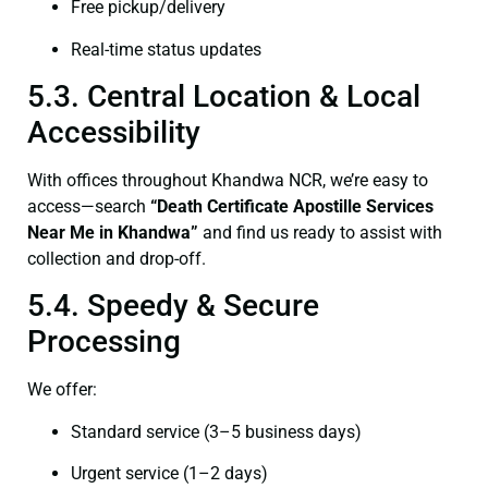
Free pickup/delivery
Real-time status updates
5.3. Central Location & Local
Accessibility
With offices throughout Khandwa NCR, we’re easy to
access—search
“Death Certificate Apostille Services
Near Me in Khandwa”
and find us ready to assist with
collection and drop-off.
5.4. Speedy & Secure
Processing
We offer:
Standard service (3–5 business days)
Urgent service (1–2 days)