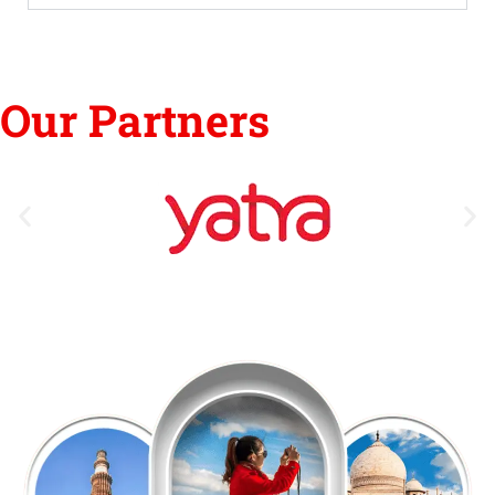
Our Partners