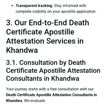
Transparent tracking
: Stay informed with
complete visibility on your apostille application.
3. Our End-to-End Death
Certificate Apostille
Attestation Services in
Khandwa
3.1. Consultation by Death
Certificate Apostille Attestation
Consultants in Khandwa
Your journey starts with a free consultation with our
Death Certificate
Apostille Attestation Consultants in
Khandwa
. We evaluate: