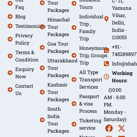
C- 11,
Tour
Faq
Tours
Yamuna
Packages
Vihar,
Blog
Individual
Himachal
Delhi,
Trip ,
Testimonials
Tour
India -
Family
Packages
Privacy
110053
Trip
Policy
Goa Tour
+91-
Honeymoon
Packages
Terms &
745289897
Trip, Groups
Condition
Uttarakhand
Trip
Info@shah
Tour
Enquiry
All Type
Working
Packages
Now
Transport
Hours:
Kashmir
Contact
Services
(10:00
Tour
Us
Passport
AM - 6:00
Packages
& visa
PM.
South
Process
Monday -
India
Saturday)
Ticketing
Tour
service
Packages