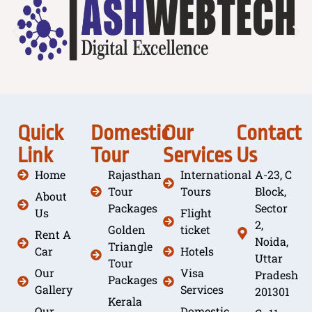
Quick
Domestic
Our
Contact
Link
Tour
Services
Us
Home
Rajasthan
International
A-23, C
Tour
Tours
Block,
About
Packages
Sector
Us
Flight
2,
Golden
ticket
Rent A
Noida,
Triangle
Car
Hotels
Uttar
Tour
Our
Visa
Pradesh
Packages
Gallery
Services
201301
Kerala
Our
Domestic