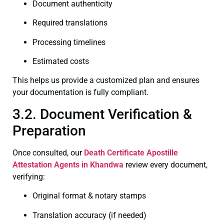
Document authenticity
Required translations
Processing timelines
Estimated costs
This helps us provide a customized plan and ensures
your documentation is fully compliant.
3.2. Document Verification &
Preparation
Once consulted, our
Death Certificate
Apostille
Attestation Agents in Khandwa
review every document,
verifying:
Original format & notary stamps
Translation accuracy (if needed)