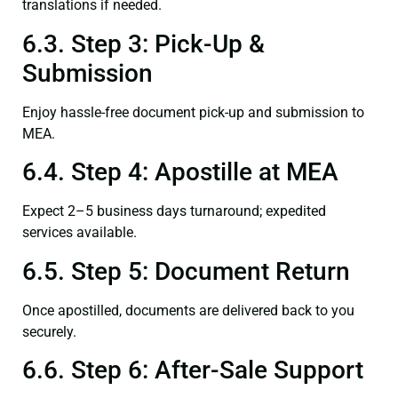
translations if needed.
6.3. Step 3: Pick-Up &
Submission
Enjoy hassle-free document pick-up and submission to
MEA.
6.4. Step 4: Apostille at MEA
Expect 2–5 business days turnaround; expedited
services available.
6.5. Step 5: Document Return
Once apostilled, documents are delivered back to you
securely.
6.6. Step 6: After-Sale Support