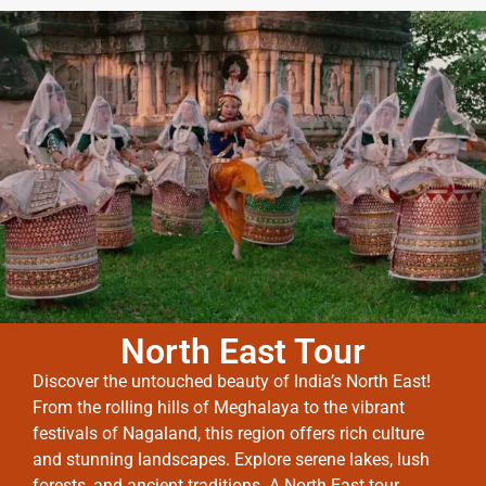
North East Tour
Discover the untouched beauty of India’s North East!
From the rolling hills of Meghalaya to the vibrant
festivals of Nagaland, this region offers rich culture
and stunning landscapes. Explore serene lakes, lush
forests, and ancient traditions. A North East tour