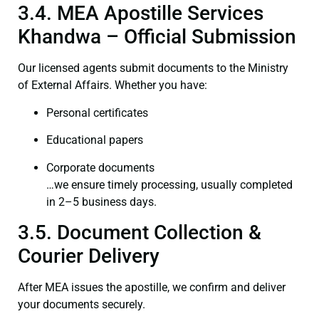
3.4. MEA Apostille Services
Khandwa – Official Submission
Our licensed agents submit documents to the Ministry
of External Affairs. Whether you have:
Personal certificates
Educational papers
Corporate documents
…we ensure timely processing, usually completed
in 2–5 business days.
3.5. Document Collection &
Courier Delivery
After MEA issues the apostille, we confirm and deliver
your documents securely.