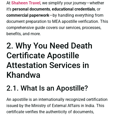
At
Shaheen Travel
, we simplify your journey—whether
it’s
personal documents
,
educational credentials
, or
commercial paperwork
—by handling everything from
document preparation to MEA apostille verification. This
comprehensive guide covers our services, processes,
benefits, and more.
2. Why You Need Death
Certificate Apostille
Attestation Services in
Khandwa
2.1. What Is an Apostille?
An apostille is an internationally recognized certification
issued by the Ministry of External Affairs in India. This
certificate verifies the authenticity of documents,