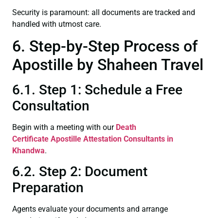
Security is paramount: all documents are tracked and
handled with utmost care.
6. Step-by-Step Process of
Apostille by Shaheen Travel
6.1. Step 1: Schedule a Free
Consultation
Begin with a meeting with our
Death
Certificate
Apostille Attestation Consultants in
Khandwa
.
6.2. Step 2: Document
Preparation
Agents evaluate your documents and arrange