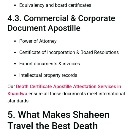
Equivalency and board certificates
4.3. Commercial & Corporate
Document Apostille
Power of Attorney
Certificate of Incorporation & Board Resolutions
Export documents & invoices
Intellectual property records
Our
Death Certificate
Apostille Attestation Services in
Khandwa
ensure all these documents meet international
standards.
5. What Makes Shaheen
Travel the Best Death