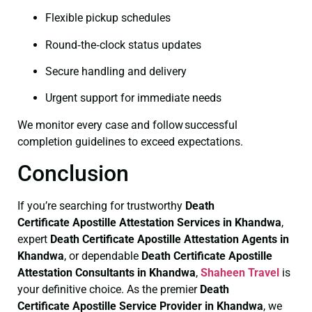
Flexible pickup schedules
Round‑the‑clock status updates
Secure handling and delivery
Urgent support for immediate needs
We monitor every case and follow successful
completion guidelines to exceed expectations.
Conclusion
If you’re searching for trustworthy
Death
Certificate
Apostille Attestation Services in Khandwa
,
expert
Death Certificate
Apostille Attestation Agents in
Khandwa
, or dependable
Death Certificate
Apostille
Attestation Consultants in Khandwa
,
Shaheen Travel
is
your definitive choice. As the premier
Death
Certificate
Apostille Service Provider in Khandwa
, we