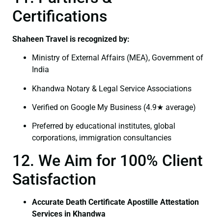
Certifications
Shaheen Travel is recognized by:
Ministry of External Affairs (MEA), Government of
India
Khandwa Notary & Legal Service Associations
Verified on Google My Business (4.9★ average)
Preferred by educational institutes, global
corporations, immigration consultancies
12. We Aim for 100% Client
Satisfaction
Accurate Death Certificate Apostille Attestation
Services in Khandwa