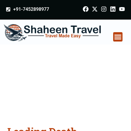
+91-7452898977
Death Certificate
Apostille attestation
Agents Consultation
Services in Khandwa