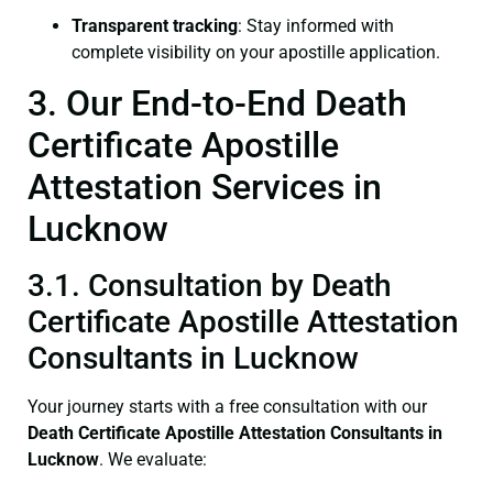
Transparent tracking
: Stay informed with
complete visibility on your apostille application.
3. Our End-to-End Death
Certificate Apostille
Attestation Services in
Lucknow
3.1. Consultation by Death
Certificate Apostille Attestation
Consultants in Lucknow
Your journey starts with a free consultation with our
Death Certificate
Apostille Attestation Consultants in
Lucknow
. We evaluate: