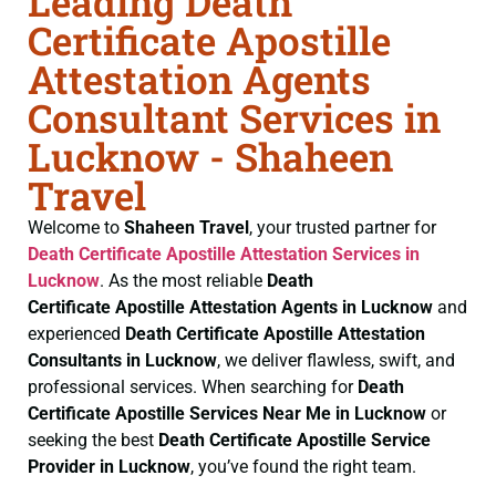
Leading Death
Certificate Apostille
Attestation Agents
Consultant Services in
Lucknow - Shaheen
Travel
Welcome to
Shaheen Travel
, your trusted partner for
Death Certificate
Apostille Attestation Services in
Lucknow
. As the most reliable
Death
Certificate
Apostille Attestation Agents in Lucknow
and
experienced
Death Certificate
Apostille Attestation
Consultants in Lucknow
, we deliver flawless, swift, and
professional services. When searching for
Death
Certificate
Apostille Services Near Me in Lucknow
or
seeking the best
Death Certificate
Apostille Service
Provider in Lucknow
, you’ve found the right team.