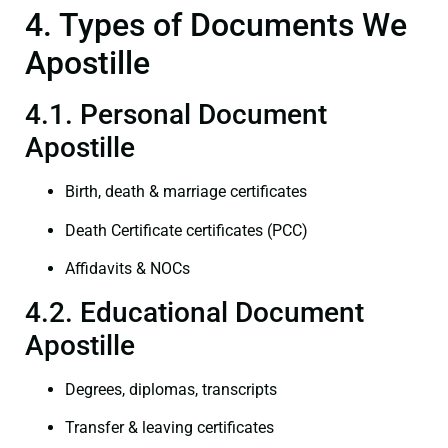
4. Types of Documents We
Apostille
4.1. Personal Document
Apostille
Birth, death & marriage certificates
Death Certificate certificates (PCC)
Affidavits & NOCs
4.2. Educational Document
Apostille
Degrees, diplomas, transcripts
Transfer & leaving certificates