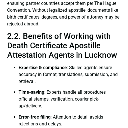
ensuring partner countries accept them per The Hague
Convention. Without legalized apostille, documents like
birth certificates, degrees, and power of attorney may be
rejected abroad.
2.2. Benefits of Working with
Death Certificate Apostille
Attestation Agents in Lucknow
Expertise & compliance
: Skilled agents ensure
accuracy in format, translations, submission, and
retrieval.
Time-saving
: Experts handle all procedures—
official stamps, verification, courier pick-
up/delivery.
Error-free filing
: Attention to detail avoids
rejections and delays.