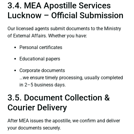
3.4. MEA Apostille Services
Lucknow – Official Submission
Our licensed agents submit documents to the Ministry
of External Affairs. Whether you have:
Personal certificates
Educational papers
Corporate documents
…we ensure timely processing, usually completed
in 2–5 business days.
3.5. Document Collection &
Courier Delivery
After MEA issues the apostille, we confirm and deliver
your documents securely.