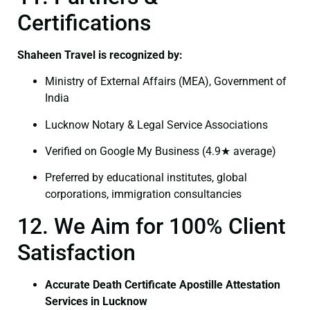
Certifications
Shaheen Travel is recognized by:
Ministry of External Affairs (MEA), Government of
India
Lucknow Notary & Legal Service Associations
Verified on Google My Business (4.9★ average)
Preferred by educational institutes, global
corporations, immigration consultancies
12. We Aim for 100% Client
Satisfaction
Accurate Death Certificate Apostille Attestation
Services in Lucknow