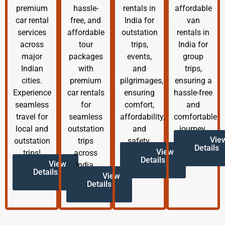
premium
hassle-
rentals in
affordable
car rental
free, and
India for
van
services
affordable
outstation
rentals in
across
tour
trips,
India for
major
packages
events,
group
Indian
with
and
trips,
cities.
premium
pilgrimages,
ensuring a
Experience
car rentals
ensuring
hassle-free
seamless
for
comfort,
and
travel for
seamless
affordability,
comfortable
local and
outstation
and
journey.
Vie
outstation
trips
safety.
Details
View
trips!
across
Details
View
India.
Details
View
Details