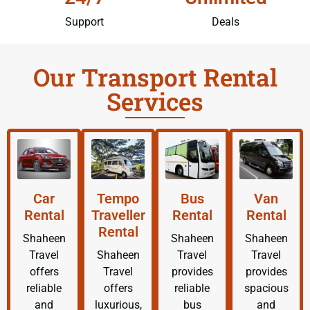
Support
Deals
Our Transport Rental
Services
Car
Tempo
Bus
Van
Rental
Traveller
Rental
Rental
Rental
Shaheen
Shaheen
Shaheen
Travel
Shaheen
Travel
Travel
offers
Travel
provides
provides
reliable
offers
reliable
spacious
and
luxurious,
bus
and