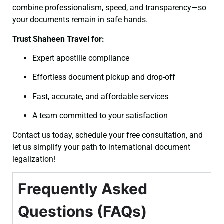
combine professionalism, speed, and transparency—so
your documents remain in safe hands.
Trust Shaheen Travel for:
Expert apostille compliance
Effortless document pickup and drop-off
Fast, accurate, and affordable services
A team committed to your satisfaction
Contact us today, schedule your free consultation, and
let us simplify your path to international document
legalization!
Frequently Asked
Questions (FAQs)