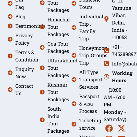
C- 11,
Tour
Faq
Tours
Yamuna
Packages
Vihar,
Blog
Individual
Himachal
Delhi,
Trip ,
Testimonials
Tour
India -
Family
Packages
Privacy
110053
Trip
Policy
Goa Tour
+91-
Honeymoon
Packages
Terms &
745289897
Trip, Groups
Condition
Uttarakhand
Trip
Info@shah
Tour
Enquiry
All Type
Working
Packages
Now
Transport
Hours:
Kashmir
Contact
Services
(10:00
Tour
Us
Passport
AM - 6:00
Packages
& visa
PM.
South
Process
Monday -
India
Saturday)
Ticketing
Tour
service
Packages