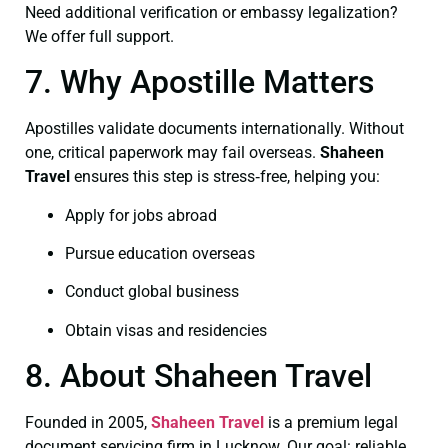
Need additional verification or embassy legalization?
We offer full support.
7. Why Apostille Matters
Apostilles validate documents internationally. Without
one, critical paperwork may fail overseas.
Shaheen
Travel
ensures this step is stress‑free, helping you:
Apply for jobs abroad
Pursue education overseas
Conduct global business
Obtain visas and residencies
8. About Shaheen Travel
Founded in 2005,
Shaheen Travel
is a premium legal
document servicing firm in Lucknow. Our goal: reliable