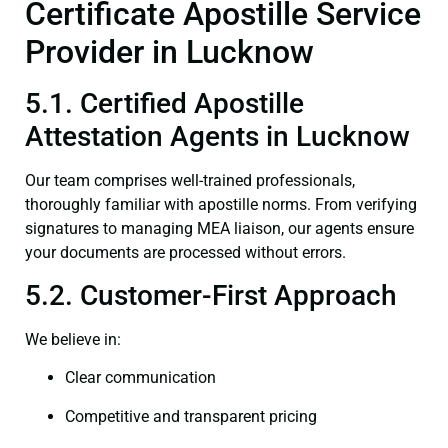
Certificate Apostille Service
Provider in Lucknow
5.1. Certified Apostille
Attestation Agents in Lucknow
Our team comprises well-trained professionals,
thoroughly familiar with apostille norms. From verifying
signatures to managing MEA liaison, our agents ensure
your documents are processed without errors.
5.2. Customer-First Approach
We believe in:
Clear communication
Competitive and transparent pricing