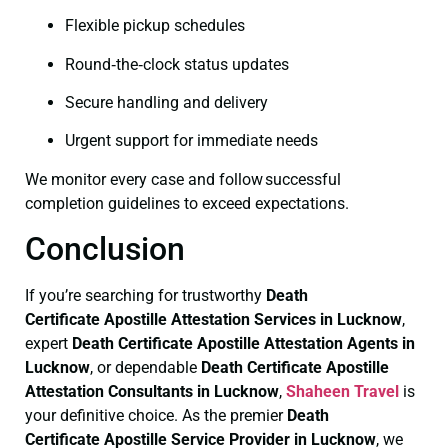
Flexible pickup schedules
Round‑the‑clock status updates
Secure handling and delivery
Urgent support for immediate needs
We monitor every case and follow successful
completion guidelines to exceed expectations.
Conclusion
If you’re searching for trustworthy
Death
Certificate
Apostille Attestation Services in Lucknow
,
expert
Death Certificate
Apostille Attestation Agents in
Lucknow
, or dependable
Death Certificate
Apostille
Attestation Consultants in Lucknow
,
Shaheen Travel
is
your definitive choice. As the premier
Death
Certificate
Apostille Service Provider in Lucknow
, we