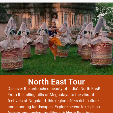
North East Tour
Discover the untouched beauty of India’s North East!
From the rolling hills of Meghalaya to the vibrant
festivals of Nagaland, this region offers rich culture
and stunning landscapes. Explore serene lakes, lush
forests, and ancient traditions. A North East tour