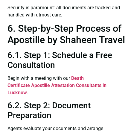
Security is paramount: all documents are tracked and
handled with utmost care.
6. Step-by-Step Process of
Apostille by Shaheen Travel
6.1. Step 1: Schedule a Free
Consultation
Begin with a meeting with our
Death
Certificate
Apostille Attestation Consultants in
Lucknow
.
6.2. Step 2: Document
Preparation
Agents evaluate your documents and arrange