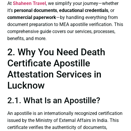
At
Shaheen Travel
, we simplify your journey—whether
it’s
personal documents
,
educational credentials
, or
commercial paperwork
—by handling everything from
document preparation to MEA apostille verification. This
comprehensive guide covers our services, processes,
benefits, and more.
2. Why You Need Death
Certificate Apostille
Attestation Services in
Lucknow
2.1. What Is an Apostille?
An apostille is an internationally recognized certification
issued by the Ministry of External Affairs in India. This
certificate verifies the authenticity of documents,