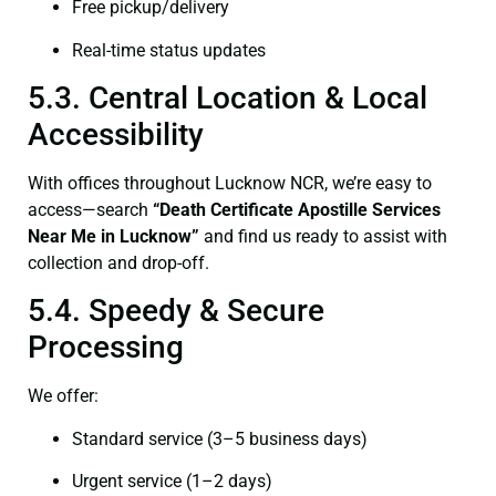
Free pickup/delivery
Real-time status updates
5.3. Central Location & Local
Accessibility
With offices throughout Lucknow NCR, we’re easy to
access—search
“Death Certificate Apostille Services
Near Me in Lucknow”
and find us ready to assist with
collection and drop-off.
5.4. Speedy & Secure
Processing
We offer:
Standard service (3–5 business days)
Urgent service (1–2 days)