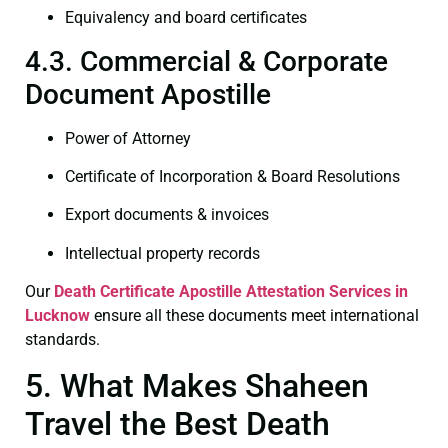
Equivalency and board certificates
4.3. Commercial & Corporate
Document Apostille
Power of Attorney
Certificate of Incorporation & Board Resolutions
Export documents & invoices
Intellectual property records
Our
Death Certificate
Apostille Attestation Services in
Lucknow
ensure all these documents meet international
standards.
5. What Makes Shaheen
Travel the Best Death