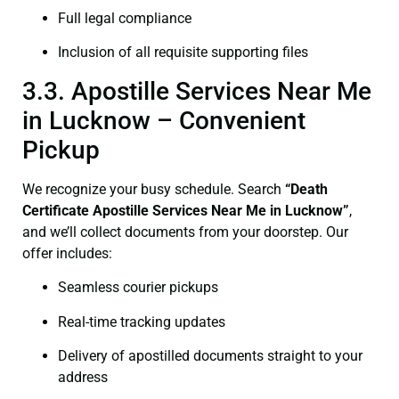
Full legal compliance
Inclusion of all requisite supporting files
3.3. Apostille Services Near Me
in Lucknow – Convenient
Pickup
We recognize your busy schedule. Search
“Death
Certificate Apostille Services Near Me in Lucknow”
,
and we’ll collect documents from your doorstep. Our
offer includes:
Seamless courier pickups
Real-time tracking updates
Delivery of apostilled documents straight to your
address