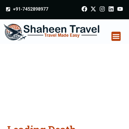
+91-7452898977
Death Certificate
Apostille attestation
Agents Consultation
Services in Lucknow