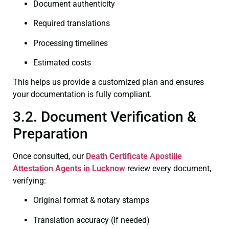
Document authenticity
Required translations
Processing timelines
Estimated costs
This helps us provide a customized plan and ensures
your documentation is fully compliant.
3.2. Document Verification &
Preparation
Once consulted, our
Death Certificate
Apostille
Attestation Agents in Lucknow
review every document,
verifying:
Original format & notary stamps
Translation accuracy (if needed)