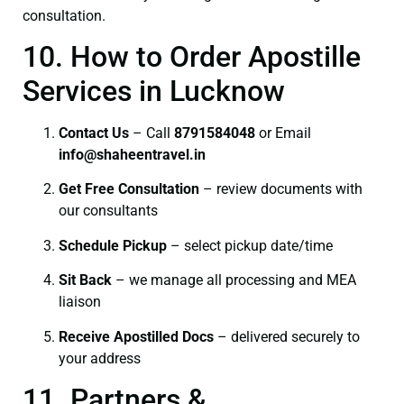
consultation.
10. How to Order Apostille
Services in Lucknow
Contact Us
– Call
8791584048
or Email
info@shaheentravel.in
Get Free Consultation
– review documents with
our consultants
Schedule Pickup
– select pickup date/time
Sit Back
– we manage all processing and MEA
liaison
Receive Apostilled Docs
– delivered securely to
your address
11. Partners &