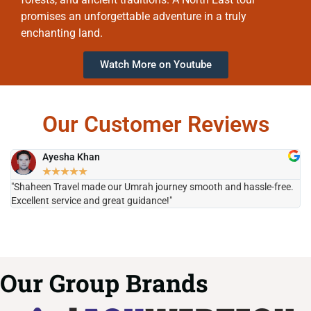
promises an unforgettable adventure in a truly
enchanting land.
Watch More on Youtube
Our Customer Reviews
Ayesha Khan
★
★
★
★
★
"Shaheen Travel made our Umrah journey smooth and hassle-free.
"H
Excellent service and great guidance!"
it
Our Group Brands