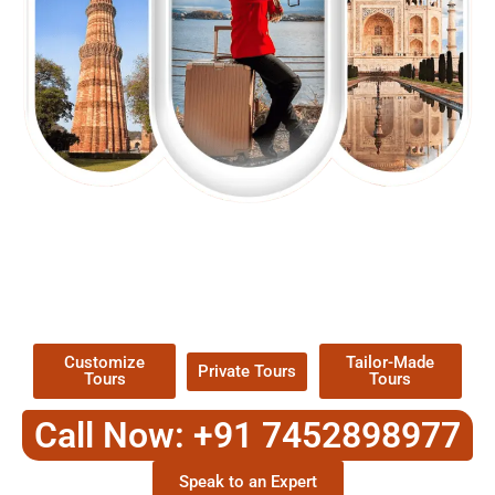
EXPLORE OUR EXCITING
TOUR
Packages !
Customize
Tailor-Made
Private Tours
Tours
Tours
Call Now: +91 7452898977
Speak to an Expert