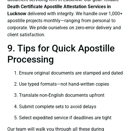
Death Certificate
Apostille Attestation Services in
Lucknow
delivered with integrity. We handle over 1,000+
apostille projects monthly—ranging from personal to
corporate. We pride ourselves on zero-error delivery and
client satisfaction.
9. Tips for Quick Apostille
Processing
Ensure original documents are stamped and dated
Use typed formats—not hand‑written copies
Translate non-English documents upfront
Submit complete sets to avoid delays
Select expedited service if deadlines are tight
Our team will walk you through all these during