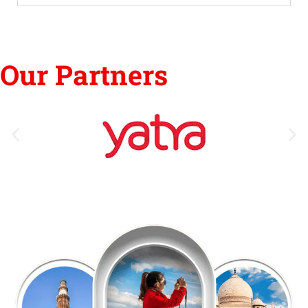
Our Partners