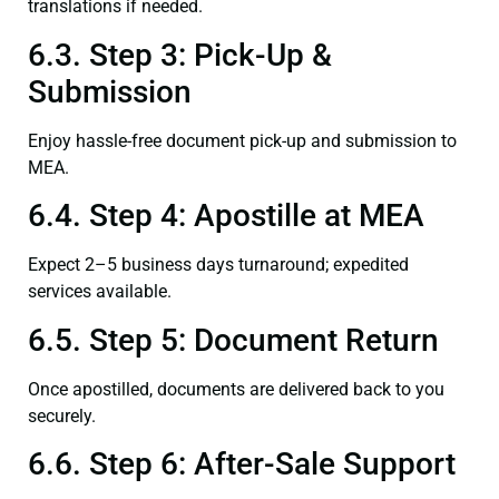
translations if needed.
6.3. Step 3: Pick-Up &
Submission
Enjoy hassle-free document pick-up and submission to
MEA.
6.4. Step 4: Apostille at MEA
Expect 2–5 business days turnaround; expedited
services available.
6.5. Step 5: Document Return
Once apostilled, documents are delivered back to you
securely.
6.6. Step 6: After-Sale Support