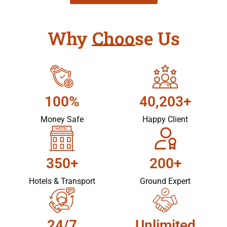
Why Choose Us
100%
40,203+
Money Safe
Happy Client
350+
200+
Hotels & Transport
Ground Expert
24/7
Unlimited