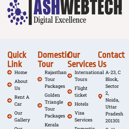
Quick
Domestic
Our
Contact
Link
Tour
Services
Us
Home
Rajasthan
International
A-23, C
Tour
Tours
Block,
About
Packages
Sector
Us
Flight
2,
Golden
ticket
Rent A
Noida,
Triangle
Car
Hotels
Uttar
Tour
Our
Visa
Pradesh
Packages
Gallery
Services
201301
Kerala
Our
Domestic