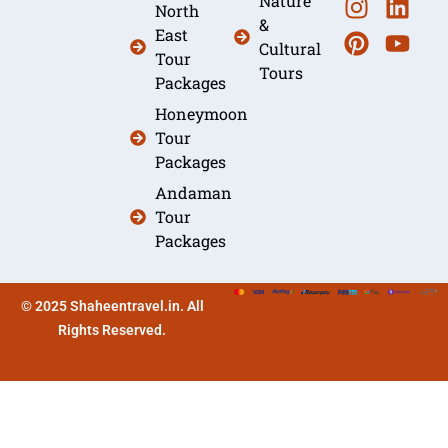
Nature
North
&
East
Cultural
Tour
Tours
Packages
Honeymoon
Tour
Packages
Andaman
Tour
Packages
© 2025 Shaheentravel.in. All
Rights Reserved.