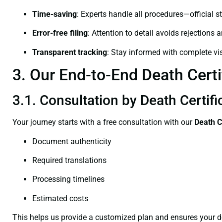
Time-saving
: Experts handle all procedures—official st
Error-free filing
: Attention to detail avoids rejections 
Transparent tracking
: Stay informed with complete visi
3. Our End-to-End Death Certi
3.1. Consultation by Death Certifi
Your journey starts with a free consultation with our
Death C
Document authenticity
Required translations
Processing timelines
Estimated costs
This helps us provide a customized plan and ensures your d