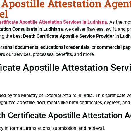
 Apostille Attestation Agen
el
rtificate
Apostille Attestation Services in Ludhiana
. As the mo
tation Consultants in Ludhiana
, we deliver flawless, swift, and
ng the best
Death Certificate
Apostille Service Provider in Lud
ersonal documents
,
educational credentials
, or
commercial pap
rs our services, processes, benefits, and more.
cate Apostille Attestation Serv
ued by the Ministry of External Affairs in India. This certificate 
lized apostille, documents like birth certificates, degrees, an
h Certificate Apostille Attestation 
y in format, translations, submission, and retrieval.