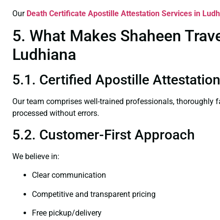
Our
Death Certificate
Apostille Attestation Services in Lud
5. What Makes Shaheen Travel 
Ludhiana
5.1. Certified Apostille Attestati
Our team comprises well-trained professionals, thoroughly 
processed without errors.
5.2. Customer-First Approach
We believe in:
Clear communication
Competitive and transparent pricing
Free pickup/delivery