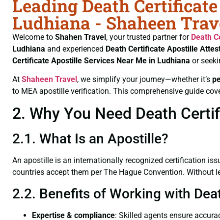
Leading Death Certificate
Ludhiana - Shaheen Trav
Welcome to
Shahen Travel
, your trusted partner for
Death Ce
Ludhiana
and experienced
Death Certificate
Apostille Attes
Certificate
Apostille Services Near Me in Ludhiana
or seeki
At
Shaheen Travel
, we simplify your journey—whether it’s
p
to MEA apostille verification. This comprehensive guide cove
2. Why You Need Death Certifi
2.1. What Is an Apostille?
An apostille is an internationally recognized certification iss
countries accept them per The Hague Convention. Without lega
2.2. Benefits of Working with Deat
Expertise & compliance
: Skilled agents ensure accurac