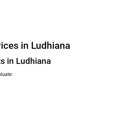
vices in Ludhiana
ts in Ludhiana
luate: