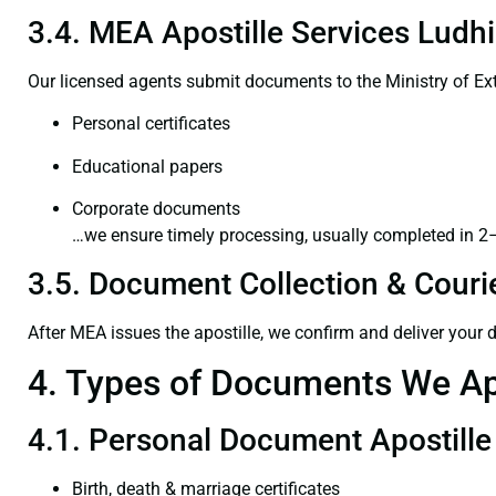
3.4. MEA Apostille Services Ludhi
Our licensed agents submit documents to the Ministry of Ext
Personal certificates
Educational papers
Corporate documents
…we ensure timely processing, usually completed in 2
3.5. Document Collection & Courie
After MEA issues the apostille, we confirm and deliver your
4. Types of Documents We Ap
4.1. Personal Document Apostille
Birth, death & marriage certificates