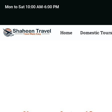
Mon to Sat 10:00 AM-6:00 PM
Home
Domestic Tour
Death Certificate Apost