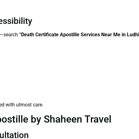
ssibility
ss—search
“Death Certificate Apostille Services Near Me in Ludh
ed with utmost care.
ostille by Shaheen Travel
ultation