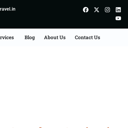
avel.in
rvices
Blog
About Us
Contact Us
Consultation Services in