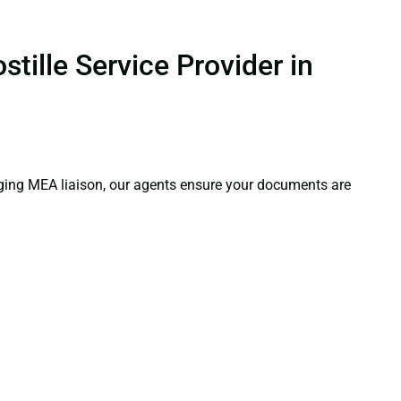
tille Service Provider in
aging MEA liaison, our agents ensure your documents are