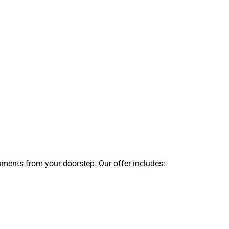
cuments from your doorstep. Our offer includes: