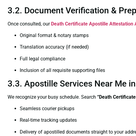
3.2. Document Verification & Pre
Once consulted, our
Death Certificate
Apostille Attestation
Original format & notary stamps
Translation accuracy (if needed)
Full legal compliance
Inclusion of all requisite supporting files
3.3. Apostille Services Near Me 
We recognize your busy schedule. Search
“Death Certificat
Seamless courier pickups
Real-time tracking updates
Delivery of apostilled documents straight to your addr