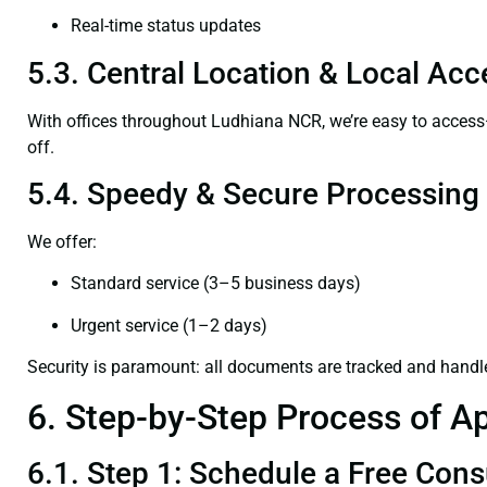
Real-time status updates
5.3. Central Location & Local Acce
With offices throughout Ludhiana NCR, we’re easy to acce
off.
5.4. Speedy & Secure Processing
We offer:
Standard service (3–5 business days)
Urgent service (1–2 days)
Security is paramount: all documents are tracked and handl
6. Step-by-Step Process of Ap
6.1. Step 1: Schedule a Free Cons