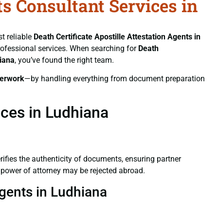
ts Consultant Services in
st reliable
Death Certificate
Apostille Attestation Agents in
 professional services. When searching for
Death
hiana
, you’ve found the right team.
erwork
—by handling everything from document preparation
ices in Ludhiana
verifies the authenticity of documents, ensuring partner
d power of attorney may be rejected abroad.
Agents in Ludhiana