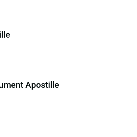
lle
ument Apostille