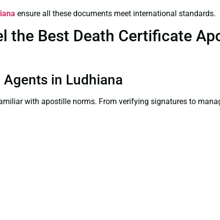
hiana
ensure all these documents meet international standards.
the Best Death Certificate Apos
on Agents in Ludhiana
familiar with apostille norms. From verifying signatures to man