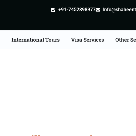
+91-7452898977
Info@shaheentr
s
International Tours
Visa Services
Other Se
ille attestation Agents 
Ludhiana