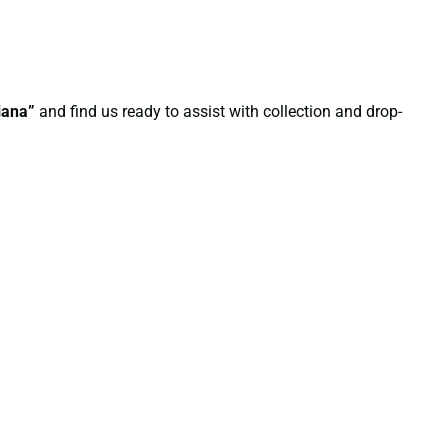
iana”
and find us ready to assist with collection and drop-