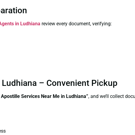
paration
 Agents in Ludhiana
review every document, verifying:
in Ludhiana – Convenient Pickup
e Apostille Services Near Me in Ludhiana”
, and we’ll collect do
ess