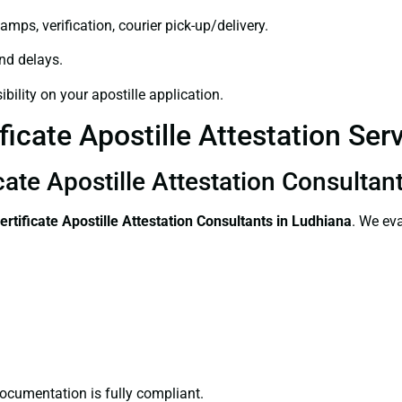
amps, verification, courier pick-up/delivery.
and delays.
bility on your apostille application.
ficate Apostille Attestation Ser
cate Apostille Attestation Consultan
ertificate
Apostille Attestation Consultants in Ludhiana
. We eva
ocumentation is fully compliant.