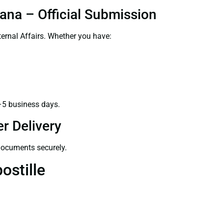
ana – Official Submission
ernal Affairs. Whether you have:
–5 business days.
r Delivery
 documents securely.
ostille