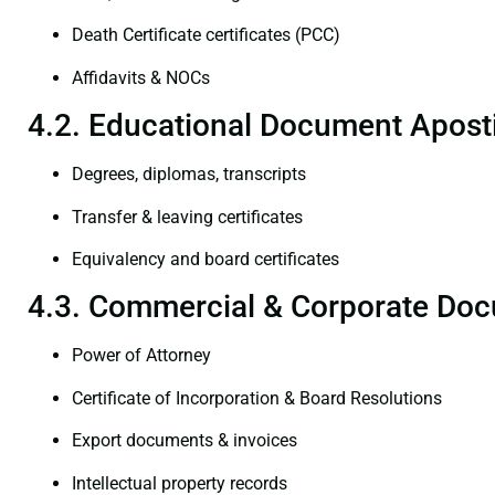
Death Certificate certificates (PCC)
Affidavits & NOCs
4.2. Educational Document Aposti
Degrees, diplomas, transcripts
Transfer & leaving certificates
Equivalency and board certificates
4.3. Commercial & Corporate Doc
Power of Attorney
Certificate of Incorporation & Board Resolutions
Export documents & invoices
Intellectual property records