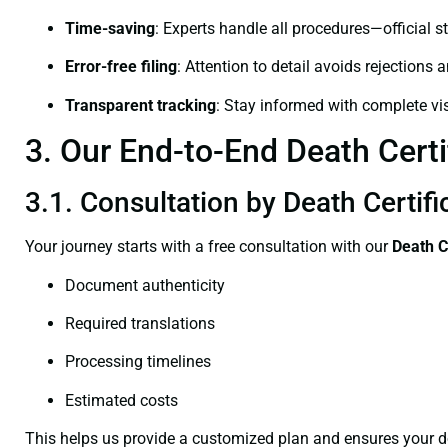
Time-saving
: Experts handle all procedures—official st
Error-free filing
: Attention to detail avoids rejections 
Transparent tracking
: Stay informed with complete visi
3. Our End-to-End Death Certi
3.1. Consultation by Death Certif
Your journey starts with a free consultation with our
Death C
Document authenticity
Required translations
Processing timelines
Estimated costs
This helps us provide a customized plan and ensures your d