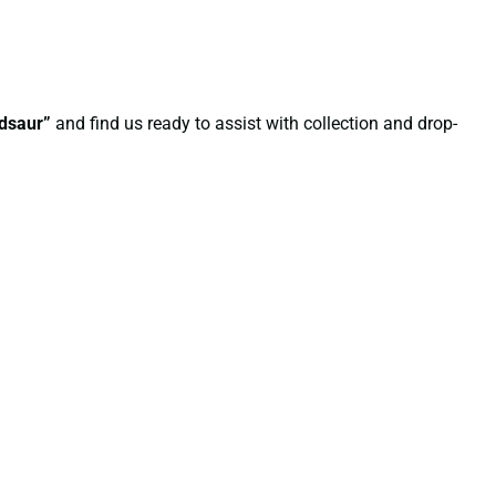
ndsaur”
and find us ready to assist with collection and drop-