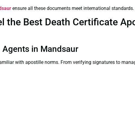
ndsaur
ensure all these documents meet international standards.
the Best Death Certificate Apos
on Agents in Mandsaur
familiar with apostille norms. From verifying signatures to man