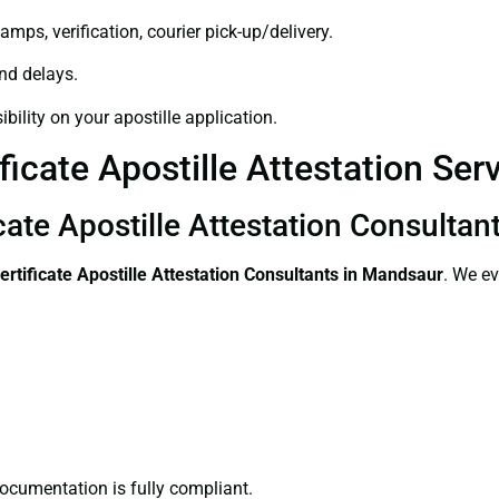
amps, verification, courier pick-up/delivery.
and delays.
bility on your apostille application.
ficate Apostille Attestation Se
icate Apostille Attestation Consulta
ertificate
Apostille Attestation Consultants in Mandsaur
. We ev
ocumentation is fully compliant.