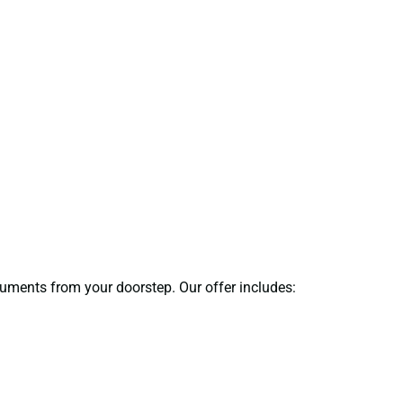
ocuments from your doorstep. Our offer includes: