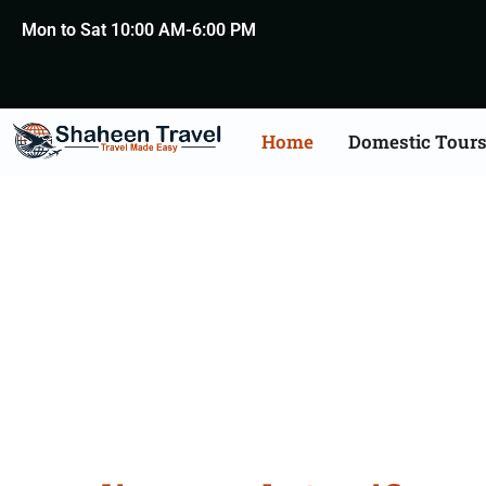
Mon to Sat 10:00 AM-6:00 PM
Home
Domestic Tour
Death Certificate Apost