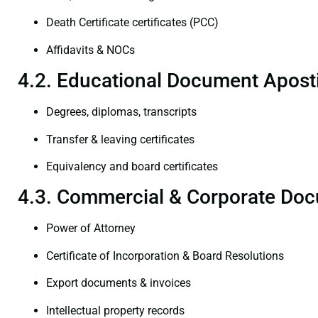
Death Certificate certificates (PCC)
Affidavits & NOCs
4.2. Educational Document Aposti
Degrees, diplomas, transcripts
Transfer & leaving certificates
Equivalency and board certificates
4.3. Commercial & Corporate Doc
Power of Attorney
Certificate of Incorporation & Board Resolutions
Export documents & invoices
Intellectual property records