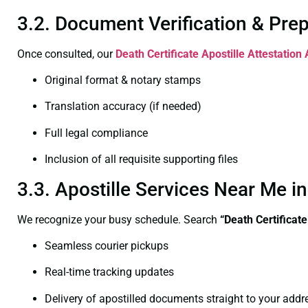
3.2. Document Verification & Pre
Once consulted, our
Death Certificate
Apostille Attestation
Original format & notary stamps
Translation accuracy (if needed)
Full legal compliance
Inclusion of all requisite supporting files
3.3. Apostille Services Near Me 
We recognize your busy schedule. Search
“Death Certificat
Seamless courier pickups
Real-time tracking updates
Delivery of apostilled documents straight to your addr