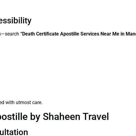
ssibility
ss—search
“Death Certificate Apostille Services Near Me in Ma
ed with utmost care.
ostille by Shaheen Travel
ultation