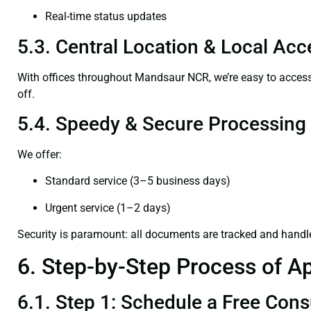
Real-time status updates
5.3. Central Location & Local Acce
With offices throughout Mandsaur NCR, we’re easy to acce
off.
5.4. Speedy & Secure Processing
We offer:
Standard service (3–5 business days)
Urgent service (1–2 days)
Security is paramount: all documents are tracked and handl
6. Step-by-Step Process of Ap
6.1. Step 1: Schedule a Free Cons