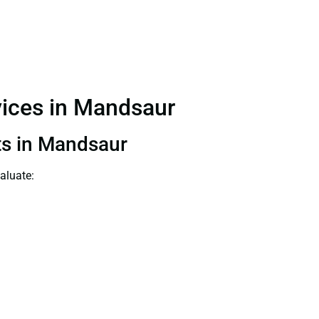
rvices in Mandsaur
nts in Mandsaur
aluate: