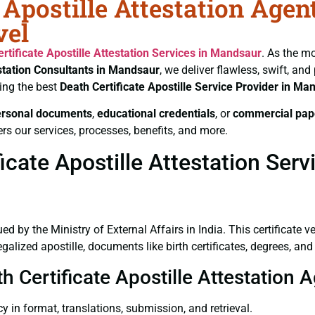
 Apostille Attestation Agen
vel
rtificate
Apostille Attestation Services in Mandsaur
. As the mo
estation Consultants in Mandsaur
, we deliver flawless, swift, an
ing the best
Death Certificate
Apostille Service Provider in Ma
ersonal documents
,
educational credentials
, or
commercial pap
rs our services, processes, benefits, and more.
cate Apostille Attestation Ser
ued by the Ministry of External Affairs in India. This certificate 
lized apostille, documents like birth certificates, degrees, an
th Certificate Apostille Attestation
y in format, translations, submission, and retrieval.