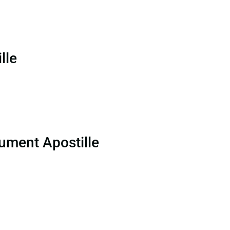
lle
ument Apostille