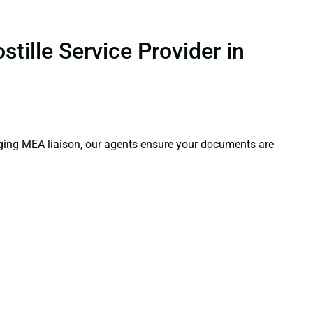
tille Service Provider in
aging MEA liaison, our agents ensure your documents are