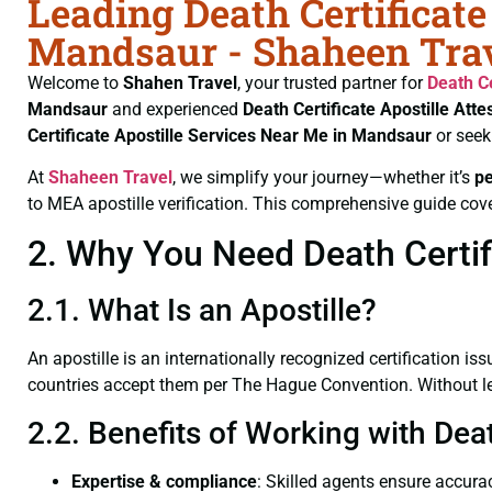
Leading Death Certificate
Mandsaur - Shaheen Tra
Welcome to
Shahen Travel
, your trusted partner for
Death Ce
Mandsaur
and experienced
Death Certificate
Apostille Att
Certificate
Apostille Services Near Me in Mandsaur
or seek
At
Shaheen Travel
, we simplify your journey—whether it’s
p
to MEA apostille verification. This comprehensive guide cove
2. Why You Need Death Certifi
2.1. What Is an Apostille?
An apostille is an internationally recognized certification iss
countries accept them per The Hague Convention. Without lega
2.2. Benefits of Working with Dea
Expertise & compliance
: Skilled agents ensure accurac