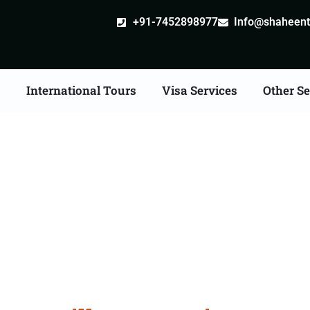
+91-7452898977
Info@shaheentr
s
International Tours
Visa Services
Other Se
ille attestation Agents 
Mandsaur