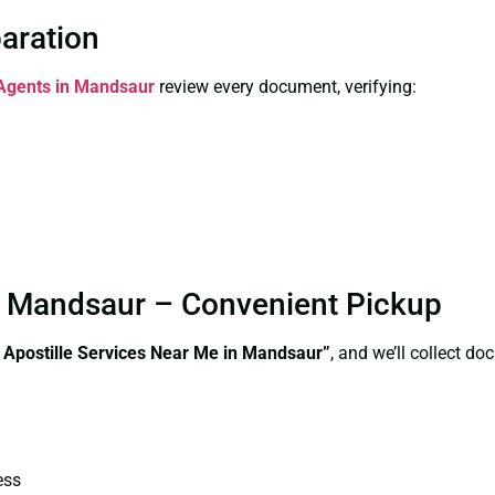
paration
 Agents in Mandsaur
review every document, verifying:
in Mandsaur – Convenient Pickup
e Apostille Services Near Me in Mandsaur”
, and we’ll collect d
ess