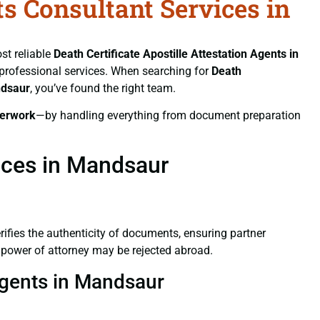
ts Consultant Services in
st reliable
Death Certificate
Apostille Attestation Agents in
d professional services. When searching for
Death
ndsaur
, you’ve found the right team.
erwork
—by handling everything from document preparation
vices in Mandsaur
verifies the authenticity of documents, ensuring partner
d power of attorney may be rejected abroad.
 Agents in Mandsaur