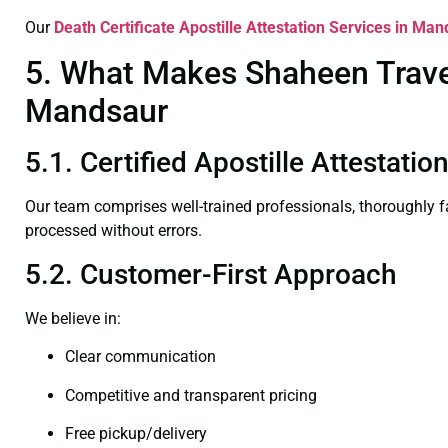
Our
Death Certificate
Apostille Attestation Services in Ma
5. What Makes Shaheen Travel 
Mandsaur
5.1. Certified Apostille Attestati
Our team comprises well-trained professionals, thoroughly 
processed without errors.
5.2. Customer-First Approach
We believe in:
Clear communication
Competitive and transparent pricing
Free pickup/delivery