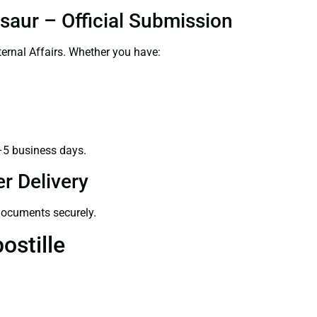
saur – Official Submission
ernal Affairs. Whether you have:
–5 business days.
r Delivery
 documents securely.
ostille