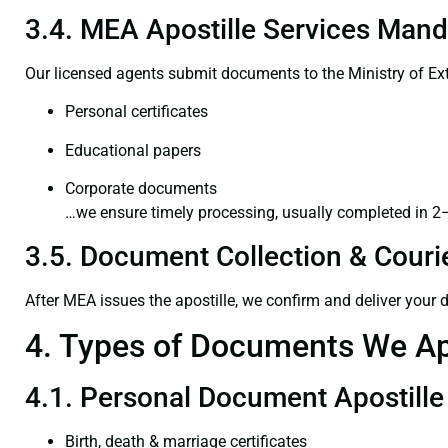
3.4. MEA Apostille Services Mand
Our licensed agents submit documents to the Ministry of Ext
Personal certificates
Educational papers
Corporate documents
…we ensure timely processing, usually completed in 2
3.5. Document Collection & Courie
After MEA issues the apostille, we confirm and deliver your
4. Types of Documents We Ap
4.1. Personal Document Apostille
Birth, death & marriage certificates