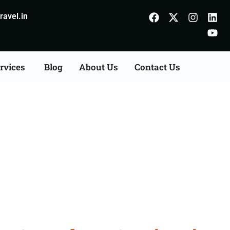
avel.in
rvices
Blog
About Us
Contact Us
Consultation Services in