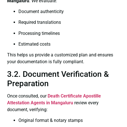
Mangaluru
. We evaluate:
Document authenticity
Required translations
Processing timelines
Estimated costs
This helps us provide a customized plan and ensures
your documentation is fully compliant.
3.2. Document Verification &
Preparation
Once consulted, our
Death Certificate
Apostille
Attestation Agents in Mangaluru
review every
document, verifying:
Original format & notary stamps