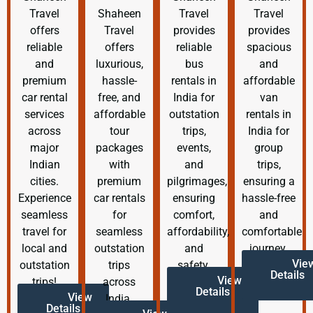
Travel
Shaheen
Travel
Travel
offers
Travel
provides
provides
reliable
offers
reliable
spacious
and
luxurious,
bus
and
premium
hassle-
rentals in
affordable
car rental
free, and
India for
van
services
affordable
outstation
rentals in
across
tour
trips,
India for
major
packages
events,
group
Indian
with
and
trips,
cities.
premium
pilgrimages,
ensuring a
Experience
car rentals
ensuring
hassle-free
seamless
for
comfort,
and
travel for
seamless
affordability,
comfortable
local and
outstation
and
journey.
Vie
outstation
trips
safety.
Details
View
trips!
across
Details
View
India.
Details