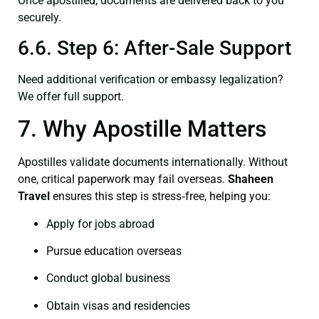
Once apostilled, documents are delivered back to you
securely.
6.6. Step 6: After-Sale Support
Need additional verification or embassy legalization?
We offer full support.
7. Why Apostille Matters
Apostilles validate documents internationally. Without
one, critical paperwork may fail overseas.
Shaheen
Travel
ensures this step is stress‑free, helping you:
Apply for jobs abroad
Pursue education overseas
Conduct global business
Obtain visas and residencies