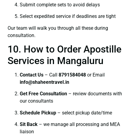
Submit complete sets to avoid delays
Select expedited service if deadlines are tight
Our team will walk you through all these during
consultation.
10. How to Order Apostille
Services in Mangaluru
Contact Us
– Call
8791584048
or Email
info@shaheentravel.in
Get Free Consultation
– review documents with
our consultants
Schedule Pickup
– select pickup date/time
Sit Back
– we manage all processing and MEA
liaison