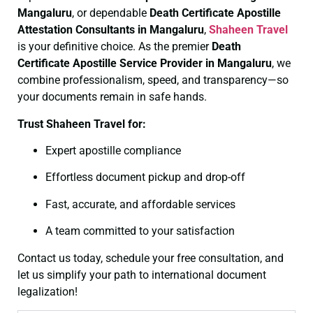
Mangaluru
, or dependable
Death Certificate
Apostille
Attestation Consultants in Mangaluru
,
Shaheen Travel
is your definitive choice. As the premier
Death
Certificate
Apostille Service Provider in Mangaluru
, we
combine professionalism, speed, and transparency—so
your documents remain in safe hands.
Trust Shaheen Travel for:
Expert apostille compliance
Effortless document pickup and drop-off
Fast, accurate, and affordable services
A team committed to your satisfaction
Contact us today, schedule your free consultation, and
let us simplify your path to international document
legalization!