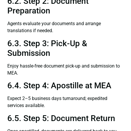
6.2. Step 2: Document
Preparation
Agents evaluate your documents and arrange
translations if needed.
6.3. Step 3: Pick-Up &
Submission
Enjoy hassle-free document pick-up and submission to
MEA.
6.4. Step 4: Apostille at MEA
Expect 2–5 business days turnaround; expedited
services available.
6.5. Step 5: Document Return