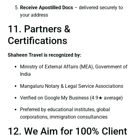
Receive Apostilled Docs
– delivered securely to
your address
11. Partners &
Certifications
Shaheen Travel is recognized by:
Ministry of External Affairs (MEA), Government of
India
Mangaluru Notary & Legal Service Associations
Verified on Google My Business (4.9★ average)
Preferred by educational institutes, global
corporations, immigration consultancies
12. We Aim for 100% Client