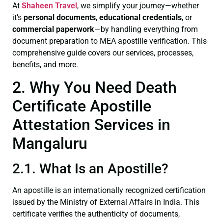
At
Shaheen Travel
, we simplify your journey—whether
it’s
personal documents
,
educational credentials
, or
commercial paperwork
—by handling everything from
document preparation to MEA apostille verification. This
comprehensive guide covers our services, processes,
benefits, and more.
2. Why You Need Death
Certificate Apostille
Attestation Services in
Mangaluru
2.1. What Is an Apostille?
An apostille is an internationally recognized certification
issued by the Ministry of External Affairs in India. This
certificate verifies the authenticity of documents,