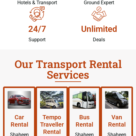
Hotels & Transport
Ground Expert
24/7
Unlimited
Support
Deals
Our Transport Rental
Services
Car
Tempo
Bus
Van
Rental
Traveller
Rental
Rental
Rental
Shaheen
Shaheen
Shaheen