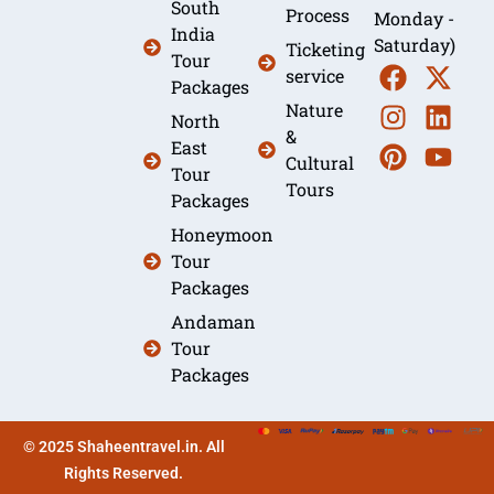
South
Process
Monday -
India
Saturday)
Ticketing
Tour
service
Packages
Nature
North
&
East
Cultural
Tour
Tours
Packages
Honeymoon
Tour
Packages
Andaman
Tour
Packages
© 2025 Shaheentravel.in. All
Rights Reserved.