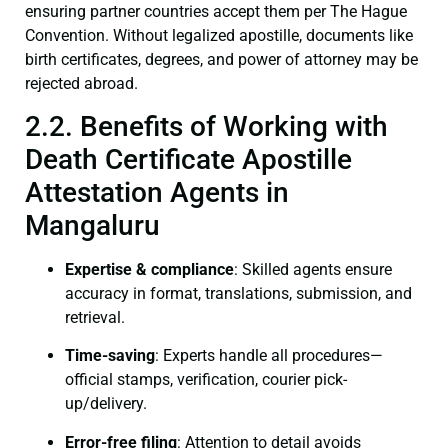
ensuring partner countries accept them per The Hague
Convention. Without legalized apostille, documents like
birth certificates, degrees, and power of attorney may be
rejected abroad.
2.2. Benefits of Working with
Death Certificate Apostille
Attestation Agents in
Mangaluru
Expertise & compliance
: Skilled agents ensure
accuracy in format, translations, submission, and
retrieval.
Time-saving
: Experts handle all procedures—
official stamps, verification, courier pick-
up/delivery.
Error-free filing
: Attention to detail avoids