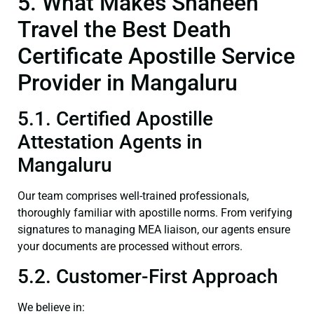
5. What Makes Shaheen
Travel the Best Death
Certificate Apostille Service
Provider in Mangaluru
5.1. Certified Apostille
Attestation Agents in
Mangaluru
Our team comprises well-trained professionals,
thoroughly familiar with apostille norms. From verifying
signatures to managing MEA liaison, our agents ensure
your documents are processed without errors.
5.2. Customer-First Approach
We believe in: