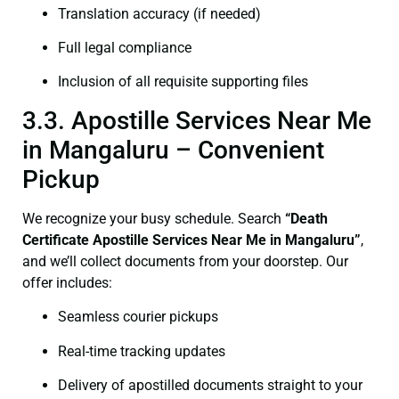
Translation accuracy (if needed)
Full legal compliance
Inclusion of all requisite supporting files
3.3. Apostille Services Near Me
in Mangaluru – Convenient
Pickup
We recognize your busy schedule. Search
“Death
Certificate Apostille Services Near Me in Mangaluru”
,
and we’ll collect documents from your doorstep. Our
offer includes:
Seamless courier pickups
Real-time tracking updates
Delivery of apostilled documents straight to your