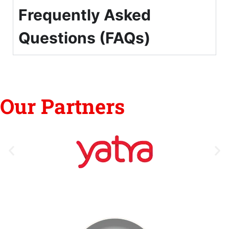
Frequently Asked
Questions (FAQs)
Our Partners