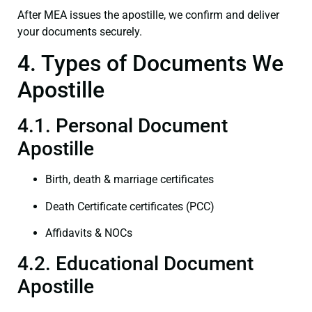
After MEA issues the apostille, we confirm and deliver
your documents securely.
4. Types of Documents We
Apostille
4.1. Personal Document
Apostille
Birth, death & marriage certificates
Death Certificate certificates (PCC)
Affidavits & NOCs
4.2. Educational Document
Apostille