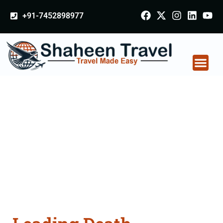
+91-7452898977
Death Certificate
Apostille attestation
Agents Consultation
Services in
Mangaluru