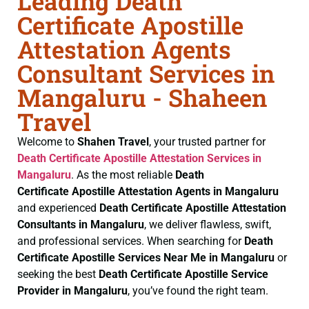
Leading Death
Certificate Apostille
Attestation Agents
Consultant Services in
Mangaluru - Shaheen
Travel
Welcome to
Shahen Travel
, your trusted partner for
Death Certificate
Apostille Attestation Services in
Mangaluru
. As the most reliable
Death
Certificate
Apostille Attestation Agents in Mangaluru
and experienced
Death Certificate
Apostille Attestation
Consultants in Mangaluru
, we deliver flawless, swift,
and professional services. When searching for
Death
Certificate
Apostille Services Near Me in Mangaluru
or
seeking the best
Death Certificate
Apostille Service
Provider in Mangaluru
, you’ve found the right team.