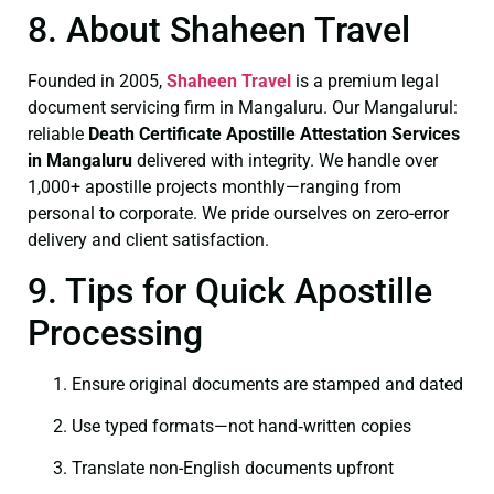
8. About Shaheen Travel
Founded in 2005,
Shaheen Travel
is a premium legal
document servicing firm in Mangaluru. Our Mangalurul:
reliable
Death Certificate
Apostille Attestation Services
in Mangaluru
delivered with integrity. We handle over
1,000+ apostille projects monthly—ranging from
personal to corporate. We pride ourselves on zero-error
delivery and client satisfaction.
9. Tips for Quick Apostille
Processing
Ensure original documents are stamped and dated
Use typed formats—not hand‑written copies
Translate non-English documents upfront