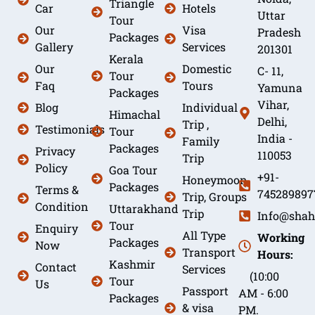
Triangle
Car
Hotels
Uttar
Tour
Our
Visa
Pradesh
Packages
Gallery
Services
201301
Kerala
Our
Domestic
C- 11,
Tour
Faq
Tours
Yamuna
Packages
Vihar,
Blog
Individual
Himachal
Delhi,
Trip ,
Testimonials
Tour
India -
Family
Packages
Privacy
110053
Trip
Policy
Goa Tour
+91-
Honeymoon
Packages
Terms &
745289897
Trip, Groups
Condition
Uttarakhand
Trip
Info@shah
Tour
Enquiry
All Type
Working
Packages
Now
Transport
Hours:
Kashmir
Contact
Services
(10:00
Tour
Us
Passport
AM - 6:00
Packages
& visa
PM.