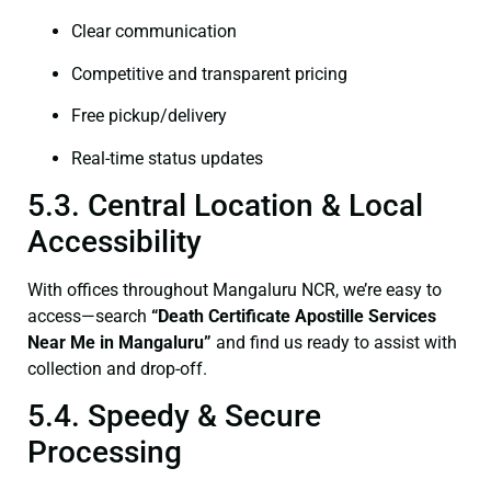
Clear communication
Competitive and transparent pricing
Free pickup/delivery
Real-time status updates
5.3. Central Location & Local
Accessibility
With offices throughout Mangaluru NCR, we’re easy to
access—search
“Death Certificate Apostille Services
Near Me in Mangaluru”
and find us ready to assist with
collection and drop-off.
5.4. Speedy & Secure
Processing