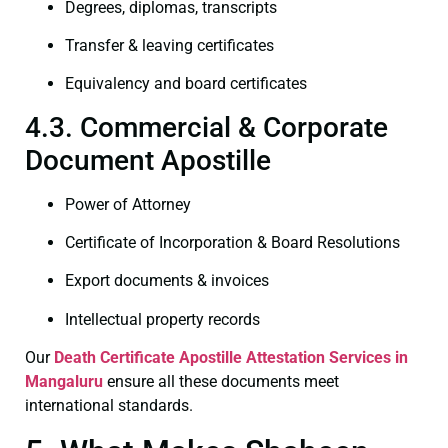
Degrees, diplomas, transcripts
Transfer & leaving certificates
Equivalency and board certificates
4.3. Commercial & Corporate
Document Apostille
Power of Attorney
Certificate of Incorporation & Board Resolutions
Export documents & invoices
Intellectual property records
Our
Death Certificate
Apostille Attestation Services in
Mangaluru
ensure all these documents meet
international standards.