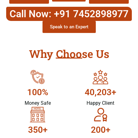
Call Now: +91 7452898977
Speak to an Expert
Why Choose Us
100%
40,203+
Money Safe
Happy Client
350+
200+