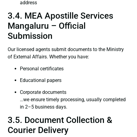
address
3.4. MEA Apostille Services
Mangaluru – Official
Submission
Our licensed agents submit documents to the Ministry
of External Affairs. Whether you have:
Personal certificates
Educational papers
Corporate documents
…we ensure timely processing, usually completed
in 2–5 business days.
3.5. Document Collection &
Courier Delivery