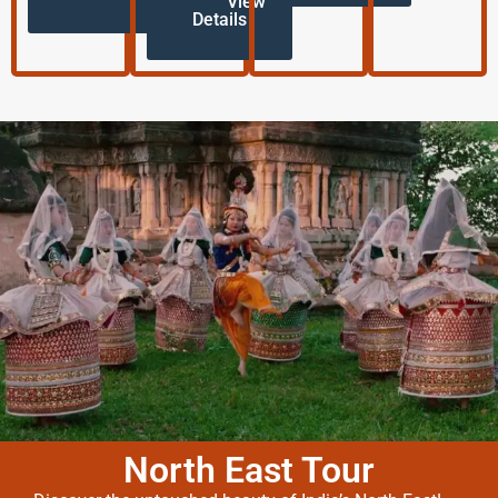
View
Details
North East Tour