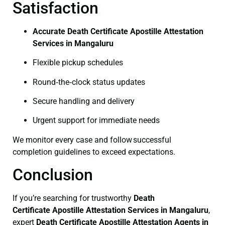
Satisfaction
Accurate Death Certificate Apostille Attestation
Services in Mangaluru
Flexible pickup schedules
Round‑the‑clock status updates
Secure handling and delivery
Urgent support for immediate needs
We monitor every case and follow successful
completion guidelines to exceed expectations.
Conclusion
If you’re searching for trustworthy
Death
Certificate
Apostille Attestation Services in Mangaluru
,
expert
Death Certificate
Apostille Attestation Agents in