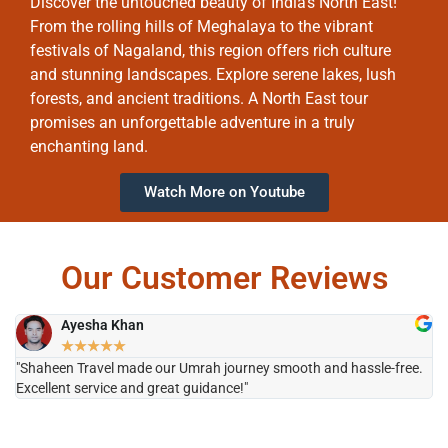
Discover the untouched beauty of India’s North East!
From the rolling hills of Meghalaya to the vibrant
festivals of Nagaland, this region offers rich culture
and stunning landscapes. Explore serene lakes, lush
forests, and ancient traditions. A North East tour
promises an unforgettable adventure in a truly
enchanting land.
Watch More on Youtube
Our Customer Reviews
Ayesha Khan
★
★
★
★
★
"Shaheen Travel made our Umrah journey smooth and hassle-free.
"H
Excellent service and great guidance!"
it