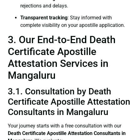
rejections and delays.
Transparent tracking
: Stay informed with
complete visibility on your apostille application.
3. Our End-to-End Death
Certificate Apostille
Attestation Services in
Mangaluru
3.1. Consultation by Death
Certificate Apostille Attestation
Consultants in Mangaluru
Your journey starts with a free consultation with our
Death Certificate
Apostille Attestation Consultants in