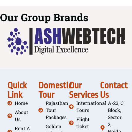
Our Group Brands
Quick
Domestic
Our
Contact
Link
Tour
Services
Us
Home
Rajasthan
International
A-23, C
Tour
Tours
Block,
About
Packages
Sector
Us
Flight
2,
Golden
ticket
Rent A
Noida,