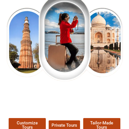
EXPLORE OUR EXCITING
TOUR
Packages !
Customize
Tailor-Made
Private Tours
Tours
Tours