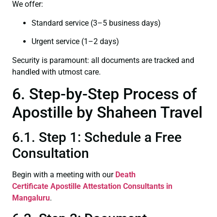
We offer:
Standard service (3–5 business days)
Urgent service (1–2 days)
Security is paramount: all documents are tracked and
handled with utmost care.
6. Step-by-Step Process of
Apostille by Shaheen Travel
6.1. Step 1: Schedule a Free
Consultation
Begin with a meeting with our
Death
Certificate
Apostille Attestation Consultants in
Mangaluru
.