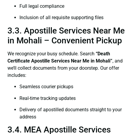
Full legal compliance
Inclusion of all requisite supporting files
3.3. Apostille Services Near Me
in Mohali – Convenient Pickup
We recognize your busy schedule. Search
“Death
Certificate Apostille Services Near Me in Mohali”
, and
we’ll collect documents from your doorstep. Our offer
includes:
Seamless courier pickups
Real-time tracking updates
Delivery of apostilled documents straight to your
address
3.4. MEA Apostille Services