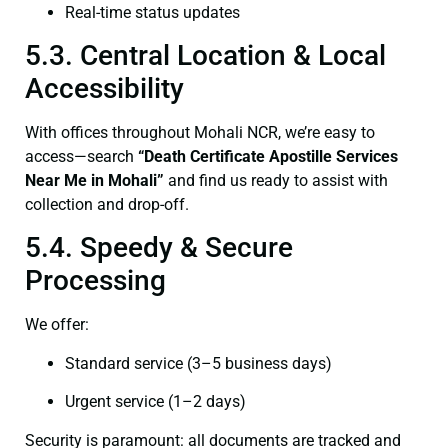
Real-time status updates
5.3. Central Location & Local
Accessibility
With offices throughout Mohali NCR, we’re easy to
access—search
“Death Certificate Apostille Services
Near Me in Mohali”
and find us ready to assist with
collection and drop-off.
5.4. Speedy & Secure
Processing
We offer:
Standard service (3–5 business days)
Urgent service (1–2 days)
Security is paramount: all documents are tracked and