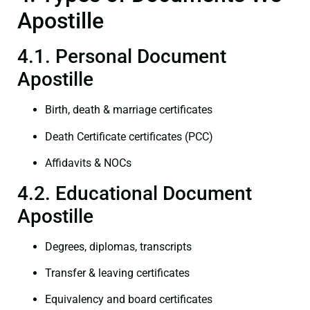
Apostille
4.1. Personal Document
Apostille
Birth, death & marriage certificates
Death Certificate certificates (PCC)
Affidavits & NOCs
4.2. Educational Document
Apostille
Degrees, diplomas, transcripts
Transfer & leaving certificates
Equivalency and board certificates