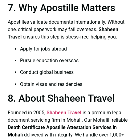
7. Why Apostille Matters
Apostilles validate documents internationally. Without
one, critical paperwork may fail overseas.
Shaheen
Travel
ensures this step is stress‑free, helping you:
Apply for jobs abroad
Pursue education overseas
Conduct global business
Obtain visas and residencies
8. About Shaheen Travel
Founded in 2005,
Shaheen Travel
is a premium legal
document servicing firm in Mohali. Our Mohalil: reliable
Death Certificate
Apostille Attestation Services in
Mohali
delivered with integrity. We handle over 1,000+