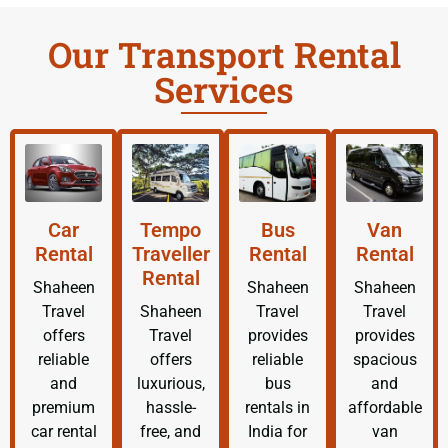
Our Transport Rental
Services
Car
Tempo
Bus
Van
Rental
Traveller
Rental
Rental
Rental
Shaheen
Shaheen
Shaheen
Travel
Shaheen
Travel
Travel
offers
Travel
provides
provides
reliable
offers
reliable
spacious
and
luxurious,
bus
and
premium
hassle-
rentals in
affordable
car rental
free, and
India for
van