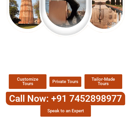
EXPLORE OUR EXCITING
TOUR
Packages !
Customize
Tailor-Made
Private Tours
Tours
Tours
Call Now: +91 7452898977
Speak to an Expert