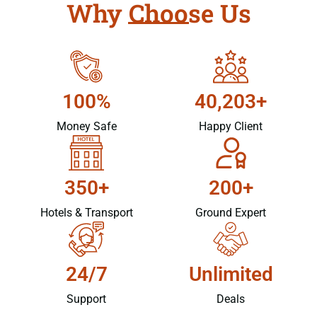
Why Choose Us
100%
40,203+
Money Safe
Happy Client
350+
200+
Hotels & Transport
Ground Expert
24/7
Unlimited
Support
Deals