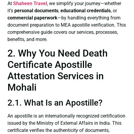
At
Shaheen Travel
, we simplify your journey—whether
it’s
personal documents
,
educational credentials
, or
commercial paperwork
—by handling everything from
document preparation to MEA apostille verification. This
comprehensive guide covers our services, processes,
benefits, and more.
2. Why You Need Death
Certificate Apostille
Attestation Services in
Mohali
2.1. What Is an Apostille?
An apostille is an internationally recognized certification
issued by the Ministry of External Affairs in India. This
certificate verifies the authenticity of documents,