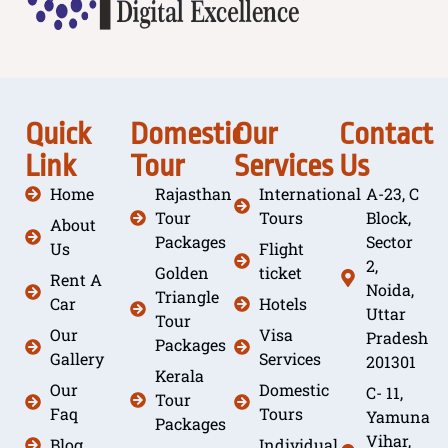
Quick
Domestic
Our
Contact
Link
Tour
Services
Us
Home
Rajasthan
International
A-23, C
Tour
Tours
Block,
About
Packages
Sector
Us
Flight
2,
Golden
ticket
Rent A
Noida,
Triangle
Car
Hotels
Uttar
Tour
Our
Visa
Pradesh
Packages
Gallery
Services
201301
Kerala
Our
Domestic
C- 11,
Tour
Faq
Tours
Yamuna
Packages
Vihar,
Blog
Individual