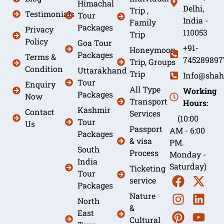
Himachal
Delhi,
Trip ,
Testimonials
Tour
India -
Family
Packages
Privacy
110053
Trip
Policy
Goa Tour
+91-
Honeymoon
Packages
Terms &
745289897
Trip, Groups
Condition
Uttarakhand
Trip
Info@shah
Tour
Enquiry
All Type
Working
Packages
Now
Transport
Hours:
Kashmir
Contact
Services
(10:00
Tour
Us
Passport
AM - 6:00
Packages
& visa
PM.
South
Process
Monday -
India
Saturday)
Ticketing
Tour
service
Packages
Nature
North
&
East
Cultural