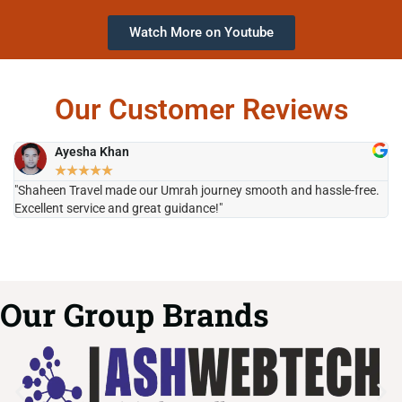
Watch More on Youtube
Our Customer Reviews
Ayesha Khan
★
★
★
★
★
"Shaheen Travel made our Umrah journey smooth and hassle-free.
"H
Excellent service and great guidance!"
it
Our Group Brands