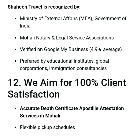
Shaheen Travel is recognized by:
Ministry of External Affairs (MEA), Government of
India
Mohali Notary & Legal Service Associations
Verified on Google My Business (4.9★ average)
Preferred by educational institutes, global
corporations, immigration consultancies
12. We Aim for 100% Client
Satisfaction
Accurate Death Certificate Apostille Attestation
Services in Mohali
Flexible pickup schedules