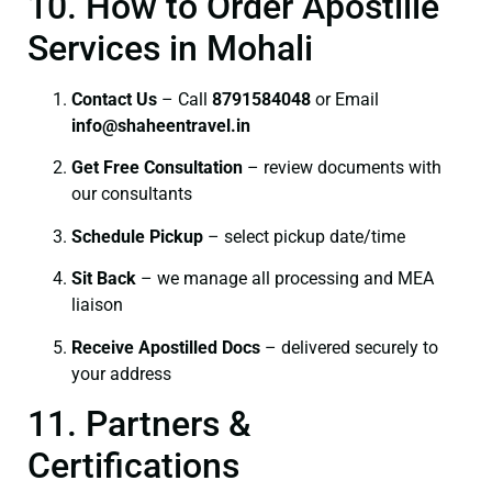
10. How to Order Apostille
Services in Mohali
Contact Us
– Call
8791584048
or Email
info@shaheentravel.in
Get Free Consultation
– review documents with
our consultants
Schedule Pickup
– select pickup date/time
Sit Back
– we manage all processing and MEA
liaison
Receive Apostilled Docs
– delivered securely to
your address
11. Partners &
Certifications