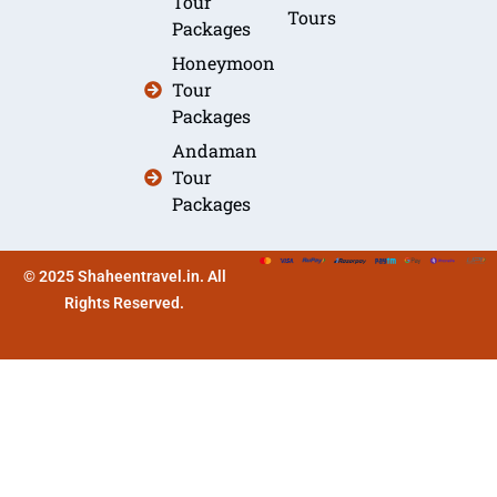
Tour
Tours
Packages
Honeymoon
Tour
Packages
Andaman
Tour
Packages
© 2025 Shaheentravel.in. All
Rights Reserved.