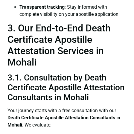
Transparent tracking
: Stay informed with
complete visibility on your apostille application.
3. Our End-to-End Death
Certificate Apostille
Attestation Services in
Mohali
3.1. Consultation by Death
Certificate Apostille Attestation
Consultants in Mohali
Your journey starts with a free consultation with our
Death Certificate
Apostille Attestation Consultants in
Mohali
. We evaluate: