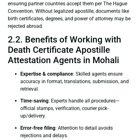
ensuring partner countries accept them per The Hague
Convention. Without legalized apostille, documents like
birth certificates, degrees, and power of attorney may be
rejected abroad.
2.2. Benefits of Working with
Death Certificate Apostille
Attestation Agents in Mohali
Expertise & compliance
: Skilled agents ensure
accuracy in format, translations, submission, and
retrieval.
Time-saving
: Experts handle all procedures—
official stamps, verification, courier pick-
up/delivery.
Error-free filing
: Attention to detail avoids
rejections and delays.