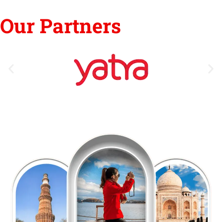
Our Partners