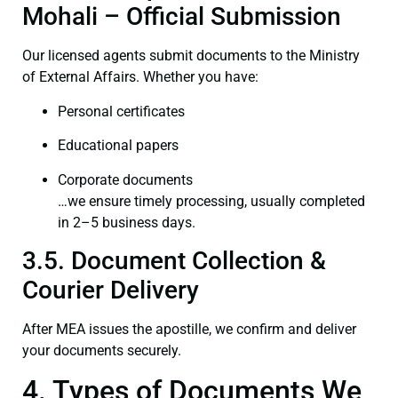
Mohali – Official Submission
Our licensed agents submit documents to the Ministry
of External Affairs. Whether you have:
Personal certificates
Educational papers
Corporate documents
…we ensure timely processing, usually completed
in 2–5 business days.
3.5. Document Collection &
Courier Delivery
After MEA issues the apostille, we confirm and deliver
your documents securely.
4. Types of Documents We