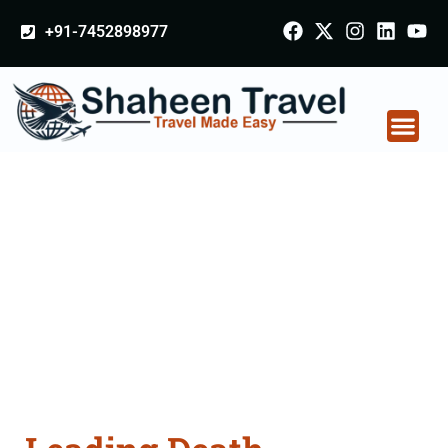
+91-7452898977
Death Certificate
Apostille attestation
Agents Consultation
Services in Mohali