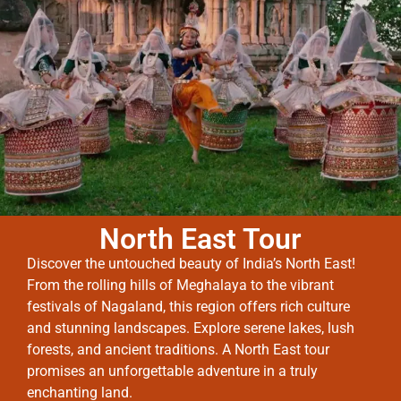
North East Tour
Discover the untouched beauty of India’s North East!
From the rolling hills of Meghalaya to the vibrant
festivals of Nagaland, this region offers rich culture
and stunning landscapes. Explore serene lakes, lush
forests, and ancient traditions. A North East tour
promises an unforgettable adventure in a truly
enchanting land.