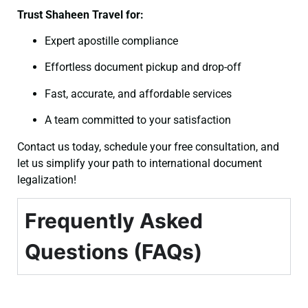
Trust Shaheen Travel for:
Expert apostille compliance
Effortless document pickup and drop-off
Fast, accurate, and affordable services
A team committed to your satisfaction
Contact us today, schedule your free consultation, and
let us simplify your path to international document
legalization!
Frequently Asked
Questions (FAQs)