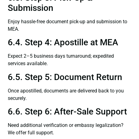
Submission
Enjoy hassle-free document pick-up and submission to
MEA.
6.4. Step 4: Apostille at MEA
Expect 2–5 business days turnaround; expedited
services available.
6.5. Step 5: Document Return
Once apostilled, documents are delivered back to you
securely.
6.6. Step 6: After-Sale Support
Need additional verification or embassy legalization?
We offer full support.