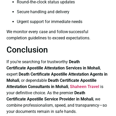
Round‑the‑clock status updates
Secure handling and delivery
Urgent support for immediate needs
We monitor every case and follow successful
completion guidelines to exceed expectations.
Conclusion
If you’re searching for trustworthy
Death
Certificate
Apostille Attestation Services in Mohali
,
expert
Death Certificate
Apostille Attestation Agents in
Mohali
, or dependable
Death Certificate
Apostille
Attestation Consultants in Mohali
,
Shaheen Travel
is
your definitive choice. As the premier
Death
Certificate
Apostille Service Provider in Mohali
, we
combine professionalism, speed, and transparency—so
your documents remain in safe hands.