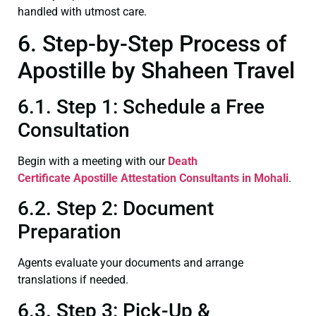
handled with utmost care.
6. Step-by-Step Process of
Apostille by Shaheen Travel
6.1. Step 1: Schedule a Free
Consultation
Begin with a meeting with our
Death
Certificate
Apostille Attestation Consultants in Mohali
.
6.2. Step 2: Document
Preparation
Agents evaluate your documents and arrange
translations if needed.
6.3. Step 3: Pick-Up &