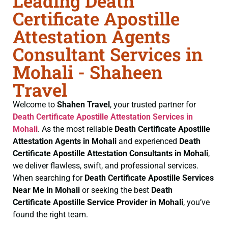
Leading Death
Certificate Apostille
Attestation Agents
Consultant Services in
Mohali - Shaheen
Travel
Welcome to
Shahen Travel
, your trusted partner for
Death Certificate
Apostille Attestation Services in
Mohali
. As the most reliable
Death Certificate
Apostille
Attestation Agents in Mohali
and experienced
Death
Certificate
Apostille Attestation Consultants in Mohali
,
we deliver flawless, swift, and professional services.
When searching for
Death Certificate
Apostille Services
Near Me in Mohali
or seeking the best
Death
Certificate
Apostille Service Provider in Mohali
, you’ve
found the right team.