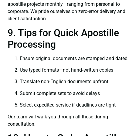
apostille projects monthly—ranging from personal to
corporate. We pride ourselves on zero-error delivery and
client satisfaction.
9. Tips for Quick Apostille
Processing
Ensure original documents are stamped and dated
Use typed formats—not hand‑written copies
Translate non-English documents upfront
Submit complete sets to avoid delays
Select expedited service if deadlines are tight
Our team will walk you through all these during
consultation.