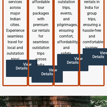
services
affordable
outstation
rentals in
across
tour
trips,
India for
major
packages
events,
group
Indian
with
and
trips,
cities.
premium
pilgrimages,
ensuring a
Experience
car rentals
ensuring
hassle-free
seamless
for
comfort,
and
travel for
seamless
affordability,
comfortable
local and
outstation
and
journey.
Vie
outstation
trips
safety.
Details
View
trips!
across
Details
View
India.
Details
View
Details