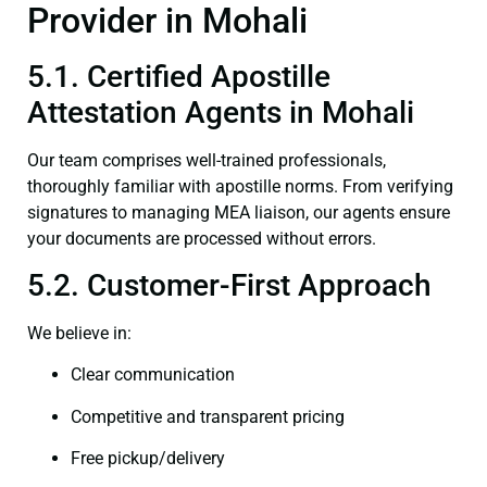
Provider in Mohali
5.1. Certified Apostille
Attestation Agents in Mohali
Our team comprises well-trained professionals,
thoroughly familiar with apostille norms. From verifying
signatures to managing MEA liaison, our agents ensure
your documents are processed without errors.
5.2. Customer-First Approach
We believe in:
Clear communication
Competitive and transparent pricing
Free pickup/delivery