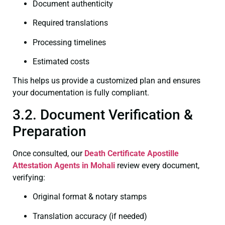
Document authenticity
Required translations
Processing timelines
Estimated costs
This helps us provide a customized plan and ensures
your documentation is fully compliant.
3.2. Document Verification &
Preparation
Once consulted, our
Death Certificate
Apostille
Attestation Agents in Mohali
review every document,
verifying:
Original format & notary stamps
Translation accuracy (if needed)