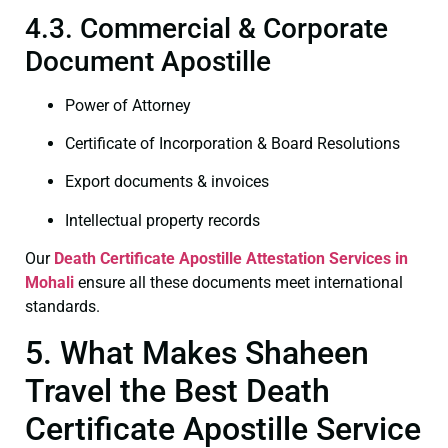
4.3. Commercial & Corporate
Document Apostille
Power of Attorney
Certificate of Incorporation & Board Resolutions
Export documents & invoices
Intellectual property records
Our
Death Certificate
Apostille Attestation Services in
Mohali
ensure all these documents meet international
standards.
5. What Makes Shaheen
Travel the Best Death
Certificate Apostille Service