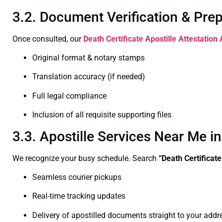
3.2. Document Verification & Pre
Once consulted, our
Death Certificate
Apostille Attestatio
Original format & notary stamps
Translation accuracy (if needed)
Full legal compliance
Inclusion of all requisite supporting files
3.3. Apostille Services Near Me 
We recognize your busy schedule. Search
“Death Certificat
Seamless courier pickups
Real-time tracking updates
Delivery of apostilled documents straight to your addr