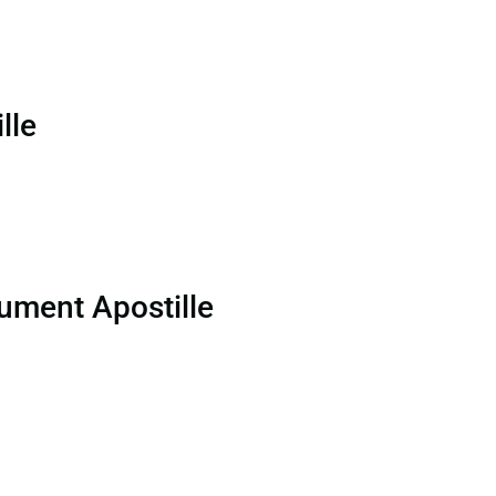
lle
ument Apostille