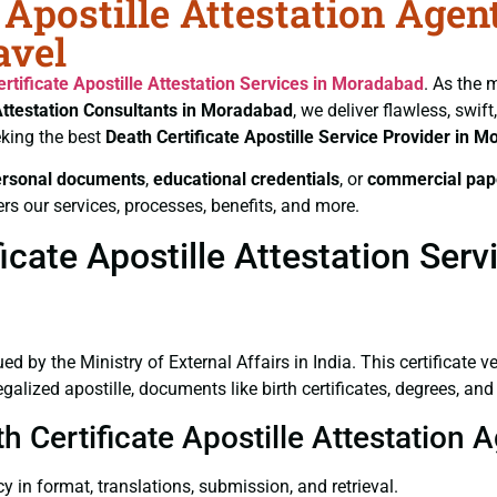
 Apostille Attestation Agen
avel
rtificate
Apostille Attestation Services in Moradabad
. As the 
Attestation Consultants in Moradabad
, we deliver flawless, swi
king the best
Death Certificate
Apostille Service Provider in 
ersonal documents
,
educational credentials
, or
commercial pap
rs our services, processes, benefits, and more.
icate Apostille Attestation Ser
ued by the Ministry of External Affairs in India. This certificate 
lized apostille, documents like birth certificates, degrees, an
th Certificate Apostille Attestation
y in format, translations, submission, and retrieval.