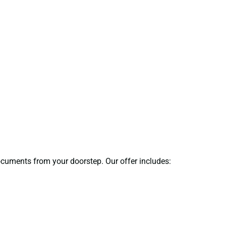
documents from your doorstep. Our offer includes: