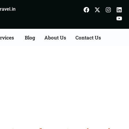
avel.in
rvices
Blog
About Us
Contact Us
Consultation Services in