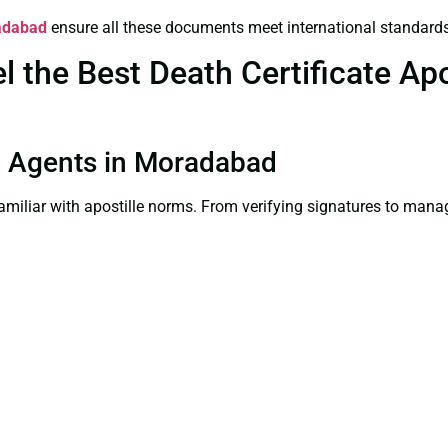
radabad
ensure all these documents meet international standards
the Best Death Certificate Apos
ion Agents in Moradabad
familiar with apostille norms. From verifying signatures to man