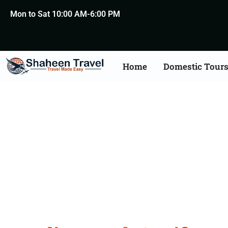
Mon to Sat 10:00 AM-6:00 PM
Home
Domestic Tour
Death Certificate Apost