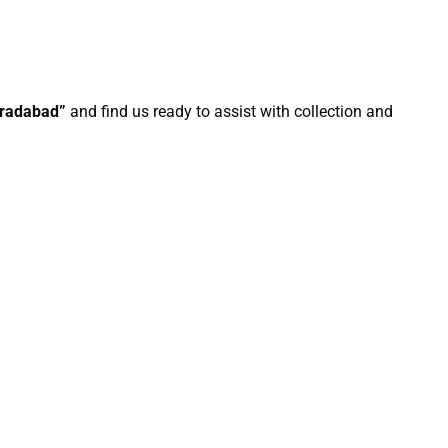
oradabad”
and find us ready to assist with collection and