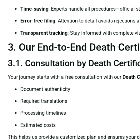
Time-saving
: Experts handle all procedures—official st
Error-free filing
: Attention to detail avoids rejections 
Transparent tracking
: Stay informed with complete visi
3. Our End-to-End Death Certi
3.1. Consultation by Death Certif
Your journey starts with a free consultation with our
Death C
Document authenticity
Required translations
Processing timelines
Estimated costs
This helps us provide a customized plan and ensures your d