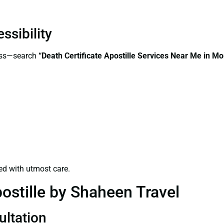
ssibility
cess—search
“Death Certificate Apostille Services Near Me in M
ed with utmost care.
ostille by Shaheen Travel
ultation