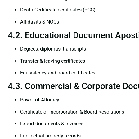
Death Certificate certificates (PCC)
Affidavits & NOCs
4.2. Educational Document Aposti
Degrees, diplomas, transcripts
Transfer & leaving certificates
Equivalency and board certificates
4.3. Commercial & Corporate Doc
Power of Attorney
Certificate of Incorporation & Board Resolutions
Export documents & invoices
Intellectual property records