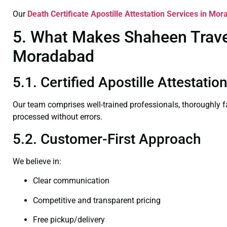
Our
Death Certificate
Apostille Attestation Services in Mo
5. What Makes Shaheen Travel 
Moradabad
5.1. Certified Apostille Attestat
Our team comprises well-trained professionals, thoroughly 
processed without errors.
5.2. Customer-First Approach
We believe in:
Clear communication
Competitive and transparent pricing
Free pickup/delivery