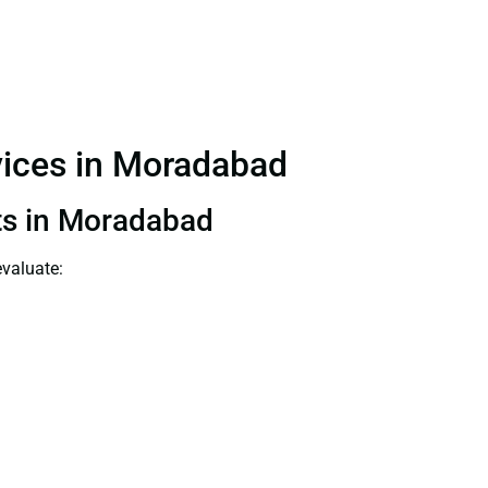
rvices in Moradabad
nts in Moradabad
evaluate: