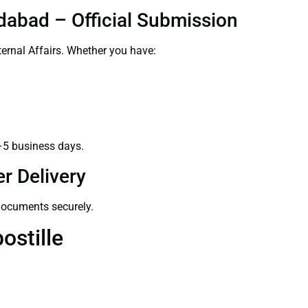
dabad – Official Submission
ernal Affairs. Whether you have:
–5 business days.
r Delivery
 documents securely.
ostille