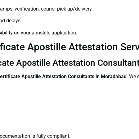
amps, verification, courier pick-up/delivery.
and delays.
bility on your apostille application.
ficate Apostille Attestation Se
icate Apostille Attestation Consulta
ertificate
Apostille Attestation Consultants in Moradabad
. We 
ocumentation is fully compliant.