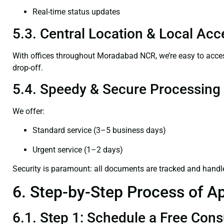
Real-time status updates
5.3. Central Location & Local Acce
With offices throughout Moradabad NCR, we’re easy to ac
drop-off.
5.4. Speedy & Secure Processing
We offer:
Standard service (3–5 business days)
Urgent service (1–2 days)
Security is paramount: all documents are tracked and handl
6. Step-by-Step Process of Ap
6.1. Step 1: Schedule a Free Cons