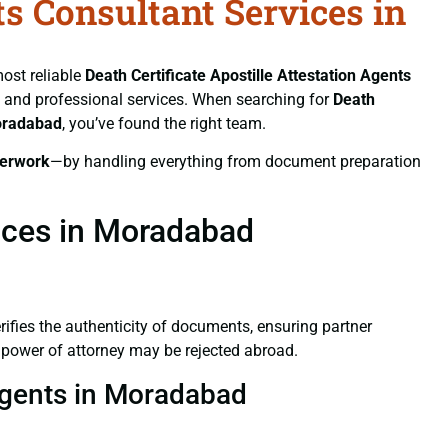
ts Consultant Services in
most reliable
Death Certificate
Apostille Attestation Agents
ft, and professional services. When searching for
Death
Moradabad
, you’ve found the right team.
erwork
—by handling everything from document preparation
vices in Moradabad
verifies the authenticity of documents, ensuring partner
d power of attorney may be rejected abroad.
 Agents in Moradabad