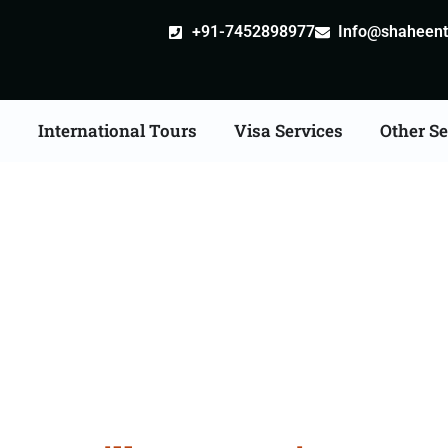
+91-7452898977
Info@shaheentr
s
International Tours
Visa Services
Other Se
ille attestation Agents 
Moradabad