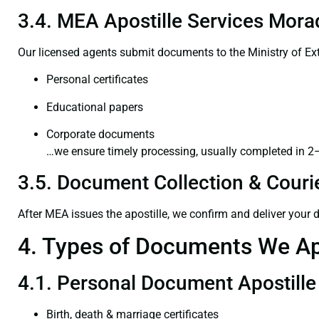
3.4. MEA Apostille Services Mora
Our licensed agents submit documents to the Ministry of Ext
Personal certificates
Educational papers
Corporate documents
…we ensure timely processing, usually completed in 2
3.5. Document Collection & Courie
After MEA issues the apostille, we confirm and deliver your
4. Types of Documents We Ap
4.1. Personal Document Apostille
Birth, death & marriage certificates