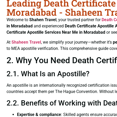
Leading Death Certificate
Moradabad - Shaheen Tr
Welcome to
Shahen Travel
, your trusted partner for
Death Ce
in Moradabad
and experienced
Death Certificate
Apostille 
Certificate
Apostille Services Near Me in Moradabad
or see
At
Shaheen Travel
, we simplify your journey—whether it’s
p
to MEA apostille verification. This comprehensive guide cove
2. Why You Need Death Certif
2.1. What Is an Apostille?
An apostille is an internationally recognized certification iss
countries accept them per The Hague Convention. Without lega
2.2. Benefits of Working with Dea
Expertise & compliance
: Skilled agents ensure accurac