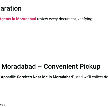
paration
n Agents in Moradabad
review every document, verifying:
in Moradabad – Convenient Pickup
e Apostille Services Near Me in Moradabad”
, and we’ll collect 
ess