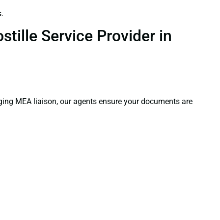
.
tille Service Provider in
aging MEA liaison, our agents ensure your documents are