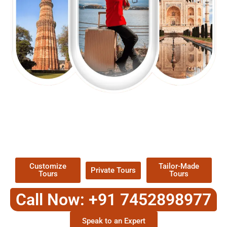
EXPLORE OUR EXCITING
TOUR
Packages !
Customize
Tailor-Made
Private Tours
Tours
Tours
Call Now: +91 7452898977
Speak to an Expert