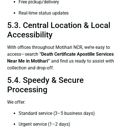
Free pickup/delivery
Real-time status updates
5.3. Central Location & Local
Accessibility
With offices throughout Motihari NCR, we’re easy to
access—search
“Death Certificate Apostille Services
Near Me in Motihari”
and find us ready to assist with
collection and drop-off.
5.4. Speedy & Secure
Processing
We offer:
Standard service (3–5 business days)
Urgent service (1–2 days)