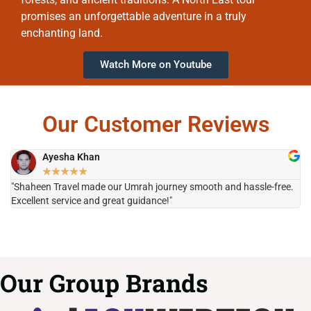
promises an unforgettable adventure in a truly
enchanting land.
Watch More on Youtube
Our Customer Reviews
Ayesha Khan
★
★
★
★
★
"Shaheen Travel made our Umrah journey smooth and hassle-free.
"H
Excellent service and great guidance!"
it
Our Group Brands