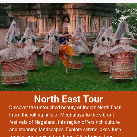
North East Tour
Discover the untouched beauty of India’s North East!
From the rolling hills of Meghalaya to the vibrant
festivals of Nagaland, this region offers rich culture
and stunning landscapes. Explore serene lakes, lush
forests, and ancient traditions. A North East tour