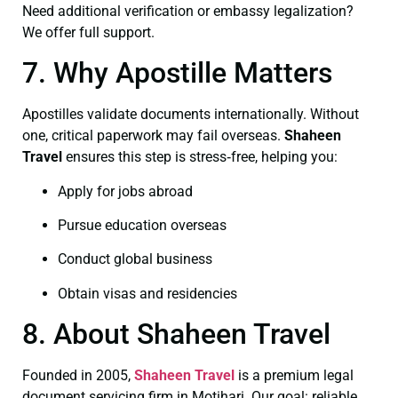
Need additional verification or embassy legalization?
We offer full support.
7. Why Apostille Matters
Apostilles validate documents internationally. Without
one, critical paperwork may fail overseas.
Shaheen
Travel
ensures this step is stress‑free, helping you:
Apply for jobs abroad
Pursue education overseas
Conduct global business
Obtain visas and residencies
8. About Shaheen Travel
Founded in 2005,
Shaheen Travel
is a premium legal
document servicing firm in Motihari. Our goal: reliable