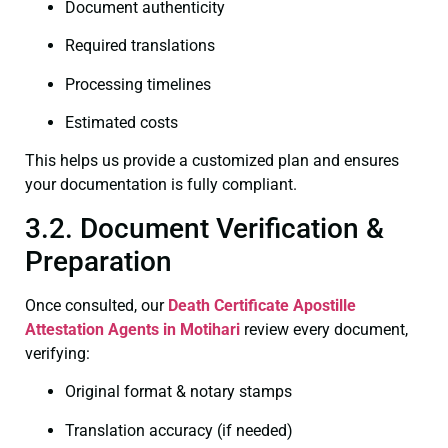
Document authenticity
Required translations
Processing timelines
Estimated costs
This helps us provide a customized plan and ensures
your documentation is fully compliant.
3.2. Document Verification &
Preparation
Once consulted, our
Death Certificate
Apostille
Attestation Agents in Motihari
review every document,
verifying:
Original format & notary stamps
Translation accuracy (if needed)