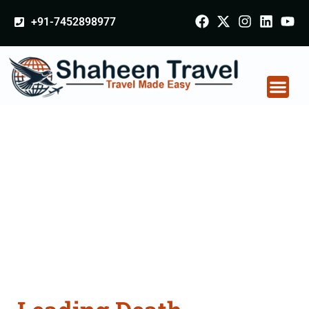
+91-7452898977
Death Certificate
Apostille attestation
Agents Consultation
Services in Motihari