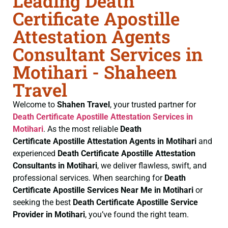
Leading Death
Certificate Apostille
Attestation Agents
Consultant Services in
Motihari - Shaheen
Travel
Welcome to
Shahen Travel
, your trusted partner for
Death Certificate
Apostille Attestation Services in
Motihari
. As the most reliable
Death
Certificate
Apostille Attestation Agents in Motihari
and
experienced
Death Certificate
Apostille Attestation
Consultants in Motihari
, we deliver flawless, swift, and
professional services. When searching for
Death
Certificate
Apostille Services Near Me in Motihari
or
seeking the best
Death Certificate
Apostille Service
Provider in Motihari
, you’ve found the right team.