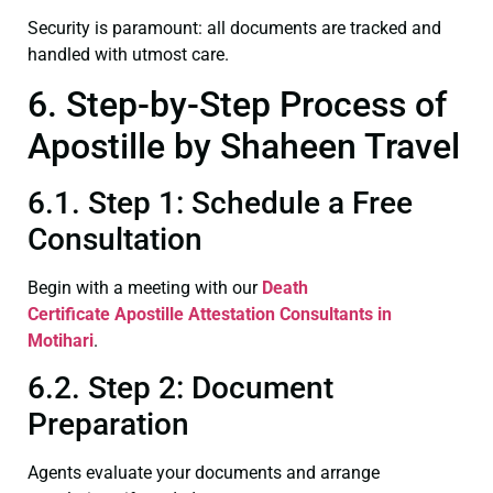
Security is paramount: all documents are tracked and
handled with utmost care.
6. Step-by-Step Process of
Apostille by Shaheen Travel
6.1. Step 1: Schedule a Free
Consultation
Begin with a meeting with our
Death
Certificate
Apostille Attestation Consultants in
Motihari
.
6.2. Step 2: Document
Preparation
Agents evaluate your documents and arrange