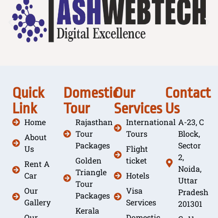
Quick
Domestic
Our
Contact
Link
Tour
Services
Us
Home
Rajasthan
International
A-23, C
Tour
Tours
Block,
About
Packages
Sector
Us
Flight
2,
Golden
ticket
Rent A
Noida,
Triangle
Car
Hotels
Uttar
Tour
Our
Visa
Pradesh
Packages
Gallery
Services
201301
Kerala
Our
Domestic