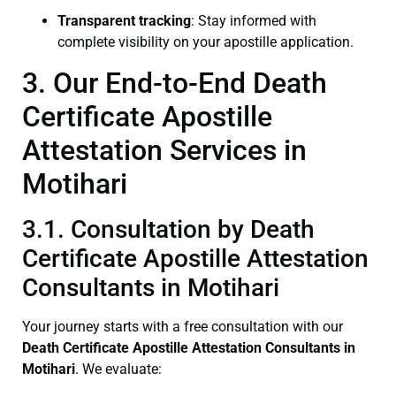
Transparent tracking
: Stay informed with
complete visibility on your apostille application.
3. Our End-to-End Death
Certificate Apostille
Attestation Services in
Motihari
3.1. Consultation by Death
Certificate Apostille Attestation
Consultants in Motihari
Your journey starts with a free consultation with our
Death Certificate
Apostille Attestation Consultants in
Motihari
. We evaluate: