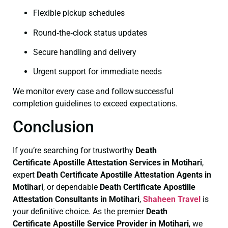
Flexible pickup schedules
Round‑the‑clock status updates
Secure handling and delivery
Urgent support for immediate needs
We monitor every case and follow successful
completion guidelines to exceed expectations.
Conclusion
If you’re searching for trustworthy
Death
Certificate
Apostille Attestation Services in Motihari
,
expert
Death Certificate
Apostille Attestation Agents in
Motihari
, or dependable
Death Certificate
Apostille
Attestation Consultants in Motihari
,
Shaheen Travel
is
your definitive choice. As the premier
Death
Certificate
Apostille Service Provider in Motihari
, we