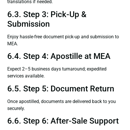
translations if needed.
6.3. Step 3: Pick-Up &
Submission
Enjoy hassle-free document pick-up and submission to
MEA.
6.4. Step 4: Apostille at MEA
Expect 2–5 business days turnaround; expedited
services available.
6.5. Step 5: Document Return
Once apostilled, documents are delivered back to you
securely.
6.6. Step 6: After-Sale Support