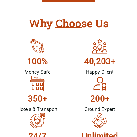
Why Choose Us
100%
40,203+
Money Safe
Happy Client
350+
200+
Hotels & Transport
Ground Expert
24/7
Unlimited