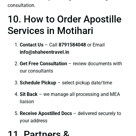
consultation.
10. How to Order Apostille
Services in Motihari
Contact Us
– Call
8791584048
or Email
info@shaheentravel.in
Get Free Consultation
– review documents with
our consultants
Schedule Pickup
– select pickup date/time
Sit Back
– we manage all processing and MEA
liaison
Receive Apostilled Docs
– delivered securely to
your address
11. Partners &