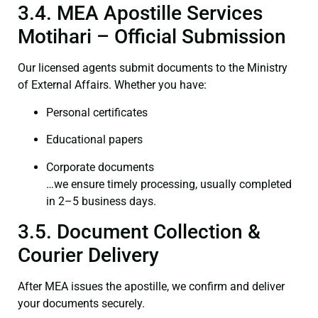
3.4. MEA Apostille Services
Motihari – Official Submission
Our licensed agents submit documents to the Ministry
of External Affairs. Whether you have:
Personal certificates
Educational papers
Corporate documents
…we ensure timely processing, usually completed
in 2–5 business days.
3.5. Document Collection &
Courier Delivery
After MEA issues the apostille, we confirm and deliver
your documents securely.