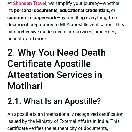
At
Shaheen Travel
, we simplify your journey—whether
it’s
personal documents
,
educational credentials
, or
commercial paperwork
—by handling everything from
document preparation to MEA apostille verification. This
comprehensive guide covers our services, processes,
benefits, and more.
2. Why You Need Death
Certificate Apostille
Attestation Services in
Motihari
2.1. What Is an Apostille?
An apostille is an internationally recognized certification
issued by the Ministry of External Affairs in India. This
certificate verifies the authenticity of documents,