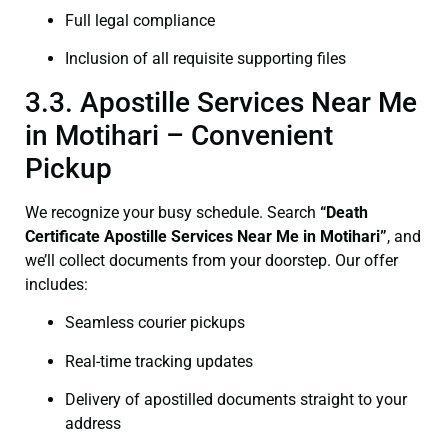
Full legal compliance
Inclusion of all requisite supporting files
3.3. Apostille Services Near Me
in Motihari – Convenient
Pickup
We recognize your busy schedule. Search
“Death
Certificate Apostille Services Near Me in Motihari”
, and
we’ll collect documents from your doorstep. Our offer
includes:
Seamless courier pickups
Real-time tracking updates
Delivery of apostilled documents straight to your
address