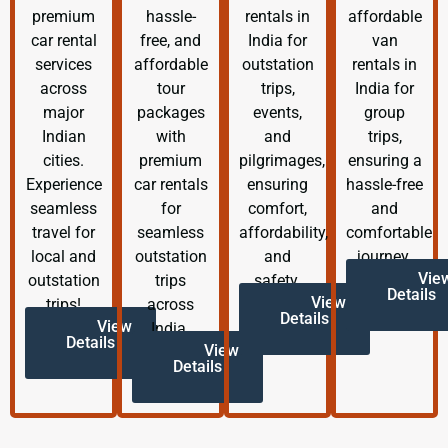
premium
hassle-
rentals in
affordable
car rental
free, and
India for
van
services
affordable
outstation
rentals in
across
tour
trips,
India for
major
packages
events,
group
Indian
with
and
trips,
cities.
premium
pilgrimages,
ensuring a
Experience
car rentals
ensuring
hassle-free
seamless
for
comfort,
and
travel for
seamless
affordability,
comfortable
local and
outstation
and
journey.
Vie
outstation
trips
safety.
Details
View
trips!
across
Details
View
India.
Details
View
Details