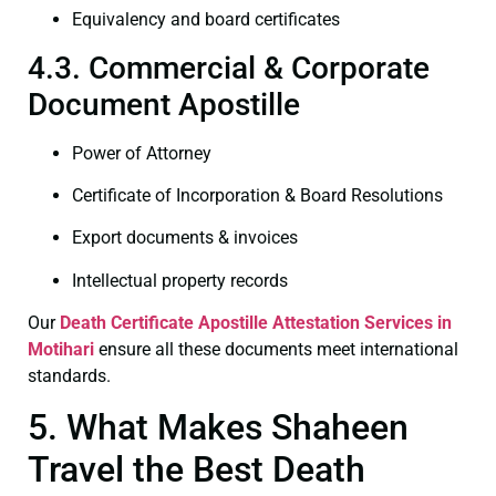
Equivalency and board certificates
4.3. Commercial & Corporate
Document Apostille
Power of Attorney
Certificate of Incorporation & Board Resolutions
Export documents & invoices
Intellectual property records
Our
Death Certificate
Apostille Attestation Services in
Motihari
ensure all these documents meet international
standards.
5. What Makes Shaheen
Travel the Best Death