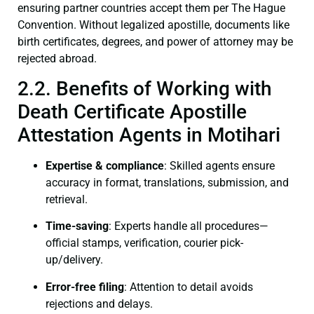
ensuring partner countries accept them per The Hague
Convention. Without legalized apostille, documents like
birth certificates, degrees, and power of attorney may be
rejected abroad.
2.2. Benefits of Working with
Death Certificate Apostille
Attestation Agents in Motihari
Expertise & compliance
: Skilled agents ensure
accuracy in format, translations, submission, and
retrieval.
Time-saving
: Experts handle all procedures—
official stamps, verification, courier pick-
up/delivery.
Error-free filing
: Attention to detail avoids
rejections and delays.