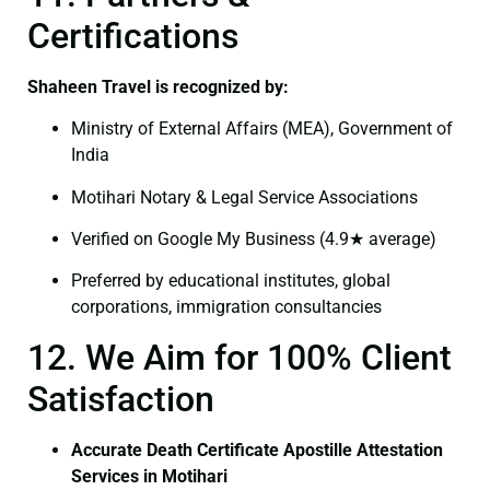
Certifications
Shaheen Travel is recognized by:
Ministry of External Affairs (MEA), Government of
India
Motihari Notary & Legal Service Associations
Verified on Google My Business (4.9★ average)
Preferred by educational institutes, global
corporations, immigration consultancies
12. We Aim for 100% Client
Satisfaction
Accurate Death Certificate Apostille Attestation
Services in Motihari