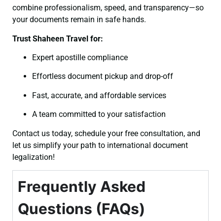
combine professionalism, speed, and transparency—so
your documents remain in safe hands.
Trust Shaheen Travel for:
Expert apostille compliance
Effortless document pickup and drop-off
Fast, accurate, and affordable services
A team committed to your satisfaction
Contact us today, schedule your free consultation, and
let us simplify your path to international document
legalization!
Frequently Asked
Questions (FAQs)