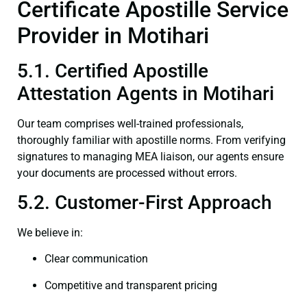
Certificate Apostille Service
Provider in Motihari
5.1. Certified Apostille
Attestation Agents in Motihari
Our team comprises well-trained professionals,
thoroughly familiar with apostille norms. From verifying
signatures to managing MEA liaison, our agents ensure
your documents are processed without errors.
5.2. Customer-First Approach
We believe in:
Clear communication
Competitive and transparent pricing