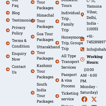
C- 11,
Tour
Faq
Tours
Yamuna
Packages
Vihar,
Blog
Individual
Himachal
Delhi,
Trip ,
Testimonials
Tour
India -
Family
Packages
Privacy
110053
Trip
Policy
Goa Tour
+91-
Honeymoon
Packages
Terms &
745289897
Trip, Groups
Condition
Uttarakhand
Trip
Info@shah
Tour
Enquiry
All Type
Working
Packages
Now
Transport
Hours:
Kashmir
Contact
Services
(10:00
Tour
Us
Passport
AM - 6:00
Packages
& visa
PM.
South
Process
Monday -
India
Saturday)
Ticketing
Tour
service
Packages