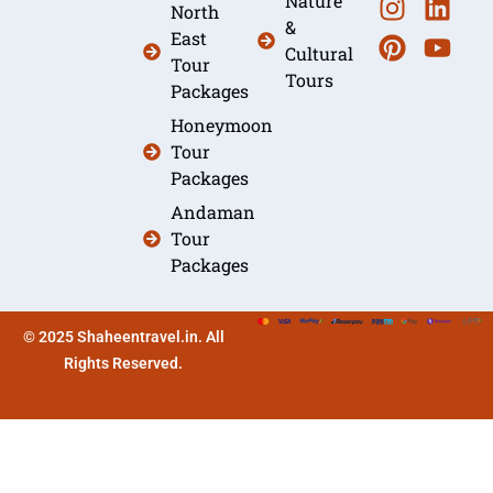
Nature
North
&
East
Cultural
Tour
Tours
Packages
Honeymoon
Tour
Packages
Andaman
Tour
Packages
© 2025 Shaheentravel.in. All
Rights Reserved.