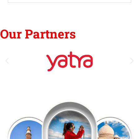
Our Partners