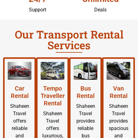
Support
Deals
Our Transport Rental
Services
Car
Tempo
Bus
Van
Rental
Traveller
Rental
Rental
Rental
Shaheen
Shaheen
Shaheen
Travel
Shaheen
Travel
Travel
offers
Travel
provides
provides
reliable
offers
reliable
spacious
and
luxurious,
bus
and