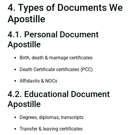
4. Types of Documents We
Apostille
4.1. Personal Document
Apostille
Birth, death & marriage certificates
Death Certificate certificates (PCC)
Affidavits & NOCs
4.2. Educational Document
Apostille
Degrees, diplomas, transcripts
Transfer & leaving certificates