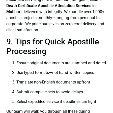
Death Certificate
Apostille Attestation Services in
Motihari
delivered with integrity. We handle over 1,000+
apostille projects monthly—ranging from personal to
corporate. We pride ourselves on zero-error delivery and
client satisfaction.
9. Tips for Quick Apostille
Processing
Ensure original documents are stamped and dated
Use typed formats—not hand‑written copies
Translate non-English documents upfront
Submit complete sets to avoid delays
Select expedited service if deadlines are tight
Our team will walk you through all these during