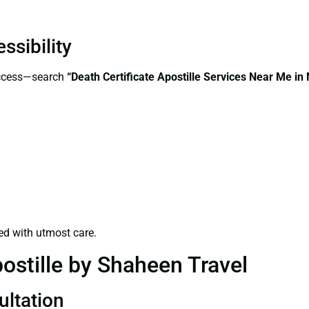
ssibility
access—search
“Death Certificate Apostille Services Near Me i
ed with utmost care.
ostille by Shaheen Travel
ultation