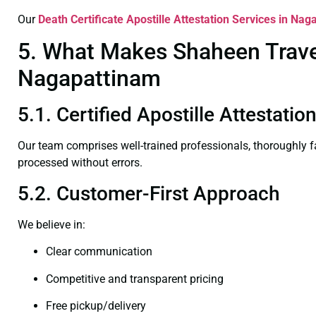
Our
Death Certificate
Apostille Attestation Services in Na
5. What Makes Shaheen Travel 
Nagapattinam
5.1. Certified Apostille Attestati
Our team comprises well-trained professionals, thoroughly 
processed without errors.
5.2. Customer-First Approach
We believe in:
Clear communication
Competitive and transparent pricing
Free pickup/delivery