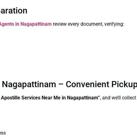
paration
 Agents in Nagapattinam
review every document, verifying:
in Nagapattinam – Convenient Picku
e Apostille Services Near Me in Nagapattinam”
, and we’ll colle
ess