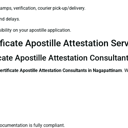
amps, verification, courier pick-up/delivery.
and delays.
bility on your apostille application.
ficate Apostille Attestation Se
icate Apostille Attestation Consulta
ertificate
Apostille Attestation Consultants in Nagapattinam
. W
ocumentation is fully compliant.