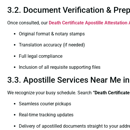
3.2. Document Verification & Pre
Once consulted, our
Death Certificate
Apostille Attestation
Original format & notary stamps
Translation accuracy (if needed)
Full legal compliance
Inclusion of all requisite supporting files
3.3. Apostille Services Near Me 
We recognize your busy schedule. Search
“Death Certificat
Seamless courier pickups
Real-time tracking updates
Delivery of apostilled documents straight to your addr