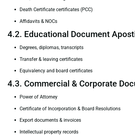
Death Certificate certificates (PCC)
Affidavits & NOCs
4.2. Educational Document Aposti
Degrees, diplomas, transcripts
Transfer & leaving certificates
Equivalency and board certificates
4.3. Commercial & Corporate Doc
Power of Attorney
Certificate of Incorporation & Board Resolutions
Export documents & invoices
Intellectual property records