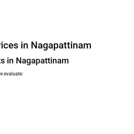
rvices in Nagapattinam
nts in Nagapattinam
e evaluate: