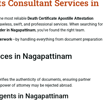
ts Consultant Services in
the most reliable
Death Certificate
Apostille Attestation
flawless, swift, and professional services. When searching for
ider in Nagapattinam
, you’ve found the right team.
erwork
—by handling everything from document preparation
vices in Nagapattinam
verifies the authenticity of documents, ensuring partner
d power of attorney may be rejected abroad.
 Agents in Nagapattinam