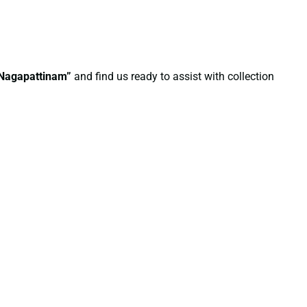
n Nagapattinam”
and find us ready to assist with collection