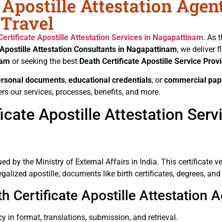
 Apostille Attestation Agen
Travel
Certificate
Apostille Attestation Services in Nagapattinam
. As 
Apostille Attestation Consultants in Nagapattinam
, we deliver 
nam
or seeking the best
Death Certificate
Apostille Service Prov
ersonal documents
,
educational credentials
, or
commercial pap
rs our services, processes, benefits, and more.
icate Apostille Attestation Ser
ued by the Ministry of External Affairs in India. This certificate 
lized apostille, documents like birth certificates, degrees, an
th Certificate Apostille Attestation
y in format, translations, submission, and retrieval.