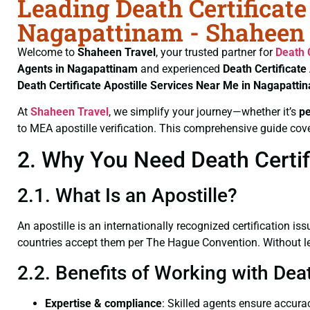
Leading Death Certificate
Nagapattinam - Shaheen 
Welcome to
Shaheen Travel
, your trusted partner for
Death 
Agents in Nagapattinam
and experienced
Death Certificate
Death Certificate
Apostille Services Near Me in Nagapatti
At
Shaheen Travel
, we simplify your journey—whether it’s
p
to MEA apostille verification. This comprehensive guide cove
2. Why You Need Death Certif
2.1. What Is an Apostille?
An apostille is an internationally recognized certification iss
countries accept them per The Hague Convention. Without lega
2.2. Benefits of Working with Dea
Expertise & compliance
: Skilled agents ensure accurac