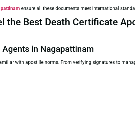
gapattinam
ensure all these documents meet international standa
the Best Death Certificate Apos
on Agents in Nagapattinam
familiar with apostille norms. From verifying signatures to man