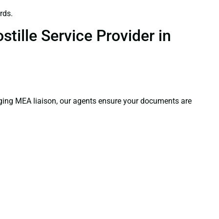
rds.
tille Service Provider in
aging MEA liaison, our agents ensure your documents are