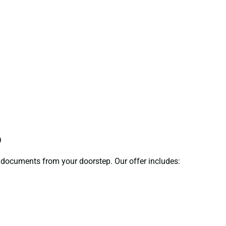
p
ct documents from your doorstep. Our offer includes: