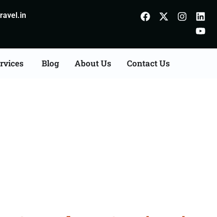
avel.in
rvices
Blog
About Us
Contact Us
Consultation Services in