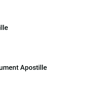
lle
ument Apostille