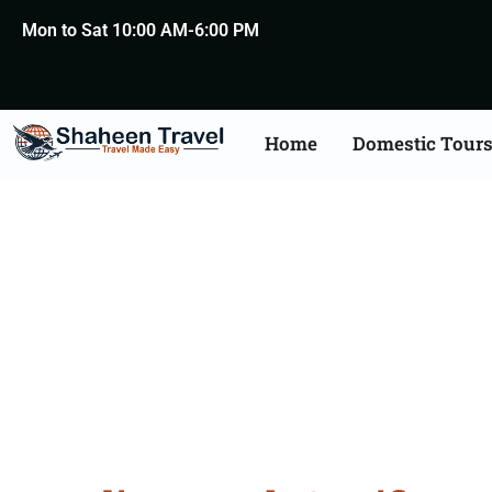
Mon to Sat 10:00 AM-6:00 PM
Home
Domestic Tour
Death Certificate Apost