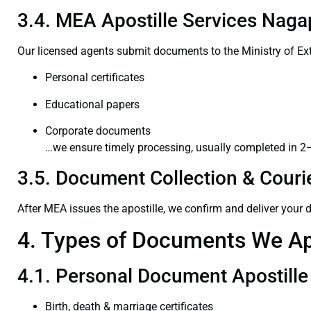
3.4. MEA Apostille Services Naga
Our licensed agents submit documents to the Ministry of Ext
Personal certificates
Educational papers
Corporate documents
…we ensure timely processing, usually completed in 2
3.5. Document Collection & Courie
After MEA issues the apostille, we confirm and deliver your
4. Types of Documents We Ap
4.1. Personal Document Apostille
Birth, death & marriage certificates