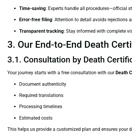
Time-saving
: Experts handle all procedures—official st
Error-free filing
: Attention to detail avoids rejections 
Transparent tracking
: Stay informed with complete visi
3. Our End-to-End Death Certi
3.1. Consultation by Death Certif
Your journey starts with a free consultation with our
Death C
Document authenticity
Required translations
Processing timelines
Estimated costs
This helps us provide a customized plan and ensures your d