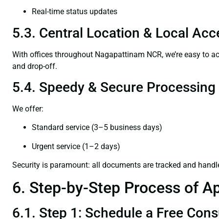
Real-time status updates
5.3. Central Location & Local Acce
With offices throughout Nagapattinam NCR, we’re easy to 
and drop-off.
5.4. Speedy & Secure Processing
We offer:
Standard service (3–5 business days)
Urgent service (1–2 days)
Security is paramount: all documents are tracked and handl
6. Step-by-Step Process of Ap
6.1. Step 1: Schedule a Free Cons