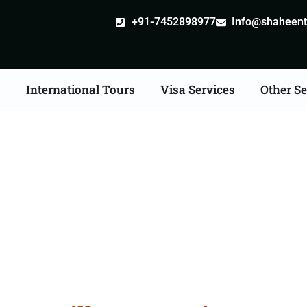
+91-7452898977
Info@shaheentr
s
International Tours
Visa Services
Other Se
ille attestation Agents 
Nagapattinam