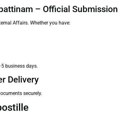
pattinam – Official Submission
ernal Affairs. Whether you have:
–5 business days.
r Delivery
 documents securely.
ostille