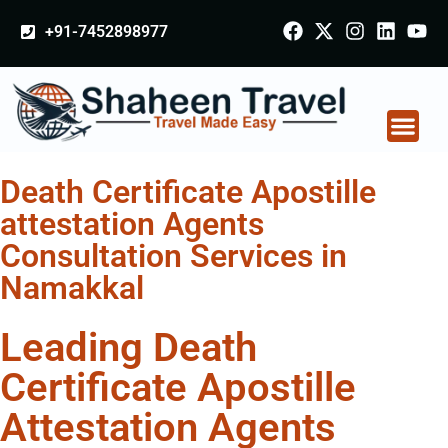
+91-7452898977
Death Certificate Apostille
attestation Agents
Consultation Services in
Namakkal
Leading Death
Certificate Apostille
Attestation Agents