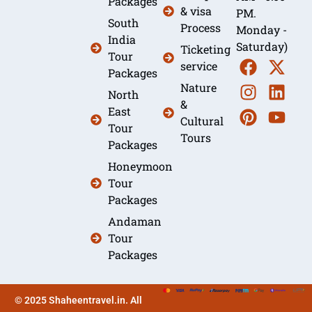
Packages
& visa
PM.
South
Process
Monday -
India
Saturday)
Ticketing
Tour
service
Packages
Nature
North
&
East
Cultural
Tour
Tours
Packages
Honeymoon
Tour
Packages
Andaman
Tour
Packages
© 2025 Shaheentravel.in. All