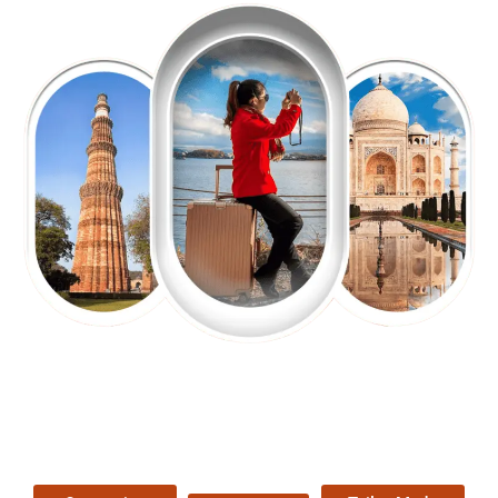
EXPLORE OUR EXCITING
TOUR
Packages !