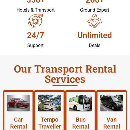
Hotels & Transport
Ground Expert
24/7
Unlimited
Support
Deals
Our Transport Rental
Services
Car
Tempo
Bus
Van
Rental
Traveller
Rental
Rental