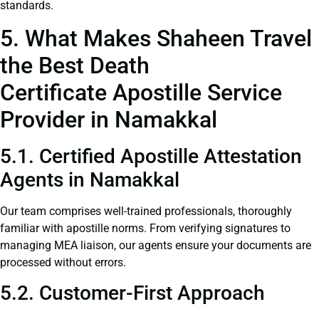
standards.
5. What Makes Shaheen Travel
the Best Death
Certificate Apostille Service
Provider in Namakkal
5.1. Certified Apostille Attestation
Agents in Namakkal
Our team comprises well-trained professionals, thoroughly
familiar with apostille norms. From verifying signatures to
managing MEA liaison, our agents ensure your documents are
processed without errors.
5.2. Customer-First Approach