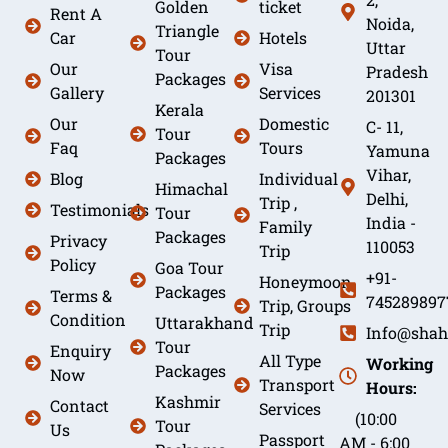
Golden
ticket
Rent A
Noida,
Triangle
Car
Hotels
Uttar
Tour
Our
Visa
Pradesh
Packages
Gallery
Services
201301
Kerala
Our
Domestic
C- 11,
Tour
Faq
Tours
Yamuna
Packages
Vihar,
Blog
Individual
Himachal
Delhi,
Trip ,
Testimonials
Tour
India -
Family
Packages
Privacy
110053
Trip
Policy
Goa Tour
+91-
Honeymoon
Packages
Terms &
745289897
Trip, Groups
Condition
Uttarakhand
Trip
Info@shah
Tour
Enquiry
All Type
Working
Packages
Now
Transport
Hours:
Kashmir
Contact
Services
(10:00
Tour
Us
Passport
AM - 6:00