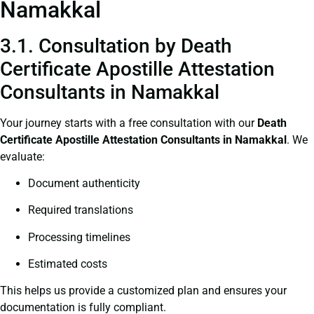
Namakkal
3.1. Consultation by Death
Certificate Apostille Attestation
Consultants in Namakkal
Your journey starts with a free consultation with our
Death
Certificate
Apostille Attestation Consultants in Namakkal
. We
evaluate:
Document authenticity
Required translations
Processing timelines
Estimated costs
This helps us provide a customized plan and ensures your
documentation is fully compliant.