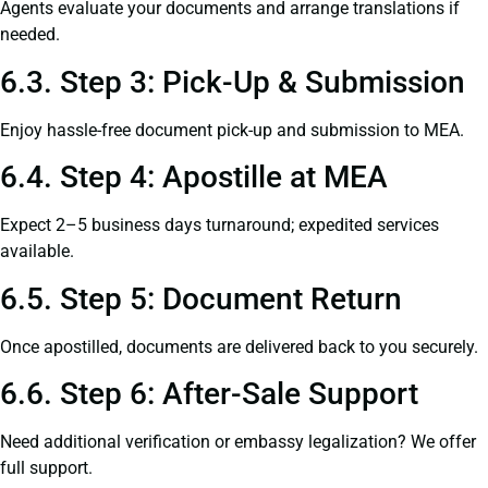
Agents evaluate your documents and arrange translations if
needed.
6.3. Step 3: Pick-Up & Submission
Enjoy hassle-free document pick-up and submission to MEA.
6.4. Step 4: Apostille at MEA
Expect 2–5 business days turnaround; expedited services
available.
6.5. Step 5: Document Return
Once apostilled, documents are delivered back to you securely.
6.6. Step 6: After-Sale Support
Need additional verification or embassy legalization? We offer
full support.