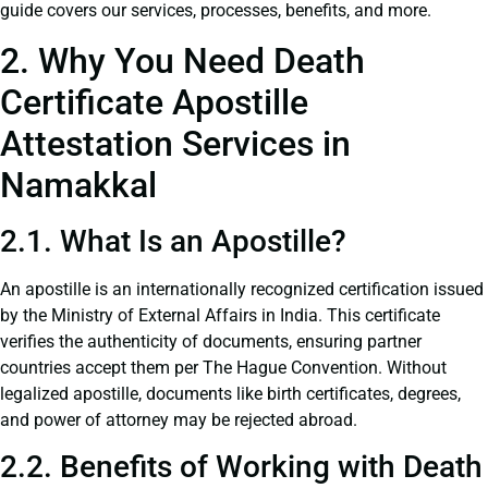
guide covers our services, processes, benefits, and more.
2. Why You Need Death
Certificate Apostille
Attestation Services in
Namakkal
2.1. What Is an Apostille?
An apostille is an internationally recognized certification issued
by the Ministry of External Affairs in India. This certificate
verifies the authenticity of documents, ensuring partner
countries accept them per The Hague Convention. Without
legalized apostille, documents like birth certificates, degrees,
and power of attorney may be rejected abroad.
2.2. Benefits of Working with Death