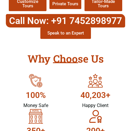
Customize
Tailor-Made
Private Tours
Tours
Tours
Call Now: +91 7452898977
Speak to an Expert
Why Choose Us
100%
40,203+
Money Safe
Happy Client
350+
200+