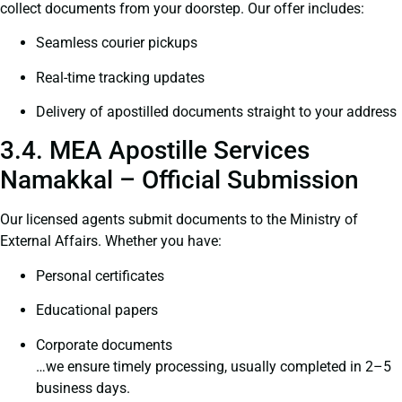
collect documents from your doorstep. Our offer includes:
Seamless courier pickups
Real-time tracking updates
Delivery of apostilled documents straight to your address
3.4. MEA Apostille Services
Namakkal – Official Submission
Our licensed agents submit documents to the Ministry of
External Affairs. Whether you have:
Personal certificates
Educational papers
Corporate documents
…we ensure timely processing, usually completed in 2–5
business days.