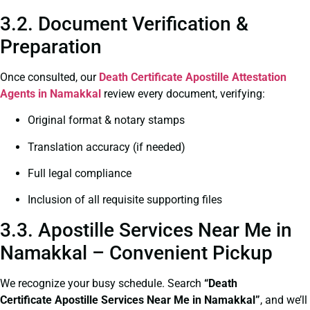
3.2. Document Verification &
Preparation
Once consulted, our
Death Certificate
Apostille Attestation
Agents in Namakkal
review every document, verifying:
Original format & notary stamps
Translation accuracy (if needed)
Full legal compliance
Inclusion of all requisite supporting files
3.3. Apostille Services Near Me in
Namakkal – Convenient Pickup
We recognize your busy schedule. Search
“Death
Certificate Apostille Services Near Me in Namakkal”
, and we’ll