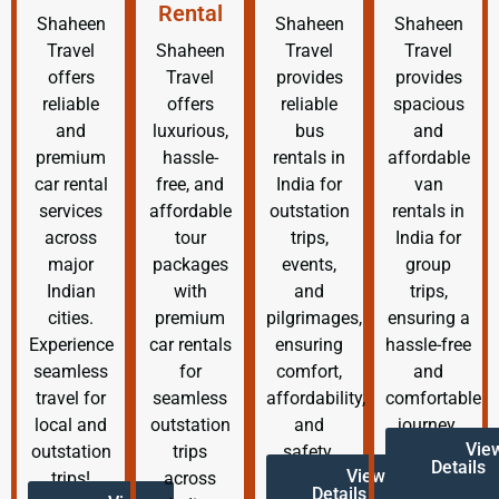
Rental
Shaheen
Shaheen
Shaheen
Travel
Shaheen
Travel
Travel
offers
Travel
provides
provides
reliable
offers
reliable
spacious
and
luxurious,
bus
and
premium
hassle-
rentals in
affordable
car rental
free, and
India for
van
services
affordable
outstation
rentals in
across
tour
trips,
India for
major
packages
events,
group
Indian
with
and
trips,
cities.
premium
pilgrimages,
ensuring a
Experience
car rentals
ensuring
hassle-free
seamless
for
comfort,
and
travel for
seamless
affordability,
comfortable
local and
outstation
and
journey.
Vie
outstation
trips
safety.
Details
View
trips!
across
Details