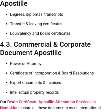
Apostille
Degrees, diplomas, transcripts
Transfer & leaving certificates
Equivalency and board certificates
4.3. Commercial & Corporate
Document Apostille
Power of Attorney
Certificate of Incorporation & Board Resolutions
Export documents & invoices
Intellectual property records
Our
Death Certificate
Apostille Attestation Services in
Namakkal
ensure all these documents meet international