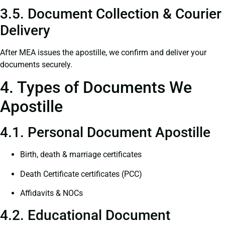
3.5. Document Collection & Courier
Delivery
After MEA issues the apostille, we confirm and deliver your
documents securely.
4. Types of Documents We
Apostille
4.1. Personal Document Apostille
Birth, death & marriage certificates
Death Certificate certificates (PCC)
Affidavits & NOCs
4.2. Educational Document