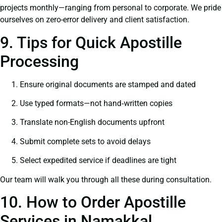
projects monthly—ranging from personal to corporate. We pride
ourselves on zero-error delivery and client satisfaction.
9. Tips for Quick Apostille
Processing
Ensure original documents are stamped and dated
Use typed formats—not hand‑written copies
Translate non-English documents upfront
Submit complete sets to avoid delays
Select expedited service if deadlines are tight
Our team will walk you through all these during consultation.
10. How to Order Apostille
Services in Namakkal