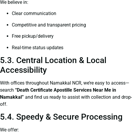
We believe in:
Clear communication
Competitive and transparent pricing
Free pickup/delivery
Real-time status updates
5.3. Central Location & Local
Accessibility
With offices throughout Namakkal NCR, we’re easy to access—
search
“Death Certificate Apostille Services Near Me in
Namakkal”
and find us ready to assist with collection and drop-
off.
5.4. Speedy & Secure Processing
We offer: