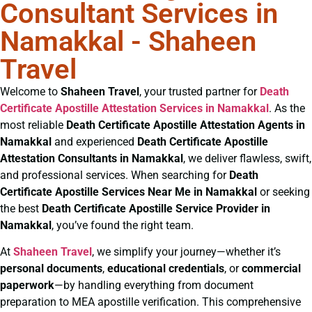
Consultant Services in
Namakkal - Shaheen
Travel
Welcome to
Shaheen Travel
, your trusted partner for
Death
Certificate
Apostille Attestation Services in Namakkal
. As the
most reliable
Death Certificate
Apostille Attestation Agents in
Namakkal
and experienced
Death Certificate
Apostille
Attestation Consultants in Namakkal
, we deliver flawless, swift,
and professional services. When searching for
Death
Certificate
Apostille Services Near Me in Namakkal
or seeking
the best
Death Certificate
Apostille Service Provider in
Namakkal
, you’ve found the right team.
At
Shaheen Travel
, we simplify your journey—whether it’s
personal documents
,
educational credentials
, or
commercial
paperwork
—by handling everything from document
preparation to MEA apostille verification. This comprehensive