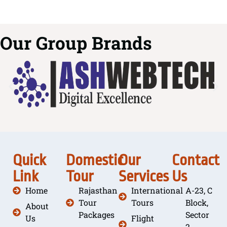
Our Group Brands
Quick
Domestic
Our
Contact
Link
Tour
Services
Us
Home
Rajasthan
International
A-23, C
Tour
Tours
Block,
About
Packages
Sector
Us
Flight
2,