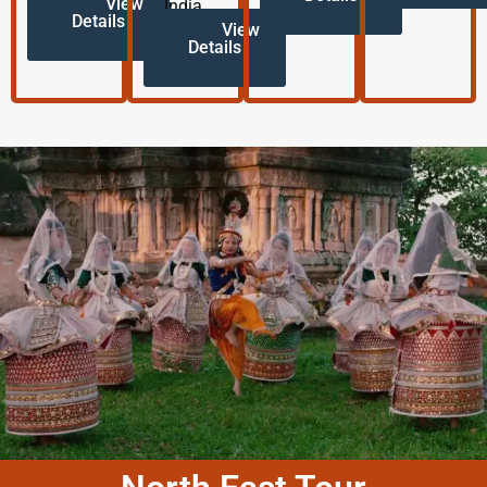
View
India.
Details
View
Details