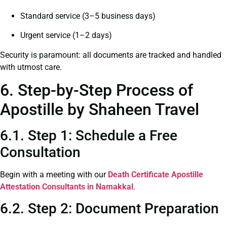
Standard service (3–5 business days)
Urgent service (1–2 days)
Security is paramount: all documents are tracked and handled
with utmost care.
6. Step-by-Step Process of
Apostille by Shaheen Travel
6.1. Step 1: Schedule a Free
Consultation
Begin with a meeting with our
Death Certificate
Apostille
Attestation Consultants in Namakkal
.
6.2. Step 2: Document Preparation