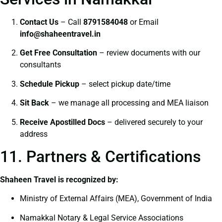
Contact Us
– Call
8791584048
or Email
info@shaheentravel.in
Get Free Consultation
– review documents with our
consultants
Schedule Pickup
– select pickup date/time
Sit Back
– we manage all processing and MEA liaison
Receive Apostilled Docs
– delivered securely to your
address
11. Partners & Certifications
Shaheen Travel is recognized by:
Ministry of External Affairs (MEA), Government of India
Namakkal Notary & Legal Service Associations