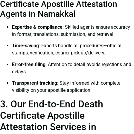
Certificate Apostille Attestation
Agents in Namakkal
Expertise & compliance
: Skilled agents ensure accuracy
in format, translations, submission, and retrieval.
Time-saving
: Experts handle all procedures—official
stamps, verification, courier pick-up/delivery.
Error-free filing
: Attention to detail avoids rejections and
delays.
Transparent tracking
: Stay informed with complete
visibility on your apostille application.
3. Our End-to-End Death
Certificate Apostille
Attestation Services in