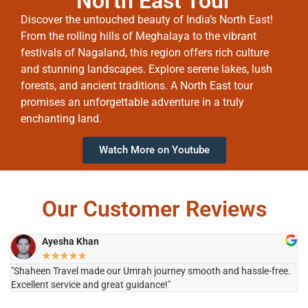
North East Tour
Discover the untouched beauty of India’s North East!
From the rolling hills of Meghalaya to the vibrant
festivals of Nagaland, this region offers rich culture
and stunning landscapes. Explore serene lakes, lush
forests, and ancient traditions. A North East tour
promises an unforgettable adventure in a truly
enchanting land.
Watch More on Youtube
Our Customer Reviews
Ayesha Khan
★
★
★
★
★
"Shaheen Travel made our Umrah journey smooth and hassle-free.
"H
Excellent service and great guidance!"
it