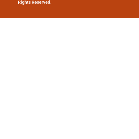
Rights Reserved.