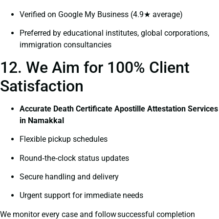
Verified on Google My Business (4.9★ average)
Preferred by educational institutes, global corporations,
immigration consultancies
12. We Aim for 100% Client
Satisfaction
Accurate Death Certificate Apostille Attestation Services
in Namakkal
Flexible pickup schedules
Round‑the‑clock status updates
Secure handling and delivery
Urgent support for immediate needs
We monitor every case and follow successful completion