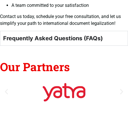
A team committed to your satisfaction
Contact us today, schedule your free consultation, and let us
simplify your path to international document legalization!
Frequently Asked Questions (FAQs)
Our Partners