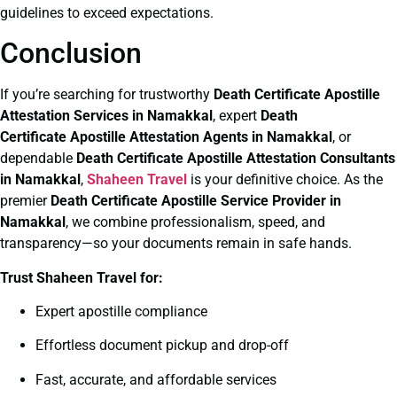
guidelines to exceed expectations.
Conclusion
If you’re searching for trustworthy
Death Certificate
Apostille
Attestation Services in Namakkal
, expert
Death
Certificate
Apostille Attestation Agents in Namakkal
, or
dependable
Death Certificate
Apostille Attestation Consultants
in Namakkal
,
Shaheen Travel
is your definitive choice. As the
premier
Death Certificate
Apostille Service Provider in
Namakkal
, we combine professionalism, speed, and
transparency—so your documents remain in safe hands.
Trust Shaheen Travel for:
Expert apostille compliance
Effortless document pickup and drop-off
Fast, accurate, and affordable services