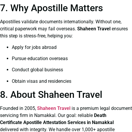
7. Why Apostille Matters
Apostilles validate documents internationally. Without one,
critical paperwork may fail overseas.
Shaheen Travel
ensures
this step is stress‑free, helping you:
Apply for jobs abroad
Pursue education overseas
Conduct global business
Obtain visas and residencies
8. About Shaheen Travel
Founded in 2005,
Shaheen Travel
is a premium legal document
servicing firm in Namakkal. Our goal: reliable
Death
Certificate
Apostille Attestation Services in Namakkal
delivered with integrity. We handle over 1,000+ apostille